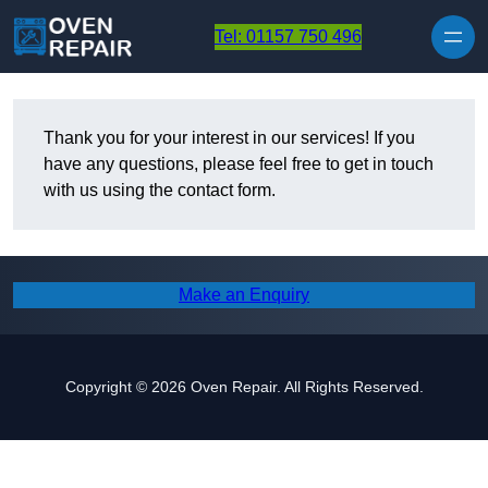
Skip to content
Tel: 01157 750 496
Thank you for your interest in our services! If you
have any questions, please feel free to get in touch
with us using the contact form.
Make an Enquiry
Copyright © 2026 Oven Repair. All Rights Reserved.