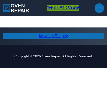
Skip to content
Tel: 01157 750 496
Make an Enquiry
Copyright © 2026 Oven Repair. All Rights Reserved.