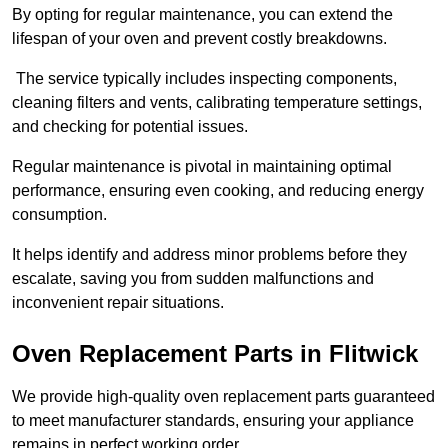
By opting for regular maintenance, you can extend the
lifespan of your oven and prevent costly breakdowns.
The service typically includes inspecting components,
cleaning filters and vents, calibrating temperature settings,
and checking for potential issues.
Regular maintenance is pivotal in maintaining optimal
performance, ensuring even cooking, and reducing energy
consumption.
It helps identify and address minor problems before they
escalate, saving you from sudden malfunctions and
inconvenient repair situations.
Oven Replacement Parts in Flitwick
We provide high-quality oven replacement parts guaranteed
to meet manufacturer standards, ensuring your appliance
remains in perfect working order.