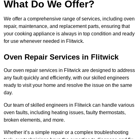
What Do We Offer?
We offer a comprehensive range of services, including oven
repair, maintenance, and replacement parts, ensuring that
your cooking appliance is always in top condition and ready
for use whenever needed in Flitwick.
Oven Repair Services in Flitwick
Our oven repair services in Flitwick are designed to address
any fault quickly and efficiently, with our skilled engineers
ready to visit your home and resolve the issue on the same
day.
Our team of skilled engineers in Flitwick can handle various
oven faults, including heating issues, faulty thermostats,
broken elements, and more.
Whether it’s a simple repair or a complex troubleshooting