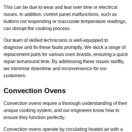
This can be due to wear and tear over time or electrical
issues. In addition, control panel malfunctions, such as
buttons not responding or inaccurate temperature readings,
can disrupt the cooking process.
Our team of skilled technicians is well-equipped to
diagnose and fix these faults promptly. We stock a range of
replacement parts for various oven brands, ensuring a quick
repair turnaround time. By addressing these issues swiftly,
we minimise downtime and inconvenience for our
customers.
Convection Ovens
Convection ovens require a thorough understanding of their
unique cooking system, and our engineers know how to
ensure they function perfectly.
Convection ovens operate by circulating heated air with a