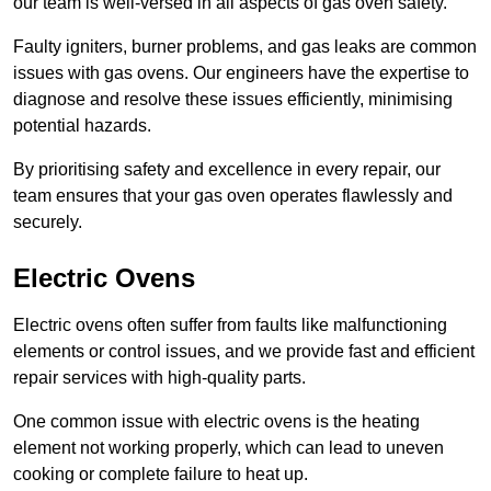
our team is well-versed in all aspects of gas oven safety.
Faulty igniters, burner problems, and gas leaks are common
issues with gas ovens. Our engineers have the expertise to
diagnose and resolve these issues efficiently, minimising
potential hazards.
By prioritising safety and excellence in every repair, our
team ensures that your gas oven operates flawlessly and
securely.
Electric Ovens
Electric ovens often suffer from faults like malfunctioning
elements or control issues, and we provide fast and efficient
repair services with high-quality parts.
One common issue with electric ovens is the heating
element not working properly, which can lead to uneven
cooking or complete failure to heat up.