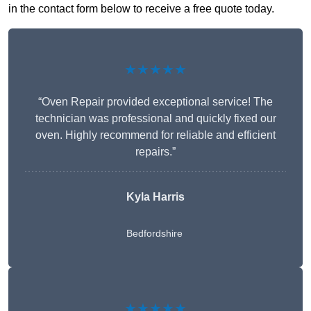
in the contact form below to receive a free quote today.
★★★★★
“Oven Repair provided exceptional service! The
technician was professional and quickly fixed our
oven. Highly recommend for reliable and efficient
repairs.”
Kyla Harris
Bedfordshire
★★★★★