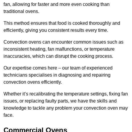
fan, allowing for faster and more even cooking than
traditional ovens.
This method ensures that food is cooked thoroughly and
efficiently, giving you consistent results every time.
Convection ovens can encounter common issues such as
inconsistent heating, fan malfunctions, or temperature
inaccuracies, which can disrupt the cooking process.
Our expertise comes here – our team of experienced
technicians specialises in diagnosing and repairing
convection ovens efficiently.
Whether it’s recalibrating the temperature settings, fixing fan
issues, or replacing faulty parts, we have the skills and
knowledge to tackle any problem your convection oven may
face.
Commercial Ovens