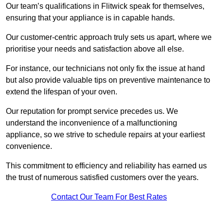
Our team’s qualifications in Flitwick speak for themselves,
ensuring that your appliance is in capable hands.
Our customer-centric approach truly sets us apart, where we
prioritise your needs and satisfaction above all else.
For instance, our technicians not only fix the issue at hand
but also provide valuable tips on preventive maintenance to
extend the lifespan of your oven.
Our reputation for prompt service precedes us. We
understand the inconvenience of a malfunctioning
appliance, so we strive to schedule repairs at your earliest
convenience.
This commitment to efficiency and reliability has earned us
the trust of numerous satisfied customers over the years.
Contact Our Team For Best Rates