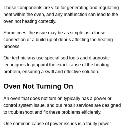
These components are vital for generating and regulating
heat within the oven, and any malfunction can lead to the
oven not heating correctly.
Sometimes, the issue may be as simple as a loose
connection or a build-up of debris affecting the heating
process.
Our technicians use specialised tools and diagnostic
techniques to pinpoint the exact cause of the heating
problem, ensuring a swift and effective solution.
Oven Not Turning On
An oven that does not turn on typically has a power or
control system issue, and our repair services are designed
to troubleshoot and fix these problems efficiently.
One common cause of power issues is a faulty power