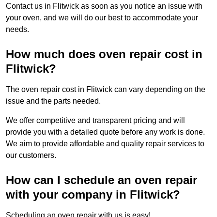
Contact us in Flitwick as soon as you notice an issue with
your oven, and we will do our best to accommodate your
needs.
How much does oven repair cost in
Flitwick?
The oven repair cost in Flitwick can vary depending on the
issue and the parts needed.
We offer competitive and transparent pricing and will
provide you with a detailed quote before any work is done.
We aim to provide affordable and quality repair services to
our customers.
How can I schedule an oven repair
with your company in Flitwick?
Scheduling an oven repair with us is easy!