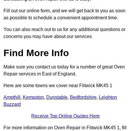
Fill out our online form, and we will get back to you as soon
as possible to schedule a convenient appointment time.
You can also reach out to us for any additional questions or
concerns you may have about our services
Find More Info
Make sure you contact us today for a number of great Oven
Repair services in East of England.
Here are some towns we cover near Flitwick MK45 1
Ampthill
,
Kempston
,
Dunstable
,
Bedfordshire
,
Leighton
Buzzard
Receive Top Online Quotes Here
For more information on Oven Repair in Flitwick MK45 1, fill