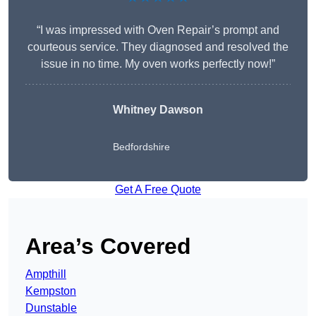
“I was impressed with Oven Repair’s prompt and
courteous service. They diagnosed and resolved the
issue in no time. My oven works perfectly now!”
Whitney Dawson
Bedfordshire
Get A Free Quote
Area’s Covered
Ampthill
Kempston
Dunstable