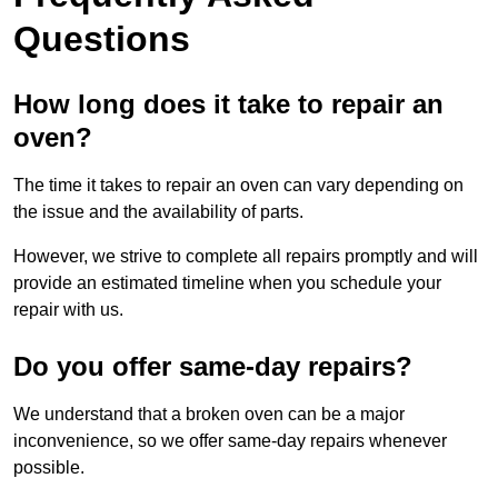
Questions
How long does it take to repair an
oven?
The time it takes to repair an oven can vary depending on
the issue and the availability of parts.
However, we strive to complete all repairs promptly and will
provide an estimated timeline when you schedule your
repair with us.
Do you offer same-day repairs?
We understand that a broken oven can be a major
inconvenience, so we offer same-day repairs whenever
possible.