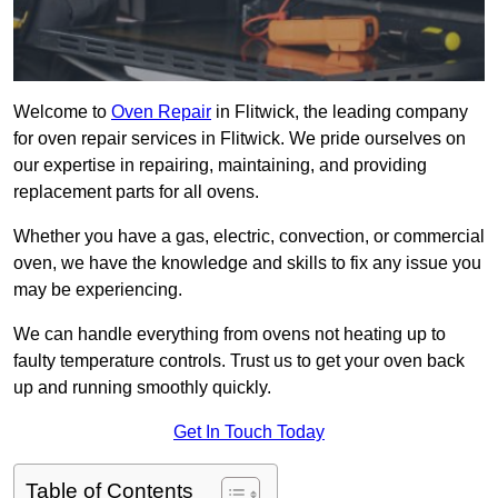
Welcome to
Oven Repair
in Flitwick, the leading company
for oven repair services in Flitwick. We pride ourselves on
our expertise in repairing, maintaining, and providing
replacement parts for all ovens.
Whether you have a gas, electric, convection, or commercial
oven, we have the knowledge and skills to fix any issue you
may be experiencing.
We can handle everything from ovens not heating up to
faulty temperature controls. Trust us to get your oven back
up and running smoothly quickly.
Get In Touch Today
Table of Contents