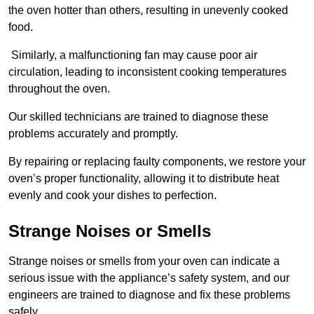
the oven hotter than others, resulting in unevenly cooked
food.
Similarly, a malfunctioning fan may cause poor air
circulation, leading to inconsistent cooking temperatures
throughout the oven.
Our skilled technicians are trained to diagnose these
problems accurately and promptly.
By repairing or replacing faulty components, we restore your
oven’s proper functionality, allowing it to distribute heat
evenly and cook your dishes to perfection.
Strange Noises or Smells
Strange noises or smells from your oven can indicate a
serious issue with the appliance’s safety system, and our
engineers are trained to diagnose and fix these problems
safely.