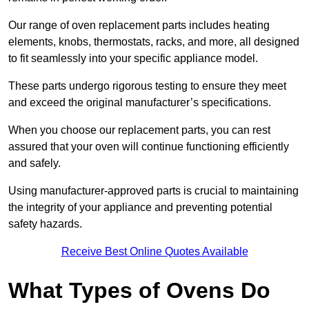
Our range of oven replacement parts includes heating
elements, knobs, thermostats, racks, and more, all designed
to fit seamlessly into your specific appliance model.
These parts undergo rigorous testing to ensure they meet
and exceed the original manufacturer’s specifications.
When you choose our replacement parts, you can rest
assured that your oven will continue functioning efficiently
and safely.
Using manufacturer-approved parts is crucial to maintaining
the integrity of your appliance and preventing potential
safety hazards.
Receive Best Online Quotes Available
What Types of Ovens Do