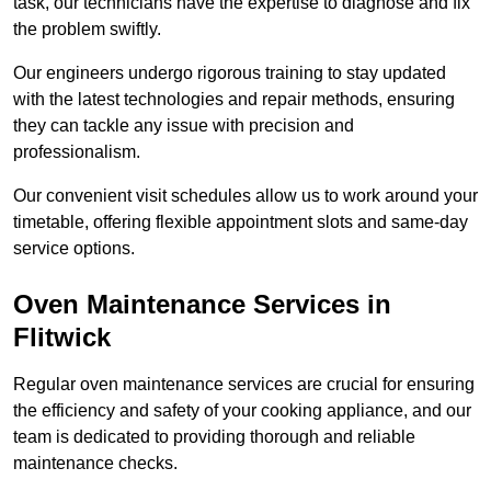
task, our technicians have the expertise to diagnose and fix
the problem swiftly.
Our engineers undergo rigorous training to stay updated
with the latest technologies and repair methods, ensuring
they can tackle any issue with precision and
professionalism.
Our convenient visit schedules allow us to work around your
timetable, offering flexible appointment slots and same-day
service options.
Oven Maintenance Services in
Flitwick
Regular oven maintenance services are crucial for ensuring
the efficiency and safety of your cooking appliance, and our
team is dedicated to providing thorough and reliable
maintenance checks.