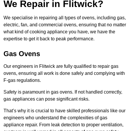
We Repair in Flitwick?
We specialise in repairing all types of ovens, including gas,
electric, fan, and commercial ovens, ensuring that no matter
what kind of cooking appliance you have, we have the
expertise to get it back to peak performance.
Gas Ovens
Our engineers in Flitwick are fully qualified to repair gas
ovens, ensuring all work is done safely and complying with
F-gas regulations.
Safety is paramount in gas ovens. If not handled correctly,
gas appliances can pose significant risks.
That’s why it is crucial to have skilled professionals like our
engineers who understand the complexities of gas
appliance repair. From leak detection to proper ventilation,