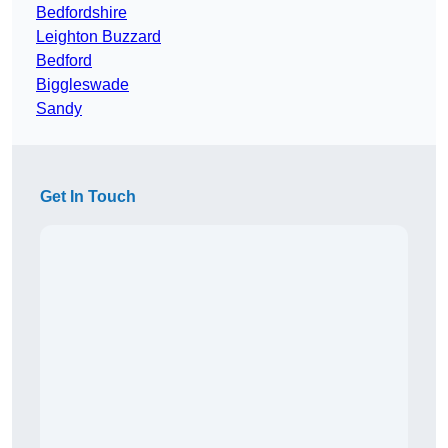
Bedfordshire
Leighton Buzzard
Bedford
Biggleswade
Sandy
Get In Touch