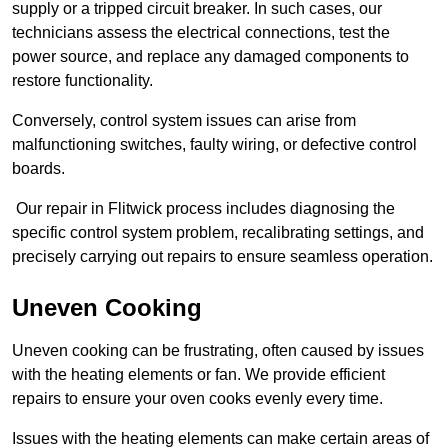
supply or a tripped circuit breaker. In such cases, our
technicians assess the electrical connections, test the
power source, and replace any damaged components to
restore functionality.
Conversely, control system issues can arise from
malfunctioning switches, faulty wiring, or defective control
boards.
Our repair in Flitwick process includes diagnosing the
specific control system problem, recalibrating settings, and
precisely carrying out repairs to ensure seamless operation.
Uneven Cooking
Uneven cooking can be frustrating, often caused by issues
with the heating elements or fan. We provide efficient
repairs to ensure your oven cooks evenly every time.
Issues with the heating elements can make certain areas of