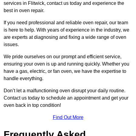
services in Flitwick, contact us today and experience the
best in oven repair.
If you need professional and reliable oven repair, our team
is here to help. With years of experience in the industry, we
are experts at diagnosing and fixing a wide range of oven
issues.
We pride ourselves on our prompt and efficient service,
ensuring your oven is up and running quickly. Whether you
have a gas, electric, or fan oven, we have the expertise to
handle everything.
Don’t let a malfunctioning oven disrupt your daily routine.
Contact us today to schedule an appointment and get your
oven back in top condition!
Find Out More
Frequently Asked