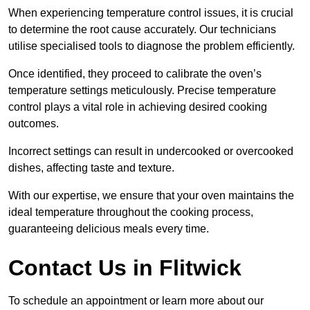
When experiencing temperature control issues, it is crucial
to determine the root cause accurately. Our technicians
utilise specialised tools to diagnose the problem efficiently.
Once identified, they proceed to calibrate the oven’s
temperature settings meticulously. Precise temperature
control plays a vital role in achieving desired cooking
outcomes.
Incorrect settings can result in undercooked or overcooked
dishes, affecting taste and texture.
With our expertise, we ensure that your oven maintains the
ideal temperature throughout the cooking process,
guaranteeing delicious meals every time.
Contact Us in Flitwick
To schedule an appointment or learn more about our