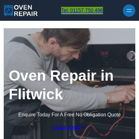
Skip to content
Tel: 01157 750 496
Oven Repair in
Flitwick
Enquire Today For A Free No Obligation Quote
Get a Quote