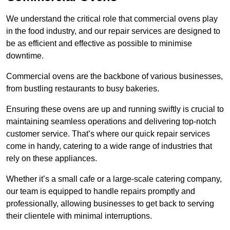
We understand the critical role that commercial ovens play
in the food industry, and our repair services are designed to
be as efficient and effective as possible to minimise
downtime.
Commercial ovens are the backbone of various businesses,
from bustling restaurants to busy bakeries.
Ensuring these ovens are up and running swiftly is crucial to
maintaining seamless operations and delivering top-notch
customer service. That’s where our quick repair services
come in handy, catering to a wide range of industries that
rely on these appliances.
Whether it’s a small cafe or a large-scale catering company,
our team is equipped to handle repairs promptly and
professionally, allowing businesses to get back to serving
their clientele with minimal interruptions.