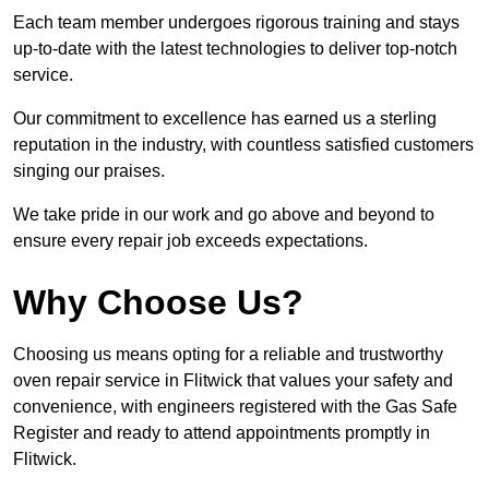
Each team member undergoes rigorous training and stays
up-to-date with the latest technologies to deliver top-notch
service.
Our commitment to excellence has earned us a sterling
reputation in the industry, with countless satisfied customers
singing our praises.
We take pride in our work and go above and beyond to
ensure every repair job exceeds expectations.
Why Choose Us?
Choosing us means opting for a reliable and trustworthy
oven repair service in Flitwick that values your safety and
convenience, with engineers registered with the Gas Safe
Register and ready to attend appointments promptly in
Flitwick.