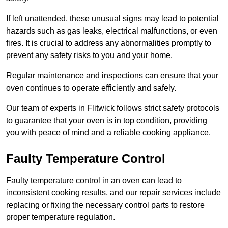
If left unattended, these unusual signs may lead to potential
hazards such as gas leaks, electrical malfunctions, or even
fires. It is crucial to address any abnormalities promptly to
prevent any safety risks to you and your home.
Regular maintenance and inspections can ensure that your
oven continues to operate efficiently and safely.
Our team of experts in Flitwick follows strict safety protocols
to guarantee that your oven is in top condition, providing
you with peace of mind and a reliable cooking appliance.
Faulty Temperature Control
Faulty temperature control in an oven can lead to
inconsistent cooking results, and our repair services include
replacing or fixing the necessary control parts to restore
proper temperature regulation.