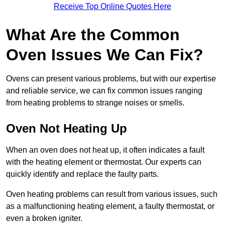
Receive Top Online Quotes Here
What Are the Common
Oven Issues We Can Fix?
Ovens can present various problems, but with our expertise
and reliable service, we can fix common issues ranging
from heating problems to strange noises or smells.
Oven Not Heating Up
When an oven does not heat up, it often indicates a fault
with the heating element or thermostat. Our experts can
quickly identify and replace the faulty parts.
Oven heating problems can result from various issues, such
as a malfunctioning heating element, a faulty thermostat, or
even a broken igniter.