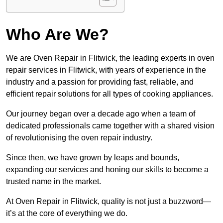
Who Are We?
We are Oven Repair in Flitwick, the leading experts in oven
repair services in Flitwick, with years of experience in the
industry and a passion for providing fast, reliable, and
efficient repair solutions for all types of cooking appliances.
Our journey began over a decade ago when a team of
dedicated professionals came together with a shared vision
of revolutionising the oven repair industry.
Since then, we have grown by leaps and bounds,
expanding our services and honing our skills to become a
trusted name in the market.
At Oven Repair in Flitwick, quality is not just a buzzword—
it’s at the core of everything we do.