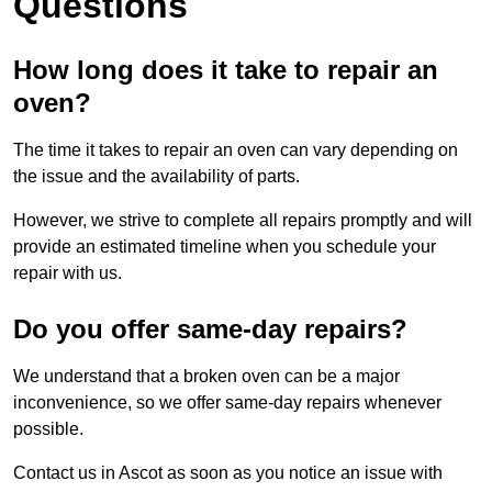
Questions
How long does it take to repair an
oven?
The time it takes to repair an oven can vary depending on
the issue and the availability of parts.
However, we strive to complete all repairs promptly and will
provide an estimated timeline when you schedule your
repair with us.
Do you offer same-day repairs?
We understand that a broken oven can be a major
inconvenience, so we offer same-day repairs whenever
possible.
Contact us in Ascot as soon as you notice an issue with