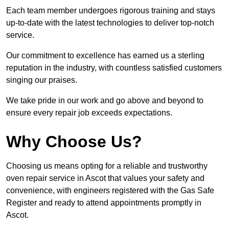
Each team member undergoes rigorous training and stays
up-to-date with the latest technologies to deliver top-notch
service.
Our commitment to excellence has earned us a sterling
reputation in the industry, with countless satisfied customers
singing our praises.
We take pride in our work and go above and beyond to
ensure every repair job exceeds expectations.
Why Choose Us?
Choosing us means opting for a reliable and trustworthy
oven repair service in Ascot that values your safety and
convenience, with engineers registered with the Gas Safe
Register and ready to attend appointments promptly in
Ascot.