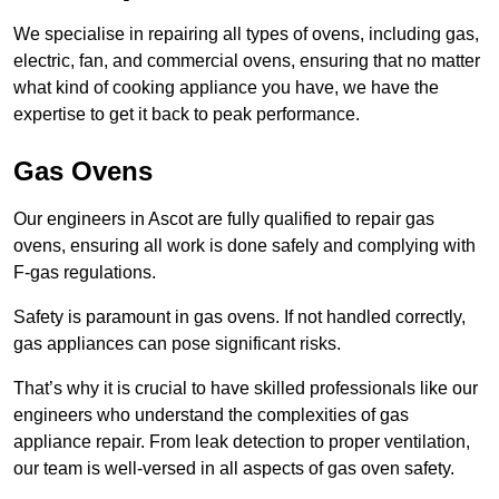
We specialise in repairing all types of ovens, including gas,
electric, fan, and commercial ovens, ensuring that no matter
what kind of cooking appliance you have, we have the
expertise to get it back to peak performance.
Gas Ovens
Our engineers in Ascot are fully qualified to repair gas
ovens, ensuring all work is done safely and complying with
F-gas regulations.
Safety is paramount in gas ovens. If not handled correctly,
gas appliances can pose significant risks.
That’s why it is crucial to have skilled professionals like our
engineers who understand the complexities of gas
appliance repair. From leak detection to proper ventilation,
our team is well-versed in all aspects of gas oven safety.