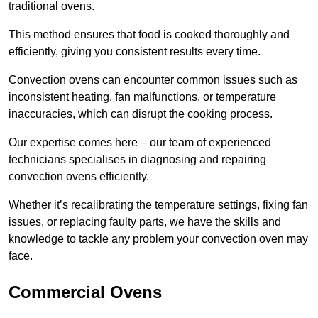
traditional ovens.
This method ensures that food is cooked thoroughly and
efficiently, giving you consistent results every time.
Convection ovens can encounter common issues such as
inconsistent heating, fan malfunctions, or temperature
inaccuracies, which can disrupt the cooking process.
Our expertise comes here – our team of experienced
technicians specialises in diagnosing and repairing
convection ovens efficiently.
Whether it’s recalibrating the temperature settings, fixing fan
issues, or replacing faulty parts, we have the skills and
knowledge to tackle any problem your convection oven may
face.
Commercial Ovens