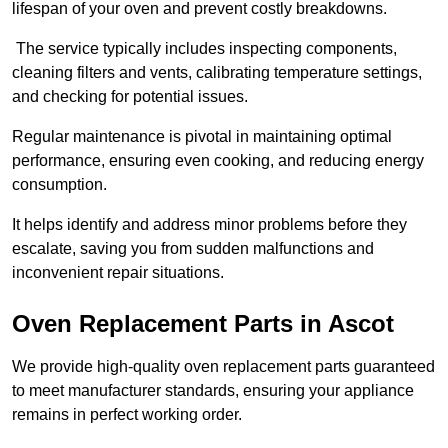
lifespan of your oven and prevent costly breakdowns.
The service typically includes inspecting components,
cleaning filters and vents, calibrating temperature settings,
and checking for potential issues.
Regular maintenance is pivotal in maintaining optimal
performance, ensuring even cooking, and reducing energy
consumption.
It helps identify and address minor problems before they
escalate, saving you from sudden malfunctions and
inconvenient repair situations.
Oven Replacement Parts in Ascot
We provide high-quality oven replacement parts guaranteed
to meet manufacturer standards, ensuring your appliance
remains in perfect working order.