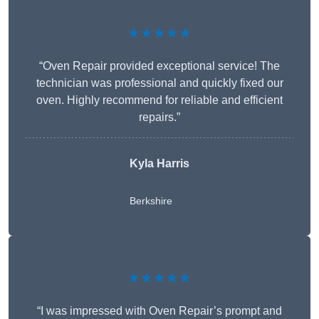
★★★★★
“Oven Repair provided exceptional service! The
technician was professional and quickly fixed our
oven. Highly recommend for reliable and efficient
repairs.”
Kyla Harris
Berkshire
★★★★★
“I was impressed with Oven Repair’s prompt and