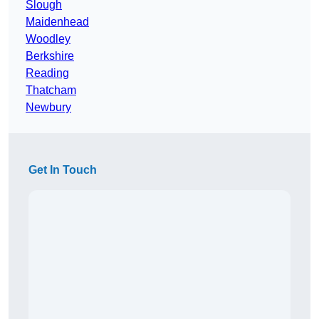
Slough
Maidenhead
Woodley
Berkshire
Reading
Thatcham
Newbury
Get In Touch