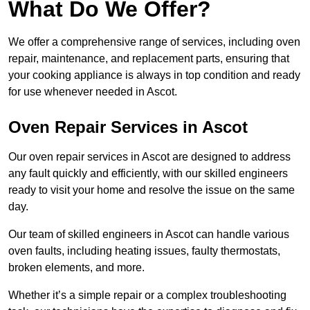
What Do We Offer?
We offer a comprehensive range of services, including oven
repair, maintenance, and replacement parts, ensuring that
your cooking appliance is always in top condition and ready
for use whenever needed in Ascot.
Oven Repair Services in Ascot
Our oven repair services in Ascot are designed to address
any fault quickly and efficiently, with our skilled engineers
ready to visit your home and resolve the issue on the same
day.
Our team of skilled engineers in Ascot can handle various
oven faults, including heating issues, faulty thermostats,
broken elements, and more.
Whether it’s a simple repair or a complex troubleshooting