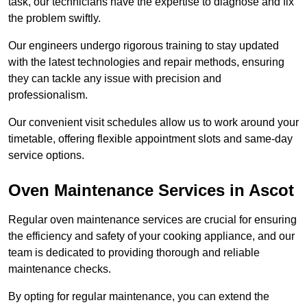
task, our technicians have the expertise to diagnose and fix
the problem swiftly.
Our engineers undergo rigorous training to stay updated
with the latest technologies and repair methods, ensuring
they can tackle any issue with precision and
professionalism.
Our convenient visit schedules allow us to work around your
timetable, offering flexible appointment slots and same-day
service options.
Oven Maintenance Services in Ascot
Regular oven maintenance services are crucial for ensuring
the efficiency and safety of your cooking appliance, and our
team is dedicated to providing thorough and reliable
maintenance checks.
By opting for regular maintenance, you can extend the