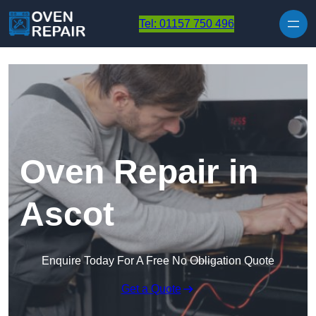
Skip to content
Tel: 01157 750 496
Oven Repair in
Ascot
Enquire Today For A Free No Obligation Quote
Get a Quote