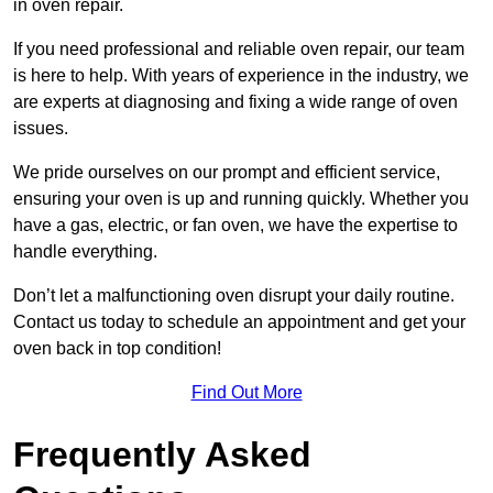
in oven repair.
If you need professional and reliable oven repair, our team
is here to help. With years of experience in the industry, we
are experts at diagnosing and fixing a wide range of oven
issues.
We pride ourselves on our prompt and efficient service,
ensuring your oven is up and running quickly. Whether you
have a gas, electric, or fan oven, we have the expertise to
handle everything.
Don’t let a malfunctioning oven disrupt your daily routine.
Contact us today to schedule an appointment and get your
oven back in top condition!
Find Out More
Frequently Asked