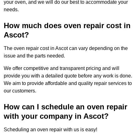
your oven, and we will do our best to accommodate your
needs.
How much does oven repair cost in
Ascot?
The oven repair cost in Ascot can vary depending on the
issue and the parts needed.
We offer competitive and transparent pricing and will
provide you with a detailed quote before any work is done.
We aim to provide affordable and quality repair services to
our customers.
How can I schedule an oven repair
with your company in Ascot?
Scheduling an oven repair with us is easy!