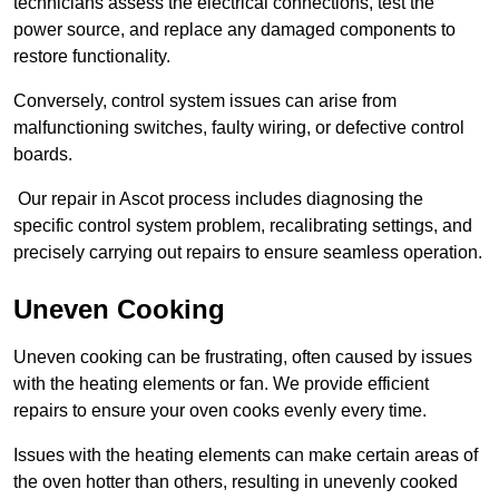
technicians assess the electrical connections, test the
power source, and replace any damaged components to
restore functionality.
Conversely, control system issues can arise from
malfunctioning switches, faulty wiring, or defective control
boards.
Our repair in Ascot process includes diagnosing the
specific control system problem, recalibrating settings, and
precisely carrying out repairs to ensure seamless operation.
Uneven Cooking
Uneven cooking can be frustrating, often caused by issues
with the heating elements or fan. We provide efficient
repairs to ensure your oven cooks evenly every time.
Issues with the heating elements can make certain areas of
the oven hotter than others, resulting in unevenly cooked