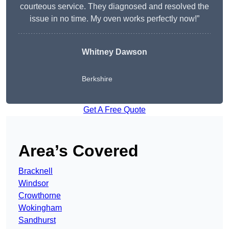
courteous service. They diagnosed and resolved the
issue in no time. My oven works perfectly now!”
Whitney Dawson
Berkshire
Get A Free Quote
Area’s Covered
Bracknell
Windsor
Crowthorne
Wokingham
Sandhurst