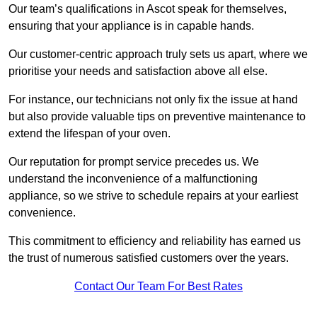
Our team’s qualifications in Ascot speak for themselves,
ensuring that your appliance is in capable hands.
Our customer-centric approach truly sets us apart, where we
prioritise your needs and satisfaction above all else.
For instance, our technicians not only fix the issue at hand
but also provide valuable tips on preventive maintenance to
extend the lifespan of your oven.
Our reputation for prompt service precedes us. We
understand the inconvenience of a malfunctioning
appliance, so we strive to schedule repairs at your earliest
convenience.
This commitment to efficiency and reliability has earned us
the trust of numerous satisfied customers over the years.
Contact Our Team For Best Rates