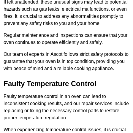
If left unattended, these unusual signs may lead to potential
hazards such as gas leaks, electrical malfunctions, or even
fires. It is crucial to address any abnormalities promptly to
prevent any safety risks to you and your home.
Regular maintenance and inspections can ensure that your
oven continues to operate efficiently and safely.
Our team of experts in Ascot follows strict safety protocols to
guarantee that your oven is in top condition, providing you
with peace of mind and a reliable cooking appliance.
Faulty Temperature Control
Faulty temperature control in an oven can lead to
inconsistent cooking results, and our repair services include
replacing or fixing the necessary control parts to restore
proper temperature regulation.
When experiencing temperature control issues, it is crucial