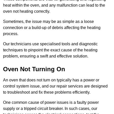
heat within the oven, and any malfunction can lead to the
oven not heating correctly.
Sometimes, the issue may be as simple as a loose
connection or a build-up of debris affecting the heating
process.
Our technicians use specialised tools and diagnostic
techniques to pinpoint the exact cause of the heating
problem, ensuring a swift and effective solution.
Oven Not Turning On
An oven that does not turn on typically has a power or
control system issue, and our repair services are designed
to troubleshoot and fix these problems efficiently.
One common cause of power issues is a faulty power
supply or a tripped circuit breaker. In such cases, our