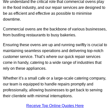
We understand the critical role that commercial ovens play
in the food industry, and our repair services are designed to
be as efficient and effective as possible to minimise
downtime.
Commercial ovens are the backbone of various businesses,
from bustling restaurants to busy bakeries.
Ensuring these ovens are up and running swiftly is crucial to
maintaining seamless operations and delivering top-notch
customer service. That’s where our quick repair services
come in handy, catering to a wide range of industries that
rely on these appliances.
Whether it’s a small cafe or a large-scale catering company,
our team is equipped to handle repairs promptly and
professionally, allowing businesses to get back to serving
their clientele with minimal interruptions.
Receive Top Online Quotes Here