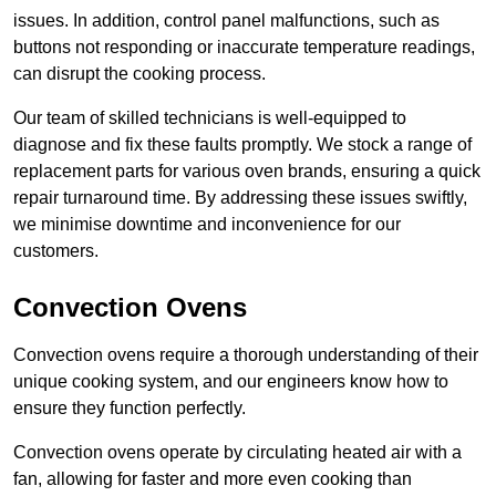
issues. In addition, control panel malfunctions, such as
buttons not responding or inaccurate temperature readings,
can disrupt the cooking process.
Our team of skilled technicians is well-equipped to
diagnose and fix these faults promptly. We stock a range of
replacement parts for various oven brands, ensuring a quick
repair turnaround time. By addressing these issues swiftly,
we minimise downtime and inconvenience for our
customers.
Convection Ovens
Convection ovens require a thorough understanding of their
unique cooking system, and our engineers know how to
ensure they function perfectly.
Convection ovens operate by circulating heated air with a
fan, allowing for faster and more even cooking than