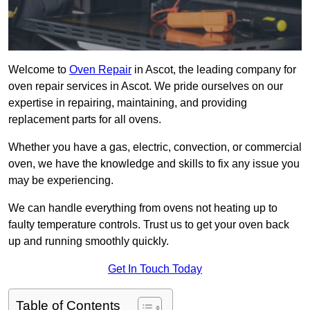
Welcome to
Oven Repair
in Ascot, the leading company for
oven repair services in Ascot. We pride ourselves on our
expertise in repairing, maintaining, and providing
replacement parts for all ovens.
Whether you have a gas, electric, convection, or commercial
oven, we have the knowledge and skills to fix any issue you
may be experiencing.
We can handle everything from ovens not heating up to
faulty temperature controls. Trust us to get your oven back
up and running smoothly quickly.
Get In Touch Today
Table of Contents