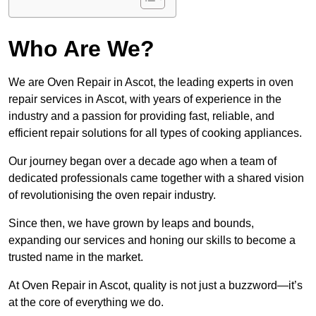
Who Are We?
We are Oven Repair in Ascot, the leading experts in oven
repair services in Ascot, with years of experience in the
industry and a passion for providing fast, reliable, and
efficient repair solutions for all types of cooking appliances.
Our journey began over a decade ago when a team of
dedicated professionals came together with a shared vision
of revolutionising the oven repair industry.
Since then, we have grown by leaps and bounds,
expanding our services and honing our skills to become a
trusted name in the market.
At Oven Repair in Ascot, quality is not just a buzzword—it’s
at the core of everything we do.