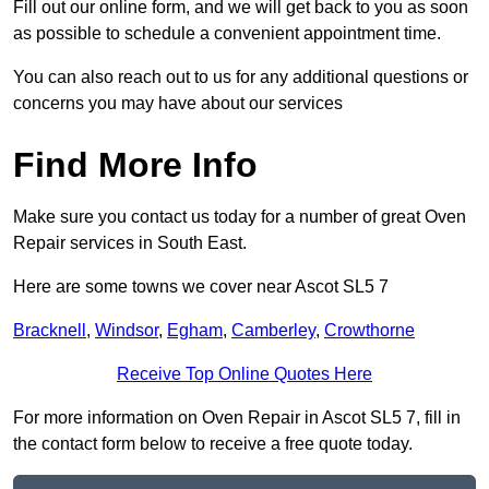
Fill out our online form, and we will get back to you as soon
as possible to schedule a convenient appointment time.
You can also reach out to us for any additional questions or
concerns you may have about our services
Find More Info
Make sure you contact us today for a number of great Oven
Repair services in South East.
Here are some towns we cover near Ascot SL5 7
Bracknell
,
Windsor
,
Egham
,
Camberley
,
Crowthorne
Receive Top Online Quotes Here
For more information on Oven Repair in Ascot SL5 7, fill in
the contact form below to receive a free quote today.