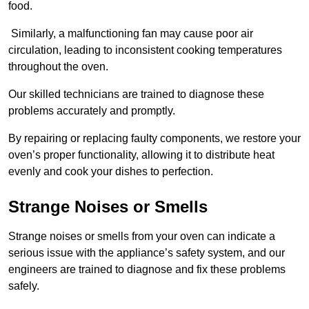
food.
Similarly, a malfunctioning fan may cause poor air
circulation, leading to inconsistent cooking temperatures
throughout the oven.
Our skilled technicians are trained to diagnose these
problems accurately and promptly.
By repairing or replacing faulty components, we restore your
oven’s proper functionality, allowing it to distribute heat
evenly and cook your dishes to perfection.
Strange Noises or Smells
Strange noises or smells from your oven can indicate a
serious issue with the appliance’s safety system, and our
engineers are trained to diagnose and fix these problems
safely.