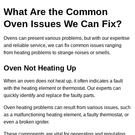
What Are the Common
Oven Issues We Can Fix?
Ovens can present various problems, but with our expertise
and reliable service, we can fix common issues ranging
from heating problems to strange noises or smells.
Oven Not Heating Up
When an oven does not heat up, it often indicates a fault
with the heating element or thermostat. Our experts can
quickly identify and replace the faulty parts.
Oven heating problems can result from various issues, such
as a malfunctioning heating element, a faulty thermostat, or
even a broken igniter.
These components are vital for generating and regulating