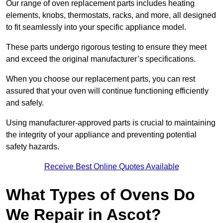
Our range of oven replacement parts includes heating
elements, knobs, thermostats, racks, and more, all designed
to fit seamlessly into your specific appliance model.
These parts undergo rigorous testing to ensure they meet
and exceed the original manufacturer’s specifications.
When you choose our replacement parts, you can rest
assured that your oven will continue functioning efficiently
and safely.
Using manufacturer-approved parts is crucial to maintaining
the integrity of your appliance and preventing potential
safety hazards.
Receive Best Online Quotes Available
What Types of Ovens Do
We Repair in Ascot?