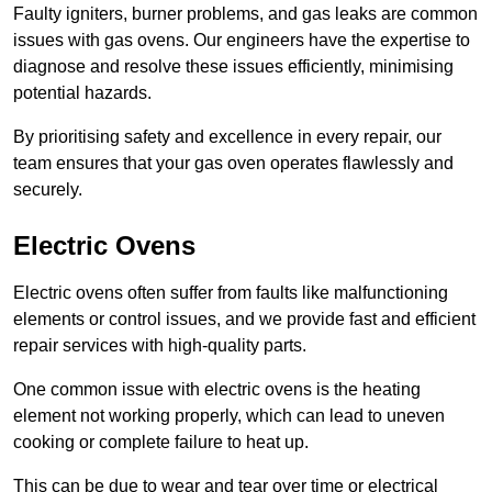
Faulty igniters, burner problems, and gas leaks are common
issues with gas ovens. Our engineers have the expertise to
diagnose and resolve these issues efficiently, minimising
potential hazards.
By prioritising safety and excellence in every repair, our
team ensures that your gas oven operates flawlessly and
securely.
Electric Ovens
Electric ovens often suffer from faults like malfunctioning
elements or control issues, and we provide fast and efficient
repair services with high-quality parts.
One common issue with electric ovens is the heating
element not working properly, which can lead to uneven
cooking or complete failure to heat up.
This can be due to wear and tear over time or electrical