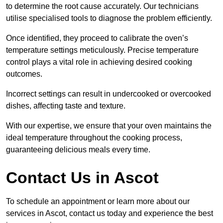
to determine the root cause accurately. Our technicians
utilise specialised tools to diagnose the problem efficiently.
Once identified, they proceed to calibrate the oven’s
temperature settings meticulously. Precise temperature
control plays a vital role in achieving desired cooking
outcomes.
Incorrect settings can result in undercooked or overcooked
dishes, affecting taste and texture.
With our expertise, we ensure that your oven maintains the
ideal temperature throughout the cooking process,
guaranteeing delicious meals every time.
Contact Us in Ascot
To schedule an appointment or learn more about our
services in Ascot, contact us today and experience the best