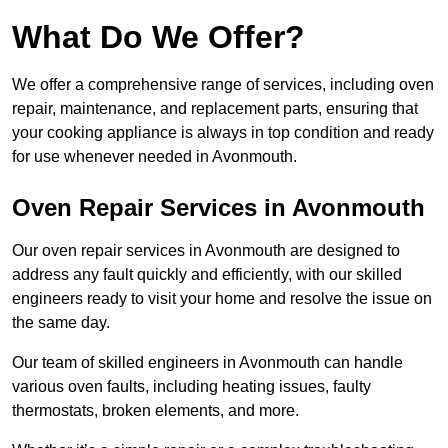
What Do We Offer?
We offer a comprehensive range of services, including oven
repair, maintenance, and replacement parts, ensuring that
your cooking appliance is always in top condition and ready
for use whenever needed in Avonmouth.
Oven Repair Services in Avonmouth
Our oven repair services in Avonmouth are designed to
address any fault quickly and efficiently, with our skilled
engineers ready to visit your home and resolve the issue on
the same day.
Our team of skilled engineers in Avonmouth can handle
various oven faults, including heating issues, faulty
thermostats, broken elements, and more.