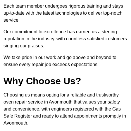
Each team member undergoes rigorous training and stays
up-to-date with the latest technologies to deliver top-notch
service.
Our commitment to excellence has earned us a sterling
reputation in the industry, with countless satisfied customers
singing our praises.
We take pride in our work and go above and beyond to
ensure every repair job exceeds expectations.
Why Choose Us?
Choosing us means opting for a reliable and trustworthy
oven repair service in Avonmouth that values your safety
and convenience, with engineers registered with the Gas
Safe Register and ready to attend appointments promptly in
Avonmouth.