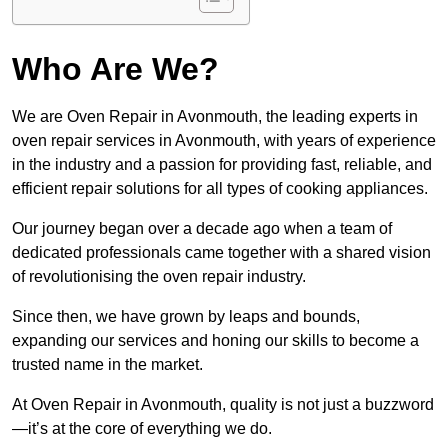
Who Are We?
We are Oven Repair in Avonmouth, the leading experts in
oven repair services in Avonmouth, with years of experience
in the industry and a passion for providing fast, reliable, and
efficient repair solutions for all types of cooking appliances.
Our journey began over a decade ago when a team of
dedicated professionals came together with a shared vision
of revolutionising the oven repair industry.
Since then, we have grown by leaps and bounds,
expanding our services and honing our skills to become a
trusted name in the market.
At Oven Repair in Avonmouth, quality is not just a buzzword
—it’s at the core of everything we do.