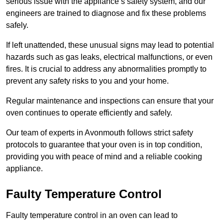
serious issue with the appliance’s safety system, and our
engineers are trained to diagnose and fix these problems
safely.
If left unattended, these unusual signs may lead to potential
hazards such as gas leaks, electrical malfunctions, or even
fires. It is crucial to address any abnormalities promptly to
prevent any safety risks to you and your home.
Regular maintenance and inspections can ensure that your
oven continues to operate efficiently and safely.
Our team of experts in Avonmouth follows strict safety
protocols to guarantee that your oven is in top condition,
providing you with peace of mind and a reliable cooking
appliance.
Faulty Temperature Control
Faulty temperature control in an oven can lead to