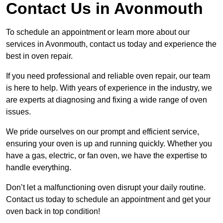
Contact Us in Avonmouth
To schedule an appointment or learn more about our
services in Avonmouth, contact us today and experience the
best in oven repair.
If you need professional and reliable oven repair, our team
is here to help. With years of experience in the industry, we
are experts at diagnosing and fixing a wide range of oven
issues.
We pride ourselves on our prompt and efficient service,
ensuring your oven is up and running quickly. Whether you
have a gas, electric, or fan oven, we have the expertise to
handle everything.
Don’t let a malfunctioning oven disrupt your daily routine.
Contact us today to schedule an appointment and get your
oven back in top condition!