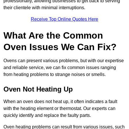
professionally, allowing businesses to get back to serving
their clientele with minimal interruptions.
Receive Top Online Quotes Here
What Are the Common
Oven Issues We Can Fix?
Ovens can present various problems, but with our expertise
and reliable service, we can fix common issues ranging
from heating problems to strange noises or smells.
Oven Not Heating Up
When an oven does not heat up, it often indicates a fault
with the heating element or thermostat. Our experts can
quickly identify and replace the faulty parts.
Oven heating problems can result from various issues, such