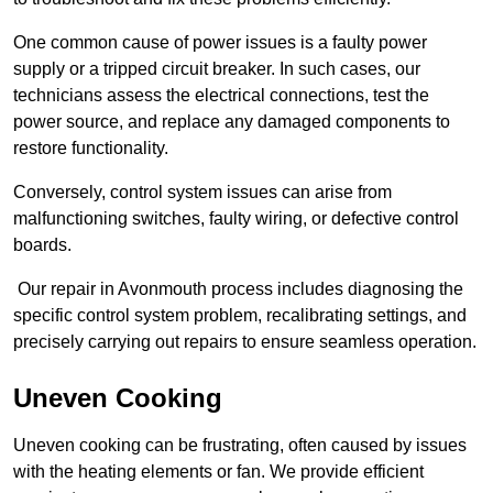
One common cause of power issues is a faulty power
supply or a tripped circuit breaker. In such cases, our
technicians assess the electrical connections, test the
power source, and replace any damaged components to
restore functionality.
Conversely, control system issues can arise from
malfunctioning switches, faulty wiring, or defective control
boards.
Our repair in Avonmouth process includes diagnosing the
specific control system problem, recalibrating settings, and
precisely carrying out repairs to ensure seamless operation.
Uneven Cooking
Uneven cooking can be frustrating, often caused by issues
with the heating elements or fan. We provide efficient