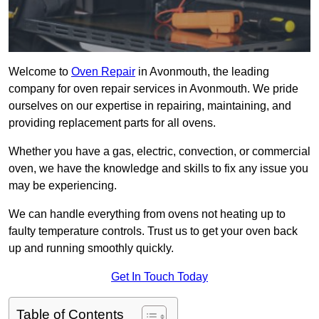
Welcome to
Oven Repair
in Avonmouth, the leading
company for oven repair services in Avonmouth. We pride
ourselves on our expertise in repairing, maintaining, and
providing replacement parts for all ovens.
Whether you have a gas, electric, convection, or commercial
oven, we have the knowledge and skills to fix any issue you
may be experiencing.
We can handle everything from ovens not heating up to
faulty temperature controls. Trust us to get your oven back
up and running smoothly quickly.
Get In Touch Today
Table of Contents