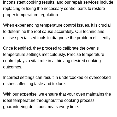
inconsistent cooking results, and our repair services include
replacing or fixing the necessary control parts to restore
proper temperature regulation.
When experiencing temperature control issues, it is crucial
to determine the root cause accurately. Our technicians
utilise specialised tools to diagnose the problem efficiently.
Once identified, they proceed to calibrate the oven’s
temperature settings meticulously. Precise temperature
control plays a vital role in achieving desired cooking
outcomes.
Incorrect settings can result in undercooked or overcooked
dishes, affecting taste and texture.
With our expertise, we ensure that your oven maintains the
ideal temperature throughout the cooking process,
guaranteeing delicious meals every time.