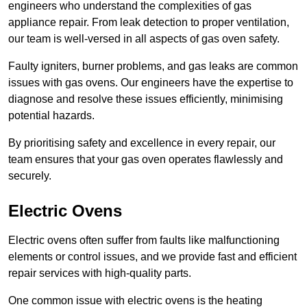
engineers who understand the complexities of gas
appliance repair. From leak detection to proper ventilation,
our team is well-versed in all aspects of gas oven safety.
Faulty igniters, burner problems, and gas leaks are common
issues with gas ovens. Our engineers have the expertise to
diagnose and resolve these issues efficiently, minimising
potential hazards.
By prioritising safety and excellence in every repair, our
team ensures that your gas oven operates flawlessly and
securely.
Electric Ovens
Electric ovens often suffer from faults like malfunctioning
elements or control issues, and we provide fast and efficient
repair services with high-quality parts.
One common issue with electric ovens is the heating