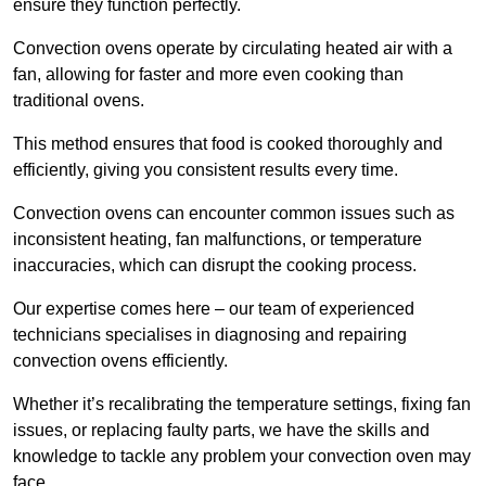
ensure they function perfectly.
Convection ovens operate by circulating heated air with a
fan, allowing for faster and more even cooking than
traditional ovens.
This method ensures that food is cooked thoroughly and
efficiently, giving you consistent results every time.
Convection ovens can encounter common issues such as
inconsistent heating, fan malfunctions, or temperature
inaccuracies, which can disrupt the cooking process.
Our expertise comes here – our team of experienced
technicians specialises in diagnosing and repairing
convection ovens efficiently.
Whether it’s recalibrating the temperature settings, fixing fan
issues, or replacing faulty parts, we have the skills and
knowledge to tackle any problem your convection oven may
face.