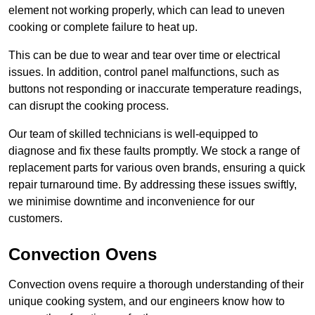
element not working properly, which can lead to uneven
cooking or complete failure to heat up.
This can be due to wear and tear over time or electrical
issues. In addition, control panel malfunctions, such as
buttons not responding or inaccurate temperature readings,
can disrupt the cooking process.
Our team of skilled technicians is well-equipped to
diagnose and fix these faults promptly. We stock a range of
replacement parts for various oven brands, ensuring a quick
repair turnaround time. By addressing these issues swiftly,
we minimise downtime and inconvenience for our
customers.
Convection Ovens
Convection ovens require a thorough understanding of their
unique cooking system, and our engineers know how to