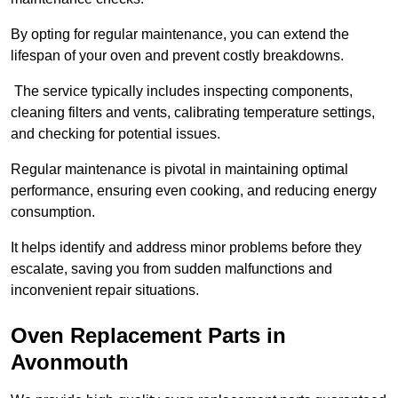
By opting for regular maintenance, you can extend the
lifespan of your oven and prevent costly breakdowns.
The service typically includes inspecting components,
cleaning filters and vents, calibrating temperature settings,
and checking for potential issues.
Regular maintenance is pivotal in maintaining optimal
performance, ensuring even cooking, and reducing energy
consumption.
It helps identify and address minor problems before they
escalate, saving you from sudden malfunctions and
inconvenient repair situations.
Oven Replacement Parts in
Avonmouth