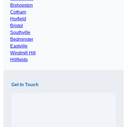
Bishopston
Cotham
Horfield
Bristol
Southville
Bedminster
Eastville
Windmill Hill
Hillfields
Get In Touch