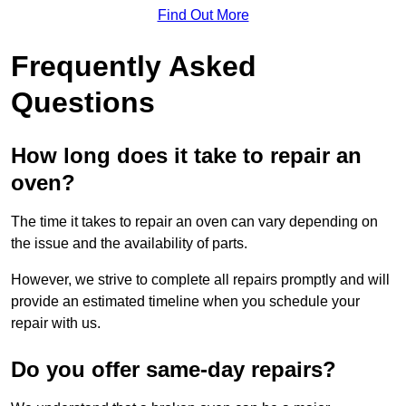
Find Out More
Frequently Asked
Questions
How long does it take to repair an
oven?
The time it takes to repair an oven can vary depending on
the issue and the availability of parts.
However, we strive to complete all repairs promptly and will
provide an estimated timeline when you schedule your
repair with us.
Do you offer same-day repairs?