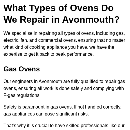
What Types of Ovens Do
We Repair in Avonmouth?
We specialise in repairing all types of ovens, including gas,
electric, fan, and commercial ovens, ensuring that no matter
what kind of cooking appliance you have, we have the
expertise to get it back to peak performance.
Gas Ovens
Our engineers in Avonmouth are fully qualified to repair gas
ovens, ensuring all work is done safely and complying with
F-gas regulations.
Safety is paramount in gas ovens. If not handled correctly,
gas appliances can pose significant risks.
That’s why it is crucial to have skilled professionals like our