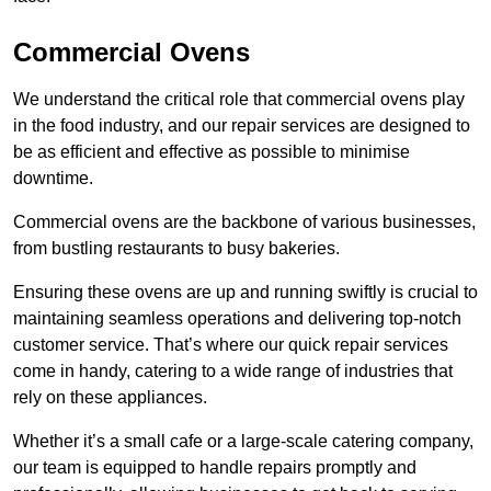
Commercial Ovens
We understand the critical role that commercial ovens play
in the food industry, and our repair services are designed to
be as efficient and effective as possible to minimise
downtime.
Commercial ovens are the backbone of various businesses,
from bustling restaurants to busy bakeries.
Ensuring these ovens are up and running swiftly is crucial to
maintaining seamless operations and delivering top-notch
customer service. That’s where our quick repair services
come in handy, catering to a wide range of industries that
rely on these appliances.
Whether it’s a small cafe or a large-scale catering company,
our team is equipped to handle repairs promptly and