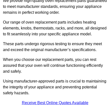
We provide high-quality oven replacement parts guaranteed
to meet manufacturer standards, ensuring your appliance
remains in perfect working order.
Our range of oven replacement parts includes heating
elements, knobs, thermostats, racks, and more, all designed
to fit seamlessly into your specific appliance model.
These parts undergo rigorous testing to ensure they meet
and exceed the original manufacturer’s specifications.
When you choose our replacement parts, you can rest
assured that your oven will continue functioning efficiently
and safely.
Using manufacturer-approved parts is crucial to maintaining
the integrity of your appliance and preventing potential
safety hazards.
Receive Best Online Quotes Available