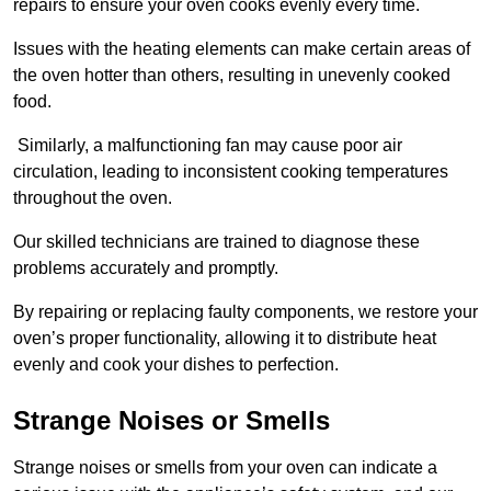
repairs to ensure your oven cooks evenly every time.
Issues with the heating elements can make certain areas of
the oven hotter than others, resulting in unevenly cooked
food.
Similarly, a malfunctioning fan may cause poor air
circulation, leading to inconsistent cooking temperatures
throughout the oven.
Our skilled technicians are trained to diagnose these
problems accurately and promptly.
By repairing or replacing faulty components, we restore your
oven’s proper functionality, allowing it to distribute heat
evenly and cook your dishes to perfection.
Strange Noises or Smells
Strange noises or smells from your oven can indicate a