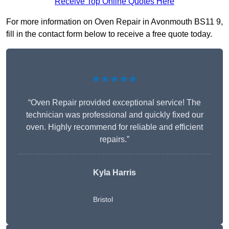
Receive Top Online Quotes Here
For more information on Oven Repair in Avonmouth BS11 9,
fill in the contact form below to receive a free quote today.
★★★★★
“Oven Repair provided exceptional service! The
technician was professional and quickly fixed our
oven. Highly recommend for reliable and efficient
repairs.”
Kyla Harris
Bristol