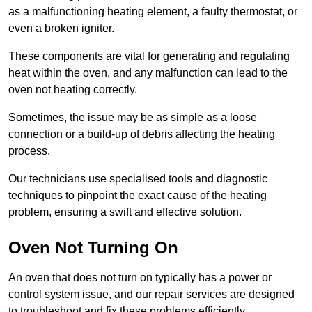
as a malfunctioning heating element, a faulty thermostat, or
even a broken igniter.
These components are vital for generating and regulating
heat within the oven, and any malfunction can lead to the
oven not heating correctly.
Sometimes, the issue may be as simple as a loose
connection or a build-up of debris affecting the heating
process.
Our technicians use specialised tools and diagnostic
techniques to pinpoint the exact cause of the heating
problem, ensuring a swift and effective solution.
Oven Not Turning On
An oven that does not turn on typically has a power or
control system issue, and our repair services are designed
to troubleshoot and fix these problems efficiently.