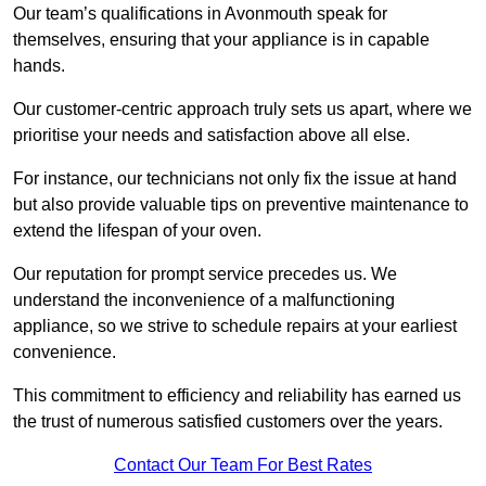
Our team’s qualifications in Avonmouth speak for
themselves, ensuring that your appliance is in capable
hands.
Our customer-centric approach truly sets us apart, where we
prioritise your needs and satisfaction above all else.
For instance, our technicians not only fix the issue at hand
but also provide valuable tips on preventive maintenance to
extend the lifespan of your oven.
Our reputation for prompt service precedes us. We
understand the inconvenience of a malfunctioning
appliance, so we strive to schedule repairs at your earliest
convenience.
This commitment to efficiency and reliability has earned us
the trust of numerous satisfied customers over the years.
Contact Our Team For Best Rates