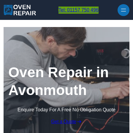
Skip to content
Tel: 01157 750 496
Oven Repair in
Avonmouth
Enquire Today For A Free No Obligation Quote
Get a Quote