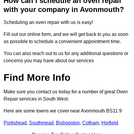
How can I schedule an oven repair
with your company in Avonmouth?
Scheduling an oven repair with us is easy!
Fill out our online form, and we will get back to you as soon
as possible to schedule a convenient appointment time.
You can also reach out to us for any additional questions or
concerns you may have about our services
Find More Info
Make sure you contact us today for a number of great Oven
Repair services in South West.
Here are some towns we cover near Avonmouth BS11 9
Portishead
,
Southmead
,
Bishopston
,
Cotham
,
Horfield