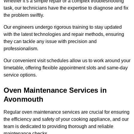
Whether it’s a simple repair or a complex troubleshooting
task, our technicians have the expertise to diagnose and fix
the problem swiftly.
Our engineers undergo rigorous training to stay updated
with the latest technologies and repair methods, ensuring
they can tackle any issue with precision and
professionalism.
Our convenient visit schedules allow us to work around your
timetable, offering flexible appointment slots and same-day
service options.
Oven Maintenance Services in
Avonmouth
Regular oven maintenance services are crucial for ensuring
the efficiency and safety of your cooking appliance, and our
team is dedicated to providing thorough and reliable
maintenance checks.