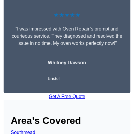
★★★★★
“I was impressed with Oven Repair’s prompt and
courteous service. They diagnosed and resolved the
issue in no time. My oven works perfectly now!”
Whitney Dawson
Bristol
Get A Free Quote
Area’s Covered
Southmead