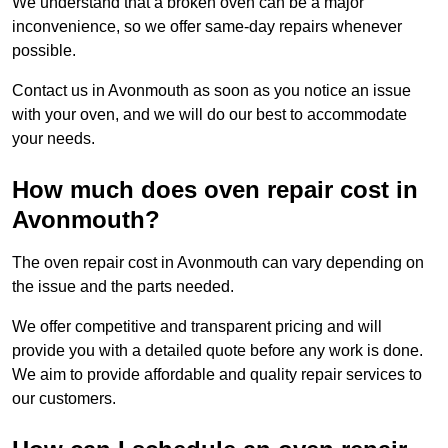
We understand that a broken oven can be a major
inconvenience, so we offer same-day repairs whenever
possible.
Contact us in Avonmouth as soon as you notice an issue
with your oven, and we will do our best to accommodate
your needs.
How much does oven repair cost in
Avonmouth?
The oven repair cost in Avonmouth can vary depending on
the issue and the parts needed.
We offer competitive and transparent pricing and will
provide you with a detailed quote before any work is done.
We aim to provide affordable and quality repair services to
our customers.