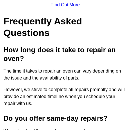
Find Out More
Frequently Asked
Questions
How long does it take to repair an
oven?
The time it takes to repair an oven can vary depending on
the issue and the availability of parts.
However, we strive to complete all repairs promptly and will
provide an estimated timeline when you schedule your
repair with us.
Do you offer same-day repairs?