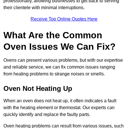
professionally, allowing businesses to get back to serving
their clientele with minimal interruptions.
Receive Top Online Quotes Here
What Are the Common
Oven Issues We Can Fix?
Ovens can present various problems, but with our expertise
and reliable service, we can fix common issues ranging
from heating problems to strange noises or smells.
Oven Not Heating Up
When an oven does not heat up, it often indicates a fault
with the heating element or thermostat. Our experts can
quickly identify and replace the faulty parts.
Oven heating problems can result from various issues, such