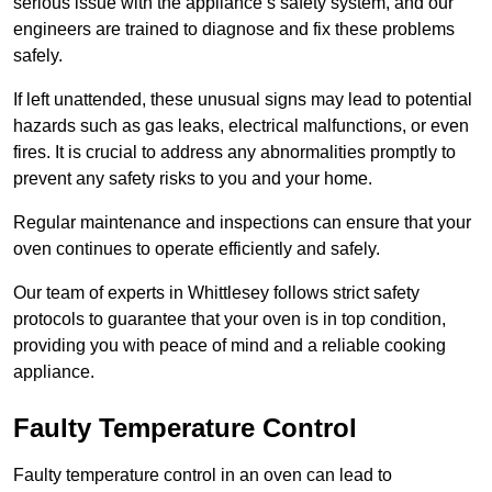
serious issue with the appliance’s safety system, and our
engineers are trained to diagnose and fix these problems
safely.
If left unattended, these unusual signs may lead to potential
hazards such as gas leaks, electrical malfunctions, or even
fires. It is crucial to address any abnormalities promptly to
prevent any safety risks to you and your home.
Regular maintenance and inspections can ensure that your
oven continues to operate efficiently and safely.
Our team of experts in Whittlesey follows strict safety
protocols to guarantee that your oven is in top condition,
providing you with peace of mind and a reliable cooking
appliance.
Faulty Temperature Control
Faulty temperature control in an oven can lead to