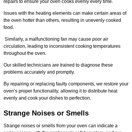
repairs to ensure your oven cooks evenly every time.
Issues with the heating elements can make certain areas of
the oven hotter than others, resulting in unevenly cooked
food.
Similarly, a malfunctioning fan may cause poor air
circulation, leading to inconsistent cooking temperatures
throughout the oven.
Our skilled technicians are trained to diagnose these
problems accurately and promptly.
By repairing or replacing faulty components, we restore your
oven’s proper functionality, allowing it to distribute heat
evenly and cook your dishes to perfection.
Strange Noises or Smells
Strange noises or smells from your oven can indicate a