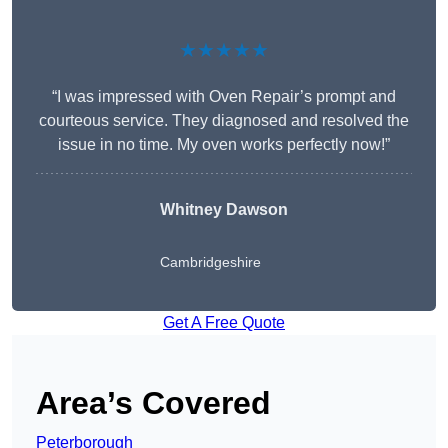
★★★★★
“I was impressed with Oven Repair’s prompt and
courteous service. They diagnosed and resolved the
issue in no time. My oven works perfectly now!”
Whitney Dawson
Cambridgeshire
Get A Free Quote
Area’s Covered
Peterborough