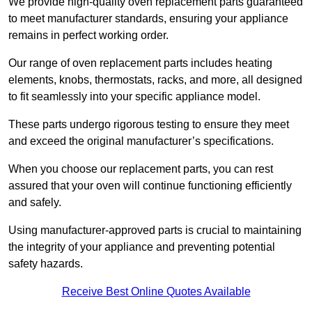
We provide high-quality oven replacement parts guaranteed
to meet manufacturer standards, ensuring your appliance
remains in perfect working order.
Our range of oven replacement parts includes heating
elements, knobs, thermostats, racks, and more, all designed
to fit seamlessly into your specific appliance model.
These parts undergo rigorous testing to ensure they meet
and exceed the original manufacturer’s specifications.
When you choose our replacement parts, you can rest
assured that your oven will continue functioning efficiently
and safely.
Using manufacturer-approved parts is crucial to maintaining
the integrity of your appliance and preventing potential
safety hazards.
Receive Best Online Quotes Available