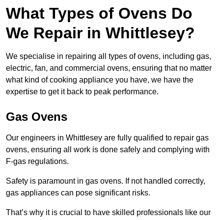
What Types of Ovens Do
We Repair in Whittlesey?
We specialise in repairing all types of ovens, including gas,
electric, fan, and commercial ovens, ensuring that no matter
what kind of cooking appliance you have, we have the
expertise to get it back to peak performance.
Gas Ovens
Our engineers in Whittlesey are fully qualified to repair gas
ovens, ensuring all work is done safely and complying with
F-gas regulations.
Safety is paramount in gas ovens. If not handled correctly,
gas appliances can pose significant risks.
That’s why it is crucial to have skilled professionals like our