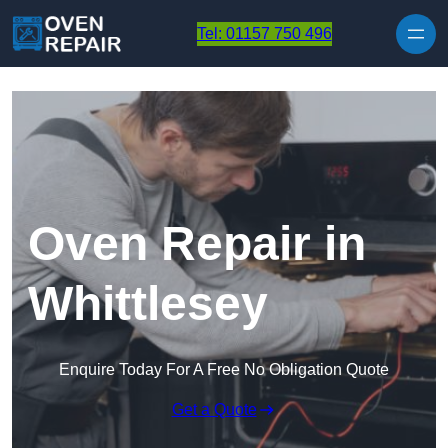
Skip to content
Tel: 01157 750 496
Oven Repair in
Whittlesey
Enquire Today For A Free No Obligation Quote
Get a Quote