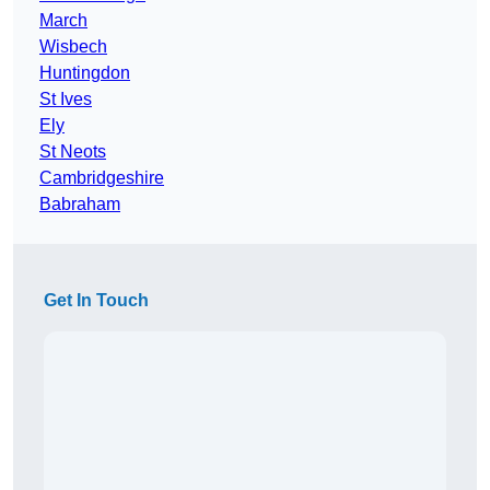
March
Wisbech
Huntingdon
St Ives
Ely
St Neots
Cambridgeshire
Babraham
Get In Touch