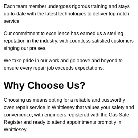
Each team member undergoes rigorous training and stays
up-to-date with the latest technologies to deliver top-notch
service.
Our commitment to excellence has earned us a sterling
reputation in the industry, with countless satisfied customers
singing our praises.
We take pride in our work and go above and beyond to
ensure every repair job exceeds expectations.
Why Choose Us?
Choosing us means opting for a reliable and trustworthy
oven repair service in Whittlesey that values your safety and
convenience, with engineers registered with the Gas Safe
Register and ready to attend appointments promptly in
Whittlesey.