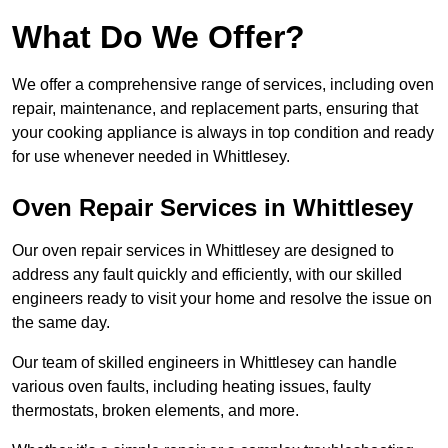
What Do We Offer?
We offer a comprehensive range of services, including oven
repair, maintenance, and replacement parts, ensuring that
your cooking appliance is always in top condition and ready
for use whenever needed in Whittlesey.
Oven Repair Services in Whittlesey
Our oven repair services in Whittlesey are designed to
address any fault quickly and efficiently, with our skilled
engineers ready to visit your home and resolve the issue on
the same day.
Our team of skilled engineers in Whittlesey can handle
various oven faults, including heating issues, faulty
thermostats, broken elements, and more.