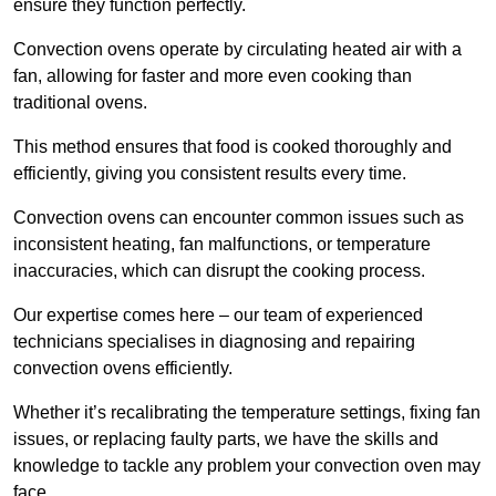
ensure they function perfectly.
Convection ovens operate by circulating heated air with a
fan, allowing for faster and more even cooking than
traditional ovens.
This method ensures that food is cooked thoroughly and
efficiently, giving you consistent results every time.
Convection ovens can encounter common issues such as
inconsistent heating, fan malfunctions, or temperature
inaccuracies, which can disrupt the cooking process.
Our expertise comes here – our team of experienced
technicians specialises in diagnosing and repairing
convection ovens efficiently.
Whether it’s recalibrating the temperature settings, fixing fan
issues, or replacing faulty parts, we have the skills and
knowledge to tackle any problem your convection oven may
face.