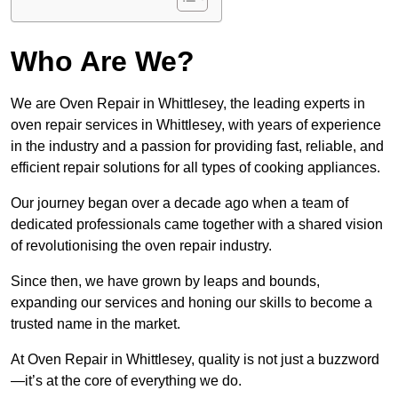
Who Are We?
We are Oven Repair in Whittlesey, the leading experts in
oven repair services in Whittlesey, with years of experience
in the industry and a passion for providing fast, reliable, and
efficient repair solutions for all types of cooking appliances.
Our journey began over a decade ago when a team of
dedicated professionals came together with a shared vision
of revolutionising the oven repair industry.
Since then, we have grown by leaps and bounds,
expanding our services and honing our skills to become a
trusted name in the market.
At Oven Repair in Whittlesey, quality is not just a buzzword
—it’s at the core of everything we do.