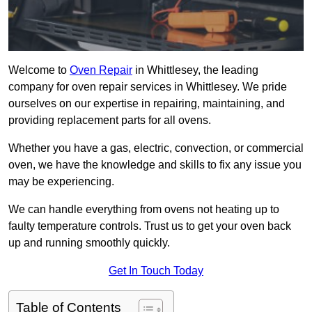
Welcome to
Oven Repair
in Whittlesey, the leading
company for oven repair services in Whittlesey. We pride
ourselves on our expertise in repairing, maintaining, and
providing replacement parts for all ovens.
Whether you have a gas, electric, convection, or commercial
oven, we have the knowledge and skills to fix any issue you
may be experiencing.
We can handle everything from ovens not heating up to
faulty temperature controls. Trust us to get your oven back
up and running smoothly quickly.
Get In Touch Today
Table of Contents