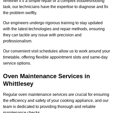
Whether it’s a simple repair or a complex troubleshooting
task, our technicians have the expertise to diagnose and fix
the problem swiftly.
Our engineers undergo rigorous training to stay updated
with the latest technologies and repair methods, ensuring
they can tackle any issue with precision and
professionalism.
Our convenient visit schedules allow us to work around your
timetable, offering flexible appointment slots and same-day
service options.
Oven Maintenance Services in
Whittlesey
Regular oven maintenance services are crucial for ensuring
the efficiency and safety of your cooking appliance, and our
team is dedicated to providing thorough and reliable
maintenance checks.