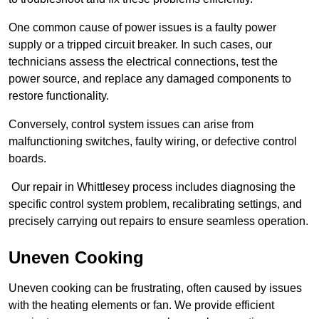
One common cause of power issues is a faulty power
supply or a tripped circuit breaker. In such cases, our
technicians assess the electrical connections, test the
power source, and replace any damaged components to
restore functionality.
Conversely, control system issues can arise from
malfunctioning switches, faulty wiring, or defective control
boards.
Our repair in Whittlesey process includes diagnosing the
specific control system problem, recalibrating settings, and
precisely carrying out repairs to ensure seamless operation.
Uneven Cooking
Uneven cooking can be frustrating, often caused by issues
with the heating elements or fan. We provide efficient