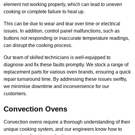
element not working properly, which can lead to uneven
cooking or complete failure to heat up.
This can be due to wear and tear over time or electrical
issues. In addition, control panel malfunctions, such as
buttons not responding or inaccurate temperature readings,
can disrupt the cooking process.
Our team of skilled technicians is well-equipped to
diagnose and fix these faults promptly. We stock a range of
replacement parts for various oven brands, ensuring a quick
repair turnaround time. By addressing these issues swiftly,
we minimise downtime and inconvenience for our
customers.
Convection Ovens
Convection ovens require a thorough understanding of their
unique cooking system, and our engineers know how to