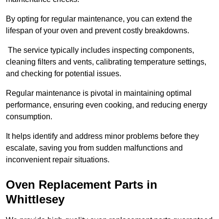
By opting for regular maintenance, you can extend the
lifespan of your oven and prevent costly breakdowns.
The service typically includes inspecting components,
cleaning filters and vents, calibrating temperature settings,
and checking for potential issues.
Regular maintenance is pivotal in maintaining optimal
performance, ensuring even cooking, and reducing energy
consumption.
It helps identify and address minor problems before they
escalate, saving you from sudden malfunctions and
inconvenient repair situations.
Oven Replacement Parts in
Whittlesey