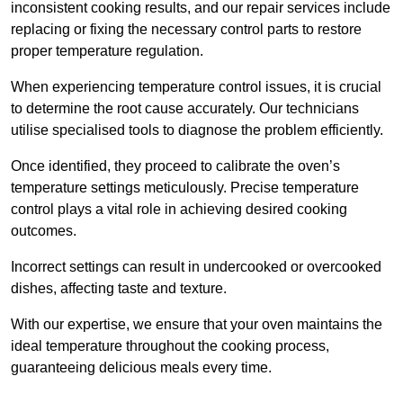
inconsistent cooking results, and our repair services include
replacing or fixing the necessary control parts to restore
proper temperature regulation.
When experiencing temperature control issues, it is crucial
to determine the root cause accurately. Our technicians
utilise specialised tools to diagnose the problem efficiently.
Once identified, they proceed to calibrate the oven’s
temperature settings meticulously. Precise temperature
control plays a vital role in achieving desired cooking
outcomes.
Incorrect settings can result in undercooked or overcooked
dishes, affecting taste and texture.
With our expertise, we ensure that your oven maintains the
ideal temperature throughout the cooking process,
guaranteeing delicious meals every time.