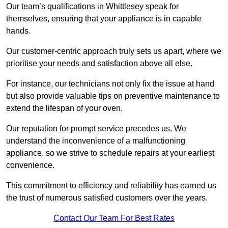
Our team’s qualifications in Whittlesey speak for
themselves, ensuring that your appliance is in capable
hands.
Our customer-centric approach truly sets us apart, where we
prioritise your needs and satisfaction above all else.
For instance, our technicians not only fix the issue at hand
but also provide valuable tips on preventive maintenance to
extend the lifespan of your oven.
Our reputation for prompt service precedes us. We
understand the inconvenience of a malfunctioning
appliance, so we strive to schedule repairs at your earliest
convenience.
This commitment to efficiency and reliability has earned us
the trust of numerous satisfied customers over the years.
Contact Our Team For Best Rates