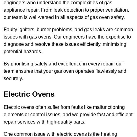
engineers who understand the complexities of gas
appliance repair. From leak detection to proper ventilation,
our team is well-versed in all aspects of gas oven safety.
Faulty igniters, burner problems, and gas leaks are common
issues with gas ovens. Our engineers have the expertise to
diagnose and resolve these issues efficiently, minimising
potential hazards.
By prioritising safety and excellence in every repair, our
team ensures that your gas oven operates flawlessly and
securely.
Electric Ovens
Electric ovens often suffer from faults like malfunctioning
elements or control issues, and we provide fast and efficient
repair services with high-quality parts.
One common issue with electric ovens is the heating