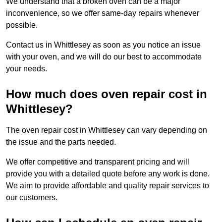
We understand that a broken oven can be a major
inconvenience, so we offer same-day repairs whenever
possible.
Contact us in Whittlesey as soon as you notice an issue
with your oven, and we will do our best to accommodate
your needs.
How much does oven repair cost in
Whittlesey?
The oven repair cost in Whittlesey can vary depending on
the issue and the parts needed.
We offer competitive and transparent pricing and will
provide you with a detailed quote before any work is done.
We aim to provide affordable and quality repair services to
our customers.