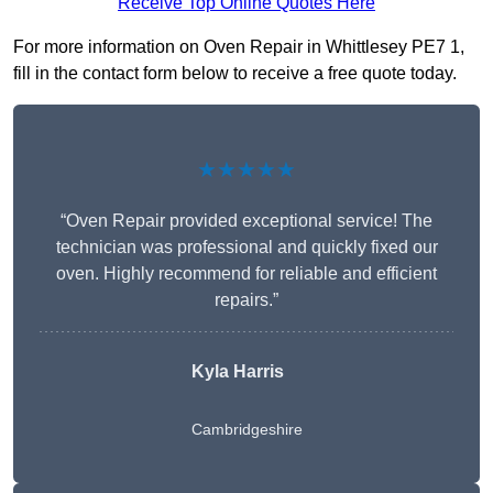
Receive Top Online Quotes Here
For more information on Oven Repair in Whittlesey PE7 1,
fill in the contact form below to receive a free quote today.
★★★★★
“Oven Repair provided exceptional service! The
technician was professional and quickly fixed our
oven. Highly recommend for reliable and efficient
repairs.”
Kyla Harris
Cambridgeshire