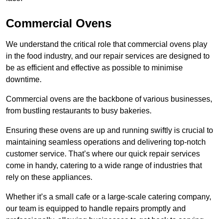
Commercial Ovens
We understand the critical role that commercial ovens play
in the food industry, and our repair services are designed to
be as efficient and effective as possible to minimise
downtime.
Commercial ovens are the backbone of various businesses,
from bustling restaurants to busy bakeries.
Ensuring these ovens are up and running swiftly is crucial to
maintaining seamless operations and delivering top-notch
customer service. That’s where our quick repair services
come in handy, catering to a wide range of industries that
rely on these appliances.
Whether it’s a small cafe or a large-scale catering company,
our team is equipped to handle repairs promptly and