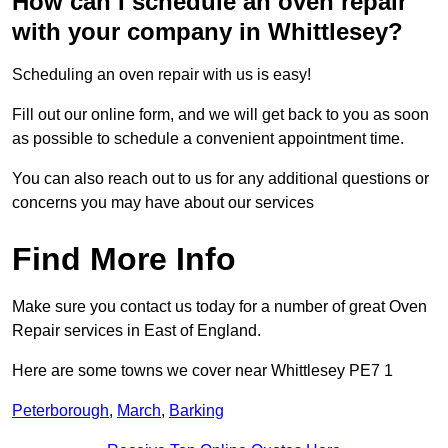
How can I schedule an oven repair
with your company in Whittlesey?
Scheduling an oven repair with us is easy!
Fill out our online form, and we will get back to you as soon
as possible to schedule a convenient appointment time.
You can also reach out to us for any additional questions or
concerns you may have about our services
Find More Info
Make sure you contact us today for a number of great Oven
Repair services in East of England.
Here are some towns we cover near Whittlesey PE7 1
Peterborough
,
March
,
Barking