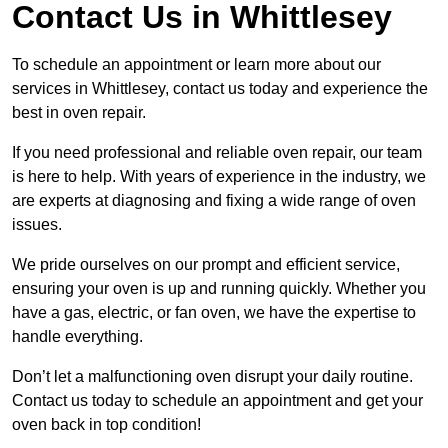
Contact Us in Whittlesey
To schedule an appointment or learn more about our
services in Whittlesey, contact us today and experience the
best in oven repair.
If you need professional and reliable oven repair, our team
is here to help. With years of experience in the industry, we
are experts at diagnosing and fixing a wide range of oven
issues.
We pride ourselves on our prompt and efficient service,
ensuring your oven is up and running quickly. Whether you
have a gas, electric, or fan oven, we have the expertise to
handle everything.
Don’t let a malfunctioning oven disrupt your daily routine.
Contact us today to schedule an appointment and get your
oven back in top condition!