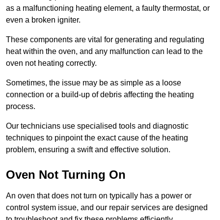
as a malfunctioning heating element, a faulty thermostat, or
even a broken igniter.
These components are vital for generating and regulating
heat within the oven, and any malfunction can lead to the
oven not heating correctly.
Sometimes, the issue may be as simple as a loose
connection or a build-up of debris affecting the heating
process.
Our technicians use specialised tools and diagnostic
techniques to pinpoint the exact cause of the heating
problem, ensuring a swift and effective solution.
Oven Not Turning On
An oven that does not turn on typically has a power or
control system issue, and our repair services are designed
to troubleshoot and fix these problems efficiently.