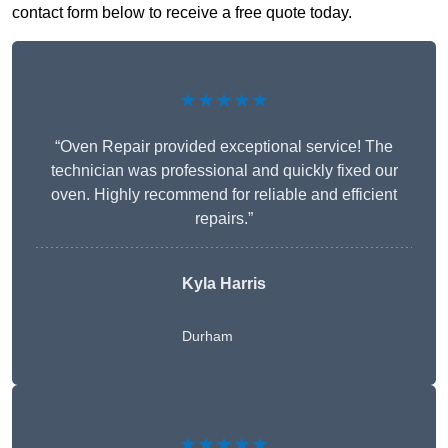
contact form below to receive a free quote today.
★★★★★
“Oven Repair provided exceptional service! The
technician was professional and quickly fixed our
oven. Highly recommend for reliable and efficient
repairs.”
Kyla Harris
Durham
★★★★★