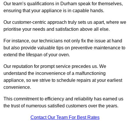
Our team’s qualifications in Durham speak for themselves,
ensuring that your appliance is in capable hands.
Our customer-centric approach truly sets us apart, where we
prioritise your needs and satisfaction above all else.
For instance, our technicians not only fix the issue at hand
but also provide valuable tips on preventive maintenance to
extend the lifespan of your oven.
Our reputation for prompt service precedes us. We
understand the inconvenience of a malfunctioning
appliance, so we strive to schedule repairs at your earliest
convenience.
This commitment to efficiency and reliability has earned us
the trust of numerous satisfied customers over the years.
Contact Our Team For Best Rates