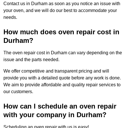
Contact us in Durham as soon as you notice an issue with
your oven, and we will do our best to accommodate your
needs.
How much does oven repair cost in
Durham?
The oven repair cost in Durham can vary depending on the
issue and the parts needed.
We offer competitive and transparent pricing and will
provide you with a detailed quote before any work is done.
We aim to provide affordable and quality repair services to
our customers.
How can I schedule an oven repair
with your company in Durham?
Scheduling an oven repair with us is easy!