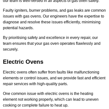
our team is well-versed in all aspects of gas oven safety.
Faulty igniters, burner problems, and gas leaks are common
issues with gas ovens. Our engineers have the expertise to
diagnose and resolve these issues efficiently, minimising
potential hazards.
By prioritising safety and excellence in every repair, our
team ensures that your gas oven operates flawlessly and
securely.
Electric Ovens
Electric ovens often suffer from faults like malfunctioning
elements or control issues, and we provide fast and efficient
repair services with high-quality parts.
One common issue with electric ovens is the heating
element not working properly, which can lead to uneven
cooking or complete failure to heat up.