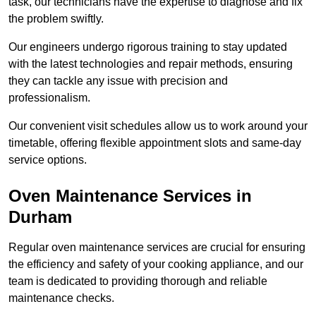
task, our technicians have the expertise to diagnose and fix
the problem swiftly.
Our engineers undergo rigorous training to stay updated
with the latest technologies and repair methods, ensuring
they can tackle any issue with precision and
professionalism.
Our convenient visit schedules allow us to work around your
timetable, offering flexible appointment slots and same-day
service options.
Oven Maintenance Services in
Durham
Regular oven maintenance services are crucial for ensuring
the efficiency and safety of your cooking appliance, and our
team is dedicated to providing thorough and reliable
maintenance checks.