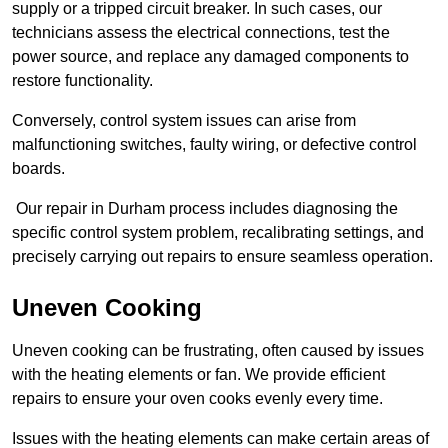
supply or a tripped circuit breaker. In such cases, our
technicians assess the electrical connections, test the
power source, and replace any damaged components to
restore functionality.
Conversely, control system issues can arise from
malfunctioning switches, faulty wiring, or defective control
boards.
Our repair in Durham process includes diagnosing the
specific control system problem, recalibrating settings, and
precisely carrying out repairs to ensure seamless operation.
Uneven Cooking
Uneven cooking can be frustrating, often caused by issues
with the heating elements or fan. We provide efficient
repairs to ensure your oven cooks evenly every time.
Issues with the heating elements can make certain areas of