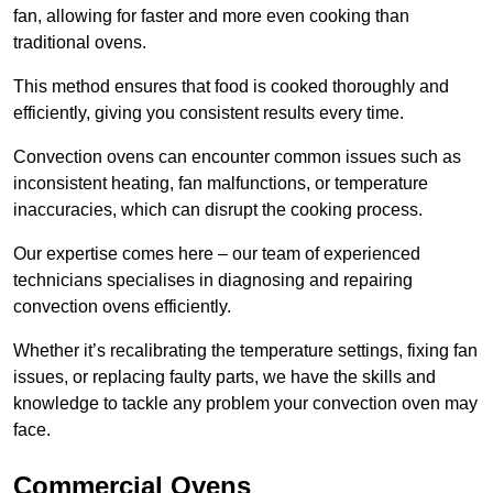
fan, allowing for faster and more even cooking than
traditional ovens.
This method ensures that food is cooked thoroughly and
efficiently, giving you consistent results every time.
Convection ovens can encounter common issues such as
inconsistent heating, fan malfunctions, or temperature
inaccuracies, which can disrupt the cooking process.
Our expertise comes here – our team of experienced
technicians specialises in diagnosing and repairing
convection ovens efficiently.
Whether it’s recalibrating the temperature settings, fixing fan
issues, or replacing faulty parts, we have the skills and
knowledge to tackle any problem your convection oven may
face.
Commercial Ovens