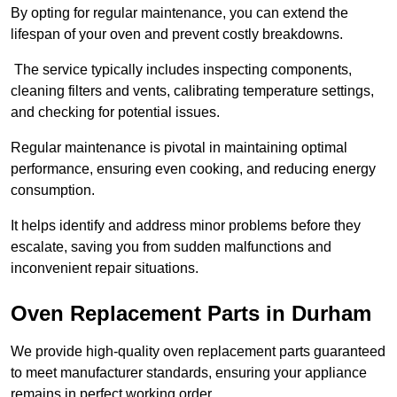
By opting for regular maintenance, you can extend the
lifespan of your oven and prevent costly breakdowns.
The service typically includes inspecting components,
cleaning filters and vents, calibrating temperature settings,
and checking for potential issues.
Regular maintenance is pivotal in maintaining optimal
performance, ensuring even cooking, and reducing energy
consumption.
It helps identify and address minor problems before they
escalate, saving you from sudden malfunctions and
inconvenient repair situations.
Oven Replacement Parts in Durham
We provide high-quality oven replacement parts guaranteed
to meet manufacturer standards, ensuring your appliance
remains in perfect working order.