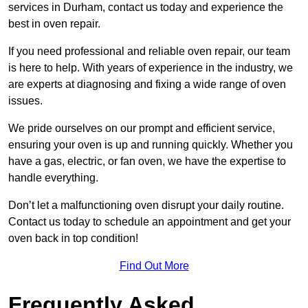
services in Durham, contact us today and experience the
best in oven repair.
If you need professional and reliable oven repair, our team
is here to help. With years of experience in the industry, we
are experts at diagnosing and fixing a wide range of oven
issues.
We pride ourselves on our prompt and efficient service,
ensuring your oven is up and running quickly. Whether you
have a gas, electric, or fan oven, we have the expertise to
handle everything.
Don’t let a malfunctioning oven disrupt your daily routine.
Contact us today to schedule an appointment and get your
oven back in top condition!
Find Out More
Frequently Asked