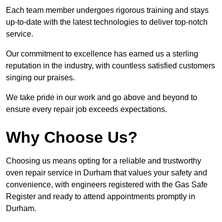
Each team member undergoes rigorous training and stays
up-to-date with the latest technologies to deliver top-notch
service.
Our commitment to excellence has earned us a sterling
reputation in the industry, with countless satisfied customers
singing our praises.
We take pride in our work and go above and beyond to
ensure every repair job exceeds expectations.
Why Choose Us?
Choosing us means opting for a reliable and trustworthy
oven repair service in Durham that values your safety and
convenience, with engineers registered with the Gas Safe
Register and ready to attend appointments promptly in
Durham.