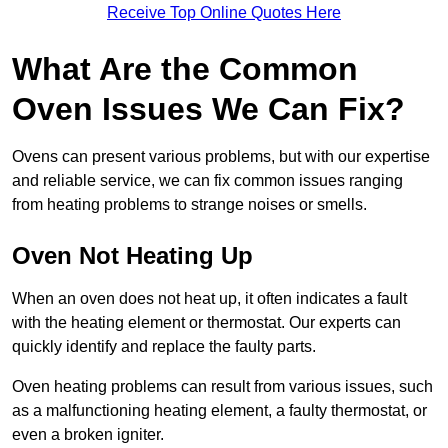
Receive Top Online Quotes Here
What Are the Common
Oven Issues We Can Fix?
Ovens can present various problems, but with our expertise
and reliable service, we can fix common issues ranging
from heating problems to strange noises or smells.
Oven Not Heating Up
When an oven does not heat up, it often indicates a fault
with the heating element or thermostat. Our experts can
quickly identify and replace the faulty parts.
Oven heating problems can result from various issues, such
as a malfunctioning heating element, a faulty thermostat, or
even a broken igniter.