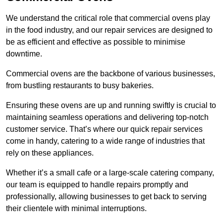
We understand the critical role that commercial ovens play
in the food industry, and our repair services are designed to
be as efficient and effective as possible to minimise
downtime.
Commercial ovens are the backbone of various businesses,
from bustling restaurants to busy bakeries.
Ensuring these ovens are up and running swiftly is crucial to
maintaining seamless operations and delivering top-notch
customer service. That’s where our quick repair services
come in handy, catering to a wide range of industries that
rely on these appliances.
Whether it’s a small cafe or a large-scale catering company,
our team is equipped to handle repairs promptly and
professionally, allowing businesses to get back to serving
their clientele with minimal interruptions.