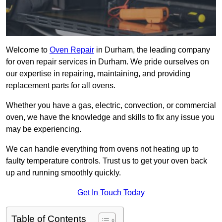
Welcome to
Oven Repair
in Durham, the leading company
for oven repair services in Durham. We pride ourselves on
our expertise in repairing, maintaining, and providing
replacement parts for all ovens.
Whether you have a gas, electric, convection, or commercial
oven, we have the knowledge and skills to fix any issue you
may be experiencing.
We can handle everything from ovens not heating up to
faulty temperature controls. Trust us to get your oven back
up and running smoothly quickly.
Get In Touch Today
Table of Contents