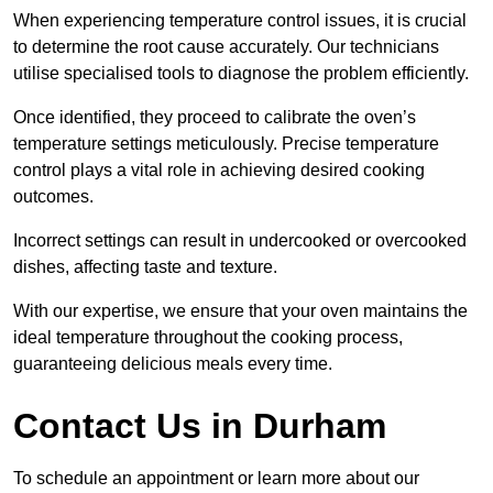
When experiencing temperature control issues, it is crucial
to determine the root cause accurately. Our technicians
utilise specialised tools to diagnose the problem efficiently.
Once identified, they proceed to calibrate the oven’s
temperature settings meticulously. Precise temperature
control plays a vital role in achieving desired cooking
outcomes.
Incorrect settings can result in undercooked or overcooked
dishes, affecting taste and texture.
With our expertise, we ensure that your oven maintains the
ideal temperature throughout the cooking process,
guaranteeing delicious meals every time.
Contact Us in Durham
To schedule an appointment or learn more about our