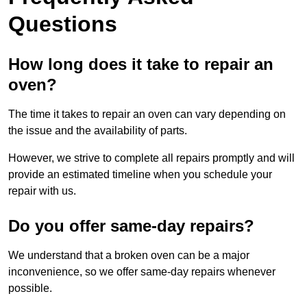
Questions
How long does it take to repair an
oven?
The time it takes to repair an oven can vary depending on
the issue and the availability of parts.
However, we strive to complete all repairs promptly and will
provide an estimated timeline when you schedule your
repair with us.
Do you offer same-day repairs?
We understand that a broken oven can be a major
inconvenience, so we offer same-day repairs whenever
possible.