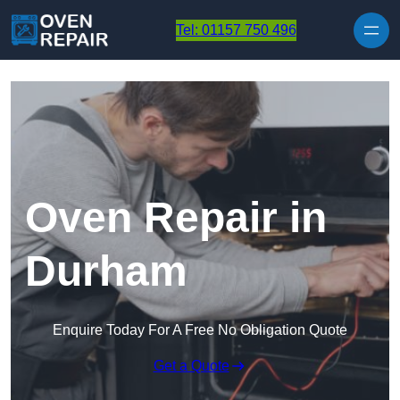
Skip to content
Tel: 01157 750 496
Oven Repair in
Durham
Enquire Today For A Free No Obligation Quote
Get a Quote