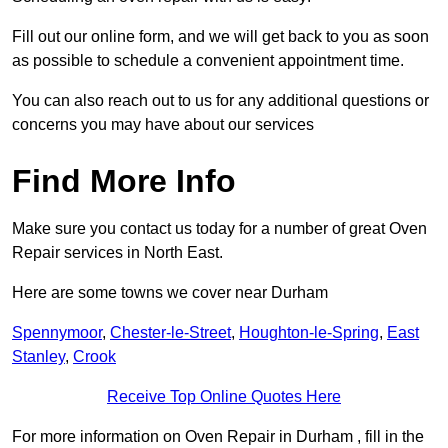
Fill out our online form, and we will get back to you as soon
as possible to schedule a convenient appointment time.
You can also reach out to us for any additional questions or
concerns you may have about our services
Find More Info
Make sure you contact us today for a number of great Oven
Repair services in North East.
Here are some towns we cover near Durham
Spennymoor
,
Chester-le-Street
,
Houghton-le-Spring
,
East
Stanley
,
Crook
Receive Top Online Quotes Here
For more information on Oven Repair in Durham , fill in the