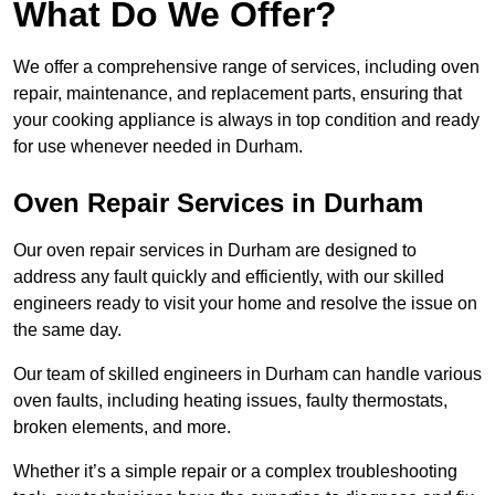
What Do We Offer?
We offer a comprehensive range of services, including oven
repair, maintenance, and replacement parts, ensuring that
your cooking appliance is always in top condition and ready
for use whenever needed in Durham.
Oven Repair Services in Durham
Our oven repair services in Durham are designed to
address any fault quickly and efficiently, with our skilled
engineers ready to visit your home and resolve the issue on
the same day.
Our team of skilled engineers in Durham can handle various
oven faults, including heating issues, faulty thermostats,
broken elements, and more.
Whether it’s a simple repair or a complex troubleshooting