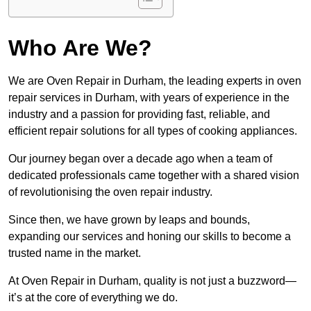
Who Are We?
We are Oven Repair in Durham, the leading experts in oven
repair services in Durham, with years of experience in the
industry and a passion for providing fast, reliable, and
efficient repair solutions for all types of cooking appliances.
Our journey began over a decade ago when a team of
dedicated professionals came together with a shared vision
of revolutionising the oven repair industry.
Since then, we have grown by leaps and bounds,
expanding our services and honing our skills to become a
trusted name in the market.
At Oven Repair in Durham, quality is not just a buzzword—
it’s at the core of everything we do.