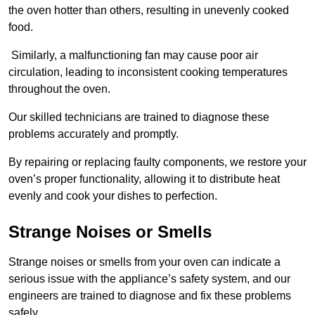
the oven hotter than others, resulting in unevenly cooked
food.
Similarly, a malfunctioning fan may cause poor air
circulation, leading to inconsistent cooking temperatures
throughout the oven.
Our skilled technicians are trained to diagnose these
problems accurately and promptly.
By repairing or replacing faulty components, we restore your
oven’s proper functionality, allowing it to distribute heat
evenly and cook your dishes to perfection.
Strange Noises or Smells
Strange noises or smells from your oven can indicate a
serious issue with the appliance’s safety system, and our
engineers are trained to diagnose and fix these problems
safely.