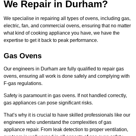
We Repair in Durham?
We specialise in repairing all types of ovens, including gas,
electric, fan, and commercial ovens, ensuring that no matter
what kind of cooking appliance you have, we have the
expertise to get it back to peak performance.
Gas Ovens
Our engineers in Durham are fully qualified to repair gas
ovens, ensuring all work is done safely and complying with
F-gas regulations.
Safety is paramount in gas ovens. If not handled correctly,
gas appliances can pose significant risks.
That’s why it is crucial to have skilled professionals like our
engineers who understand the complexities of gas
appliance repair. From leak detection to proper ventilation,