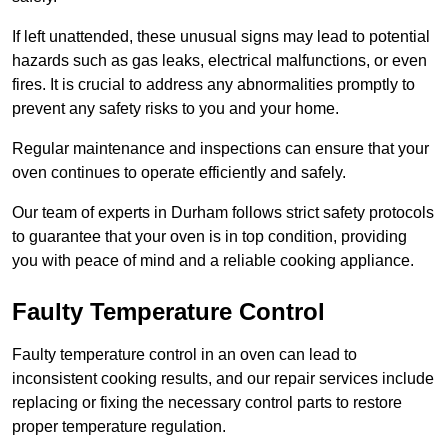
If left unattended, these unusual signs may lead to potential
hazards such as gas leaks, electrical malfunctions, or even
fires. It is crucial to address any abnormalities promptly to
prevent any safety risks to you and your home.
Regular maintenance and inspections can ensure that your
oven continues to operate efficiently and safely.
Our team of experts in Durham follows strict safety protocols
to guarantee that your oven is in top condition, providing
you with peace of mind and a reliable cooking appliance.
Faulty Temperature Control
Faulty temperature control in an oven can lead to
inconsistent cooking results, and our repair services include
replacing or fixing the necessary control parts to restore
proper temperature regulation.