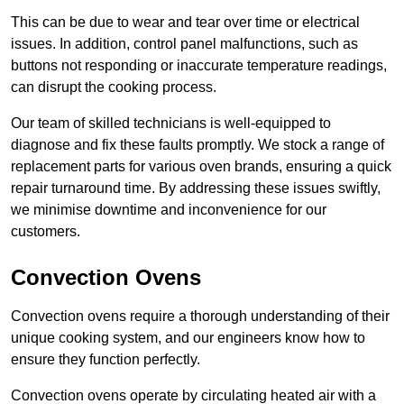
This can be due to wear and tear over time or electrical
issues. In addition, control panel malfunctions, such as
buttons not responding or inaccurate temperature readings,
can disrupt the cooking process.
Our team of skilled technicians is well-equipped to
diagnose and fix these faults promptly. We stock a range of
replacement parts for various oven brands, ensuring a quick
repair turnaround time. By addressing these issues swiftly,
we minimise downtime and inconvenience for our
customers.
Convection Ovens
Convection ovens require a thorough understanding of their
unique cooking system, and our engineers know how to
ensure they function perfectly.
Convection ovens operate by circulating heated air with a