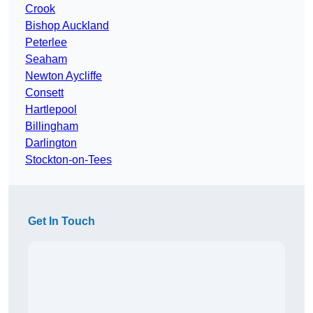
Crook
Bishop Auckland
Peterlee
Seaham
Newton Aycliffe
Consett
Hartlepool
Billingham
Darlington
Stockton-on-Tees
Get In Touch