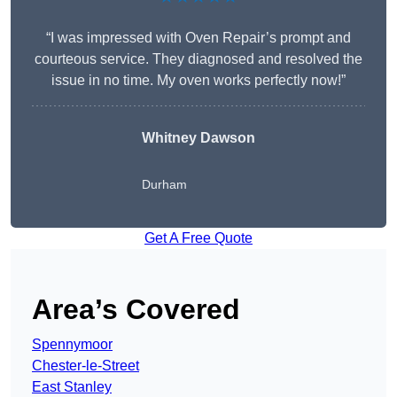
“I was impressed with Oven Repair’s prompt and
courteous service. They diagnosed and resolved the
issue in no time. My oven works perfectly now!”
Whitney Dawson
Durham
Get A Free Quote
Area’s Covered
Spennymoor
Chester-le-Street
East Stanley