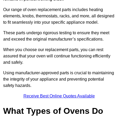
Our range of oven replacement parts includes heating
elements, knobs, thermostats, racks, and more, all designed
to fit seamlessly into your specific appliance model.
These parts undergo rigorous testing to ensure they meet
and exceed the original manufacturer’s specifications.
When you choose our replacement parts, you can rest
assured that your oven will continue functioning efficiently
and safely.
Using manufacturer-approved parts is crucial to maintaining
the integrity of your appliance and preventing potential
safety hazards.
Receive Best Online Quotes Available
What Types of Ovens Do