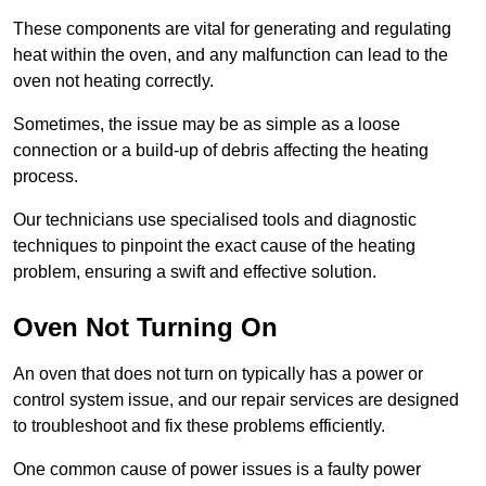
These components are vital for generating and regulating
heat within the oven, and any malfunction can lead to the
oven not heating correctly.
Sometimes, the issue may be as simple as a loose
connection or a build-up of debris affecting the heating
process.
Our technicians use specialised tools and diagnostic
techniques to pinpoint the exact cause of the heating
problem, ensuring a swift and effective solution.
Oven Not Turning On
An oven that does not turn on typically has a power or
control system issue, and our repair services are designed
to troubleshoot and fix these problems efficiently.
One common cause of power issues is a faulty power