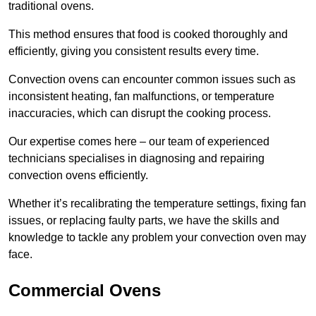
traditional ovens.
This method ensures that food is cooked thoroughly and
efficiently, giving you consistent results every time.
Convection ovens can encounter common issues such as
inconsistent heating, fan malfunctions, or temperature
inaccuracies, which can disrupt the cooking process.
Our expertise comes here – our team of experienced
technicians specialises in diagnosing and repairing
convection ovens efficiently.
Whether it’s recalibrating the temperature settings, fixing fan
issues, or replacing faulty parts, we have the skills and
knowledge to tackle any problem your convection oven may
face.
Commercial Ovens