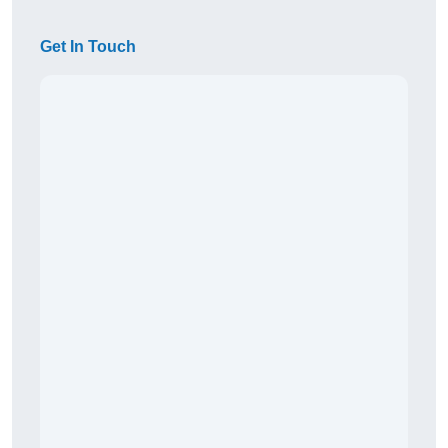
Get In Touch