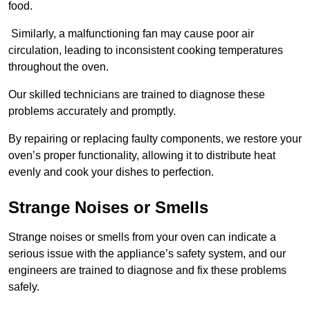
food.
Similarly, a malfunctioning fan may cause poor air
circulation, leading to inconsistent cooking temperatures
throughout the oven.
Our skilled technicians are trained to diagnose these
problems accurately and promptly.
By repairing or replacing faulty components, we restore your
oven’s proper functionality, allowing it to distribute heat
evenly and cook your dishes to perfection.
Strange Noises or Smells
Strange noises or smells from your oven can indicate a
serious issue with the appliance’s safety system, and our
engineers are trained to diagnose and fix these problems
safely.