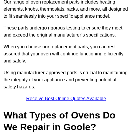
Our range of oven replacement parts includes heating
elements, knobs, thermostats, racks, and more, all designed
to fit seamlessly into your specific appliance model.
These parts undergo rigorous testing to ensure they meet
and exceed the original manufacturer’s specifications.
When you choose our replacement parts, you can rest
assured that your oven will continue functioning efficiently
and safely.
Using manufacturer-approved parts is crucial to maintaining
the integrity of your appliance and preventing potential
safety hazards.
Receive Best Online Quotes Available
What Types of Ovens Do
We Repair in Goole?