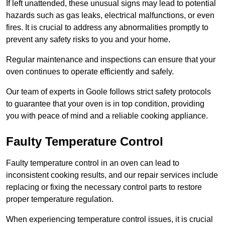
If left unattended, these unusual signs may lead to potential
hazards such as gas leaks, electrical malfunctions, or even
fires. It is crucial to address any abnormalities promptly to
prevent any safety risks to you and your home.
Regular maintenance and inspections can ensure that your
oven continues to operate efficiently and safely.
Our team of experts in Goole follows strict safety protocols
to guarantee that your oven is in top condition, providing
you with peace of mind and a reliable cooking appliance.
Faulty Temperature Control
Faulty temperature control in an oven can lead to
inconsistent cooking results, and our repair services include
replacing or fixing the necessary control parts to restore
proper temperature regulation.
When experiencing temperature control issues, it is crucial