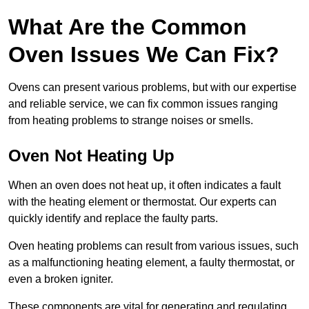
What Are the Common
Oven Issues We Can Fix?
Ovens can present various problems, but with our expertise
and reliable service, we can fix common issues ranging
from heating problems to strange noises or smells.
Oven Not Heating Up
When an oven does not heat up, it often indicates a fault
with the heating element or thermostat. Our experts can
quickly identify and replace the faulty parts.
Oven heating problems can result from various issues, such
as a malfunctioning heating element, a faulty thermostat, or
even a broken igniter.
These components are vital for generating and regulating