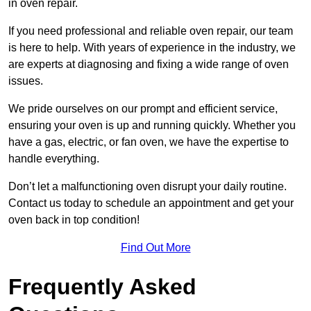
in oven repair.
If you need professional and reliable oven repair, our team
is here to help. With years of experience in the industry, we
are experts at diagnosing and fixing a wide range of oven
issues.
We pride ourselves on our prompt and efficient service,
ensuring your oven is up and running quickly. Whether you
have a gas, electric, or fan oven, we have the expertise to
handle everything.
Don’t let a malfunctioning oven disrupt your daily routine.
Contact us today to schedule an appointment and get your
oven back in top condition!
Find Out More
Frequently Asked