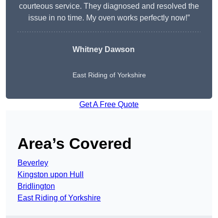
courteous service. They diagnosed and resolved the
issue in no time. My oven works perfectly now!”
Whitney Dawson
East Riding of Yorkshire
Get A Free Quote
Area’s Covered
Beverley
Kingston upon Hull
Bridlington
East Riding of Yorkshire