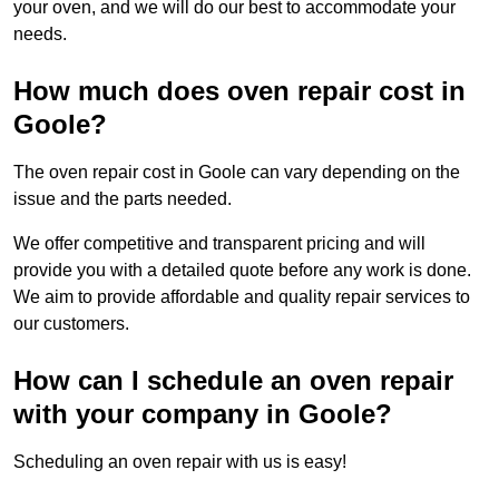
your oven, and we will do our best to accommodate your
needs.
How much does oven repair cost in
Goole?
The oven repair cost in Goole can vary depending on the
issue and the parts needed.
We offer competitive and transparent pricing and will
provide you with a detailed quote before any work is done.
We aim to provide affordable and quality repair services to
our customers.
How can I schedule an oven repair
with your company in Goole?
Scheduling an oven repair with us is easy!