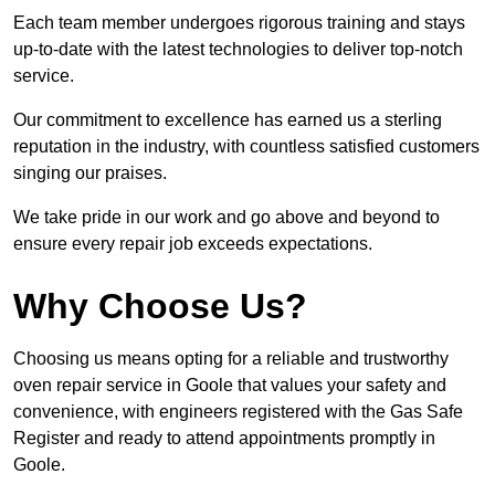
Each team member undergoes rigorous training and stays
up-to-date with the latest technologies to deliver top-notch
service.
Our commitment to excellence has earned us a sterling
reputation in the industry, with countless satisfied customers
singing our praises.
We take pride in our work and go above and beyond to
ensure every repair job exceeds expectations.
Why Choose Us?
Choosing us means opting for a reliable and trustworthy
oven repair service in Goole that values your safety and
convenience, with engineers registered with the Gas Safe
Register and ready to attend appointments promptly in
Goole.