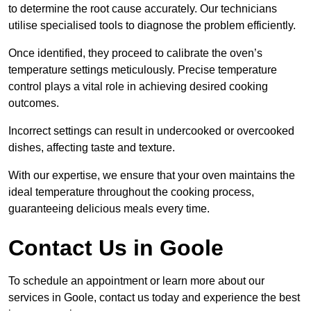
to determine the root cause accurately. Our technicians
utilise specialised tools to diagnose the problem efficiently.
Once identified, they proceed to calibrate the oven’s
temperature settings meticulously. Precise temperature
control plays a vital role in achieving desired cooking
outcomes.
Incorrect settings can result in undercooked or overcooked
dishes, affecting taste and texture.
With our expertise, we ensure that your oven maintains the
ideal temperature throughout the cooking process,
guaranteeing delicious meals every time.
Contact Us in Goole
To schedule an appointment or learn more about our
services in Goole, contact us today and experience the best