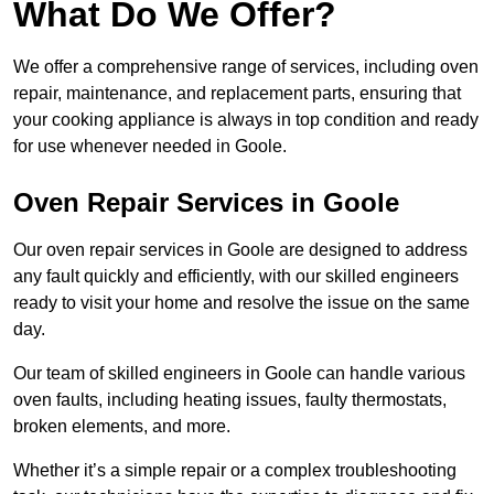
What Do We Offer?
We offer a comprehensive range of services, including oven
repair, maintenance, and replacement parts, ensuring that
your cooking appliance is always in top condition and ready
for use whenever needed in Goole.
Oven Repair Services in Goole
Our oven repair services in Goole are designed to address
any fault quickly and efficiently, with our skilled engineers
ready to visit your home and resolve the issue on the same
day.
Our team of skilled engineers in Goole can handle various
oven faults, including heating issues, faulty thermostats,
broken elements, and more.
Whether it’s a simple repair or a complex troubleshooting