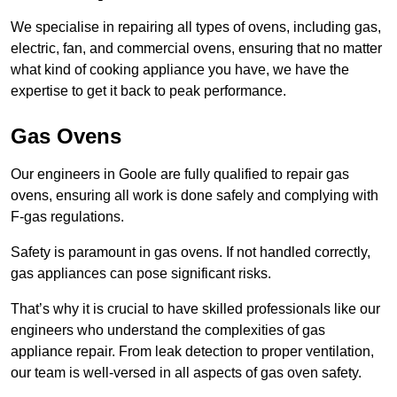
We specialise in repairing all types of ovens, including gas,
electric, fan, and commercial ovens, ensuring that no matter
what kind of cooking appliance you have, we have the
expertise to get it back to peak performance.
Gas Ovens
Our engineers in Goole are fully qualified to repair gas
ovens, ensuring all work is done safely and complying with
F-gas regulations.
Safety is paramount in gas ovens. If not handled correctly,
gas appliances can pose significant risks.
That’s why it is crucial to have skilled professionals like our
engineers who understand the complexities of gas
appliance repair. From leak detection to proper ventilation,
our team is well-versed in all aspects of gas oven safety.