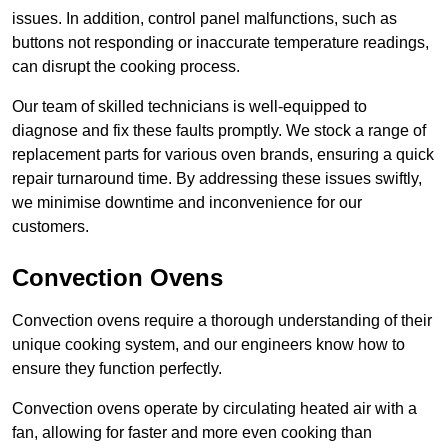
issues. In addition, control panel malfunctions, such as
buttons not responding or inaccurate temperature readings,
can disrupt the cooking process.
Our team of skilled technicians is well-equipped to
diagnose and fix these faults promptly. We stock a range of
replacement parts for various oven brands, ensuring a quick
repair turnaround time. By addressing these issues swiftly,
we minimise downtime and inconvenience for our
customers.
Convection Ovens
Convection ovens require a thorough understanding of their
unique cooking system, and our engineers know how to
ensure they function perfectly.
Convection ovens operate by circulating heated air with a
fan, allowing for faster and more even cooking than