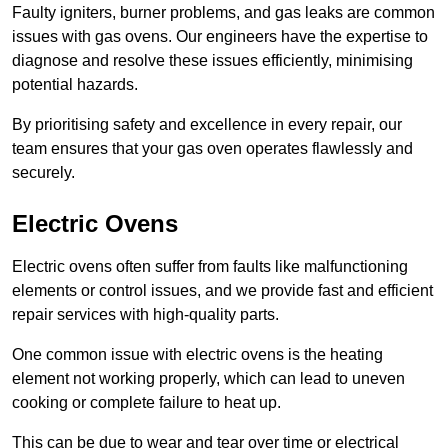
Faulty igniters, burner problems, and gas leaks are common
issues with gas ovens. Our engineers have the expertise to
diagnose and resolve these issues efficiently, minimising
potential hazards.
By prioritising safety and excellence in every repair, our
team ensures that your gas oven operates flawlessly and
securely.
Electric Ovens
Electric ovens often suffer from faults like malfunctioning
elements or control issues, and we provide fast and efficient
repair services with high-quality parts.
One common issue with electric ovens is the heating
element not working properly, which can lead to uneven
cooking or complete failure to heat up.
This can be due to wear and tear over time or electrical