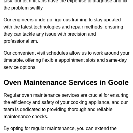
task, our technicians have the expertise to diagnose and fix
the problem swiftly.
Our engineers undergo rigorous training to stay updated
with the latest technologies and repair methods, ensuring
they can tackle any issue with precision and
professionalism.
Our convenient visit schedules allow us to work around your
timetable, offering flexible appointment slots and same-day
service options.
Oven Maintenance Services in Goole
Regular oven maintenance services are crucial for ensuring
the efficiency and safety of your cooking appliance, and our
team is dedicated to providing thorough and reliable
maintenance checks.
By opting for regular maintenance, you can extend the