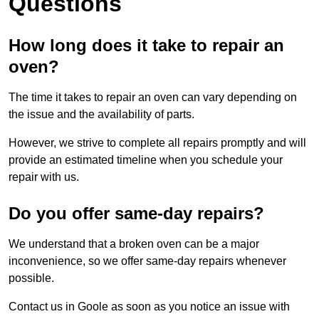
Questions
How long does it take to repair an
oven?
The time it takes to repair an oven can vary depending on
the issue and the availability of parts.
However, we strive to complete all repairs promptly and will
provide an estimated timeline when you schedule your
repair with us.
Do you offer same-day repairs?
We understand that a broken oven can be a major
inconvenience, so we offer same-day repairs whenever
possible.
Contact us in Goole as soon as you notice an issue with