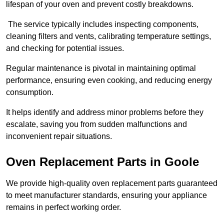
lifespan of your oven and prevent costly breakdowns.
The service typically includes inspecting components,
cleaning filters and vents, calibrating temperature settings,
and checking for potential issues.
Regular maintenance is pivotal in maintaining optimal
performance, ensuring even cooking, and reducing energy
consumption.
It helps identify and address minor problems before they
escalate, saving you from sudden malfunctions and
inconvenient repair situations.
Oven Replacement Parts in Goole
We provide high-quality oven replacement parts guaranteed
to meet manufacturer standards, ensuring your appliance
remains in perfect working order.