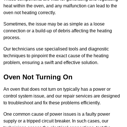
heat within the oven, and any malfunction can lead to the
oven not heating correctly.
Sometimes, the issue may be as simple as a loose
connection or a build-up of debris affecting the heating
process.
Our technicians use specialised tools and diagnostic
techniques to pinpoint the exact cause of the heating
problem, ensuring a swift and effective solution.
Oven Not Turning On
An oven that does not turn on typically has a power or
control system issue, and our repair services are designed
to troubleshoot and fix these problems efficiently.
One common cause of power issues is a faulty power
supply or a tripped circuit breaker. In such cases, our