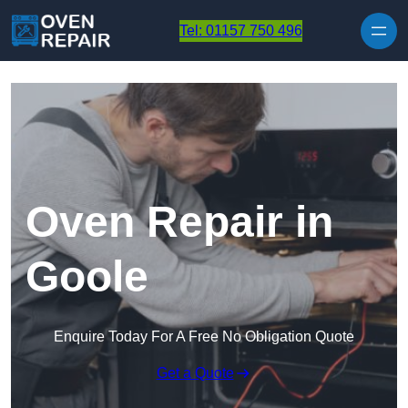
Skip to content
Tel: 01157 750 496
Oven Repair in
Goole
Enquire Today For A Free No Obligation Quote
Get a Quote