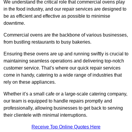
We understand the critical role that commercial ovens play
in the food industry, and our repair services are designed to
be as efficient and effective as possible to minimise
downtime.
Commercial ovens are the backbone of various businesses,
from bustling restaurants to busy bakeries.
Ensuring these ovens are up and running swiftly is crucial to
maintaining seamless operations and delivering top-notch
customer service. That’s where our quick repair services
come in handy, catering to a wide range of industries that
rely on these appliances.
Whether it’s a small cafe or a large-scale catering company,
our team is equipped to handle repairs promptly and
professionally, allowing businesses to get back to serving
their clientele with minimal interruptions.
Receive Top Online Quotes Here