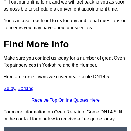
Fill out our online form, and we will get back to you as soon
as possible to schedule a convenient appointment time.
You can also reach out to us for any additional questions or
concerns you may have about our services
Find More Info
Make sure you contact us today for a number of great Oven
Repair services in Yorkshire and the Humber.
Here are some towns we cover near Goole DN14 5
Selby
,
Barking
Receive Top Online Quotes Here
For more information on Oven Repair in Goole DN14 5, fill
in the contact form below to receive a free quote today.