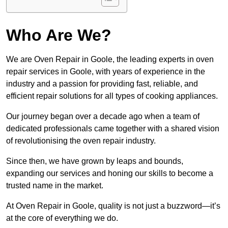
Who Are We?
We are Oven Repair in Goole, the leading experts in oven
repair services in Goole, with years of experience in the
industry and a passion for providing fast, reliable, and
efficient repair solutions for all types of cooking appliances.
Our journey began over a decade ago when a team of
dedicated professionals came together with a shared vision
of revolutionising the oven repair industry.
Since then, we have grown by leaps and bounds,
expanding our services and honing our skills to become a
trusted name in the market.
At Oven Repair in Goole, quality is not just a buzzword—it’s
at the core of everything we do.