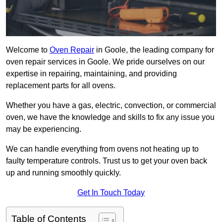
Welcome to
Oven Repair
in Goole, the leading company for
oven repair services in Goole. We pride ourselves on our
expertise in repairing, maintaining, and providing
replacement parts for all ovens.
Whether you have a gas, electric, convection, or commercial
oven, we have the knowledge and skills to fix any issue you
may be experiencing.
We can handle everything from ovens not heating up to
faulty temperature controls. Trust us to get your oven back
up and running smoothly quickly.
Get In Touch Today
Table of Contents