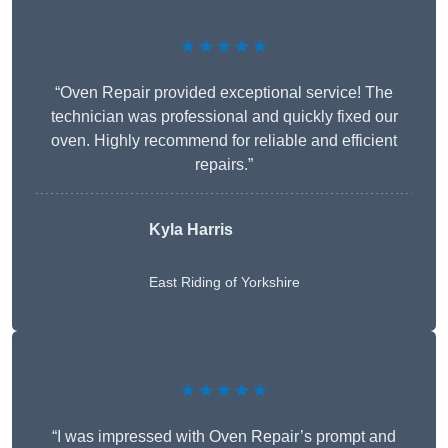
★★★★★
“Oven Repair provided exceptional service! The
technician was professional and quickly fixed our
oven. Highly recommend for reliable and efficient
repairs.”
Kyla Harris
East Riding of Yorkshire
★★★★★
“I was impressed with Oven Repair’s prompt and