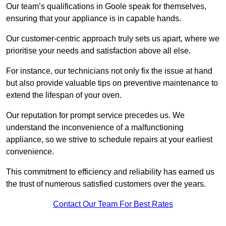
Our team’s qualifications in Goole speak for themselves,
ensuring that your appliance is in capable hands.
Our customer-centric approach truly sets us apart, where we
prioritise your needs and satisfaction above all else.
For instance, our technicians not only fix the issue at hand
but also provide valuable tips on preventive maintenance to
extend the lifespan of your oven.
Our reputation for prompt service precedes us. We
understand the inconvenience of a malfunctioning
appliance, so we strive to schedule repairs at your earliest
convenience.
This commitment to efficiency and reliability has earned us
the trust of numerous satisfied customers over the years.
Contact Our Team For Best Rates