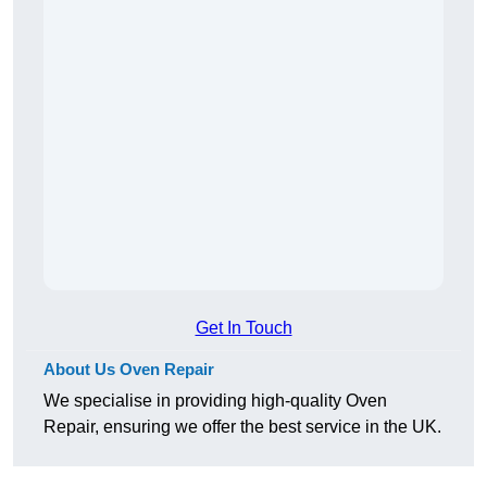
Get In Touch
About Us Oven Repair
We specialise in providing high-quality Oven
Repair, ensuring we offer the best service in the UK.