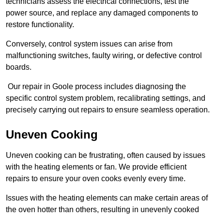
technicians assess the electrical connections, test the
power source, and replace any damaged components to
restore functionality.
Conversely, control system issues can arise from
malfunctioning switches, faulty wiring, or defective control
boards.
Our repair in Goole process includes diagnosing the
specific control system problem, recalibrating settings, and
precisely carrying out repairs to ensure seamless operation.
Uneven Cooking
Uneven cooking can be frustrating, often caused by issues
with the heating elements or fan. We provide efficient
repairs to ensure your oven cooks evenly every time.
Issues with the heating elements can make certain areas of
the oven hotter than others, resulting in unevenly cooked