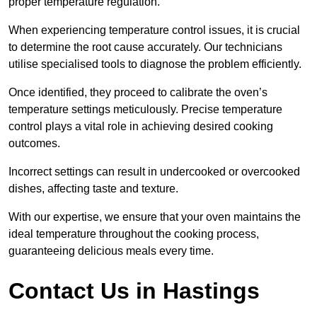
proper temperature regulation.
When experiencing temperature control issues, it is crucial
to determine the root cause accurately. Our technicians
utilise specialised tools to diagnose the problem efficiently.
Once identified, they proceed to calibrate the oven’s
temperature settings meticulously. Precise temperature
control plays a vital role in achieving desired cooking
outcomes.
Incorrect settings can result in undercooked or overcooked
dishes, affecting taste and texture.
With our expertise, we ensure that your oven maintains the
ideal temperature throughout the cooking process,
guaranteeing delicious meals every time.
Contact Us in Hastings