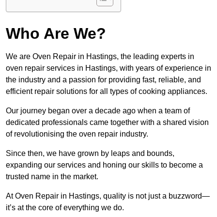
Who Are We?
We are Oven Repair in Hastings, the leading experts in
oven repair services in Hastings, with years of experience in
the industry and a passion for providing fast, reliable, and
efficient repair solutions for all types of cooking appliances.
Our journey began over a decade ago when a team of
dedicated professionals came together with a shared vision
of revolutionising the oven repair industry.
Since then, we have grown by leaps and bounds,
expanding our services and honing our skills to become a
trusted name in the market.
At Oven Repair in Hastings, quality is not just a buzzword—
it’s at the core of everything we do.