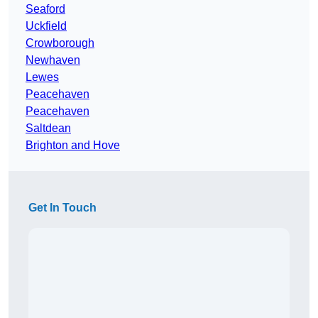
Seaford
Uckfield
Crowborough
Newhaven
Lewes
Peacehaven
Peacehaven
Saltdean
Brighton and Hove
Get In Touch