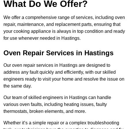
What Do We Offer?
We offer a comprehensive range of services, including oven
repair, maintenance, and replacement parts, ensuring that
your cooking appliance is always in top condition and ready
for use whenever needed in Hastings.
Oven Repair Services in Hastings
Our oven repair services in Hastings are designed to
address any fault quickly and efficiently, with our skilled
engineers ready to visit your home and resolve the issue on
the same day.
Our team of skilled engineers in Hastings can handle
various oven faults, including heating issues, faulty
thermostats, broken elements, and more.
Whether it’s a simple repair or a complex troubleshooting