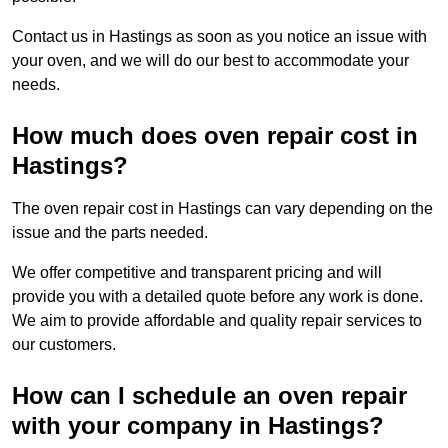
Contact us in Hastings as soon as you notice an issue with
your oven, and we will do our best to accommodate your
needs.
How much does oven repair cost in
Hastings?
The oven repair cost in Hastings can vary depending on the
issue and the parts needed.
We offer competitive and transparent pricing and will
provide you with a detailed quote before any work is done.
We aim to provide affordable and quality repair services to
our customers.
How can I schedule an oven repair
with your company in Hastings?