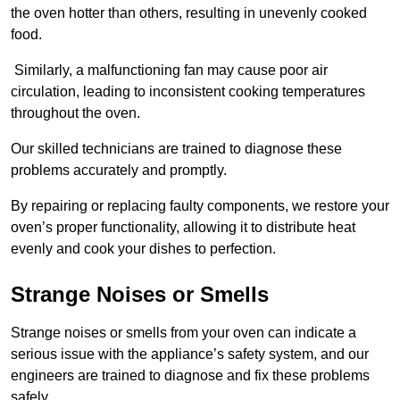
the oven hotter than others, resulting in unevenly cooked
food.
Similarly, a malfunctioning fan may cause poor air
circulation, leading to inconsistent cooking temperatures
throughout the oven.
Our skilled technicians are trained to diagnose these
problems accurately and promptly.
By repairing or replacing faulty components, we restore your
oven’s proper functionality, allowing it to distribute heat
evenly and cook your dishes to perfection.
Strange Noises or Smells
Strange noises or smells from your oven can indicate a
serious issue with the appliance’s safety system, and our
engineers are trained to diagnose and fix these problems
safely.