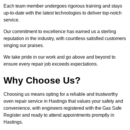
Each team member undergoes rigorous training and stays
up-to-date with the latest technologies to deliver top-notch
service.
Our commitment to excellence has earned us a sterling
reputation in the industry, with countless satisfied customers
singing our praises.
We take pride in our work and go above and beyond to
ensure every repair job exceeds expectations.
Why Choose Us?
Choosing us means opting for a reliable and trustworthy
oven repair service in Hastings that values your safety and
convenience, with engineers registered with the Gas Safe
Register and ready to attend appointments promptly in
Hastings.