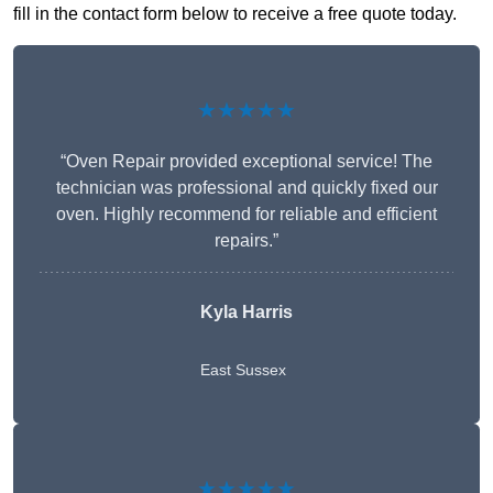
fill in the contact form below to receive a free quote today.
★★★★★
“Oven Repair provided exceptional service! The
technician was professional and quickly fixed our
oven. Highly recommend for reliable and efficient
repairs.”
Kyla Harris
East Sussex
★★★★★