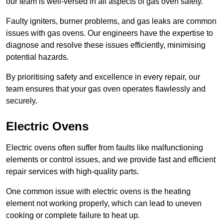
our team is well-versed in all aspects of gas oven safety.
Faulty igniters, burner problems, and gas leaks are common
issues with gas ovens. Our engineers have the expertise to
diagnose and resolve these issues efficiently, minimising
potential hazards.
By prioritising safety and excellence in every repair, our
team ensures that your gas oven operates flawlessly and
securely.
Electric Ovens
Electric ovens often suffer from faults like malfunctioning
elements or control issues, and we provide fast and efficient
repair services with high-quality parts.
One common issue with electric ovens is the heating
element not working properly, which can lead to uneven
cooking or complete failure to heat up.