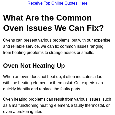
Receive Top Online Quotes Here
What Are the Common
Oven Issues We Can Fix?
Ovens can present various problems, but with our expertise
and reliable service, we can fix common issues ranging
from heating problems to strange noises or smells.
Oven Not Heating Up
When an oven does not heat up, it often indicates a fault
with the heating element or thermostat. Our experts can
quickly identify and replace the faulty parts.
Oven heating problems can result from various issues, such
as a malfunctioning heating element, a faulty thermostat, or
even a broken igniter.