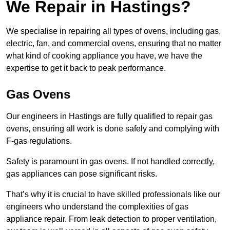
We Repair in Hastings?
We specialise in repairing all types of ovens, including gas,
electric, fan, and commercial ovens, ensuring that no matter
what kind of cooking appliance you have, we have the
expertise to get it back to peak performance.
Gas Ovens
Our engineers in Hastings are fully qualified to repair gas
ovens, ensuring all work is done safely and complying with
F-gas regulations.
Safety is paramount in gas ovens. If not handled correctly,
gas appliances can pose significant risks.
That’s why it is crucial to have skilled professionals like our
engineers who understand the complexities of gas
appliance repair. From leak detection to proper ventilation,