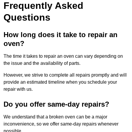
Frequently Asked
Questions
How long does it take to repair an
oven?
The time it takes to repair an oven can vary depending on
the issue and the availability of parts.
However, we strive to complete all repairs promptly and will
provide an estimated timeline when you schedule your
repair with us.
Do you offer same-day repairs?
We understand that a broken oven can be a major
inconvenience, so we offer same-day repairs whenever
possible.