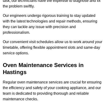
task, our technicians have the expertise to diagnose and fix
the problem swiftly.
Our engineers undergo rigorous training to stay updated
with the latest technologies and repair methods, ensuring
they can tackle any issue with precision and
professionalism.
Our convenient visit schedules allow us to work around your
timetable, offering flexible appointment slots and same-day
service options.
Oven Maintenance Services in
Hastings
Regular oven maintenance services are crucial for ensuring
the efficiency and safety of your cooking appliance, and our
team is dedicated to providing thorough and reliable
maintenance checks.