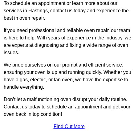
To schedule an appointment or learn more about our
services in Hastings, contact us today and experience the
best in oven repair.
If you need professional and reliable oven repair, our team
is here to help. With years of experience in the industry, we
are experts at diagnosing and fixing a wide range of oven
issues.
We pride ourselves on our prompt and efficient service,
ensuring your oven is up and running quickly. Whether you
have a gas, electric, or fan oven, we have the expertise to
handle everything.
Don’t let a malfunctioning oven disrupt your daily routine.
Contact us today to schedule an appointment and get your
oven back in top condition!
Find Out More