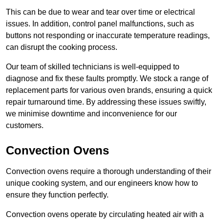
This can be due to wear and tear over time or electrical
issues. In addition, control panel malfunctions, such as
buttons not responding or inaccurate temperature readings,
can disrupt the cooking process.
Our team of skilled technicians is well-equipped to
diagnose and fix these faults promptly. We stock a range of
replacement parts for various oven brands, ensuring a quick
repair turnaround time. By addressing these issues swiftly,
we minimise downtime and inconvenience for our
customers.
Convection Ovens
Convection ovens require a thorough understanding of their
unique cooking system, and our engineers know how to
ensure they function perfectly.
Convection ovens operate by circulating heated air with a