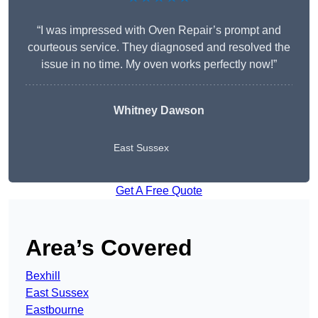
“I was impressed with Oven Repair’s prompt and
courteous service. They diagnosed and resolved the
issue in no time. My oven works perfectly now!”
Whitney Dawson
East Sussex
Get A Free Quote
Area’s Covered
Bexhill
East Sussex
Eastbourne