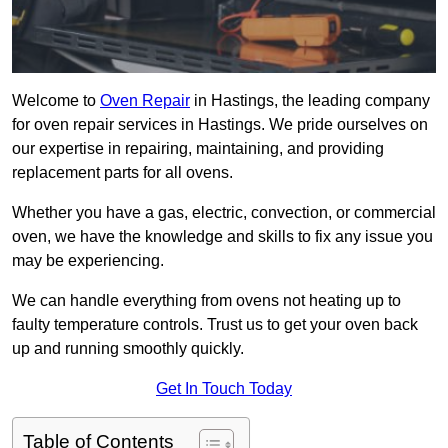
Welcome to
Oven Repair
in Hastings, the leading company
for oven repair services in Hastings. We pride ourselves on
our expertise in repairing, maintaining, and providing
replacement parts for all ovens.
Whether you have a gas, electric, convection, or commercial
oven, we have the knowledge and skills to fix any issue you
may be experiencing.
We can handle everything from ovens not heating up to
faulty temperature controls. Trust us to get your oven back
up and running smoothly quickly.
Get In Touch Today
Table of Contents