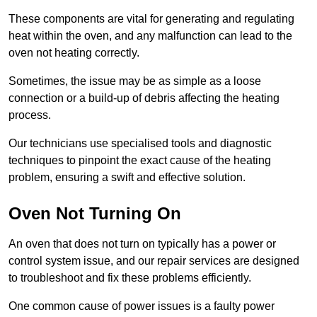
These components are vital for generating and regulating
heat within the oven, and any malfunction can lead to the
oven not heating correctly.
Sometimes, the issue may be as simple as a loose
connection or a build-up of debris affecting the heating
process.
Our technicians use specialised tools and diagnostic
techniques to pinpoint the exact cause of the heating
problem, ensuring a swift and effective solution.
Oven Not Turning On
An oven that does not turn on typically has a power or
control system issue, and our repair services are designed
to troubleshoot and fix these problems efficiently.
One common cause of power issues is a faulty power