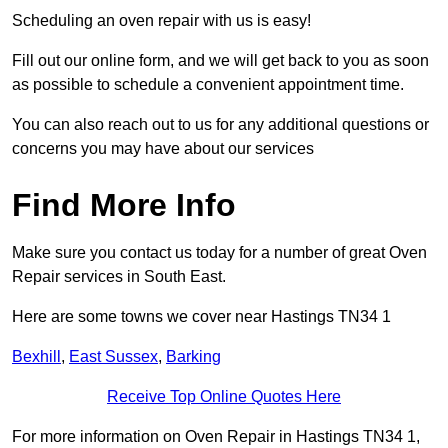
Scheduling an oven repair with us is easy!
Fill out our online form, and we will get back to you as soon
as possible to schedule a convenient appointment time.
You can also reach out to us for any additional questions or
concerns you may have about our services
Find More Info
Make sure you contact us today for a number of great Oven
Repair services in South East.
Here are some towns we cover near Hastings TN34 1
Bexhill
,
East Sussex
,
Barking
Receive Top Online Quotes Here
For more information on Oven Repair in Hastings TN34 1,