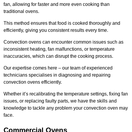
fan, allowing for faster and more even cooking than
traditional ovens.
This method ensures that food is cooked thoroughly and
efficiently, giving you consistent results every time.
Convection ovens can encounter common issues such as
inconsistent heating, fan malfunctions, or temperature
inaccuracies, which can disrupt the cooking process.
Our expertise comes here – our team of experienced
technicians specialises in diagnosing and repairing
convection ovens efficiently.
Whether it’s recalibrating the temperature settings, fixing fan
issues, or replacing faulty parts, we have the skills and
knowledge to tackle any problem your convection oven may
face.
Commercial Ovens