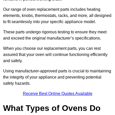
Our range of oven replacement parts includes heating
elements, knobs, thermostats, racks, and more, all designed
to fit seamlessly into your specific appliance model.
These parts undergo rigorous testing to ensure they meet
and exceed the original manufacturer’s specifications.
When you choose our replacement parts, you can rest
assured that your oven will continue functioning efficiently
and safely.
Using manufacturer-approved parts is crucial to maintaining
the integrity of your appliance and preventing potential
safety hazards.
Receive Best Online Quotes Available
What Types of Ovens Do