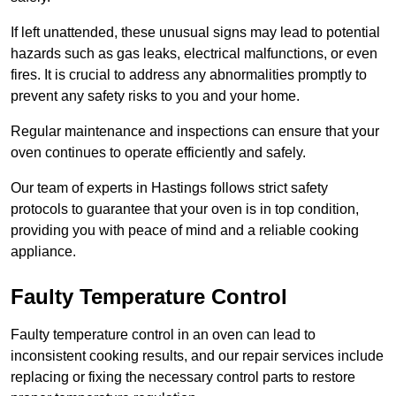
If left unattended, these unusual signs may lead to potential
hazards such as gas leaks, electrical malfunctions, or even
fires. It is crucial to address any abnormalities promptly to
prevent any safety risks to you and your home.
Regular maintenance and inspections can ensure that your
oven continues to operate efficiently and safely.
Our team of experts in Hastings follows strict safety
protocols to guarantee that your oven is in top condition,
providing you with peace of mind and a reliable cooking
appliance.
Faulty Temperature Control
Faulty temperature control in an oven can lead to
inconsistent cooking results, and our repair services include
replacing or fixing the necessary control parts to restore