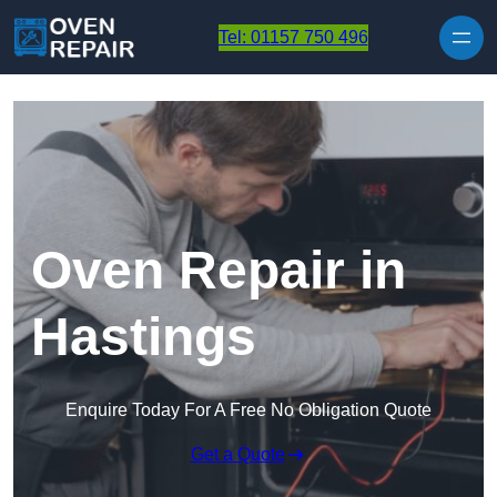
Skip to content
Tel: 01157 750 496
Oven Repair in
Hastings
Enquire Today For A Free No Obligation Quote
Get a Quote