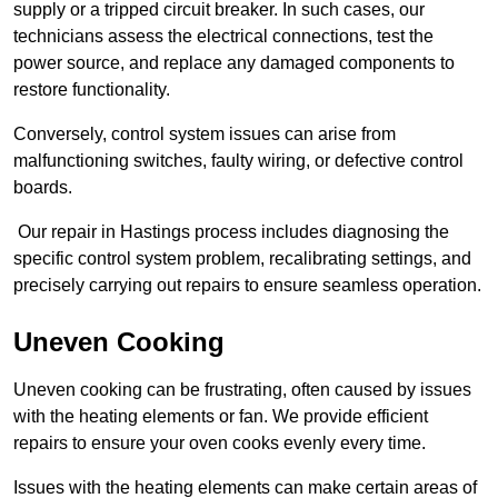
supply or a tripped circuit breaker. In such cases, our
technicians assess the electrical connections, test the
power source, and replace any damaged components to
restore functionality.
Conversely, control system issues can arise from
malfunctioning switches, faulty wiring, or defective control
boards.
Our repair in Hastings process includes diagnosing the
specific control system problem, recalibrating settings, and
precisely carrying out repairs to ensure seamless operation.
Uneven Cooking
Uneven cooking can be frustrating, often caused by issues
with the heating elements or fan. We provide efficient
repairs to ensure your oven cooks evenly every time.
Issues with the heating elements can make certain areas of