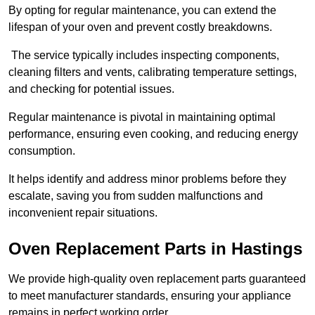
By opting for regular maintenance, you can extend the
lifespan of your oven and prevent costly breakdowns.
The service typically includes inspecting components,
cleaning filters and vents, calibrating temperature settings,
and checking for potential issues.
Regular maintenance is pivotal in maintaining optimal
performance, ensuring even cooking, and reducing energy
consumption.
It helps identify and address minor problems before they
escalate, saving you from sudden malfunctions and
inconvenient repair situations.
Oven Replacement Parts in Hastings
We provide high-quality oven replacement parts guaranteed
to meet manufacturer standards, ensuring your appliance
remains in perfect working order.