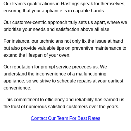
Our team’s qualifications in Hastings speak for themselves,
ensuring that your appliance is in capable hands.
Our customer-centric approach truly sets us apart, where we
prioritise your needs and satisfaction above all else.
For instance, our technicians not only fix the issue at hand
but also provide valuable tips on preventive maintenance to
extend the lifespan of your oven.
Our reputation for prompt service precedes us. We
understand the inconvenience of a malfunctioning
appliance, so we strive to schedule repairs at your earliest
convenience.
This commitment to efficiency and reliability has earned us
the trust of numerous satisfied customers over the years.
Contact Our Team For Best Rates