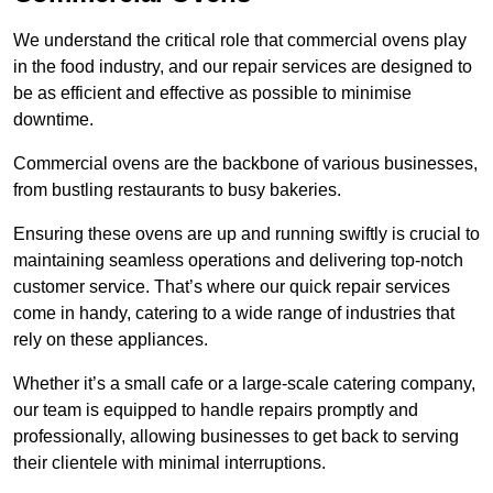
We understand the critical role that commercial ovens play
in the food industry, and our repair services are designed to
be as efficient and effective as possible to minimise
downtime.
Commercial ovens are the backbone of various businesses,
from bustling restaurants to busy bakeries.
Ensuring these ovens are up and running swiftly is crucial to
maintaining seamless operations and delivering top-notch
customer service. That’s where our quick repair services
come in handy, catering to a wide range of industries that
rely on these appliances.
Whether it’s a small cafe or a large-scale catering company,
our team is equipped to handle repairs promptly and
professionally, allowing businesses to get back to serving
their clientele with minimal interruptions.