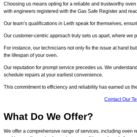
Choosing us means opting for a reliable and trustworthy oven 
with engineers registered with the Gas Safe Register and read
Our team’s qualifications in Leith speak for themselves, ensur
Our customer-centric approach truly sets us apart, where we pr
For instance, our technicians not only fix the issue at hand b
the lifespan of your oven.
Our reputation for prompt service precedes us. We understand 
schedule repairs at your earliest convenience.
This commitment to efficiency and reliability has earned us th
Contact Our T
What Do We Offer?
We offer a comprehensive range of services, including oven r