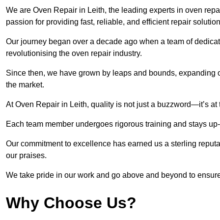
We are Oven Repair in Leith, the leading experts in oven repair
passion for providing fast, reliable, and efficient repair solutio
Our journey began over a decade ago when a team of dedicate
revolutionising the oven repair industry.
Since then, we have grown by leaps and bounds, expanding ou
the market.
At Oven Repair in Leith, quality is not just a buzzword—it’s at
Each team member undergoes rigorous training and stays up-to-
Our commitment to excellence has earned us a sterling reputati
our praises.
We take pride in our work and go above and beyond to ensure
Why Choose Us?