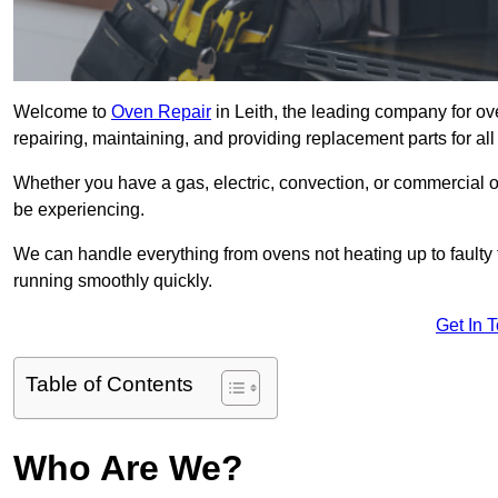
Welcome to
Oven Repair
in Leith, the leading company for ove
repairing, maintaining, and providing replacement parts for all
Whether you have a gas, electric, convection, or commercial 
be experiencing.
We can handle everything from ovens not heating up to faulty 
running smoothly quickly.
Get In 
Table of Contents
Who Are We?