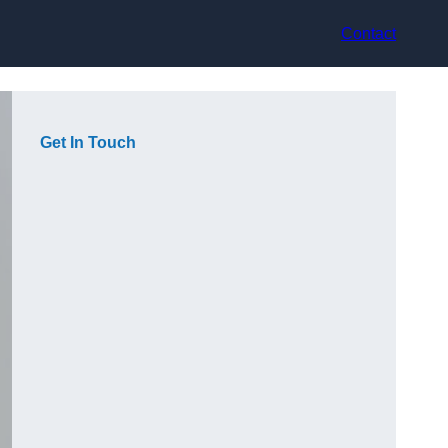
Contact
Get In Touch