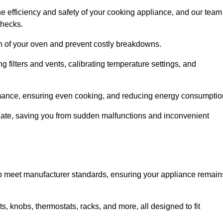
e efficiency and safety of your cooking appliance, and our team
checks.
an of your oven and prevent costly breakdowns.
 filters and vents, calibrating temperature settings, and
rmance, ensuring even cooking, and reducing energy consumptio
alate, saving you from sudden malfunctions and inconvenient
o meet manufacturer standards, ensuring your appliance remain
, knobs, thermostats, racks, and more, all designed to fit