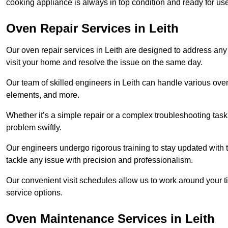
cooking appliance is always in top condition and ready for u
Oven Repair Services in Leith
Our oven repair services in Leith are designed to address any f
visit your home and resolve the issue on the same day.
Our team of skilled engineers in Leith can handle various oven
elements, and more.
Whether it’s a simple repair or a complex troubleshooting task
problem swiftly.
Our engineers undergo rigorous training to stay updated with 
tackle any issue with precision and professionalism.
Our convenient visit schedules allow us to work around your t
service options.
Oven Maintenance Services in Leith