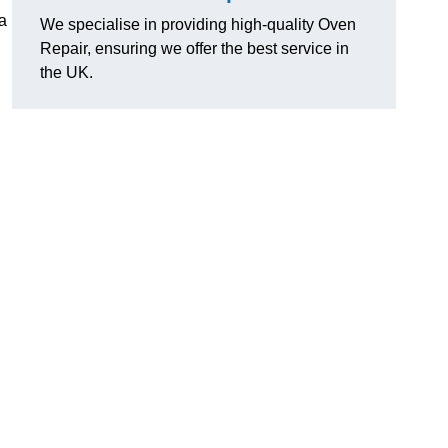
 a
We specialise in providing high-quality Oven
Repair, ensuring we offer the best service in
the UK.