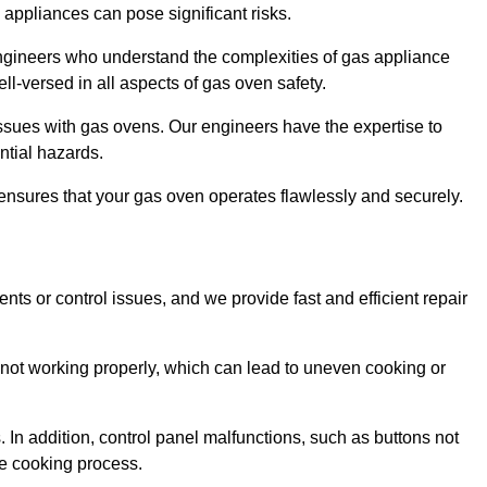
s appliances can pose significant risks.
r engineers who understand the complexities of gas appliance
ell-versed in all aspects of gas oven safety.
ssues with gas ovens. Our engineers have the expertise to
ential hazards.
m ensures that your gas oven operates flawlessly and securely.
ents or control issues, and we provide fast and efficient repair
not working properly, which can lead to uneven cooking or
. In addition, control panel malfunctions, such as buttons not
he cooking process.