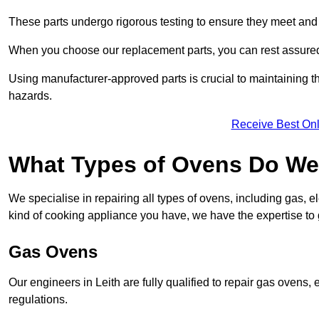
These parts undergo rigorous testing to ensure they meet and 
When you choose our replacement parts, you can rest assured t
Using manufacturer-approved parts is crucial to maintaining th
hazards.
Receive Best Onl
What Types of Ovens Do We 
We specialise in repairing all types of ovens, including gas, 
kind of cooking appliance you have, we have the expertise to 
Gas Ovens
Our engineers in Leith are fully qualified to repair gas ovens
regulations.