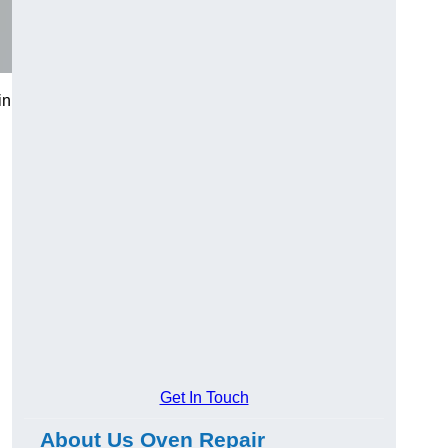
in
Get In Touch
About Us Oven Repair