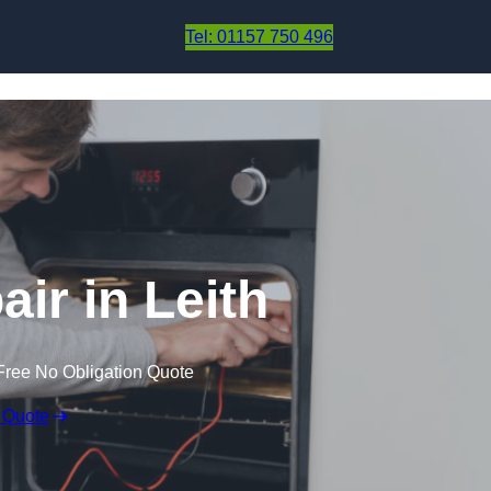
Skip to content
Tel: 01157 750 496
ir in Leith
Free No Obligation Quote
 Quote