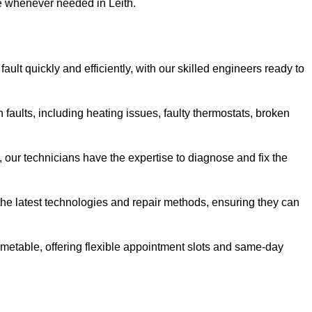
se whenever needed in Leith.
ault quickly and efficiently, with our skilled engineers ready to
 faults, including heating issues, faulty thermostats, broken
, our technicians have the expertise to diagnose and fix the
the latest technologies and repair methods, ensuring they can
imetable, offering flexible appointment slots and same-day