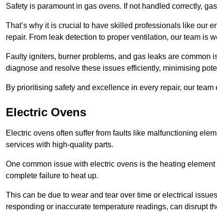
Safety is paramount in gas ovens. If not handled correctly, ga
That’s why it is crucial to have skilled professionals like ou
repair. From leak detection to proper ventilation, our team is w
Faulty igniters, burner problems, and gas leaks are common i
diagnose and resolve these issues efficiently, minimising pot
By prioritising safety and excellence in every repair, our tea
Electric Ovens
Electric ovens often suffer from faults like malfunctioning elem
services with high-quality parts.
One common issue with electric ovens is the heating element 
complete failure to heat up.
This can be due to wear and tear over time or electrical issues
responding or inaccurate temperature readings, can disrupt t