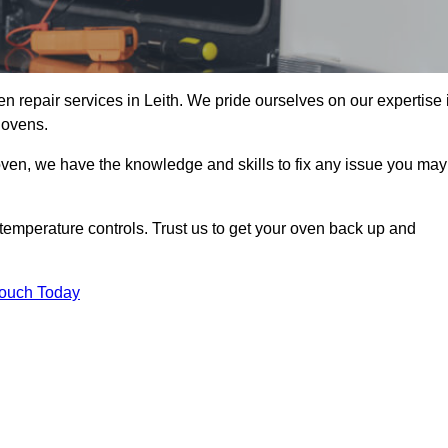
n repair services in Leith. We pride ourselves on our expertise 
 ovens.
oven, we have the knowledge and skills to fix any issue you may
temperature controls. Trust us to get your oven back up and
Touch Today