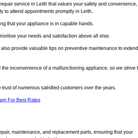
repair service in Leith that values your safety and convenience,
y to attend appointments promptly in Leith.
ing that your appliance is in capable hands.
ioritise your needs and satisfaction above all else.
ut also provide valuable tips on preventive maintenance to exten
the inconvenience of a malfunctioning appliance, so we strive 
e trust of numerous satisfied customers over the years.
eam For Best Rates
epair, maintenance, and replacement parts, ensuring that your