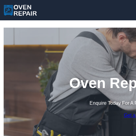
Oven Repa
Enquire Today For A 
Get a