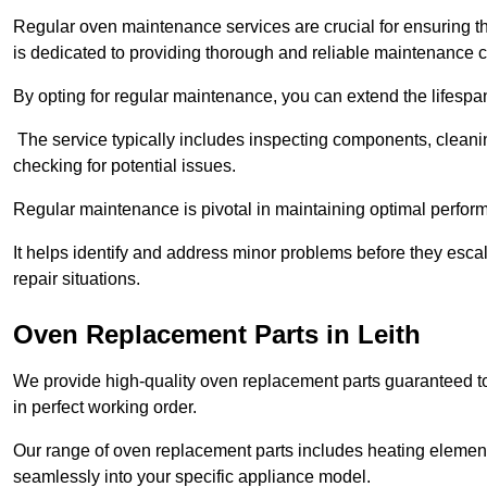
Regular oven maintenance services are crucial for ensuring th
is dedicated to providing thorough and reliable maintenance 
By opting for regular maintenance, you can extend the lifesp
The service typically includes inspecting components, cleaning
checking for potential issues.
Regular maintenance is pivotal in maintaining optimal perfo
It helps identify and address minor problems before they esc
repair situations.
Oven Replacement Parts in Leith
We provide high-quality oven replacement parts guaranteed t
in perfect working order.
Our range of oven replacement parts includes heating elements
seamlessly into your specific appliance model.