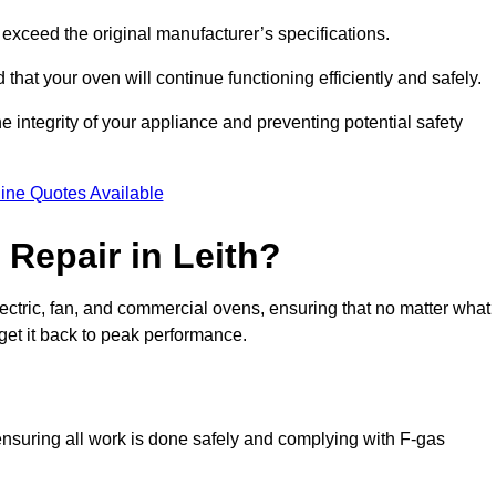
exceed the original manufacturer’s specifications.
hat your oven will continue functioning efficiently and safely.
e integrity of your appliance and preventing potential safety
ine Quotes Available
Repair in Leith?
electric, fan, and commercial ovens, ensuring that no matter what
get it back to peak performance.
, ensuring all work is done safely and complying with F-gas