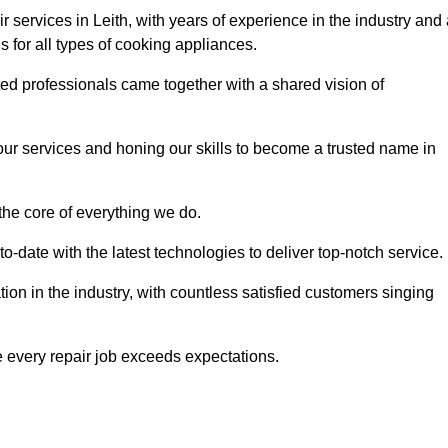
 services in Leith, with years of experience in the industry and
ns for all types of cooking appliances.
d professionals came together with a shared vision of
r services and honing our skills to become a trusted name in
 the core of everything we do.
date with the latest technologies to deliver top-notch service.
on in the industry, with countless satisfied customers singing
 every repair job exceeds expectations.