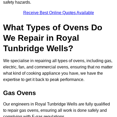
safety hazards.
Receive Best Online Quotes Available
What Types of Ovens Do
We Repair in Royal
Tunbridge Wells?
We specialise in repairing all types of ovens, including gas,
electric, fan, and commercial ovens, ensuring that no matter
what kind of cooking appliance you have, we have the
expertise to get it back to peak performance.
Gas Ovens
Our engineers in Royal Tunbridge Wells are fully qualified
to repair gas ovens, ensuring all work is done safely and
complying with F-gas regulations.