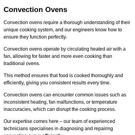
Convection Ovens
Convection ovens require a thorough understanding of their
unique cooking system, and our engineers know how to
ensure they function perfectly.
Convection ovens operate by circulating heated air with a
fan, allowing for faster and more even cooking than
traditional ovens.
This method ensures that food is cooked thoroughly and
efficiently, giving you consistent results every time.
Convection ovens can encounter common issues such as
inconsistent heating, fan malfunctions, or temperature
inaccuracies, which can disrupt the cooking process.
Our expertise comes here – our team of experienced
technicians specialises in diagnosing and repairing