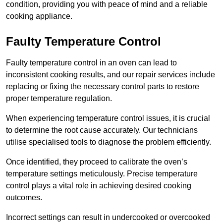
condition, providing you with peace of mind and a reliable
cooking appliance.
Faulty Temperature Control
Faulty temperature control in an oven can lead to
inconsistent cooking results, and our repair services include
replacing or fixing the necessary control parts to restore
proper temperature regulation.
When experiencing temperature control issues, it is crucial
to determine the root cause accurately. Our technicians
utilise specialised tools to diagnose the problem efficiently.
Once identified, they proceed to calibrate the oven’s
temperature settings meticulously. Precise temperature
control plays a vital role in achieving desired cooking
outcomes.
Incorrect settings can result in undercooked or overcooked