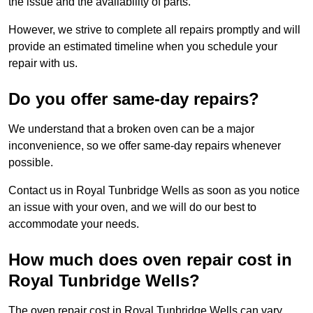
the issue and the availability of parts.
However, we strive to complete all repairs promptly and will
provide an estimated timeline when you schedule your
repair with us.
Do you offer same-day repairs?
We understand that a broken oven can be a major
inconvenience, so we offer same-day repairs whenever
possible.
Contact us in Royal Tunbridge Wells as soon as you notice
an issue with your oven, and we will do our best to
accommodate your needs.
How much does oven repair cost in
Royal Tunbridge Wells?
The oven repair cost in Royal Tunbridge Wells can vary