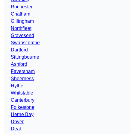
Rochester
Chatham
Gillingham
Northfleet
Gravesend
Swanscombe
Dartford
Sittingbourne
Ashford
Faversham
Sheerness
Hythe
Whitstable
Canterbury
Folkestone
Herne Bay
Dover
Deal