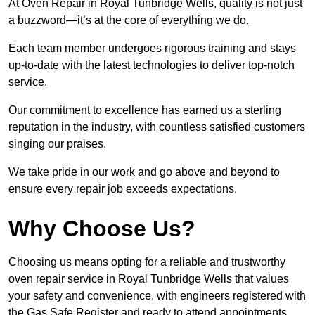
At Oven Repair in Royal Tunbridge Wells, quality is not just
a buzzword—it’s at the core of everything we do.
Each team member undergoes rigorous training and stays
up-to-date with the latest technologies to deliver top-notch
service.
Our commitment to excellence has earned us a sterling
reputation in the industry, with countless satisfied customers
singing our praises.
We take pride in our work and go above and beyond to
ensure every repair job exceeds expectations.
Why Choose Us?
Choosing us means opting for a reliable and trustworthy
oven repair service in Royal Tunbridge Wells that values
your safety and convenience, with engineers registered with
the Gas Safe Register and ready to attend appointments