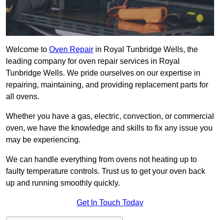
Welcome to
Oven Repair
in Royal Tunbridge Wells, the
leading company for oven repair services in Royal
Tunbridge Wells. We pride ourselves on our expertise in
repairing, maintaining, and providing replacement parts for
all ovens.
Whether you have a gas, electric, convection, or commercial
oven, we have the knowledge and skills to fix any issue you
may be experiencing.
We can handle everything from ovens not heating up to
faulty temperature controls. Trust us to get your oven back
up and running smoothly quickly.
Get In Touch Today