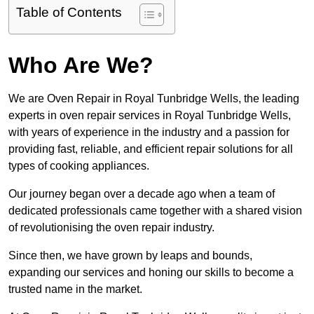
Table of Contents
Who Are We?
We are Oven Repair in Royal Tunbridge Wells, the leading
experts in oven repair services in Royal Tunbridge Wells,
with years of experience in the industry and a passion for
providing fast, reliable, and efficient repair solutions for all
types of cooking appliances.
Our journey began over a decade ago when a team of
dedicated professionals came together with a shared vision
of revolutionising the oven repair industry.
Since then, we have grown by leaps and bounds,
expanding our services and honing our skills to become a
trusted name in the market.