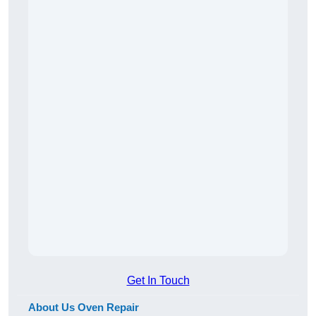
Get In Touch
About Us Oven Repair