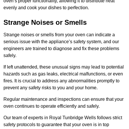
oven’s proper functionality, allowing it to distribute heat
evenly and cook your dishes to perfection.
Strange Noises or Smells
Strange noises or smells from your oven can indicate a
serious issue with the appliance’s safety system, and our
engineers are trained to diagnose and fix these problems
safely.
If left unattended, these unusual signs may lead to potential
hazards such as gas leaks, electrical malfunctions, or even
fires. It is crucial to address any abnormalities promptly to
prevent any safety risks to you and your home.
Regular maintenance and inspections can ensure that your
oven continues to operate efficiently and safely.
Our team of experts in Royal Tunbridge Wells follows strict
safety protocols to guarantee that your oven is in top