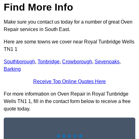
Find More Info
Make sure you contact us today for a number of great Oven
Repair services in South East.
Here are some towns we cover near Royal Tunbridge Wells
TN1 1
Southborough
,
Tonbridge
,
Crowborough
,
Sevenoaks
,
Barking
Receive Top Online Quotes Here
For more information on Oven Repair in Royal Tunbridge
Wells TN1 1, fill in the contact form below to receive a free
quote today.
★★★★★