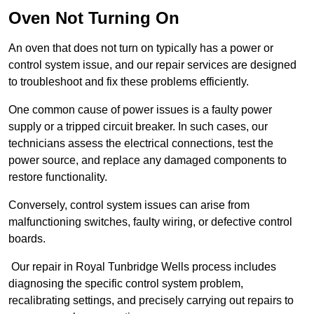
Oven Not Turning On
An oven that does not turn on typically has a power or
control system issue, and our repair services are designed
to troubleshoot and fix these problems efficiently.
One common cause of power issues is a faulty power
supply or a tripped circuit breaker. In such cases, our
technicians assess the electrical connections, test the
power source, and replace any damaged components to
restore functionality.
Conversely, control system issues can arise from
malfunctioning switches, faulty wiring, or defective control
boards.
Our repair in Royal Tunbridge Wells process includes
diagnosing the specific control system problem,
recalibrating settings, and precisely carrying out repairs to