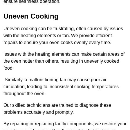
ensure seamless operation.
Uneven Cooking
Uneven cooking can be frustrating, often caused by issues
with the heating elements or fan. We provide efficient
repairs to ensure your oven cooks evenly every time.
Issues with the heating elements can make certain areas of
the oven hotter than others, resulting in unevenly cooked
food.
Similarly, a malfunctioning fan may cause poor air
circulation, leading to inconsistent cooking temperatures
throughout the oven.
Our skilled technicians are trained to diagnose these
problems accurately and promptly.
By repairing or replacing faulty components, we restore your