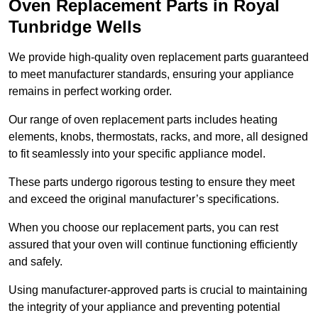
Oven Replacement Parts in Royal
Tunbridge Wells
We provide high-quality oven replacement parts guaranteed
to meet manufacturer standards, ensuring your appliance
remains in perfect working order.
Our range of oven replacement parts includes heating
elements, knobs, thermostats, racks, and more, all designed
to fit seamlessly into your specific appliance model.
These parts undergo rigorous testing to ensure they meet
and exceed the original manufacturer’s specifications.
When you choose our replacement parts, you can rest
assured that your oven will continue functioning efficiently
and safely.
Using manufacturer-approved parts is crucial to maintaining
the integrity of your appliance and preventing potential