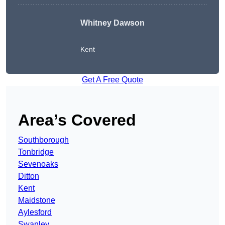
Whitney Dawson
Kent
Get A Free Quote
Area’s Covered
Southborough
Tonbridge
Sevenoaks
Ditton
Kent
Maidstone
Aylesford
Swanley