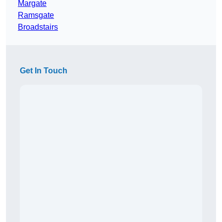
Margate
Ramsgate
Broadstairs
Get In Touch