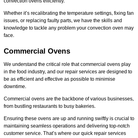
convection ovens efficiently.
Whether it’s recalibrating the temperature settings, fixing fan
issues, or replacing faulty parts, we have the skills and
knowledge to tackle any problem your convection oven may
face.
Commercial Ovens
We understand the critical role that commercial ovens play
in the food industry, and our repair services are designed to
be as efficient and effective as possible to minimise
downtime.
Commercial ovens are the backbone of various businesses,
from bustling restaurants to busy bakeries.
Ensuring these ovens are up and running swiftly is crucial to
maintaining seamless operations and delivering top-notch
customer service. That’s where our quick repair services