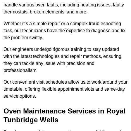
handle various oven faults, including heating issues, faulty
thermostats, broken elements, and more.
Whether it’s a simple repair or a complex troubleshooting
task, our technicians have the expertise to diagnose and fix
the problem swiftly.
Our engineers undergo rigorous training to stay updated
with the latest technologies and repair methods, ensuring
they can tackle any issue with precision and
professionalism.
Our convenient visit schedules allow us to work around your
timetable, offering flexible appointment slots and same-day
service options.
Oven Maintenance Services in Royal
Tunbridge Wells