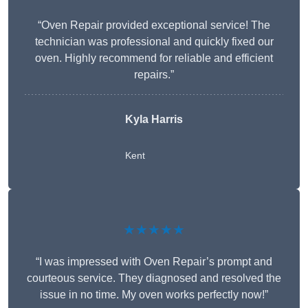
“Oven Repair provided exceptional service! The
technician was professional and quickly fixed our
oven. Highly recommend for reliable and efficient
repairs.”
Kyla Harris
Kent
★★★★★
“I was impressed with Oven Repair’s prompt and
courteous service. They diagnosed and resolved the
issue in no time. My oven works perfectly now!”