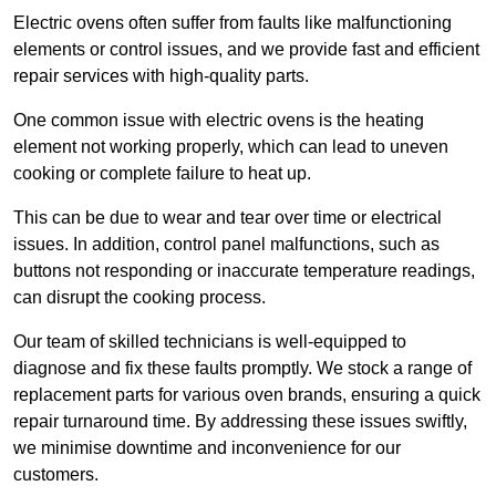
Electric ovens often suffer from faults like malfunctioning
elements or control issues, and we provide fast and efficient
repair services with high-quality parts.
One common issue with electric ovens is the heating
element not working properly, which can lead to uneven
cooking or complete failure to heat up.
This can be due to wear and tear over time or electrical
issues. In addition, control panel malfunctions, such as
buttons not responding or inaccurate temperature readings,
can disrupt the cooking process.
Our team of skilled technicians is well-equipped to
diagnose and fix these faults promptly. We stock a range of
replacement parts for various oven brands, ensuring a quick
repair turnaround time. By addressing these issues swiftly,
we minimise downtime and inconvenience for our
customers.