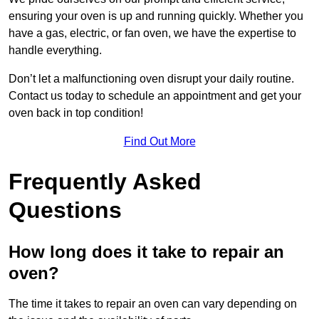
ensuring your oven is up and running quickly. Whether you
have a gas, electric, or fan oven, we have the expertise to
handle everything.
Don’t let a malfunctioning oven disrupt your daily routine.
Contact us today to schedule an appointment and get your
oven back in top condition!
Find Out More
Frequently Asked
Questions
How long does it take to repair an
oven?
The time it takes to repair an oven can vary depending on