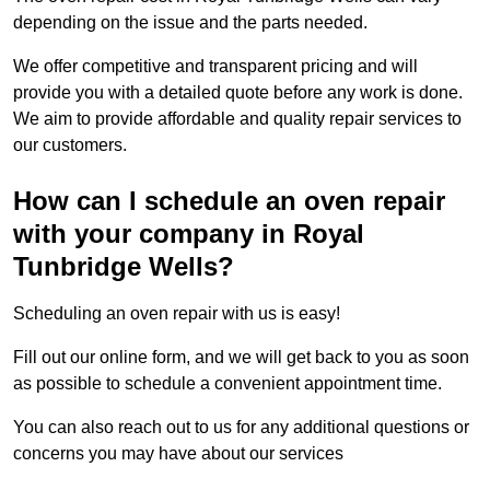
depending on the issue and the parts needed.
We offer competitive and transparent pricing and will
provide you with a detailed quote before any work is done.
We aim to provide affordable and quality repair services to
our customers.
How can I schedule an oven repair
with your company in Royal
Tunbridge Wells?
Scheduling an oven repair with us is easy!
Fill out our online form, and we will get back to you as soon
as possible to schedule a convenient appointment time.
You can also reach out to us for any additional questions or
concerns you may have about our services