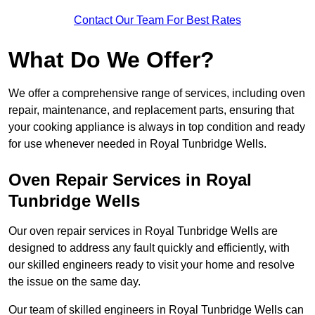
Contact Our Team For Best Rates
What Do We Offer?
We offer a comprehensive range of services, including oven
repair, maintenance, and replacement parts, ensuring that
your cooking appliance is always in top condition and ready
for use whenever needed in Royal Tunbridge Wells.
Oven Repair Services in Royal
Tunbridge Wells
Our oven repair services in Royal Tunbridge Wells are
designed to address any fault quickly and efficiently, with
our skilled engineers ready to visit your home and resolve
the issue on the same day.
Our team of skilled engineers in Royal Tunbridge Wells can