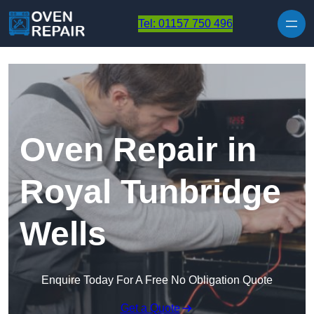
Skip to content
Tel: 01157 750 496
Oven Repair in
Royal Tunbridge
Wells
Enquire Today For A Free No Obligation Quote
Get a Quote