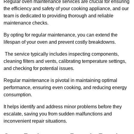
Regular oven maintenance services are crucial for ensuring
the efficiency and safety of your cooking appliance, and our
team is dedicated to providing thorough and reliable
maintenance checks.
By opting for regular maintenance, you can extend the
lifespan of your oven and prevent costly breakdowns.
The service typically includes inspecting components,
cleaning filters and vents, calibrating temperature settings,
and checking for potential issues.
Regular maintenance is pivotal in maintaining optimal
performance, ensuring even cooking, and reducing energy
consumption.
It helps identify and address minor problems before they
escalate, saving you from sudden malfunctions and
inconvenient repair situations.