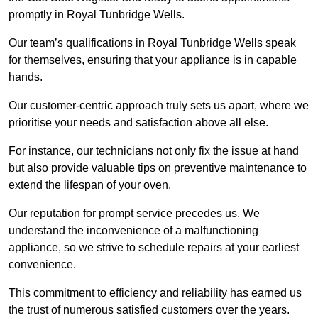
promptly in Royal Tunbridge Wells.
Our team’s qualifications in Royal Tunbridge Wells speak
for themselves, ensuring that your appliance is in capable
hands.
Our customer-centric approach truly sets us apart, where we
prioritise your needs and satisfaction above all else.
For instance, our technicians not only fix the issue at hand
but also provide valuable tips on preventive maintenance to
extend the lifespan of your oven.
Our reputation for prompt service precedes us. We
understand the inconvenience of a malfunctioning
appliance, so we strive to schedule repairs at your earliest
convenience.
This commitment to efficiency and reliability has earned us
the trust of numerous satisfied customers over the years.