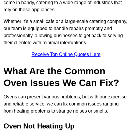
come in handy, catering to a wide range of industries that
rely on these appliances.
Whether it’s a small cafe or a large-scale catering company,
our team is equipped to handle repairs promptly and
professionally, allowing businesses to get back to serving
their clientele with minimal interruptions.
Receive Top Online Quotes Here
What Are the Common
Oven Issues We Can Fix?
Ovens can present various problems, but with our expertise
and reliable service, we can fix common issues ranging
from heating problems to strange noises or smells.
Oven Not Heating Up