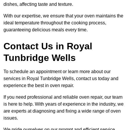
dishes, affecting taste and texture.
With our expertise, we ensure that your oven maintains the
ideal temperature throughout the cooking process,
guaranteeing delicious meals every time.
Contact Us in Royal
Tunbridge Wells
To schedule an appointment or learn more about our
services in Royal Tunbridge Wells, contact us today and
experience the best in oven repair.
If you need professional and reliable oven repair, our team
is here to help. With years of experience in the industry, we
are experts at diagnosing and fixing a wide range of oven
issues.
We pride ourselves on our prompt and efficient service,