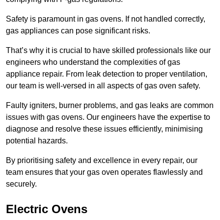
Safety is paramount in gas ovens. If not handled correctly,
gas appliances can pose significant risks.
That’s why it is crucial to have skilled professionals like our
engineers who understand the complexities of gas
appliance repair. From leak detection to proper ventilation,
our team is well-versed in all aspects of gas oven safety.
Faulty igniters, burner problems, and gas leaks are common
issues with gas ovens. Our engineers have the expertise to
diagnose and resolve these issues efficiently, minimising
potential hazards.
By prioritising safety and excellence in every repair, our
team ensures that your gas oven operates flawlessly and
securely.
Electric Ovens