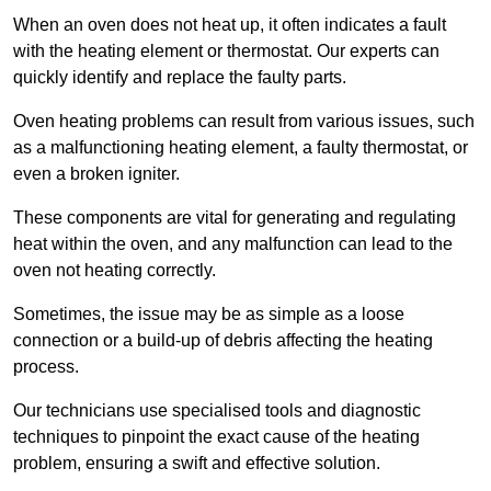
When an oven does not heat up, it often indicates a fault
with the heating element or thermostat. Our experts can
quickly identify and replace the faulty parts.
Oven heating problems can result from various issues, such
as a malfunctioning heating element, a faulty thermostat, or
even a broken igniter.
These components are vital for generating and regulating
heat within the oven, and any malfunction can lead to the
oven not heating correctly.
Sometimes, the issue may be as simple as a loose
connection or a build-up of debris affecting the heating
process.
Our technicians use specialised tools and diagnostic
techniques to pinpoint the exact cause of the heating
problem, ensuring a swift and effective solution.