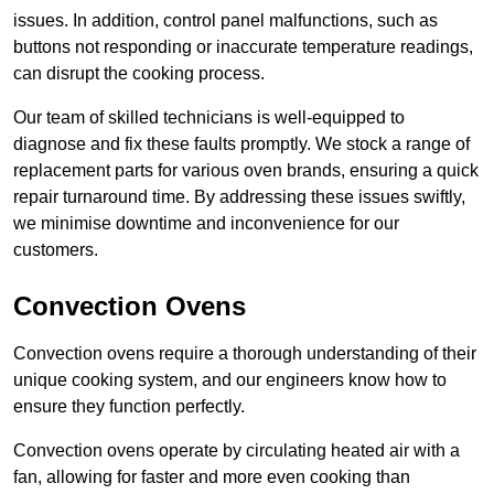
issues. In addition, control panel malfunctions, such as
buttons not responding or inaccurate temperature readings,
can disrupt the cooking process.
Our team of skilled technicians is well-equipped to
diagnose and fix these faults promptly. We stock a range of
replacement parts for various oven brands, ensuring a quick
repair turnaround time. By addressing these issues swiftly,
we minimise downtime and inconvenience for our
customers.
Convection Ovens
Convection ovens require a thorough understanding of their
unique cooking system, and our engineers know how to
ensure they function perfectly.
Convection ovens operate by circulating heated air with a
fan, allowing for faster and more even cooking than