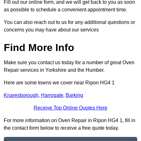
Fill out our online form, and we will get back to you as soon
as possible to schedule a convenient appointment time.
You can also reach out to us for any additional questions or
concerns you may have about our services
Find More Info
Make sure you contact us today for a number of great Oven
Repair services in Yorkshire and the Humber.
Here are some towns we cover near Ripon HG4 1
Knaresborough
,
Harrogate
,
Barking
Receive Top Online Quotes Here
For more information on Oven Repair in Ripon HG4 1, fill in
the contact form below to receive a free quote today.