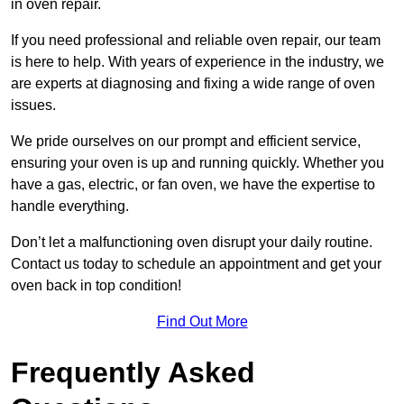
in oven repair.
If you need professional and reliable oven repair, our team
is here to help. With years of experience in the industry, we
are experts at diagnosing and fixing a wide range of oven
issues.
We pride ourselves on our prompt and efficient service,
ensuring your oven is up and running quickly. Whether you
have a gas, electric, or fan oven, we have the expertise to
handle everything.
Don’t let a malfunctioning oven disrupt your daily routine.
Contact us today to schedule an appointment and get your
oven back in top condition!
Find Out More
Frequently Asked