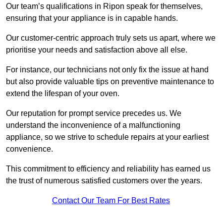
Our team’s qualifications in Ripon speak for themselves,
ensuring that your appliance is in capable hands.
Our customer-centric approach truly sets us apart, where we
prioritise your needs and satisfaction above all else.
For instance, our technicians not only fix the issue at hand
but also provide valuable tips on preventive maintenance to
extend the lifespan of your oven.
Our reputation for prompt service precedes us. We
understand the inconvenience of a malfunctioning
appliance, so we strive to schedule repairs at your earliest
convenience.
This commitment to efficiency and reliability has earned us
the trust of numerous satisfied customers over the years.
Contact Our Team For Best Rates