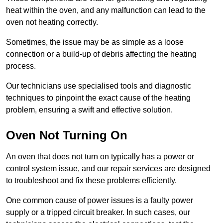
heat within the oven, and any malfunction can lead to the
oven not heating correctly.
Sometimes, the issue may be as simple as a loose
connection or a build-up of debris affecting the heating
process.
Our technicians use specialised tools and diagnostic
techniques to pinpoint the exact cause of the heating
problem, ensuring a swift and effective solution.
Oven Not Turning On
An oven that does not turn on typically has a power or
control system issue, and our repair services are designed
to troubleshoot and fix these problems efficiently.
One common cause of power issues is a faulty power
supply or a tripped circuit breaker. In such cases, our