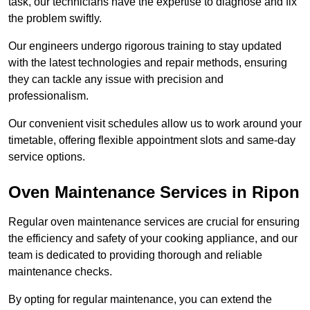
task, our technicians have the expertise to diagnose and fix
the problem swiftly.
Our engineers undergo rigorous training to stay updated
with the latest technologies and repair methods, ensuring
they can tackle any issue with precision and
professionalism.
Our convenient visit schedules allow us to work around your
timetable, offering flexible appointment slots and same-day
service options.
Oven Maintenance Services in Ripon
Regular oven maintenance services are crucial for ensuring
the efficiency and safety of your cooking appliance, and our
team is dedicated to providing thorough and reliable
maintenance checks.
By opting for regular maintenance, you can extend the