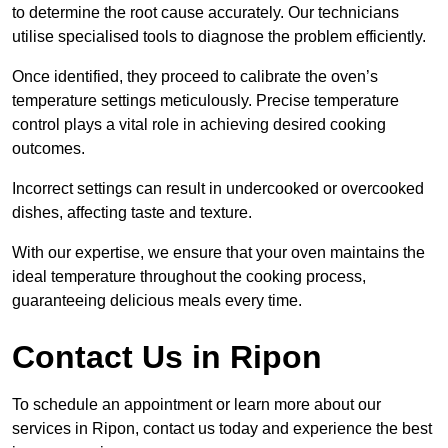
to determine the root cause accurately. Our technicians
utilise specialised tools to diagnose the problem efficiently.
Once identified, they proceed to calibrate the oven’s
temperature settings meticulously. Precise temperature
control plays a vital role in achieving desired cooking
outcomes.
Incorrect settings can result in undercooked or overcooked
dishes, affecting taste and texture.
With our expertise, we ensure that your oven maintains the
ideal temperature throughout the cooking process,
guaranteeing delicious meals every time.
Contact Us in Ripon
To schedule an appointment or learn more about our
services in Ripon, contact us today and experience the best