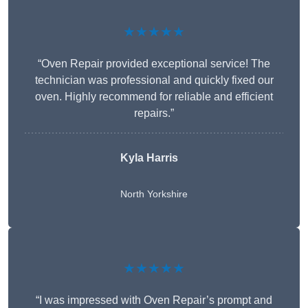
★★★★★
“Oven Repair provided exceptional service! The
technician was professional and quickly fixed our
oven. Highly recommend for reliable and efficient
repairs.”
Kyla Harris
North Yorkshire
★★★★★
“I was impressed with Oven Repair’s prompt and