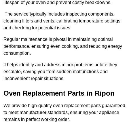
lifespan of your oven and prevent costly breakdowns.
The service typically includes inspecting components,
cleaning filters and vents, calibrating temperature settings,
and checking for potential issues.
Regular maintenance is pivotal in maintaining optimal
performance, ensuring even cooking, and reducing energy
consumption.
It helps identify and address minor problems before they
escalate, saving you from sudden malfunctions and
inconvenient repair situations.
Oven Replacement Parts in Ripon
We provide high-quality oven replacement parts guaranteed
to meet manufacturer standards, ensuring your appliance
remains in perfect working order.