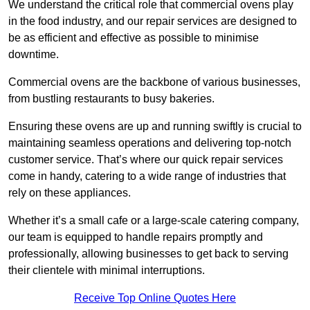
We understand the critical role that commercial ovens play
in the food industry, and our repair services are designed to
be as efficient and effective as possible to minimise
downtime.
Commercial ovens are the backbone of various businesses,
from bustling restaurants to busy bakeries.
Ensuring these ovens are up and running swiftly is crucial to
maintaining seamless operations and delivering top-notch
customer service. That’s where our quick repair services
come in handy, catering to a wide range of industries that
rely on these appliances.
Whether it’s a small cafe or a large-scale catering company,
our team is equipped to handle repairs promptly and
professionally, allowing businesses to get back to serving
their clientele with minimal interruptions.
Receive Top Online Quotes Here