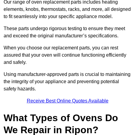
Our range of oven replacement parts includes heating
elements, knobs, thermostats, racks, and more, all designed
to fit seamlessly into your specific appliance model.
These parts undergo rigorous testing to ensure they meet
and exceed the original manufacturer’s specifications.
When you choose our replacement parts, you can rest
assured that your oven will continue functioning efficiently
and safely.
Using manufacturer-approved parts is crucial to maintaining
the integrity of your appliance and preventing potential
safety hazards.
Receive Best Online Quotes Available
What Types of Ovens Do
We Repair in Ripon?