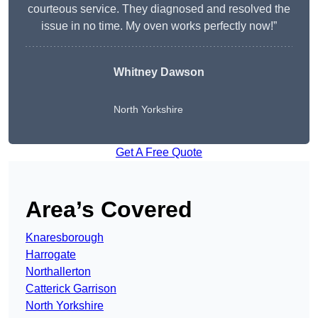
courteous service. They diagnosed and resolved the
issue in no time. My oven works perfectly now!”
Whitney Dawson
North Yorkshire
Get A Free Quote
Area’s Covered
Knaresborough
Harrogate
Northallerton
Catterick Garrison
North Yorkshire