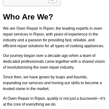
Who Are We?
We are Oven Repair in Ripon, the leading experts in oven
repair services in Ripon, with years of experience in the
industry and a passion for providing fast, reliable, and
efficient repair solutions for all types of cooking appliances.
Our journey began over a decade ago when a team of
dedicated professionals came together with a shared vision
of revolutionising the oven repair industry.
Since then, we have grown by leaps and bounds,
expanding our services and honing our skills to become a
trusted name in the market.
At Oven Repair in Ripon, quality is not just a buzzword—it’s
at the core of everything we do.