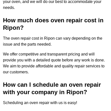
your oven, and we will do our best to accommodate your
needs.
How much does oven repair cost in
Ripon?
The oven repair cost in Ripon can vary depending on the
issue and the parts needed.
We offer competitive and transparent pricing and will
provide you with a detailed quote before any work is done.
We aim to provide affordable and quality repair services to
our customers.
How can I schedule an oven repair
with your company in Ripon?
Scheduling an oven repair with us is easy!