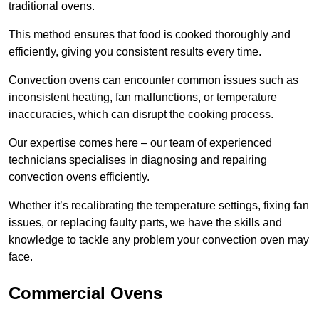
traditional ovens.
This method ensures that food is cooked thoroughly and
efficiently, giving you consistent results every time.
Convection ovens can encounter common issues such as
inconsistent heating, fan malfunctions, or temperature
inaccuracies, which can disrupt the cooking process.
Our expertise comes here – our team of experienced
technicians specialises in diagnosing and repairing
convection ovens efficiently.
Whether it’s recalibrating the temperature settings, fixing fan
issues, or replacing faulty parts, we have the skills and
knowledge to tackle any problem your convection oven may
face.
Commercial Ovens