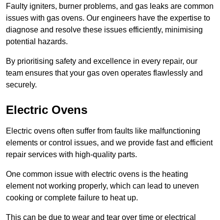
Faulty igniters, burner problems, and gas leaks are common
issues with gas ovens. Our engineers have the expertise to
diagnose and resolve these issues efficiently, minimising
potential hazards.
By prioritising safety and excellence in every repair, our
team ensures that your gas oven operates flawlessly and
securely.
Electric Ovens
Electric ovens often suffer from faults like malfunctioning
elements or control issues, and we provide fast and efficient
repair services with high-quality parts.
One common issue with electric ovens is the heating
element not working properly, which can lead to uneven
cooking or complete failure to heat up.
This can be due to wear and tear over time or electrical