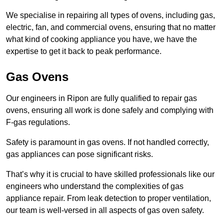
We specialise in repairing all types of ovens, including gas,
electric, fan, and commercial ovens, ensuring that no matter
what kind of cooking appliance you have, we have the
expertise to get it back to peak performance.
Gas Ovens
Our engineers in Ripon are fully qualified to repair gas
ovens, ensuring all work is done safely and complying with
F-gas regulations.
Safety is paramount in gas ovens. If not handled correctly,
gas appliances can pose significant risks.
That’s why it is crucial to have skilled professionals like our
engineers who understand the complexities of gas
appliance repair. From leak detection to proper ventilation,
our team is well-versed in all aspects of gas oven safety.