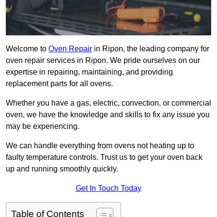
Welcome to
Oven Repair
in Ripon, the leading company for
oven repair services in Ripon. We pride ourselves on our
expertise in repairing, maintaining, and providing
replacement parts for all ovens.
Whether you have a gas, electric, convection, or commercial
oven, we have the knowledge and skills to fix any issue you
may be experiencing.
We can handle everything from ovens not heating up to
faulty temperature controls. Trust us to get your oven back
up and running smoothly quickly.
Get In Touch Today
Table of Contents