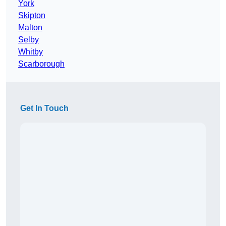
York
Skipton
Malton
Selby
Whitby
Scarborough
Get In Touch