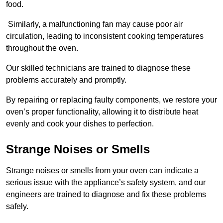
food.
Similarly, a malfunctioning fan may cause poor air
circulation, leading to inconsistent cooking temperatures
throughout the oven.
Our skilled technicians are trained to diagnose these
problems accurately and promptly.
By repairing or replacing faulty components, we restore your
oven’s proper functionality, allowing it to distribute heat
evenly and cook your dishes to perfection.
Strange Noises or Smells
Strange noises or smells from your oven can indicate a
serious issue with the appliance’s safety system, and our
engineers are trained to diagnose and fix these problems
safely.