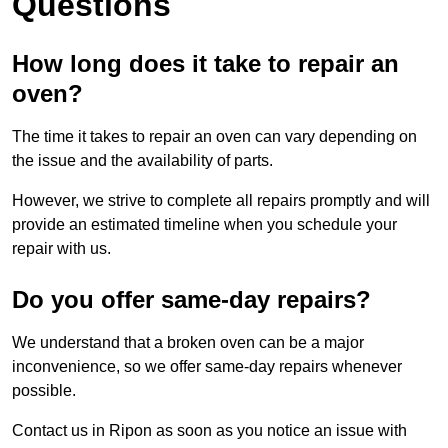
Questions
How long does it take to repair an
oven?
The time it takes to repair an oven can vary depending on
the issue and the availability of parts.
However, we strive to complete all repairs promptly and will
provide an estimated timeline when you schedule your
repair with us.
Do you offer same-day repairs?
We understand that a broken oven can be a major
inconvenience, so we offer same-day repairs whenever
possible.
Contact us in Ripon as soon as you notice an issue with