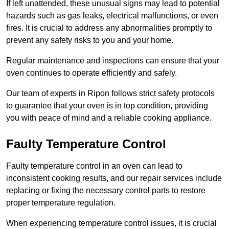
If left unattended, these unusual signs may lead to potential
hazards such as gas leaks, electrical malfunctions, or even
fires. It is crucial to address any abnormalities promptly to
prevent any safety risks to you and your home.
Regular maintenance and inspections can ensure that your
oven continues to operate efficiently and safely.
Our team of experts in Ripon follows strict safety protocols
to guarantee that your oven is in top condition, providing
you with peace of mind and a reliable cooking appliance.
Faulty Temperature Control
Faulty temperature control in an oven can lead to
inconsistent cooking results, and our repair services include
replacing or fixing the necessary control parts to restore
proper temperature regulation.
When experiencing temperature control issues, it is crucial