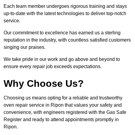
Each team member undergoes rigorous training and stays
up-to-date with the latest technologies to deliver top-notch
service.
Our commitment to excellence has earned us a sterling
reputation in the industry, with countless satisfied customers
singing our praises.
We take pride in our work and go above and beyond to
ensure every repair job exceeds expectations.
Why Choose Us?
Choosing us means opting for a reliable and trustworthy
oven repair service in Ripon that values your safety and
convenience, with engineers registered with the Gas Safe
Register and ready to attend appointments promptly in
Ripon.