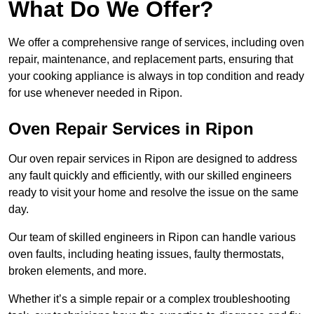
What Do We Offer?
We offer a comprehensive range of services, including oven
repair, maintenance, and replacement parts, ensuring that
your cooking appliance is always in top condition and ready
for use whenever needed in Ripon.
Oven Repair Services in Ripon
Our oven repair services in Ripon are designed to address
any fault quickly and efficiently, with our skilled engineers
ready to visit your home and resolve the issue on the same
day.
Our team of skilled engineers in Ripon can handle various
oven faults, including heating issues, faulty thermostats,
broken elements, and more.
Whether it’s a simple repair or a complex troubleshooting