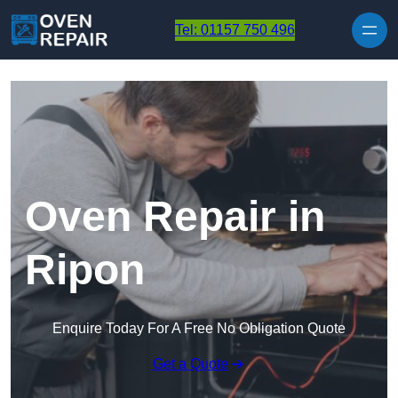
Skip to content
Tel: 01157 750 496
Oven Repair in
Ripon
Enquire Today For A Free No Obligation Quote
Get a Quote