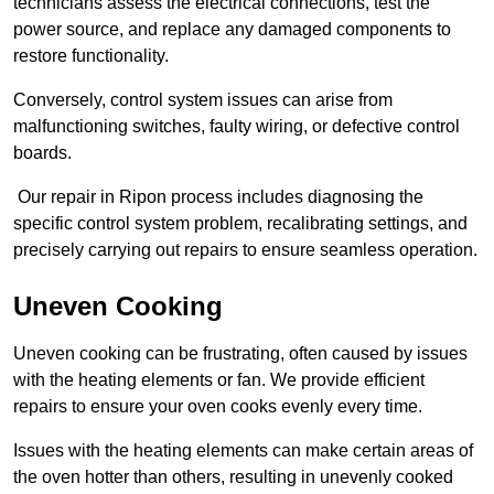
technicians assess the electrical connections, test the
power source, and replace any damaged components to
restore functionality.
Conversely, control system issues can arise from
malfunctioning switches, faulty wiring, or defective control
boards.
Our repair in Ripon process includes diagnosing the
specific control system problem, recalibrating settings, and
precisely carrying out repairs to ensure seamless operation.
Uneven Cooking
Uneven cooking can be frustrating, often caused by issues
with the heating elements or fan. We provide efficient
repairs to ensure your oven cooks evenly every time.
Issues with the heating elements can make certain areas of
the oven hotter than others, resulting in unevenly cooked