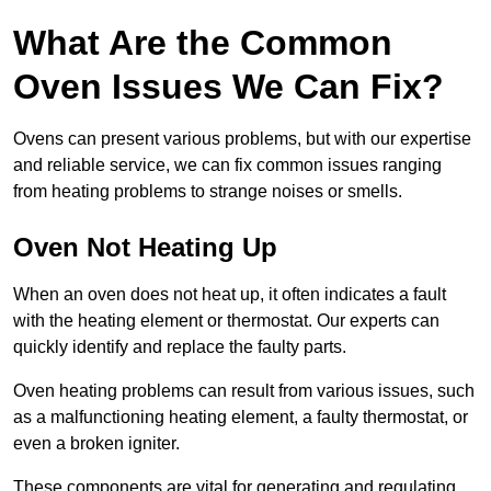
What Are the Common
Oven Issues We Can Fix?
Ovens can present various problems, but with our expertise
and reliable service, we can fix common issues ranging
from heating problems to strange noises or smells.
Oven Not Heating Up
When an oven does not heat up, it often indicates a fault
with the heating element or thermostat. Our experts can
quickly identify and replace the faulty parts.
Oven heating problems can result from various issues, such
as a malfunctioning heating element, a faulty thermostat, or
even a broken igniter.
These components are vital for generating and regulating