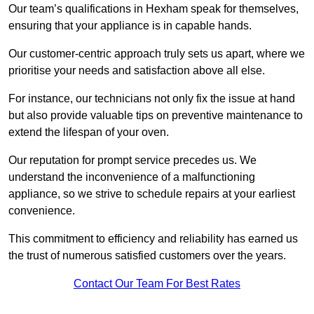
Our team’s qualifications in Hexham speak for themselves,
ensuring that your appliance is in capable hands.
Our customer-centric approach truly sets us apart, where we
prioritise your needs and satisfaction above all else.
For instance, our technicians not only fix the issue at hand
but also provide valuable tips on preventive maintenance to
extend the lifespan of your oven.
Our reputation for prompt service precedes us. We
understand the inconvenience of a malfunctioning
appliance, so we strive to schedule repairs at your earliest
convenience.
This commitment to efficiency and reliability has earned us
the trust of numerous satisfied customers over the years.
Contact Our Team For Best Rates