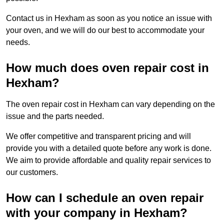
Contact us in Hexham as soon as you notice an issue with
your oven, and we will do our best to accommodate your
needs.
How much does oven repair cost in
Hexham?
The oven repair cost in Hexham can vary depending on the
issue and the parts needed.
We offer competitive and transparent pricing and will
provide you with a detailed quote before any work is done.
We aim to provide affordable and quality repair services to
our customers.
How can I schedule an oven repair
with your company in Hexham?