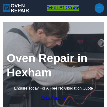
Skip to content
Tel: 01157 750 496
Oven Repair in
Hexham
Enquire Today For A Free No Obligation Quote
Get a Quote