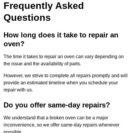
Frequently Asked
Questions
How long does it take to repair an
oven?
The time it takes to repair an oven can vary depending on
the issue and the availability of parts.
However, we strive to complete all repairs promptly and will
provide an estimated timeline when you schedule your
repair with us.
Do you offer same-day repairs?
We understand that a broken oven can be a major
inconvenience, so we offer same-day repairs whenever
possible.