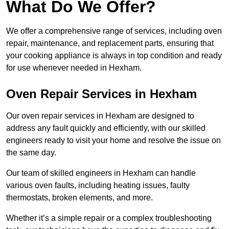
What Do We Offer?
We offer a comprehensive range of services, including oven
repair, maintenance, and replacement parts, ensuring that
your cooking appliance is always in top condition and ready
for use whenever needed in Hexham.
Oven Repair Services in Hexham
Our oven repair services in Hexham are designed to
address any fault quickly and efficiently, with our skilled
engineers ready to visit your home and resolve the issue on
the same day.
Our team of skilled engineers in Hexham can handle
various oven faults, including heating issues, faulty
thermostats, broken elements, and more.
Whether it’s a simple repair or a complex troubleshooting