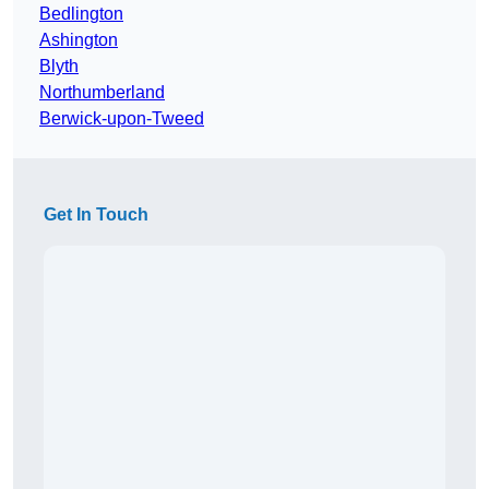
Bedlington
Ashington
Blyth
Northumberland
Berwick-upon-Tweed
Get In Touch