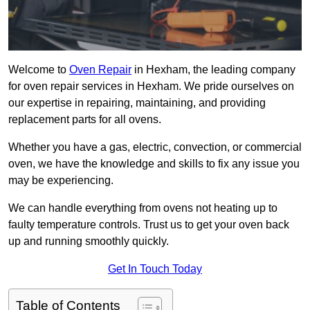
Welcome to
Oven Repair
in Hexham, the leading company
for oven repair services in Hexham. We pride ourselves on
our expertise in repairing, maintaining, and providing
replacement parts for all ovens.
Whether you have a gas, electric, convection, or commercial
oven, we have the knowledge and skills to fix any issue you
may be experiencing.
We can handle everything from ovens not heating up to
faulty temperature controls. Trust us to get your oven back
up and running smoothly quickly.
Get In Touch Today
Table of Contents