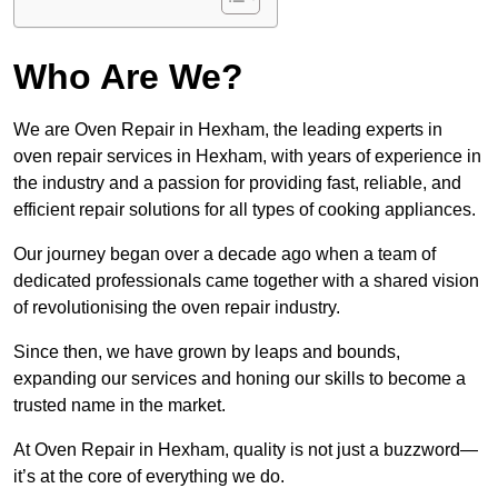
Who Are We?
We are Oven Repair in Hexham, the leading experts in
oven repair services in Hexham, with years of experience in
the industry and a passion for providing fast, reliable, and
efficient repair solutions for all types of cooking appliances.
Our journey began over a decade ago when a team of
dedicated professionals came together with a shared vision
of revolutionising the oven repair industry.
Since then, we have grown by leaps and bounds,
expanding our services and honing our skills to become a
trusted name in the market.
At Oven Repair in Hexham, quality is not just a buzzword—
it’s at the core of everything we do.