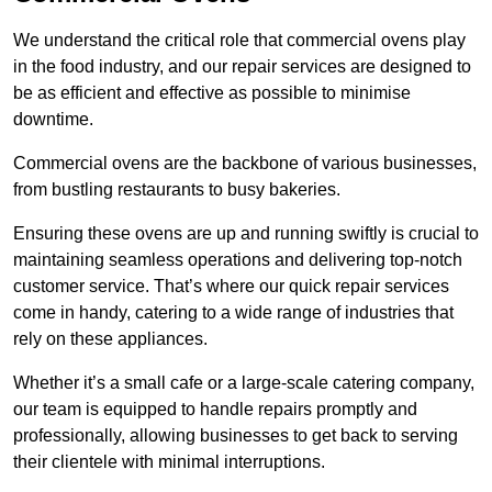
We understand the critical role that commercial ovens play
in the food industry, and our repair services are designed to
be as efficient and effective as possible to minimise
downtime.
Commercial ovens are the backbone of various businesses,
from bustling restaurants to busy bakeries.
Ensuring these ovens are up and running swiftly is crucial to
maintaining seamless operations and delivering top-notch
customer service. That’s where our quick repair services
come in handy, catering to a wide range of industries that
rely on these appliances.
Whether it’s a small cafe or a large-scale catering company,
our team is equipped to handle repairs promptly and
professionally, allowing businesses to get back to serving
their clientele with minimal interruptions.