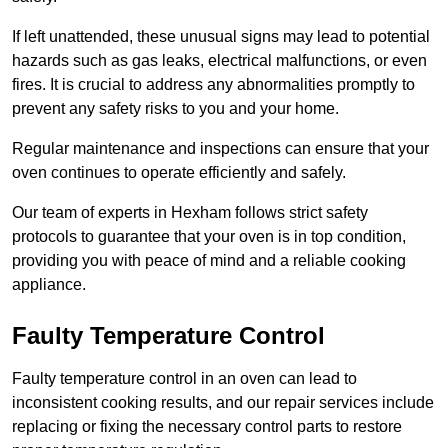
If left unattended, these unusual signs may lead to potential
hazards such as gas leaks, electrical malfunctions, or even
fires. It is crucial to address any abnormalities promptly to
prevent any safety risks to you and your home.
Regular maintenance and inspections can ensure that your
oven continues to operate efficiently and safely.
Our team of experts in Hexham follows strict safety
protocols to guarantee that your oven is in top condition,
providing you with peace of mind and a reliable cooking
appliance.
Faulty Temperature Control
Faulty temperature control in an oven can lead to
inconsistent cooking results, and our repair services include
replacing or fixing the necessary control parts to restore