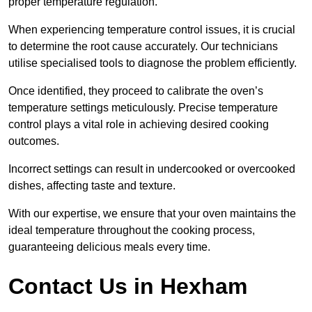
proper temperature regulation.
When experiencing temperature control issues, it is crucial
to determine the root cause accurately. Our technicians
utilise specialised tools to diagnose the problem efficiently.
Once identified, they proceed to calibrate the oven’s
temperature settings meticulously. Precise temperature
control plays a vital role in achieving desired cooking
outcomes.
Incorrect settings can result in undercooked or overcooked
dishes, affecting taste and texture.
With our expertise, we ensure that your oven maintains the
ideal temperature throughout the cooking process,
guaranteeing delicious meals every time.
Contact Us in Hexham