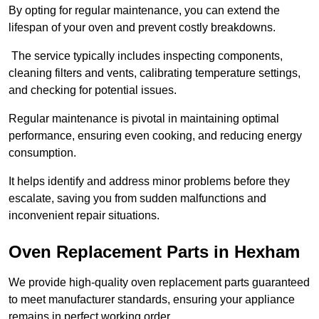
By opting for regular maintenance, you can extend the
lifespan of your oven and prevent costly breakdowns.
The service typically includes inspecting components,
cleaning filters and vents, calibrating temperature settings,
and checking for potential issues.
Regular maintenance is pivotal in maintaining optimal
performance, ensuring even cooking, and reducing energy
consumption.
It helps identify and address minor problems before they
escalate, saving you from sudden malfunctions and
inconvenient repair situations.
Oven Replacement Parts in Hexham
We provide high-quality oven replacement parts guaranteed
to meet manufacturer standards, ensuring your appliance
remains in perfect working order.