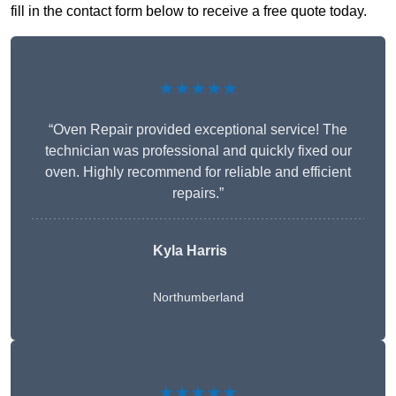
fill in the contact form below to receive a free quote today.
★★★★★
“Oven Repair provided exceptional service! The
technician was professional and quickly fixed our
oven. Highly recommend for reliable and efficient
repairs.”
Kyla Harris
Northumberland
★★★★★