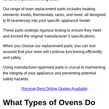
Our range of oven replacement parts includes heating
elements, knobs, thermostats, racks, and more, all designed
to fit seamlessly into your specific appliance model.
These parts undergo rigorous testing to ensure they meet
and exceed the original manufacturer’s specifications.
When you choose our replacement parts, you can rest
assured that your oven will continue functioning efficiently
and safely.
Using manufacturer-approved parts is crucial to maintaining
the integrity of your appliance and preventing potential
safety hazards.
Receive Best Online Quotes Available
What Types of Ovens Do