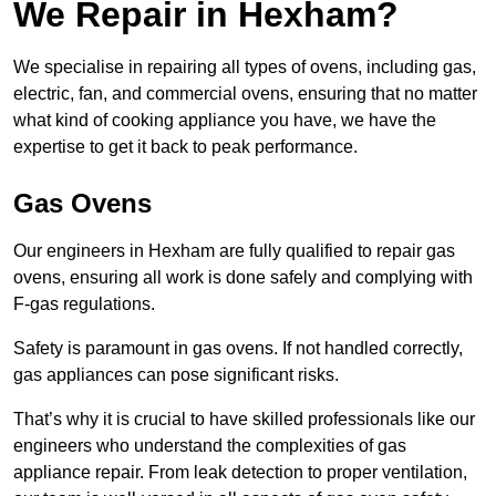
We Repair in Hexham?
We specialise in repairing all types of ovens, including gas,
electric, fan, and commercial ovens, ensuring that no matter
what kind of cooking appliance you have, we have the
expertise to get it back to peak performance.
Gas Ovens
Our engineers in Hexham are fully qualified to repair gas
ovens, ensuring all work is done safely and complying with
F-gas regulations.
Safety is paramount in gas ovens. If not handled correctly,
gas appliances can pose significant risks.
That’s why it is crucial to have skilled professionals like our
engineers who understand the complexities of gas
appliance repair. From leak detection to proper ventilation,