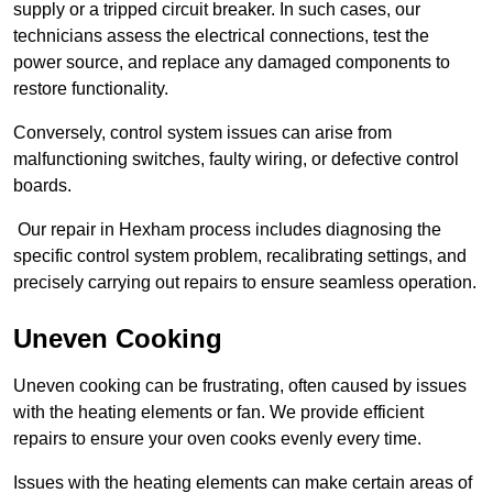
supply or a tripped circuit breaker. In such cases, our
technicians assess the electrical connections, test the
power source, and replace any damaged components to
restore functionality.
Conversely, control system issues can arise from
malfunctioning switches, faulty wiring, or defective control
boards.
Our repair in Hexham process includes diagnosing the
specific control system problem, recalibrating settings, and
precisely carrying out repairs to ensure seamless operation.
Uneven Cooking
Uneven cooking can be frustrating, often caused by issues
with the heating elements or fan. We provide efficient
repairs to ensure your oven cooks evenly every time.
Issues with the heating elements can make certain areas of