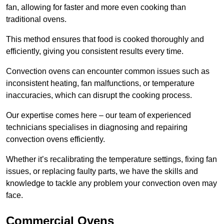
fan, allowing for faster and more even cooking than
traditional ovens.
This method ensures that food is cooked thoroughly and
efficiently, giving you consistent results every time.
Convection ovens can encounter common issues such as
inconsistent heating, fan malfunctions, or temperature
inaccuracies, which can disrupt the cooking process.
Our expertise comes here – our team of experienced
technicians specialises in diagnosing and repairing
convection ovens efficiently.
Whether it’s recalibrating the temperature settings, fixing fan
issues, or replacing faulty parts, we have the skills and
knowledge to tackle any problem your convection oven may
face.
Commercial Ovens