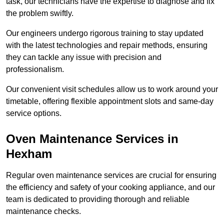
task, our technicians have the expertise to diagnose and fix
the problem swiftly.
Our engineers undergo rigorous training to stay updated
with the latest technologies and repair methods, ensuring
they can tackle any issue with precision and
professionalism.
Our convenient visit schedules allow us to work around your
timetable, offering flexible appointment slots and same-day
service options.
Oven Maintenance Services in
Hexham
Regular oven maintenance services are crucial for ensuring
the efficiency and safety of your cooking appliance, and our
team is dedicated to providing thorough and reliable
maintenance checks.