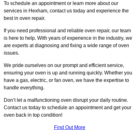
To schedule an appointment or learn more about our
services in Hexham, contact us today and experience the
best in oven repair.
If you need professional and reliable oven repair, our team
is here to help. With years of experience in the industry, we
are experts at diagnosing and fixing a wide range of oven
issues.
We pride ourselves on our prompt and efficient service,
ensuring your oven is up and running quickly. Whether you
have a gas, electric, or fan oven, we have the expertise to
handle everything.
Don’t let a malfunctioning oven disrupt your daily routine.
Contact us today to schedule an appointment and get your
oven back in top condition!
Find Out More