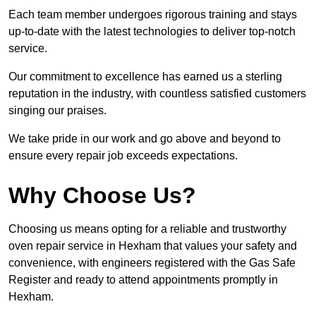
Each team member undergoes rigorous training and stays
up-to-date with the latest technologies to deliver top-notch
service.
Our commitment to excellence has earned us a sterling
reputation in the industry, with countless satisfied customers
singing our praises.
We take pride in our work and go above and beyond to
ensure every repair job exceeds expectations.
Why Choose Us?
Choosing us means opting for a reliable and trustworthy
oven repair service in Hexham that values your safety and
convenience, with engineers registered with the Gas Safe
Register and ready to attend appointments promptly in
Hexham.