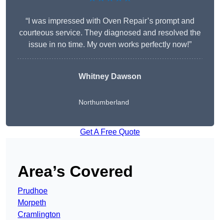
“I was impressed with Oven Repair’s prompt and
courteous service. They diagnosed and resolved the
issue in no time. My oven works perfectly now!”
Whitney Dawson
Northumberland
Get A Free Quote
Area’s Covered
Prudhoe
Morpeth
Cramlington