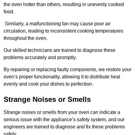
the oven hotter than others, resulting in unevenly cooked
food.
Similarly, a malfunctioning fan may cause poor air
circulation, leading to inconsistent cooking temperatures
throughout the oven.
Our skilled technicians are trained to diagnose these
problems accurately and promptly.
By repairing or replacing faulty components, we restore your
oven’s proper functionality, allowing it to distribute heat
evenly and cook your dishes to perfection.
Strange Noises or Smells
Strange noises or smells from your oven can indicate a
serious issue with the appliance’s safety system, and our
engineers are trained to diagnose and fix these problems
safely.