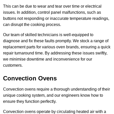
This can be due to wear and tear over time or electrical
issues. In addition, control panel malfunctions, such as
buttons not responding or inaccurate temperature readings,
can disrupt the cooking process.
Our team of skilled technicians is well-equipped to
diagnose and fix these faults promptly. We stock a range of
replacement parts for various oven brands, ensuring a quick
repair turnaround time. By addressing these issues swiftly,
we minimise downtime and inconvenience for our
customers.
Convection Ovens
Convection ovens require a thorough understanding of their
unique cooking system, and our engineers know how to
ensure they function perfectly.
Convection ovens operate by circulating heated air with a