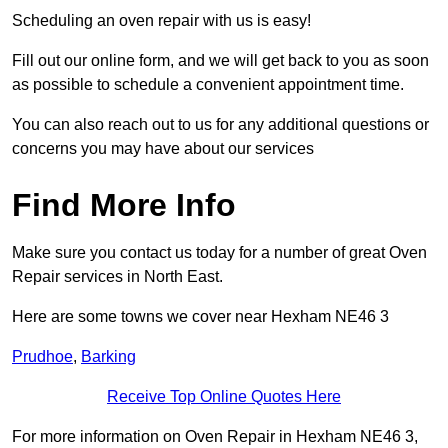
Scheduling an oven repair with us is easy!
Fill out our online form, and we will get back to you as soon
as possible to schedule a convenient appointment time.
You can also reach out to us for any additional questions or
concerns you may have about our services
Find More Info
Make sure you contact us today for a number of great Oven
Repair services in North East.
Here are some towns we cover near Hexham NE46 3
Prudhoe
,
Barking
Receive Top Online Quotes Here
For more information on Oven Repair in Hexham NE46 3,