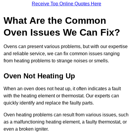
Receive Top Online Quotes Here
What Are the Common
Oven Issues We Can Fix?
Ovens can present various problems, but with our expertise
and reliable service, we can fix common issues ranging
from heating problems to strange noises or smells.
Oven Not Heating Up
When an oven does not heat up, it often indicates a fault
with the heating element or thermostat. Our experts can
quickly identify and replace the faulty parts.
Oven heating problems can result from various issues, such
as a malfunctioning heating element, a faulty thermostat, or
even a broken igniter.