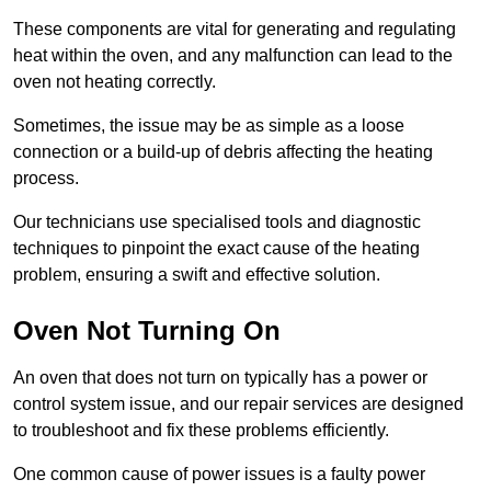
These components are vital for generating and regulating
heat within the oven, and any malfunction can lead to the
oven not heating correctly.
Sometimes, the issue may be as simple as a loose
connection or a build-up of debris affecting the heating
process.
Our technicians use specialised tools and diagnostic
techniques to pinpoint the exact cause of the heating
problem, ensuring a swift and effective solution.
Oven Not Turning On
An oven that does not turn on typically has a power or
control system issue, and our repair services are designed
to troubleshoot and fix these problems efficiently.
One common cause of power issues is a faulty power