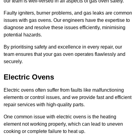
our team is well-versed in all aspects of gas oven safety.
Faulty igniters, burner problems, and gas leaks are common
issues with gas ovens. Our engineers have the expertise to
diagnose and resolve these issues efficiently, minimising
potential hazards.
By prioritising safety and excellence in every repair, our
team ensures that your gas oven operates flawlessly and
securely.
Electric Ovens
Electric ovens often suffer from faults like malfunctioning
elements or control issues, and we provide fast and efficient
repair services with high-quality parts.
One common issue with electric ovens is the heating
element not working properly, which can lead to uneven
cooking or complete failure to heat up.