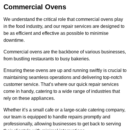
Commercial Ovens
We understand the critical role that commercial ovens play
in the food industry, and our repair services are designed to
be as efficient and effective as possible to minimise
downtime.
Commercial ovens are the backbone of various businesses,
from bustling restaurants to busy bakeries.
Ensuring these ovens are up and running swiftly is crucial to
maintaining seamless operations and delivering top-notch
customer service. That’s where our quick repair services
come in handy, catering to a wide range of industries that
rely on these appliances.
Whether it’s a small cafe or a large-scale catering company,
our team is equipped to handle repairs promptly and
professionally, allowing businesses to get back to serving