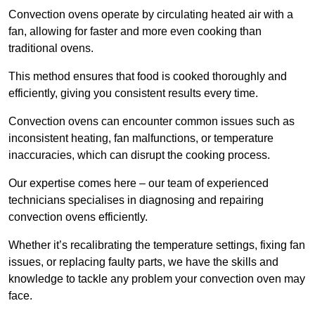
Convection ovens operate by circulating heated air with a
fan, allowing for faster and more even cooking than
traditional ovens.
This method ensures that food is cooked thoroughly and
efficiently, giving you consistent results every time.
Convection ovens can encounter common issues such as
inconsistent heating, fan malfunctions, or temperature
inaccuracies, which can disrupt the cooking process.
Our expertise comes here – our team of experienced
technicians specialises in diagnosing and repairing
convection ovens efficiently.
Whether it’s recalibrating the temperature settings, fixing fan
issues, or replacing faulty parts, we have the skills and
knowledge to tackle any problem your convection oven may
face.