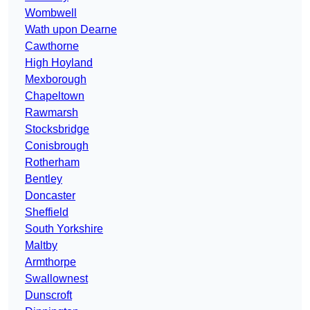
Wombwell
Wath upon Dearne
Cawthorne
High Hoyland
Mexborough
Chapeltown
Rawmarsh
Stocksbridge
Conisbrough
Rotherham
Bentley
Doncaster
Sheffield
South Yorkshire
Maltby
Armthorpe
Swallownest
Dunscroft