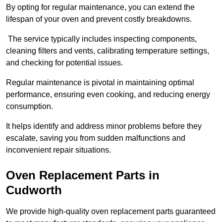
By opting for regular maintenance, you can extend the
lifespan of your oven and prevent costly breakdowns.
The service typically includes inspecting components,
cleaning filters and vents, calibrating temperature settings,
and checking for potential issues.
Regular maintenance is pivotal in maintaining optimal
performance, ensuring even cooking, and reducing energy
consumption.
It helps identify and address minor problems before they
escalate, saving you from sudden malfunctions and
inconvenient repair situations.
Oven Replacement Parts in
Cudworth
We provide high-quality oven replacement parts guaranteed