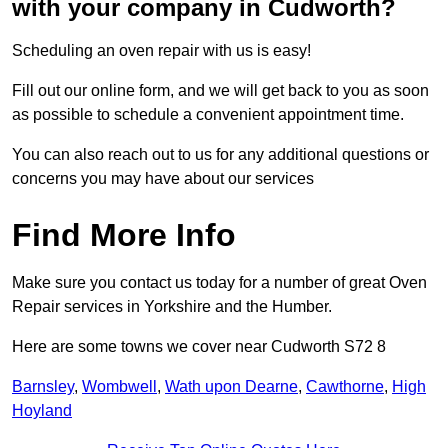
with your company in Cudworth?
Scheduling an oven repair with us is easy!
Fill out our online form, and we will get back to you as soon
as possible to schedule a convenient appointment time.
You can also reach out to us for any additional questions or
concerns you may have about our services
Find More Info
Make sure you contact us today for a number of great Oven
Repair services in Yorkshire and the Humber.
Here are some towns we cover near Cudworth S72 8
Barnsley
,
Wombwell
,
Wath upon Dearne
,
Cawthorne
,
High
Hoyland