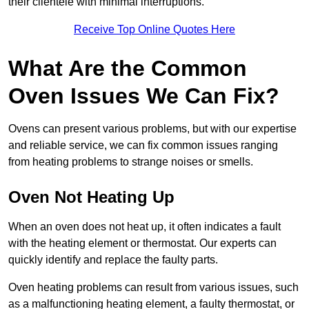
their clientele with minimal interruptions.
Receive Top Online Quotes Here
What Are the Common
Oven Issues We Can Fix?
Ovens can present various problems, but with our expertise
and reliable service, we can fix common issues ranging
from heating problems to strange noises or smells.
Oven Not Heating Up
When an oven does not heat up, it often indicates a fault
with the heating element or thermostat. Our experts can
quickly identify and replace the faulty parts.
Oven heating problems can result from various issues, such
as a malfunctioning heating element, a faulty thermostat, or