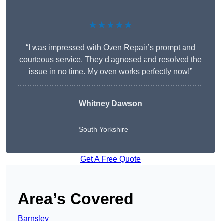
★★★★★
“I was impressed with Oven Repair’s prompt and
courteous service. They diagnosed and resolved the
issue in no time. My oven works perfectly now!”
Whitney Dawson
South Yorkshire
Get A Free Quote
Area’s Covered
Barnsley