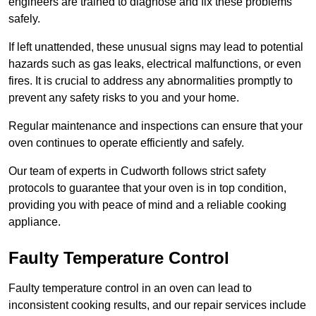
engineers are trained to diagnose and fix these problems
safely.
If left unattended, these unusual signs may lead to potential
hazards such as gas leaks, electrical malfunctions, or even
fires. It is crucial to address any abnormalities promptly to
prevent any safety risks to you and your home.
Regular maintenance and inspections can ensure that your
oven continues to operate efficiently and safely.
Our team of experts in Cudworth follows strict safety
protocols to guarantee that your oven is in top condition,
providing you with peace of mind and a reliable cooking
appliance.
Faulty Temperature Control
Faulty temperature control in an oven can lead to
inconsistent cooking results, and our repair services include