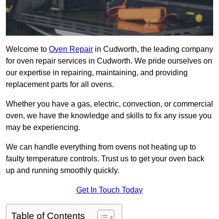
Welcome to
Oven Repair
in Cudworth, the leading company
for oven repair services in Cudworth. We pride ourselves on
our expertise in repairing, maintaining, and providing
replacement parts for all ovens.
Whether you have a gas, electric, convection, or commercial
oven, we have the knowledge and skills to fix any issue you
may be experiencing.
We can handle everything from ovens not heating up to
faulty temperature controls. Trust us to get your oven back
up and running smoothly quickly.
Get In Touch Today
Table of Contents