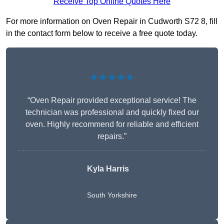
Receive Top Online Quotes Here
For more information on Oven Repair in Cudworth S72 8, fill
in the contact form below to receive a free quote today.
★★★★★
“Oven Repair provided exceptional service! The
technician was professional and quickly fixed our
oven. Highly recommend for reliable and efficient
repairs.”
Kyla Harris
South Yorkshire