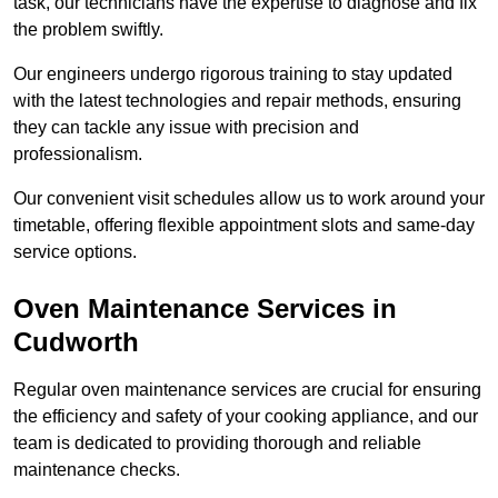
task, our technicians have the expertise to diagnose and fix
the problem swiftly.
Our engineers undergo rigorous training to stay updated
with the latest technologies and repair methods, ensuring
they can tackle any issue with precision and
professionalism.
Our convenient visit schedules allow us to work around your
timetable, offering flexible appointment slots and same-day
service options.
Oven Maintenance Services in
Cudworth
Regular oven maintenance services are crucial for ensuring
the efficiency and safety of your cooking appliance, and our
team is dedicated to providing thorough and reliable
maintenance checks.