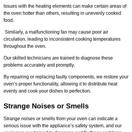
Issues with the heating elements can make certain areas of
the oven hotter than others, resulting in unevenly cooked
food.
Similarly, a malfunctioning fan may cause poor air
circulation, leading to inconsistent cooking temperatures
throughout the oven.
Our skilled technicians are trained to diagnose these
problems accurately and promptly.
By repairing or replacing faulty components, we restore your
oven’s proper functionality, allowing it to distribute heat
evenly and cook your dishes to perfection.
Strange Noises or Smells
Strange noises or smells from your oven can indicate a
serious issue with the appliance’s safety system, and our