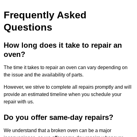
Frequently Asked
Questions
How long does it take to repair an
oven?
The time it takes to repair an oven can vary depending on
the issue and the availability of parts.
However, we strive to complete all repairs promptly and will
provide an estimated timeline when you schedule your
repair with us.
Do you offer same-day repairs?
We understand that a broken oven can be a major