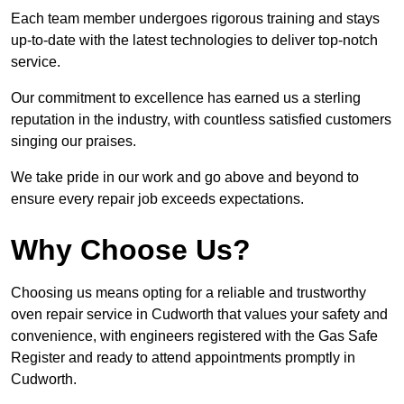
Each team member undergoes rigorous training and stays
up-to-date with the latest technologies to deliver top-notch
service.
Our commitment to excellence has earned us a sterling
reputation in the industry, with countless satisfied customers
singing our praises.
We take pride in our work and go above and beyond to
ensure every repair job exceeds expectations.
Why Choose Us?
Choosing us means opting for a reliable and trustworthy
oven repair service in Cudworth that values your safety and
convenience, with engineers registered with the Gas Safe
Register and ready to attend appointments promptly in
Cudworth.