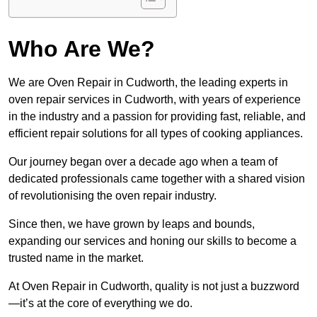
Who Are We?
We are Oven Repair in Cudworth, the leading experts in
oven repair services in Cudworth, with years of experience
in the industry and a passion for providing fast, reliable, and
efficient repair solutions for all types of cooking appliances.
Our journey began over a decade ago when a team of
dedicated professionals came together with a shared vision
of revolutionising the oven repair industry.
Since then, we have grown by leaps and bounds,
expanding our services and honing our skills to become a
trusted name in the market.
At Oven Repair in Cudworth, quality is not just a buzzword
—it’s at the core of everything we do.