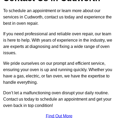
To schedule an appointment or learn more about our
services in Cudworth, contact us today and experience the
best in oven repair.
If you need professional and reliable oven repair, our team
is here to help. With years of experience in the industry, we
are experts at diagnosing and fixing a wide range of oven
issues.
We pride ourselves on our prompt and efficient service,
ensuring your oven is up and running quickly. Whether you
have a gas, electric, or fan oven, we have the expertise to
handle everything.
Don’t let a malfunctioning oven disrupt your daily routine.
Contact us today to schedule an appointment and get your
oven back in top condition!
Find Out More