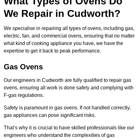
What Types of Ovens Do
We Repair in Cudworth?
We specialise in repairing all types of ovens, including gas,
electric, fan, and commercial ovens, ensuring that no matter
what kind of cooking appliance you have, we have the
expertise to get it back to peak performance.
Gas Ovens
Our engineers in Cudworth are fully qualified to repair gas
ovens, ensuring all work is done safely and complying with
F-gas regulations.
Safety is paramount in gas ovens. If not handled correctly,
gas appliances can pose significant risks.
That’s why it is crucial to have skilled professionals like our
engineers who understand the complexities of gas