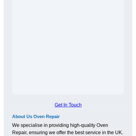
Get In Touch
About Us Oven Repair
We specialise in providing high-quality Oven
Repair, ensuring we offer the best service in the UK.