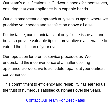
Our team’s qualifications in Cudworth speak for themselves,
ensuring that your appliance is in capable hands.
Our customer-centric approach truly sets us apart, where we
prioritise your needs and satisfaction above all else.
For instance, our technicians not only fix the issue at hand
but also provide valuable tips on preventive maintenance to
extend the lifespan of your oven.
Our reputation for prompt service precedes us. We
understand the inconvenience of a malfunctioning
appliance, so we strive to schedule repairs at your earliest
convenience.
This commitment to efficiency and reliability has earned us
the trust of numerous satisfied customers over the years.
Contact Our Team For Best Rates