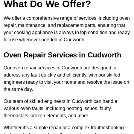
What Do We Offer?
We offer a comprehensive range of services, including oven
repair, maintenance, and replacement parts, ensuring that
your cooking appliance is always in top condition and ready
for use whenever needed in Cudworth.
Oven Repair Services in Cudworth
Our oven repair services in Cudworth are designed to
address any fault quickly and efficiently, with our skilled
engineers ready to visit your home and resolve the issue on
the same day.
Our team of skilled engineers in Cudworth can handle
various oven faults, including heating issues, faulty
thermostats, broken elements, and more.
Whether it’s a simple repair or a complex troubleshooting