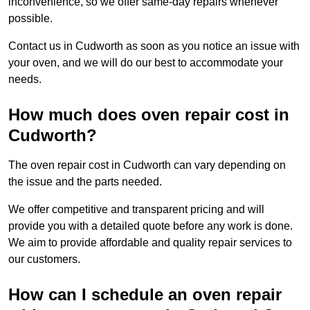
inconvenience, so we offer same-day repairs whenever
possible.
Contact us in Cudworth as soon as you notice an issue with
your oven, and we will do our best to accommodate your
needs.
How much does oven repair cost in
Cudworth?
The oven repair cost in Cudworth can vary depending on
the issue and the parts needed.
We offer competitive and transparent pricing and will
provide you with a detailed quote before any work is done.
We aim to provide affordable and quality repair services to
our customers.
How can I schedule an oven repair