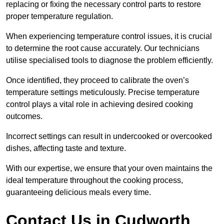
replacing or fixing the necessary control parts to restore
proper temperature regulation.
When experiencing temperature control issues, it is crucial
to determine the root cause accurately. Our technicians
utilise specialised tools to diagnose the problem efficiently.
Once identified, they proceed to calibrate the oven’s
temperature settings meticulously. Precise temperature
control plays a vital role in achieving desired cooking
outcomes.
Incorrect settings can result in undercooked or overcooked
dishes, affecting taste and texture.
With our expertise, we ensure that your oven maintains the
ideal temperature throughout the cooking process,
guaranteeing delicious meals every time.
Contact Us in Cudworth