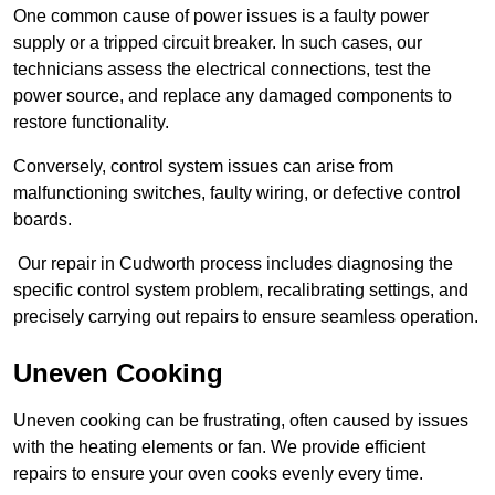
One common cause of power issues is a faulty power
supply or a tripped circuit breaker. In such cases, our
technicians assess the electrical connections, test the
power source, and replace any damaged components to
restore functionality.
Conversely, control system issues can arise from
malfunctioning switches, faulty wiring, or defective control
boards.
Our repair in Cudworth process includes diagnosing the
specific control system problem, recalibrating settings, and
precisely carrying out repairs to ensure seamless operation.
Uneven Cooking
Uneven cooking can be frustrating, often caused by issues
with the heating elements or fan. We provide efficient
repairs to ensure your oven cooks evenly every time.