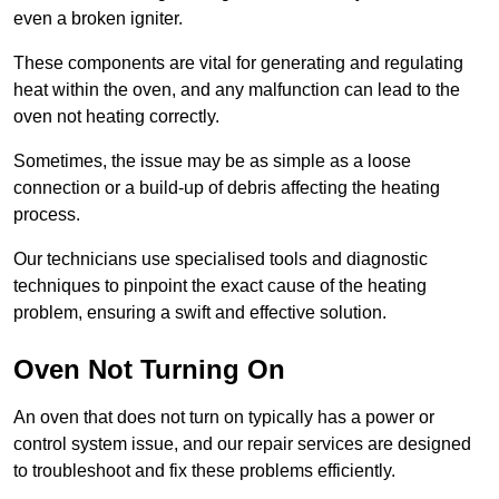
even a broken igniter.
These components are vital for generating and regulating
heat within the oven, and any malfunction can lead to the
oven not heating correctly.
Sometimes, the issue may be as simple as a loose
connection or a build-up of debris affecting the heating
process.
Our technicians use specialised tools and diagnostic
techniques to pinpoint the exact cause of the heating
problem, ensuring a swift and effective solution.
Oven Not Turning On
An oven that does not turn on typically has a power or
control system issue, and our repair services are designed
to troubleshoot and fix these problems efficiently.