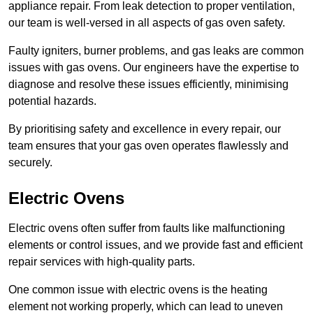
appliance repair. From leak detection to proper ventilation,
our team is well-versed in all aspects of gas oven safety.
Faulty igniters, burner problems, and gas leaks are common
issues with gas ovens. Our engineers have the expertise to
diagnose and resolve these issues efficiently, minimising
potential hazards.
By prioritising safety and excellence in every repair, our
team ensures that your gas oven operates flawlessly and
securely.
Electric Ovens
Electric ovens often suffer from faults like malfunctioning
elements or control issues, and we provide fast and efficient
repair services with high-quality parts.
One common issue with electric ovens is the heating
element not working properly, which can lead to uneven