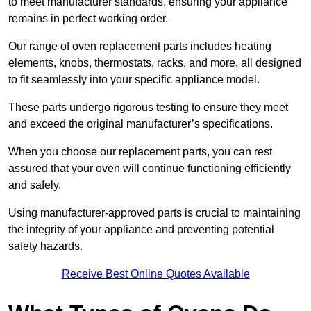
to meet manufacturer standards, ensuring your appliance
remains in perfect working order.
Our range of oven replacement parts includes heating
elements, knobs, thermostats, racks, and more, all designed
to fit seamlessly into your specific appliance model.
These parts undergo rigorous testing to ensure they meet
and exceed the original manufacturer’s specifications.
When you choose our replacement parts, you can rest
assured that your oven will continue functioning efficiently
and safely.
Using manufacturer-approved parts is crucial to maintaining
the integrity of your appliance and preventing potential
safety hazards.
Receive Best Online Quotes Available