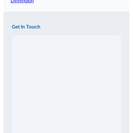
Dinnington
Get In Touch