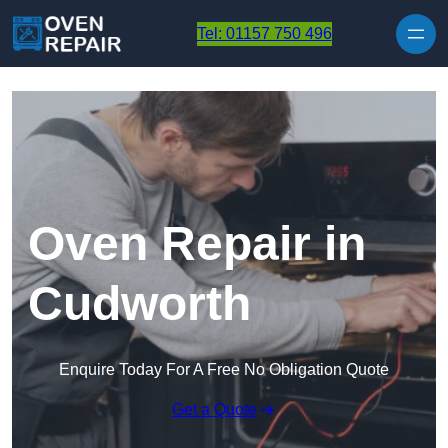
Skip to content
Tel: 01157 750 496
Oven Repair in
Cudworth
Enquire Today For A Free No Obligation Quote
Get a Quote