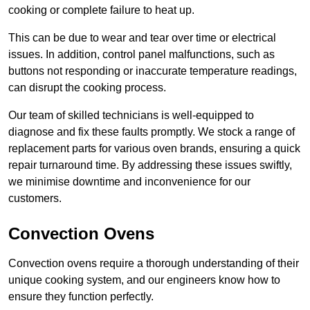
cooking or complete failure to heat up.
This can be due to wear and tear over time or electrical
issues. In addition, control panel malfunctions, such as
buttons not responding or inaccurate temperature readings,
can disrupt the cooking process.
Our team of skilled technicians is well-equipped to
diagnose and fix these faults promptly. We stock a range of
replacement parts for various oven brands, ensuring a quick
repair turnaround time. By addressing these issues swiftly,
we minimise downtime and inconvenience for our
customers.
Convection Ovens
Convection ovens require a thorough understanding of their
unique cooking system, and our engineers know how to
ensure they function perfectly.