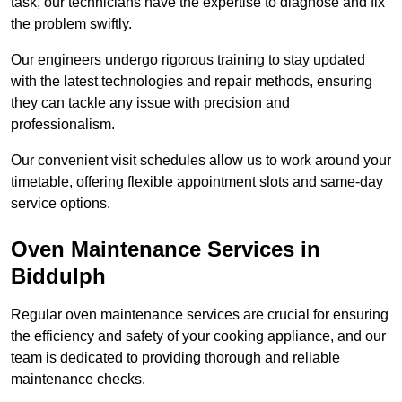
task, our technicians have the expertise to diagnose and fix
the problem swiftly.
Our engineers undergo rigorous training to stay updated
with the latest technologies and repair methods, ensuring
they can tackle any issue with precision and
professionalism.
Our convenient visit schedules allow us to work around your
timetable, offering flexible appointment slots and same-day
service options.
Oven Maintenance Services in
Biddulph
Regular oven maintenance services are crucial for ensuring
the efficiency and safety of your cooking appliance, and our
team is dedicated to providing thorough and reliable
maintenance checks.