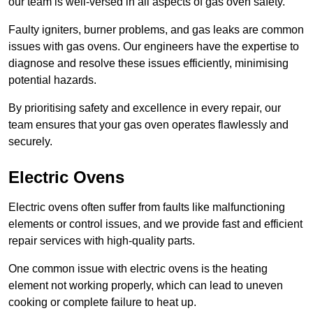
our team is well-versed in all aspects of gas oven safety.
Faulty igniters, burner problems, and gas leaks are common
issues with gas ovens. Our engineers have the expertise to
diagnose and resolve these issues efficiently, minimising
potential hazards.
By prioritising safety and excellence in every repair, our
team ensures that your gas oven operates flawlessly and
securely.
Electric Ovens
Electric ovens often suffer from faults like malfunctioning
elements or control issues, and we provide fast and efficient
repair services with high-quality parts.
One common issue with electric ovens is the heating
element not working properly, which can lead to uneven
cooking or complete failure to heat up.