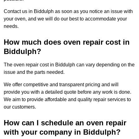
Contact us in Biddulph as soon as you notice an issue with
your oven, and we will do our best to accommodate your
needs.
How much does oven repair cost in
Biddulph?
The oven repair cost in Biddulph can vary depending on the
issue and the parts needed.
We offer competitive and transparent pricing and will
provide you with a detailed quote before any work is done.
We aim to provide affordable and quality repair services to
our customers.
How can I schedule an oven repair
with your company in Biddulph?