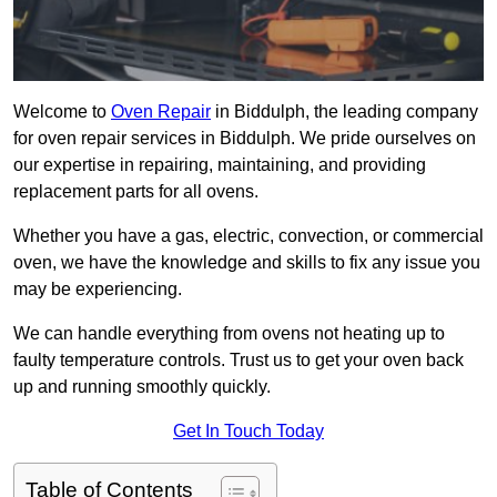
Welcome to
Oven Repair
in Biddulph, the leading company
for oven repair services in Biddulph. We pride ourselves on
our expertise in repairing, maintaining, and providing
replacement parts for all ovens.
Whether you have a gas, electric, convection, or commercial
oven, we have the knowledge and skills to fix any issue you
may be experiencing.
We can handle everything from ovens not heating up to
faulty temperature controls. Trust us to get your oven back
up and running smoothly quickly.
Get In Touch Today
Table of Contents