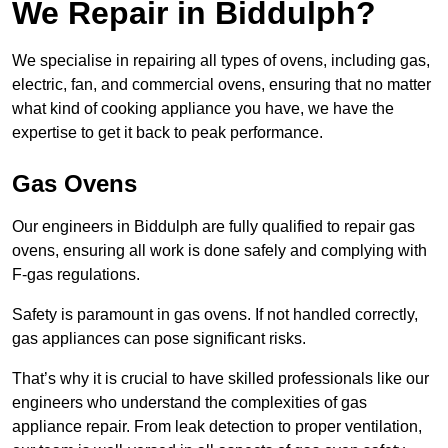
We Repair in Biddulph?
We specialise in repairing all types of ovens, including gas,
electric, fan, and commercial ovens, ensuring that no matter
what kind of cooking appliance you have, we have the
expertise to get it back to peak performance.
Gas Ovens
Our engineers in Biddulph are fully qualified to repair gas
ovens, ensuring all work is done safely and complying with
F-gas regulations.
Safety is paramount in gas ovens. If not handled correctly,
gas appliances can pose significant risks.
That’s why it is crucial to have skilled professionals like our
engineers who understand the complexities of gas
appliance repair. From leak detection to proper ventilation,