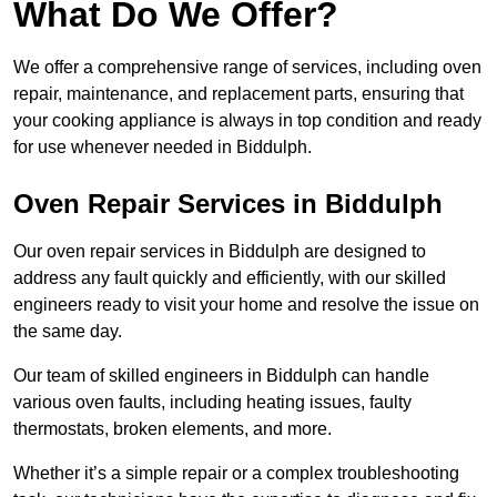
What Do We Offer?
We offer a comprehensive range of services, including oven
repair, maintenance, and replacement parts, ensuring that
your cooking appliance is always in top condition and ready
for use whenever needed in Biddulph.
Oven Repair Services in Biddulph
Our oven repair services in Biddulph are designed to
address any fault quickly and efficiently, with our skilled
engineers ready to visit your home and resolve the issue on
the same day.
Our team of skilled engineers in Biddulph can handle
various oven faults, including heating issues, faulty
thermostats, broken elements, and more.
Whether it’s a simple repair or a complex troubleshooting