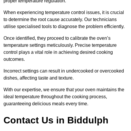
proper temperature regulation.
When experiencing temperature control issues, it is crucial
to determine the root cause accurately. Our technicians
utilise specialised tools to diagnose the problem efficiently.
Once identified, they proceed to calibrate the oven’s
temperature settings meticulously. Precise temperature
control plays a vital role in achieving desired cooking
outcomes.
Incorrect settings can result in undercooked or overcooked
dishes, affecting taste and texture.
With our expertise, we ensure that your oven maintains the
ideal temperature throughout the cooking process,
guaranteeing delicious meals every time.
Contact Us in Biddulph