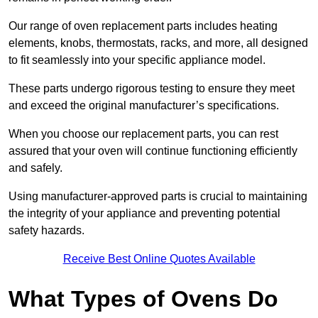
Our range of oven replacement parts includes heating
elements, knobs, thermostats, racks, and more, all designed
to fit seamlessly into your specific appliance model.
These parts undergo rigorous testing to ensure they meet
and exceed the original manufacturer’s specifications.
When you choose our replacement parts, you can rest
assured that your oven will continue functioning efficiently
and safely.
Using manufacturer-approved parts is crucial to maintaining
the integrity of your appliance and preventing potential
safety hazards.
Receive Best Online Quotes Available
What Types of Ovens Do