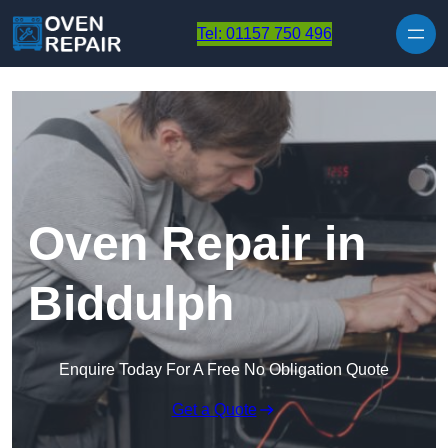
Skip to content
Tel: 01157 750 496
Oven Repair in
Biddulph
Enquire Today For A Free No Obligation Quote
Get a Quote