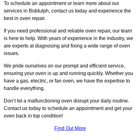
To schedule an appointment or learn more about our
services in Biddulph, contact us today and experience the
best in oven repair.
If you need professional and reliable oven repair, our team
is here to help. With years of experience in the industry, we
are experts at diagnosing and fixing a wide range of oven
issues.
We pride ourselves on our prompt and efficient service,
ensuring your oven is up and running quickly. Whether you
have a gas, electric, or fan oven, we have the expertise to
handle everything.
Don’t let a malfunctioning oven disrupt your daily routine.
Contact us today to schedule an appointment and get your
oven back in top condition!
Find Out More