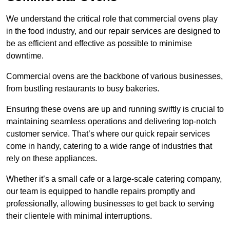
We understand the critical role that commercial ovens play
in the food industry, and our repair services are designed to
be as efficient and effective as possible to minimise
downtime.
Commercial ovens are the backbone of various businesses,
from bustling restaurants to busy bakeries.
Ensuring these ovens are up and running swiftly is crucial to
maintaining seamless operations and delivering top-notch
customer service. That’s where our quick repair services
come in handy, catering to a wide range of industries that
rely on these appliances.
Whether it’s a small cafe or a large-scale catering company,
our team is equipped to handle repairs promptly and
professionally, allowing businesses to get back to serving
their clientele with minimal interruptions.