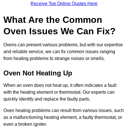
Receive Top Online Quotes Here
What Are the Common
Oven Issues We Can Fix?
Ovens can present various problems, but with our expertise
and reliable service, we can fix common issues ranging
from heating problems to strange noises or smells.
Oven Not Heating Up
When an oven does not heat up, it often indicates a fault
with the heating element or thermostat. Our experts can
quickly identify and replace the faulty parts.
Oven heating problems can result from various issues, such
as a malfunctioning heating element, a faulty thermostat, or
even a broken igniter.