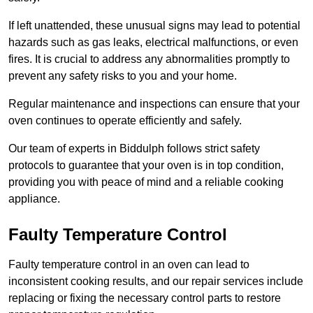
If left unattended, these unusual signs may lead to potential
hazards such as gas leaks, electrical malfunctions, or even
fires. It is crucial to address any abnormalities promptly to
prevent any safety risks to you and your home.
Regular maintenance and inspections can ensure that your
oven continues to operate efficiently and safely.
Our team of experts in Biddulph follows strict safety
protocols to guarantee that your oven is in top condition,
providing you with peace of mind and a reliable cooking
appliance.
Faulty Temperature Control
Faulty temperature control in an oven can lead to
inconsistent cooking results, and our repair services include
replacing or fixing the necessary control parts to restore