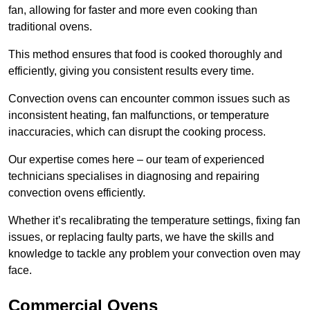
fan, allowing for faster and more even cooking than
traditional ovens.
This method ensures that food is cooked thoroughly and
efficiently, giving you consistent results every time.
Convection ovens can encounter common issues such as
inconsistent heating, fan malfunctions, or temperature
inaccuracies, which can disrupt the cooking process.
Our expertise comes here – our team of experienced
technicians specialises in diagnosing and repairing
convection ovens efficiently.
Whether it’s recalibrating the temperature settings, fixing fan
issues, or replacing faulty parts, we have the skills and
knowledge to tackle any problem your convection oven may
face.
Commercial Ovens