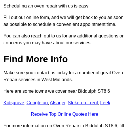
Scheduling an oven repair with us is easy!
Fill out our online form, and we will get back to you as soon
as possible to schedule a convenient appointment time.
You can also reach out to us for any additional questions or
concerns you may have about our services
Find More Info
Make sure you contact us today for a number of great Oven
Repair services in West Midlands.
Here are some towns we cover near Biddulph ST8 6
Kidsgrove
,
Congleton
,
Alsager
,
Stoke-on-Trent
,
Leek
Receive Top Online Quotes Here
For more information on Oven Repair in Biddulph ST8 6, fill