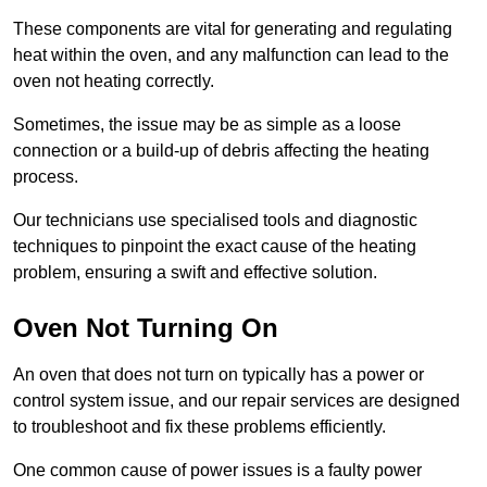
These components are vital for generating and regulating
heat within the oven, and any malfunction can lead to the
oven not heating correctly.
Sometimes, the issue may be as simple as a loose
connection or a build-up of debris affecting the heating
process.
Our technicians use specialised tools and diagnostic
techniques to pinpoint the exact cause of the heating
problem, ensuring a swift and effective solution.
Oven Not Turning On
An oven that does not turn on typically has a power or
control system issue, and our repair services are designed
to troubleshoot and fix these problems efficiently.
One common cause of power issues is a faulty power