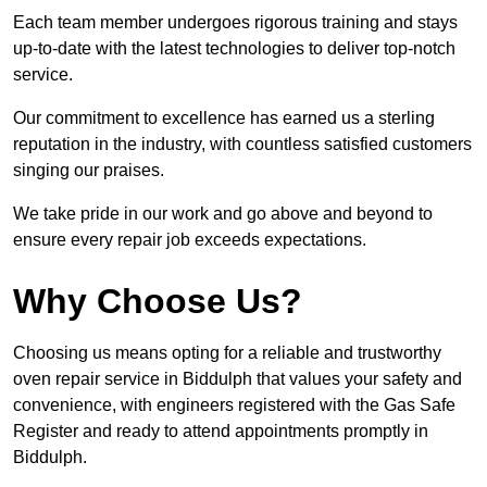
Each team member undergoes rigorous training and stays
up-to-date with the latest technologies to deliver top-notch
service.
Our commitment to excellence has earned us a sterling
reputation in the industry, with countless satisfied customers
singing our praises.
We take pride in our work and go above and beyond to
ensure every repair job exceeds expectations.
Why Choose Us?
Choosing us means opting for a reliable and trustworthy
oven repair service in Biddulph that values your safety and
convenience, with engineers registered with the Gas Safe
Register and ready to attend appointments promptly in
Biddulph.