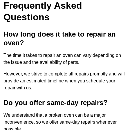
Frequently Asked
Questions
How long does it take to repair an
oven?
The time it takes to repair an oven can vary depending on
the issue and the availability of parts.
However, we strive to complete all repairs promptly and will
provide an estimated timeline when you schedule your
repair with us.
Do you offer same-day repairs?
We understand that a broken oven can be a major
inconvenience, so we offer same-day repairs whenever
possible.