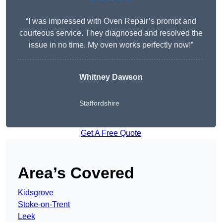
“I was impressed with Oven Repair’s prompt and
courteous service. They diagnosed and resolved the
issue in no time. My oven works perfectly now!”
Whitney Dawson
Staffordshire
Get A Free Quote
Area’s Covered
Kidsgrove
Stoke-on-Trent
Leek