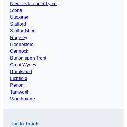
Newcastle-under-Lyme
Stone
Uttoxeter
Stafford
Staffordshire
Rugeley
Hednesford
Cannock
Burton upon Trent
Great Wyrley
Burntwood
Lichfield
Perton
Tamworth
Wombourne
Get In Touch