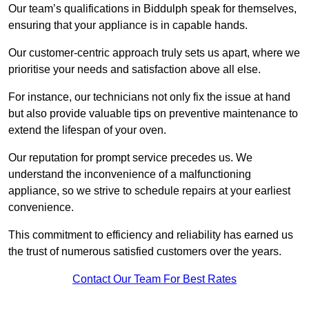
Our team’s qualifications in Biddulph speak for themselves,
ensuring that your appliance is in capable hands.
Our customer-centric approach truly sets us apart, where we
prioritise your needs and satisfaction above all else.
For instance, our technicians not only fix the issue at hand
but also provide valuable tips on preventive maintenance to
extend the lifespan of your oven.
Our reputation for prompt service precedes us. We
understand the inconvenience of a malfunctioning
appliance, so we strive to schedule repairs at your earliest
convenience.
This commitment to efficiency and reliability has earned us
the trust of numerous satisfied customers over the years.
Contact Our Team For Best Rates