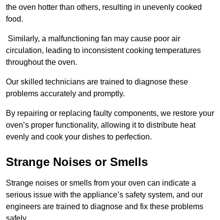
the oven hotter than others, resulting in unevenly cooked
food.
Similarly, a malfunctioning fan may cause poor air
circulation, leading to inconsistent cooking temperatures
throughout the oven.
Our skilled technicians are trained to diagnose these
problems accurately and promptly.
By repairing or replacing faulty components, we restore your
oven’s proper functionality, allowing it to distribute heat
evenly and cook your dishes to perfection.
Strange Noises or Smells
Strange noises or smells from your oven can indicate a
serious issue with the appliance’s safety system, and our
engineers are trained to diagnose and fix these problems
safely.