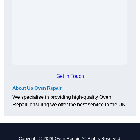
Get In Touch
About Us Oven Repair
We specialise in providing high-quality Oven
Repair, ensuring we offer the best service in the UK.
Copyright © 2026 Oven Repair. All Rights Reserved.