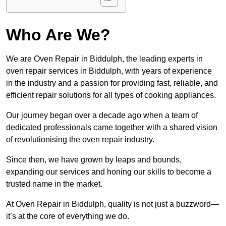
Who Are We?
We are Oven Repair in Biddulph, the leading experts in
oven repair services in Biddulph, with years of experience
in the industry and a passion for providing fast, reliable, and
efficient repair solutions for all types of cooking appliances.
Our journey began over a decade ago when a team of
dedicated professionals came together with a shared vision
of revolutionising the oven repair industry.
Since then, we have grown by leaps and bounds,
expanding our services and honing our skills to become a
trusted name in the market.
At Oven Repair in Biddulph, quality is not just a buzzword—
it’s at the core of everything we do.