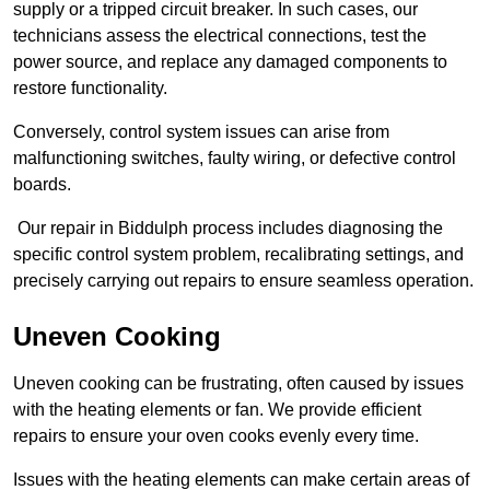
supply or a tripped circuit breaker. In such cases, our
technicians assess the electrical connections, test the
power source, and replace any damaged components to
restore functionality.
Conversely, control system issues can arise from
malfunctioning switches, faulty wiring, or defective control
boards.
Our repair in Biddulph process includes diagnosing the
specific control system problem, recalibrating settings, and
precisely carrying out repairs to ensure seamless operation.
Uneven Cooking
Uneven cooking can be frustrating, often caused by issues
with the heating elements or fan. We provide efficient
repairs to ensure your oven cooks evenly every time.
Issues with the heating elements can make certain areas of