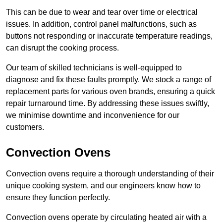
This can be due to wear and tear over time or electrical
issues. In addition, control panel malfunctions, such as
buttons not responding or inaccurate temperature readings,
can disrupt the cooking process.
Our team of skilled technicians is well-equipped to
diagnose and fix these faults promptly. We stock a range of
replacement parts for various oven brands, ensuring a quick
repair turnaround time. By addressing these issues swiftly,
we minimise downtime and inconvenience for our
customers.
Convection Ovens
Convection ovens require a thorough understanding of their
unique cooking system, and our engineers know how to
ensure they function perfectly.
Convection ovens operate by circulating heated air with a