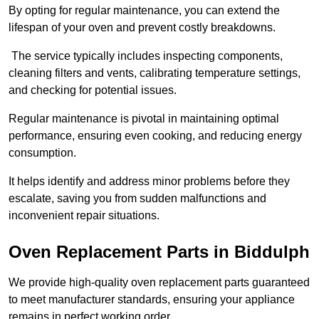
By opting for regular maintenance, you can extend the
lifespan of your oven and prevent costly breakdowns.
The service typically includes inspecting components,
cleaning filters and vents, calibrating temperature settings,
and checking for potential issues.
Regular maintenance is pivotal in maintaining optimal
performance, ensuring even cooking, and reducing energy
consumption.
It helps identify and address minor problems before they
escalate, saving you from sudden malfunctions and
inconvenient repair situations.
Oven Replacement Parts in Biddulph
We provide high-quality oven replacement parts guaranteed
to meet manufacturer standards, ensuring your appliance
remains in perfect working order.