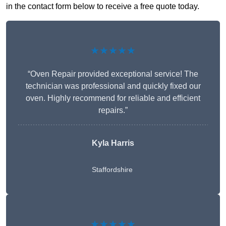
in the contact form below to receive a free quote today.
★★★★★
“Oven Repair provided exceptional service! The
technician was professional and quickly fixed our
oven. Highly recommend for reliable and efficient
repairs.”
Kyla Harris
Staffordshire
★★★★★