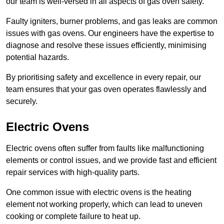
our team is well-versed in all aspects of gas oven safety.
Faulty igniters, burner problems, and gas leaks are common
issues with gas ovens. Our engineers have the expertise to
diagnose and resolve these issues efficiently, minimising
potential hazards.
By prioritising safety and excellence in every repair, our
team ensures that your gas oven operates flawlessly and
securely.
Electric Ovens
Electric ovens often suffer from faults like malfunctioning
elements or control issues, and we provide fast and efficient
repair services with high-quality parts.
One common issue with electric ovens is the heating
element not working properly, which can lead to uneven
cooking or complete failure to heat up.