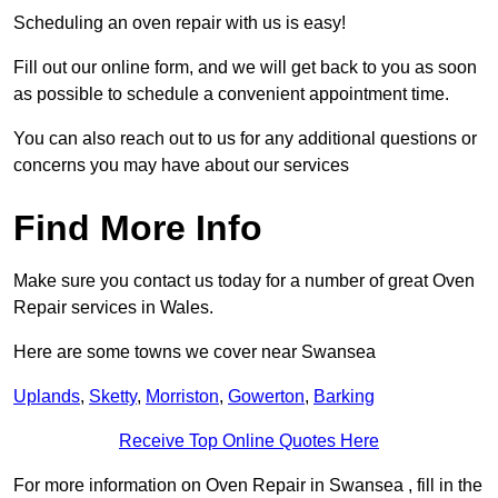
Scheduling an oven repair with us is easy!
Fill out our online form, and we will get back to you as soon
as possible to schedule a convenient appointment time.
You can also reach out to us for any additional questions or
concerns you may have about our services
Find More Info
Make sure you contact us today for a number of great Oven
Repair services in Wales.
Here are some towns we cover near Swansea
Uplands
,
Sketty
,
Morriston
,
Gowerton
,
Barking
Receive Top Online Quotes Here
For more information on Oven Repair in Swansea , fill in the