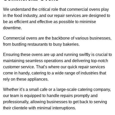
We understand the critical role that commercial ovens play
in the food industry, and our repair services are designed to
be as efficient and effective as possible to minimise
downtime.
Commercial ovens are the backbone of various businesses,
from bustling restaurants to busy bakeries.
Ensuring these ovens are up and running swiftly is crucial to
maintaining seamless operations and delivering top-notch
customer service. That’s where our quick repair services
come in handy, catering to a wide range of industries that
rely on these appliances.
Whether it’s a small cafe or a large-scale catering company,
our team is equipped to handle repairs promptly and
professionally, allowing businesses to get back to serving
their clientele with minimal interruptions.