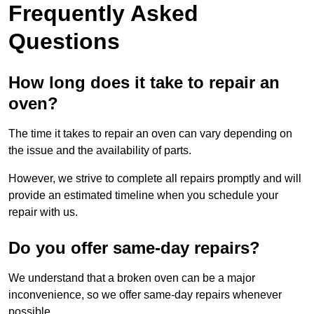
Frequently Asked
Questions
How long does it take to repair an
oven?
The time it takes to repair an oven can vary depending on
the issue and the availability of parts.
However, we strive to complete all repairs promptly and will
provide an estimated timeline when you schedule your
repair with us.
Do you offer same-day repairs?
We understand that a broken oven can be a major
inconvenience, so we offer same-day repairs whenever
possible.