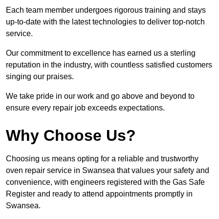
Each team member undergoes rigorous training and stays
up-to-date with the latest technologies to deliver top-notch
service.
Our commitment to excellence has earned us a sterling
reputation in the industry, with countless satisfied customers
singing our praises.
We take pride in our work and go above and beyond to
ensure every repair job exceeds expectations.
Why Choose Us?
Choosing us means opting for a reliable and trustworthy
oven repair service in Swansea that values your safety and
convenience, with engineers registered with the Gas Safe
Register and ready to attend appointments promptly in
Swansea.