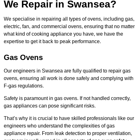
We Repair in Swansea?
We specialise in repairing all types of ovens, including gas,
electric, fan, and commercial ovens, ensuring that no matter
what kind of cooking appliance you have, we have the
expertise to get it back to peak performance.
Gas Ovens
Our engineers in Swansea are fully qualified to repair gas
ovens, ensuring all work is done safely and complying with
F-gas regulations.
Safety is paramount in gas ovens. If not handled correctly,
gas appliances can pose significant risks.
That’s why it is crucial to have skilled professionals like our
engineers who understand the complexities of gas
appliance repair. From leak detection to proper ventilation,