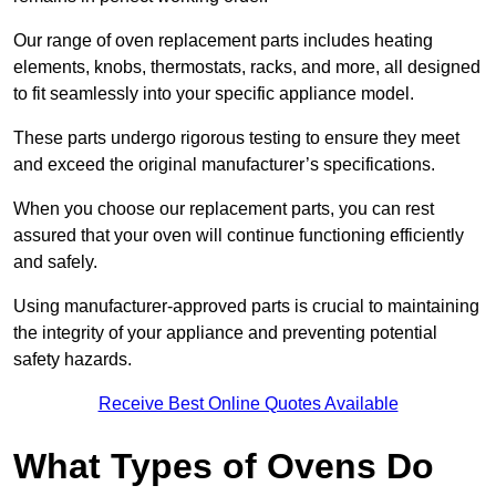
Our range of oven replacement parts includes heating
elements, knobs, thermostats, racks, and more, all designed
to fit seamlessly into your specific appliance model.
These parts undergo rigorous testing to ensure they meet
and exceed the original manufacturer’s specifications.
When you choose our replacement parts, you can rest
assured that your oven will continue functioning efficiently
and safely.
Using manufacturer-approved parts is crucial to maintaining
the integrity of your appliance and preventing potential
safety hazards.
Receive Best Online Quotes Available
What Types of Ovens Do