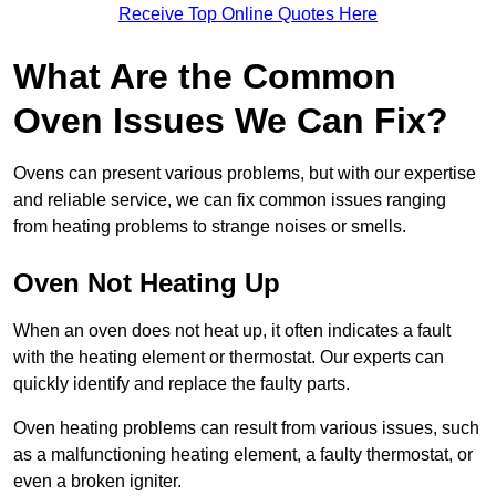
Receive Top Online Quotes Here
What Are the Common
Oven Issues We Can Fix?
Ovens can present various problems, but with our expertise
and reliable service, we can fix common issues ranging
from heating problems to strange noises or smells.
Oven Not Heating Up
When an oven does not heat up, it often indicates a fault
with the heating element or thermostat. Our experts can
quickly identify and replace the faulty parts.
Oven heating problems can result from various issues, such
as a malfunctioning heating element, a faulty thermostat, or
even a broken igniter.