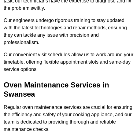
task, our technicians have the expertise to diagnose and fix
the problem swiftly.
Our engineers undergo rigorous training to stay updated
with the latest technologies and repair methods, ensuring
they can tackle any issue with precision and
professionalism.
Our convenient visit schedules allow us to work around your
timetable, offering flexible appointment slots and same-day
service options.
Oven Maintenance Services in
Swansea
Regular oven maintenance services are crucial for ensuring
the efficiency and safety of your cooking appliance, and our
team is dedicated to providing thorough and reliable
maintenance checks.