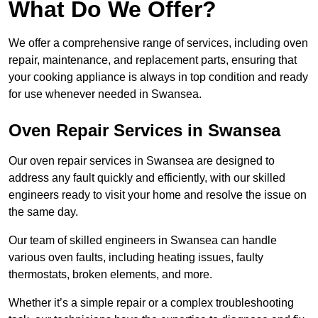
What Do We Offer?
We offer a comprehensive range of services, including oven
repair, maintenance, and replacement parts, ensuring that
your cooking appliance is always in top condition and ready
for use whenever needed in Swansea.
Oven Repair Services in Swansea
Our oven repair services in Swansea are designed to
address any fault quickly and efficiently, with our skilled
engineers ready to visit your home and resolve the issue on
the same day.
Our team of skilled engineers in Swansea can handle
various oven faults, including heating issues, faulty
thermostats, broken elements, and more.
Whether it’s a simple repair or a complex troubleshooting