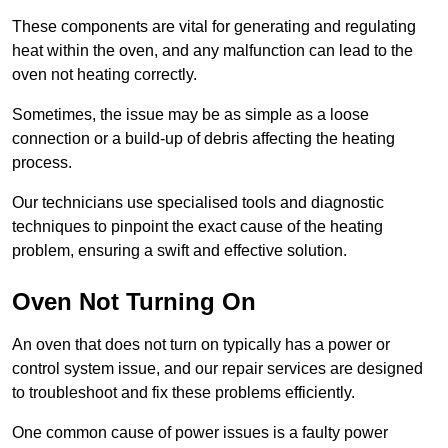
These components are vital for generating and regulating
heat within the oven, and any malfunction can lead to the
oven not heating correctly.
Sometimes, the issue may be as simple as a loose
connection or a build-up of debris affecting the heating
process.
Our technicians use specialised tools and diagnostic
techniques to pinpoint the exact cause of the heating
problem, ensuring a swift and effective solution.
Oven Not Turning On
An oven that does not turn on typically has a power or
control system issue, and our repair services are designed
to troubleshoot and fix these problems efficiently.
One common cause of power issues is a faulty power