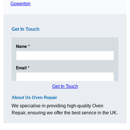
Gowerton
Get In Touch
Get In Touch
About Us Oven Repair
We specialise in providing high-quality Oven
Repair, ensuring we offer the best service in the UK.