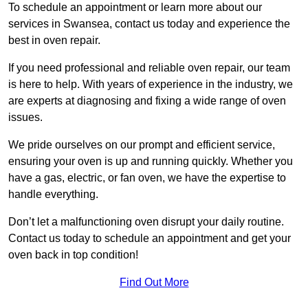
To schedule an appointment or learn more about our
services in Swansea, contact us today and experience the
best in oven repair.
If you need professional and reliable oven repair, our team
is here to help. With years of experience in the industry, we
are experts at diagnosing and fixing a wide range of oven
issues.
We pride ourselves on our prompt and efficient service,
ensuring your oven is up and running quickly. Whether you
have a gas, electric, or fan oven, we have the expertise to
handle everything.
Don’t let a malfunctioning oven disrupt your daily routine.
Contact us today to schedule an appointment and get your
oven back in top condition!
Find Out More