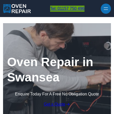
Skip to content
Tel: 01157 750 496
Oven Repair in
Swansea
Enquire Today For A Free No Obligation Quote
Get a Quote