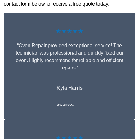
contact form below to receive a free quote today.
★★★★★
“Oven Repair provided exceptional service! The
technician was professional and quickly fixed our
oven. Highly recommend for reliable and efficient
repairs.”
Kyla Harris
Swansea
★★★★★