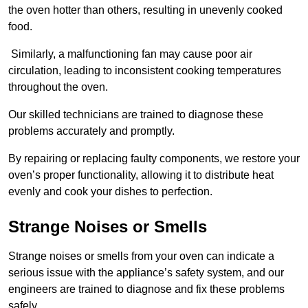
the oven hotter than others, resulting in unevenly cooked
food.
Similarly, a malfunctioning fan may cause poor air
circulation, leading to inconsistent cooking temperatures
throughout the oven.
Our skilled technicians are trained to diagnose these
problems accurately and promptly.
By repairing or replacing faulty components, we restore your
oven’s proper functionality, allowing it to distribute heat
evenly and cook your dishes to perfection.
Strange Noises or Smells
Strange noises or smells from your oven can indicate a
serious issue with the appliance’s safety system, and our
engineers are trained to diagnose and fix these problems
safely.