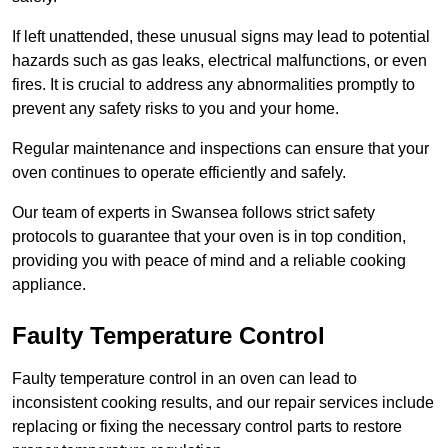
If left unattended, these unusual signs may lead to potential
hazards such as gas leaks, electrical malfunctions, or even
fires. It is crucial to address any abnormalities promptly to
prevent any safety risks to you and your home.
Regular maintenance and inspections can ensure that your
oven continues to operate efficiently and safely.
Our team of experts in Swansea follows strict safety
protocols to guarantee that your oven is in top condition,
providing you with peace of mind and a reliable cooking
appliance.
Faulty Temperature Control
Faulty temperature control in an oven can lead to
inconsistent cooking results, and our repair services include
replacing or fixing the necessary control parts to restore