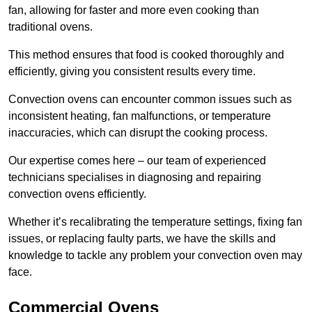
fan, allowing for faster and more even cooking than
traditional ovens.
This method ensures that food is cooked thoroughly and
efficiently, giving you consistent results every time.
Convection ovens can encounter common issues such as
inconsistent heating, fan malfunctions, or temperature
inaccuracies, which can disrupt the cooking process.
Our expertise comes here – our team of experienced
technicians specialises in diagnosing and repairing
convection ovens efficiently.
Whether it’s recalibrating the temperature settings, fixing fan
issues, or replacing faulty parts, we have the skills and
knowledge to tackle any problem your convection oven may
face.
Commercial Ovens