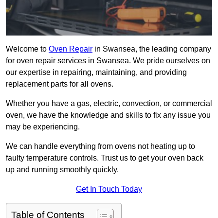
Welcome to
Oven Repair
in Swansea, the leading company
for oven repair services in Swansea. We pride ourselves on
our expertise in repairing, maintaining, and providing
replacement parts for all ovens.
Whether you have a gas, electric, convection, or commercial
oven, we have the knowledge and skills to fix any issue you
may be experiencing.
We can handle everything from ovens not heating up to
faulty temperature controls. Trust us to get your oven back
up and running smoothly quickly.
Get In Touch Today
Table of Contents