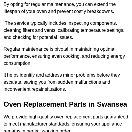
By opting for regular maintenance, you can extend the
lifespan of your oven and prevent costly breakdowns.
The service typically includes inspecting components,
cleaning filters and vents, calibrating temperature settings,
and checking for potential issues.
Regular maintenance is pivotal in maintaining optimal
performance, ensuring even cooking, and reducing energy
consumption.
It helps identify and address minor problems before they
escalate, saving you from sudden malfunctions and
inconvenient repair situations.
Oven Replacement Parts in Swansea
We provide high-quality oven replacement parts guaranteed
to meet manufacturer standards, ensuring your appliance
remains in perfect working order.