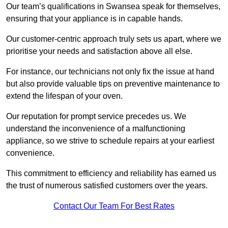
Our team’s qualifications in Swansea speak for themselves,
ensuring that your appliance is in capable hands.
Our customer-centric approach truly sets us apart, where we
prioritise your needs and satisfaction above all else.
For instance, our technicians not only fix the issue at hand
but also provide valuable tips on preventive maintenance to
extend the lifespan of your oven.
Our reputation for prompt service precedes us. We
understand the inconvenience of a malfunctioning
appliance, so we strive to schedule repairs at your earliest
convenience.
This commitment to efficiency and reliability has earned us
the trust of numerous satisfied customers over the years.
Contact Our Team For Best Rates