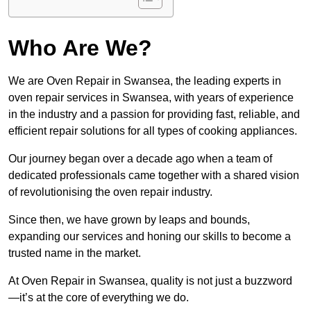
Who Are We?
We are Oven Repair in Swansea, the leading experts in
oven repair services in Swansea, with years of experience
in the industry and a passion for providing fast, reliable, and
efficient repair solutions for all types of cooking appliances.
Our journey began over a decade ago when a team of
dedicated professionals came together with a shared vision
of revolutionising the oven repair industry.
Since then, we have grown by leaps and bounds,
expanding our services and honing our skills to become a
trusted name in the market.
At Oven Repair in Swansea, quality is not just a buzzword
—it’s at the core of everything we do.