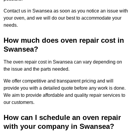
Contact us in Swansea as soon as you notice an issue with
your oven, and we will do our best to accommodate your
needs.
How much does oven repair cost in
Swansea?
The oven repair cost in Swansea can vary depending on
the issue and the parts needed.
We offer competitive and transparent pricing and will
provide you with a detailed quote before any work is done.
We aim to provide affordable and quality repair services to
our customers.
How can I schedule an oven repair
with your company in Swansea?