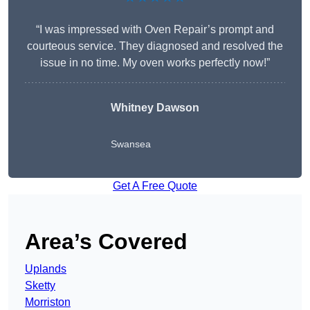
“I was impressed with Oven Repair’s prompt and
courteous service. They diagnosed and resolved the
issue in no time. My oven works perfectly now!”
Whitney Dawson
Swansea
Get A Free Quote
Area’s Covered
Uplands
Sketty
Morriston