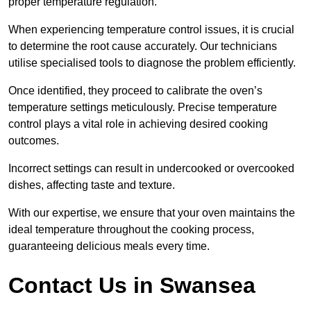
proper temperature regulation.
When experiencing temperature control issues, it is crucial
to determine the root cause accurately. Our technicians
utilise specialised tools to diagnose the problem efficiently.
Once identified, they proceed to calibrate the oven’s
temperature settings meticulously. Precise temperature
control plays a vital role in achieving desired cooking
outcomes.
Incorrect settings can result in undercooked or overcooked
dishes, affecting taste and texture.
With our expertise, we ensure that your oven maintains the
ideal temperature throughout the cooking process,
guaranteeing delicious meals every time.
Contact Us in Swansea