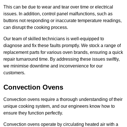
This can be due to wear and tear over time or electrical
issues. In addition, control panel malfunctions, such as
buttons not responding or inaccurate temperature readings,
can disrupt the cooking process.
Our team of skilled technicians is well-equipped to
diagnose and fix these faults promptly. We stock a range of
replacement parts for various oven brands, ensuring a quick
repair turnaround time. By addressing these issues swiftly,
we minimise downtime and inconvenience for our
customers.
Convection Ovens
Convection ovens require a thorough understanding of their
unique cooking system, and our engineers know how to
ensure they function perfectly.
Convection ovens operate by circulating heated air with a