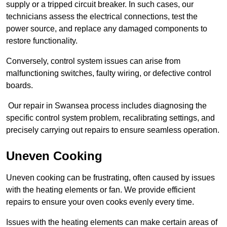
supply or a tripped circuit breaker. In such cases, our
technicians assess the electrical connections, test the
power source, and replace any damaged components to
restore functionality.
Conversely, control system issues can arise from
malfunctioning switches, faulty wiring, or defective control
boards.
Our repair in Swansea process includes diagnosing the
specific control system problem, recalibrating settings, and
precisely carrying out repairs to ensure seamless operation.
Uneven Cooking
Uneven cooking can be frustrating, often caused by issues
with the heating elements or fan. We provide efficient
repairs to ensure your oven cooks evenly every time.
Issues with the heating elements can make certain areas of