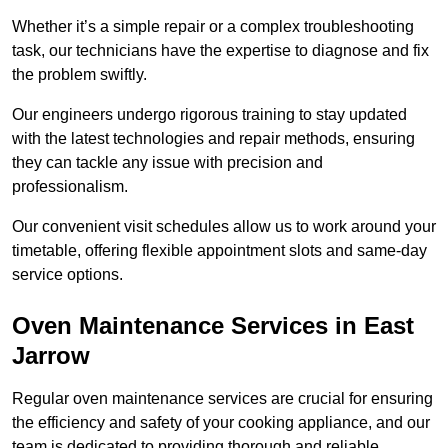
Whether it’s a simple repair or a complex troubleshooting
task, our technicians have the expertise to diagnose and fix
the problem swiftly.
Our engineers undergo rigorous training to stay updated
with the latest technologies and repair methods, ensuring
they can tackle any issue with precision and
professionalism.
Our convenient visit schedules allow us to work around your
timetable, offering flexible appointment slots and same-day
service options.
Oven Maintenance Services in East
Jarrow
Regular oven maintenance services are crucial for ensuring
the efficiency and safety of your cooking appliance, and our
team is dedicated to providing thorough and reliable