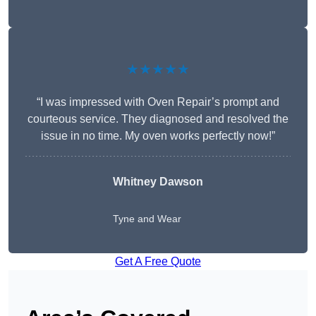
★★★★★
“I was impressed with Oven Repair’s prompt and
courteous service. They diagnosed and resolved the
issue in no time. My oven works perfectly now!”
Whitney Dawson
Tyne and Wear
Get A Free Quote