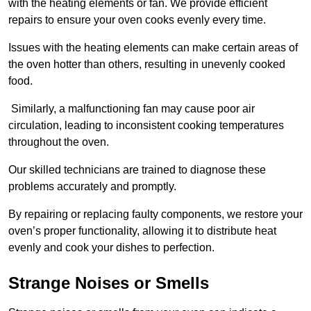
with the heating elements or fan. We provide efficient
repairs to ensure your oven cooks evenly every time.
Issues with the heating elements can make certain areas of
the oven hotter than others, resulting in unevenly cooked
food.
Similarly, a malfunctioning fan may cause poor air
circulation, leading to inconsistent cooking temperatures
throughout the oven.
Our skilled technicians are trained to diagnose these
problems accurately and promptly.
By repairing or replacing faulty components, we restore your
oven’s proper functionality, allowing it to distribute heat
evenly and cook your dishes to perfection.
Strange Noises or Smells