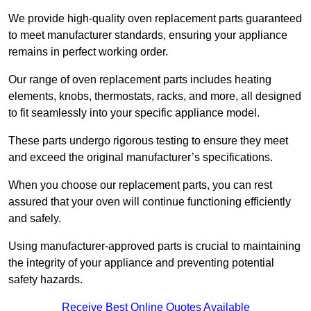
We provide high-quality oven replacement parts guaranteed
to meet manufacturer standards, ensuring your appliance
remains in perfect working order.
Our range of oven replacement parts includes heating
elements, knobs, thermostats, racks, and more, all designed
to fit seamlessly into your specific appliance model.
These parts undergo rigorous testing to ensure they meet
and exceed the original manufacturer’s specifications.
When you choose our replacement parts, you can rest
assured that your oven will continue functioning efficiently
and safely.
Using manufacturer-approved parts is crucial to maintaining
the integrity of your appliance and preventing potential
safety hazards.
Receive Best Online Quotes Available