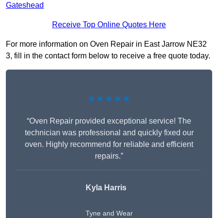
Gateshead
Receive Top Online Quotes Here
For more information on Oven Repair in East Jarrow NE32
3, fill in the contact form below to receive a free quote today.
★★★★★
“Oven Repair provided exceptional service! The
technician was professional and quickly fixed our
oven. Highly recommend for reliable and efficient
repairs.”
Kyla Harris
Tyne and Wear