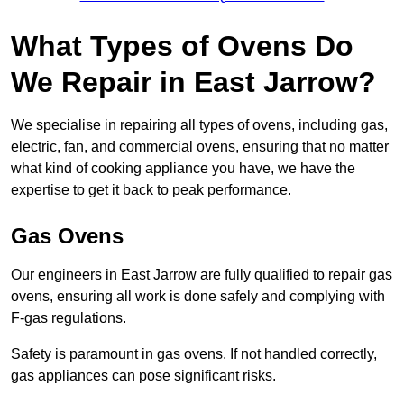
What Types of Ovens Do
We Repair in East Jarrow?
We specialise in repairing all types of ovens, including gas,
electric, fan, and commercial ovens, ensuring that no matter
what kind of cooking appliance you have, we have the
expertise to get it back to peak performance.
Gas Ovens
Our engineers in East Jarrow are fully qualified to repair gas
ovens, ensuring all work is done safely and complying with
F-gas regulations.
Safety is paramount in gas ovens. If not handled correctly,
gas appliances can pose significant risks.