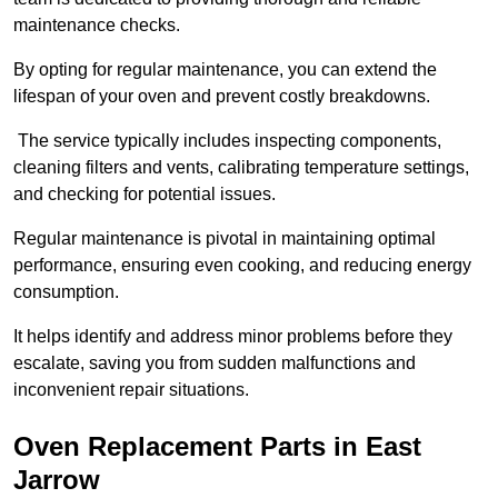
maintenance checks.
By opting for regular maintenance, you can extend the
lifespan of your oven and prevent costly breakdowns.
The service typically includes inspecting components,
cleaning filters and vents, calibrating temperature settings,
and checking for potential issues.
Regular maintenance is pivotal in maintaining optimal
performance, ensuring even cooking, and reducing energy
consumption.
It helps identify and address minor problems before they
escalate, saving you from sudden malfunctions and
inconvenient repair situations.
Oven Replacement Parts in East
Jarrow