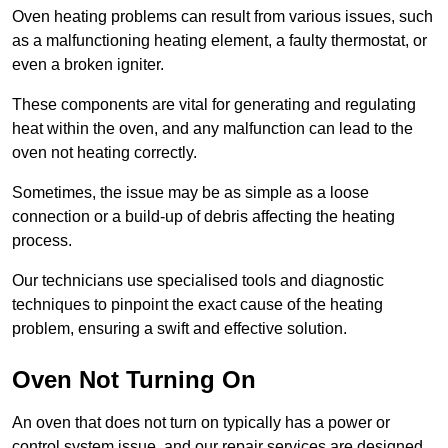
Oven heating problems can result from various issues, such
as a malfunctioning heating element, a faulty thermostat, or
even a broken igniter.
These components are vital for generating and regulating
heat within the oven, and any malfunction can lead to the
oven not heating correctly.
Sometimes, the issue may be as simple as a loose
connection or a build-up of debris affecting the heating
process.
Our technicians use specialised tools and diagnostic
techniques to pinpoint the exact cause of the heating
problem, ensuring a swift and effective solution.
Oven Not Turning On
An oven that does not turn on typically has a power or
control system issue, and our repair services are designed