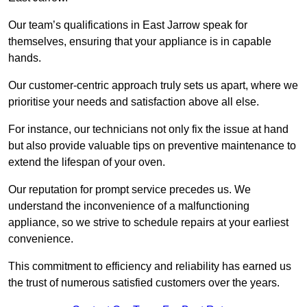
Our team’s qualifications in East Jarrow speak for
themselves, ensuring that your appliance is in capable
hands.
Our customer-centric approach truly sets us apart, where we
prioritise your needs and satisfaction above all else.
For instance, our technicians not only fix the issue at hand
but also provide valuable tips on preventive maintenance to
extend the lifespan of your oven.
Our reputation for prompt service precedes us. We
understand the inconvenience of a malfunctioning
appliance, so we strive to schedule repairs at your earliest
convenience.
This commitment to efficiency and reliability has earned us
the trust of numerous satisfied customers over the years.