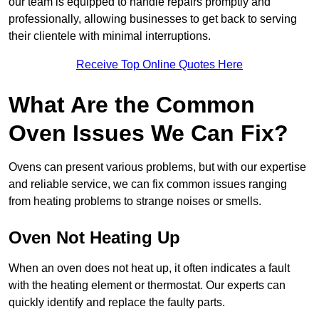
our team is equipped to handle repairs promptly and
professionally, allowing businesses to get back to serving
their clientele with minimal interruptions.
Receive Top Online Quotes Here
What Are the Common
Oven Issues We Can Fix?
Ovens can present various problems, but with our expertise
and reliable service, we can fix common issues ranging
from heating problems to strange noises or smells.
Oven Not Heating Up
When an oven does not heat up, it often indicates a fault
with the heating element or thermostat. Our experts can
quickly identify and replace the faulty parts.