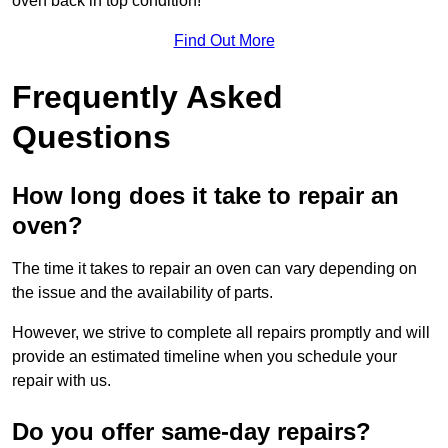
oven back in top condition!
Find Out More
Frequently Asked
Questions
How long does it take to repair an
oven?
The time it takes to repair an oven can vary depending on
the issue and the availability of parts.
However, we strive to complete all repairs promptly and will
provide an estimated timeline when you schedule your
repair with us.
Do you offer same-day repairs?