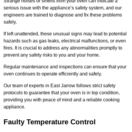
Strange noises or smells from your oven can indicate a
serious issue with the appliance’s safety system, and our
engineers are trained to diagnose and fix these problems
safely.
If left unattended, these unusual signs may lead to potential
hazards such as gas leaks, electrical malfunctions, or even
fires. It is crucial to address any abnormalities promptly to
prevent any safety risks to you and your home.
Regular maintenance and inspections can ensure that your
oven continues to operate efficiently and safely.
Our team of experts in East Jarrow follows strict safety
protocols to guarantee that your oven is in top condition,
providing you with peace of mind and a reliable cooking
appliance.
Faulty Temperature Control