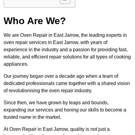
Who Are We?
We are Oven Repair in East Jarrow, the leading experts in
oven repair services in East Jarrow, with years of
experience in the industry and a passion for providing fast,
reliable, and efficient repair solutions for all types of cooking
appliances.
Our journey began over a decade ago when a team of
dedicated professionals came together with a shared vision
of revolutionising the oven repair industry.
Since then, we have grown by leaps and bounds,
expanding our services and honing our skills to become a
trusted name in the market.
At Oven Repair in East Jarrow, quality is not just a