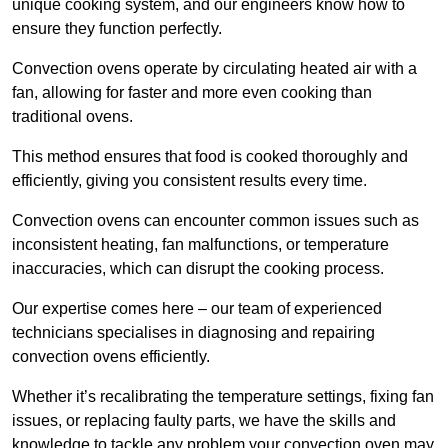
unique cooking system, and our engineers know how to
ensure they function perfectly.
Convection ovens operate by circulating heated air with a
fan, allowing for faster and more even cooking than
traditional ovens.
This method ensures that food is cooked thoroughly and
efficiently, giving you consistent results every time.
Convection ovens can encounter common issues such as
inconsistent heating, fan malfunctions, or temperature
inaccuracies, which can disrupt the cooking process.
Our expertise comes here – our team of experienced
technicians specialises in diagnosing and repairing
convection ovens efficiently.
Whether it’s recalibrating the temperature settings, fixing fan
issues, or replacing faulty parts, we have the skills and
knowledge to tackle any problem your convection oven may