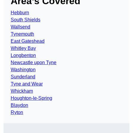
Area’s Covered
Hebburn
South Shields
Wallsend
Tynemouth
East Gateshead
Whitley Bay
Longbenton
Newcastle upon Tyne
Washington
Sunderland
Tyne and Wear
Whickham
Houghton-le-Spring
Blaydon
Ryton