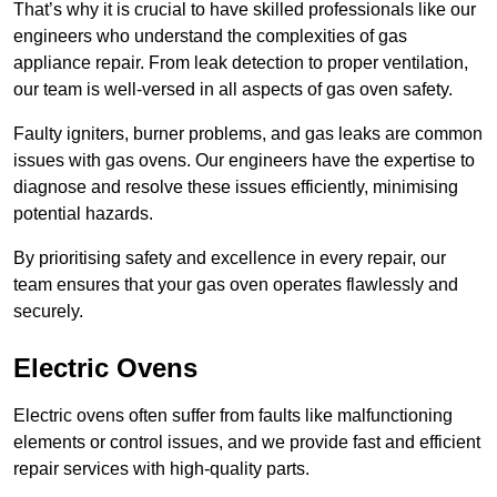
That’s why it is crucial to have skilled professionals like our
engineers who understand the complexities of gas
appliance repair. From leak detection to proper ventilation,
our team is well-versed in all aspects of gas oven safety.
Faulty igniters, burner problems, and gas leaks are common
issues with gas ovens. Our engineers have the expertise to
diagnose and resolve these issues efficiently, minimising
potential hazards.
By prioritising safety and excellence in every repair, our
team ensures that your gas oven operates flawlessly and
securely.
Electric Ovens
Electric ovens often suffer from faults like malfunctioning
elements or control issues, and we provide fast and efficient
repair services with high-quality parts.