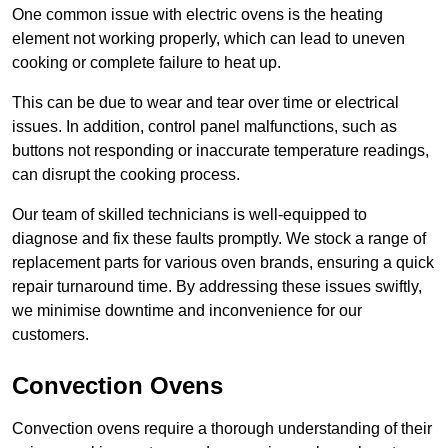
One common issue with electric ovens is the heating
element not working properly, which can lead to uneven
cooking or complete failure to heat up.
This can be due to wear and tear over time or electrical
issues. In addition, control panel malfunctions, such as
buttons not responding or inaccurate temperature readings,
can disrupt the cooking process.
Our team of skilled technicians is well-equipped to
diagnose and fix these faults promptly. We stock a range of
replacement parts for various oven brands, ensuring a quick
repair turnaround time. By addressing these issues swiftly,
we minimise downtime and inconvenience for our
customers.
Convection Ovens
Convection ovens require a thorough understanding of their