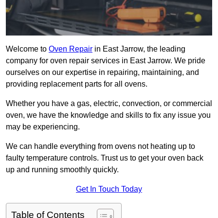
Welcome to
Oven Repair
in East Jarrow, the leading
company for oven repair services in East Jarrow. We pride
ourselves on our expertise in repairing, maintaining, and
providing replacement parts for all ovens.
Whether you have a gas, electric, convection, or commercial
oven, we have the knowledge and skills to fix any issue you
may be experiencing.
We can handle everything from ovens not heating up to
faulty temperature controls. Trust us to get your oven back
up and running smoothly quickly.
Get In Touch Today
Table of Contents