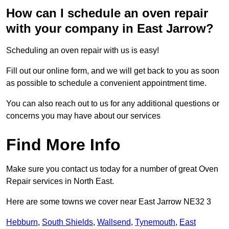
How can I schedule an oven repair
with your company in East Jarrow?
Scheduling an oven repair with us is easy!
Fill out our online form, and we will get back to you as soon
as possible to schedule a convenient appointment time.
You can also reach out to us for any additional questions or
concerns you may have about our services
Find More Info
Make sure you contact us today for a number of great Oven
Repair services in North East.
Here are some towns we cover near East Jarrow NE32 3
Hebburn
,
South Shields
,
Wallsend
,
Tynemouth
,
East