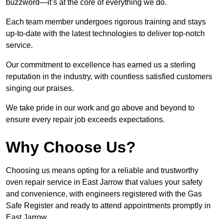
buzzword—it’s at the core of everything we do.
Each team member undergoes rigorous training and stays
up-to-date with the latest technologies to deliver top-notch
service.
Our commitment to excellence has earned us a sterling
reputation in the industry, with countless satisfied customers
singing our praises.
We take pride in our work and go above and beyond to
ensure every repair job exceeds expectations.
Why Choose Us?
Choosing us means opting for a reliable and trustworthy
oven repair service in East Jarrow that values your safety
and convenience, with engineers registered with the Gas
Safe Register and ready to attend appointments promptly in
East Jarrow.