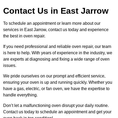
Contact Us in East Jarrow
To schedule an appointment or learn more about our
services in East Jarrow, contact us today and experience
the best in oven repair.
If you need professional and reliable oven repair, our team
is here to help. With years of experience in the industry, we
are experts at diagnosing and fixing a wide range of oven
issues.
We pride ourselves on our prompt and efficient service,
ensuring your oven is up and running quickly. Whether you
have a gas, electric, or fan oven, we have the expertise to
handle everything.
Don’t let a malfunctioning oven disrupt your daily routine.
Contact us today to schedule an appointment and get your