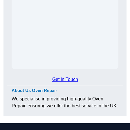
Get In Touch
About Us Oven Repair
We specialise in providing high-quality Oven
Repair, ensuring we offer the best service in the UK.