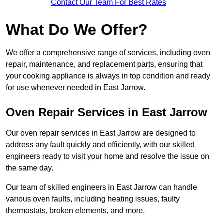
Contact Our Team For Best Rates
What Do We Offer?
We offer a comprehensive range of services, including oven
repair, maintenance, and replacement parts, ensuring that
your cooking appliance is always in top condition and ready
for use whenever needed in East Jarrow.
Oven Repair Services in East Jarrow
Our oven repair services in East Jarrow are designed to
address any fault quickly and efficiently, with our skilled
engineers ready to visit your home and resolve the issue on
the same day.
Our team of skilled engineers in East Jarrow can handle
various oven faults, including heating issues, faulty
thermostats, broken elements, and more.