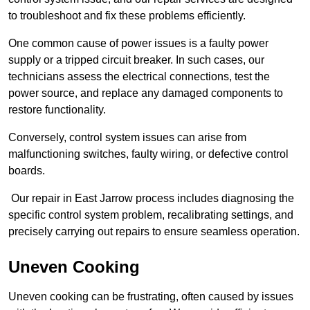
to troubleshoot and fix these problems efficiently.
One common cause of power issues is a faulty power
supply or a tripped circuit breaker. In such cases, our
technicians assess the electrical connections, test the
power source, and replace any damaged components to
restore functionality.
Conversely, control system issues can arise from
malfunctioning switches, faulty wiring, or defective control
boards.
Our repair in East Jarrow process includes diagnosing the
specific control system problem, recalibrating settings, and
precisely carrying out repairs to ensure seamless operation.
Uneven Cooking
Uneven cooking can be frustrating, often caused by issues