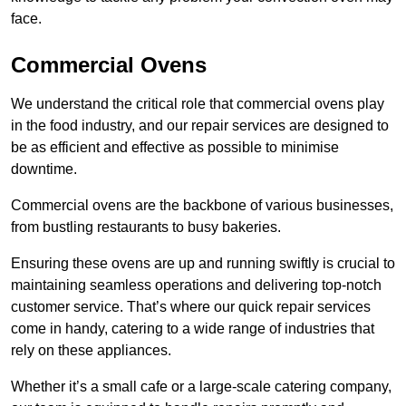
face.
Commercial Ovens
We understand the critical role that commercial ovens play
in the food industry, and our repair services are designed to
be as efficient and effective as possible to minimise
downtime.
Commercial ovens are the backbone of various businesses,
from bustling restaurants to busy bakeries.
Ensuring these ovens are up and running swiftly is crucial to
maintaining seamless operations and delivering top-notch
customer service. That’s where our quick repair services
come in handy, catering to a wide range of industries that
rely on these appliances.
Whether it’s a small cafe or a large-scale catering company,