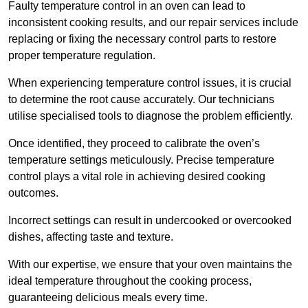
Faulty temperature control in an oven can lead to
inconsistent cooking results, and our repair services include
replacing or fixing the necessary control parts to restore
proper temperature regulation.
When experiencing temperature control issues, it is crucial
to determine the root cause accurately. Our technicians
utilise specialised tools to diagnose the problem efficiently.
Once identified, they proceed to calibrate the oven’s
temperature settings meticulously. Precise temperature
control plays a vital role in achieving desired cooking
outcomes.
Incorrect settings can result in undercooked or overcooked
dishes, affecting taste and texture.
With our expertise, we ensure that your oven maintains the
ideal temperature throughout the cooking process,
guaranteeing delicious meals every time.