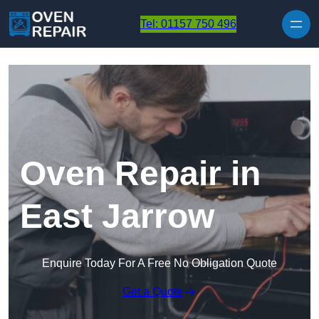
Skip to content
Tel: 01157 750 496
Oven Repair in
East Jarrow
Enquire Today For A Free No Obligation Quote
Get a Quote