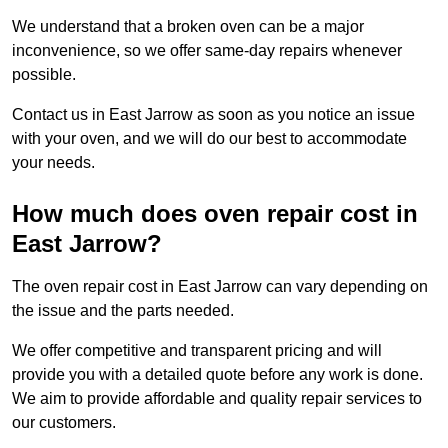
We understand that a broken oven can be a major
inconvenience, so we offer same-day repairs whenever
possible.
Contact us in East Jarrow as soon as you notice an issue
with your oven, and we will do our best to accommodate
your needs.
How much does oven repair cost in
East Jarrow?
The oven repair cost in East Jarrow can vary depending on
the issue and the parts needed.
We offer competitive and transparent pricing and will
provide you with a detailed quote before any work is done.
We aim to provide affordable and quality repair services to
our customers.