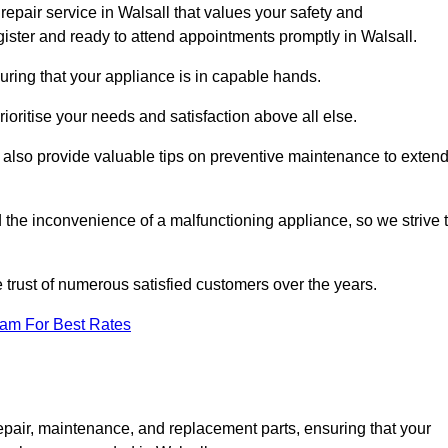
epair service in Walsall that values your safety and
ister and ready to attend appointments promptly in Walsall.
uring that your appliance is in capable hands.
ioritise your needs and satisfaction above all else.
ut also provide valuable tips on preventive maintenance to exten
the inconvenience of a malfunctioning appliance, so we strive 
e trust of numerous satisfied customers over the years.
eam For Best Rates
epair, maintenance, and replacement parts, ensuring that your