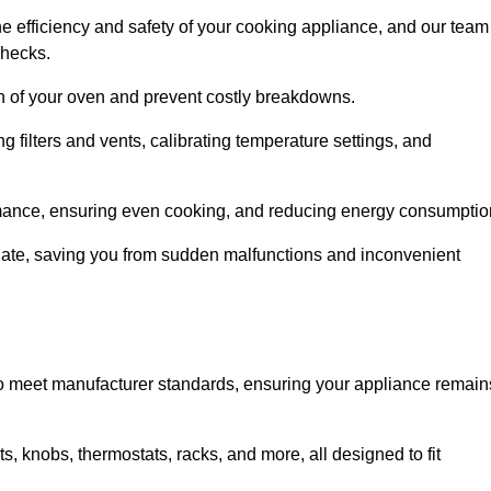
e efficiency and safety of your cooking appliance, and our team
checks.
an of your oven and prevent costly breakdowns.
 filters and vents, calibrating temperature settings, and
rmance, ensuring even cooking, and reducing energy consumptio
alate, saving you from sudden malfunctions and inconvenient
o meet manufacturer standards, ensuring your appliance remain
, knobs, thermostats, racks, and more, all designed to fit