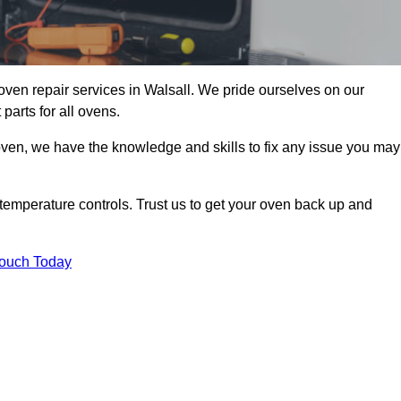
oven repair services in Walsall. We pride ourselves on our
parts for all ovens.
oven, we have the knowledge and skills to fix any issue you may
temperature controls. Trust us to get your oven back up and
Touch Today