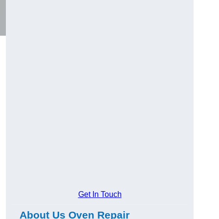
Get In Touch
About Us Oven Repair