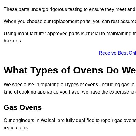
These parts undergo rigorous testing to ensure they meet and 
When you choose our replacement parts, you can rest assured t
Using manufacturer-approved parts is crucial to maintaining th
hazards.
Receive Best Onl
What Types of Ovens Do We 
We specialise in repairing all types of ovens, including gas, 
kind of cooking appliance you have, we have the expertise to 
Gas Ovens
Our engineers in Walsall are fully qualified to repair gas ove
regulations.