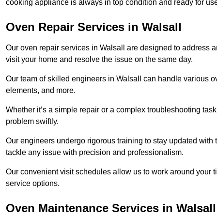
cooking appliance is always in top condition and ready for u
Oven Repair Services in Walsall
Our oven repair services in Walsall are designed to address any
visit your home and resolve the issue on the same day.
Our team of skilled engineers in Walsall can handle various ov
elements, and more.
Whether it’s a simple repair or a complex troubleshooting task
problem swiftly.
Our engineers undergo rigorous training to stay updated with 
tackle any issue with precision and professionalism.
Our convenient visit schedules allow us to work around your t
service options.
Oven Maintenance Services in Walsall