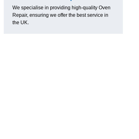
We specialise in providing high-quality Oven
Repair, ensuring we offer the best service in
the UK.