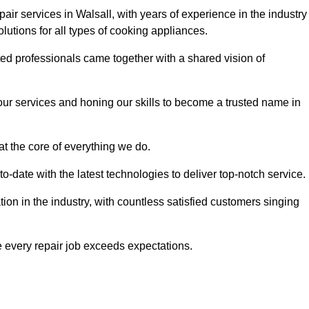
air services in Walsall, with years of experience in the industry
solutions for all types of cooking appliances.
d professionals came together with a shared vision of
r services and honing our skills to become a trusted name in
at the core of everything we do.
date with the latest technologies to deliver top-notch service.
on in the industry, with countless satisfied customers singing
 every repair job exceeds expectations.