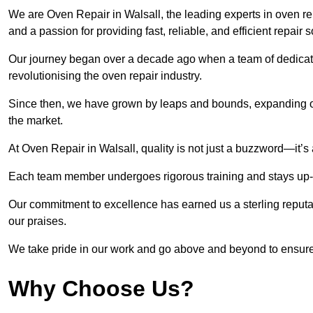
We are Oven Repair in Walsall, the leading experts in oven rep
and a passion for providing fast, reliable, and efficient repair 
Our journey began over a decade ago when a team of dedicate
revolutionising the oven repair industry.
Since then, we have grown by leaps and bounds, expanding ou
the market.
At Oven Repair in Walsall, quality is not just a buzzword—it’s 
Each team member undergoes rigorous training and stays up-to-
Our commitment to excellence has earned us a sterling reputati
our praises.
We take pride in our work and go above and beyond to ensure
Why Choose Us?