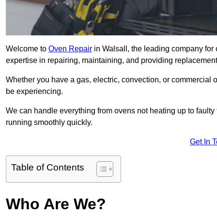
Welcome to
Oven Repair
in Walsall, the leading company for 
expertise in repairing, maintaining, and providing replacement 
Whether you have a gas, electric, convection, or commercial 
be experiencing.
We can handle everything from ovens not heating up to faulty 
running smoothly quickly.
Get In 
Table of Contents
Who Are We?