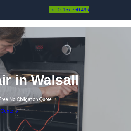
Skip to content
Tel: 01157 750 496
r in Walsall
Free No Obligation Quote
 Quote