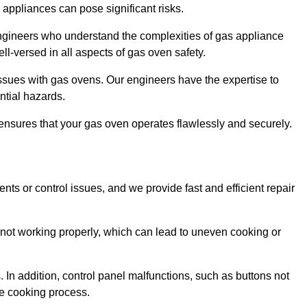
s appliances can pose significant risks.
r engineers who understand the complexities of gas appliance
ell-versed in all aspects of gas oven safety.
ssues with gas ovens. Our engineers have the expertise to
ential hazards.
m ensures that your gas oven operates flawlessly and securely.
ents or control issues, and we provide fast and efficient repair
not working properly, which can lead to uneven cooking or
. In addition, control panel malfunctions, such as buttons not
he cooking process.