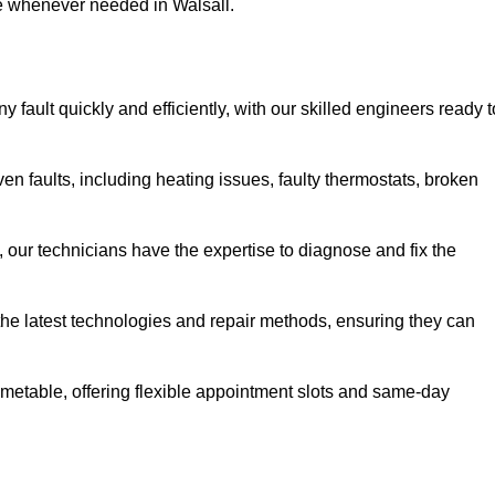
se whenever needed in Walsall.
 fault quickly and efficiently, with our skilled engineers ready t
en faults, including heating issues, faulty thermostats, broken
, our technicians have the expertise to diagnose and fix the
the latest technologies and repair methods, ensuring they can
imetable, offering flexible appointment slots and same-day