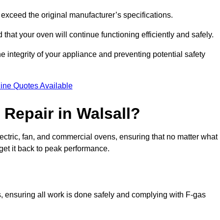
exceed the original manufacturer’s specifications.
hat your oven will continue functioning efficiently and safely.
e integrity of your appliance and preventing potential safety
ine Quotes Available
Repair in Walsall?
electric, fan, and commercial ovens, ensuring that no matter what
get it back to peak performance.
ns, ensuring all work is done safely and complying with F-gas