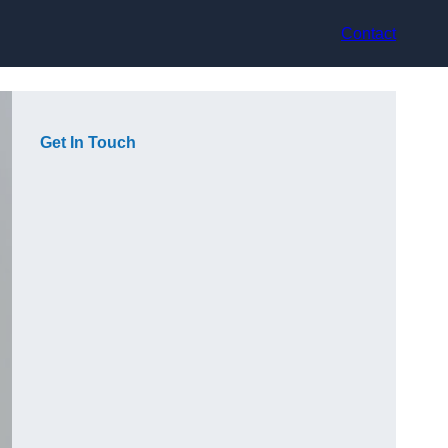
Contact
Get In Touch