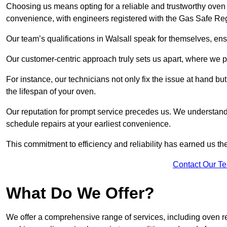
Choosing us means opting for a reliable and trustworthy oven r
convenience, with engineers registered with the Gas Safe Reg
Our team’s qualifications in Walsall speak for themselves, ens
Our customer-centric approach truly sets us apart, where we pr
For instance, our technicians not only fix the issue at hand b
the lifespan of your oven.
Our reputation for prompt service precedes us. We understand 
schedule repairs at your earliest convenience.
This commitment to efficiency and reliability has earned us th
Contact Our T
What Do We Offer?
We offer a comprehensive range of services, including oven r