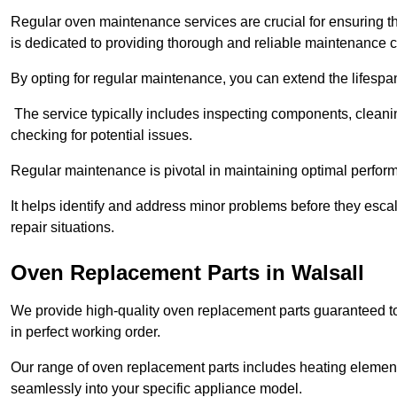
Regular oven maintenance services are crucial for ensuring th
is dedicated to providing thorough and reliable maintenance 
By opting for regular maintenance, you can extend the lifesp
The service typically includes inspecting components, cleaning
checking for potential issues.
Regular maintenance is pivotal in maintaining optimal perfo
It helps identify and address minor problems before they esc
repair situations.
Oven Replacement Parts in Walsall
We provide high-quality oven replacement parts guaranteed t
in perfect working order.
Our range of oven replacement parts includes heating elements
seamlessly into your specific appliance model.