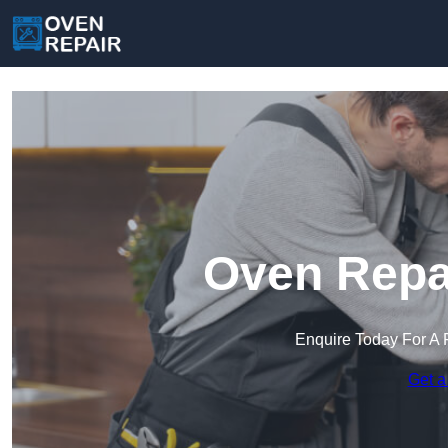
Oven Repai
Enquire Today For A 
Get a