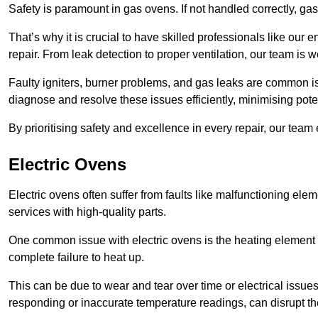
Safety is paramount in gas ovens. If not handled correctly, ga
That’s why it is crucial to have skilled professionals like ou
repair. From leak detection to proper ventilation, our team is w
Faulty igniters, burner problems, and gas leaks are common i
diagnose and resolve these issues efficiently, minimising pot
By prioritising safety and excellence in every repair, our tea
Electric Ovens
Electric ovens often suffer from faults like malfunctioning elem
services with high-quality parts.
One common issue with electric ovens is the heating element 
complete failure to heat up.
This can be due to wear and tear over time or electrical issues
responding or inaccurate temperature readings, can disrupt t