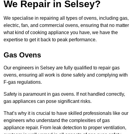
We Repair in Selsey?
We specialise in repairing all types of ovens, including gas,
electric, fan, and commercial ovens, ensuring that no matter
what kind of cooking appliance you have, we have the
expertise to get it back to peak performance.
Gas Ovens
Our engineers in Selsey are fully qualified to repair gas
ovens, ensuring all work is done safely and complying with
F-gas regulations.
Safety is paramount in gas ovens. If not handled correctly,
gas appliances can pose significant risks.
That’s why it is crucial to have skilled professionals like our
engineers who understand the complexities of gas
appliance repair. From leak detection to proper ventilation,