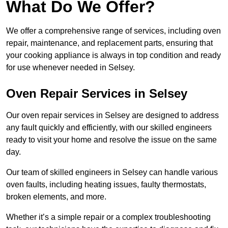
What Do We Offer?
We offer a comprehensive range of services, including oven
repair, maintenance, and replacement parts, ensuring that
your cooking appliance is always in top condition and ready
for use whenever needed in Selsey.
Oven Repair Services in Selsey
Our oven repair services in Selsey are designed to address
any fault quickly and efficiently, with our skilled engineers
ready to visit your home and resolve the issue on the same
day.
Our team of skilled engineers in Selsey can handle various
oven faults, including heating issues, faulty thermostats,
broken elements, and more.
Whether it’s a simple repair or a complex troubleshooting