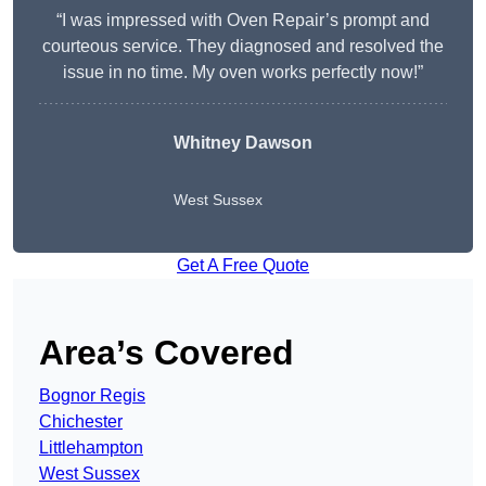
“I was impressed with Oven Repair’s prompt and
courteous service. They diagnosed and resolved the
issue in no time. My oven works perfectly now!”
Whitney Dawson
West Sussex
Get A Free Quote
Area’s Covered
Bognor Regis
Chichester
Littlehampton
West Sussex