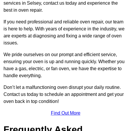
services in Selsey, contact us today and experience the
best in oven repair.
If you need professional and reliable oven repair, our team
is here to help. With years of experience in the industry, we
are experts at diagnosing and fixing a wide range of oven
issues.
We pride ourselves on our prompt and efficient service,
ensuring your oven is up and running quickly. Whether you
have a gas, electric, or fan oven, we have the expertise to
handle everything.
Don’t let a malfunctioning oven disrupt your daily routine.
Contact us today to schedule an appointment and get your
oven back in top condition!
Find Out More
Frequently Asked