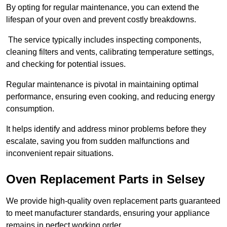
By opting for regular maintenance, you can extend the
lifespan of your oven and prevent costly breakdowns.
The service typically includes inspecting components,
cleaning filters and vents, calibrating temperature settings,
and checking for potential issues.
Regular maintenance is pivotal in maintaining optimal
performance, ensuring even cooking, and reducing energy
consumption.
It helps identify and address minor problems before they
escalate, saving you from sudden malfunctions and
inconvenient repair situations.
Oven Replacement Parts in Selsey
We provide high-quality oven replacement parts guaranteed
to meet manufacturer standards, ensuring your appliance
remains in perfect working order.