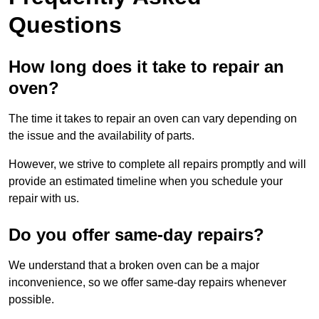
Questions
How long does it take to repair an
oven?
The time it takes to repair an oven can vary depending on
the issue and the availability of parts.
However, we strive to complete all repairs promptly and will
provide an estimated timeline when you schedule your
repair with us.
Do you offer same-day repairs?
We understand that a broken oven can be a major
inconvenience, so we offer same-day repairs whenever
possible.