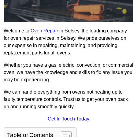
Welcome to
Oven Repair
in Selsey, the leading company
for oven repair services in Selsey. We pride ourselves on
our expertise in repairing, maintaining, and providing
replacement parts for all ovens.
Whether you have a gas, electric, convection, or commercial
oven, we have the knowledge and skills to fix any issue you
may be experiencing.
We can handle everything from ovens not heating up to
faulty temperature controls. Trust us to get your oven back
up and running smoothly quickly.
Get In Touch Today
Table of Contents