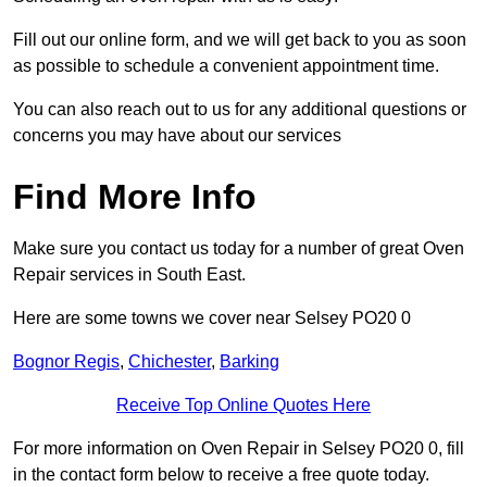
Fill out our online form, and we will get back to you as soon
as possible to schedule a convenient appointment time.
You can also reach out to us for any additional questions or
concerns you may have about our services
Find More Info
Make sure you contact us today for a number of great Oven
Repair services in South East.
Here are some towns we cover near Selsey PO20 0
Bognor Regis
,
Chichester
,
Barking
Receive Top Online Quotes Here
For more information on Oven Repair in Selsey PO20 0, fill
in the contact form below to receive a free quote today.