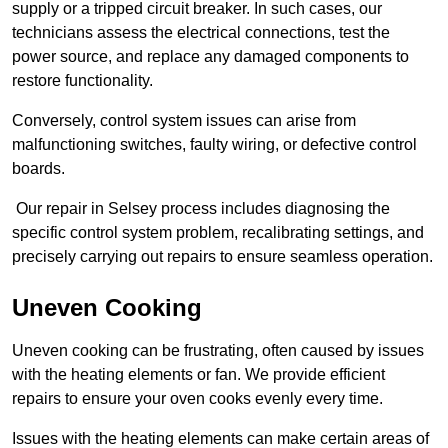
supply or a tripped circuit breaker. In such cases, our
technicians assess the electrical connections, test the
power source, and replace any damaged components to
restore functionality.
Conversely, control system issues can arise from
malfunctioning switches, faulty wiring, or defective control
boards.
Our repair in Selsey process includes diagnosing the
specific control system problem, recalibrating settings, and
precisely carrying out repairs to ensure seamless operation.
Uneven Cooking
Uneven cooking can be frustrating, often caused by issues
with the heating elements or fan. We provide efficient
repairs to ensure your oven cooks evenly every time.
Issues with the heating elements can make certain areas of