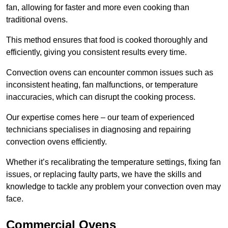
fan, allowing for faster and more even cooking than
traditional ovens.
This method ensures that food is cooked thoroughly and
efficiently, giving you consistent results every time.
Convection ovens can encounter common issues such as
inconsistent heating, fan malfunctions, or temperature
inaccuracies, which can disrupt the cooking process.
Our expertise comes here – our team of experienced
technicians specialises in diagnosing and repairing
convection ovens efficiently.
Whether it’s recalibrating the temperature settings, fixing fan
issues, or replacing faulty parts, we have the skills and
knowledge to tackle any problem your convection oven may
face.
Commercial Ovens