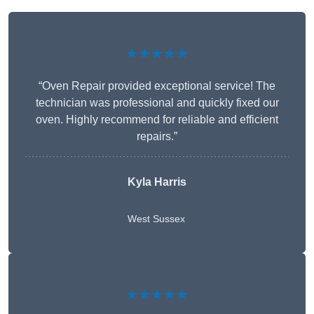
★★★★★
“Oven Repair provided exceptional service! The
technician was professional and quickly fixed our
oven. Highly recommend for reliable and efficient
repairs.”
Kyla Harris
West Sussex
★★★★★