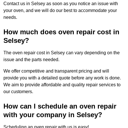
Contact us in Selsey as soon as you notice an issue with
your oven, and we will do our best to accommodate your
needs.
How much does oven repair cost in
Selsey?
The oven repair cost in Selsey can vary depending on the
issue and the parts needed.
We offer competitive and transparent pricing and will
provide you with a detailed quote before any work is done.
We aim to provide affordable and quality repair services to
our customers.
How can I schedule an oven repair
with your company in Selsey?
Scheduling an oven repair with us is easy!