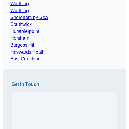
Worthing
Worthing
Shoreham-by-Sea
Southwick
Hurstpierpoint
Horsham
Burgess Hill
Haywards Heath
East Grinstead
Get In Touch