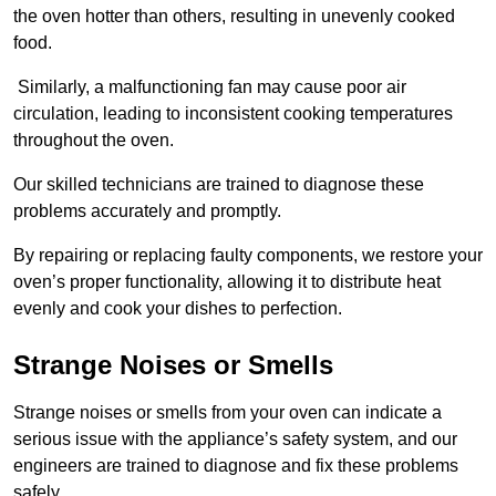
the oven hotter than others, resulting in unevenly cooked
food.
Similarly, a malfunctioning fan may cause poor air
circulation, leading to inconsistent cooking temperatures
throughout the oven.
Our skilled technicians are trained to diagnose these
problems accurately and promptly.
By repairing or replacing faulty components, we restore your
oven’s proper functionality, allowing it to distribute heat
evenly and cook your dishes to perfection.
Strange Noises or Smells
Strange noises or smells from your oven can indicate a
serious issue with the appliance’s safety system, and our
engineers are trained to diagnose and fix these problems
safely.