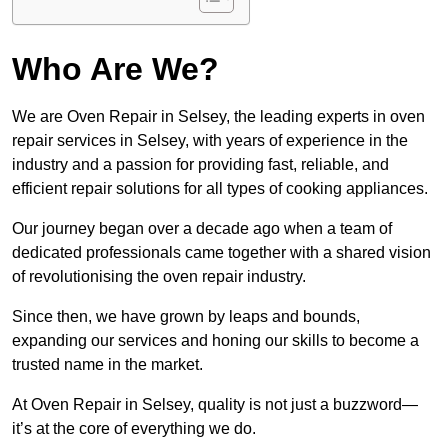
Who Are We?
We are Oven Repair in Selsey, the leading experts in oven
repair services in Selsey, with years of experience in the
industry and a passion for providing fast, reliable, and
efficient repair solutions for all types of cooking appliances.
Our journey began over a decade ago when a team of
dedicated professionals came together with a shared vision
of revolutionising the oven repair industry.
Since then, we have grown by leaps and bounds,
expanding our services and honing our skills to become a
trusted name in the market.
At Oven Repair in Selsey, quality is not just a buzzword—
it’s at the core of everything we do.