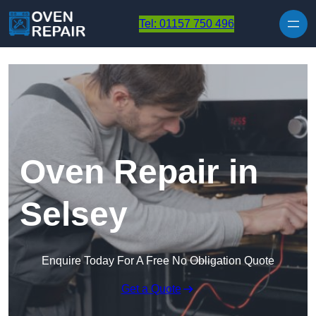
Skip to content
Tel: 01157 750 496
Oven Repair in
Selsey
Enquire Today For A Free No Obligation Quote
Get a Quote