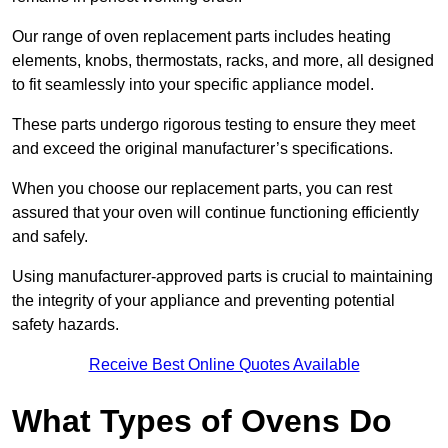
Our range of oven replacement parts includes heating
elements, knobs, thermostats, racks, and more, all designed
to fit seamlessly into your specific appliance model.
These parts undergo rigorous testing to ensure they meet
and exceed the original manufacturer’s specifications.
When you choose our replacement parts, you can rest
assured that your oven will continue functioning efficiently
and safely.
Using manufacturer-approved parts is crucial to maintaining
the integrity of your appliance and preventing potential
safety hazards.
Receive Best Online Quotes Available
What Types of Ovens Do