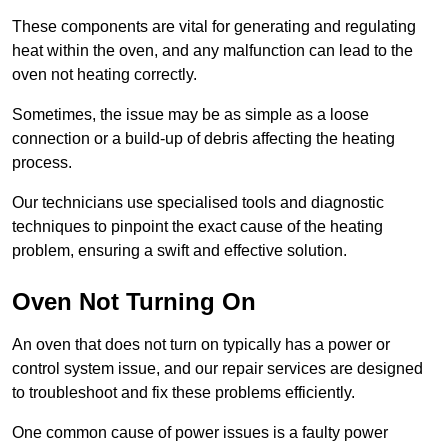
These components are vital for generating and regulating
heat within the oven, and any malfunction can lead to the
oven not heating correctly.
Sometimes, the issue may be as simple as a loose
connection or a build-up of debris affecting the heating
process.
Our technicians use specialised tools and diagnostic
techniques to pinpoint the exact cause of the heating
problem, ensuring a swift and effective solution.
Oven Not Turning On
An oven that does not turn on typically has a power or
control system issue, and our repair services are designed
to troubleshoot and fix these problems efficiently.
One common cause of power issues is a faulty power