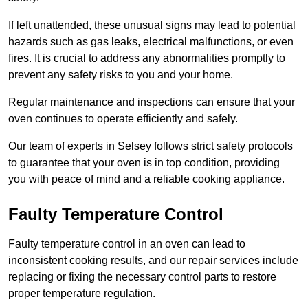
If left unattended, these unusual signs may lead to potential
hazards such as gas leaks, electrical malfunctions, or even
fires. It is crucial to address any abnormalities promptly to
prevent any safety risks to you and your home.
Regular maintenance and inspections can ensure that your
oven continues to operate efficiently and safely.
Our team of experts in Selsey follows strict safety protocols
to guarantee that your oven is in top condition, providing
you with peace of mind and a reliable cooking appliance.
Faulty Temperature Control
Faulty temperature control in an oven can lead to
inconsistent cooking results, and our repair services include
replacing or fixing the necessary control parts to restore
proper temperature regulation.