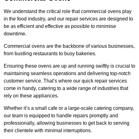
We understand the critical role that commercial ovens play
in the food industry, and our repair services are designed to
be as efficient and effective as possible to minimise
downtime.
Commercial ovens are the backbone of various businesses,
from bustling restaurants to busy bakeries.
Ensuring these ovens are up and running swiftly is crucial to
maintaining seamless operations and delivering top-notch
customer service. That’s where our quick repair services
come in handy, catering to a wide range of industries that
rely on these appliances.
Whether it’s a small cafe or a large-scale catering company,
our team is equipped to handle repairs promptly and
professionally, allowing businesses to get back to serving
their clientele with minimal interruptions.