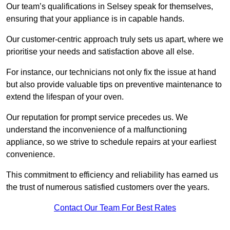
Our team’s qualifications in Selsey speak for themselves,
ensuring that your appliance is in capable hands.
Our customer-centric approach truly sets us apart, where we
prioritise your needs and satisfaction above all else.
For instance, our technicians not only fix the issue at hand
but also provide valuable tips on preventive maintenance to
extend the lifespan of your oven.
Our reputation for prompt service precedes us. We
understand the inconvenience of a malfunctioning
appliance, so we strive to schedule repairs at your earliest
convenience.
This commitment to efficiency and reliability has earned us
the trust of numerous satisfied customers over the years.
Contact Our Team For Best Rates