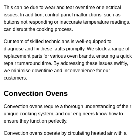
This can be due to wear and tear over time or electrical
issues. In addition, control panel malfunctions, such as
buttons not responding or inaccurate temperature readings,
can disrupt the cooking process.
Our team of skilled technicians is well-equipped to
diagnose and fix these faults promptly. We stock a range of
replacement parts for various oven brands, ensuring a quick
repair turnaround time. By addressing these issues swiftly,
we minimise downtime and inconvenience for our
customers.
Convection Ovens
Convection ovens require a thorough understanding of their
unique cooking system, and our engineers know how to
ensure they function perfectly.
Convection ovens operate by circulating heated air with a