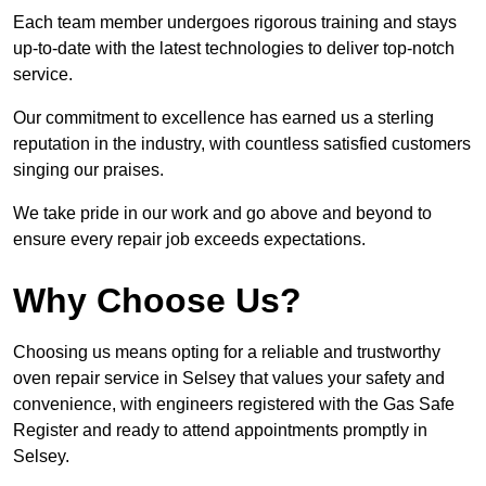
Each team member undergoes rigorous training and stays
up-to-date with the latest technologies to deliver top-notch
service.
Our commitment to excellence has earned us a sterling
reputation in the industry, with countless satisfied customers
singing our praises.
We take pride in our work and go above and beyond to
ensure every repair job exceeds expectations.
Why Choose Us?
Choosing us means opting for a reliable and trustworthy
oven repair service in Selsey that values your safety and
convenience, with engineers registered with the Gas Safe
Register and ready to attend appointments promptly in
Selsey.