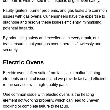
our team is well-versed in all aspects of gas oven safety.
Faulty igniters, burner problems, and gas leaks are common
issues with gas ovens. Our engineers have the expertise to
diagnose and resolve these issues efficiently, minimising
potential hazards.
By prioritising safety and excellence in every repair, our
team ensures that your gas oven operates flawlessly and
securely.
Electric Ovens
Electric ovens often suffer from faults like malfunctioning
elements or control issues, and we provide fast and efficient
repair services with high-quality parts.
One common issue with electric ovens is the heating
element not working properly, which can lead to uneven
cooking or complete failure to heat up.