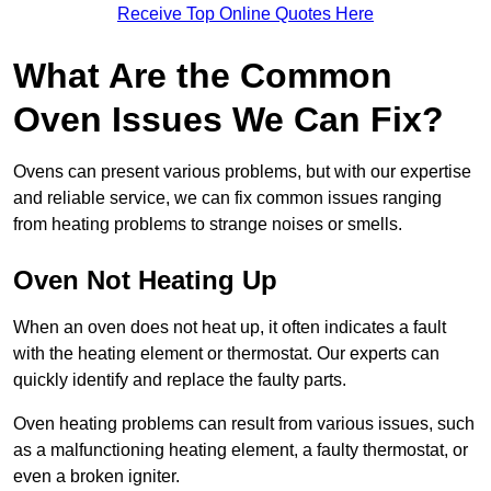
Receive Top Online Quotes Here
What Are the Common
Oven Issues We Can Fix?
Ovens can present various problems, but with our expertise
and reliable service, we can fix common issues ranging
from heating problems to strange noises or smells.
Oven Not Heating Up
When an oven does not heat up, it often indicates a fault
with the heating element or thermostat. Our experts can
quickly identify and replace the faulty parts.
Oven heating problems can result from various issues, such
as a malfunctioning heating element, a faulty thermostat, or
even a broken igniter.