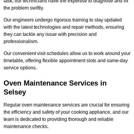
task, our technicians have the expertise to diagnose and fix
the problem swiftly.
Our engineers undergo rigorous training to stay updated
with the latest technologies and repair methods, ensuring
they can tackle any issue with precision and
professionalism.
Our convenient visit schedules allow us to work around your
timetable, offering flexible appointment slots and same-day
service options.
Oven Maintenance Services in
Selsey
Regular oven maintenance services are crucial for ensuring
the efficiency and safety of your cooking appliance, and our
team is dedicated to providing thorough and reliable
maintenance checks.