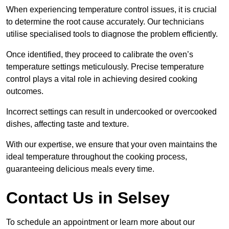
When experiencing temperature control issues, it is crucial
to determine the root cause accurately. Our technicians
utilise specialised tools to diagnose the problem efficiently.
Once identified, they proceed to calibrate the oven’s
temperature settings meticulously. Precise temperature
control plays a vital role in achieving desired cooking
outcomes.
Incorrect settings can result in undercooked or overcooked
dishes, affecting taste and texture.
With our expertise, we ensure that your oven maintains the
ideal temperature throughout the cooking process,
guaranteeing delicious meals every time.
Contact Us in Selsey
To schedule an appointment or learn more about our