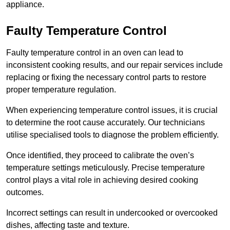
appliance.
Faulty Temperature Control
Faulty temperature control in an oven can lead to
inconsistent cooking results, and our repair services include
replacing or fixing the necessary control parts to restore
proper temperature regulation.
When experiencing temperature control issues, it is crucial
to determine the root cause accurately. Our technicians
utilise specialised tools to diagnose the problem efficiently.
Once identified, they proceed to calibrate the oven’s
temperature settings meticulously. Precise temperature
control plays a vital role in achieving desired cooking
outcomes.
Incorrect settings can result in undercooked or overcooked
dishes, affecting taste and texture.