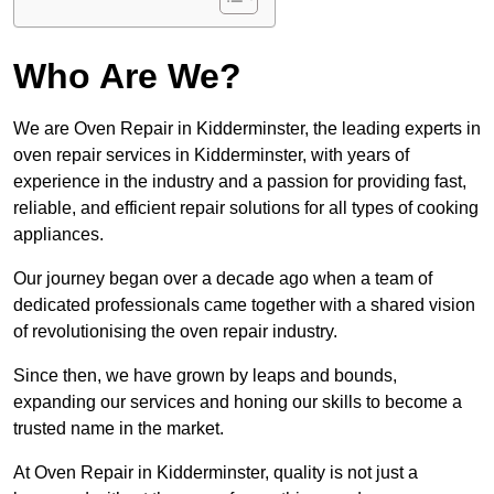
Who Are We?
We are Oven Repair in Kidderminster, the leading experts in
oven repair services in Kidderminster, with years of
experience in the industry and a passion for providing fast,
reliable, and efficient repair solutions for all types of cooking
appliances.
Our journey began over a decade ago when a team of
dedicated professionals came together with a shared vision
of revolutionising the oven repair industry.
Since then, we have grown by leaps and bounds,
expanding our services and honing our skills to become a
trusted name in the market.
At Oven Repair in Kidderminster, quality is not just a