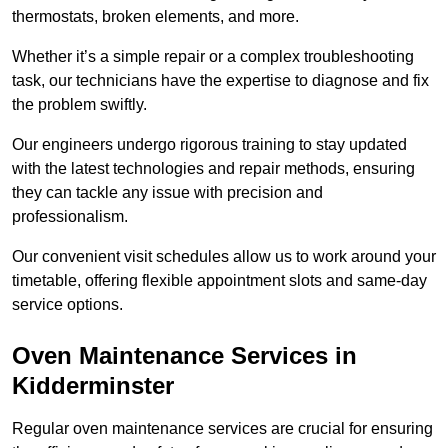
thermostats, broken elements, and more.
Whether it’s a simple repair or a complex troubleshooting
task, our technicians have the expertise to diagnose and fix
the problem swiftly.
Our engineers undergo rigorous training to stay updated
with the latest technologies and repair methods, ensuring
they can tackle any issue with precision and
professionalism.
Our convenient visit schedules allow us to work around your
timetable, offering flexible appointment slots and same-day
service options.
Oven Maintenance Services in
Kidderminster
Regular oven maintenance services are crucial for ensuring