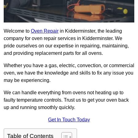
Welcome to
Oven Repair
in Kidderminster, the leading
company for oven repair services in Kidderminster. We
pride ourselves on our expertise in repairing, maintaining,
and providing replacement parts for all ovens.
Whether you have a gas, electric, convection, or commercial
oven, we have the knowledge and skills to fix any issue you
may be experiencing.
We can handle everything from ovens not heating up to
faulty temperature controls. Trust us to get your oven back
up and running smoothly quickly.
Get In Touch Today
Table of Contents