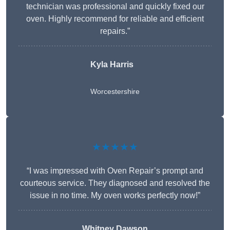
technician was professional and quickly fixed our
oven. Highly recommend for reliable and efficient
repairs.”
Kyla Harris
Worcestershire
★★★★★
“I was impressed with Oven Repair’s prompt and
courteous service. They diagnosed and resolved the
issue in no time. My oven works perfectly now!”
Whitney Dawson