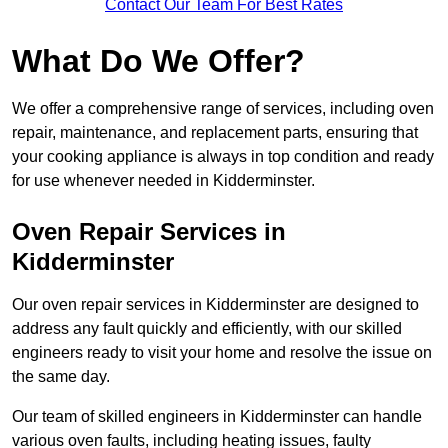
Contact Our Team For Best Rates
What Do We Offer?
We offer a comprehensive range of services, including oven
repair, maintenance, and replacement parts, ensuring that
your cooking appliance is always in top condition and ready
for use whenever needed in Kidderminster.
Oven Repair Services in
Kidderminster
Our oven repair services in Kidderminster are designed to
address any fault quickly and efficiently, with our skilled
engineers ready to visit your home and resolve the issue on
the same day.
Our team of skilled engineers in Kidderminster can handle
various oven faults, including heating issues, faulty