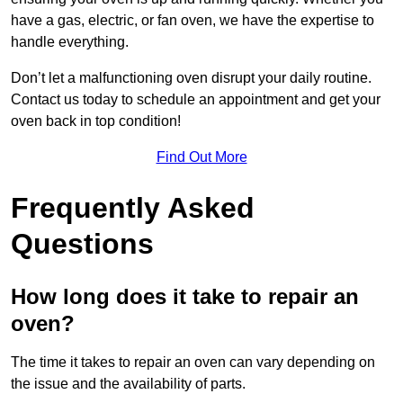
have a gas, electric, or fan oven, we have the expertise to
handle everything.
Don’t let a malfunctioning oven disrupt your daily routine.
Contact us today to schedule an appointment and get your
oven back in top condition!
Find Out More
Frequently Asked
Questions
How long does it take to repair an
oven?
The time it takes to repair an oven can vary depending on
the issue and the availability of parts.