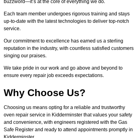
buzzword—it’s at the core of everything we do.
Each team member undergoes rigorous training and stays
up-to-date with the latest technologies to deliver top-notch
service.
Our commitment to excellence has earned us a sterling
reputation in the industry, with countless satisfied customers
singing our praises.
We take pride in our work and go above and beyond to
ensure every repair job exceeds expectations.
Why Choose Us?
Choosing us means opting for a reliable and trustworthy
oven repair service in Kidderminster that values your safety
and convenience, with engineers registered with the Gas
Safe Register and ready to attend appointments promptly in
Kidderminster.