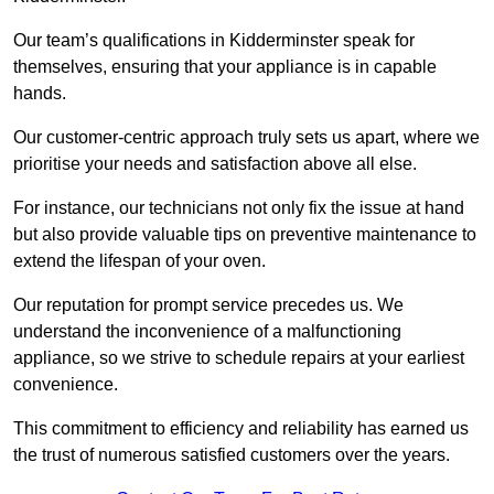
Our team’s qualifications in Kidderminster speak for
themselves, ensuring that your appliance is in capable
hands.
Our customer-centric approach truly sets us apart, where we
prioritise your needs and satisfaction above all else.
For instance, our technicians not only fix the issue at hand
but also provide valuable tips on preventive maintenance to
extend the lifespan of your oven.
Our reputation for prompt service precedes us. We
understand the inconvenience of a malfunctioning
appliance, so we strive to schedule repairs at your earliest
convenience.
This commitment to efficiency and reliability has earned us
the trust of numerous satisfied customers over the years.