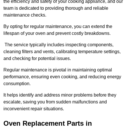
the efficiency and safety of your cooking appliance, and our
team is dedicated to providing thorough and reliable
maintenance checks.
By opting for regular maintenance, you can extend the
lifespan of your oven and prevent costly breakdowns.
The service typically includes inspecting components,
cleaning filters and vents, calibrating temperature settings,
and checking for potential issues.
Regular maintenance is pivotal in maintaining optimal
performance, ensuring even cooking, and reducing energy
consumption.
It helps identify and address minor problems before they
escalate, saving you from sudden malfunctions and
inconvenient repair situations.
Oven Replacement Parts in