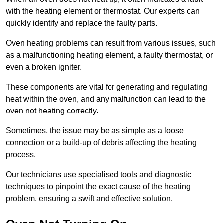
with the heating element or thermostat. Our experts can
quickly identify and replace the faulty parts.
Oven heating problems can result from various issues, such
as a malfunctioning heating element, a faulty thermostat, or
even a broken igniter.
These components are vital for generating and regulating
heat within the oven, and any malfunction can lead to the
oven not heating correctly.
Sometimes, the issue may be as simple as a loose
connection or a build-up of debris affecting the heating
process.
Our technicians use specialised tools and diagnostic
techniques to pinpoint the exact cause of the heating
problem, ensuring a swift and effective solution.