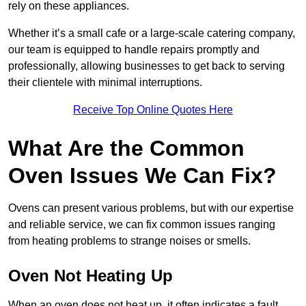
rely on these appliances.
Whether it’s a small cafe or a large-scale catering company,
our team is equipped to handle repairs promptly and
professionally, allowing businesses to get back to serving
their clientele with minimal interruptions.
Receive Top Online Quotes Here
What Are the Common
Oven Issues We Can Fix?
Ovens can present various problems, but with our expertise
and reliable service, we can fix common issues ranging
from heating problems to strange noises or smells.
Oven Not Heating Up
When an oven does not heat up, it often indicates a fault