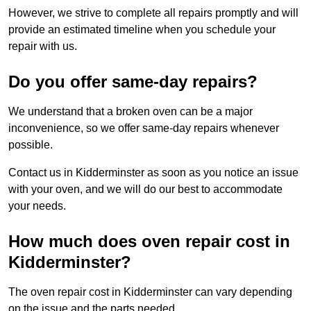
However, we strive to complete all repairs promptly and will
provide an estimated timeline when you schedule your
repair with us.
Do you offer same-day repairs?
We understand that a broken oven can be a major
inconvenience, so we offer same-day repairs whenever
possible.
Contact us in Kidderminster as soon as you notice an issue
with your oven, and we will do our best to accommodate
your needs.
How much does oven repair cost in
Kidderminster?
The oven repair cost in Kidderminster can vary depending
on the issue and the parts needed.