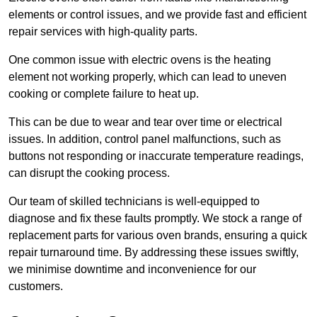
elements or control issues, and we provide fast and efficient
repair services with high-quality parts.
One common issue with electric ovens is the heating
element not working properly, which can lead to uneven
cooking or complete failure to heat up.
This can be due to wear and tear over time or electrical
issues. In addition, control panel malfunctions, such as
buttons not responding or inaccurate temperature readings,
can disrupt the cooking process.
Our team of skilled technicians is well-equipped to
diagnose and fix these faults promptly. We stock a range of
replacement parts for various oven brands, ensuring a quick
repair turnaround time. By addressing these issues swiftly,
we minimise downtime and inconvenience for our
customers.