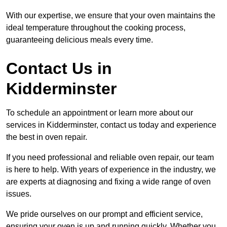
With our expertise, we ensure that your oven maintains the
ideal temperature throughout the cooking process,
guaranteeing delicious meals every time.
Contact Us in
Kidderminster
To schedule an appointment or learn more about our
services in Kidderminster, contact us today and experience
the best in oven repair.
If you need professional and reliable oven repair, our team
is here to help. With years of experience in the industry, we
are experts at diagnosing and fixing a wide range of oven
issues.
We pride ourselves on our prompt and efficient service,
ensuring your oven is up and running quickly. Whether you