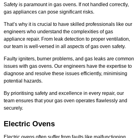
Safety is paramount in gas ovens. If not handled correctly,
gas appliances can pose significant risks.
That’s why it is crucial to have skilled professionals like our
engineers who understand the complexities of gas
appliance repair. From leak detection to proper ventilation,
our team is well-versed in all aspects of gas oven safety.
Faulty igniters, burner problems, and gas leaks are common
issues with gas ovens. Our engineers have the expertise to
diagnose and resolve these issues efficiently, minimising
potential hazards.
By prioritising safety and excellence in every repair, our
team ensures that your gas oven operates flawlessly and
securely.
Electric Ovens
Electric ovens often suffer from faults like malfunctioning