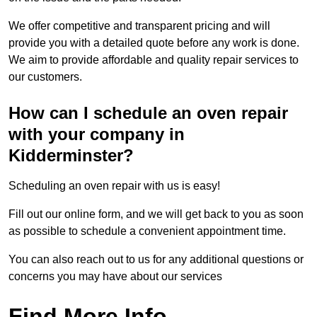
We offer competitive and transparent pricing and will
provide you with a detailed quote before any work is done.
We aim to provide affordable and quality repair services to
our customers.
How can I schedule an oven repair
with your company in
Kidderminster?
Scheduling an oven repair with us is easy!
Fill out our online form, and we will get back to you as soon
as possible to schedule a convenient appointment time.
You can also reach out to us for any additional questions or
concerns you may have about our services
Find More Info