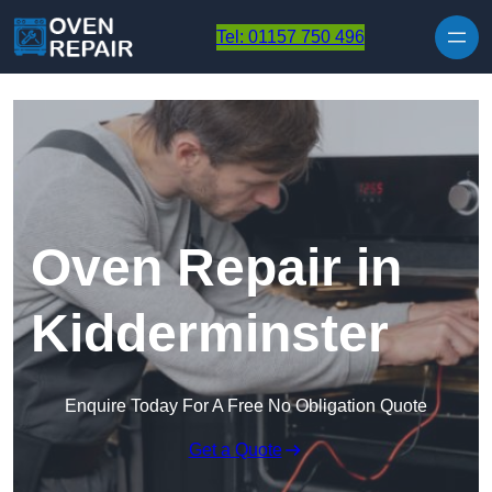
Skip to content
Tel: 01157 750 496
Oven Repair in
Kidderminster
Enquire Today For A Free No Obligation Quote
Get a Quote