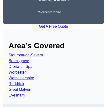
Worcestershire
Get A Free Quote
Area’s Covered
Stourport-on-Severn
Bromsgrove
Droitwich Spa
Worcester
Worcestershire
Redditch
Great Malvern
Evesham