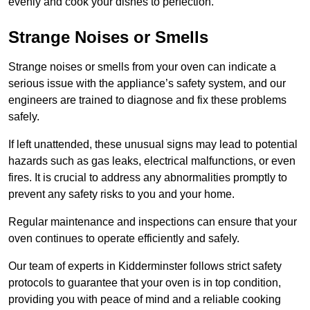
evenly and cook your dishes to perfection.
Strange Noises or Smells
Strange noises or smells from your oven can indicate a
serious issue with the appliance’s safety system, and our
engineers are trained to diagnose and fix these problems
safely.
If left unattended, these unusual signs may lead to potential
hazards such as gas leaks, electrical malfunctions, or even
fires. It is crucial to address any abnormalities promptly to
prevent any safety risks to you and your home.
Regular maintenance and inspections can ensure that your
oven continues to operate efficiently and safely.
Our team of experts in Kidderminster follows strict safety
protocols to guarantee that your oven is in top condition,
providing you with peace of mind and a reliable cooking