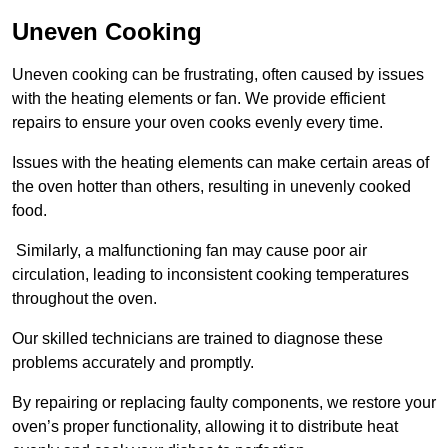
Uneven Cooking
Uneven cooking can be frustrating, often caused by issues
with the heating elements or fan. We provide efficient
repairs to ensure your oven cooks evenly every time.
Issues with the heating elements can make certain areas of
the oven hotter than others, resulting in unevenly cooked
food.
Similarly, a malfunctioning fan may cause poor air
circulation, leading to inconsistent cooking temperatures
throughout the oven.
Our skilled technicians are trained to diagnose these
problems accurately and promptly.
By repairing or replacing faulty components, we restore your
oven’s proper functionality, allowing it to distribute heat