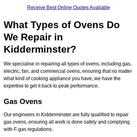
Receive Best Online Quotes Available
What Types of Ovens Do
We Repair in
Kidderminster?
We specialise in repairing all types of ovens, including gas,
electric, fan, and commercial ovens, ensuring that no matter
what kind of cooking appliance you have, we have the
expertise to get it back to peak performance.
Gas Ovens
Our engineers in Kidderminster are fully qualified to repair
gas ovens, ensuring all work is done safely and complying
with F-gas regulations.