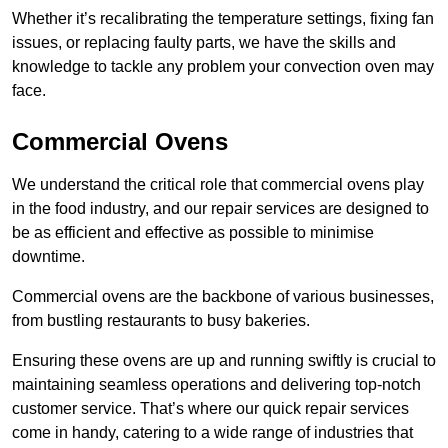
Whether it’s recalibrating the temperature settings, fixing fan
issues, or replacing faulty parts, we have the skills and
knowledge to tackle any problem your convection oven may
face.
Commercial Ovens
We understand the critical role that commercial ovens play
in the food industry, and our repair services are designed to
be as efficient and effective as possible to minimise
downtime.
Commercial ovens are the backbone of various businesses,
from bustling restaurants to busy bakeries.
Ensuring these ovens are up and running swiftly is crucial to
maintaining seamless operations and delivering top-notch
customer service. That’s where our quick repair services
come in handy, catering to a wide range of industries that