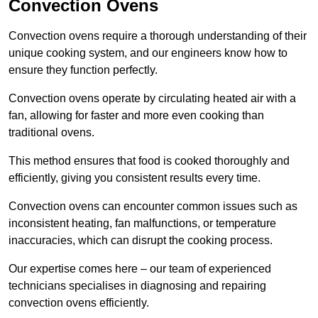
Convection Ovens
Convection ovens require a thorough understanding of their
unique cooking system, and our engineers know how to
ensure they function perfectly.
Convection ovens operate by circulating heated air with a
fan, allowing for faster and more even cooking than
traditional ovens.
This method ensures that food is cooked thoroughly and
efficiently, giving you consistent results every time.
Convection ovens can encounter common issues such as
inconsistent heating, fan malfunctions, or temperature
inaccuracies, which can disrupt the cooking process.
Our expertise comes here – our team of experienced
technicians specialises in diagnosing and repairing
convection ovens efficiently.