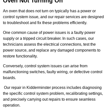
Oven Not Turning On
An oven that does not turn on typically has a power or
control system issue, and our repair services are designed
to troubleshoot and fix these problems efficiently.
One common cause of power issues is a faulty power
supply or a tripped circuit breaker. In such cases, our
technicians assess the electrical connections, test the
power source, and replace any damaged components to
restore functionality.
Conversely, control system issues can arise from
malfunctioning switches, faulty wiring, or defective control
boards.
Our repair in Kidderminster process includes diagnosing
the specific control system problem, recalibrating settings,
and precisely carrying out repairs to ensure seamless
operation.