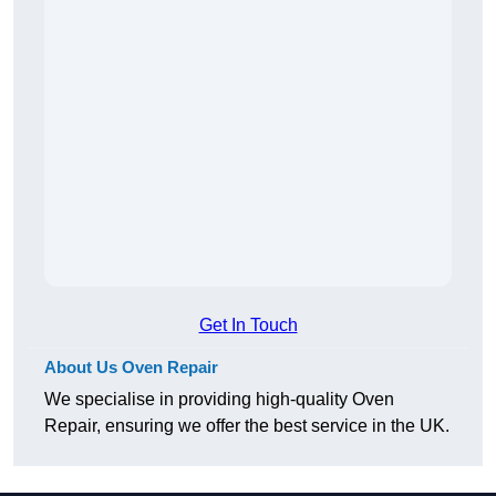
Get In Touch
About Us Oven Repair
We specialise in providing high-quality Oven
Repair, ensuring we offer the best service in the UK.