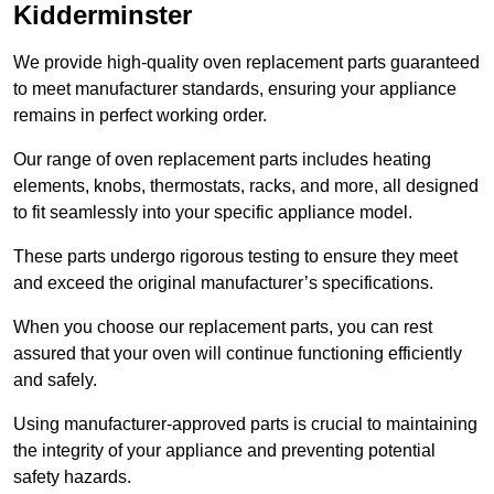
Kidderminster
We provide high-quality oven replacement parts guaranteed
to meet manufacturer standards, ensuring your appliance
remains in perfect working order.
Our range of oven replacement parts includes heating
elements, knobs, thermostats, racks, and more, all designed
to fit seamlessly into your specific appliance model.
These parts undergo rigorous testing to ensure they meet
and exceed the original manufacturer’s specifications.
When you choose our replacement parts, you can rest
assured that your oven will continue functioning efficiently
and safely.
Using manufacturer-approved parts is crucial to maintaining
the integrity of your appliance and preventing potential
safety hazards.