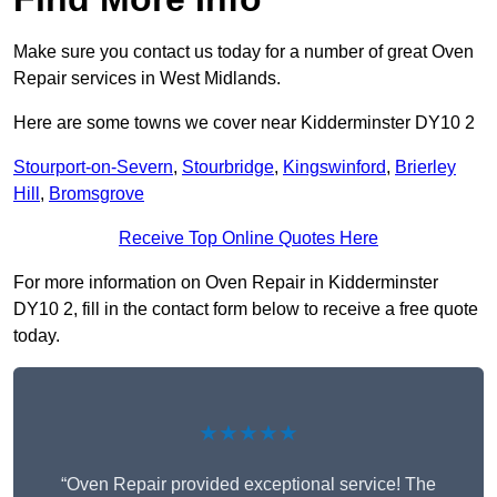
Make sure you contact us today for a number of great Oven
Repair services in West Midlands.
Here are some towns we cover near Kidderminster DY10 2
Stourport-on-Severn
,
Stourbridge
,
Kingswinford
,
Brierley
Hill
,
Bromsgrove
Receive Top Online Quotes Here
For more information on Oven Repair in Kidderminster
DY10 2, fill in the contact form below to receive a free quote
today.
★★★★★
“Oven Repair provided exceptional service! The