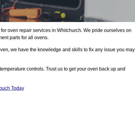
for oven repair services in Whitchurch. We pride ourselves on
ent parts for all ovens.
oven, we have the knowledge and skills to fix any issue you may
temperature controls. Trust us to get your oven back up and
Touch Today