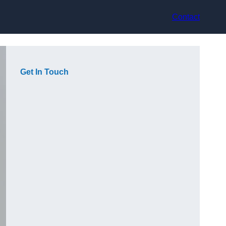
Contact
Get In Touch