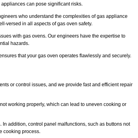
s appliances can pose significant risks.
r engineers who understand the complexities of gas appliance
ell-versed in all aspects of gas oven safety.
ssues with gas ovens. Our engineers have the expertise to
ential hazards.
m ensures that your gas oven operates flawlessly and securely.
ents or control issues, and we provide fast and efficient repair
not working properly, which can lead to uneven cooking or
. In addition, control panel malfunctions, such as buttons not
he cooking process.