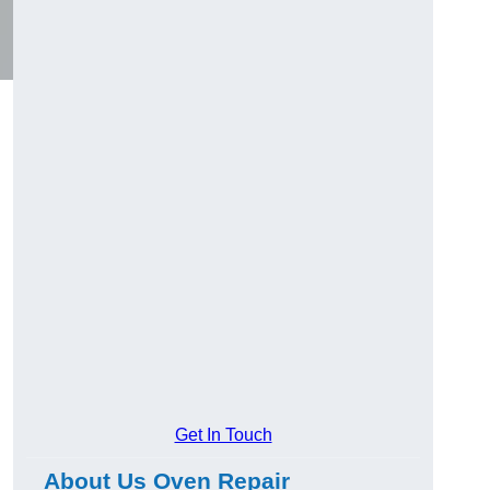
Get In Touch
About Us Oven Repair