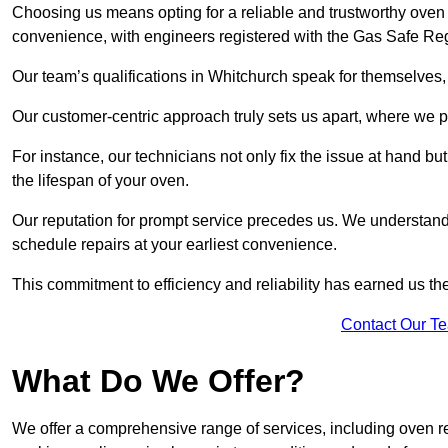
Choosing us means opting for a reliable and trustworthy oven 
convenience, with engineers registered with the Gas Safe Reg
Our team’s qualifications in Whitchurch speak for themselves,
Our customer-centric approach truly sets us apart, where we pr
For instance, our technicians not only fix the issue at hand b
the lifespan of your oven.
Our reputation for prompt service precedes us. We understand 
schedule repairs at your earliest convenience.
This commitment to efficiency and reliability has earned us th
Contact Our T
What Do We Offer?
We offer a comprehensive range of services, including oven r