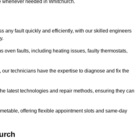
use whenever needed in Whitchurch.
any fault quickly and efficiently, with our skilled engineers
y.
 oven faults, including heating issues, faulty thermostats,
, our technicians have the expertise to diagnose and fix the
the latest technologies and repair methods, ensuring they can
imetable, offering flexible appointment slots and same-day
urch