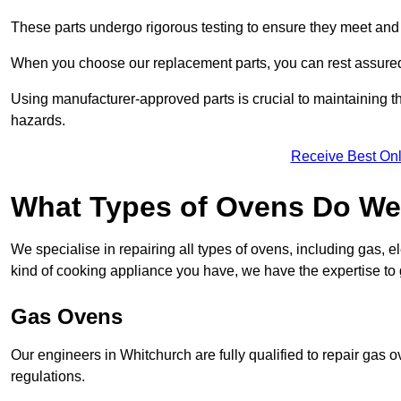
These parts undergo rigorous testing to ensure they meet and 
When you choose our replacement parts, you can rest assured t
Using manufacturer-approved parts is crucial to maintaining th
hazards.
Receive Best Onl
What Types of Ovens Do We
We specialise in repairing all types of ovens, including gas, 
kind of cooking appliance you have, we have the expertise to 
Gas Ovens
Our engineers in Whitchurch are fully qualified to repair gas 
regulations.