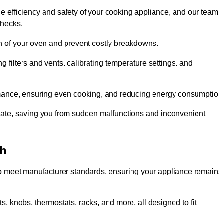
e efficiency and safety of your cooking appliance, and our team
checks.
an of your oven and prevent costly breakdowns.
 filters and vents, calibrating temperature settings, and
rmance, ensuring even cooking, and reducing energy consumptio
alate, saving you from sudden malfunctions and inconvenient
ch
o meet manufacturer standards, ensuring your appliance remain
, knobs, thermostats, racks, and more, all designed to fit