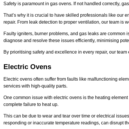
Safety is paramount in gas ovens. If not handled correctly, ga
That’s why it is crucial to have skilled professionals like ou
repair. From leak detection to proper ventilation, our team is w
Faulty igniters, burner problems, and gas leaks are common i
diagnose and resolve these issues efficiently, minimising pot
By prioritising safety and excellence in every repair, our tea
Electric Ovens
Electric ovens often suffer from faults like malfunctioning elem
services with high-quality parts.
One common issue with electric ovens is the heating element 
complete failure to heat up.
This can be due to wear and tear over time or electrical issues
responding or inaccurate temperature readings, can disrupt t