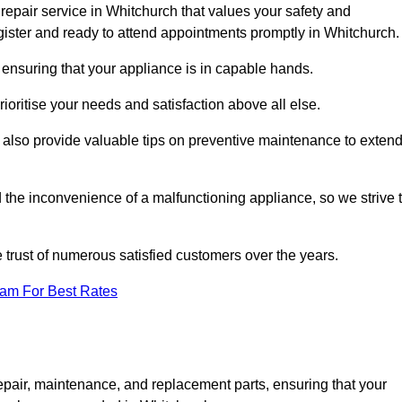
repair service in Whitchurch that values your safety and
ister and ready to attend appointments promptly in Whitchurch.
 ensuring that your appliance is in capable hands.
ioritise your needs and satisfaction above all else.
ut also provide valuable tips on preventive maintenance to exten
the inconvenience of a malfunctioning appliance, so we strive 
e trust of numerous satisfied customers over the years.
eam For Best Rates
epair, maintenance, and replacement parts, ensuring that your