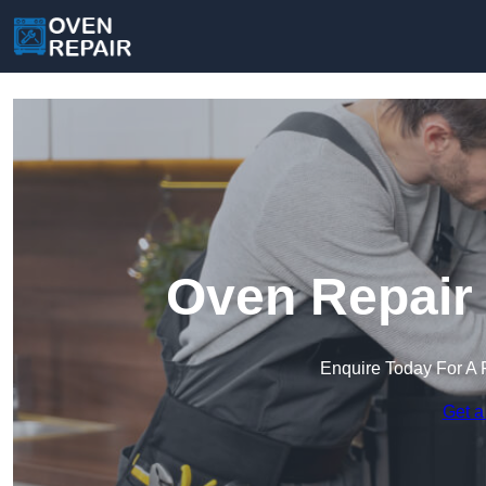
Oven Repair 
Enquire Today For A 
Get a