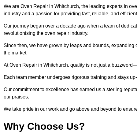
We are Oven Repair in Whitchurch, the leading experts in oven
industry and a passion for providing fast, reliable, and efficien
Our journey began over a decade ago when a team of dedicate
revolutionising the oven repair industry.
Since then, we have grown by leaps and bounds, expanding ou
the market.
At Oven Repair in Whitchurch, quality is not just a buzzword—i
Each team member undergoes rigorous training and stays up-to-
Our commitment to excellence has earned us a sterling reputati
our praises.
We take pride in our work and go above and beyond to ensure
Why Choose Us?