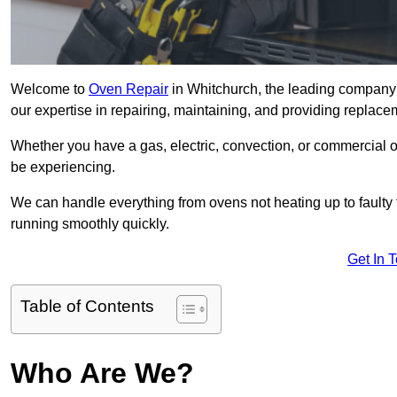
Welcome to
Oven Repair
in Whitchurch, the leading company 
our expertise in repairing, maintaining, and providing replacem
Whether you have a gas, electric, convection, or commercial 
be experiencing.
We can handle everything from ovens not heating up to faulty 
running smoothly quickly.
Get In 
Table of Contents
Who Are We?