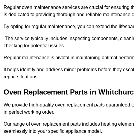
Regular oven maintenance services are crucial for ensuring th
is dedicated to providing thorough and reliable maintenance 
By opting for regular maintenance, you can extend the lifesp
The service typically includes inspecting components, cleaning
checking for potential issues.
Regular maintenance is pivotal in maintaining optimal perfo
It helps identify and address minor problems before they esc
repair situations.
Oven Replacement Parts in Whitchur
We provide high-quality oven replacement parts guaranteed t
in perfect working order.
Our range of oven replacement parts includes heating elements
seamlessly into your specific appliance model.