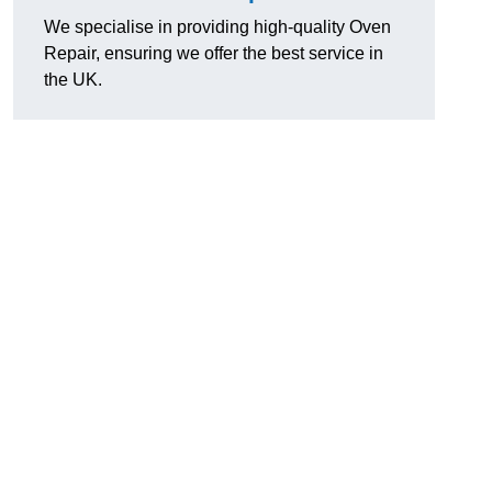
We specialise in providing high-quality Oven
Repair, ensuring we offer the best service in
the UK.