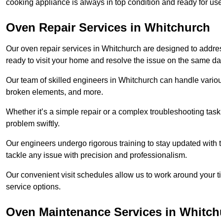
cooking appliance is always in top condition and ready for 
Oven Repair Services in Whitchurch
Our oven repair services in Whitchurch are designed to address 
ready to visit your home and resolve the issue on the same da
Our team of skilled engineers in Whitchurch can handle various
broken elements, and more.
Whether it’s a simple repair or a complex troubleshooting task
problem swiftly.
Our engineers undergo rigorous training to stay updated with 
tackle any issue with precision and professionalism.
Our convenient visit schedules allow us to work around your t
service options.
Oven Maintenance Services in Whitch