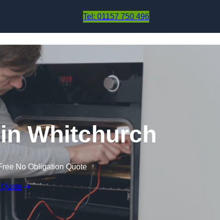
Skip to content
Tel: 01157 750 496
in Whitchurch
Free No Obligation Quote
 Quote