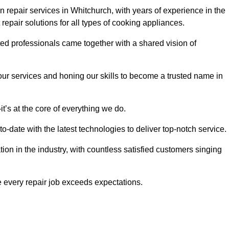
 repair services in Whitchurch, with years of experience in the
t repair solutions for all types of cooking appliances.
d professionals came together with a shared vision of
r services and honing our skills to become a trusted name in
t’s at the core of everything we do.
date with the latest technologies to deliver top-notch service.
on in the industry, with countless satisfied customers singing
 every repair job exceeds expectations.