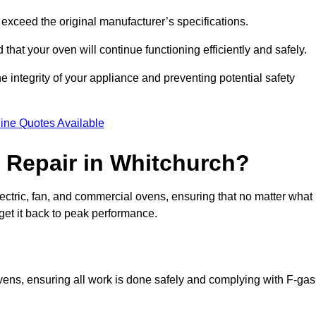
exceed the original manufacturer’s specifications.
hat your oven will continue functioning efficiently and safely.
e integrity of your appliance and preventing potential safety
ine Quotes Available
 Repair in Whitchurch?
electric, fan, and commercial ovens, ensuring that no matter what
get it back to peak performance.
ovens, ensuring all work is done safely and complying with F-gas