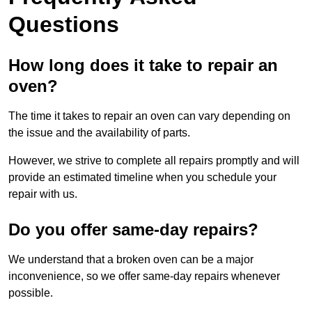
Questions
How long does it take to repair an
oven?
The time it takes to repair an oven can vary depending on
the issue and the availability of parts.
However, we strive to complete all repairs promptly and will
provide an estimated timeline when you schedule your
repair with us.
Do you offer same-day repairs?
We understand that a broken oven can be a major
inconvenience, so we offer same-day repairs whenever
possible.