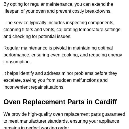
By opting for regular maintenance, you can extend the
lifespan of your oven and prevent costly breakdowns.
The service typically includes inspecting components,
cleaning filters and vents, calibrating temperature settings,
and checking for potential issues.
Regular maintenance is pivotal in maintaining optimal
performance, ensuring even cooking, and reducing energy
consumption.
It helps identify and address minor problems before they
escalate, saving you from sudden malfunctions and
inconvenient repair situations.
Oven Replacement Parts in Cardiff
We provide high-quality oven replacement parts guaranteed
to meet manufacturer standards, ensuring your appliance
remains in perfect working order.