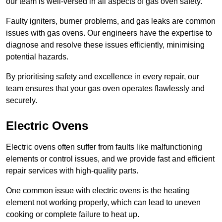
our team is well-versed in all aspects of gas oven safety.
Faulty igniters, burner problems, and gas leaks are common
issues with gas ovens. Our engineers have the expertise to
diagnose and resolve these issues efficiently, minimising
potential hazards.
By prioritising safety and excellence in every repair, our
team ensures that your gas oven operates flawlessly and
securely.
Electric Ovens
Electric ovens often suffer from faults like malfunctioning
elements or control issues, and we provide fast and efficient
repair services with high-quality parts.
One common issue with electric ovens is the heating
element not working properly, which can lead to uneven
cooking or complete failure to heat up.