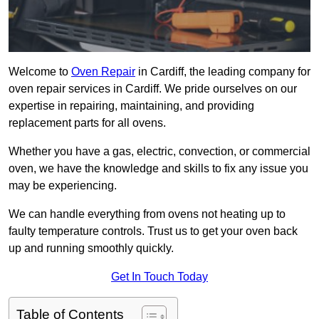
Welcome to
Oven Repair
in Cardiff, the leading company for
oven repair services in Cardiff. We pride ourselves on our
expertise in repairing, maintaining, and providing
replacement parts for all ovens.
Whether you have a gas, electric, convection, or commercial
oven, we have the knowledge and skills to fix any issue you
may be experiencing.
We can handle everything from ovens not heating up to
faulty temperature controls. Trust us to get your oven back
up and running smoothly quickly.
Get In Touch Today
Table of Contents