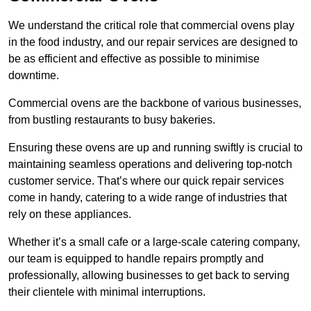
We understand the critical role that commercial ovens play
in the food industry, and our repair services are designed to
be as efficient and effective as possible to minimise
downtime.
Commercial ovens are the backbone of various businesses,
from bustling restaurants to busy bakeries.
Ensuring these ovens are up and running swiftly is crucial to
maintaining seamless operations and delivering top-notch
customer service. That’s where our quick repair services
come in handy, catering to a wide range of industries that
rely on these appliances.
Whether it’s a small cafe or a large-scale catering company,
our team is equipped to handle repairs promptly and
professionally, allowing businesses to get back to serving
their clientele with minimal interruptions.