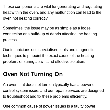
These components are vital for generating and regulating
heat within the oven, and any malfunction can lead to the
oven not heating correctly.
Sometimes, the issue may be as simple as a loose
connection or a build-up of debris affecting the heating
process.
Our technicians use specialised tools and diagnostic
techniques to pinpoint the exact cause of the heating
problem, ensuring a swift and effective solution.
Oven Not Turning On
An oven that does not turn on typically has a power or
control system issue, and our repair services are designed
to troubleshoot and fix these problems efficiently.
One common cause of power issues is a faulty power