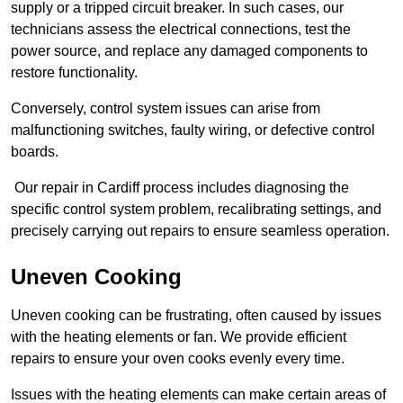
supply or a tripped circuit breaker. In such cases, our
technicians assess the electrical connections, test the
power source, and replace any damaged components to
restore functionality.
Conversely, control system issues can arise from
malfunctioning switches, faulty wiring, or defective control
boards.
Our repair in Cardiff process includes diagnosing the
specific control system problem, recalibrating settings, and
precisely carrying out repairs to ensure seamless operation.
Uneven Cooking
Uneven cooking can be frustrating, often caused by issues
with the heating elements or fan. We provide efficient
repairs to ensure your oven cooks evenly every time.
Issues with the heating elements can make certain areas of