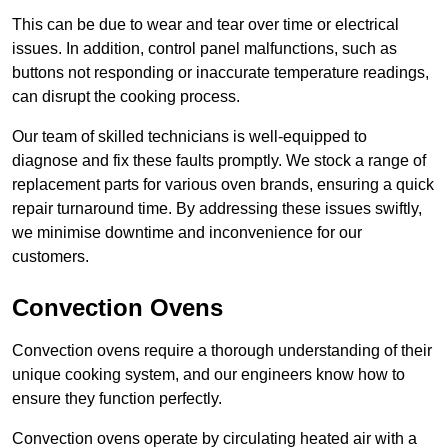
This can be due to wear and tear over time or electrical
issues. In addition, control panel malfunctions, such as
buttons not responding or inaccurate temperature readings,
can disrupt the cooking process.
Our team of skilled technicians is well-equipped to
diagnose and fix these faults promptly. We stock a range of
replacement parts for various oven brands, ensuring a quick
repair turnaround time. By addressing these issues swiftly,
we minimise downtime and inconvenience for our
customers.
Convection Ovens
Convection ovens require a thorough understanding of their
unique cooking system, and our engineers know how to
ensure they function perfectly.
Convection ovens operate by circulating heated air with a