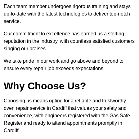
Each team member undergoes rigorous training and stays
up-to-date with the latest technologies to deliver top-notch
service.
Our commitment to excellence has earned us a sterling
reputation in the industry, with countless satisfied customers
singing our praises.
We take pride in our work and go above and beyond to
ensure every repair job exceeds expectations.
Why Choose Us?
Choosing us means opting for a reliable and trustworthy
oven repair service in Cardiff that values your safety and
convenience, with engineers registered with the Gas Safe
Register and ready to attend appointments promptly in
Cardiff.