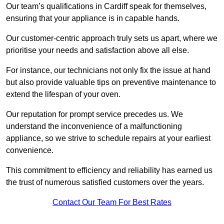
Our team’s qualifications in Cardiff speak for themselves,
ensuring that your appliance is in capable hands.
Our customer-centric approach truly sets us apart, where we
prioritise your needs and satisfaction above all else.
For instance, our technicians not only fix the issue at hand
but also provide valuable tips on preventive maintenance to
extend the lifespan of your oven.
Our reputation for prompt service precedes us. We
understand the inconvenience of a malfunctioning
appliance, so we strive to schedule repairs at your earliest
convenience.
This commitment to efficiency and reliability has earned us
the trust of numerous satisfied customers over the years.
Contact Our Team For Best Rates