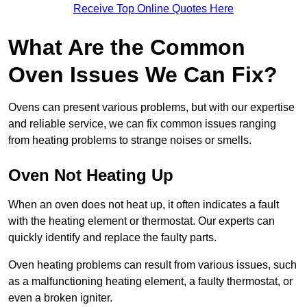
Receive Top Online Quotes Here
What Are the Common
Oven Issues We Can Fix?
Ovens can present various problems, but with our expertise
and reliable service, we can fix common issues ranging
from heating problems to strange noises or smells.
Oven Not Heating Up
When an oven does not heat up, it often indicates a fault
with the heating element or thermostat. Our experts can
quickly identify and replace the faulty parts.
Oven heating problems can result from various issues, such
as a malfunctioning heating element, a faulty thermostat, or
even a broken igniter.