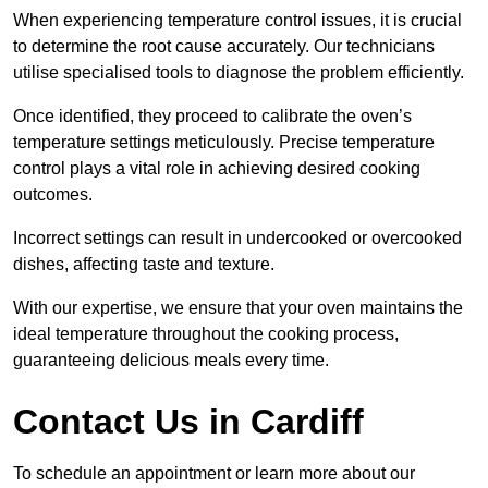
When experiencing temperature control issues, it is crucial
to determine the root cause accurately. Our technicians
utilise specialised tools to diagnose the problem efficiently.
Once identified, they proceed to calibrate the oven’s
temperature settings meticulously. Precise temperature
control plays a vital role in achieving desired cooking
outcomes.
Incorrect settings can result in undercooked or overcooked
dishes, affecting taste and texture.
With our expertise, we ensure that your oven maintains the
ideal temperature throughout the cooking process,
guaranteeing delicious meals every time.
Contact Us in Cardiff
To schedule an appointment or learn more about our