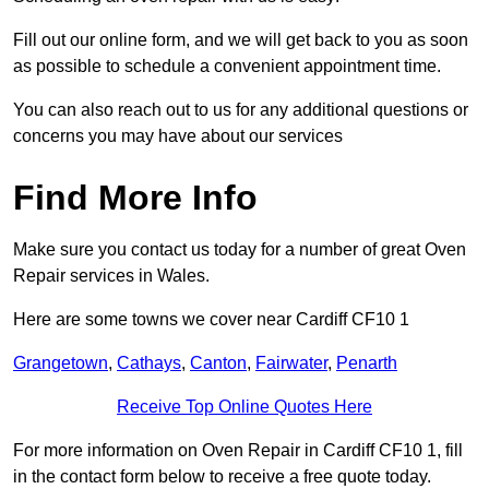
Fill out our online form, and we will get back to you as soon
as possible to schedule a convenient appointment time.
You can also reach out to us for any additional questions or
concerns you may have about our services
Find More Info
Make sure you contact us today for a number of great Oven
Repair services in Wales.
Here are some towns we cover near Cardiff CF10 1
Grangetown
,
Cathays
,
Canton
,
Fairwater
,
Penarth
Receive Top Online Quotes Here
For more information on Oven Repair in Cardiff CF10 1, fill
in the contact form below to receive a free quote today.