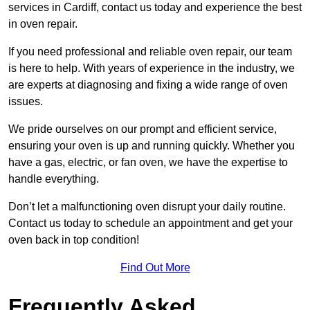
services in Cardiff, contact us today and experience the best
in oven repair.
If you need professional and reliable oven repair, our team
is here to help. With years of experience in the industry, we
are experts at diagnosing and fixing a wide range of oven
issues.
We pride ourselves on our prompt and efficient service,
ensuring your oven is up and running quickly. Whether you
have a gas, electric, or fan oven, we have the expertise to
handle everything.
Don’t let a malfunctioning oven disrupt your daily routine.
Contact us today to schedule an appointment and get your
oven back in top condition!
Find Out More
Frequently Asked