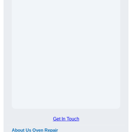
Get In Touch
About Us Oven Repair