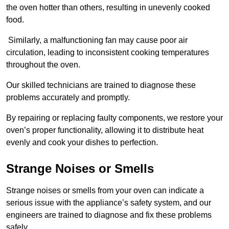
the oven hotter than others, resulting in unevenly cooked
food.
Similarly, a malfunctioning fan may cause poor air
circulation, leading to inconsistent cooking temperatures
throughout the oven.
Our skilled technicians are trained to diagnose these
problems accurately and promptly.
By repairing or replacing faulty components, we restore your
oven’s proper functionality, allowing it to distribute heat
evenly and cook your dishes to perfection.
Strange Noises or Smells
Strange noises or smells from your oven can indicate a
serious issue with the appliance’s safety system, and our
engineers are trained to diagnose and fix these problems
safely.