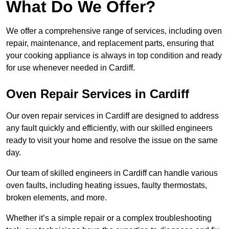
What Do We Offer?
We offer a comprehensive range of services, including oven
repair, maintenance, and replacement parts, ensuring that
your cooking appliance is always in top condition and ready
for use whenever needed in Cardiff.
Oven Repair Services in Cardiff
Our oven repair services in Cardiff are designed to address
any fault quickly and efficiently, with our skilled engineers
ready to visit your home and resolve the issue on the same
day.
Our team of skilled engineers in Cardiff can handle various
oven faults, including heating issues, faulty thermostats,
broken elements, and more.
Whether it’s a simple repair or a complex troubleshooting