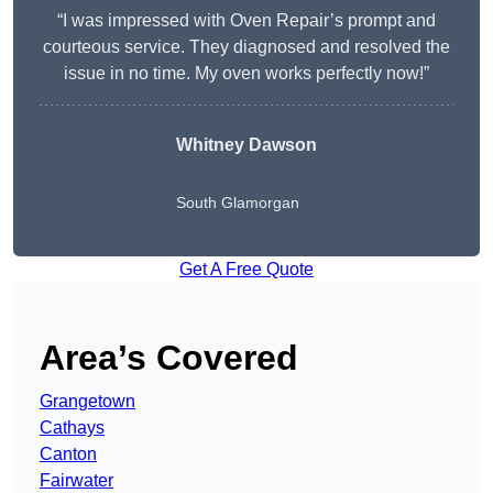
“I was impressed with Oven Repair’s prompt and
courteous service. They diagnosed and resolved the
issue in no time. My oven works perfectly now!”
Whitney Dawson
South Glamorgan
Get A Free Quote
Area’s Covered
Grangetown
Cathays
Canton
Fairwater