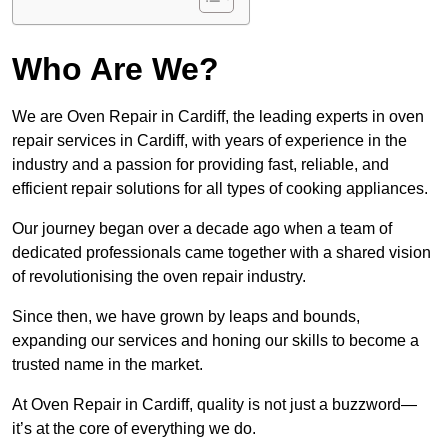
Who Are We?
We are Oven Repair in Cardiff, the leading experts in oven
repair services in Cardiff, with years of experience in the
industry and a passion for providing fast, reliable, and
efficient repair solutions for all types of cooking appliances.
Our journey began over a decade ago when a team of
dedicated professionals came together with a shared vision
of revolutionising the oven repair industry.
Since then, we have grown by leaps and bounds,
expanding our services and honing our skills to become a
trusted name in the market.
At Oven Repair in Cardiff, quality is not just a buzzword—
it’s at the core of everything we do.