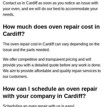
Contact us in Cardiff as soon as you notice an issue with
your oven, and we will do our best to accommodate your
needs.
How much does oven repair cost in
Cardiff?
The oven repair cost in Cardiff can vary depending on the
issue and the parts needed.
We offer competitive and transparent pricing and will
provide you with a detailed quote before any work is done.
We aim to provide affordable and quality repair services to
our customers.
How can I schedule an oven repair
with your company in Cardiff?
Scheduling an oven repair with us is easy!