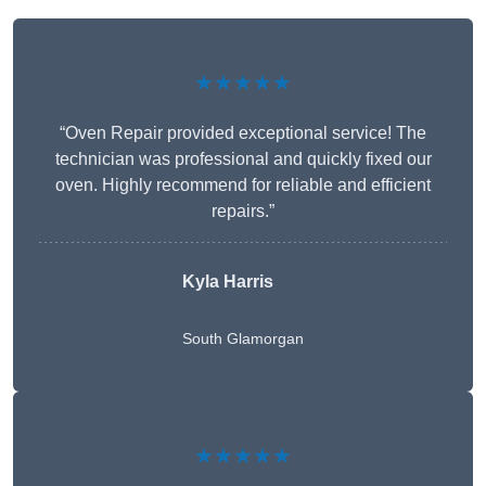
★★★★★
“Oven Repair provided exceptional service! The
technician was professional and quickly fixed our
oven. Highly recommend for reliable and efficient
repairs.”
Kyla Harris
South Glamorgan
★★★★★