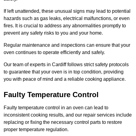
If left unattended, these unusual signs may lead to potential
hazards such as gas leaks, electrical malfunctions, or even
fires. It is crucial to address any abnormalities promptly to
prevent any safety risks to you and your home.
Regular maintenance and inspections can ensure that your
oven continues to operate efficiently and safely.
Our team of experts in Cardiff follows strict safety protocols
to guarantee that your oven is in top condition, providing
you with peace of mind and a reliable cooking appliance.
Faulty Temperature Control
Faulty temperature control in an oven can lead to
inconsistent cooking results, and our repair services include
replacing or fixing the necessary control parts to restore
proper temperature regulation.