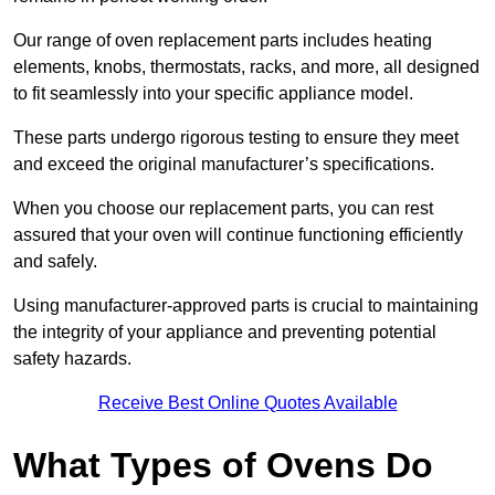
Our range of oven replacement parts includes heating
elements, knobs, thermostats, racks, and more, all designed
to fit seamlessly into your specific appliance model.
These parts undergo rigorous testing to ensure they meet
and exceed the original manufacturer’s specifications.
When you choose our replacement parts, you can rest
assured that your oven will continue functioning efficiently
and safely.
Using manufacturer-approved parts is crucial to maintaining
the integrity of your appliance and preventing potential
safety hazards.
Receive Best Online Quotes Available
What Types of Ovens Do