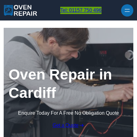
Skip to content
Tel: 01157 750 496
Oven Repair in
Cardiff
Enquire Today For A Free No Obligation Quote
Get a Quote