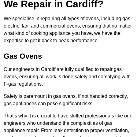
We Repair in Cardiff?
We specialise in repairing all types of ovens, including gas,
electric, fan, and commercial ovens, ensuring that no matter
what kind of cooking appliance you have, we have the
expertise to get it back to peak performance.
Gas Ovens
Our engineers in Cardiff are fully qualified to repair gas
ovens, ensuring all work is done safely and complying with
F-gas regulations.
Safety is paramount in gas ovens. If not handled correctly,
gas appliances can pose significant risks.
That’s why it is crucial to have skilled professionals like our
engineers who understand the complexities of gas
appliance repair. From leak detection to proper ventilation,