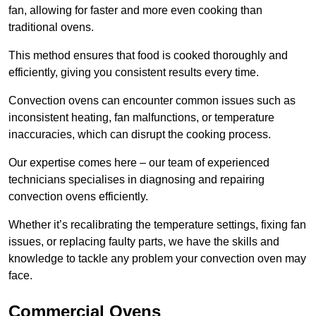
fan, allowing for faster and more even cooking than
traditional ovens.
This method ensures that food is cooked thoroughly and
efficiently, giving you consistent results every time.
Convection ovens can encounter common issues such as
inconsistent heating, fan malfunctions, or temperature
inaccuracies, which can disrupt the cooking process.
Our expertise comes here – our team of experienced
technicians specialises in diagnosing and repairing
convection ovens efficiently.
Whether it’s recalibrating the temperature settings, fixing fan
issues, or replacing faulty parts, we have the skills and
knowledge to tackle any problem your convection oven may
face.
Commercial Ovens