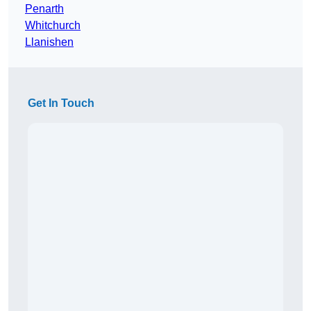
Penarth
Whitchurch
Llanishen
Get In Touch