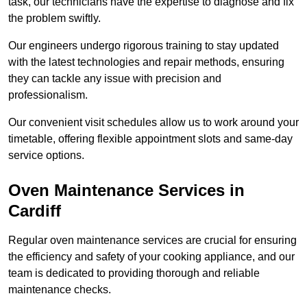
task, our technicians have the expertise to diagnose and fix
the problem swiftly.
Our engineers undergo rigorous training to stay updated
with the latest technologies and repair methods, ensuring
they can tackle any issue with precision and
professionalism.
Our convenient visit schedules allow us to work around your
timetable, offering flexible appointment slots and same-day
service options.
Oven Maintenance Services in
Cardiff
Regular oven maintenance services are crucial for ensuring
the efficiency and safety of your cooking appliance, and our
team is dedicated to providing thorough and reliable
maintenance checks.