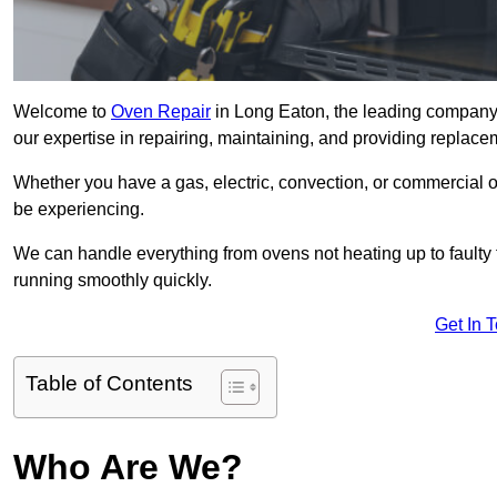
Welcome to
Oven Repair
in Long Eaton, the leading company 
our expertise in repairing, maintaining, and providing replacem
Whether you have a gas, electric, convection, or commercial 
be experiencing.
We can handle everything from ovens not heating up to faulty 
running smoothly quickly.
Get In 
Table of Contents
Who Are We?