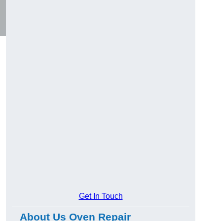
Get In Touch
About Us Oven Repair