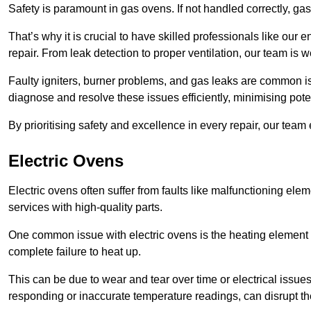
Safety is paramount in gas ovens. If not handled correctly, ga
That’s why it is crucial to have skilled professionals like ou
repair. From leak detection to proper ventilation, our team is w
Faulty igniters, burner problems, and gas leaks are common i
diagnose and resolve these issues efficiently, minimising pot
By prioritising safety and excellence in every repair, our tea
Electric Ovens
Electric ovens often suffer from faults like malfunctioning elem
services with high-quality parts.
One common issue with electric ovens is the heating element 
complete failure to heat up.
This can be due to wear and tear over time or electrical issues
responding or inaccurate temperature readings, can disrupt t