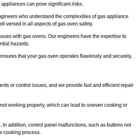
s appliances can pose significant risks.
r engineers who understand the complexities of gas appliance
ell-versed in all aspects of gas oven safety.
ssues with gas ovens. Our engineers have the expertise to
ential hazards.
m ensures that your gas oven operates flawlessly and securely.
ents or control issues, and we provide fast and efficient repair
not working properly, which can lead to uneven cooking or
. In addition, control panel malfunctions, such as buttons not
he cooking process.