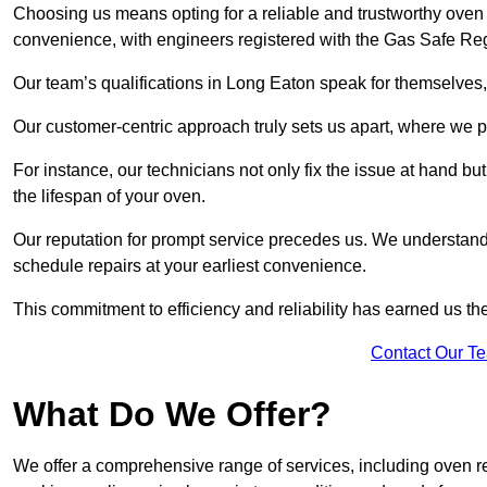
Choosing us means opting for a reliable and trustworthy oven 
convenience, with engineers registered with the Gas Safe Reg
Our team’s qualifications in Long Eaton speak for themselves,
Our customer-centric approach truly sets us apart, where we pr
For instance, our technicians not only fix the issue at hand b
the lifespan of your oven.
Our reputation for prompt service precedes us. We understand 
schedule repairs at your earliest convenience.
This commitment to efficiency and reliability has earned us th
Contact Our T
What Do We Offer?
We offer a comprehensive range of services, including oven r