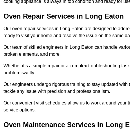
cooking appliance is always in top condition and ready for 
Oven Repair Services in Long Eaton
Our oven repair services in Long Eaton are designed to address
ready to visit your home and resolve the issue on the same da
Our team of skilled engineers in Long Eaton can handle various
broken elements, and more.
Whether it’s a simple repair or a complex troubleshooting task
problem swiftly.
Our engineers undergo rigorous training to stay updated with 
tackle any issue with precision and professionalism.
Our convenient visit schedules allow us to work around your t
service options.
Oven Maintenance Services in Long 