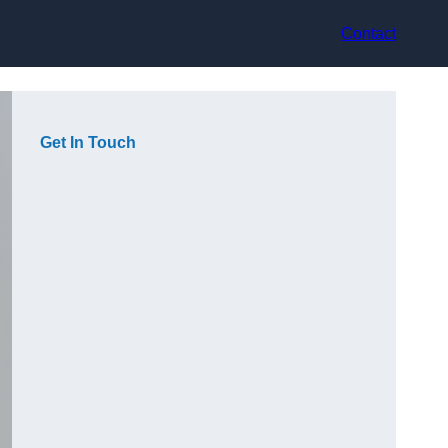
Contact
Get In Touch