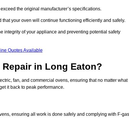
exceed the original manufacturer’s specifications.
hat your oven will continue functioning efficiently and safely.
e integrity of your appliance and preventing potential safety
ine Quotes Available
 Repair in Long Eaton?
electric, fan, and commercial ovens, ensuring that no matter what
get it back to peak performance.
ovens, ensuring all work is done safely and complying with F-ga