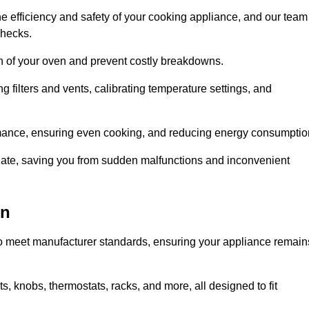
e efficiency and safety of your cooking appliance, and our team
checks.
an of your oven and prevent costly breakdowns.
 filters and vents, calibrating temperature settings, and
rmance, ensuring even cooking, and reducing energy consumptio
alate, saving you from sudden malfunctions and inconvenient
on
o meet manufacturer standards, ensuring your appliance remain
, knobs, thermostats, racks, and more, all designed to fit