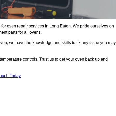
for oven repair services in Long Eaton. We pride ourselves on
ent parts for all ovens.
oven, we have the knowledge and skills to fix any issue you may
temperature controls. Trust us to get your oven back up and
Touch Today