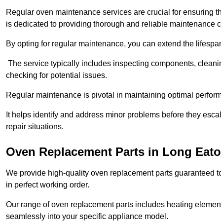
Regular oven maintenance services are crucial for ensuring th
is dedicated to providing thorough and reliable maintenance 
By opting for regular maintenance, you can extend the lifesp
The service typically includes inspecting components, cleaning
checking for potential issues.
Regular maintenance is pivotal in maintaining optimal perfo
It helps identify and address minor problems before they esc
repair situations.
Oven Replacement Parts in Long Eat
We provide high-quality oven replacement parts guaranteed t
in perfect working order.
Our range of oven replacement parts includes heating elements
seamlessly into your specific appliance model.