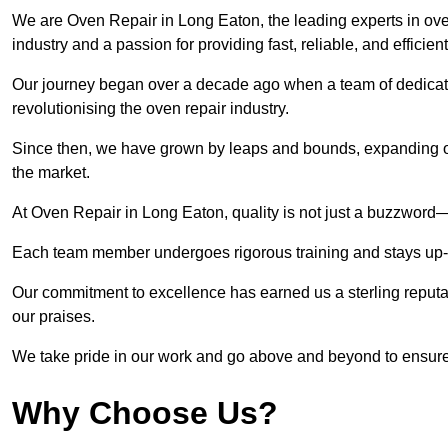
We are Oven Repair in Long Eaton, the leading experts in oven
industry and a passion for providing fast, reliable, and efficien
Our journey began over a decade ago when a team of dedicate
revolutionising the oven repair industry.
Since then, we have grown by leaps and bounds, expanding ou
the market.
At Oven Repair in Long Eaton, quality is not just a buzzword—i
Each team member undergoes rigorous training and stays up-to-
Our commitment to excellence has earned us a sterling reputati
our praises.
We take pride in our work and go above and beyond to ensure
Why Choose Us?