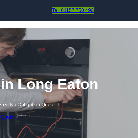
Skip to content
Tel: 01157 750 496
in Long Eaton
Free No Obligation Quote
 Quote