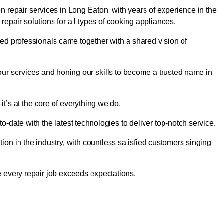
 repair services in Long Eaton, with years of experience in the
t repair solutions for all types of cooking appliances.
d professionals came together with a shared vision of
r services and honing our skills to become a trusted name in
t’s at the core of everything we do.
date with the latest technologies to deliver top-notch service.
on in the industry, with countless satisfied customers singing
 every repair job exceeds expectations.