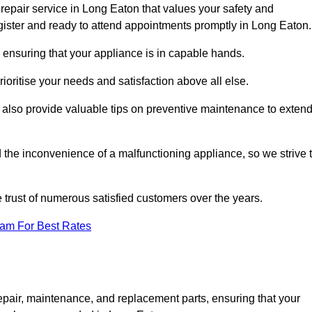
repair service in Long Eaton that values your safety and
ister and ready to attend appointments promptly in Long Eaton.
 ensuring that your appliance is in capable hands.
ioritise your needs and satisfaction above all else.
ut also provide valuable tips on preventive maintenance to exten
the inconvenience of a malfunctioning appliance, so we strive 
e trust of numerous satisfied customers over the years.
eam For Best Rates
epair, maintenance, and replacement parts, ensuring that your