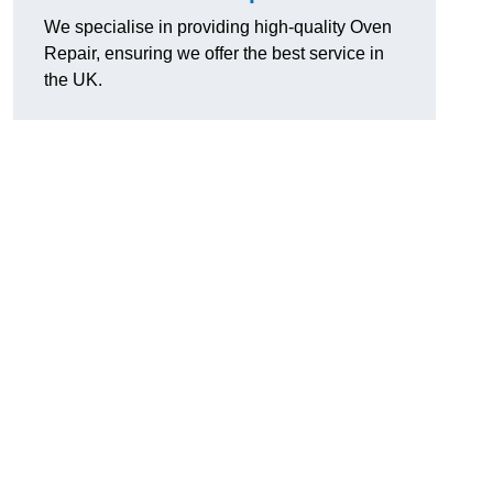
We specialise in providing high-quality Oven
Repair, ensuring we offer the best service in
the UK.