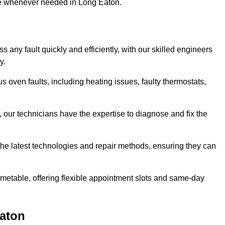
use whenever needed in Long Eaton.
 any fault quickly and efficiently, with our skilled engineers
y.
 oven faults, including heating issues, faulty thermostats,
, our technicians have the expertise to diagnose and fix the
the latest technologies and repair methods, ensuring they can
imetable, offering flexible appointment slots and same-day
Eaton