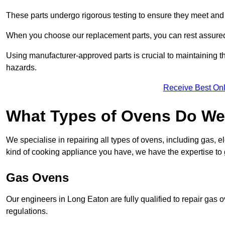
These parts undergo rigorous testing to ensure they meet and 
When you choose our replacement parts, you can rest assured t
Using manufacturer-approved parts is crucial to maintaining th
hazards.
Receive Best Onl
What Types of Ovens Do We
We specialise in repairing all types of ovens, including gas, 
kind of cooking appliance you have, we have the expertise to 
Gas Ovens
Our engineers in Long Eaton are fully qualified to repair gas 
regulations.