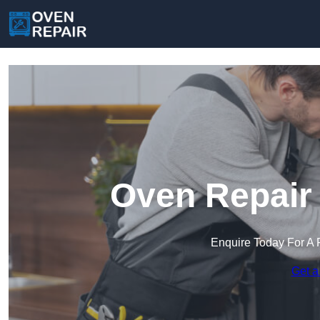
Oven Repair 
Enquire Today For A 
Get a