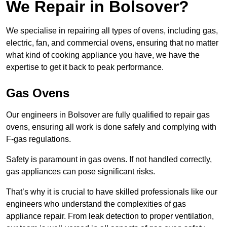
We Repair in Bolsover?
We specialise in repairing all types of ovens, including gas,
electric, fan, and commercial ovens, ensuring that no matter
what kind of cooking appliance you have, we have the
expertise to get it back to peak performance.
Gas Ovens
Our engineers in Bolsover are fully qualified to repair gas
ovens, ensuring all work is done safely and complying with
F-gas regulations.
Safety is paramount in gas ovens. If not handled correctly,
gas appliances can pose significant risks.
That’s why it is crucial to have skilled professionals like our
engineers who understand the complexities of gas
appliance repair. From leak detection to proper ventilation,