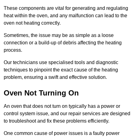
These components are vital for generating and regulating
heat within the oven, and any malfunction can lead to the
oven not heating correctly.
Sometimes, the issue may be as simple as a loose
connection or a build-up of debris affecting the heating
process.
Our technicians use specialised tools and diagnostic
techniques to pinpoint the exact cause of the heating
problem, ensuring a swift and effective solution.
Oven Not Turning On
An oven that does not turn on typically has a power or
control system issue, and our repair services are designed
to troubleshoot and fix these problems efficiently.
One common cause of power issues is a faulty power