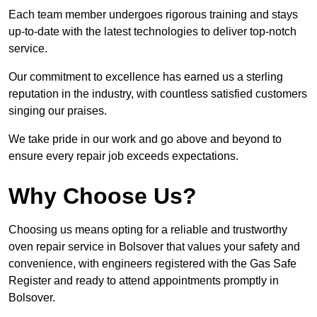
Each team member undergoes rigorous training and stays
up-to-date with the latest technologies to deliver top-notch
service.
Our commitment to excellence has earned us a sterling
reputation in the industry, with countless satisfied customers
singing our praises.
We take pride in our work and go above and beyond to
ensure every repair job exceeds expectations.
Why Choose Us?
Choosing us means opting for a reliable and trustworthy
oven repair service in Bolsover that values your safety and
convenience, with engineers registered with the Gas Safe
Register and ready to attend appointments promptly in
Bolsover.