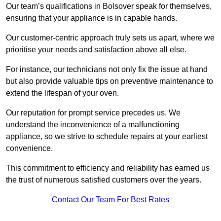
Our team’s qualifications in Bolsover speak for themselves,
ensuring that your appliance is in capable hands.
Our customer-centric approach truly sets us apart, where we
prioritise your needs and satisfaction above all else.
For instance, our technicians not only fix the issue at hand
but also provide valuable tips on preventive maintenance to
extend the lifespan of your oven.
Our reputation for prompt service precedes us. We
understand the inconvenience of a malfunctioning
appliance, so we strive to schedule repairs at your earliest
convenience.
This commitment to efficiency and reliability has earned us
the trust of numerous satisfied customers over the years.
Contact Our Team For Best Rates