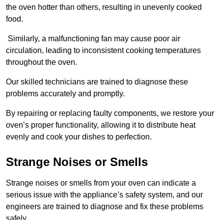
the oven hotter than others, resulting in unevenly cooked
food.
Similarly, a malfunctioning fan may cause poor air
circulation, leading to inconsistent cooking temperatures
throughout the oven.
Our skilled technicians are trained to diagnose these
problems accurately and promptly.
By repairing or replacing faulty components, we restore your
oven’s proper functionality, allowing it to distribute heat
evenly and cook your dishes to perfection.
Strange Noises or Smells
Strange noises or smells from your oven can indicate a
serious issue with the appliance’s safety system, and our
engineers are trained to diagnose and fix these problems
safely.