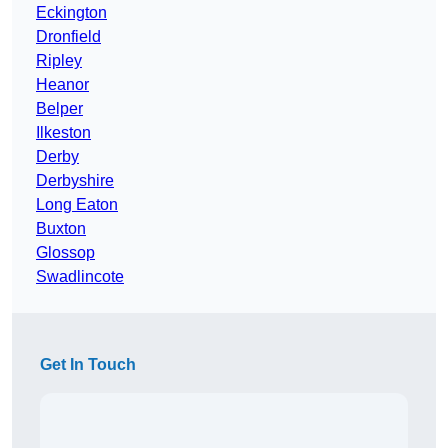
Eckington
Dronfield
Ripley
Heanor
Belper
Ilkeston
Derby
Derbyshire
Long Eaton
Buxton
Glossop
Swadlincote
Get In Touch