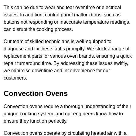
This can be due to wear and tear over time or electrical
issues. In addition, control panel malfunctions, such as
buttons not responding or inaccurate temperature readings,
can disrupt the cooking process.
Our team of skilled technicians is well-equipped to
diagnose and fix these faults promptly. We stock a range of
replacement parts for various oven brands, ensuring a quick
repair turnaround time. By addressing these issues swiftly,
we minimise downtime and inconvenience for our
customers.
Convection Ovens
Convection ovens require a thorough understanding of their
unique cooking system, and our engineers know how to
ensure they function perfectly.
Convection ovens operate by circulating heated air with a