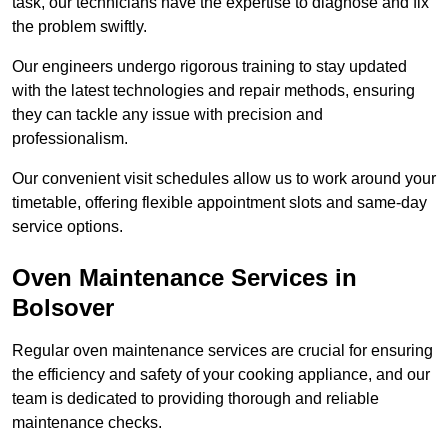
task, our technicians have the expertise to diagnose and fix
the problem swiftly.
Our engineers undergo rigorous training to stay updated
with the latest technologies and repair methods, ensuring
they can tackle any issue with precision and
professionalism.
Our convenient visit schedules allow us to work around your
timetable, offering flexible appointment slots and same-day
service options.
Oven Maintenance Services in
Bolsover
Regular oven maintenance services are crucial for ensuring
the efficiency and safety of your cooking appliance, and our
team is dedicated to providing thorough and reliable
maintenance checks.