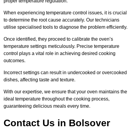
proper temperature regulation.
When experiencing temperature control issues, it is crucial
to determine the root cause accurately. Our technicians
utilise specialised tools to diagnose the problem efficiently.
Once identified, they proceed to calibrate the oven’s
temperature settings meticulously. Precise temperature
control plays a vital role in achieving desired cooking
outcomes.
Incorrect settings can result in undercooked or overcooked
dishes, affecting taste and texture.
With our expertise, we ensure that your oven maintains the
ideal temperature throughout the cooking process,
guaranteeing delicious meals every time.
Contact Us in Bolsover