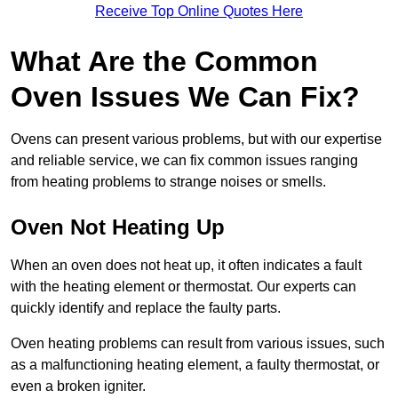
Receive Top Online Quotes Here
What Are the Common
Oven Issues We Can Fix?
Ovens can present various problems, but with our expertise
and reliable service, we can fix common issues ranging
from heating problems to strange noises or smells.
Oven Not Heating Up
When an oven does not heat up, it often indicates a fault
with the heating element or thermostat. Our experts can
quickly identify and replace the faulty parts.
Oven heating problems can result from various issues, such
as a malfunctioning heating element, a faulty thermostat, or
even a broken igniter.