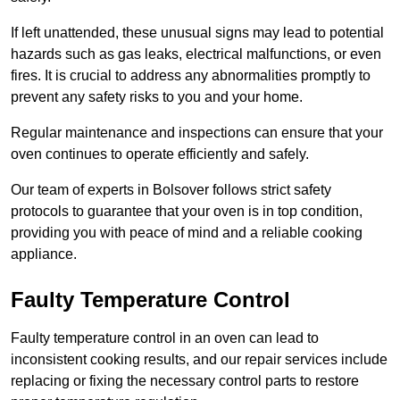
If left unattended, these unusual signs may lead to potential
hazards such as gas leaks, electrical malfunctions, or even
fires. It is crucial to address any abnormalities promptly to
prevent any safety risks to you and your home.
Regular maintenance and inspections can ensure that your
oven continues to operate efficiently and safely.
Our team of experts in Bolsover follows strict safety
protocols to guarantee that your oven is in top condition,
providing you with peace of mind and a reliable cooking
appliance.
Faulty Temperature Control
Faulty temperature control in an oven can lead to
inconsistent cooking results, and our repair services include
replacing or fixing the necessary control parts to restore