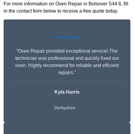
For more information on Oven Repair in Bolsover S44 6, fill
in the contact form below to receive a free quote today.
★★★★★
“Oven Repair provided exceptional service! The
technician was professional and quickly fixed our
oven. Highly recommend for reliable and efficient
repairs.”
Kyla Harris
Derbyshire