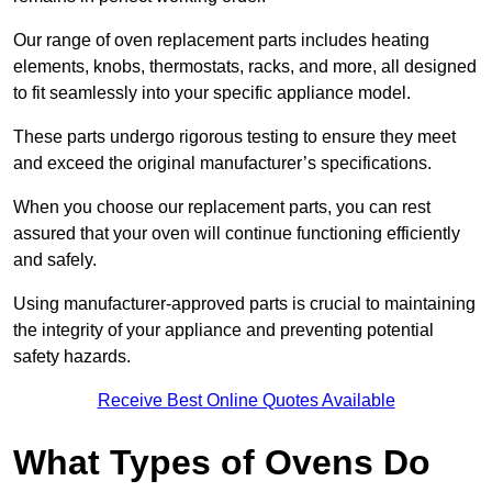
Our range of oven replacement parts includes heating
elements, knobs, thermostats, racks, and more, all designed
to fit seamlessly into your specific appliance model.
These parts undergo rigorous testing to ensure they meet
and exceed the original manufacturer’s specifications.
When you choose our replacement parts, you can rest
assured that your oven will continue functioning efficiently
and safely.
Using manufacturer-approved parts is crucial to maintaining
the integrity of your appliance and preventing potential
safety hazards.
Receive Best Online Quotes Available
What Types of Ovens Do