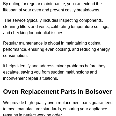
By opting for regular maintenance, you can extend the
lifespan of your oven and prevent costly breakdowns.
The service typically includes inspecting components,
cleaning filters and vents, calibrating temperature settings,
and checking for potential issues.
Regular maintenance is pivotal in maintaining optimal
performance, ensuring even cooking, and reducing energy
consumption.
It helps identify and address minor problems before they
escalate, saving you from sudden malfunctions and
inconvenient repair situations.
Oven Replacement Parts in Bolsover
We provide high-quality oven replacement parts guaranteed
to meet manufacturer standards, ensuring your appliance
remains in perfect working order.