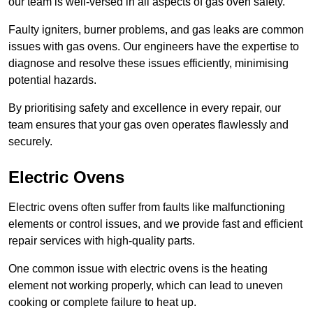
our team is well-versed in all aspects of gas oven safety.
Faulty igniters, burner problems, and gas leaks are common
issues with gas ovens. Our engineers have the expertise to
diagnose and resolve these issues efficiently, minimising
potential hazards.
By prioritising safety and excellence in every repair, our
team ensures that your gas oven operates flawlessly and
securely.
Electric Ovens
Electric ovens often suffer from faults like malfunctioning
elements or control issues, and we provide fast and efficient
repair services with high-quality parts.
One common issue with electric ovens is the heating
element not working properly, which can lead to uneven
cooking or complete failure to heat up.