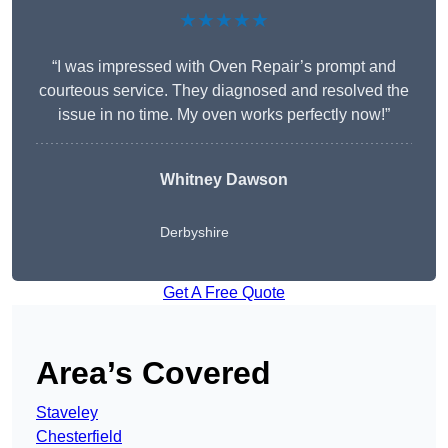
★★★★★
“I was impressed with Oven Repair’s prompt and
courteous service. They diagnosed and resolved the
issue in no time. My oven works perfectly now!”
Whitney Dawson
Derbyshire
Get A Free Quote
Area’s Covered
Staveley
Chesterfield