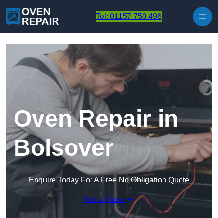
Skip to content
Tel: 01157 750 496
Oven Repair in
Bolsover
Enquire Today For A Free No Obligation Quote
Get a Quote