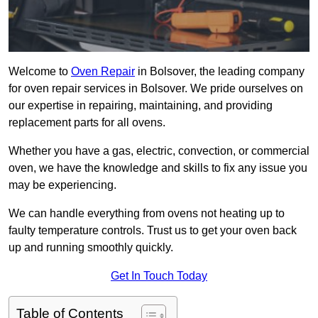
Welcome to
Oven Repair
in Bolsover, the leading company
for oven repair services in Bolsover. We pride ourselves on
our expertise in repairing, maintaining, and providing
replacement parts for all ovens.
Whether you have a gas, electric, convection, or commercial
oven, we have the knowledge and skills to fix any issue you
may be experiencing.
We can handle everything from ovens not heating up to
faulty temperature controls. Trust us to get your oven back
up and running smoothly quickly.
Get In Touch Today
Table of Contents