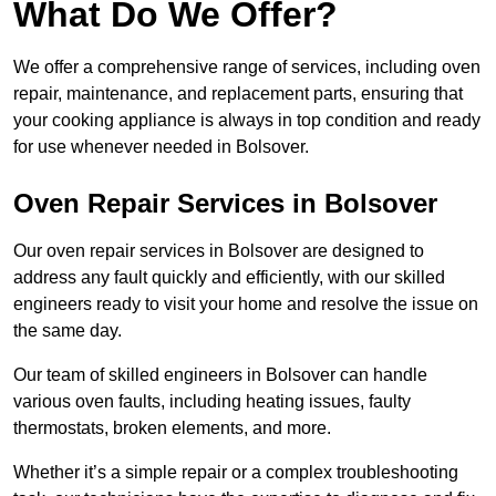
What Do We Offer?
We offer a comprehensive range of services, including oven
repair, maintenance, and replacement parts, ensuring that
your cooking appliance is always in top condition and ready
for use whenever needed in Bolsover.
Oven Repair Services in Bolsover
Our oven repair services in Bolsover are designed to
address any fault quickly and efficiently, with our skilled
engineers ready to visit your home and resolve the issue on
the same day.
Our team of skilled engineers in Bolsover can handle
various oven faults, including heating issues, faulty
thermostats, broken elements, and more.
Whether it’s a simple repair or a complex troubleshooting