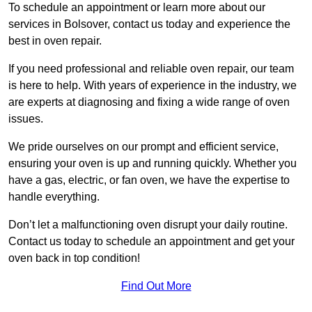
To schedule an appointment or learn more about our
services in Bolsover, contact us today and experience the
best in oven repair.
If you need professional and reliable oven repair, our team
is here to help. With years of experience in the industry, we
are experts at diagnosing and fixing a wide range of oven
issues.
We pride ourselves on our prompt and efficient service,
ensuring your oven is up and running quickly. Whether you
have a gas, electric, or fan oven, we have the expertise to
handle everything.
Don’t let a malfunctioning oven disrupt your daily routine.
Contact us today to schedule an appointment and get your
oven back in top condition!
Find Out More