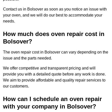
Contact us in Bolsover as soon as you notice an issue with
your oven, and we will do our best to accommodate your
needs.
How much does oven repair cost in
Bolsover?
The oven repair cost in Bolsover can vary depending on the
issue and the parts needed.
We offer competitive and transparent pricing and will
provide you with a detailed quote before any work is done.
We aim to provide affordable and quality repair services to
our customers.
How can I schedule an oven repair
with your company in Bolsover?