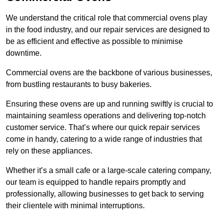
We understand the critical role that commercial ovens play
in the food industry, and our repair services are designed to
be as efficient and effective as possible to minimise
downtime.
Commercial ovens are the backbone of various businesses,
from bustling restaurants to busy bakeries.
Ensuring these ovens are up and running swiftly is crucial to
maintaining seamless operations and delivering top-notch
customer service. That’s where our quick repair services
come in handy, catering to a wide range of industries that
rely on these appliances.
Whether it’s a small cafe or a large-scale catering company,
our team is equipped to handle repairs promptly and
professionally, allowing businesses to get back to serving
their clientele with minimal interruptions.