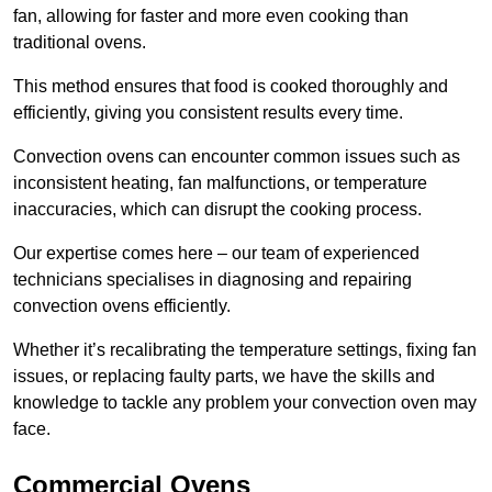
fan, allowing for faster and more even cooking than
traditional ovens.
This method ensures that food is cooked thoroughly and
efficiently, giving you consistent results every time.
Convection ovens can encounter common issues such as
inconsistent heating, fan malfunctions, or temperature
inaccuracies, which can disrupt the cooking process.
Our expertise comes here – our team of experienced
technicians specialises in diagnosing and repairing
convection ovens efficiently.
Whether it’s recalibrating the temperature settings, fixing fan
issues, or replacing faulty parts, we have the skills and
knowledge to tackle any problem your convection oven may
face.
Commercial Ovens