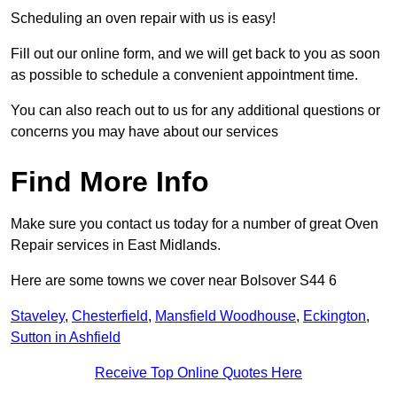
Scheduling an oven repair with us is easy!
Fill out our online form, and we will get back to you as soon
as possible to schedule a convenient appointment time.
You can also reach out to us for any additional questions or
concerns you may have about our services
Find More Info
Make sure you contact us today for a number of great Oven
Repair services in East Midlands.
Here are some towns we cover near Bolsover S44 6
Staveley
,
Chesterfield
,
Mansfield Woodhouse
,
Eckington
,
Sutton in Ashfield
Receive Top Online Quotes Here