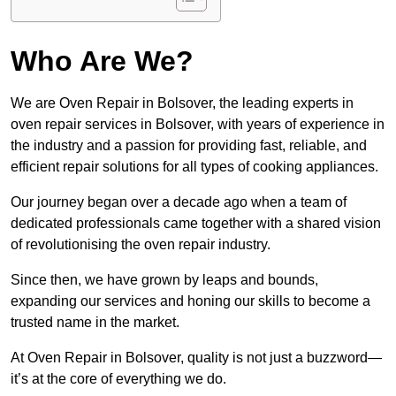
Who Are We?
We are Oven Repair in Bolsover, the leading experts in
oven repair services in Bolsover, with years of experience in
the industry and a passion for providing fast, reliable, and
efficient repair solutions for all types of cooking appliances.
Our journey began over a decade ago when a team of
dedicated professionals came together with a shared vision
of revolutionising the oven repair industry.
Since then, we have grown by leaps and bounds,
expanding our services and honing our skills to become a
trusted name in the market.
At Oven Repair in Bolsover, quality is not just a buzzword—
it’s at the core of everything we do.