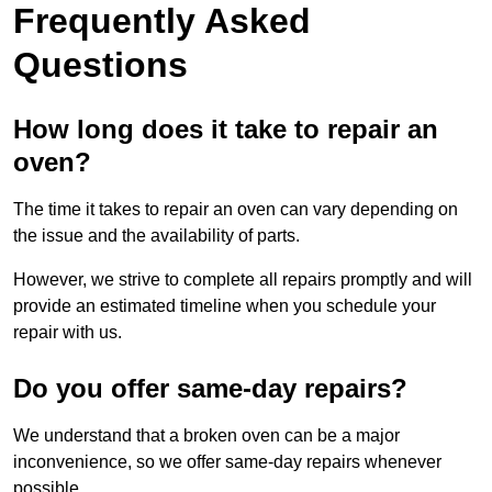
Frequently Asked
Questions
How long does it take to repair an
oven?
The time it takes to repair an oven can vary depending on
the issue and the availability of parts.
However, we strive to complete all repairs promptly and will
provide an estimated timeline when you schedule your
repair with us.
Do you offer same-day repairs?
We understand that a broken oven can be a major
inconvenience, so we offer same-day repairs whenever
possible.