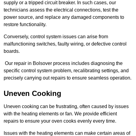
supply or a tripped circuit breaker. In such cases, our
technicians assess the electrical connections, test the
power source, and replace any damaged components to
restore functionality.
Conversely, control system issues can arise from
malfunctioning switches, faulty wiring, or defective control
boards.
Our repair in Bolsover process includes diagnosing the
specific control system problem, recalibrating settings, and
precisely carrying out repairs to ensure seamless operation.
Uneven Cooking
Uneven cooking can be frustrating, often caused by issues
with the heating elements or fan. We provide efficient
repairs to ensure your oven cooks evenly every time.
Issues with the heating elements can make certain areas of