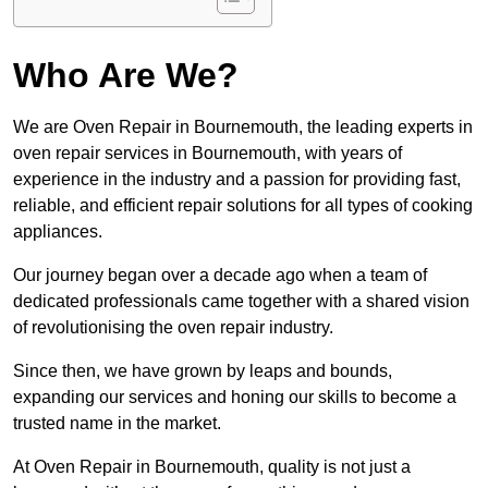
Who Are We?
We are Oven Repair in Bournemouth, the leading experts in
oven repair services in Bournemouth, with years of
experience in the industry and a passion for providing fast,
reliable, and efficient repair solutions for all types of cooking
appliances.
Our journey began over a decade ago when a team of
dedicated professionals came together with a shared vision
of revolutionising the oven repair industry.
Since then, we have grown by leaps and bounds,
expanding our services and honing our skills to become a
trusted name in the market.
At Oven Repair in Bournemouth, quality is not just a