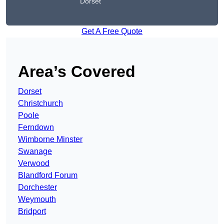
Dorset
Get A Free Quote
Area’s Covered
Dorset
Christchurch
Poole
Ferndown
Wimborne Minster
Swanage
Verwood
Blandford Forum
Dorchester
Weymouth
Bridport