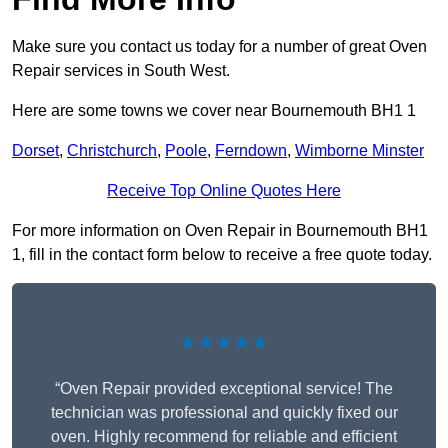
Make sure you contact us today for a number of great Oven
Repair services in South West.
Here are some towns we cover near Bournemouth BH1 1
Dorset
,
Christchurch
,
Poole
,
Ferndown
,
Wimborne Minster
Receive Top Online Quotes Here
For more information on Oven Repair in Bournemouth BH1
1, fill in the contact form below to receive a free quote today.
★★★★★
“Oven Repair provided exceptional service! The
technician was professional and quickly fixed our
oven. Highly recommend for reliable and efficient