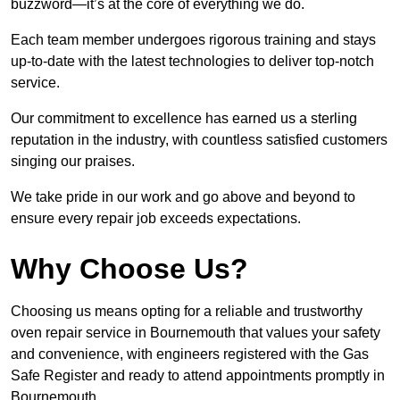
buzzword—it’s at the core of everything we do.
Each team member undergoes rigorous training and stays
up-to-date with the latest technologies to deliver top-notch
service.
Our commitment to excellence has earned us a sterling
reputation in the industry, with countless satisfied customers
singing our praises.
We take pride in our work and go above and beyond to
ensure every repair job exceeds expectations.
Why Choose Us?
Choosing us means opting for a reliable and trustworthy
oven repair service in Bournemouth that values your safety
and convenience, with engineers registered with the Gas
Safe Register and ready to attend appointments promptly in
Bournemouth.