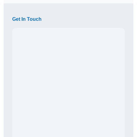
Get In Touch