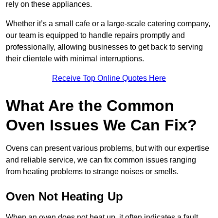
rely on these appliances.
Whether it’s a small cafe or a large-scale catering company,
our team is equipped to handle repairs promptly and
professionally, allowing businesses to get back to serving
their clientele with minimal interruptions.
Receive Top Online Quotes Here
What Are the Common
Oven Issues We Can Fix?
Ovens can present various problems, but with our expertise
and reliable service, we can fix common issues ranging
from heating problems to strange noises or smells.
Oven Not Heating Up
When an oven does not heat up, it often indicates a fault