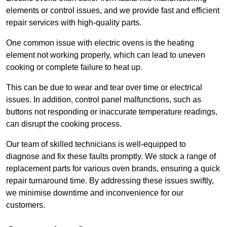
elements or control issues, and we provide fast and efficient
repair services with high-quality parts.
One common issue with electric ovens is the heating
element not working properly, which can lead to uneven
cooking or complete failure to heat up.
This can be due to wear and tear over time or electrical
issues. In addition, control panel malfunctions, such as
buttons not responding or inaccurate temperature readings,
can disrupt the cooking process.
Our team of skilled technicians is well-equipped to
diagnose and fix these faults promptly. We stock a range of
replacement parts for various oven brands, ensuring a quick
repair turnaround time. By addressing these issues swiftly,
we minimise downtime and inconvenience for our
customers.