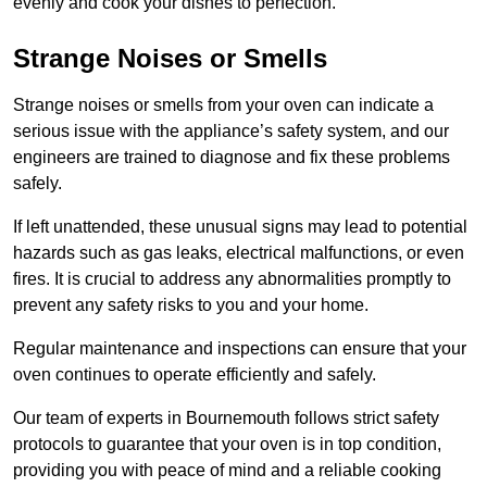
evenly and cook your dishes to perfection.
Strange Noises or Smells
Strange noises or smells from your oven can indicate a
serious issue with the appliance’s safety system, and our
engineers are trained to diagnose and fix these problems
safely.
If left unattended, these unusual signs may lead to potential
hazards such as gas leaks, electrical malfunctions, or even
fires. It is crucial to address any abnormalities promptly to
prevent any safety risks to you and your home.
Regular maintenance and inspections can ensure that your
oven continues to operate efficiently and safely.
Our team of experts in Bournemouth follows strict safety
protocols to guarantee that your oven is in top condition,
providing you with peace of mind and a reliable cooking