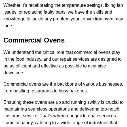
Whether it’s recalibrating the temperature settings, fixing fan
issues, or replacing faulty parts, we have the skills and
knowledge to tackle any problem your convection oven may
face.
Commercial Ovens
We understand the critical role that commercial ovens play
in the food industry, and our repair services are designed to
be as efficient and effective as possible to minimise
downtime.
Commercial ovens are the backbone of various businesses,
from bustling restaurants to busy bakeries.
Ensuring these ovens are up and running swiftly is crucial to
maintaining seamless operations and delivering top-notch
customer service. That’s where our quick repair services
come in handy, catering to a wide range of industries that