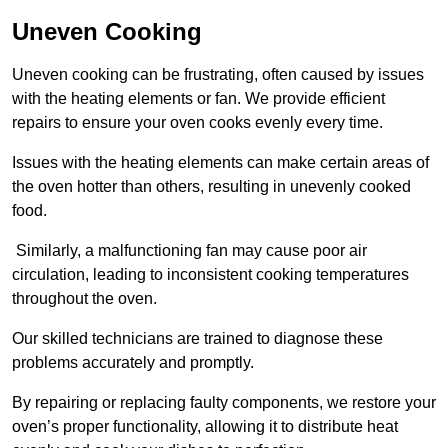
Uneven Cooking
Uneven cooking can be frustrating, often caused by issues
with the heating elements or fan. We provide efficient
repairs to ensure your oven cooks evenly every time.
Issues with the heating elements can make certain areas of
the oven hotter than others, resulting in unevenly cooked
food.
Similarly, a malfunctioning fan may cause poor air
circulation, leading to inconsistent cooking temperatures
throughout the oven.
Our skilled technicians are trained to diagnose these
problems accurately and promptly.
By repairing or replacing faulty components, we restore your
oven’s proper functionality, allowing it to distribute heat