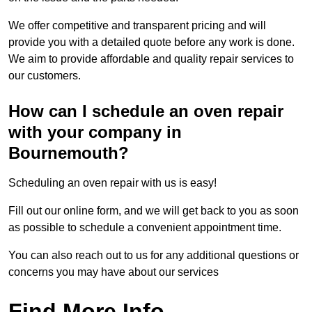
We offer competitive and transparent pricing and will
provide you with a detailed quote before any work is done.
We aim to provide affordable and quality repair services to
our customers.
How can I schedule an oven repair
with your company in
Bournemouth?
Scheduling an oven repair with us is easy!
Fill out our online form, and we will get back to you as soon
as possible to schedule a convenient appointment time.
You can also reach out to us for any additional questions or
concerns you may have about our services
Find More Info