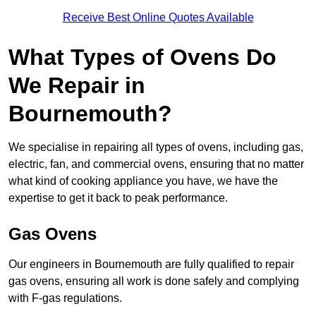
Receive Best Online Quotes Available
What Types of Ovens Do
We Repair in
Bournemouth?
We specialise in repairing all types of ovens, including gas,
electric, fan, and commercial ovens, ensuring that no matter
what kind of cooking appliance you have, we have the
expertise to get it back to peak performance.
Gas Ovens
Our engineers in Bournemouth are fully qualified to repair
gas ovens, ensuring all work is done safely and complying
with F-gas regulations.