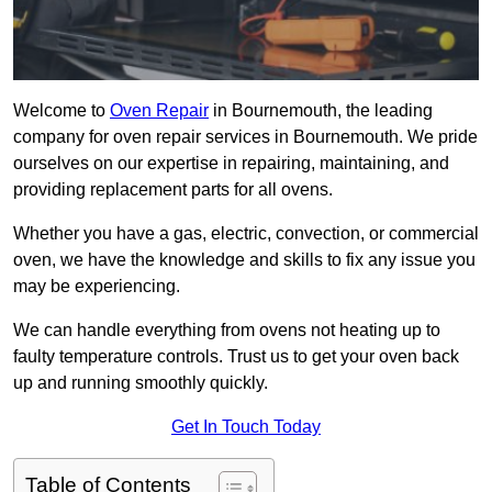
Welcome to
Oven Repair
in Bournemouth, the leading
company for oven repair services in Bournemouth. We pride
ourselves on our expertise in repairing, maintaining, and
providing replacement parts for all ovens.
Whether you have a gas, electric, convection, or commercial
oven, we have the knowledge and skills to fix any issue you
may be experiencing.
We can handle everything from ovens not heating up to
faulty temperature controls. Trust us to get your oven back
up and running smoothly quickly.
Get In Touch Today
Table of Contents