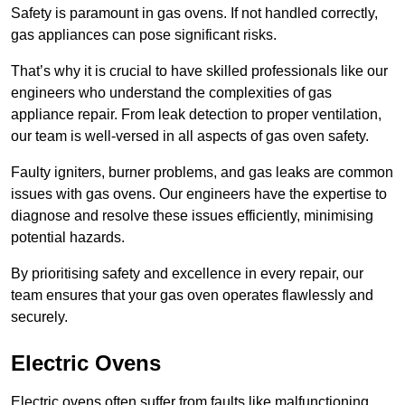
Safety is paramount in gas ovens. If not handled correctly,
gas appliances can pose significant risks.
That’s why it is crucial to have skilled professionals like our
engineers who understand the complexities of gas
appliance repair. From leak detection to proper ventilation,
our team is well-versed in all aspects of gas oven safety.
Faulty igniters, burner problems, and gas leaks are common
issues with gas ovens. Our engineers have the expertise to
diagnose and resolve these issues efficiently, minimising
potential hazards.
By prioritising safety and excellence in every repair, our
team ensures that your gas oven operates flawlessly and
securely.
Electric Ovens
Electric ovens often suffer from faults like malfunctioning