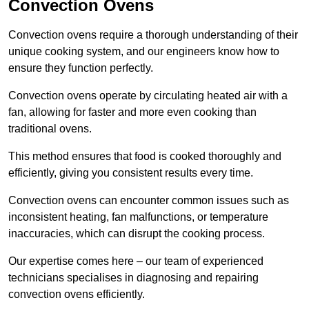
Convection Ovens
Convection ovens require a thorough understanding of their
unique cooking system, and our engineers know how to
ensure they function perfectly.
Convection ovens operate by circulating heated air with a
fan, allowing for faster and more even cooking than
traditional ovens.
This method ensures that food is cooked thoroughly and
efficiently, giving you consistent results every time.
Convection ovens can encounter common issues such as
inconsistent heating, fan malfunctions, or temperature
inaccuracies, which can disrupt the cooking process.
Our expertise comes here – our team of experienced
technicians specialises in diagnosing and repairing
convection ovens efficiently.