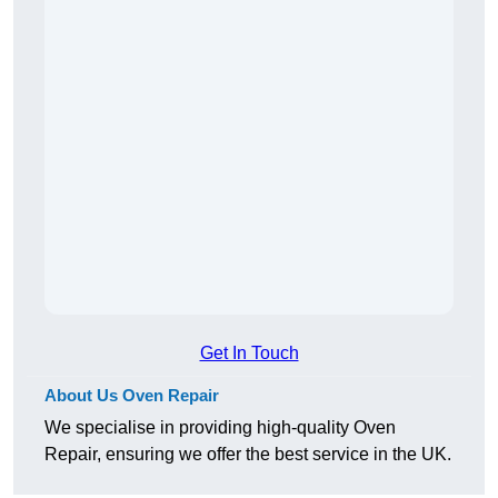
Get In Touch
About Us Oven Repair
We specialise in providing high-quality Oven
Repair, ensuring we offer the best service in the UK.