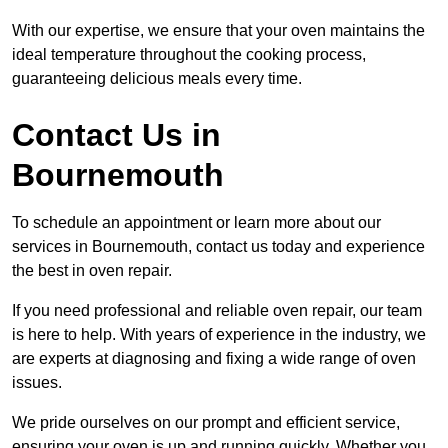
With our expertise, we ensure that your oven maintains the
ideal temperature throughout the cooking process,
guaranteeing delicious meals every time.
Contact Us in
Bournemouth
To schedule an appointment or learn more about our
services in Bournemouth, contact us today and experience
the best in oven repair.
If you need professional and reliable oven repair, our team
is here to help. With years of experience in the industry, we
are experts at diagnosing and fixing a wide range of oven
issues.
We pride ourselves on our prompt and efficient service,
ensuring your oven is up and running quickly. Whether you