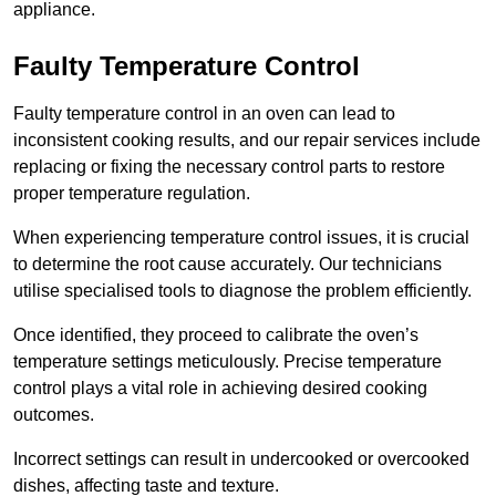
appliance.
Faulty Temperature Control
Faulty temperature control in an oven can lead to
inconsistent cooking results, and our repair services include
replacing or fixing the necessary control parts to restore
proper temperature regulation.
When experiencing temperature control issues, it is crucial
to determine the root cause accurately. Our technicians
utilise specialised tools to diagnose the problem efficiently.
Once identified, they proceed to calibrate the oven’s
temperature settings meticulously. Precise temperature
control plays a vital role in achieving desired cooking
outcomes.
Incorrect settings can result in undercooked or overcooked
dishes, affecting taste and texture.