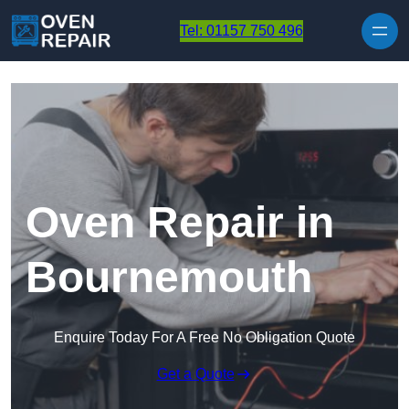
Skip to content
Tel: 01157 750 496
Oven Repair in
Bournemouth
Enquire Today For A Free No Obligation Quote
Get a Quote