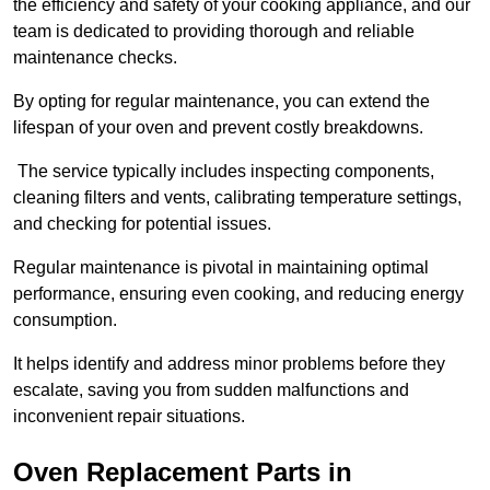
the efficiency and safety of your cooking appliance, and our
team is dedicated to providing thorough and reliable
maintenance checks.
By opting for regular maintenance, you can extend the
lifespan of your oven and prevent costly breakdowns.
The service typically includes inspecting components,
cleaning filters and vents, calibrating temperature settings,
and checking for potential issues.
Regular maintenance is pivotal in maintaining optimal
performance, ensuring even cooking, and reducing energy
consumption.
It helps identify and address minor problems before they
escalate, saving you from sudden malfunctions and
inconvenient repair situations.
Oven Replacement Parts in