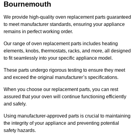
Bournemouth
We provide high-quality oven replacement parts guaranteed
to meet manufacturer standards, ensuring your appliance
remains in perfect working order.
Our range of oven replacement parts includes heating
elements, knobs, thermostats, racks, and more, all designed
to fit seamlessly into your specific appliance model.
These parts undergo rigorous testing to ensure they meet
and exceed the original manufacturer’s specifications.
When you choose our replacement parts, you can rest
assured that your oven will continue functioning efficiently
and safely.
Using manufacturer-approved parts is crucial to maintaining
the integrity of your appliance and preventing potential
safety hazards.