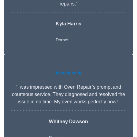
repairs.”
Kyla Harris
Dorset
★★★★★
“I was impressed with Oven Repair’s prompt and
courteous service. They diagnosed and resolved the
issue in no time. My oven works perfectly now!”
Whitney Dawson