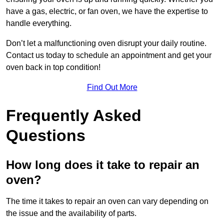
have a gas, electric, or fan oven, we have the expertise to
handle everything.
Don’t let a malfunctioning oven disrupt your daily routine.
Contact us today to schedule an appointment and get your
oven back in top condition!
Find Out More
Frequently Asked
Questions
How long does it take to repair an
oven?
The time it takes to repair an oven can vary depending on
the issue and the availability of parts.