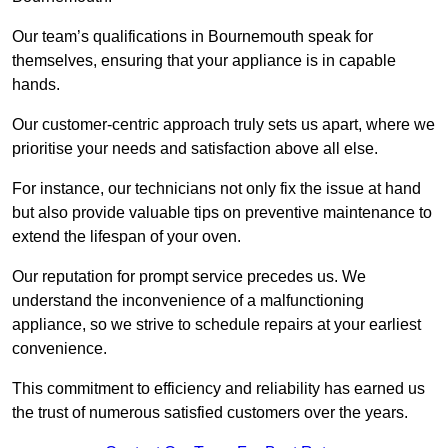
Our team’s qualifications in Bournemouth speak for
themselves, ensuring that your appliance is in capable
hands.
Our customer-centric approach truly sets us apart, where we
prioritise your needs and satisfaction above all else.
For instance, our technicians not only fix the issue at hand
but also provide valuable tips on preventive maintenance to
extend the lifespan of your oven.
Our reputation for prompt service precedes us. We
understand the inconvenience of a malfunctioning
appliance, so we strive to schedule repairs at your earliest
convenience.
This commitment to efficiency and reliability has earned us
the trust of numerous satisfied customers over the years.