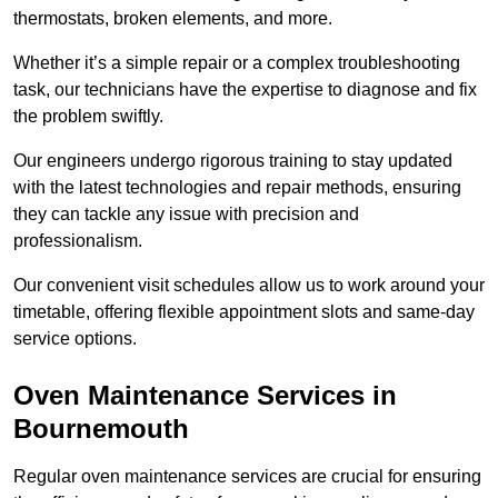
thermostats, broken elements, and more.
Whether it’s a simple repair or a complex troubleshooting
task, our technicians have the expertise to diagnose and fix
the problem swiftly.
Our engineers undergo rigorous training to stay updated
with the latest technologies and repair methods, ensuring
they can tackle any issue with precision and
professionalism.
Our convenient visit schedules allow us to work around your
timetable, offering flexible appointment slots and same-day
service options.
Oven Maintenance Services in
Bournemouth
Regular oven maintenance services are crucial for ensuring