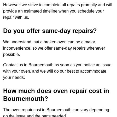
However, we strive to complete all repairs promptly and will
provide an estimated timeline when you schedule your
repair with us.
Do you offer same-day repairs?
We understand that a broken oven can be a major
inconvenience, so we offer same-day repairs whenever
possible.
Contact us in Bournemouth as soon as you notice an issue
with your oven, and we will do our best to accommodate
your needs.
How much does oven repair cost in
Bournemouth?
The oven repair cost in Bournemouth can vary depending
on the issue and the parts needed.