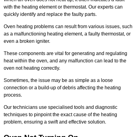
with the heating element or thermostat. Our experts can
quickly identify and replace the faulty parts.
Oven heating problems can result from various issues, such
as a malfunctioning heating element, a faulty thermostat, or
even a broken igniter.
These components are vital for generating and regulating
heat within the oven, and any malfunction can lead to the
oven not heating correctly.
Sometimes, the issue may be as simple as a loose
connection or a build-up of debris affecting the heating
process.
Our technicians use specialised tools and diagnostic
techniques to pinpoint the exact cause of the heating
problem, ensuring a swift and effective solution.