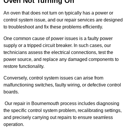
Oven Not Turning On
An oven that does not turn on typically has a power or
control system issue, and our repair services are designed
to troubleshoot and fix these problems efficiently.
One common cause of power issues is a faulty power
supply or a tripped circuit breaker. In such cases, our
technicians assess the electrical connections, test the
power source, and replace any damaged components to
restore functionality.
Conversely, control system issues can arise from
malfunctioning switches, faulty wiring, or defective control
boards.
Our repair in Bournemouth process includes diagnosing
the specific control system problem, recalibrating settings,
and precisely carrying out repairs to ensure seamless
operation.