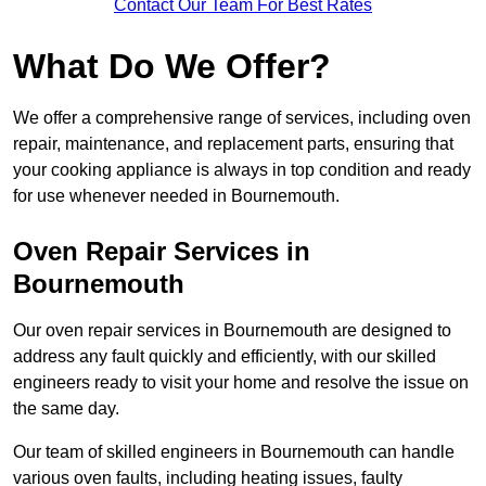
Contact Our Team For Best Rates
What Do We Offer?
We offer a comprehensive range of services, including oven
repair, maintenance, and replacement parts, ensuring that
your cooking appliance is always in top condition and ready
for use whenever needed in Bournemouth.
Oven Repair Services in
Bournemouth
Our oven repair services in Bournemouth are designed to
address any fault quickly and efficiently, with our skilled
engineers ready to visit your home and resolve the issue on
the same day.
Our team of skilled engineers in Bournemouth can handle
various oven faults, including heating issues, faulty