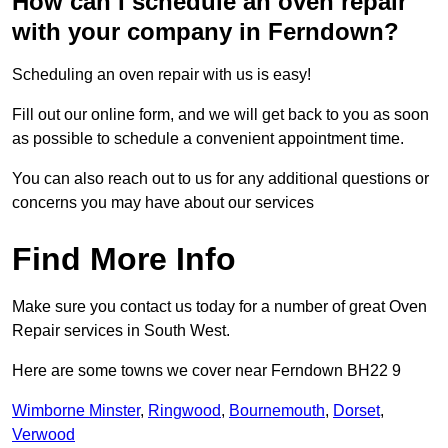
How can I schedule an oven repair
with your company in Ferndown?
Scheduling an oven repair with us is easy!
Fill out our online form, and we will get back to you as soon
as possible to schedule a convenient appointment time.
You can also reach out to us for any additional questions or
concerns you may have about our services
Find More Info
Make sure you contact us today for a number of great Oven
Repair services in South West.
Here are some towns we cover near Ferndown BH22 9
Wimborne Minster
,
Ringwood
,
Bournemouth
,
Dorset
,
Verwood