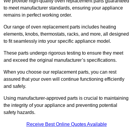
We provide high-quality oven replacement parts guaranteed
to meet manufacturer standards, ensuring your appliance
remains in perfect working order.
Our range of oven replacement parts includes heating
elements, knobs, thermostats, racks, and more, all designed
to fit seamlessly into your specific appliance model.
These parts undergo rigorous testing to ensure they meet
and exceed the original manufacturer’s specifications.
When you choose our replacement parts, you can rest
assured that your oven will continue functioning efficiently
and safely.
Using manufacturer-approved parts is crucial to maintaining
the integrity of your appliance and preventing potential
safety hazards.
Receive Best Online Quotes Available