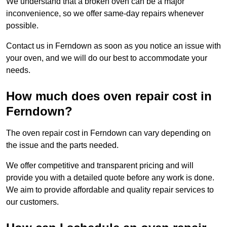
We understand that a broken oven can be a major
inconvenience, so we offer same-day repairs whenever
possible.
Contact us in Ferndown as soon as you notice an issue with
your oven, and we will do our best to accommodate your
needs.
How much does oven repair cost in
Ferndown?
The oven repair cost in Ferndown can vary depending on
the issue and the parts needed.
We offer competitive and transparent pricing and will
provide you with a detailed quote before any work is done.
We aim to provide affordable and quality repair services to
our customers.