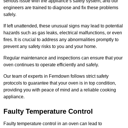
serious issue with the appliance’s safety system, and our
engineers are trained to diagnose and fix these problems
safely.
If left unattended, these unusual signs may lead to potential
hazards such as gas leaks, electrical malfunctions, or even
fires. It is crucial to address any abnormalities promptly to
prevent any safety risks to you and your home.
Regular maintenance and inspections can ensure that your
oven continues to operate efficiently and safely.
Our team of experts in Ferndown follows strict safety
protocols to guarantee that your oven is in top condition,
providing you with peace of mind and a reliable cooking
appliance.
Faulty Temperature Control
Faulty temperature control in an oven can lead to