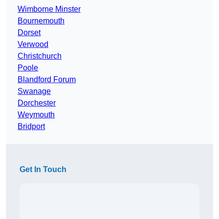
Wimborne Minster
Bournemouth
Dorset
Verwood
Christchurch
Poole
Blandford Forum
Swanage
Dorchester
Weymouth
Bridport
Get In Touch