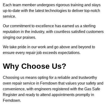
Each team member undergoes rigorous training and stays
up-to-date with the latest technologies to deliver top-notch
service.
Our commitment to excellence has earned us a sterling
reputation in the industry, with countless satisfied customers
singing our praises.
We take pride in our work and go above and beyond to
ensure every repair job exceeds expectations.
Why Choose Us?
Choosing us means opting for a reliable and trustworthy
oven repair service in Ferndown that values your safety and
convenience, with engineers registered with the Gas Safe
Register and ready to attend appointments promptly in
Ferndown.