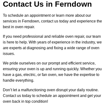
Contact Us in Ferndown
To schedule an appointment or learn more about our
services in Ferndown, contact us today and experience the
best in oven repair.
If you need professional and reliable oven repair, our team
is here to help. With years of experience in the industry, we
are experts at diagnosing and fixing a wide range of oven
issues.
We pride ourselves on our prompt and efficient service,
ensuring your oven is up and running quickly. Whether you
have a gas, electric, or fan oven, we have the expertise to
handle everything.
Don’t let a malfunctioning oven disrupt your daily routine.
Contact us today to schedule an appointment and get your
oven back in top condition!