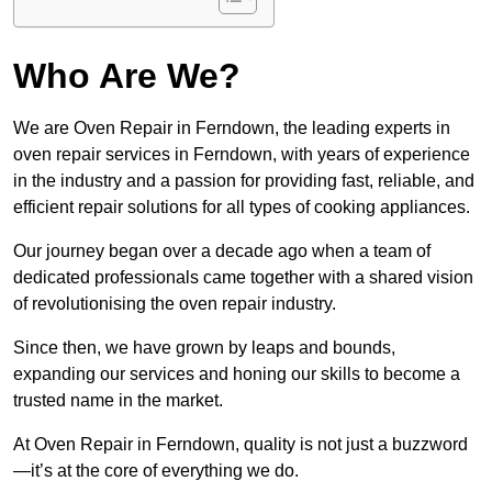
Who Are We?
We are Oven Repair in Ferndown, the leading experts in
oven repair services in Ferndown, with years of experience
in the industry and a passion for providing fast, reliable, and
efficient repair solutions for all types of cooking appliances.
Our journey began over a decade ago when a team of
dedicated professionals came together with a shared vision
of revolutionising the oven repair industry.
Since then, we have grown by leaps and bounds,
expanding our services and honing our skills to become a
trusted name in the market.
At Oven Repair in Ferndown, quality is not just a buzzword
—it’s at the core of everything we do.