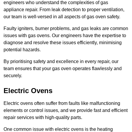
engineers who understand the complexities of gas
appliance repair. From leak detection to proper ventilation,
our team is well-versed in all aspects of gas oven safety.
Faulty igniters, burner problems, and gas leaks are common
issues with gas ovens. Our engineers have the expertise to
diagnose and resolve these issues efficiently, minimising
potential hazards.
By prioritising safety and excellence in every repair, our
team ensures that your gas oven operates flawlessly and
securely.
Electric Ovens
Electric ovens often suffer from faults like malfunctioning
elements or control issues, and we provide fast and efficient
repair services with high-quality parts.
One common issue with electric ovens is the heating