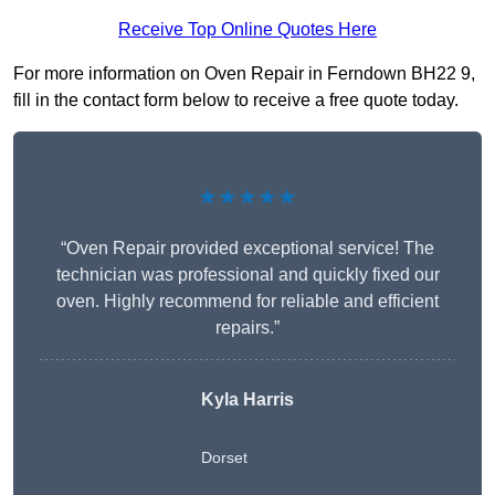
Receive Top Online Quotes Here
For more information on Oven Repair in Ferndown BH22 9,
fill in the contact form below to receive a free quote today.
★★★★★
“Oven Repair provided exceptional service! The
technician was professional and quickly fixed our
oven. Highly recommend for reliable and efficient
repairs.”
Kyla Harris
Dorset