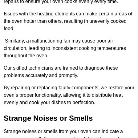
repairs to ensure your oven cooks evenly every time.
Issues with the heating elements can make certain areas of
the oven hotter than others, resulting in unevenly cooked
food.
Similarly, a malfunctioning fan may cause poor air
circulation, leading to inconsistent cooking temperatures
throughout the oven.
Our skilled technicians are trained to diagnose these
problems accurately and promptly.
By repairing or replacing faulty components, we restore your
oven’s proper functionality, allowing it to distribute heat
evenly and cook your dishes to perfection.
Strange Noises or Smells
Strange noises or smells from your oven can indicate a