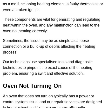
as a malfunctioning heating element, a faulty thermostat, or
even a broken igniter.
These components are vital for generating and regulating
heat within the oven, and any malfunction can lead to the
oven not heating correctly.
Sometimes, the issue may be as simple as a loose
connection or a build-up of debris affecting the heating
process.
Our technicians use specialised tools and diagnostic
techniques to pinpoint the exact cause of the heating
problem, ensuring a swift and effective solution.
Oven Not Turning On
An oven that does not turn on typically has a power or
control system issue, and our repair services are designed
to troubleshoot and fix these problems efficiently.