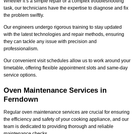
Whether it’s a simple repair or a complex troubleshooting
task, our technicians have the expertise to diagnose and fix
the problem swiftly.
Our engineers undergo rigorous training to stay updated
with the latest technologies and repair methods, ensuring
they can tackle any issue with precision and
professionalism.
Our convenient visit schedules allow us to work around your
timetable, offering flexible appointment slots and same-day
service options.
Oven Maintenance Services in
Ferndown
Regular oven maintenance services are crucial for ensuring
the efficiency and safety of your cooking appliance, and our
team is dedicated to providing thorough and reliable
maintenance checks.