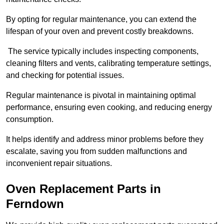
By opting for regular maintenance, you can extend the
lifespan of your oven and prevent costly breakdowns.
The service typically includes inspecting components,
cleaning filters and vents, calibrating temperature settings,
and checking for potential issues.
Regular maintenance is pivotal in maintaining optimal
performance, ensuring even cooking, and reducing energy
consumption.
It helps identify and address minor problems before they
escalate, saving you from sudden malfunctions and
inconvenient repair situations.
Oven Replacement Parts in
Ferndown