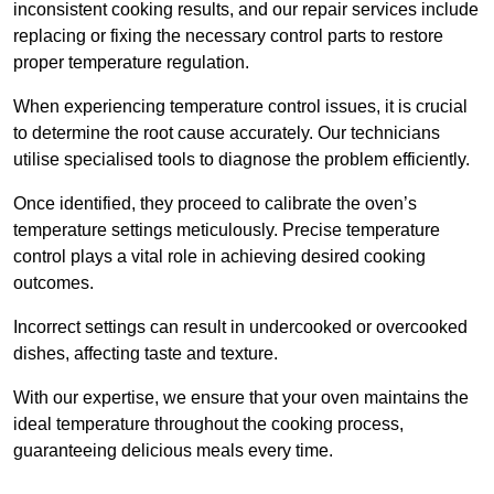
inconsistent cooking results, and our repair services include
replacing or fixing the necessary control parts to restore
proper temperature regulation.
When experiencing temperature control issues, it is crucial
to determine the root cause accurately. Our technicians
utilise specialised tools to diagnose the problem efficiently.
Once identified, they proceed to calibrate the oven’s
temperature settings meticulously. Precise temperature
control plays a vital role in achieving desired cooking
outcomes.
Incorrect settings can result in undercooked or overcooked
dishes, affecting taste and texture.
With our expertise, we ensure that your oven maintains the
ideal temperature throughout the cooking process,
guaranteeing delicious meals every time.