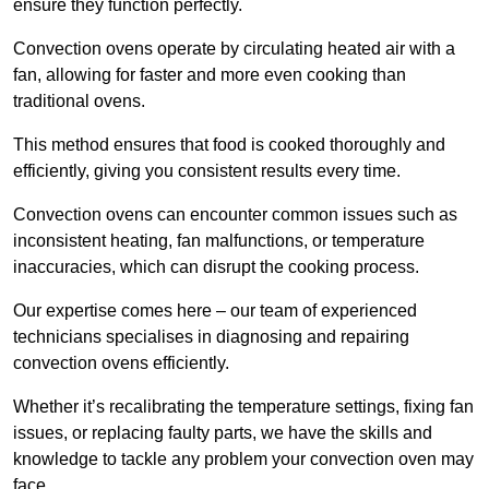
ensure they function perfectly.
Convection ovens operate by circulating heated air with a
fan, allowing for faster and more even cooking than
traditional ovens.
This method ensures that food is cooked thoroughly and
efficiently, giving you consistent results every time.
Convection ovens can encounter common issues such as
inconsistent heating, fan malfunctions, or temperature
inaccuracies, which can disrupt the cooking process.
Our expertise comes here – our team of experienced
technicians specialises in diagnosing and repairing
convection ovens efficiently.
Whether it’s recalibrating the temperature settings, fixing fan
issues, or replacing faulty parts, we have the skills and
knowledge to tackle any problem your convection oven may
face.