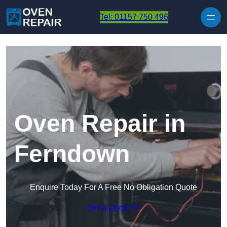
Skip to content
Tel: 01157 750 496
Oven Repair in
Ferndown
Enquire Today For A Free No Obligation Quote
Get a Quote