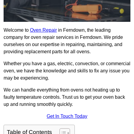
Welcome to
Oven Repair
in Ferndown, the leading
company for oven repair services in Ferndown. We pride
ourselves on our expertise in repairing, maintaining, and
providing replacement parts for all ovens.
Whether you have a gas, electric, convection, or commercial
oven, we have the knowledge and skills to fix any issue you
may be experiencing.
We can handle everything from ovens not heating up to
faulty temperature controls. Trust us to get your oven back
up and running smoothly quickly.
Get In Touch Today
Table of Contents