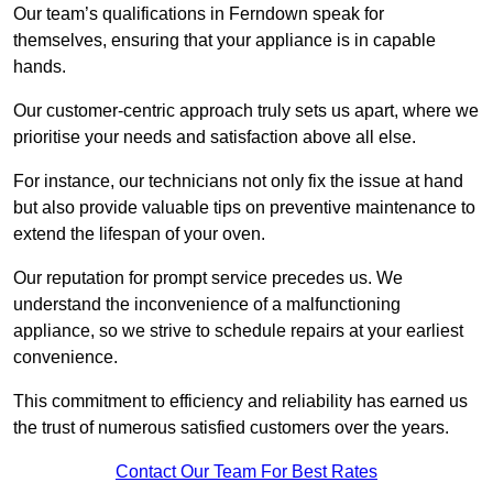
Our team’s qualifications in Ferndown speak for
themselves, ensuring that your appliance is in capable
hands.
Our customer-centric approach truly sets us apart, where we
prioritise your needs and satisfaction above all else.
For instance, our technicians not only fix the issue at hand
but also provide valuable tips on preventive maintenance to
extend the lifespan of your oven.
Our reputation for prompt service precedes us. We
understand the inconvenience of a malfunctioning
appliance, so we strive to schedule repairs at your earliest
convenience.
This commitment to efficiency and reliability has earned us
the trust of numerous satisfied customers over the years.
Contact Our Team For Best Rates