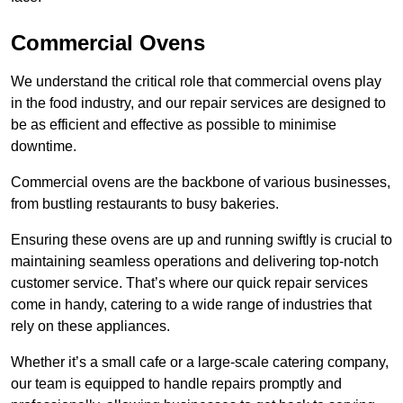
Commercial Ovens
We understand the critical role that commercial ovens play
in the food industry, and our repair services are designed to
be as efficient and effective as possible to minimise
downtime.
Commercial ovens are the backbone of various businesses,
from bustling restaurants to busy bakeries.
Ensuring these ovens are up and running swiftly is crucial to
maintaining seamless operations and delivering top-notch
customer service. That’s where our quick repair services
come in handy, catering to a wide range of industries that
rely on these appliances.
Whether it’s a small cafe or a large-scale catering company,
our team is equipped to handle repairs promptly and