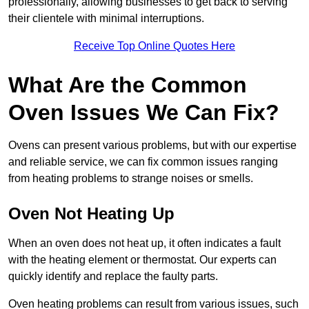
professionally, allowing businesses to get back to serving
their clientele with minimal interruptions.
Receive Top Online Quotes Here
What Are the Common
Oven Issues We Can Fix?
Ovens can present various problems, but with our expertise
and reliable service, we can fix common issues ranging
from heating problems to strange noises or smells.
Oven Not Heating Up
When an oven does not heat up, it often indicates a fault
with the heating element or thermostat. Our experts can
quickly identify and replace the faulty parts.
Oven heating problems can result from various issues, such