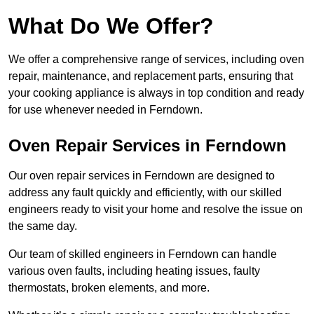
What Do We Offer?
We offer a comprehensive range of services, including oven
repair, maintenance, and replacement parts, ensuring that
your cooking appliance is always in top condition and ready
for use whenever needed in Ferndown.
Oven Repair Services in Ferndown
Our oven repair services in Ferndown are designed to
address any fault quickly and efficiently, with our skilled
engineers ready to visit your home and resolve the issue on
the same day.
Our team of skilled engineers in Ferndown can handle
various oven faults, including heating issues, faulty
thermostats, broken elements, and more.