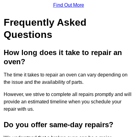
Find Out More
Frequently Asked
Questions
How long does it take to repair an
oven?
The time it takes to repair an oven can vary depending on
the issue and the availability of parts.
However, we strive to complete all repairs promptly and will
provide an estimated timeline when you schedule your
repair with us.
Do you offer same-day repairs?