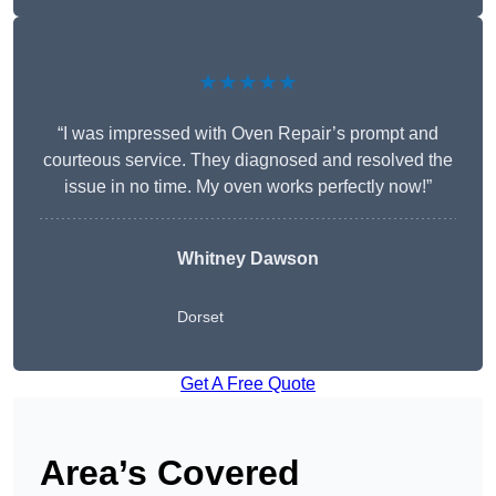
★★★★★
“I was impressed with Oven Repair’s prompt and
courteous service. They diagnosed and resolved the
issue in no time. My oven works perfectly now!”
Whitney Dawson
Dorset
Get A Free Quote
Area’s Covered