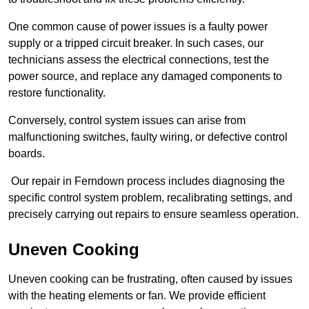
One common cause of power issues is a faulty power
supply or a tripped circuit breaker. In such cases, our
technicians assess the electrical connections, test the
power source, and replace any damaged components to
restore functionality.
Conversely, control system issues can arise from
malfunctioning switches, faulty wiring, or defective control
boards.
Our repair in Ferndown process includes diagnosing the
specific control system problem, recalibrating settings, and
precisely carrying out repairs to ensure seamless operation.
Uneven Cooking
Uneven cooking can be frustrating, often caused by issues
with the heating elements or fan. We provide efficient