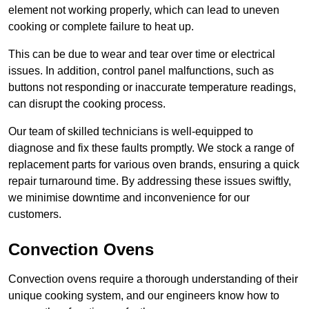
element not working properly, which can lead to uneven
cooking or complete failure to heat up.
This can be due to wear and tear over time or electrical
issues. In addition, control panel malfunctions, such as
buttons not responding or inaccurate temperature readings,
can disrupt the cooking process.
Our team of skilled technicians is well-equipped to
diagnose and fix these faults promptly. We stock a range of
replacement parts for various oven brands, ensuring a quick
repair turnaround time. By addressing these issues swiftly,
we minimise downtime and inconvenience for our
customers.
Convection Ovens
Convection ovens require a thorough understanding of their
unique cooking system, and our engineers know how to