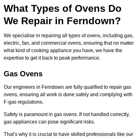
What Types of Ovens Do
We Repair in Ferndown?
We specialise in repairing all types of ovens, including gas,
electric, fan, and commercial ovens, ensuring that no matter
what kind of cooking appliance you have, we have the
expertise to get it back to peak performance.
Gas Ovens
Our engineers in Ferndown are fully qualified to repair gas
ovens, ensuring all work is done safely and complying with
F-gas regulations.
Safety is paramount in gas ovens. If not handled correctly,
gas appliances can pose significant risks.
That’s why it is crucial to have skilled professionals like our