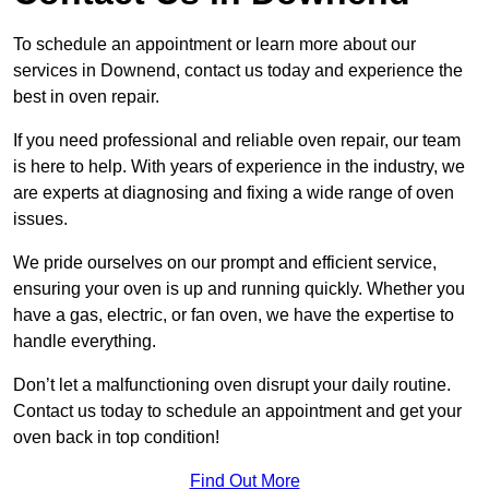
To schedule an appointment or learn more about our
services in Downend, contact us today and experience the
best in oven repair.
If you need professional and reliable oven repair, our team
is here to help. With years of experience in the industry, we
are experts at diagnosing and fixing a wide range of oven
issues.
We pride ourselves on our prompt and efficient service,
ensuring your oven is up and running quickly. Whether you
have a gas, electric, or fan oven, we have the expertise to
handle everything.
Don’t let a malfunctioning oven disrupt your daily routine.
Contact us today to schedule an appointment and get your
oven back in top condition!
Find Out More