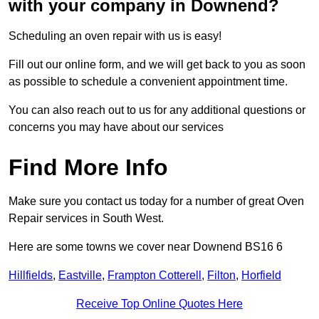
with your company in Downend?
Scheduling an oven repair with us is easy!
Fill out our online form, and we will get back to you as soon
as possible to schedule a convenient appointment time.
You can also reach out to us for any additional questions or
concerns you may have about our services
Find More Info
Make sure you contact us today for a number of great Oven
Repair services in South West.
Here are some towns we cover near Downend BS16 6
Hillfields
,
Eastville
,
Frampton Cotterell
,
Filton
,
Horfield
Receive Top Online Quotes Here