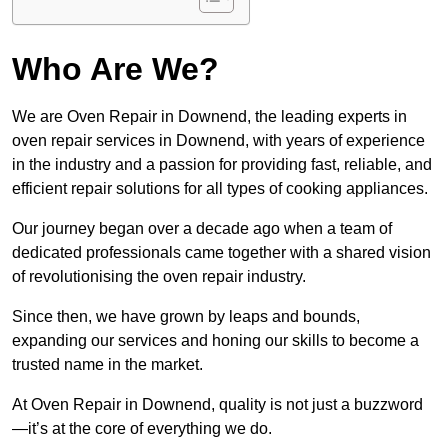
Who Are We?
We are Oven Repair in Downend, the leading experts in
oven repair services in Downend, with years of experience
in the industry and a passion for providing fast, reliable, and
efficient repair solutions for all types of cooking appliances.
Our journey began over a decade ago when a team of
dedicated professionals came together with a shared vision
of revolutionising the oven repair industry.
Since then, we have grown by leaps and bounds,
expanding our services and honing our skills to become a
trusted name in the market.
At Oven Repair in Downend, quality is not just a buzzword
—it’s at the core of everything we do.