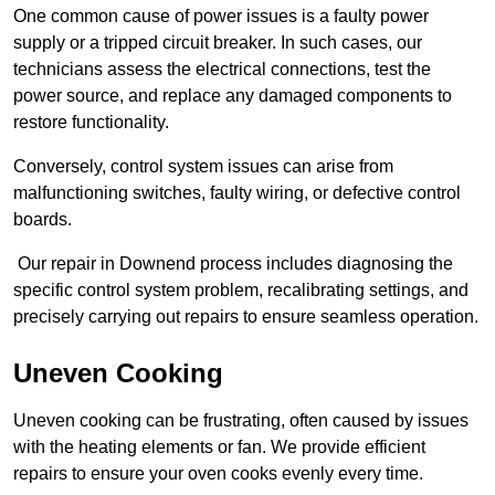
One common cause of power issues is a faulty power
supply or a tripped circuit breaker. In such cases, our
technicians assess the electrical connections, test the
power source, and replace any damaged components to
restore functionality.
Conversely, control system issues can arise from
malfunctioning switches, faulty wiring, or defective control
boards.
Our repair in Downend process includes diagnosing the
specific control system problem, recalibrating settings, and
precisely carrying out repairs to ensure seamless operation.
Uneven Cooking
Uneven cooking can be frustrating, often caused by issues
with the heating elements or fan. We provide efficient
repairs to ensure your oven cooks evenly every time.