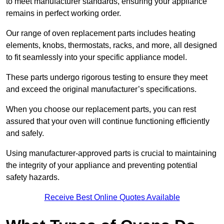
to meet manufacturer standards, ensuring your appliance
remains in perfect working order.
Our range of oven replacement parts includes heating
elements, knobs, thermostats, racks, and more, all designed
to fit seamlessly into your specific appliance model.
These parts undergo rigorous testing to ensure they meet
and exceed the original manufacturer’s specifications.
When you choose our replacement parts, you can rest
assured that your oven will continue functioning efficiently
and safely.
Using manufacturer-approved parts is crucial to maintaining
the integrity of your appliance and preventing potential
safety hazards.
Receive Best Online Quotes Available