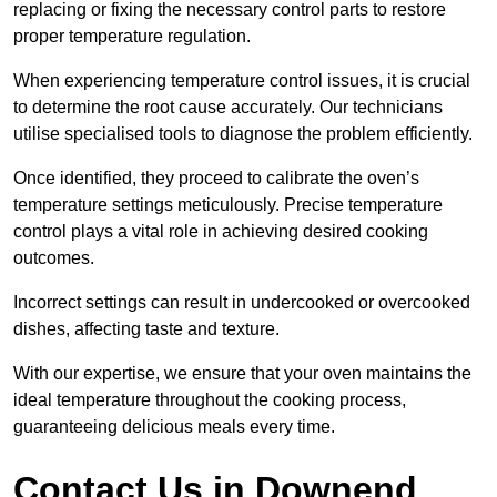
replacing or fixing the necessary control parts to restore
proper temperature regulation.
When experiencing temperature control issues, it is crucial
to determine the root cause accurately. Our technicians
utilise specialised tools to diagnose the problem efficiently.
Once identified, they proceed to calibrate the oven’s
temperature settings meticulously. Precise temperature
control plays a vital role in achieving desired cooking
outcomes.
Incorrect settings can result in undercooked or overcooked
dishes, affecting taste and texture.
With our expertise, we ensure that your oven maintains the
ideal temperature throughout the cooking process,
guaranteeing delicious meals every time.
Contact Us in Downend