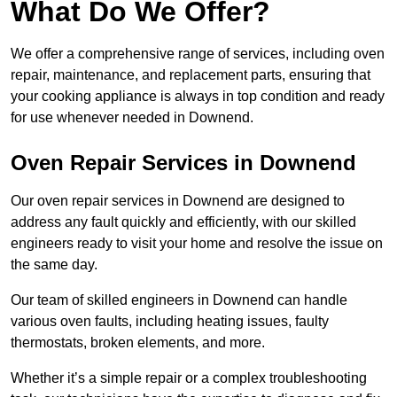
What Do We Offer?
We offer a comprehensive range of services, including oven
repair, maintenance, and replacement parts, ensuring that
your cooking appliance is always in top condition and ready
for use whenever needed in Downend.
Oven Repair Services in Downend
Our oven repair services in Downend are designed to
address any fault quickly and efficiently, with our skilled
engineers ready to visit your home and resolve the issue on
the same day.
Our team of skilled engineers in Downend can handle
various oven faults, including heating issues, faulty
thermostats, broken elements, and more.
Whether it’s a simple repair or a complex troubleshooting