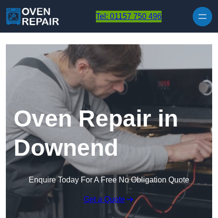
Skip to content
Tel: 01157 750 496
Oven Repair in
Downend
Enquire Today For A Free No Obligation Quote
Get a Quote