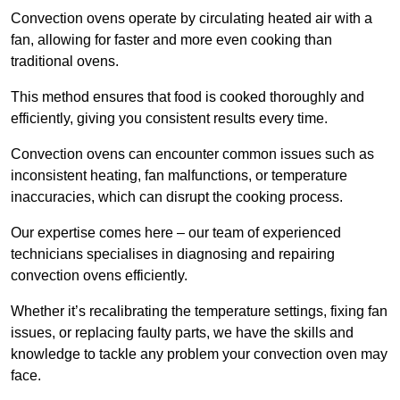
Convection ovens operate by circulating heated air with a
fan, allowing for faster and more even cooking than
traditional ovens.
This method ensures that food is cooked thoroughly and
efficiently, giving you consistent results every time.
Convection ovens can encounter common issues such as
inconsistent heating, fan malfunctions, or temperature
inaccuracies, which can disrupt the cooking process.
Our expertise comes here – our team of experienced
technicians specialises in diagnosing and repairing
convection ovens efficiently.
Whether it’s recalibrating the temperature settings, fixing fan
issues, or replacing faulty parts, we have the skills and
knowledge to tackle any problem your convection oven may
face.