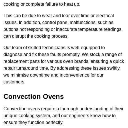
cooking or complete failure to heat up.
This can be due to wear and tear over time or electrical
issues. In addition, control panel malfunctions, such as
buttons not responding or inaccurate temperature readings,
can disrupt the cooking process.
Our team of skilled technicians is well-equipped to
diagnose and fix these faults promptly. We stock a range of
replacement parts for various oven brands, ensuring a quick
repair turnaround time. By addressing these issues swiftly,
we minimise downtime and inconvenience for our
customers.
Convection Ovens
Convection ovens require a thorough understanding of their
unique cooking system, and our engineers know how to
ensure they function perfectly.