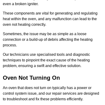
even a broken igniter.
These components are vital for generating and regulating
heat within the oven, and any malfunction can lead to the
oven not heating correctly.
Sometimes, the issue may be as simple as a loose
connection or a build-up of debris affecting the heating
process.
Our technicians use specialised tools and diagnostic
techniques to pinpoint the exact cause of the heating
problem, ensuring a swift and effective solution.
Oven Not Turning On
An oven that does not turn on typically has a power or
control system issue, and our repair services are designed
to troubleshoot and fix these problems efficiently.