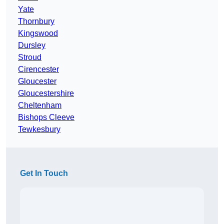
Yate
Thornbury
Kingswood
Dursley
Stroud
Cirencester
Gloucester
Gloucestershire
Cheltenham
Bishops Cleeve
Tewkesbury
Get In Touch