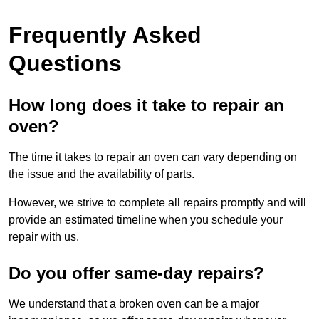
Frequently Asked
Questions
How long does it take to repair an
oven?
The time it takes to repair an oven can vary depending on
the issue and the availability of parts.
However, we strive to complete all repairs promptly and will
provide an estimated timeline when you schedule your
repair with us.
Do you offer same-day repairs?
We understand that a broken oven can be a major