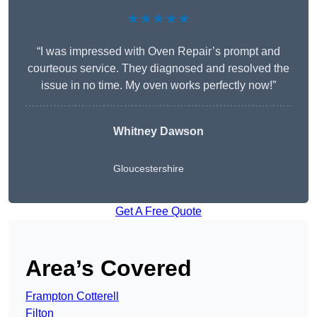
★★★★★
“I was impressed with Oven Repair’s prompt and
courteous service. They diagnosed and resolved the
issue in no time. My oven works perfectly now!”
Whitney Dawson
Gloucestershire
Get A Free Quote
Area’s Covered
Frampton Cotterell
Filton