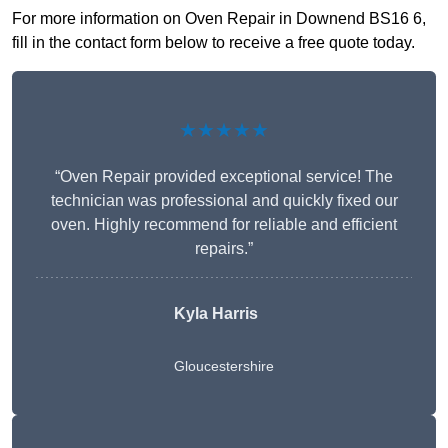
For more information on Oven Repair in Downend BS16 6,
fill in the contact form below to receive a free quote today.
★★★★★
“Oven Repair provided exceptional service! The
technician was professional and quickly fixed our
oven. Highly recommend for reliable and efficient
repairs.”
Kyla Harris
Gloucestershire