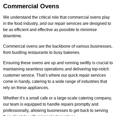
Commercial Ovens
We understand the critical role that commercial ovens play
in the food industry, and our repair services are designed to
be as efficient and effective as possible to minimise
downtime.
Commercial ovens are the backbone of various businesses,
from bustling restaurants to busy bakeries.
Ensuring these ovens are up and running swiftly is crucial to
maintaining seamless operations and delivering top-notch
customer service. That’s where our quick repair services
come in handy, catering to a wide range of industries that
rely on these appliances.
Whether it’s a small cafe or a large-scale catering company,
our team is equipped to handle repairs promptly and
professionally, allowing businesses to get back to serving