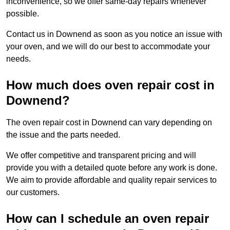
inconvenience, so we offer same-day repairs whenever
possible.
Contact us in Downend as soon as you notice an issue with
your oven, and we will do our best to accommodate your
needs.
How much does oven repair cost in
Downend?
The oven repair cost in Downend can vary depending on
the issue and the parts needed.
We offer competitive and transparent pricing and will
provide you with a detailed quote before any work is done.
We aim to provide affordable and quality repair services to
our customers.
How can I schedule an oven repair