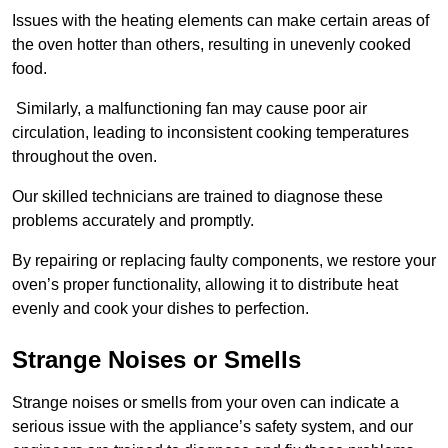
Issues with the heating elements can make certain areas of
the oven hotter than others, resulting in unevenly cooked
food.
Similarly, a malfunctioning fan may cause poor air
circulation, leading to inconsistent cooking temperatures
throughout the oven.
Our skilled technicians are trained to diagnose these
problems accurately and promptly.
By repairing or replacing faulty components, we restore your
oven’s proper functionality, allowing it to distribute heat
evenly and cook your dishes to perfection.
Strange Noises or Smells
Strange noises or smells from your oven can indicate a
serious issue with the appliance’s safety system, and our