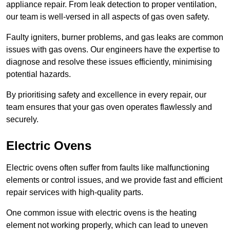
appliance repair. From leak detection to proper ventilation,
our team is well-versed in all aspects of gas oven safety.
Faulty igniters, burner problems, and gas leaks are common
issues with gas ovens. Our engineers have the expertise to
diagnose and resolve these issues efficiently, minimising
potential hazards.
By prioritising safety and excellence in every repair, our
team ensures that your gas oven operates flawlessly and
securely.
Electric Ovens
Electric ovens often suffer from faults like malfunctioning
elements or control issues, and we provide fast and efficient
repair services with high-quality parts.
One common issue with electric ovens is the heating
element not working properly, which can lead to uneven