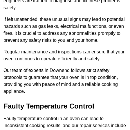
engineers are trained to diagnose and fix these problems
safely.
If left unattended, these unusual signs may lead to potential
hazards such as gas leaks, electrical malfunctions, or even
fires. It is crucial to address any abnormalities promptly to
prevent any safety risks to you and your home.
Regular maintenance and inspections can ensure that your
oven continues to operate efficiently and safely.
Our team of experts in Downend follows strict safety
protocols to guarantee that your oven is in top condition,
providing you with peace of mind and a reliable cooking
appliance.
Faulty Temperature Control
Faulty temperature control in an oven can lead to
inconsistent cooking results, and our repair services include