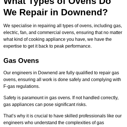
What Types of Ovens Do
We Repair in Downend?
We specialise in repairing all types of ovens, including gas,
electric, fan, and commercial ovens, ensuring that no matter
what kind of cooking appliance you have, we have the
expertise to get it back to peak performance.
Gas Ovens
Our engineers in Downend are fully qualified to repair gas
ovens, ensuring all work is done safely and complying with
F-gas regulations.
Safety is paramount in gas ovens. If not handled correctly,
gas appliances can pose significant risks.
That’s why it is crucial to have skilled professionals like our
engineers who understand the complexities of gas