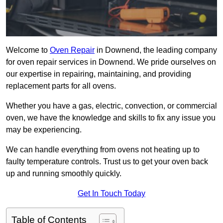
Welcome to
Oven Repair
in Downend, the leading company
for oven repair services in Downend. We pride ourselves on
our expertise in repairing, maintaining, and providing
replacement parts for all ovens.
Whether you have a gas, electric, convection, or commercial
oven, we have the knowledge and skills to fix any issue you
may be experiencing.
We can handle everything from ovens not heating up to
faulty temperature controls. Trust us to get your oven back
up and running smoothly quickly.
Get In Touch Today
Table of Contents