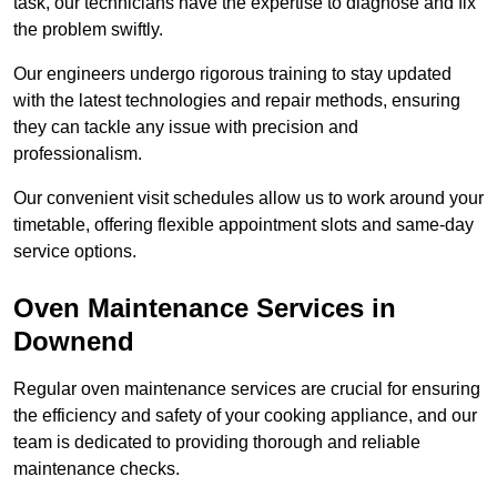
task, our technicians have the expertise to diagnose and fix
the problem swiftly.
Our engineers undergo rigorous training to stay updated
with the latest technologies and repair methods, ensuring
they can tackle any issue with precision and
professionalism.
Our convenient visit schedules allow us to work around your
timetable, offering flexible appointment slots and same-day
service options.
Oven Maintenance Services in
Downend
Regular oven maintenance services are crucial for ensuring
the efficiency and safety of your cooking appliance, and our
team is dedicated to providing thorough and reliable
maintenance checks.