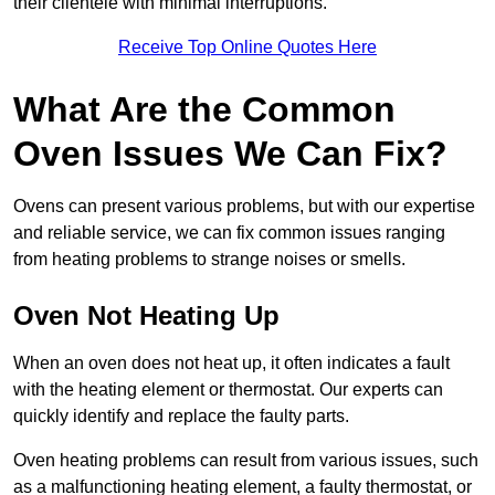
their clientele with minimal interruptions.
Receive Top Online Quotes Here
What Are the Common
Oven Issues We Can Fix?
Ovens can present various problems, but with our expertise
and reliable service, we can fix common issues ranging
from heating problems to strange noises or smells.
Oven Not Heating Up
When an oven does not heat up, it often indicates a fault
with the heating element or thermostat. Our experts can
quickly identify and replace the faulty parts.
Oven heating problems can result from various issues, such
as a malfunctioning heating element, a faulty thermostat, or