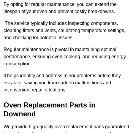
By opting for regular maintenance, you can extend the
lifespan of your oven and prevent costly breakdowns.
The service typically includes inspecting components,
cleaning filters and vents, calibrating temperature settings,
and checking for potential issues.
Regular maintenance is pivotal in maintaining optimal
performance, ensuring even cooking, and reducing energy
consumption.
It helps identify and address minor problems before they
escalate, saving you from sudden malfunctions and
inconvenient repair situations.
Oven Replacement Parts in
Downend
We provide high-quality oven replacement parts guaranteed