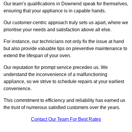
Our team’s qualifications in Downend speak for themselves,
ensuring that your appliance is in capable hands.
Our customer-centric approach truly sets us apart, where we
prioritise your needs and satisfaction above all else.
For instance, our technicians not only fix the issue at hand
but also provide valuable tips on preventive maintenance to
extend the lifespan of your oven.
Our reputation for prompt service precedes us. We
understand the inconvenience of a malfunctioning
appliance, so we strive to schedule repairs at your earliest
convenience.
This commitment to efficiency and reliability has earned us
the trust of numerous satisfied customers over the years.
Contact Our Team For Best Rates