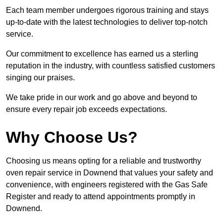
Each team member undergoes rigorous training and stays
up-to-date with the latest technologies to deliver top-notch
service.
Our commitment to excellence has earned us a sterling
reputation in the industry, with countless satisfied customers
singing our praises.
We take pride in our work and go above and beyond to
ensure every repair job exceeds expectations.
Why Choose Us?
Choosing us means opting for a reliable and trustworthy
oven repair service in Downend that values your safety and
convenience, with engineers registered with the Gas Safe
Register and ready to attend appointments promptly in
Downend.