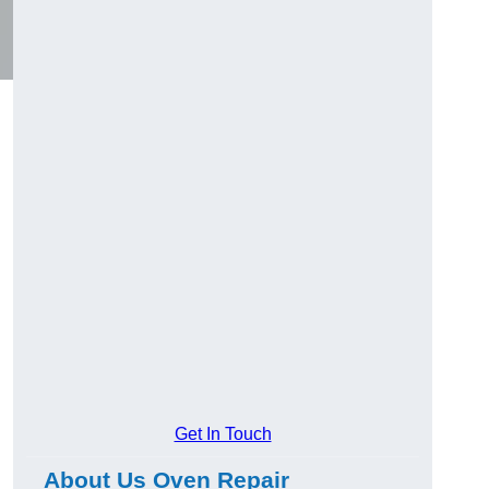
Get In Touch
About Us Oven Repair