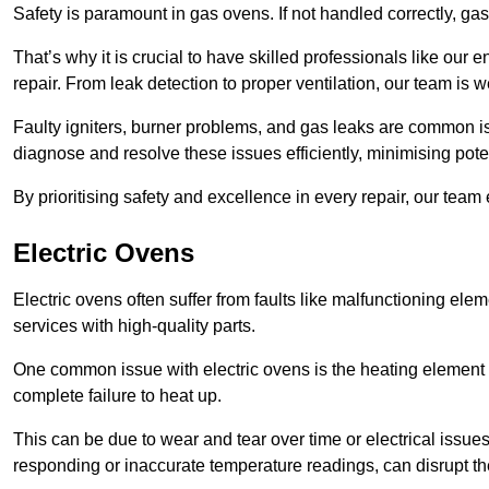
Safety is paramount in gas ovens. If not handled correctly, ga
That’s why it is crucial to have skilled professionals like ou
repair. From leak detection to proper ventilation, our team is w
Faulty igniters, burner problems, and gas leaks are common i
diagnose and resolve these issues efficiently, minimising pot
By prioritising safety and excellence in every repair, our tea
Electric Ovens
Electric ovens often suffer from faults like malfunctioning elem
services with high-quality parts.
One common issue with electric ovens is the heating element 
complete failure to heat up.
This can be due to wear and tear over time or electrical issues
responding or inaccurate temperature readings, can disrupt t