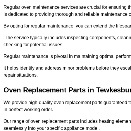
Regular oven maintenance services are crucial for ensuring th
is dedicated to providing thorough and reliable maintenance 
By opting for regular maintenance, you can extend the lifesp
The service typically includes inspecting components, cleaning
checking for potential issues.
Regular maintenance is pivotal in maintaining optimal perfo
It helps identify and address minor problems before they esc
repair situations.
Oven Replacement Parts in Tewkesbu
We provide high-quality oven replacement parts guaranteed t
in perfect working order.
Our range of oven replacement parts includes heating elements
seamlessly into your specific appliance model.