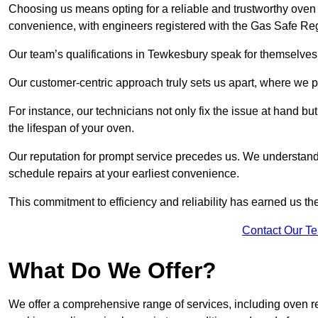
Choosing us means opting for a reliable and trustworthy oven 
convenience, with engineers registered with the Gas Safe Reg
Our team’s qualifications in Tewkesbury speak for themselves,
Our customer-centric approach truly sets us apart, where we pr
For instance, our technicians not only fix the issue at hand b
the lifespan of your oven.
Our reputation for prompt service precedes us. We understand 
schedule repairs at your earliest convenience.
This commitment to efficiency and reliability has earned us th
Contact Our T
What Do We Offer?
We offer a comprehensive range of services, including oven r