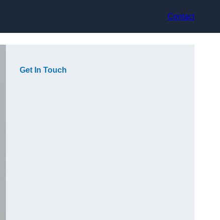
Contact
Get In Touch