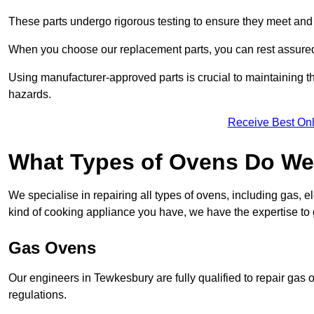
These parts undergo rigorous testing to ensure they meet and 
When you choose our replacement parts, you can rest assured t
Using manufacturer-approved parts is crucial to maintaining th
hazards.
Receive Best Onl
What Types of Ovens Do We
We specialise in repairing all types of ovens, including gas, 
kind of cooking appliance you have, we have the expertise to 
Gas Ovens
Our engineers in Tewkesbury are fully qualified to repair gas
regulations.