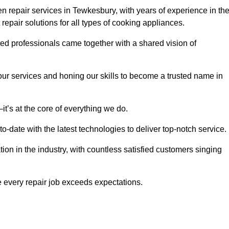
 repair services in Tewkesbury, with years of experience in th
t repair solutions for all types of cooking appliances.
d professionals came together with a shared vision of
r services and honing our skills to become a trusted name in
t’s at the core of everything we do.
date with the latest technologies to deliver top-notch service.
on in the industry, with countless satisfied customers singing
 every repair job exceeds expectations.