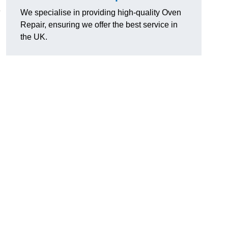
e
We specialise in providing high-quality Oven
Repair, ensuring we offer the best service in
the UK.