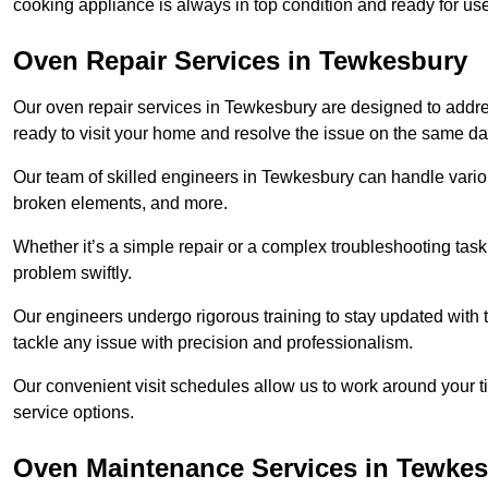
cooking appliance is always in top condition and ready for 
Oven Repair Services in Tewkesbury
Our oven repair services in Tewkesbury are designed to address
ready to visit your home and resolve the issue on the same da
Our team of skilled engineers in Tewkesbury can handle various
broken elements, and more.
Whether it’s a simple repair or a complex troubleshooting task
problem swiftly.
Our engineers undergo rigorous training to stay updated with 
tackle any issue with precision and professionalism.
Our convenient visit schedules allow us to work around your t
service options.
Oven Maintenance Services in Tewke