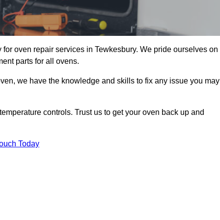
for oven repair services in Tewkesbury. We pride ourselves on
ent parts for all ovens.
oven, we have the knowledge and skills to fix any issue you may
temperature controls. Trust us to get your oven back up and
Touch Today