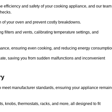
e efficiency and safety of your cooking appliance, and our team
checks.
an of your oven and prevent costly breakdowns.
 filters and vents, calibrating temperature settings, and
rmance, ensuring even cooking, and reducing energy consumptio
alate, saving you from sudden malfunctions and inconvenient
ry
o meet manufacturer standards, ensuring your appliance remain
, knobs, thermostats, racks, and more, all designed to fit