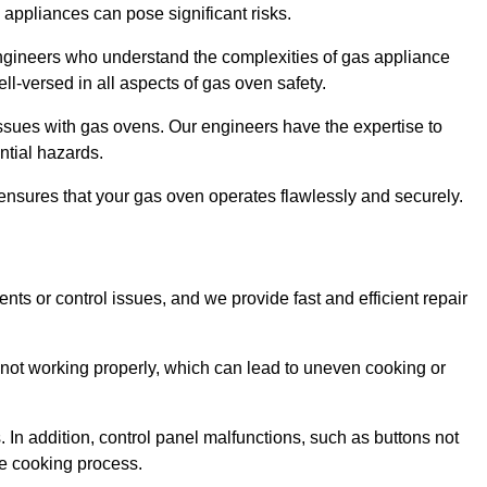
s appliances can pose significant risks.
r engineers who understand the complexities of gas appliance
ell-versed in all aspects of gas oven safety.
ssues with gas ovens. Our engineers have the expertise to
ential hazards.
m ensures that your gas oven operates flawlessly and securely.
ents or control issues, and we provide fast and efficient repair
not working properly, which can lead to uneven cooking or
. In addition, control panel malfunctions, such as buttons not
he cooking process.