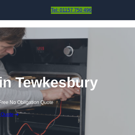
Skip to content
Tel: 01157 750 496
in Tewkesbury
Free No Obligation Quote
 Quote