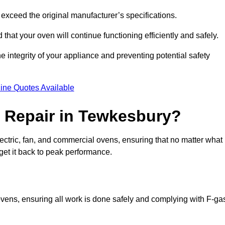
exceed the original manufacturer’s specifications.
hat your oven will continue functioning efficiently and safely.
e integrity of your appliance and preventing potential safety
ine Quotes Available
 Repair in Tewkesbury?
electric, fan, and commercial ovens, ensuring that no matter what
get it back to peak performance.
 ovens, ensuring all work is done safely and complying with F-ga