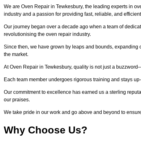
We are Oven Repair in Tewkesbury, the leading experts in oven
industry and a passion for providing fast, reliable, and efficien
Our journey began over a decade ago when a team of dedicate
revolutionising the oven repair industry.
Since then, we have grown by leaps and bounds, expanding ou
the market.
At Oven Repair in Tewkesbury, quality is not just a buzzword—i
Each team member undergoes rigorous training and stays up-to-
Our commitment to excellence has earned us a sterling reputati
our praises.
We take pride in our work and go above and beyond to ensure
Why Choose Us?