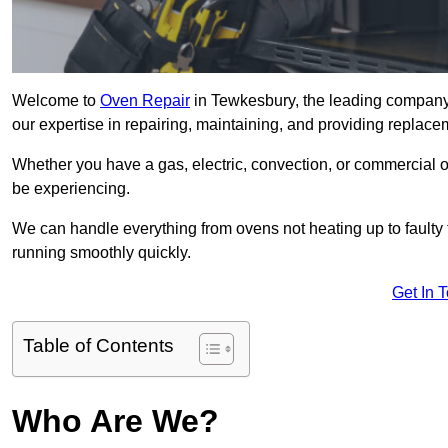
Welcome to
Oven Repair
in Tewkesbury, the leading company 
our expertise in repairing, maintaining, and providing replacem
Whether you have a gas, electric, convection, or commercial 
be experiencing.
We can handle everything from ovens not heating up to faulty 
running smoothly quickly.
Get In 
Table of Contents
Who Are We?