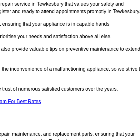
repair service in Tewkesbury that values your safety and
ister and ready to attend appointments promptly in Tewkesbury
 ensuring that your appliance is in capable hands.
ioritise your needs and satisfaction above all else.
ut also provide valuable tips on preventive maintenance to exten
the inconvenience of a malfunctioning appliance, so we strive 
e trust of numerous satisfied customers over the years.
eam For Best Rates
epair, maintenance, and replacement parts, ensuring that your