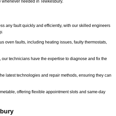
use whenever needed in Tewkesbury.
 any fault quickly and efficiently, with our skilled engineers
y.
 oven faults, including heating issues, faulty thermostats,
, our technicians have the expertise to diagnose and fix the
the latest technologies and repair methods, ensuring they can
imetable, offering flexible appointment slots and same-day
sbury