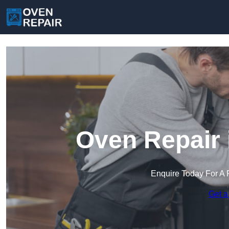
Oven Repair 
Enquire Today For A 
Get a