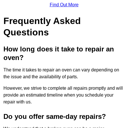
Find Out More
Frequently Asked
Questions
How long does it take to repair an
oven?
The time it takes to repair an oven can vary depending on
the issue and the availability of parts.
However, we strive to complete all repairs promptly and will
provide an estimated timeline when you schedule your
repair with us.
Do you offer same-day repairs?