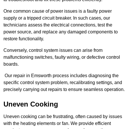
One common cause of power issues is a faulty power
supply or a tripped circuit breaker. In such cases, our
technicians assess the electrical connections, test the
power source, and replace any damaged components to
restore functionality.
Conversely, control system issues can arise from
malfunctioning switches, faulty wiring, or defective control
boards.
Our repair in Emsworth process includes diagnosing the
specific control system problem, recalibrating settings, and
precisely carrying out repairs to ensure seamless operation.
Uneven Cooking
Uneven cooking can be frustrating, often caused by issues
with the heating elements or fan. We provide efficient