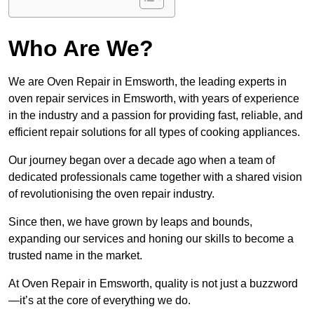
Who Are We?
We are Oven Repair in Emsworth, the leading experts in
oven repair services in Emsworth, with years of experience
in the industry and a passion for providing fast, reliable, and
efficient repair solutions for all types of cooking appliances.
Our journey began over a decade ago when a team of
dedicated professionals came together with a shared vision
of revolutionising the oven repair industry.
Since then, we have grown by leaps and bounds,
expanding our services and honing our skills to become a
trusted name in the market.
At Oven Repair in Emsworth, quality is not just a buzzword
—it’s at the core of everything we do.