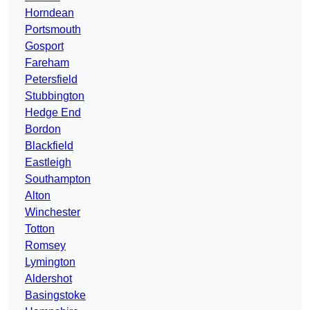
Horndean
Portsmouth
Gosport
Fareham
Petersfield
Stubbington
Hedge End
Bordon
Blackfield
Eastleigh
Southampton
Alton
Winchester
Totton
Romsey
Lymington
Aldershot
Basingstoke