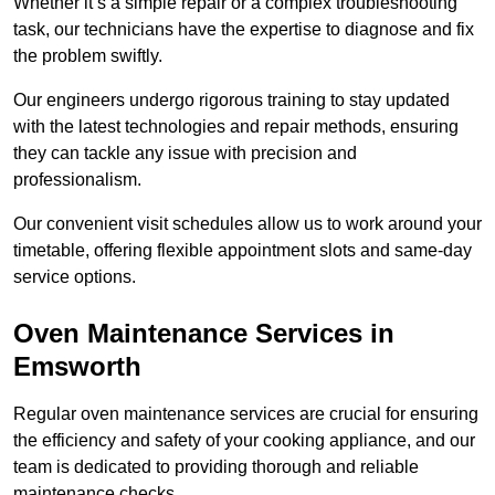
Whether it’s a simple repair or a complex troubleshooting
task, our technicians have the expertise to diagnose and fix
the problem swiftly.
Our engineers undergo rigorous training to stay updated
with the latest technologies and repair methods, ensuring
they can tackle any issue with precision and
professionalism.
Our convenient visit schedules allow us to work around your
timetable, offering flexible appointment slots and same-day
service options.
Oven Maintenance Services in
Emsworth
Regular oven maintenance services are crucial for ensuring
the efficiency and safety of your cooking appliance, and our
team is dedicated to providing thorough and reliable
maintenance checks.