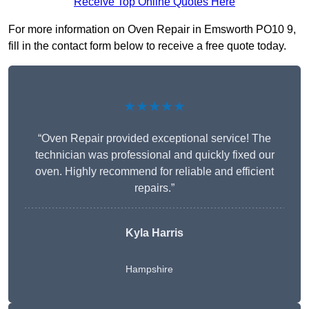
Receive Top Online Quotes Here
For more information on Oven Repair in Emsworth PO10 9,
fill in the contact form below to receive a free quote today.
★★★★★
“Oven Repair provided exceptional service! The
technician was professional and quickly fixed our
oven. Highly recommend for reliable and efficient
repairs.”
Kyla Harris
Hampshire