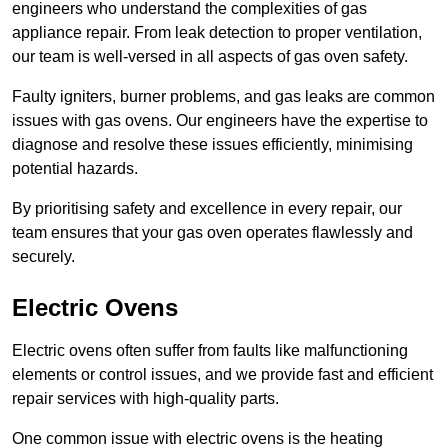
engineers who understand the complexities of gas
appliance repair. From leak detection to proper ventilation,
our team is well-versed in all aspects of gas oven safety.
Faulty igniters, burner problems, and gas leaks are common
issues with gas ovens. Our engineers have the expertise to
diagnose and resolve these issues efficiently, minimising
potential hazards.
By prioritising safety and excellence in every repair, our
team ensures that your gas oven operates flawlessly and
securely.
Electric Ovens
Electric ovens often suffer from faults like malfunctioning
elements or control issues, and we provide fast and efficient
repair services with high-quality parts.
One common issue with electric ovens is the heating