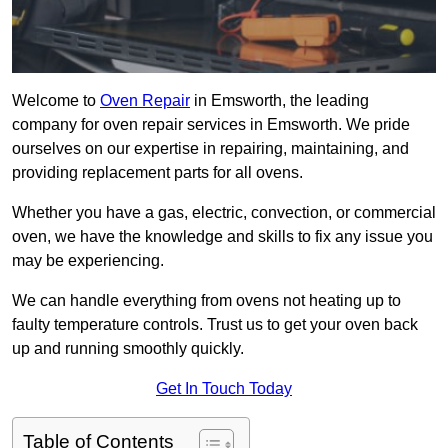
Welcome to
Oven Repair
in Emsworth, the leading
company for oven repair services in Emsworth. We pride
ourselves on our expertise in repairing, maintaining, and
providing replacement parts for all ovens.
Whether you have a gas, electric, convection, or commercial
oven, we have the knowledge and skills to fix any issue you
may be experiencing.
We can handle everything from ovens not heating up to
faulty temperature controls. Trust us to get your oven back
up and running smoothly quickly.
Get In Touch Today
Table of Contents