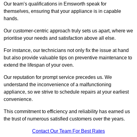
Our team’s qualifications in Emsworth speak for
themselves, ensuring that your appliance is in capable
hands.
Our customer-centric approach truly sets us apart, where we
prioritise your needs and satisfaction above all else.
For instance, our technicians not only fix the issue at hand
but also provide valuable tips on preventive maintenance to
extend the lifespan of your oven.
Our reputation for prompt service precedes us. We
understand the inconvenience of a malfunctioning
appliance, so we strive to schedule repairs at your earliest
convenience.
This commitment to efficiency and reliability has earned us
the trust of numerous satisfied customers over the years.
Contact Our Team For Best Rates