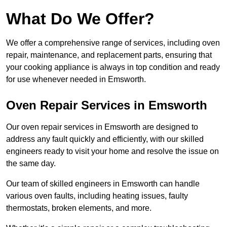
What Do We Offer?
We offer a comprehensive range of services, including oven
repair, maintenance, and replacement parts, ensuring that
your cooking appliance is always in top condition and ready
for use whenever needed in Emsworth.
Oven Repair Services in Emsworth
Our oven repair services in Emsworth are designed to
address any fault quickly and efficiently, with our skilled
engineers ready to visit your home and resolve the issue on
the same day.
Our team of skilled engineers in Emsworth can handle
various oven faults, including heating issues, faulty
thermostats, broken elements, and more.