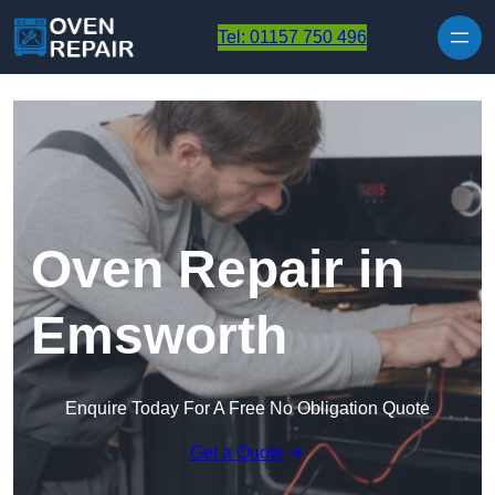
Skip to content
Tel: 01157 750 496
Oven Repair in
Emsworth
Enquire Today For A Free No Obligation Quote
Get a Quote