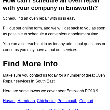
How can I schedule an oven repair
with your company in Emsworth?
Scheduling an oven repair with us is easy!
Fill out our online form, and we will get back to you as soon
as possible to schedule a convenient appointment time.
You can also reach out to us for any additional questions or
concerns you may have about our services
Find More Info
Make sure you contact us today for a number of great Oven
Repair services in South East.
Here are some towns we cover near Emsworth PO10 9
Havant
,
Horndean
,
Chichester
,
Portsmouth
,
Gosport