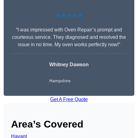
★★★★★
“I was impressed with Oven Repair’s prompt and
courteous service. They diagnosed and resolved the
issue in no time. My oven works perfectly now!”
Whitney Dawson
Hampshire
Get A Free Quote
Area’s Covered
Havant