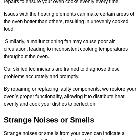
repairs to ensure your oven cooks evenly every time.
Issues with the heating elements can make certain areas of
the oven hotter than others, resulting in unevenly cooked
food.
Similarly, a malfunctioning fan may cause poor air
circulation, leading to inconsistent cooking temperatures
throughout the oven.
Our skilled technicians are trained to diagnose these
problems accurately and promptly.
By repairing or replacing faulty components, we restore your
oven’s proper functionality, allowing it to distribute heat
evenly and cook your dishes to perfection.
Strange Noises or Smells
Strange noises or smells from your oven can indicate a