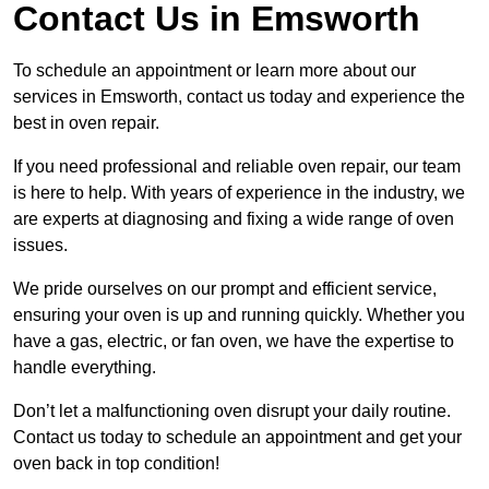
Contact Us in Emsworth
To schedule an appointment or learn more about our
services in Emsworth, contact us today and experience the
best in oven repair.
If you need professional and reliable oven repair, our team
is here to help. With years of experience in the industry, we
are experts at diagnosing and fixing a wide range of oven
issues.
We pride ourselves on our prompt and efficient service,
ensuring your oven is up and running quickly. Whether you
have a gas, electric, or fan oven, we have the expertise to
handle everything.
Don’t let a malfunctioning oven disrupt your daily routine.
Contact us today to schedule an appointment and get your
oven back in top condition!