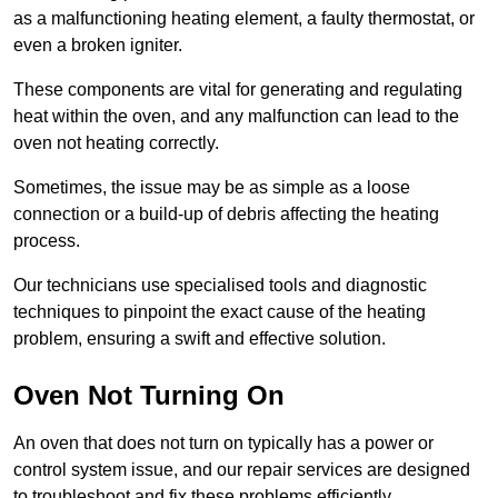
as a malfunctioning heating element, a faulty thermostat, or
even a broken igniter.
These components are vital for generating and regulating
heat within the oven, and any malfunction can lead to the
oven not heating correctly.
Sometimes, the issue may be as simple as a loose
connection or a build-up of debris affecting the heating
process.
Our technicians use specialised tools and diagnostic
techniques to pinpoint the exact cause of the heating
problem, ensuring a swift and effective solution.
Oven Not Turning On
An oven that does not turn on typically has a power or
control system issue, and our repair services are designed
to troubleshoot and fix these problems efficiently.