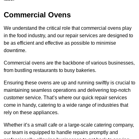
Commercial Ovens
We understand the critical role that commercial ovens play
in the food industry, and our repair services are designed to
be as efficient and effective as possible to minimise
downtime.
Commercial ovens are the backbone of various businesses,
from bustling restaurants to busy bakeries.
Ensuring these ovens are up and running swiftly is crucial to
maintaining seamless operations and delivering top-notch
customer service. That’s where our quick repair services
come in handy, catering to a wide range of industries that
rely on these appliances.
Whether it’s a small cafe or a large-scale catering company,
our team is equipped to handle repairs promptly and