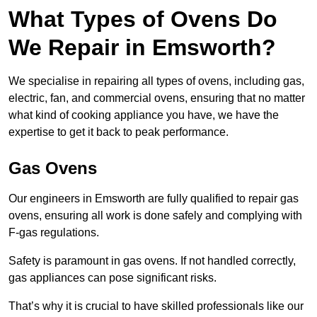
What Types of Ovens Do
We Repair in Emsworth?
We specialise in repairing all types of ovens, including gas,
electric, fan, and commercial ovens, ensuring that no matter
what kind of cooking appliance you have, we have the
expertise to get it back to peak performance.
Gas Ovens
Our engineers in Emsworth are fully qualified to repair gas
ovens, ensuring all work is done safely and complying with
F-gas regulations.
Safety is paramount in gas ovens. If not handled correctly,
gas appliances can pose significant risks.
That’s why it is crucial to have skilled professionals like our