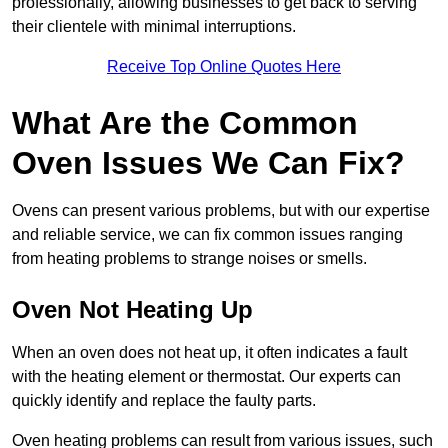
professionally, allowing businesses to get back to serving
their clientele with minimal interruptions.
Receive Top Online Quotes Here
What Are the Common
Oven Issues We Can Fix?
Ovens can present various problems, but with our expertise
and reliable service, we can fix common issues ranging
from heating problems to strange noises or smells.
Oven Not Heating Up
When an oven does not heat up, it often indicates a fault
with the heating element or thermostat. Our experts can
quickly identify and replace the faulty parts.
Oven heating problems can result from various issues, such