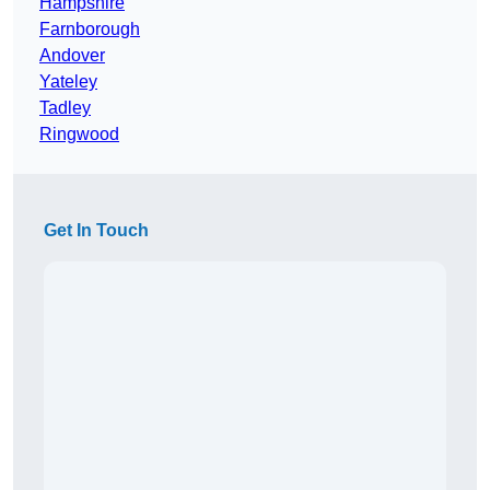
Hampshire
Farnborough
Andover
Yateley
Tadley
Ringwood
Get In Touch