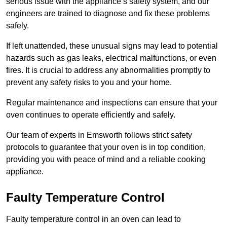
serious issue with the appliance’s safety system, and our
engineers are trained to diagnose and fix these problems
safely.
If left unattended, these unusual signs may lead to potential
hazards such as gas leaks, electrical malfunctions, or even
fires. It is crucial to address any abnormalities promptly to
prevent any safety risks to you and your home.
Regular maintenance and inspections can ensure that your
oven continues to operate efficiently and safely.
Our team of experts in Emsworth follows strict safety
protocols to guarantee that your oven is in top condition,
providing you with peace of mind and a reliable cooking
appliance.
Faulty Temperature Control
Faulty temperature control in an oven can lead to