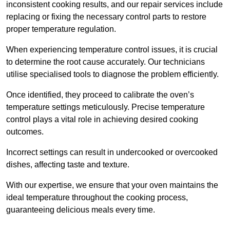
inconsistent cooking results, and our repair services include
replacing or fixing the necessary control parts to restore
proper temperature regulation.
When experiencing temperature control issues, it is crucial
to determine the root cause accurately. Our technicians
utilise specialised tools to diagnose the problem efficiently.
Once identified, they proceed to calibrate the oven’s
temperature settings meticulously. Precise temperature
control plays a vital role in achieving desired cooking
outcomes.
Incorrect settings can result in undercooked or overcooked
dishes, affecting taste and texture.
With our expertise, we ensure that your oven maintains the
ideal temperature throughout the cooking process,
guaranteeing delicious meals every time.