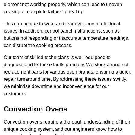
element not working properly, which can lead to uneven
cooking or complete failure to heat up.
This can be due to wear and tear over time or electrical
issues. In addition, control panel malfunctions, such as
buttons not responding or inaccurate temperature readings,
can disrupt the cooking process.
Our team of skilled technicians is well-equipped to
diagnose and fix these faults promptly. We stock a range of
replacement parts for various oven brands, ensuring a quick
repair turnaround time. By addressing these issues swiftly,
we minimise downtime and inconvenience for our
customers.
Convection Ovens
Convection ovens require a thorough understanding of their
unique cooking system, and our engineers know how to