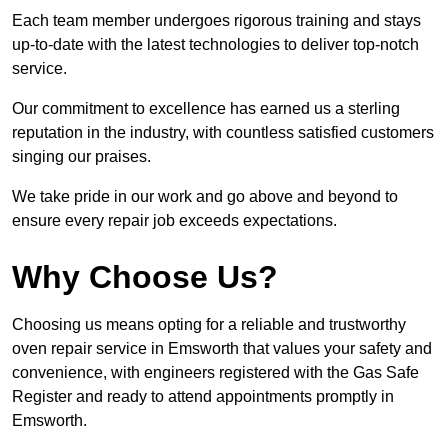
Each team member undergoes rigorous training and stays
up-to-date with the latest technologies to deliver top-notch
service.
Our commitment to excellence has earned us a sterling
reputation in the industry, with countless satisfied customers
singing our praises.
We take pride in our work and go above and beyond to
ensure every repair job exceeds expectations.
Why Choose Us?
Choosing us means opting for a reliable and trustworthy
oven repair service in Emsworth that values your safety and
convenience, with engineers registered with the Gas Safe
Register and ready to attend appointments promptly in
Emsworth.