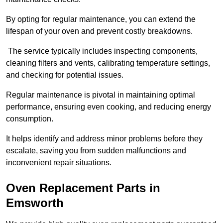
By opting for regular maintenance, you can extend the
lifespan of your oven and prevent costly breakdowns.
The service typically includes inspecting components,
cleaning filters and vents, calibrating temperature settings,
and checking for potential issues.
Regular maintenance is pivotal in maintaining optimal
performance, ensuring even cooking, and reducing energy
consumption.
It helps identify and address minor problems before they
escalate, saving you from sudden malfunctions and
inconvenient repair situations.
Oven Replacement Parts in
Emsworth