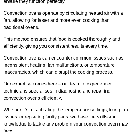
ensure they function perfectly.
Convection ovens operate by circulating heated air with a
fan, allowing for faster and more even cooking than
traditional ovens.
This method ensures that food is cooked thoroughly and
efficiently, giving you consistent results every time.
Convection ovens can encounter common issues such as
inconsistent heating, fan malfunctions, or temperature
inaccuracies, which can disrupt the cooking process.
Our expertise comes here – our team of experienced
technicians specialises in diagnosing and repairing
convection ovens efficiently.
Whether it’s recalibrating the temperature settings, fixing fan
issues, or replacing faulty parts, we have the skills and
knowledge to tackle any problem your convection oven may
face.