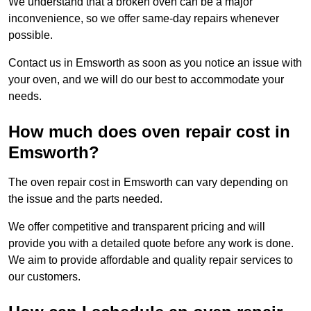
We understand that a broken oven can be a major
inconvenience, so we offer same-day repairs whenever
possible.
Contact us in Emsworth as soon as you notice an issue with
your oven, and we will do our best to accommodate your
needs.
How much does oven repair cost in
Emsworth?
The oven repair cost in Emsworth can vary depending on
the issue and the parts needed.
We offer competitive and transparent pricing and will
provide you with a detailed quote before any work is done.
We aim to provide affordable and quality repair services to
our customers.