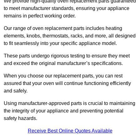
We provide high-quality oven replacement parts guaranteed
to meet manufacturer standards, ensuring your appliance
remains in perfect working order.
Our range of oven replacement parts includes heating
elements, knobs, thermostats, racks, and more, all designed
to fit seamlessly into your specific appliance model.
These parts undergo rigorous testing to ensure they meet
and exceed the original manufacturer’s specifications.
When you choose our replacement parts, you can rest
assured that your oven will continue functioning efficiently
and safely.
Using manufacturer-approved parts is crucial to maintaining
the integrity of your appliance and preventing potential
safety hazards.
Receive Best Online Quotes Available