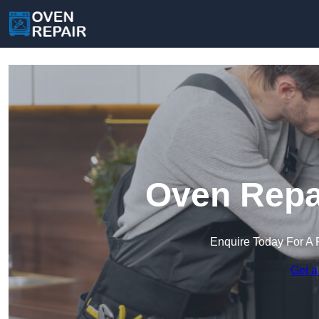
Oven Repai
Enquire Today For A 
Get a