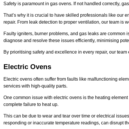
Safety is paramount in gas ovens. If not handled correctly, ga
That’s why it is crucial to have skilled professionals like ou
repair. From leak detection to proper ventilation, our team is w
Faulty igniters, burner problems, and gas leaks are common i
diagnose and resolve these issues efficiently, minimising pot
By prioritising safety and excellence in every repair, our tea
Electric Ovens
Electric ovens often suffer from faults like malfunctioning elem
services with high-quality parts.
One common issue with electric ovens is the heating element 
complete failure to heat up.
This can be due to wear and tear over time or electrical issues
responding or inaccurate temperature readings, can disrupt t