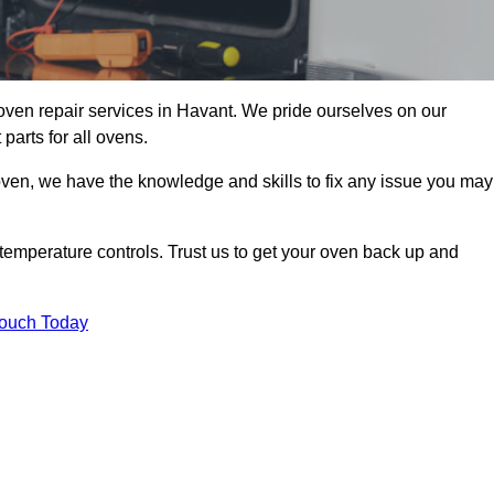
oven repair services in Havant. We pride ourselves on our
parts for all ovens.
oven, we have the knowledge and skills to fix any issue you may
temperature controls. Trust us to get your oven back up and
Touch Today