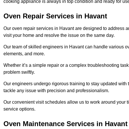
cooking appliance is always in top condition and ready for 
Oven Repair Services in Havant
Our oven repair services in Havant are designed to address any 
visit your home and resolve the issue on the same day.
Our team of skilled engineers in Havant can handle various ove
elements, and more.
Whether it’s a simple repair or a complex troubleshooting task
problem swiftly.
Our engineers undergo rigorous training to stay updated with 
tackle any issue with precision and professionalism.
Our convenient visit schedules allow us to work around your t
service options.
Oven Maintenance Services in Havant