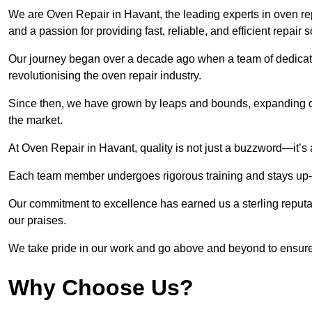
We are Oven Repair in Havant, the leading experts in oven repa
and a passion for providing fast, reliable, and efficient repair 
Our journey began over a decade ago when a team of dedicate
revolutionising the oven repair industry.
Since then, we have grown by leaps and bounds, expanding ou
the market.
At Oven Repair in Havant, quality is not just a buzzword—it’s 
Each team member undergoes rigorous training and stays up-to-
Our commitment to excellence has earned us a sterling reputati
our praises.
We take pride in our work and go above and beyond to ensure
Why Choose Us?