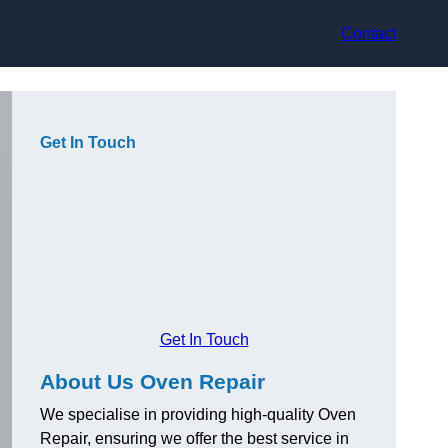
Contact
Get In Touch
Get In Touch
About Us Oven Repair
We specialise in providing high-quality Oven
Repair, ensuring we offer the best service in