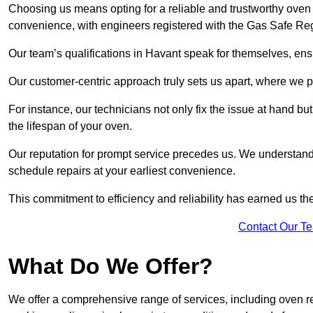
Choosing us means opting for a reliable and trustworthy oven 
convenience, with engineers registered with the Gas Safe Reg
Our team’s qualifications in Havant speak for themselves, ens
Our customer-centric approach truly sets us apart, where we pr
For instance, our technicians not only fix the issue at hand b
the lifespan of your oven.
Our reputation for prompt service precedes us. We understand 
schedule repairs at your earliest convenience.
This commitment to efficiency and reliability has earned us th
Contact Our T
What Do We Offer?
We offer a comprehensive range of services, including oven r