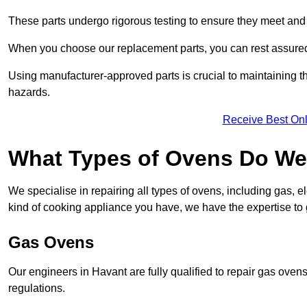
These parts undergo rigorous testing to ensure they meet and 
When you choose our replacement parts, you can rest assured t
Using manufacturer-approved parts is crucial to maintaining th
hazards.
Receive Best Onl
What Types of Ovens Do We 
We specialise in repairing all types of ovens, including gas, 
kind of cooking appliance you have, we have the expertise to 
Gas Ovens
Our engineers in Havant are fully qualified to repair gas oven
regulations.