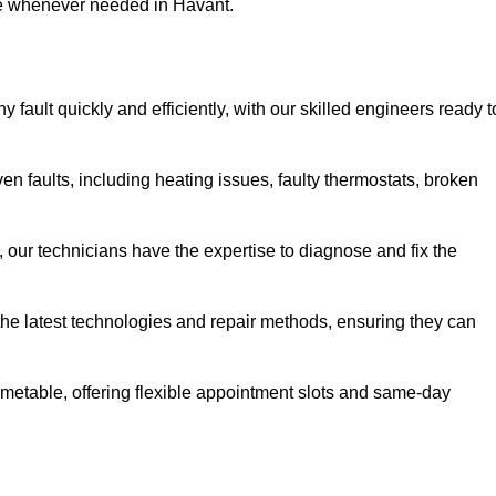
use whenever needed in Havant.
fault quickly and efficiently, with our skilled engineers ready t
n faults, including heating issues, faulty thermostats, broken
, our technicians have the expertise to diagnose and fix the
the latest technologies and repair methods, ensuring they can
imetable, offering flexible appointment slots and same-day