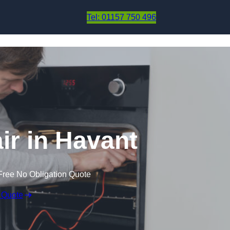
Skip to content
Tel: 01157 750 496
r in Havant
Free No Obligation Quote
 Quote