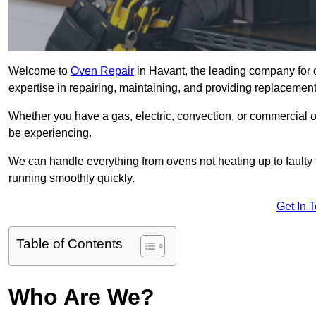
Welcome to
Oven Repair
in Havant, the leading company for 
expertise in repairing, maintaining, and providing replacement 
Whether you have a gas, electric, convection, or commercial 
be experiencing.
We can handle everything from ovens not heating up to faulty 
running smoothly quickly.
Get In 
Table of Contents
Who Are We?