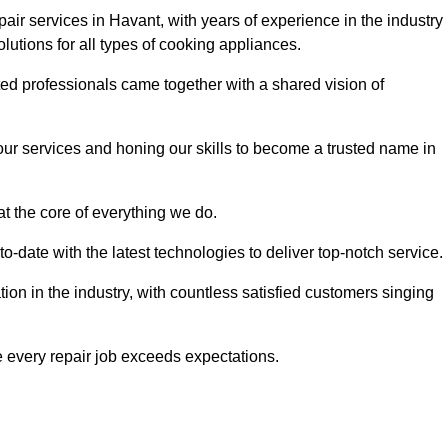
ir services in Havant, with years of experience in the industry
solutions for all types of cooking appliances.
d professionals came together with a shared vision of
r services and honing our skills to become a trusted name in
at the core of everything we do.
date with the latest technologies to deliver top-notch service.
on in the industry, with countless satisfied customers singing
 every repair job exceeds expectations.