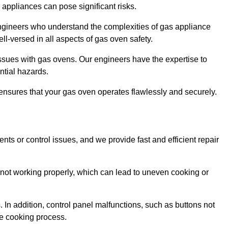
s appliances can pose significant risks.
r engineers who understand the complexities of gas appliance
ell-versed in all aspects of gas oven safety.
ssues with gas ovens. Our engineers have the expertise to
ential hazards.
m ensures that your gas oven operates flawlessly and securely.
ents or control issues, and we provide fast and efficient repair
not working properly, which can lead to uneven cooking or
. In addition, control panel malfunctions, such as buttons not
he cooking process.