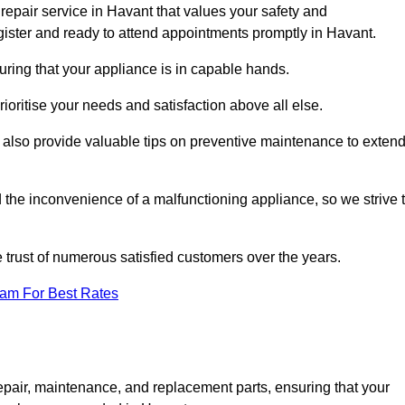
repair service in Havant that values your safety and
ister and ready to attend appointments promptly in Havant.
uring that your appliance is in capable hands.
ioritise your needs and satisfaction above all else.
ut also provide valuable tips on preventive maintenance to exten
the inconvenience of a malfunctioning appliance, so we strive 
e trust of numerous satisfied customers over the years.
eam For Best Rates
epair, maintenance, and replacement parts, ensuring that your