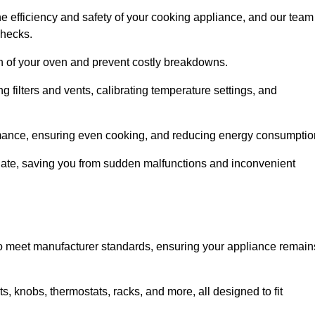
e efficiency and safety of your cooking appliance, and our team
checks.
an of your oven and prevent costly breakdowns.
 filters and vents, calibrating temperature settings, and
rmance, ensuring even cooking, and reducing energy consumptio
alate, saving you from sudden malfunctions and inconvenient
o meet manufacturer standards, ensuring your appliance remain
, knobs, thermostats, racks, and more, all designed to fit