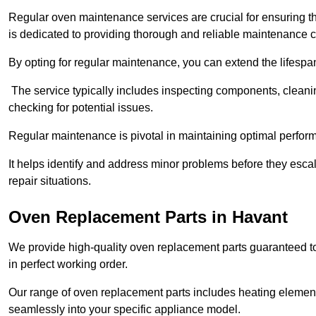
Regular oven maintenance services are crucial for ensuring th
is dedicated to providing thorough and reliable maintenance 
By opting for regular maintenance, you can extend the lifesp
The service typically includes inspecting components, cleaning
checking for potential issues.
Regular maintenance is pivotal in maintaining optimal perfo
It helps identify and address minor problems before they esc
repair situations.
Oven Replacement Parts in Havant
We provide high-quality oven replacement parts guaranteed t
in perfect working order.
Our range of oven replacement parts includes heating elements
seamlessly into your specific appliance model.