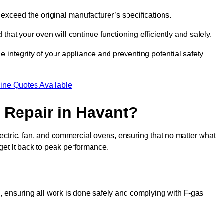
exceed the original manufacturer’s specifications.
hat your oven will continue functioning efficiently and safely.
e integrity of your appliance and preventing potential safety
ine Quotes Available
Repair in Havant?
electric, fan, and commercial ovens, ensuring that no matter what
get it back to peak performance.
s, ensuring all work is done safely and complying with F-gas