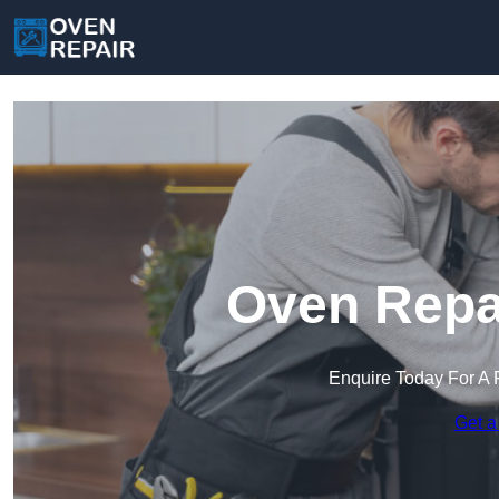
Oven Repai
Enquire Today For A 
Get a