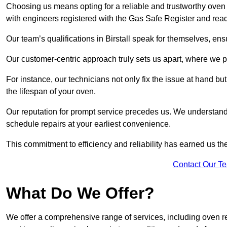
Choosing us means opting for a reliable and trustworthy oven r
with engineers registered with the Gas Safe Register and ready
Our team’s qualifications in Birstall speak for themselves, ens
Our customer-centric approach truly sets us apart, where we pr
For instance, our technicians not only fix the issue at hand b
the lifespan of your oven.
Our reputation for prompt service precedes us. We understand 
schedule repairs at your earliest convenience.
This commitment to efficiency and reliability has earned us th
Contact Our T
What Do We Offer?
We offer a comprehensive range of services, including oven r