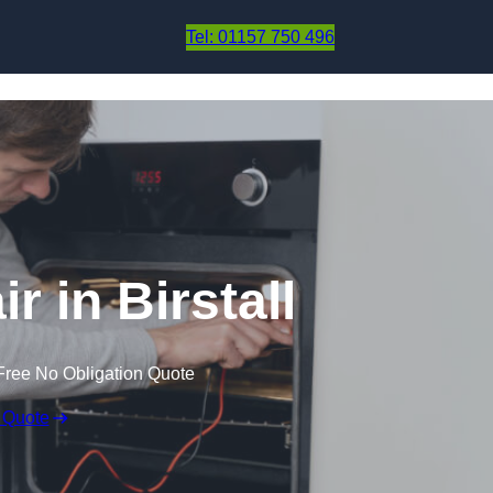
Skip to content
Tel: 01157 750 496
r in Birstall
Free No Obligation Quote
 Quote