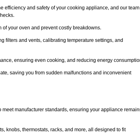
e efficiency and safety of your cooking appliance, and our team
checks.
an of your oven and prevent costly breakdowns.
 filters and vents, calibrating temperature settings, and
rmance, ensuring even cooking, and reducing energy consumptio
alate, saving you from sudden malfunctions and inconvenient
o meet manufacturer standards, ensuring your appliance remain
, knobs, thermostats, racks, and more, all designed to fit