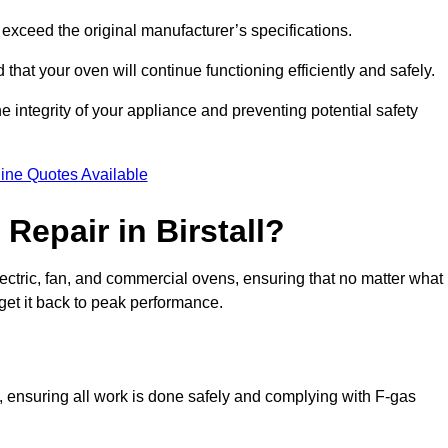
exceed the original manufacturer’s specifications.
hat your oven will continue functioning efficiently and safely.
e integrity of your appliance and preventing potential safety
ine Quotes Available
epair in Birstall?
electric, fan, and commercial ovens, ensuring that no matter what
get it back to peak performance.
ns, ensuring all work is done safely and complying with F-gas