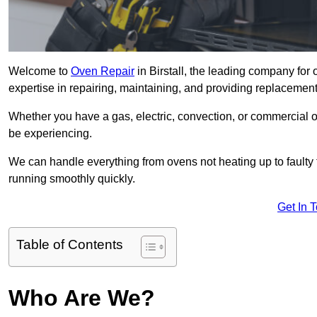
Welcome to
Oven Repair
in Birstall, the leading company for 
expertise in repairing, maintaining, and providing replacement 
Whether you have a gas, electric, convection, or commercial 
be experiencing.
We can handle everything from ovens not heating up to faulty 
running smoothly quickly.
Get In 
Table of Contents
Who Are We?