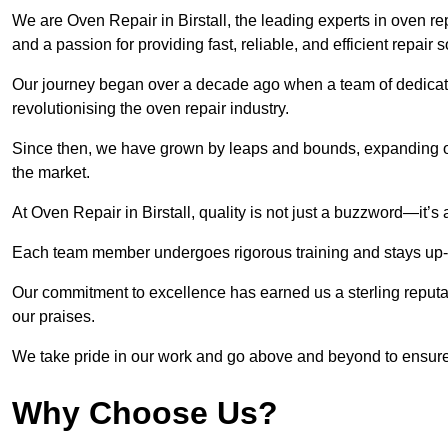
We are Oven Repair in Birstall, the leading experts in oven repa
and a passion for providing fast, reliable, and efficient repair 
Our journey began over a decade ago when a team of dedicate
revolutionising the oven repair industry.
Since then, we have grown by leaps and bounds, expanding ou
the market.
At Oven Repair in Birstall, quality is not just a buzzword—it’s 
Each team member undergoes rigorous training and stays up-to-
Our commitment to excellence has earned us a sterling reputati
our praises.
We take pride in our work and go above and beyond to ensure
Why Choose Us?