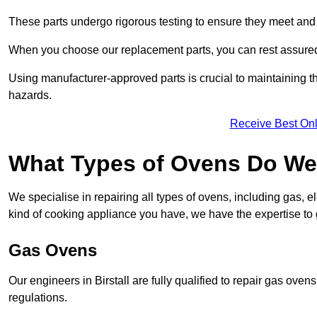
These parts undergo rigorous testing to ensure they meet and 
When you choose our replacement parts, you can rest assured t
Using manufacturer-approved parts is crucial to maintaining th
hazards.
Receive Best Onl
What Types of Ovens Do We R
We specialise in repairing all types of ovens, including gas, 
kind of cooking appliance you have, we have the expertise to 
Gas Ovens
Our engineers in Birstall are fully qualified to repair gas ove
regulations.