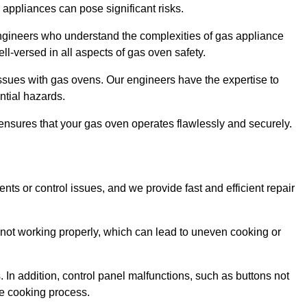
s appliances can pose significant risks.
r engineers who understand the complexities of gas appliance
ell-versed in all aspects of gas oven safety.
ssues with gas ovens. Our engineers have the expertise to
ential hazards.
m ensures that your gas oven operates flawlessly and securely.
ents or control issues, and we provide fast and efficient repair
not working properly, which can lead to uneven cooking or
. In addition, control panel malfunctions, such as buttons not
he cooking process.