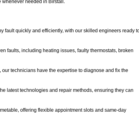
e whenever needed in Birstall.
 fault quickly and efficiently, with our skilled engineers ready t
en faults, including heating issues, faulty thermostats, broken
, our technicians have the expertise to diagnose and fix the
the latest technologies and repair methods, ensuring they can
imetable, offering flexible appointment slots and same-day