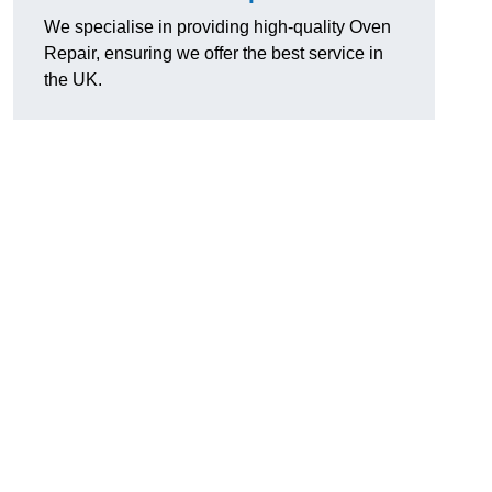
We specialise in providing high-quality Oven
Repair, ensuring we offer the best service in
the UK.