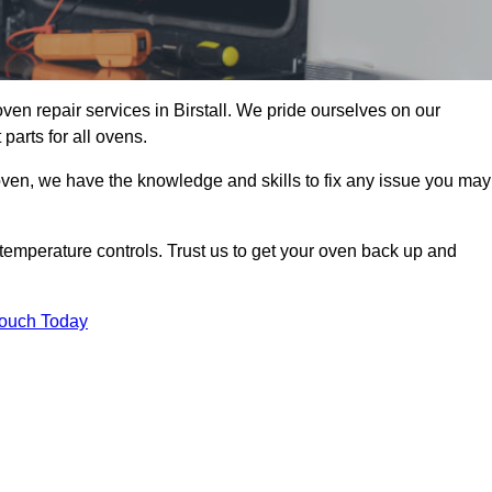
oven repair services in Birstall. We pride ourselves on our
parts for all ovens.
oven, we have the knowledge and skills to fix any issue you may
temperature controls. Trust us to get your oven back up and
Touch Today