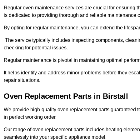
Regular oven maintenance services are crucial for ensuring th
is dedicated to providing thorough and reliable maintenance 
By opting for regular maintenance, you can extend the lifesp
The service typically includes inspecting components, cleaning
checking for potential issues.
Regular maintenance is pivotal in maintaining optimal perfo
It helps identify and address minor problems before they esc
repair situations.
Oven Replacement Parts in Birstall
We provide high-quality oven replacement parts guaranteed t
in perfect working order.
Our range of oven replacement parts includes heating elements
seamlessly into your specific appliance model.