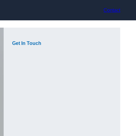
Contact
Get In Touch