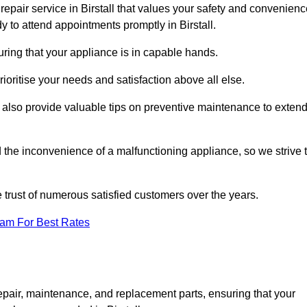
epair service in Birstall that values your safety and convenienc
 to attend appointments promptly in Birstall.
uring that your appliance is in capable hands.
ioritise your needs and satisfaction above all else.
ut also provide valuable tips on preventive maintenance to exten
the inconvenience of a malfunctioning appliance, so we strive 
e trust of numerous satisfied customers over the years.
eam For Best Rates
epair, maintenance, and replacement parts, ensuring that your