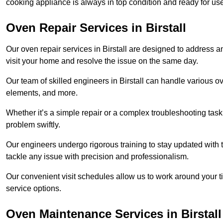
cooking appliance is always in top condition and ready for us
Oven Repair Services in Birstall
Our oven repair services in Birstall are designed to address any
visit your home and resolve the issue on the same day.
Our team of skilled engineers in Birstall can handle various ov
elements, and more.
Whether it’s a simple repair or a complex troubleshooting task
problem swiftly.
Our engineers undergo rigorous training to stay updated with 
tackle any issue with precision and professionalism.
Our convenient visit schedules allow us to work around your t
service options.
Oven Maintenance Services in Birstall