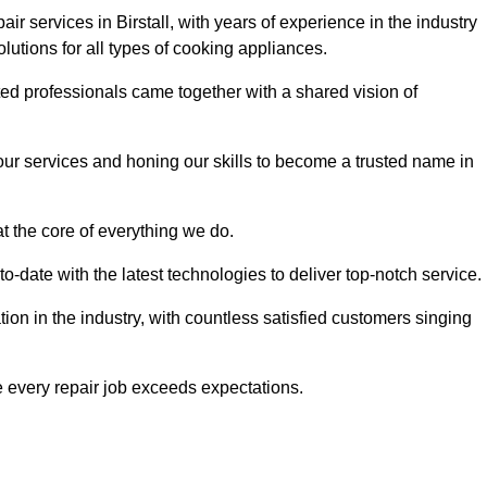
ir services in Birstall, with years of experience in the industry
solutions for all types of cooking appliances.
d professionals came together with a shared vision of
r services and honing our skills to become a trusted name in
at the core of everything we do.
date with the latest technologies to deliver top-notch service.
on in the industry, with countless satisfied customers singing
 every repair job exceeds expectations.