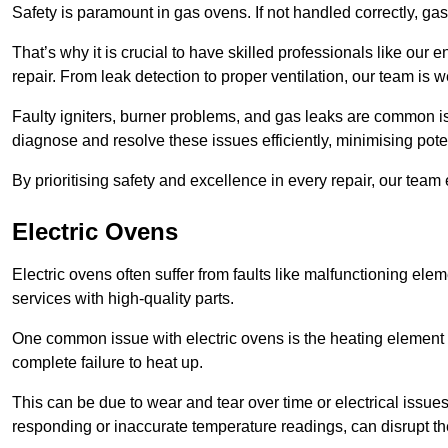
Safety is paramount in gas ovens. If not handled correctly, ga
That’s why it is crucial to have skilled professionals like ou
repair. From leak detection to proper ventilation, our team is w
Faulty igniters, burner problems, and gas leaks are common i
diagnose and resolve these issues efficiently, minimising pot
By prioritising safety and excellence in every repair, our tea
Electric Ovens
Electric ovens often suffer from faults like malfunctioning elem
services with high-quality parts.
One common issue with electric ovens is the heating element 
complete failure to heat up.
This can be due to wear and tear over time or electrical issues
responding or inaccurate temperature readings, can disrupt t