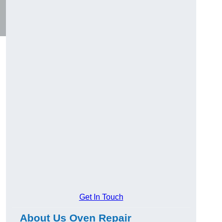
Get In Touch
About Us Oven Repair