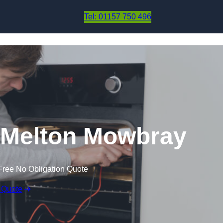
Skip to content
Tel: 01157 750 496
 Melton Mowbray
Free No Obligation Quote
 Quote