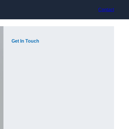
Contact
Get In Touch