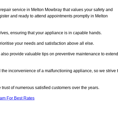
repair service in Melton Mowbray that values your safety and
ister and ready to attend appointments promptly in Melton
lves, ensuring that your appliance is in capable hands.
ioritise your needs and satisfaction above all else.
ut also provide valuable tips on preventive maintenance to exten
the inconvenience of a malfunctioning appliance, so we strive 
e trust of numerous satisfied customers over the years.
eam For Best Rates