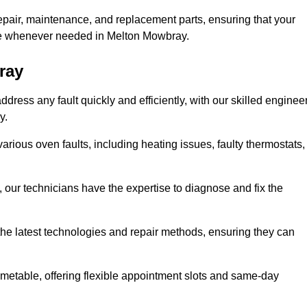
epair, maintenance, and replacement parts, ensuring that your
use whenever needed in Melton Mowbray.
ray
ress any fault quickly and efficiently, with our skilled enginee
y.
rious oven faults, including heating issues, faulty thermostats,
, our technicians have the expertise to diagnose and fix the
the latest technologies and repair methods, ensuring they can
imetable, offering flexible appointment slots and same-day