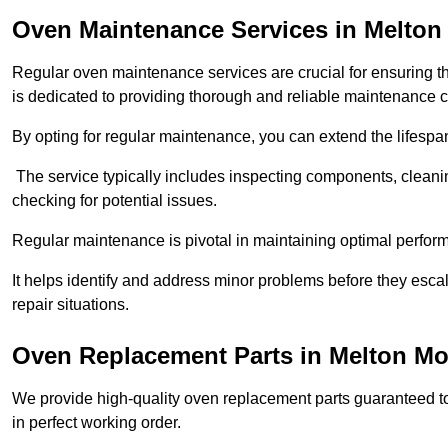
Oven Maintenance Services in Melto
Regular oven maintenance services are crucial for ensuring th
is dedicated to providing thorough and reliable maintenance 
By opting for regular maintenance, you can extend the lifesp
The service typically includes inspecting components, cleaning
checking for potential issues.
Regular maintenance is pivotal in maintaining optimal perfo
It helps identify and address minor problems before they esc
repair situations.
Oven Replacement Parts in Melton M
We provide high-quality oven replacement parts guaranteed t
in perfect working order.