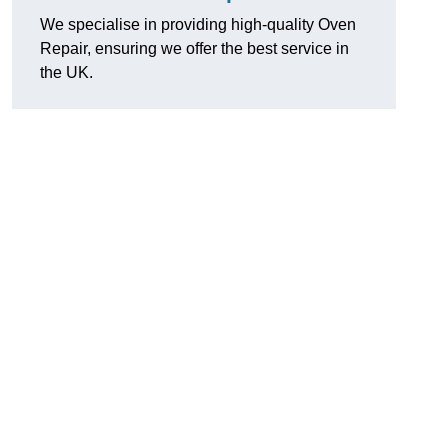
We specialise in providing high-quality Oven
Repair, ensuring we offer the best service in
the UK.