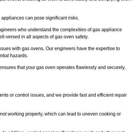
s appliances can pose significant risks.
r engineers who understand the complexities of gas appliance
ell-versed in all aspects of gas oven safety.
ssues with gas ovens. Our engineers have the expertise to
ential hazards.
m ensures that your gas oven operates flawlessly and securely.
ents or control issues, and we provide fast and efficient repair
not working properly, which can lead to uneven cooking or