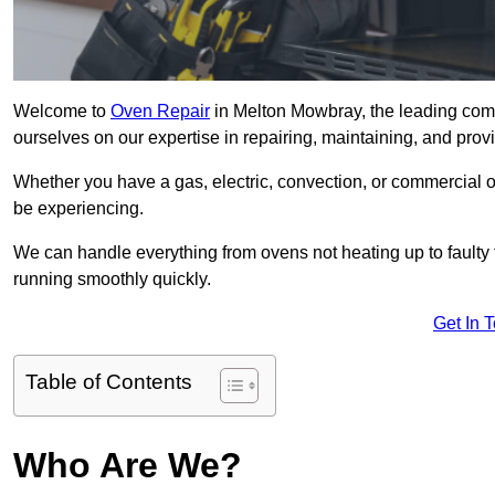
Welcome to
Oven Repair
in Melton Mowbray, the leading com
ourselves on our expertise in repairing, maintaining, and provi
Whether you have a gas, electric, convection, or commercial 
be experiencing.
We can handle everything from ovens not heating up to faulty 
running smoothly quickly.
Get In 
Table of Contents
Who Are We?