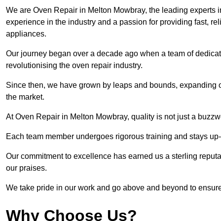
We are Oven Repair in Melton Mowbray, the leading experts in
experience in the industry and a passion for providing fast, reli
appliances.
Our journey began over a decade ago when a team of dedicate
revolutionising the oven repair industry.
Since then, we have grown by leaps and bounds, expanding ou
the market.
At Oven Repair in Melton Mowbray, quality is not just a buzzw
Each team member undergoes rigorous training and stays up-to-
Our commitment to excellence has earned us a sterling reputati
our praises.
We take pride in our work and go above and beyond to ensure
Why Choose Us?