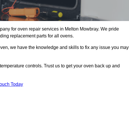
pany for oven repair services in Melton Mowbray. We pride
ding replacement parts for all ovens.
oven, we have the knowledge and skills to fix any issue you may
temperature controls. Trust us to get your oven back up and
Touch Today