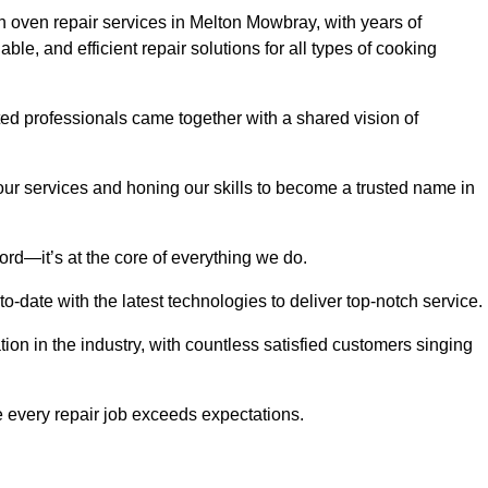
 oven repair services in Melton Mowbray, with years of
able, and efficient repair solutions for all types of cooking
d professionals came together with a shared vision of
r services and honing our skills to become a trusted name in
ord—it’s at the core of everything we do.
date with the latest technologies to deliver top-notch service.
on in the industry, with countless satisfied customers singing
 every repair job exceeds expectations.