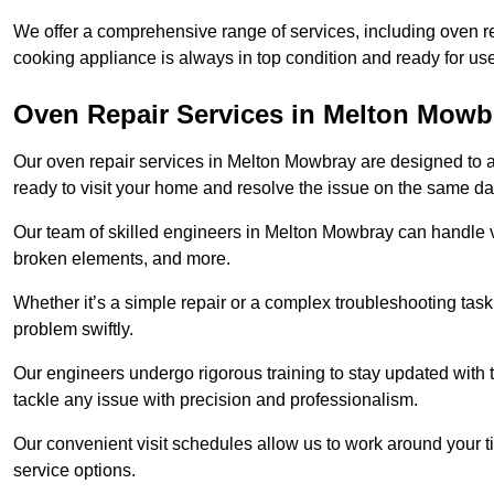
We offer a comprehensive range of services, including oven r
cooking appliance is always in top condition and ready for 
Oven Repair Services in Melton Mowb
Our oven repair services in Melton Mowbray are designed to add
ready to visit your home and resolve the issue on the same da
Our team of skilled engineers in Melton Mowbray can handle va
broken elements, and more.
Whether it’s a simple repair or a complex troubleshooting task
problem swiftly.
Our engineers undergo rigorous training to stay updated with 
tackle any issue with precision and professionalism.
Our convenient visit schedules allow us to work around your t
service options.