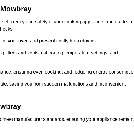
n Mowbray
e efficiency and safety of your cooking appliance, and our team
checks.
an of your oven and prevent costly breakdowns.
 filters and vents, calibrating temperature settings, and
rmance, ensuring even cooking, and reducing energy consumptio
alate, saving you from sudden malfunctions and inconvenient
owbray
o meet manufacturer standards, ensuring your appliance remain