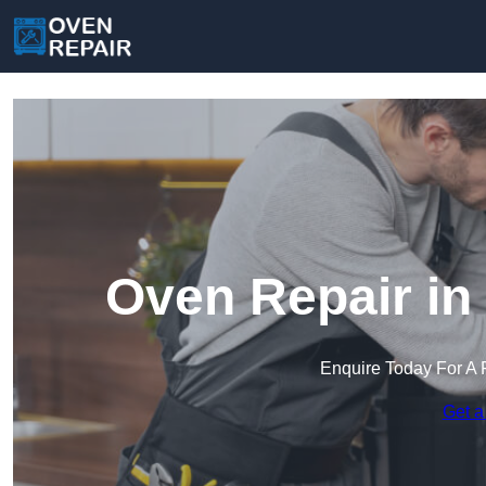
Oven Repair in
Enquire Today For A 
Get a