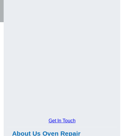
Get In Touch
About Us Oven Repair