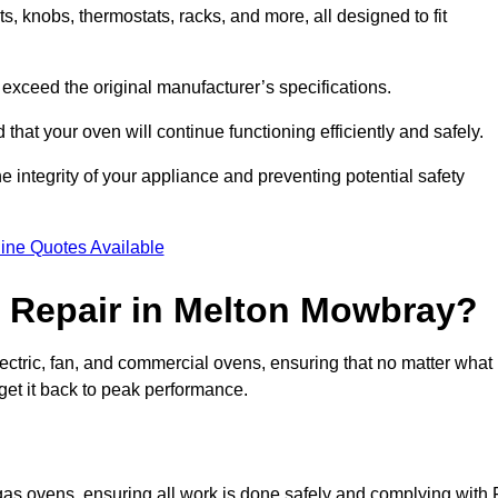
, knobs, thermostats, racks, and more, all designed to fit
exceed the original manufacturer’s specifications.
hat your oven will continue functioning efficiently and safely.
e integrity of your appliance and preventing potential safety
ine Quotes Available
 Repair in Melton Mowbray?
electric, fan, and commercial ovens, ensuring that no matter what
get it back to peak performance.
 gas ovens, ensuring all work is done safely and complying with 