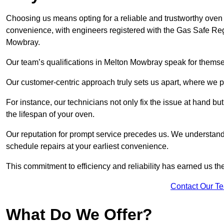
Choosing us means opting for a reliable and trustworthy oven 
convenience, with engineers registered with the Gas Safe Reg
Mowbray.
Our team’s qualifications in Melton Mowbray speak for themse
Our customer-centric approach truly sets us apart, where we pr
For instance, our technicians not only fix the issue at hand b
the lifespan of your oven.
Our reputation for prompt service precedes us. We understand 
schedule repairs at your earliest convenience.
This commitment to efficiency and reliability has earned us th
Contact Our T
What Do We Offer?