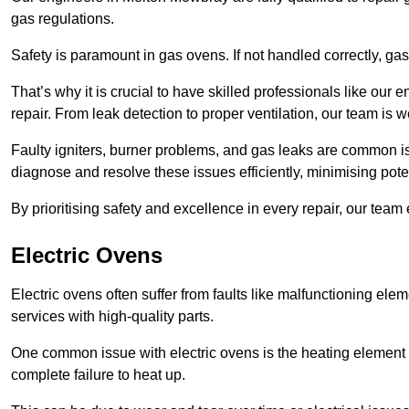
gas regulations.
Safety is paramount in gas ovens. If not handled correctly, ga
That’s why it is crucial to have skilled professionals like ou
repair. From leak detection to proper ventilation, our team is w
Faulty igniters, burner problems, and gas leaks are common i
diagnose and resolve these issues efficiently, minimising pot
By prioritising safety and excellence in every repair, our tea
Electric Ovens
Electric ovens often suffer from faults like malfunctioning elem
services with high-quality parts.
One common issue with electric ovens is the heating element 
complete failure to heat up.