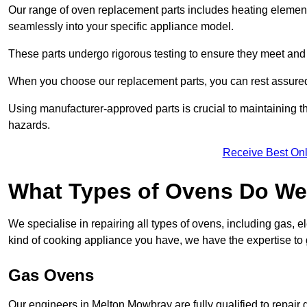
Our range of oven replacement parts includes heating elements
seamlessly into your specific appliance model.
These parts undergo rigorous testing to ensure they meet and 
When you choose our replacement parts, you can rest assured t
Using manufacturer-approved parts is crucial to maintaining th
hazards.
Receive Best Onl
What Types of Ovens Do We
We specialise in repairing all types of ovens, including gas, 
kind of cooking appliance you have, we have the expertise to 
Gas Ovens
Our engineers in Melton Mowbray are fully qualified to repair