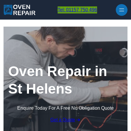
Skip to content
Tel: 01157 750 496
Oven Repair in
St Helens
Enquire Today For A Free No Obligation Quote
Get a Quote