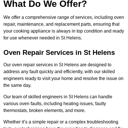
What Do We Offer?
We offer a comprehensive range of services, including oven
repair, maintenance, and replacement parts, ensuring that
your cooking appliance is always in top condition and ready
for use whenever needed in St Helens.
Oven Repair Services in St Helens
Our oven repair services in St Helens are designed to
address any fault quickly and efficiently, with our skilled
engineers ready to visit your home and resolve the issue on
the same day.
Our team of skilled engineers in St Helens can handle
various oven faults, including heating issues, faulty
thermostats, broken elements, and more.
Whether it’s a simple repair or a complex troubleshooting