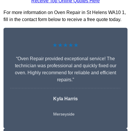
Receive Top Online Quotes Here
For more information on Oven Repair in St Helens WA10 1,
fill in the contact form below to receive a free quote today.
★★★★★
“Oven Repair provided exceptional service! The
technician was professional and quickly fixed our
oven. Highly recommend for reliable and efficient
repairs.”
Kyla Harris
Merseyside