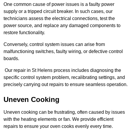
One common cause of power issues is a faulty power
supply or a tripped circuit breaker. In such cases, our
technicians assess the electrical connections, test the
power source, and replace any damaged components to
restore functionality.
Conversely, control system issues can arise from
malfunctioning switches, faulty wiring, or defective control
boards.
Our repair in St Helens process includes diagnosing the
specific control system problem, recalibrating settings, and
precisely carrying out repairs to ensure seamless operation.
Uneven Cooking
Uneven cooking can be frustrating, often caused by issues
with the heating elements or fan. We provide efficient
repairs to ensure your oven cooks evenly every time.