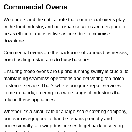
Commercial Ovens
We understand the critical role that commercial ovens play
in the food industry, and our repair services are designed to
be as efficient and effective as possible to minimise
downtime.
Commercial ovens are the backbone of various businesses,
from bustling restaurants to busy bakeries.
Ensuring these ovens are up and running swiftly is crucial to
maintaining seamless operations and delivering top-notch
customer service. That’s where our quick repair services
come in handy, catering to a wide range of industries that
rely on these appliances.
Whether it’s a small cafe or a large-scale catering company,
our team is equipped to handle repairs promptly and
professionally, allowing businesses to get back to serving