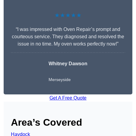
★★★★★
“I was impressed with Oven Repair’s prompt and
courteous service. They diagnosed and resolved the
issue in no time. My oven works perfectly now!”
Whitney Dawson
Merseyside
Get A Free Quote
Area’s Covered
Haydock