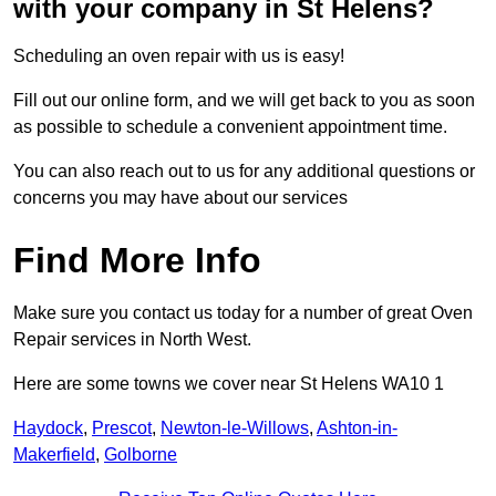
with your company in St Helens?
Scheduling an oven repair with us is easy!
Fill out our online form, and we will get back to you as soon
as possible to schedule a convenient appointment time.
You can also reach out to us for any additional questions or
concerns you may have about our services
Find More Info
Make sure you contact us today for a number of great Oven
Repair services in North West.
Here are some towns we cover near St Helens WA10 1
Haydock
,
Prescot
,
Newton-le-Willows
,
Ashton-in-
Makerfield
,
Golborne