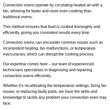
Convection ovens operate by circulating heated air with a
fan, allowing for faster and more even cooking than
traditional ovens.
This method ensures that food is cooked thoroughly and
efficiently, giving you consistent results every time.
Convection ovens can encounter common issues such as
inconsistent heating, fan malfunctions, or temperature
inaccuracies, which can disrupt the cooking process.
Our expertise comes here – our team of experienced
technicians specialises in diagnosing and repairing
convection ovens efficiently.
Whether it’s recalibrating the temperature settings, fixing fan
issues, or replacing faulty parts, we have the skills and
knowledge to tackle any problem your convection oven may
face.