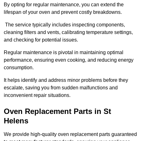
By opting for regular maintenance, you can extend the
lifespan of your oven and prevent costly breakdowns.
The service typically includes inspecting components,
cleaning filters and vents, calibrating temperature settings,
and checking for potential issues.
Regular maintenance is pivotal in maintaining optimal
performance, ensuring even cooking, and reducing energy
consumption.
It helps identify and address minor problems before they
escalate, saving you from sudden malfunctions and
inconvenient repair situations.
Oven Replacement Parts in St
Helens
We provide high-quality oven replacement parts guaranteed