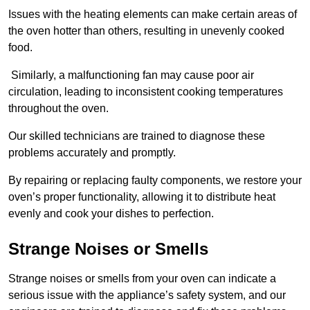
Issues with the heating elements can make certain areas of
the oven hotter than others, resulting in unevenly cooked
food.
Similarly, a malfunctioning fan may cause poor air
circulation, leading to inconsistent cooking temperatures
throughout the oven.
Our skilled technicians are trained to diagnose these
problems accurately and promptly.
By repairing or replacing faulty components, we restore your
oven’s proper functionality, allowing it to distribute heat
evenly and cook your dishes to perfection.
Strange Noises or Smells
Strange noises or smells from your oven can indicate a
serious issue with the appliance’s safety system, and our