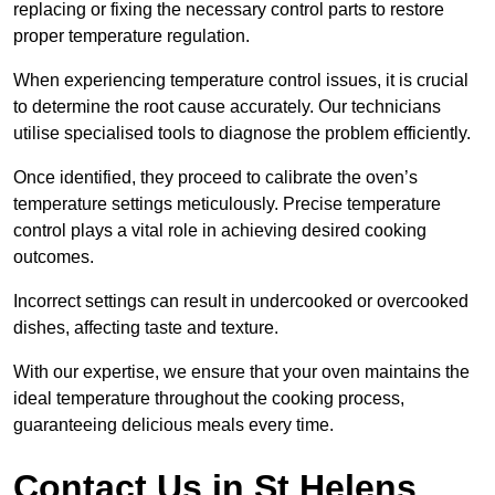
replacing or fixing the necessary control parts to restore
proper temperature regulation.
When experiencing temperature control issues, it is crucial
to determine the root cause accurately. Our technicians
utilise specialised tools to diagnose the problem efficiently.
Once identified, they proceed to calibrate the oven’s
temperature settings meticulously. Precise temperature
control plays a vital role in achieving desired cooking
outcomes.
Incorrect settings can result in undercooked or overcooked
dishes, affecting taste and texture.
With our expertise, we ensure that your oven maintains the
ideal temperature throughout the cooking process,
guaranteeing delicious meals every time.
Contact Us in St Helens