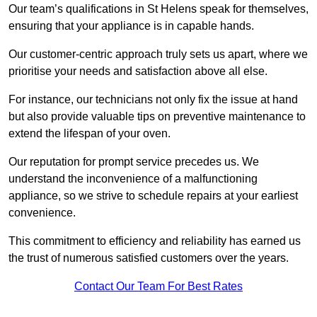
Our team’s qualifications in St Helens speak for themselves,
ensuring that your appliance is in capable hands.
Our customer-centric approach truly sets us apart, where we
prioritise your needs and satisfaction above all else.
For instance, our technicians not only fix the issue at hand
but also provide valuable tips on preventive maintenance to
extend the lifespan of your oven.
Our reputation for prompt service precedes us. We
understand the inconvenience of a malfunctioning
appliance, so we strive to schedule repairs at your earliest
convenience.
This commitment to efficiency and reliability has earned us
the trust of numerous satisfied customers over the years.
Contact Our Team For Best Rates