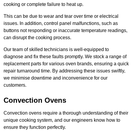
cooking or complete failure to heat up.
This can be due to wear and tear over time or electrical
issues. In addition, control panel malfunctions, such as
buttons not responding or inaccurate temperature readings,
can disrupt the cooking process.
Our team of skilled technicians is well-equipped to
diagnose and fix these faults promptly. We stock a range of
replacement parts for various oven brands, ensuring a quick
repair turnaround time. By addressing these issues swiftly,
we minimise downtime and inconvenience for our
customers.
Convection Ovens
Convection ovens require a thorough understanding of their
unique cooking system, and our engineers know how to
ensure they function perfectly.