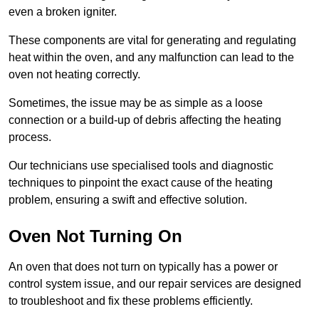
even a broken igniter.
These components are vital for generating and regulating
heat within the oven, and any malfunction can lead to the
oven not heating correctly.
Sometimes, the issue may be as simple as a loose
connection or a build-up of debris affecting the heating
process.
Our technicians use specialised tools and diagnostic
techniques to pinpoint the exact cause of the heating
problem, ensuring a swift and effective solution.
Oven Not Turning On
An oven that does not turn on typically has a power or
control system issue, and our repair services are designed
to troubleshoot and fix these problems efficiently.