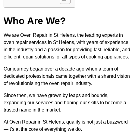
Who Are We?
We are Oven Repair in St Helens, the leading experts in
oven repair services in St Helens, with years of experience
in the industry and a passion for providing fast, reliable, and
efficient repair solutions for all types of cooking appliances.
Our journey began over a decade ago when a team of
dedicated professionals came together with a shared vision
of revolutionising the oven repair industry.
Since then, we have grown by leaps and bounds,
expanding our services and honing our skills to become a
trusted name in the market.
At Oven Repair in St Helens, quality is not just a buzzword
—it’s at the core of everything we do.