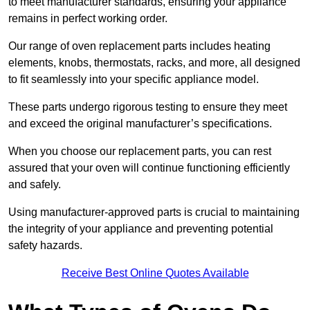
to meet manufacturer standards, ensuring your appliance
remains in perfect working order.
Our range of oven replacement parts includes heating
elements, knobs, thermostats, racks, and more, all designed
to fit seamlessly into your specific appliance model.
These parts undergo rigorous testing to ensure they meet
and exceed the original manufacturer’s specifications.
When you choose our replacement parts, you can rest
assured that your oven will continue functioning efficiently
and safely.
Using manufacturer-approved parts is crucial to maintaining
the integrity of your appliance and preventing potential
safety hazards.
Receive Best Online Quotes Available