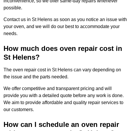
inconvenience, so we offer same-day repairs whenever
possible.
Contact us in St Helens as soon as you notice an issue with
your oven, and we will do our best to accommodate your
needs.
How much does oven repair cost in
St Helens?
The oven repair cost in St Helens can vary depending on
the issue and the parts needed.
We offer competitive and transparent pricing and will
provide you with a detailed quote before any work is done.
We aim to provide affordable and quality repair services to
our customers.
How can I schedule an oven repair