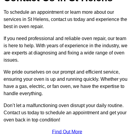
To schedule an appointment or learn more about our
services in St Helens, contact us today and experience the
best in oven repair.
If you need professional and reliable oven repair, our team
is here to help. With years of experience in the industry, we
are experts at diagnosing and fixing a wide range of oven
issues.
We pride ourselves on our prompt and efficient service,
ensuring your oven is up and running quickly. Whether you
have a gas, electric, or fan oven, we have the expertise to
handle everything.
Don’t let a malfunctioning oven disrupt your daily routine.
Contact us today to schedule an appointment and get your
oven back in top condition!
Find Out More