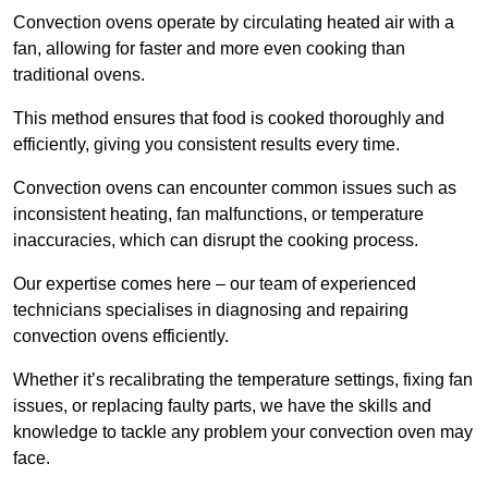
Convection ovens operate by circulating heated air with a
fan, allowing for faster and more even cooking than
traditional ovens.
This method ensures that food is cooked thoroughly and
efficiently, giving you consistent results every time.
Convection ovens can encounter common issues such as
inconsistent heating, fan malfunctions, or temperature
inaccuracies, which can disrupt the cooking process.
Our expertise comes here – our team of experienced
technicians specialises in diagnosing and repairing
convection ovens efficiently.
Whether it’s recalibrating the temperature settings, fixing fan
issues, or replacing faulty parts, we have the skills and
knowledge to tackle any problem your convection oven may
face.