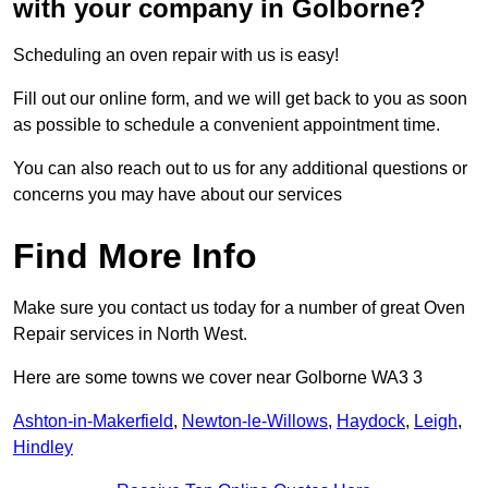
with your company in Golborne?
Scheduling an oven repair with us is easy!
Fill out our online form, and we will get back to you as soon
as possible to schedule a convenient appointment time.
You can also reach out to us for any additional questions or
concerns you may have about our services
Find More Info
Make sure you contact us today for a number of great Oven
Repair services in North West.
Here are some towns we cover near Golborne WA3 3
Ashton-in-Makerfield
,
Newton-le-Willows
,
Haydock
,
Leigh
,
Hindley