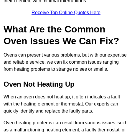
their clientele with minimal interruptions.
Receive Top Online Quotes Here
What Are the Common
Oven Issues We Can Fix?
Ovens can present various problems, but with our expertise
and reliable service, we can fix common issues ranging
from heating problems to strange noises or smells.
Oven Not Heating Up
When an oven does not heat up, it often indicates a fault
with the heating element or thermostat. Our experts can
quickly identify and replace the faulty parts.
Oven heating problems can result from various issues, such
as a malfunctioning heating element, a faulty thermostat, or