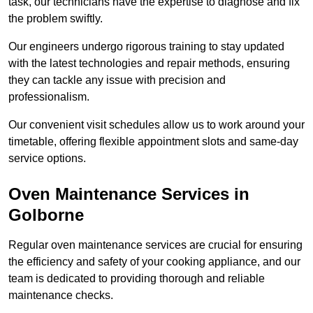
task, our technicians have the expertise to diagnose and fix
the problem swiftly.
Our engineers undergo rigorous training to stay updated
with the latest technologies and repair methods, ensuring
they can tackle any issue with precision and
professionalism.
Our convenient visit schedules allow us to work around your
timetable, offering flexible appointment slots and same-day
service options.
Oven Maintenance Services in
Golborne
Regular oven maintenance services are crucial for ensuring
the efficiency and safety of your cooking appliance, and our
team is dedicated to providing thorough and reliable
maintenance checks.