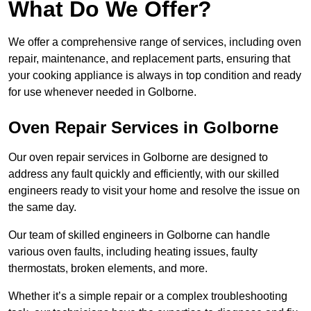
What Do We Offer?
We offer a comprehensive range of services, including oven
repair, maintenance, and replacement parts, ensuring that
your cooking appliance is always in top condition and ready
for use whenever needed in Golborne.
Oven Repair Services in Golborne
Our oven repair services in Golborne are designed to
address any fault quickly and efficiently, with our skilled
engineers ready to visit your home and resolve the issue on
the same day.
Our team of skilled engineers in Golborne can handle
various oven faults, including heating issues, faulty
thermostats, broken elements, and more.
Whether it’s a simple repair or a complex troubleshooting