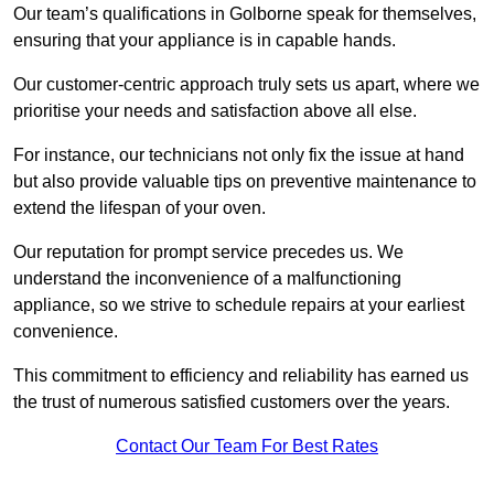
Our team’s qualifications in Golborne speak for themselves,
ensuring that your appliance is in capable hands.
Our customer-centric approach truly sets us apart, where we
prioritise your needs and satisfaction above all else.
For instance, our technicians not only fix the issue at hand
but also provide valuable tips on preventive maintenance to
extend the lifespan of your oven.
Our reputation for prompt service precedes us. We
understand the inconvenience of a malfunctioning
appliance, so we strive to schedule repairs at your earliest
convenience.
This commitment to efficiency and reliability has earned us
the trust of numerous satisfied customers over the years.
Contact Our Team For Best Rates