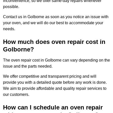
inconvenience, so we offer same-day repairs whenever
possible.
Contact us in Golborne as soon as you notice an issue with
your oven, and we will do our best to accommodate your
needs.
How much does oven repair cost in
Golborne?
The oven repair cost in Golborne can vary depending on the
issue and the parts needed.
We offer competitive and transparent pricing and will
provide you with a detailed quote before any work is done.
We aim to provide affordable and quality repair services to
our customers.
How can I schedule an oven repair