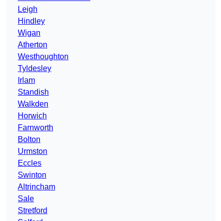
Leigh
Hindley
Wigan
Atherton
Westhoughton
Tyldesley
Irlam
Standish
Walkden
Horwich
Farnworth
Bolton
Urmston
Eccles
Swinton
Altrincham
Sale
Stretford