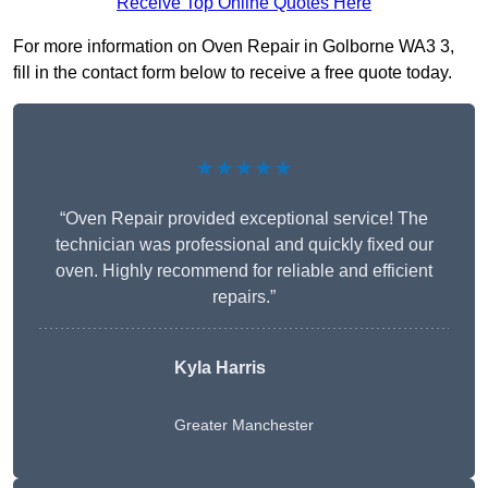
Receive Top Online Quotes Here
For more information on Oven Repair in Golborne WA3 3,
fill in the contact form below to receive a free quote today.
★★★★★
“Oven Repair provided exceptional service! The
technician was professional and quickly fixed our
oven. Highly recommend for reliable and efficient
repairs.”
Kyla Harris
Greater Manchester