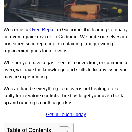
Welcome to
Oven Repair
in Golborne, the leading company
for oven repair services in Golborne. We pride ourselves on
our expertise in repairing, maintaining, and providing
replacement parts for all ovens.
Whether you have a gas, electric, convection, or commercial
oven, we have the knowledge and skills to fix any issue you
may be experiencing.
We can handle everything from ovens not heating up to
faulty temperature controls. Trust us to get your oven back
up and running smoothly quickly.
Get In Touch Today
Table of Contents