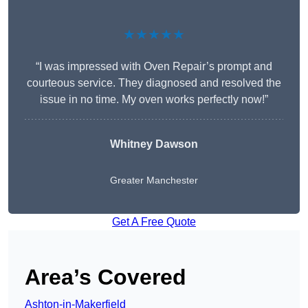
★★★★★
“I was impressed with Oven Repair’s prompt and
courteous service. They diagnosed and resolved the
issue in no time. My oven works perfectly now!”
Whitney Dawson
Greater Manchester
Get A Free Quote
Area’s Covered
Ashton-in-Makerfield