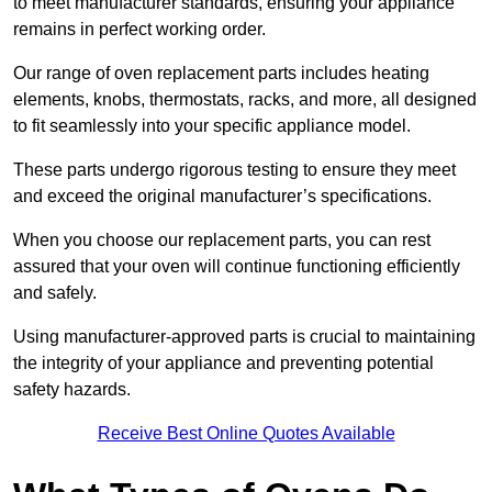
to meet manufacturer standards, ensuring your appliance
remains in perfect working order.
Our range of oven replacement parts includes heating
elements, knobs, thermostats, racks, and more, all designed
to fit seamlessly into your specific appliance model.
These parts undergo rigorous testing to ensure they meet
and exceed the original manufacturer’s specifications.
When you choose our replacement parts, you can rest
assured that your oven will continue functioning efficiently
and safely.
Using manufacturer-approved parts is crucial to maintaining
the integrity of your appliance and preventing potential
safety hazards.
Receive Best Online Quotes Available