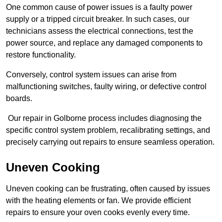
One common cause of power issues is a faulty power
supply or a tripped circuit breaker. In such cases, our
technicians assess the electrical connections, test the
power source, and replace any damaged components to
restore functionality.
Conversely, control system issues can arise from
malfunctioning switches, faulty wiring, or defective control
boards.
Our repair in Golborne process includes diagnosing the
specific control system problem, recalibrating settings, and
precisely carrying out repairs to ensure seamless operation.
Uneven Cooking
Uneven cooking can be frustrating, often caused by issues
with the heating elements or fan. We provide efficient
repairs to ensure your oven cooks evenly every time.