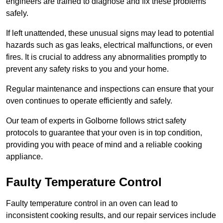
engineers are trained to diagnose and fix these problems
safely.
If left unattended, these unusual signs may lead to potential
hazards such as gas leaks, electrical malfunctions, or even
fires. It is crucial to address any abnormalities promptly to
prevent any safety risks to you and your home.
Regular maintenance and inspections can ensure that your
oven continues to operate efficiently and safely.
Our team of experts in Golborne follows strict safety
protocols to guarantee that your oven is in top condition,
providing you with peace of mind and a reliable cooking
appliance.
Faulty Temperature Control
Faulty temperature control in an oven can lead to
inconsistent cooking results, and our repair services include