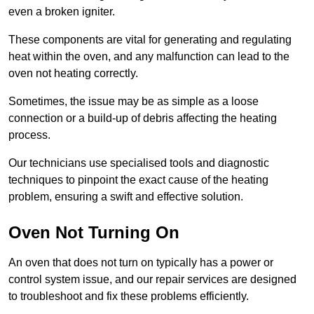
even a broken igniter.
These components are vital for generating and regulating
heat within the oven, and any malfunction can lead to the
oven not heating correctly.
Sometimes, the issue may be as simple as a loose
connection or a build-up of debris affecting the heating
process.
Our technicians use specialised tools and diagnostic
techniques to pinpoint the exact cause of the heating
problem, ensuring a swift and effective solution.
Oven Not Turning On
An oven that does not turn on typically has a power or
control system issue, and our repair services are designed
to troubleshoot and fix these problems efficiently.