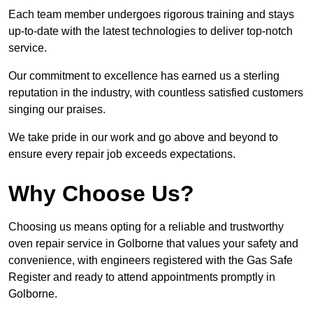
Each team member undergoes rigorous training and stays
up-to-date with the latest technologies to deliver top-notch
service.
Our commitment to excellence has earned us a sterling
reputation in the industry, with countless satisfied customers
singing our praises.
We take pride in our work and go above and beyond to
ensure every repair job exceeds expectations.
Why Choose Us?
Choosing us means opting for a reliable and trustworthy
oven repair service in Golborne that values your safety and
convenience, with engineers registered with the Gas Safe
Register and ready to attend appointments promptly in
Golborne.