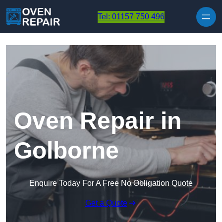
Skip to content
Tel: 01157 750 496
Oven Repair in
Golborne
Enquire Today For A Free No Obligation Quote
Get a Quote