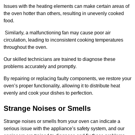
Issues with the heating elements can make certain areas of
the oven hotter than others, resulting in unevenly cooked
food.
Similarly, a malfunctioning fan may cause poor air
circulation, leading to inconsistent cooking temperatures
throughout the oven.
Our skilled technicians are trained to diagnose these
problems accurately and promptly.
By repairing or replacing faulty components, we restore your
oven’s proper functionality, allowing it to distribute heat
evenly and cook your dishes to perfection.
Strange Noises or Smells
Strange noises or smells from your oven can indicate a
serious issue with the appliance’s safety system, and our