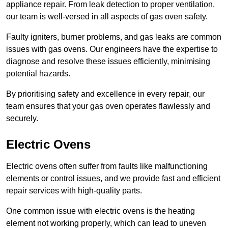
appliance repair. From leak detection to proper ventilation,
our team is well-versed in all aspects of gas oven safety.
Faulty igniters, burner problems, and gas leaks are common
issues with gas ovens. Our engineers have the expertise to
diagnose and resolve these issues efficiently, minimising
potential hazards.
By prioritising safety and excellence in every repair, our
team ensures that your gas oven operates flawlessly and
securely.
Electric Ovens
Electric ovens often suffer from faults like malfunctioning
elements or control issues, and we provide fast and efficient
repair services with high-quality parts.
One common issue with electric ovens is the heating
element not working properly, which can lead to uneven