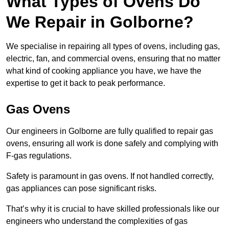
What Types of Ovens Do
We Repair in Golborne?
We specialise in repairing all types of ovens, including gas,
electric, fan, and commercial ovens, ensuring that no matter
what kind of cooking appliance you have, we have the
expertise to get it back to peak performance.
Gas Ovens
Our engineers in Golborne are fully qualified to repair gas
ovens, ensuring all work is done safely and complying with
F-gas regulations.
Safety is paramount in gas ovens. If not handled correctly,
gas appliances can pose significant risks.
That’s why it is crucial to have skilled professionals like our
engineers who understand the complexities of gas