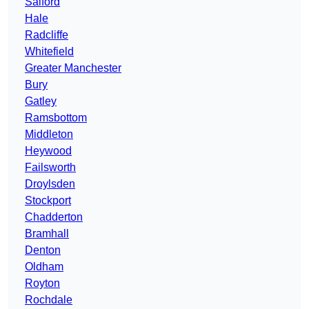
Salford
Hale
Radcliffe
Whitefield
Greater Manchester
Bury
Gatley
Ramsbottom
Middleton
Heywood
Failsworth
Droylsden
Stockport
Chadderton
Bramhall
Denton
Oldham
Royton
Rochdale