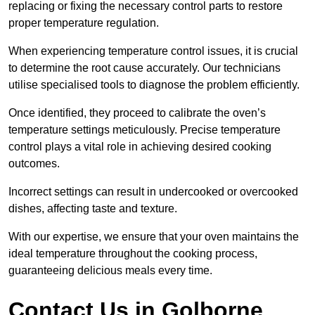
replacing or fixing the necessary control parts to restore
proper temperature regulation.
When experiencing temperature control issues, it is crucial
to determine the root cause accurately. Our technicians
utilise specialised tools to diagnose the problem efficiently.
Once identified, they proceed to calibrate the oven’s
temperature settings meticulously. Precise temperature
control plays a vital role in achieving desired cooking
outcomes.
Incorrect settings can result in undercooked or overcooked
dishes, affecting taste and texture.
With our expertise, we ensure that your oven maintains the
ideal temperature throughout the cooking process,
guaranteeing delicious meals every time.
Contact Us in Golborne