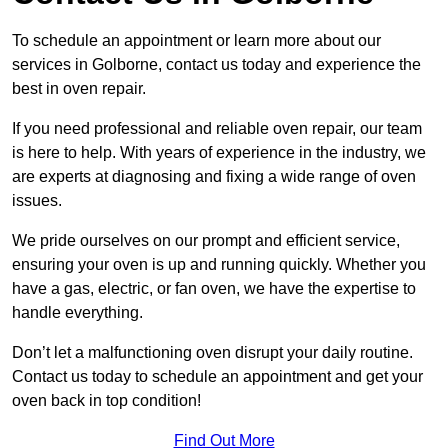
To schedule an appointment or learn more about our
services in Golborne, contact us today and experience the
best in oven repair.
If you need professional and reliable oven repair, our team
is here to help. With years of experience in the industry, we
are experts at diagnosing and fixing a wide range of oven
issues.
We pride ourselves on our prompt and efficient service,
ensuring your oven is up and running quickly. Whether you
have a gas, electric, or fan oven, we have the expertise to
handle everything.
Don’t let a malfunctioning oven disrupt your daily routine.
Contact us today to schedule an appointment and get your
oven back in top condition!
Find Out More