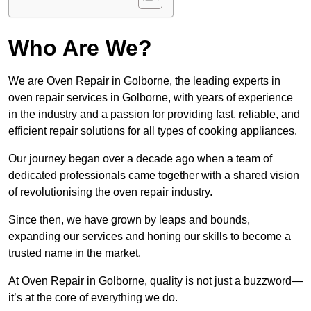
Who Are We?
We are Oven Repair in Golborne, the leading experts in
oven repair services in Golborne, with years of experience
in the industry and a passion for providing fast, reliable, and
efficient repair solutions for all types of cooking appliances.
Our journey began over a decade ago when a team of
dedicated professionals came together with a shared vision
of revolutionising the oven repair industry.
Since then, we have grown by leaps and bounds,
expanding our services and honing our skills to become a
trusted name in the market.
At Oven Repair in Golborne, quality is not just a buzzword—
it’s at the core of everything we do.