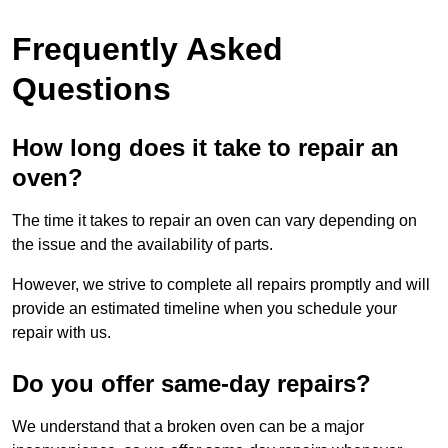
Frequently Asked
Questions
How long does it take to repair an
oven?
The time it takes to repair an oven can vary depending on
the issue and the availability of parts.
However, we strive to complete all repairs promptly and will
provide an estimated timeline when you schedule your
repair with us.
Do you offer same-day repairs?
We understand that a broken oven can be a major