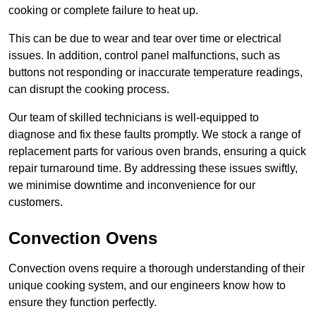
cooking or complete failure to heat up.
This can be due to wear and tear over time or electrical
issues. In addition, control panel malfunctions, such as
buttons not responding or inaccurate temperature readings,
can disrupt the cooking process.
Our team of skilled technicians is well-equipped to
diagnose and fix these faults promptly. We stock a range of
replacement parts for various oven brands, ensuring a quick
repair turnaround time. By addressing these issues swiftly,
we minimise downtime and inconvenience for our
customers.
Convection Ovens
Convection ovens require a thorough understanding of their
unique cooking system, and our engineers know how to
ensure they function perfectly.