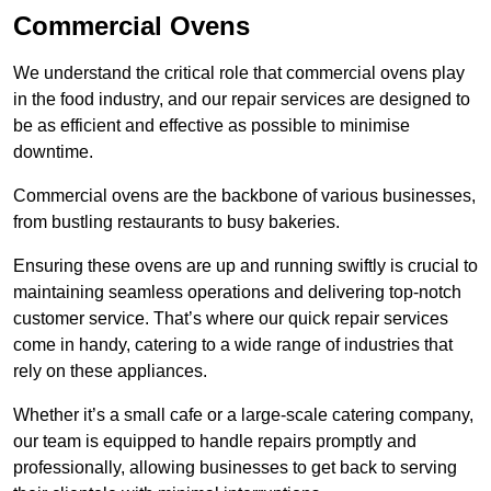
Commercial Ovens
We understand the critical role that commercial ovens play
in the food industry, and our repair services are designed to
be as efficient and effective as possible to minimise
downtime.
Commercial ovens are the backbone of various businesses,
from bustling restaurants to busy bakeries.
Ensuring these ovens are up and running swiftly is crucial to
maintaining seamless operations and delivering top-notch
customer service. That’s where our quick repair services
come in handy, catering to a wide range of industries that
rely on these appliances.
Whether it’s a small cafe or a large-scale catering company,
our team is equipped to handle repairs promptly and
professionally, allowing businesses to get back to serving