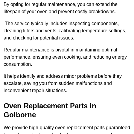
By opting for regular maintenance, you can extend the
lifespan of your oven and prevent costly breakdowns.
The service typically includes inspecting components,
cleaning filters and vents, calibrating temperature settings,
and checking for potential issues.
Regular maintenance is pivotal in maintaining optimal
performance, ensuring even cooking, and reducing energy
consumption.
It helps identify and address minor problems before they
escalate, saving you from sudden malfunctions and
inconvenient repair situations.
Oven Replacement Parts in
Golborne
We provide high-quality oven replacement parts guaranteed