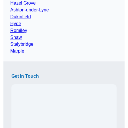
Hazel Grove
Ashton-under-Lyne
Dukinfield
Hyde
Romiley
Shaw
Stalybridge
Marple
Get In Touch