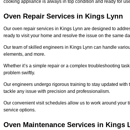
cooking appliance is always in top condition and ready for u
Oven Repair Services in Kings Lynn
Our oven repair services in Kings Lynn are designed to address 
ready to visit your home and resolve the issue on the same da
Our team of skilled engineers in Kings Lynn can handle various
elements, and more.
Whether it’s a simple repair or a complex troubleshooting task
problem swiftly.
Our engineers undergo rigorous training to stay updated with 
tackle any issue with precision and professionalism.
Our convenient visit schedules allow us to work around your t
service options.
Oven Maintenance Services in Kings 