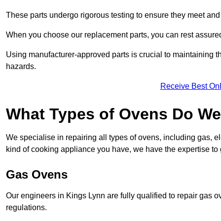
These parts undergo rigorous testing to ensure they meet and 
When you choose our replacement parts, you can rest assured t
Using manufacturer-approved parts is crucial to maintaining th
hazards.
Receive Best Onl
What Types of Ovens Do We 
We specialise in repairing all types of ovens, including gas, 
kind of cooking appliance you have, we have the expertise to 
Gas Ovens
Our engineers in Kings Lynn are fully qualified to repair gas 
regulations.