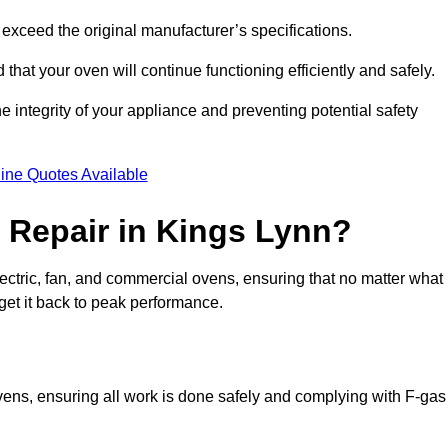
exceed the original manufacturer’s specifications.
hat your oven will continue functioning efficiently and safely.
e integrity of your appliance and preventing potential safety
ine Quotes Available
Repair in Kings Lynn?
electric, fan, and commercial ovens, ensuring that no matter what
get it back to peak performance.
ovens, ensuring all work is done safely and complying with F-gas