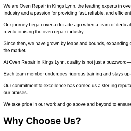
We are Oven Repair in Kings Lynn, the leading experts in oven
industry and a passion for providing fast, reliable, and efficien
Our journey began over a decade ago when a team of dedicate
revolutionising the oven repair industry.
Since then, we have grown by leaps and bounds, expanding ou
the market.
At Oven Repair in Kings Lynn, quality is not just a buzzword—i
Each team member undergoes rigorous training and stays up-to-
Our commitment to excellence has earned us a sterling reputati
our praises.
We take pride in our work and go above and beyond to ensure
Why Choose Us?