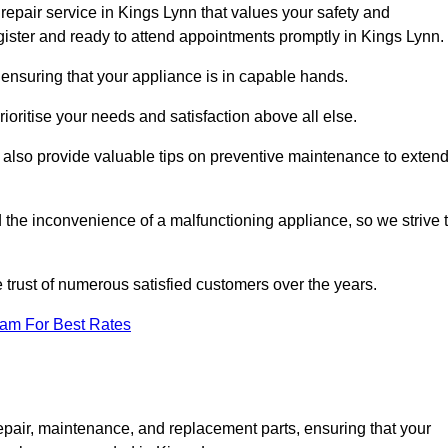
repair service in Kings Lynn that values your safety and
ister and ready to attend appointments promptly in Kings Lynn.
 ensuring that your appliance is in capable hands.
ioritise your needs and satisfaction above all else.
ut also provide valuable tips on preventive maintenance to exten
the inconvenience of a malfunctioning appliance, so we strive 
e trust of numerous satisfied customers over the years.
eam For Best Rates
epair, maintenance, and replacement parts, ensuring that your