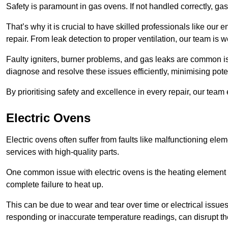
Safety is paramount in gas ovens. If not handled correctly, ga
That’s why it is crucial to have skilled professionals like ou
repair. From leak detection to proper ventilation, our team is w
Faulty igniters, burner problems, and gas leaks are common i
diagnose and resolve these issues efficiently, minimising pot
By prioritising safety and excellence in every repair, our tea
Electric Ovens
Electric ovens often suffer from faults like malfunctioning elem
services with high-quality parts.
One common issue with electric ovens is the heating element 
complete failure to heat up.
This can be due to wear and tear over time or electrical issues
responding or inaccurate temperature readings, can disrupt t