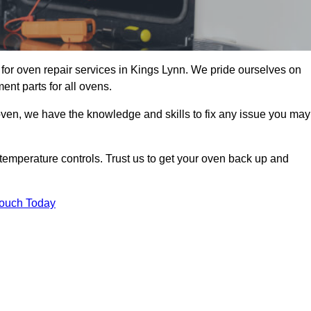
for oven repair services in Kings Lynn. We pride ourselves on
ent parts for all ovens.
oven, we have the knowledge and skills to fix any issue you may
temperature controls. Trust us to get your oven back up and
Touch Today