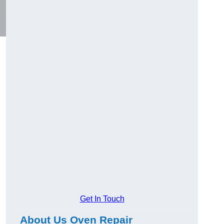
Get In Touch
About Us Oven Repair