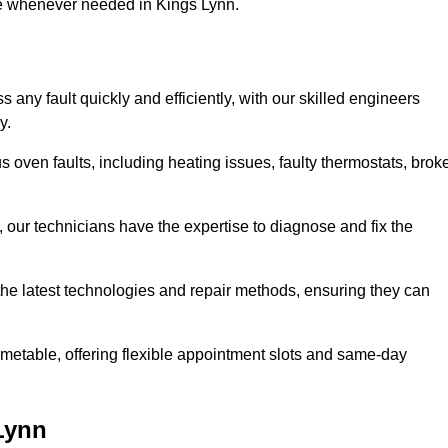
se whenever needed in Kings Lynn.
any fault quickly and efficiently, with our skilled engineers
y.
 oven faults, including heating issues, faulty thermostats, brok
, our technicians have the expertise to diagnose and fix the
the latest technologies and repair methods, ensuring they can
imetable, offering flexible appointment slots and same-day
Lynn