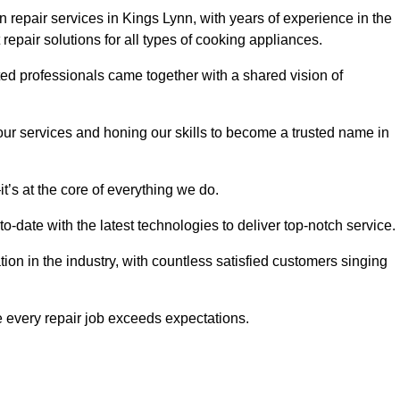
 repair services in Kings Lynn, with years of experience in the
t repair solutions for all types of cooking appliances.
d professionals came together with a shared vision of
r services and honing our skills to become a trusted name in
t’s at the core of everything we do.
date with the latest technologies to deliver top-notch service.
on in the industry, with countless satisfied customers singing
 every repair job exceeds expectations.