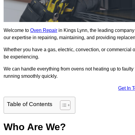
Welcome to
Oven Repair
in Kings Lynn, the leading company 
our expertise in repairing, maintaining, and providing replacem
Whether you have a gas, electric, convection, or commercial 
be experiencing.
We can handle everything from ovens not heating up to faulty 
running smoothly quickly.
Get In 
Table of Contents
Who Are We?