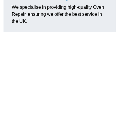
We specialise in providing high-quality Oven
Repair, ensuring we offer the best service in
the UK.