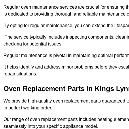
Regular oven maintenance services are crucial for ensuring th
is dedicated to providing thorough and reliable maintenance 
By opting for regular maintenance, you can extend the lifesp
The service typically includes inspecting components, cleaning
checking for potential issues.
Regular maintenance is pivotal in maintaining optimal perfo
It helps identify and address minor problems before they esc
repair situations.
Oven Replacement Parts in Kings Lyn
We provide high-quality oven replacement parts guaranteed t
in perfect working order.
Our range of oven replacement parts includes heating elements
seamlessly into your specific appliance model.