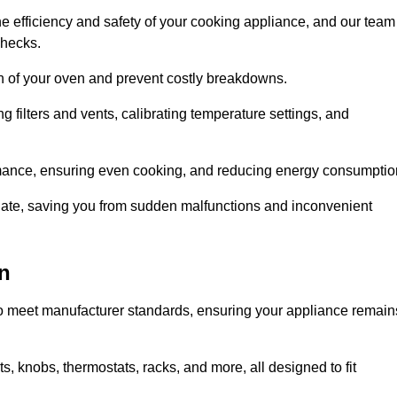
e efficiency and safety of your cooking appliance, and our team
checks.
an of your oven and prevent costly breakdowns.
 filters and vents, calibrating temperature settings, and
rmance, ensuring even cooking, and reducing energy consumptio
alate, saving you from sudden malfunctions and inconvenient
n
o meet manufacturer standards, ensuring your appliance remain
, knobs, thermostats, racks, and more, all designed to fit