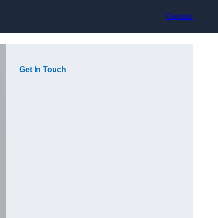
Contact
Get In Touch