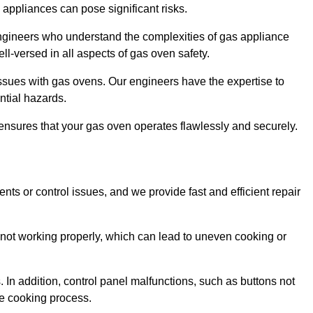
s appliances can pose significant risks.
r engineers who understand the complexities of gas appliance
ell-versed in all aspects of gas oven safety.
ssues with gas ovens. Our engineers have the expertise to
ential hazards.
m ensures that your gas oven operates flawlessly and securely.
ents or control issues, and we provide fast and efficient repair
not working properly, which can lead to uneven cooking or
. In addition, control panel malfunctions, such as buttons not
he cooking process.