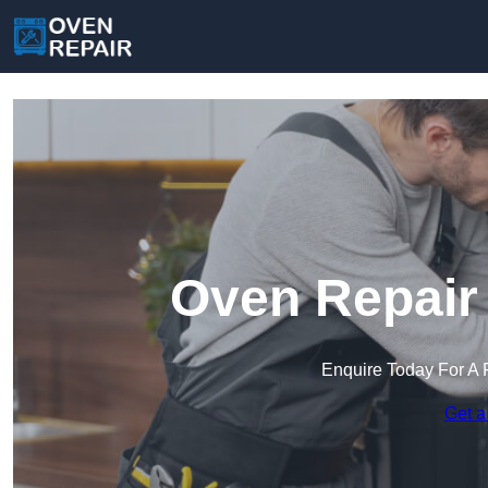
Oven Repair 
Enquire Today For A 
Get a