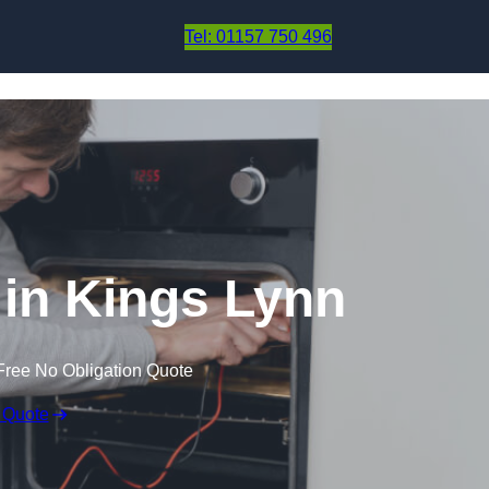
Skip to content
Tel: 01157 750 496
in Kings Lynn
Free No Obligation Quote
 Quote