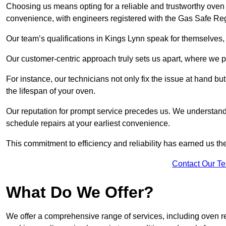
Choosing us means opting for a reliable and trustworthy oven 
convenience, with engineers registered with the Gas Safe Reg
Our team’s qualifications in Kings Lynn speak for themselves,
Our customer-centric approach truly sets us apart, where we pr
For instance, our technicians not only fix the issue at hand b
the lifespan of your oven.
Our reputation for prompt service precedes us. We understand 
schedule repairs at your earliest convenience.
This commitment to efficiency and reliability has earned us th
Contact Our T
What Do We Offer?
We offer a comprehensive range of services, including oven r