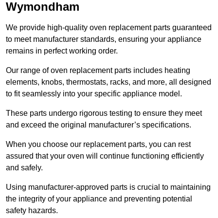
Wymondham
We provide high-quality oven replacement parts guaranteed
to meet manufacturer standards, ensuring your appliance
remains in perfect working order.
Our range of oven replacement parts includes heating
elements, knobs, thermostats, racks, and more, all designed
to fit seamlessly into your specific appliance model.
These parts undergo rigorous testing to ensure they meet
and exceed the original manufacturer’s specifications.
When you choose our replacement parts, you can rest
assured that your oven will continue functioning efficiently
and safely.
Using manufacturer-approved parts is crucial to maintaining
the integrity of your appliance and preventing potential
safety hazards.