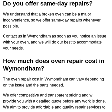
Do you offer same-day repairs?
We understand that a broken oven can be a major
inconvenience, so we offer same-day repairs whenever
possible.
Contact us in Wymondham as soon as you notice an issue
with your oven, and we will do our best to accommodate
your needs.
How much does oven repair cost in
Wymondham?
The oven repair cost in Wymondham can vary depending
on the issue and the parts needed.
We offer competitive and transparent pricing and will
provide you with a detailed quote before any work is done.
We aim to provide affordable and quality repair services to