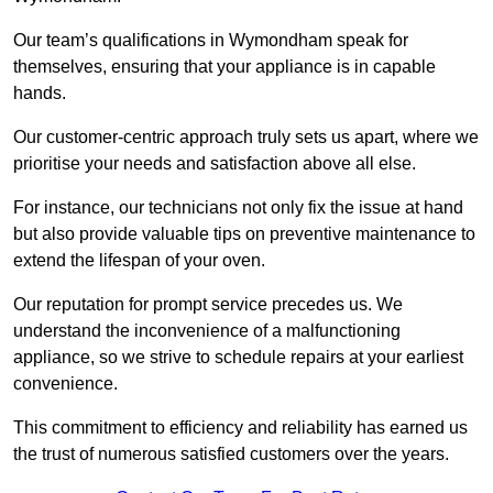
Our team’s qualifications in Wymondham speak for
themselves, ensuring that your appliance is in capable
hands.
Our customer-centric approach truly sets us apart, where we
prioritise your needs and satisfaction above all else.
For instance, our technicians not only fix the issue at hand
but also provide valuable tips on preventive maintenance to
extend the lifespan of your oven.
Our reputation for prompt service precedes us. We
understand the inconvenience of a malfunctioning
appliance, so we strive to schedule repairs at your earliest
convenience.
This commitment to efficiency and reliability has earned us
the trust of numerous satisfied customers over the years.