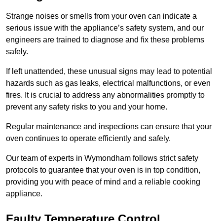
Strange noises or smells from your oven can indicate a
serious issue with the appliance’s safety system, and our
engineers are trained to diagnose and fix these problems
safely.
If left unattended, these unusual signs may lead to potential
hazards such as gas leaks, electrical malfunctions, or even
fires. It is crucial to address any abnormalities promptly to
prevent any safety risks to you and your home.
Regular maintenance and inspections can ensure that your
oven continues to operate efficiently and safely.
Our team of experts in Wymondham follows strict safety
protocols to guarantee that your oven is in top condition,
providing you with peace of mind and a reliable cooking
appliance.
Faulty Temperature Control