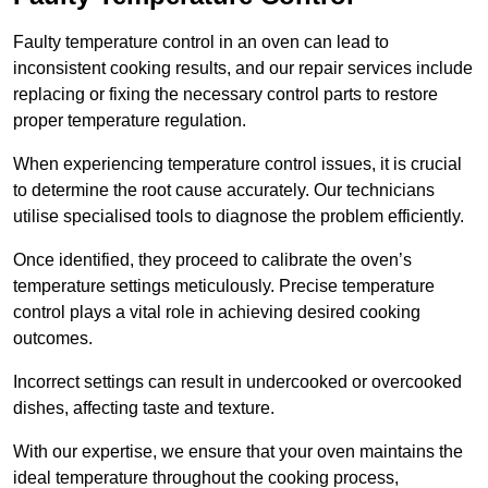
Faulty temperature control in an oven can lead to
inconsistent cooking results, and our repair services include
replacing or fixing the necessary control parts to restore
proper temperature regulation.
When experiencing temperature control issues, it is crucial
to determine the root cause accurately. Our technicians
utilise specialised tools to diagnose the problem efficiently.
Once identified, they proceed to calibrate the oven’s
temperature settings meticulously. Precise temperature
control plays a vital role in achieving desired cooking
outcomes.
Incorrect settings can result in undercooked or overcooked
dishes, affecting taste and texture.
With our expertise, we ensure that your oven maintains the
ideal temperature throughout the cooking process,