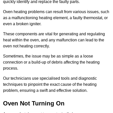
quickly identify and replace the faulty parts.
Oven heating problems can result from various issues, such
as a malfunctioning heating element, a faulty thermostat, or
even a broken igniter.
These components are vital for generating and regulating
heat within the oven, and any malfunction can lead to the
oven not heating correctly.
Sometimes, the issue may be as simple as a loose
connection or a build-up of debris affecting the heating
process.
Our technicians use specialised tools and diagnostic
techniques to pinpoint the exact cause of the heating
problem, ensuring a swift and effective solution.
Oven Not Turning On