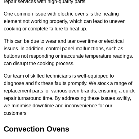
repair services with high-quality parts.
One common issue with electric ovens is the heating
element not working properly, which can lead to uneven
cooking or complete failure to heat up.
This can be due to wear and tear over time or electrical
issues. In addition, control panel malfunctions, such as
buttons not responding or inaccurate temperature readings,
can disrupt the cooking process.
Our team of skilled technicians is well-equipped to
diagnose and fix these faults promptly. We stock a range of
replacement parts for various oven brands, ensuring a quick
repair turnaround time. By addressing these issues swiftly,
we minimise downtime and inconvenience for our
customers.
Convection Ovens