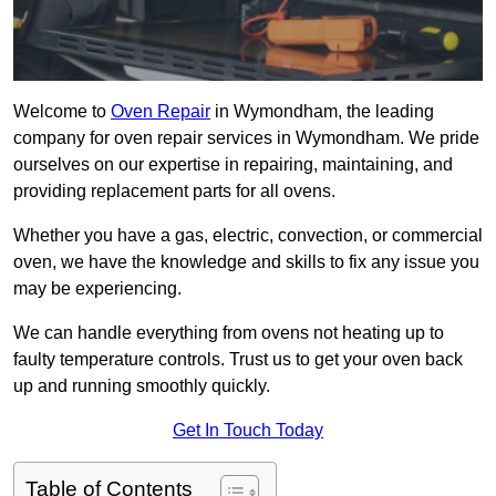
Welcome to
Oven Repair
in Wymondham, the leading
company for oven repair services in Wymondham. We pride
ourselves on our expertise in repairing, maintaining, and
providing replacement parts for all ovens.
Whether you have a gas, electric, convection, or commercial
oven, we have the knowledge and skills to fix any issue you
may be experiencing.
We can handle everything from ovens not heating up to
faulty temperature controls. Trust us to get your oven back
up and running smoothly quickly.
Get In Touch Today
Table of Contents