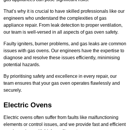
That’s why it is crucial to have skilled professionals like our
engineers who understand the complexities of gas
appliance repair. From leak detection to proper ventilation,
our team is well-versed in all aspects of gas oven safety.
Faulty igniters, burner problems, and gas leaks are common
issues with gas ovens. Our engineers have the expertise to
diagnose and resolve these issues efficiently, minimising
potential hazards.
By prioritising safety and excellence in every repair, our
team ensures that your gas oven operates flawlessly and
securely.
Electric Ovens
Electric ovens often suffer from faults like malfunctioning
elements or control issues, and we provide fast and efficient