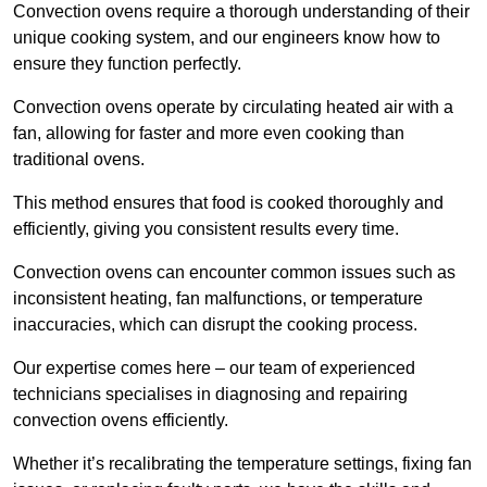
Convection ovens require a thorough understanding of their
unique cooking system, and our engineers know how to
ensure they function perfectly.
Convection ovens operate by circulating heated air with a
fan, allowing for faster and more even cooking than
traditional ovens.
This method ensures that food is cooked thoroughly and
efficiently, giving you consistent results every time.
Convection ovens can encounter common issues such as
inconsistent heating, fan malfunctions, or temperature
inaccuracies, which can disrupt the cooking process.
Our expertise comes here – our team of experienced
technicians specialises in diagnosing and repairing
convection ovens efficiently.
Whether it’s recalibrating the temperature settings, fixing fan