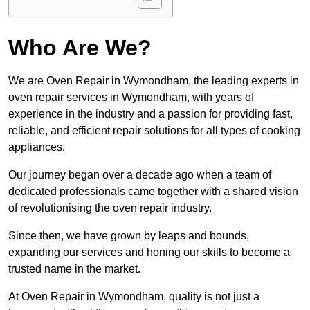
Who Are We?
We are Oven Repair in Wymondham, the leading experts in
oven repair services in Wymondham, with years of
experience in the industry and a passion for providing fast,
reliable, and efficient repair solutions for all types of cooking
appliances.
Our journey began over a decade ago when a team of
dedicated professionals came together with a shared vision
of revolutionising the oven repair industry.
Since then, we have grown by leaps and bounds,
expanding our services and honing our skills to become a
trusted name in the market.
At Oven Repair in Wymondham, quality is not just a