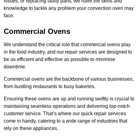
issues, or replacing faulty parts, we have the skills and
knowledge to tackle any problem your convection oven may
face.
Commercial Ovens
We understand the critical role that commercial ovens play
in the food industry, and our repair services are designed to
be as efficient and effective as possible to minimise
downtime.
Commercial ovens are the backbone of various businesses,
from bustling restaurants to busy bakeries.
Ensuring these ovens are up and running swiftly is crucial to
maintaining seamless operations and delivering top-notch
customer service. That’s where our quick repair services
come in handy, catering to a wide range of industries that
rely on these appliances.