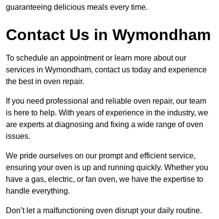
guaranteeing delicious meals every time.
Contact Us in Wymondham
To schedule an appointment or learn more about our
services in Wymondham, contact us today and experience
the best in oven repair.
If you need professional and reliable oven repair, our team
is here to help. With years of experience in the industry, we
are experts at diagnosing and fixing a wide range of oven
issues.
We pride ourselves on our prompt and efficient service,
ensuring your oven is up and running quickly. Whether you
have a gas, electric, or fan oven, we have the expertise to
handle everything.
Don’t let a malfunctioning oven disrupt your daily routine.