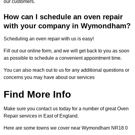
our customers.
How can I schedule an oven repair
with your company in Wymondham?
Scheduling an oven repair with us is easy!
Fill out our online form, and we will get back to you as soon
as possible to schedule a convenient appointment time.
You can also reach out to us for any additional questions or
concerns you may have about our services
Find More Info
Make sure you contact us today for a number of great Oven
Repair services in East of England.
Here are some towns we cover near Wymondham NR18 0