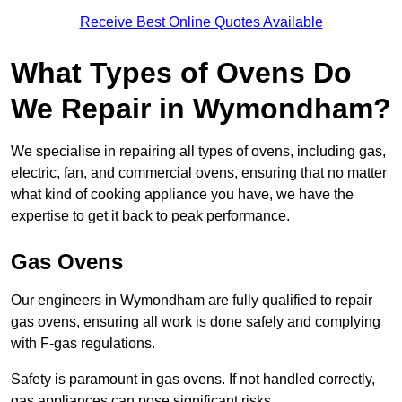
Receive Best Online Quotes Available
What Types of Ovens Do
We Repair in Wymondham?
We specialise in repairing all types of ovens, including gas,
electric, fan, and commercial ovens, ensuring that no matter
what kind of cooking appliance you have, we have the
expertise to get it back to peak performance.
Gas Ovens
Our engineers in Wymondham are fully qualified to repair
gas ovens, ensuring all work is done safely and complying
with F-gas regulations.
Safety is paramount in gas ovens. If not handled correctly,
gas appliances can pose significant risks.