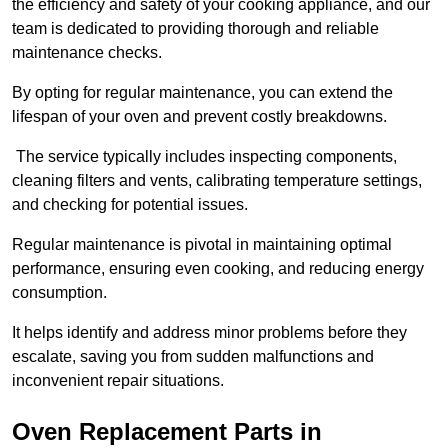
the efficiency and safety of your cooking appliance, and our
team is dedicated to providing thorough and reliable
maintenance checks.
By opting for regular maintenance, you can extend the
lifespan of your oven and prevent costly breakdowns.
The service typically includes inspecting components,
cleaning filters and vents, calibrating temperature settings,
and checking for potential issues.
Regular maintenance is pivotal in maintaining optimal
performance, ensuring even cooking, and reducing energy
consumption.
It helps identify and address minor problems before they
escalate, saving you from sudden malfunctions and
inconvenient repair situations.
Oven Replacement Parts in