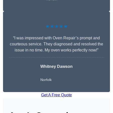
★★★★★
“I was impressed with Oven Repair’s prompt and
courteous service. They diagnosed and resolved the
issue in no time. My oven works perfectly now!”
Whitney Dawson
Norfolk
Get A Free Quote