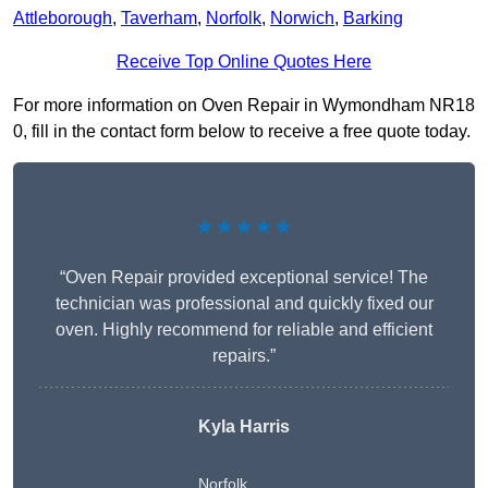
Attleborough
,
Taverham
,
Norfolk
,
Norwich
,
Barking
Receive Top Online Quotes Here
For more information on Oven Repair in Wymondham NR18
0, fill in the contact form below to receive a free quote today.
★★★★★
“Oven Repair provided exceptional service! The
technician was professional and quickly fixed our
oven. Highly recommend for reliable and efficient
repairs.”
Kyla Harris
Norfolk