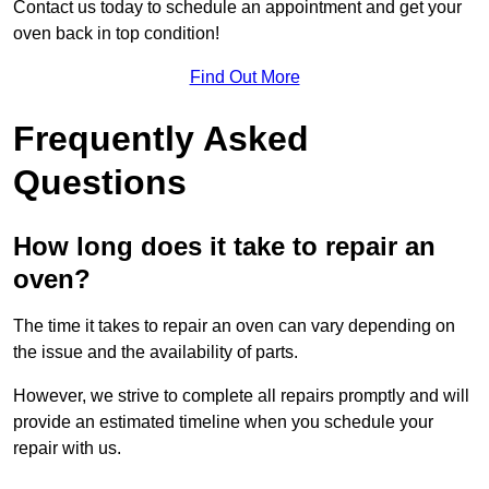
Contact us today to schedule an appointment and get your
oven back in top condition!
Find Out More
Frequently Asked
Questions
How long does it take to repair an
oven?
The time it takes to repair an oven can vary depending on
the issue and the availability of parts.
However, we strive to complete all repairs promptly and will
provide an estimated timeline when you schedule your
repair with us.