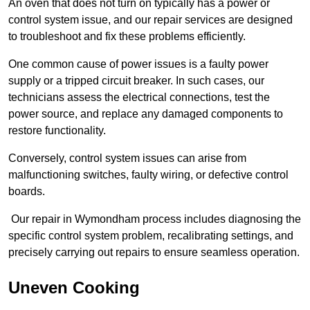
An oven that does not turn on typically has a power or
control system issue, and our repair services are designed
to troubleshoot and fix these problems efficiently.
One common cause of power issues is a faulty power
supply or a tripped circuit breaker. In such cases, our
technicians assess the electrical connections, test the
power source, and replace any damaged components to
restore functionality.
Conversely, control system issues can arise from
malfunctioning switches, faulty wiring, or defective control
boards.
Our repair in Wymondham process includes diagnosing the
specific control system problem, recalibrating settings, and
precisely carrying out repairs to ensure seamless operation.
Uneven Cooking