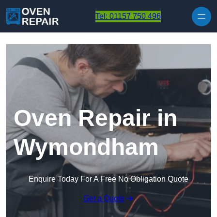
Skip to content
Tel: 01157 750 496
Oven Repair in
Wymondham
Enquire Today For A Free No Obligation Quote
Get a Quote