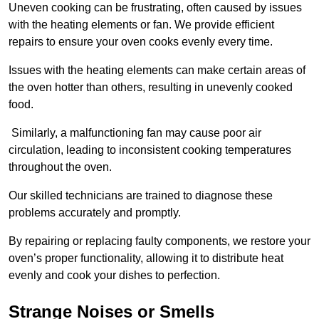
Uneven cooking can be frustrating, often caused by issues
with the heating elements or fan. We provide efficient
repairs to ensure your oven cooks evenly every time.
Issues with the heating elements can make certain areas of
the oven hotter than others, resulting in unevenly cooked
food.
Similarly, a malfunctioning fan may cause poor air
circulation, leading to inconsistent cooking temperatures
throughout the oven.
Our skilled technicians are trained to diagnose these
problems accurately and promptly.
By repairing or replacing faulty components, we restore your
oven’s proper functionality, allowing it to distribute heat
evenly and cook your dishes to perfection.
Strange Noises or Smells