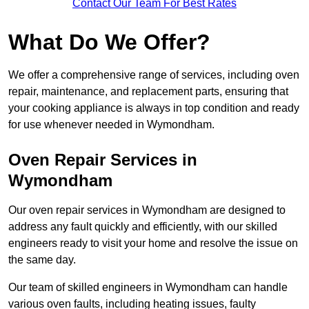
Contact Our Team For Best Rates
What Do We Offer?
We offer a comprehensive range of services, including oven
repair, maintenance, and replacement parts, ensuring that
your cooking appliance is always in top condition and ready
for use whenever needed in Wymondham.
Oven Repair Services in
Wymondham
Our oven repair services in Wymondham are designed to
address any fault quickly and efficiently, with our skilled
engineers ready to visit your home and resolve the issue on
the same day.
Our team of skilled engineers in Wymondham can handle
various oven faults, including heating issues, faulty