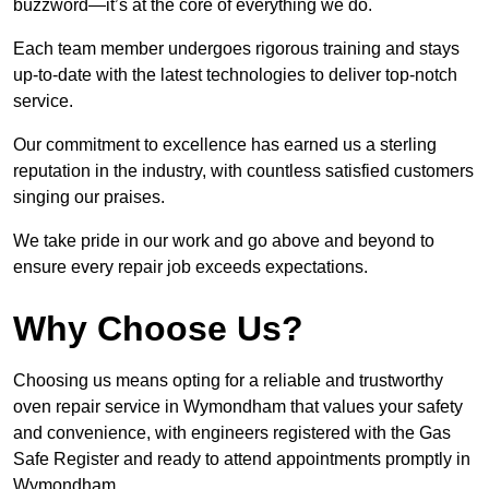
buzzword—it’s at the core of everything we do.
Each team member undergoes rigorous training and stays
up-to-date with the latest technologies to deliver top-notch
service.
Our commitment to excellence has earned us a sterling
reputation in the industry, with countless satisfied customers
singing our praises.
We take pride in our work and go above and beyond to
ensure every repair job exceeds expectations.
Why Choose Us?
Choosing us means opting for a reliable and trustworthy
oven repair service in Wymondham that values your safety
and convenience, with engineers registered with the Gas
Safe Register and ready to attend appointments promptly in
Wymondham.