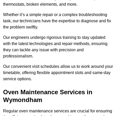
thermostats, broken elements, and more.
Whether it’s a simple repair or a complex troubleshooting
task, our technicians have the expertise to diagnose and fix
the problem swiftly.
Our engineers undergo rigorous training to stay updated
with the latest technologies and repair methods, ensuring
they can tackle any issue with precision and
professionalism.
Our convenient visit schedules allow us to work around your
timetable, offering flexible appointment slots and same-day
service options.
Oven Maintenance Services in
Wymondham
Regular oven maintenance services are crucial for ensuring