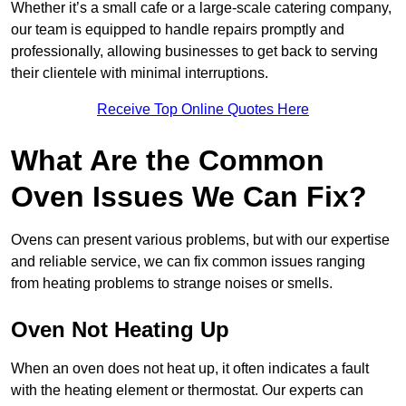
Whether it’s a small cafe or a large-scale catering company,
our team is equipped to handle repairs promptly and
professionally, allowing businesses to get back to serving
their clientele with minimal interruptions.
Receive Top Online Quotes Here
What Are the Common
Oven Issues We Can Fix?
Ovens can present various problems, but with our expertise
and reliable service, we can fix common issues ranging
from heating problems to strange noises or smells.
Oven Not Heating Up
When an oven does not heat up, it often indicates a fault
with the heating element or thermostat. Our experts can