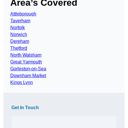
Area’s Covered
Attleborough
Taverham
Norfolk
Norwich
Dereham
Thetford
North Walsham
Great Yarmouth
Gorleston-on-Sea
Downham Market
Kings Lynn
Get In Touch