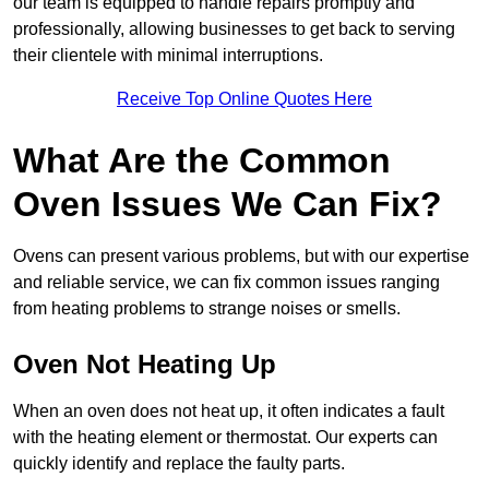
our team is equipped to handle repairs promptly and
professionally, allowing businesses to get back to serving
their clientele with minimal interruptions.
Receive Top Online Quotes Here
What Are the Common
Oven Issues We Can Fix?
Ovens can present various problems, but with our expertise
and reliable service, we can fix common issues ranging
from heating problems to strange noises or smells.
Oven Not Heating Up
When an oven does not heat up, it often indicates a fault
with the heating element or thermostat. Our experts can
quickly identify and replace the faulty parts.