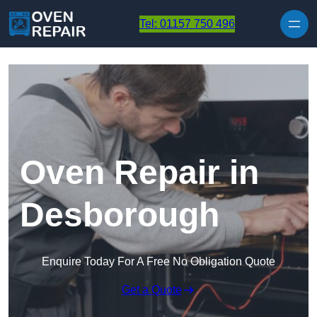
Skip to content
Tel: 01157 750 496
Oven Repair in
Desborough
Enquire Today For A Free No Obligation Quote
Get a Quote