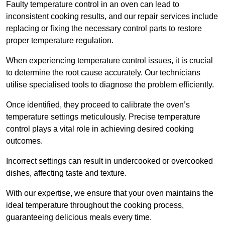
Faulty temperature control in an oven can lead to
inconsistent cooking results, and our repair services include
replacing or fixing the necessary control parts to restore
proper temperature regulation.
When experiencing temperature control issues, it is crucial
to determine the root cause accurately. Our technicians
utilise specialised tools to diagnose the problem efficiently.
Once identified, they proceed to calibrate the oven’s
temperature settings meticulously. Precise temperature
control plays a vital role in achieving desired cooking
outcomes.
Incorrect settings can result in undercooked or overcooked
dishes, affecting taste and texture.
With our expertise, we ensure that your oven maintains the
ideal temperature throughout the cooking process,
guaranteeing delicious meals every time.