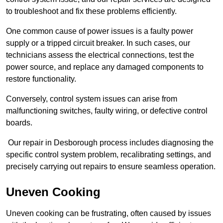
to troubleshoot and fix these problems efficiently.
One common cause of power issues is a faulty power
supply or a tripped circuit breaker. In such cases, our
technicians assess the electrical connections, test the
power source, and replace any damaged components to
restore functionality.
Conversely, control system issues can arise from
malfunctioning switches, faulty wiring, or defective control
boards.
Our repair in Desborough process includes diagnosing the
specific control system problem, recalibrating settings, and
precisely carrying out repairs to ensure seamless operation.
Uneven Cooking
Uneven cooking can be frustrating, often caused by issues