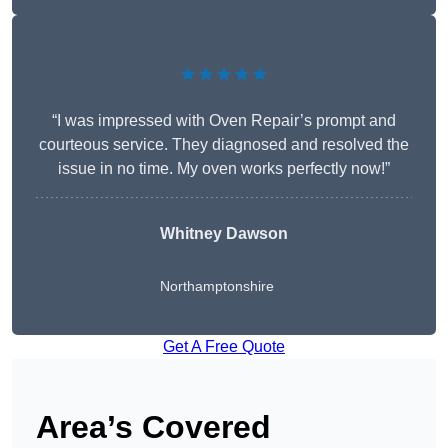
★★★★★
“I was impressed with Oven Repair’s prompt and
courteous service. They diagnosed and resolved the
issue in no time. My oven works perfectly now!”
Whitney Dawson
Northamptonshire
Get A Free Quote
Area’s Covered