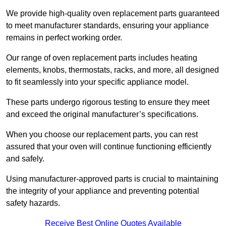
We provide high-quality oven replacement parts guaranteed
to meet manufacturer standards, ensuring your appliance
remains in perfect working order.
Our range of oven replacement parts includes heating
elements, knobs, thermostats, racks, and more, all designed
to fit seamlessly into your specific appliance model.
These parts undergo rigorous testing to ensure they meet
and exceed the original manufacturer’s specifications.
When you choose our replacement parts, you can rest
assured that your oven will continue functioning efficiently
and safely.
Using manufacturer-approved parts is crucial to maintaining
the integrity of your appliance and preventing potential
safety hazards.
Receive Best Online Quotes Available