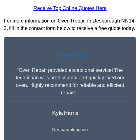
Receive Top Online Quotes Here
For more information on Oven Repair in Desborough NN14
2, fill in the contact form below to receive a free quote today.
★★★★★
“Oven Repair provided exceptional service! The
technician was professional and quickly fixed our
oven. Highly recommend for reliable and efficient
repairs.”
Kyla Harris
Northamptonshire