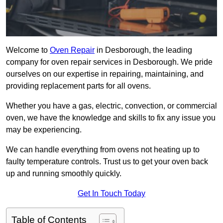
Welcome to
Oven Repair
in Desborough, the leading
company for oven repair services in Desborough. We pride
ourselves on our expertise in repairing, maintaining, and
providing replacement parts for all ovens.
Whether you have a gas, electric, convection, or commercial
oven, we have the knowledge and skills to fix any issue you
may be experiencing.
We can handle everything from ovens not heating up to
faulty temperature controls. Trust us to get your oven back
up and running smoothly quickly.
Get In Touch Today
Table of Contents