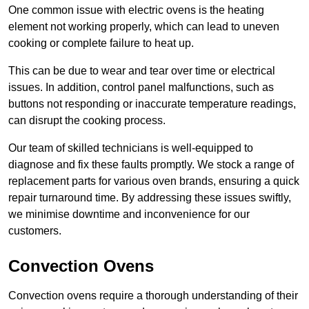
One common issue with electric ovens is the heating
element not working properly, which can lead to uneven
cooking or complete failure to heat up.
This can be due to wear and tear over time or electrical
issues. In addition, control panel malfunctions, such as
buttons not responding or inaccurate temperature readings,
can disrupt the cooking process.
Our team of skilled technicians is well-equipped to
diagnose and fix these faults promptly. We stock a range of
replacement parts for various oven brands, ensuring a quick
repair turnaround time. By addressing these issues swiftly,
we minimise downtime and inconvenience for our
customers.
Convection Ovens
Convection ovens require a thorough understanding of their