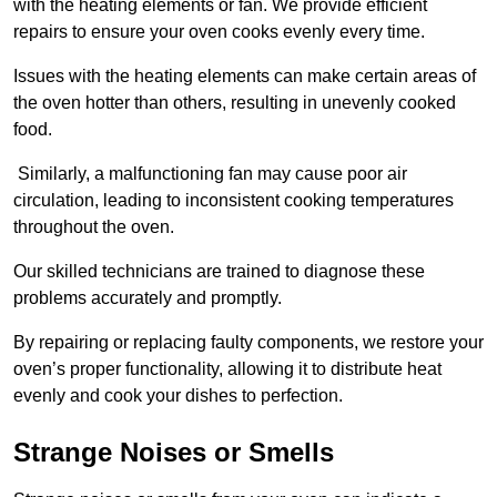
with the heating elements or fan. We provide efficient
repairs to ensure your oven cooks evenly every time.
Issues with the heating elements can make certain areas of
the oven hotter than others, resulting in unevenly cooked
food.
Similarly, a malfunctioning fan may cause poor air
circulation, leading to inconsistent cooking temperatures
throughout the oven.
Our skilled technicians are trained to diagnose these
problems accurately and promptly.
By repairing or replacing faulty components, we restore your
oven’s proper functionality, allowing it to distribute heat
evenly and cook your dishes to perfection.
Strange Noises or Smells