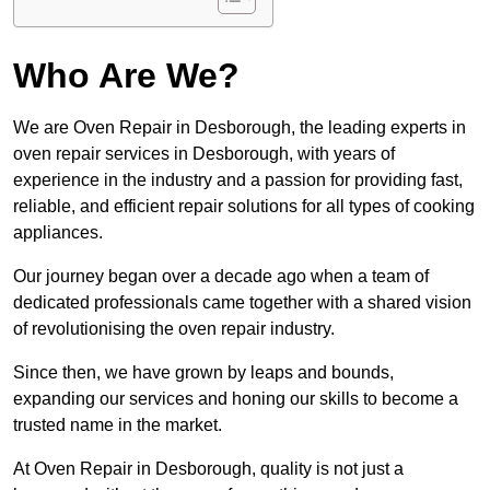
Who Are We?
We are Oven Repair in Desborough, the leading experts in
oven repair services in Desborough, with years of
experience in the industry and a passion for providing fast,
reliable, and efficient repair solutions for all types of cooking
appliances.
Our journey began over a decade ago when a team of
dedicated professionals came together with a shared vision
of revolutionising the oven repair industry.
Since then, we have grown by leaps and bounds,
expanding our services and honing our skills to become a
trusted name in the market.
At Oven Repair in Desborough, quality is not just a