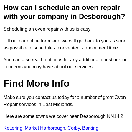
How can I schedule an oven repair
with your company in Desborough?
Scheduling an oven repair with us is easy!
Fill out our online form, and we will get back to you as soon
as possible to schedule a convenient appointment time.
You can also reach out to us for any additional questions or
concerns you may have about our services
Find More Info
Make sure you contact us today for a number of great Oven
Repair services in East Midlands.
Here are some towns we cover near Desborough NN14 2
Kettering
,
Market Harborough
,
Corby
,
Barking