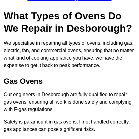
What Types of Ovens Do
We Repair in Desborough?
We specialise in repairing all types of ovens, including gas,
electric, fan, and commercial ovens, ensuring that no matter
what kind of cooking appliance you have, we have the
expertise to get it back to peak performance.
Gas Ovens
Our engineers in Desborough are fully qualified to repair
gas ovens, ensuring all work is done safely and complying
with F-gas regulations.
Safety is paramount in gas ovens. If not handled correctly,
gas appliances can pose significant risks.