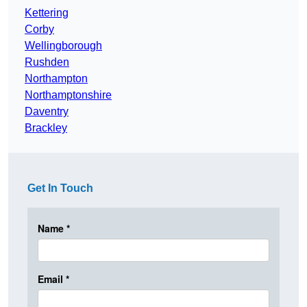
Kettering
Corby
Wellingborough
Rushden
Northampton
Northamptonshire
Daventry
Brackley
Get In Touch