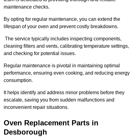
maintenance checks.
By opting for regular maintenance, you can extend the
lifespan of your oven and prevent costly breakdowns.
The service typically includes inspecting components,
cleaning filters and vents, calibrating temperature settings,
and checking for potential issues.
Regular maintenance is pivotal in maintaining optimal
performance, ensuring even cooking, and reducing energy
consumption.
It helps identify and address minor problems before they
escalate, saving you from sudden malfunctions and
inconvenient repair situations.
Oven Replacement Parts in
Desborough