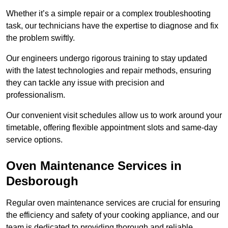
Whether it’s a simple repair or a complex troubleshooting
task, our technicians have the expertise to diagnose and fix
the problem swiftly.
Our engineers undergo rigorous training to stay updated
with the latest technologies and repair methods, ensuring
they can tackle any issue with precision and
professionalism.
Our convenient visit schedules allow us to work around your
timetable, offering flexible appointment slots and same-day
service options.
Oven Maintenance Services in
Desborough
Regular oven maintenance services are crucial for ensuring
the efficiency and safety of your cooking appliance, and our
team is dedicated to providing thorough and reliable