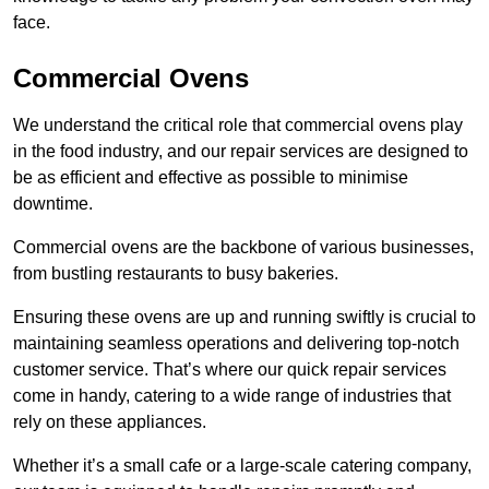
face.
Commercial Ovens
We understand the critical role that commercial ovens play
in the food industry, and our repair services are designed to
be as efficient and effective as possible to minimise
downtime.
Commercial ovens are the backbone of various businesses,
from bustling restaurants to busy bakeries.
Ensuring these ovens are up and running swiftly is crucial to
maintaining seamless operations and delivering top-notch
customer service. That’s where our quick repair services
come in handy, catering to a wide range of industries that
rely on these appliances.
Whether it’s a small cafe or a large-scale catering company,