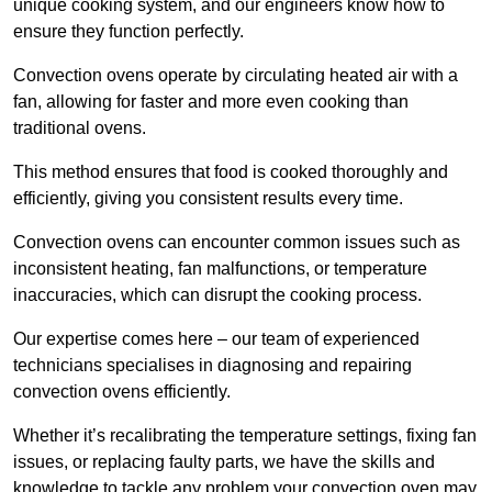
unique cooking system, and our engineers know how to
ensure they function perfectly.
Convection ovens operate by circulating heated air with a
fan, allowing for faster and more even cooking than
traditional ovens.
This method ensures that food is cooked thoroughly and
efficiently, giving you consistent results every time.
Convection ovens can encounter common issues such as
inconsistent heating, fan malfunctions, or temperature
inaccuracies, which can disrupt the cooking process.
Our expertise comes here – our team of experienced
technicians specialises in diagnosing and repairing
convection ovens efficiently.
Whether it’s recalibrating the temperature settings, fixing fan
issues, or replacing faulty parts, we have the skills and
knowledge to tackle any problem your convection oven may