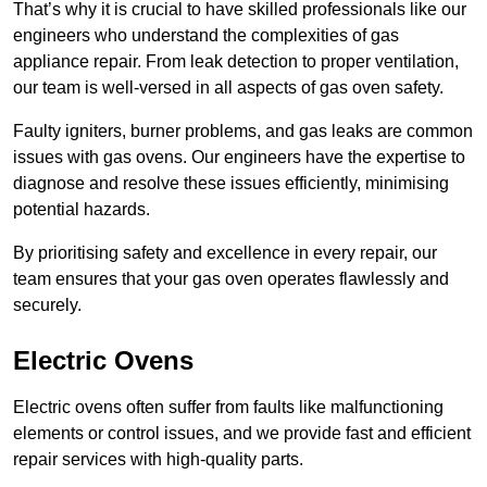
That’s why it is crucial to have skilled professionals like our
engineers who understand the complexities of gas
appliance repair. From leak detection to proper ventilation,
our team is well-versed in all aspects of gas oven safety.
Faulty igniters, burner problems, and gas leaks are common
issues with gas ovens. Our engineers have the expertise to
diagnose and resolve these issues efficiently, minimising
potential hazards.
By prioritising safety and excellence in every repair, our
team ensures that your gas oven operates flawlessly and
securely.
Electric Ovens
Electric ovens often suffer from faults like malfunctioning
elements or control issues, and we provide fast and efficient
repair services with high-quality parts.