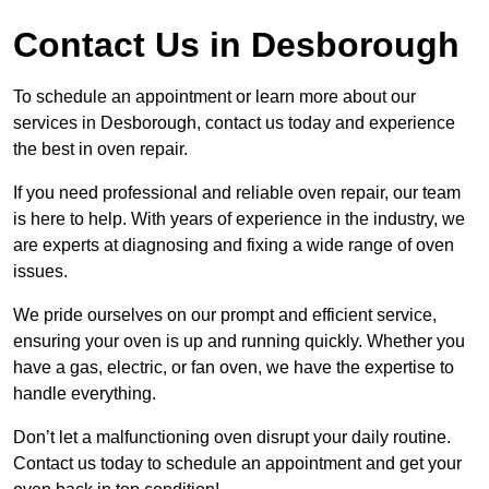
Contact Us in Desborough
To schedule an appointment or learn more about our
services in Desborough, contact us today and experience
the best in oven repair.
If you need professional and reliable oven repair, our team
is here to help. With years of experience in the industry, we
are experts at diagnosing and fixing a wide range of oven
issues.
We pride ourselves on our prompt and efficient service,
ensuring your oven is up and running quickly. Whether you
have a gas, electric, or fan oven, we have the expertise to
handle everything.
Don’t let a malfunctioning oven disrupt your daily routine.
Contact us today to schedule an appointment and get your