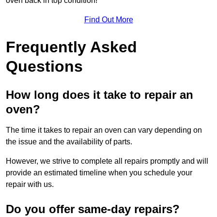
oven back in top condition!
Find Out More
Frequently Asked
Questions
How long does it take to repair an
oven?
The time it takes to repair an oven can vary depending on
the issue and the availability of parts.
However, we strive to complete all repairs promptly and will
provide an estimated timeline when you schedule your
repair with us.
Do you offer same-day repairs?