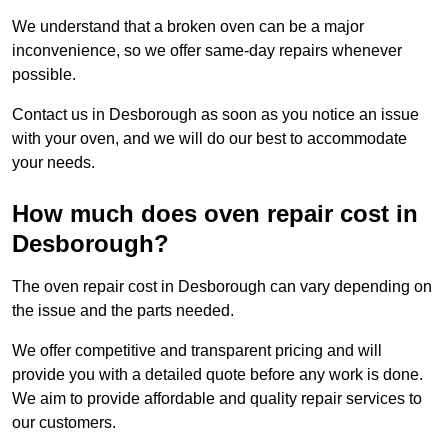
We understand that a broken oven can be a major
inconvenience, so we offer same-day repairs whenever
possible.
Contact us in Desborough as soon as you notice an issue
with your oven, and we will do our best to accommodate
your needs.
How much does oven repair cost in
Desborough?
The oven repair cost in Desborough can vary depending on
the issue and the parts needed.
We offer competitive and transparent pricing and will
provide you with a detailed quote before any work is done.
We aim to provide affordable and quality repair services to
our customers.