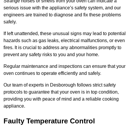
Strange noises or smells from your oven can indicate a
serious issue with the appliance’s safety system, and our
engineers are trained to diagnose and fix these problems
safely.
If left unattended, these unusual signs may lead to potential
hazards such as gas leaks, electrical malfunctions, or even
fires. It is crucial to address any abnormalities promptly to
prevent any safety risks to you and your home.
Regular maintenance and inspections can ensure that your
oven continues to operate efficiently and safely.
Our team of experts in Desborough follows strict safety
protocols to guarantee that your oven is in top condition,
providing you with peace of mind and a reliable cooking
appliance.
Faulty Temperature Control