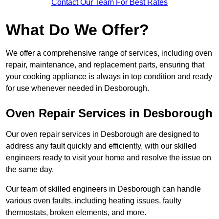
Contact Our Team For Best Rates
What Do We Offer?
We offer a comprehensive range of services, including oven
repair, maintenance, and replacement parts, ensuring that
your cooking appliance is always in top condition and ready
for use whenever needed in Desborough.
Oven Repair Services in Desborough
Our oven repair services in Desborough are designed to
address any fault quickly and efficiently, with our skilled
engineers ready to visit your home and resolve the issue on
the same day.
Our team of skilled engineers in Desborough can handle
various oven faults, including heating issues, faulty
thermostats, broken elements, and more.