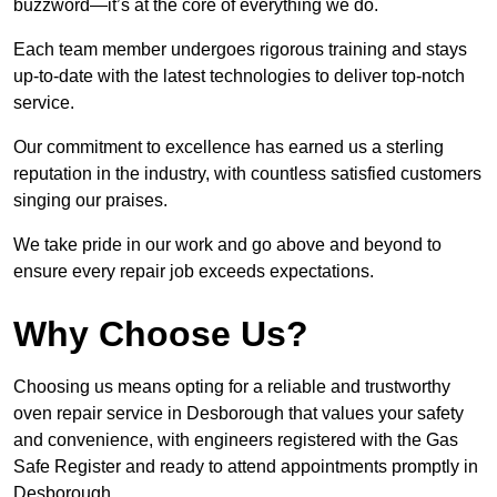
buzzword—it’s at the core of everything we do.
Each team member undergoes rigorous training and stays
up-to-date with the latest technologies to deliver top-notch
service.
Our commitment to excellence has earned us a sterling
reputation in the industry, with countless satisfied customers
singing our praises.
We take pride in our work and go above and beyond to
ensure every repair job exceeds expectations.
Why Choose Us?
Choosing us means opting for a reliable and trustworthy
oven repair service in Desborough that values your safety
and convenience, with engineers registered with the Gas
Safe Register and ready to attend appointments promptly in
Desborough.