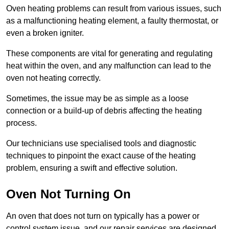
Oven heating problems can result from various issues, such
as a malfunctioning heating element, a faulty thermostat, or
even a broken igniter.
These components are vital for generating and regulating
heat within the oven, and any malfunction can lead to the
oven not heating correctly.
Sometimes, the issue may be as simple as a loose
connection or a build-up of debris affecting the heating
process.
Our technicians use specialised tools and diagnostic
techniques to pinpoint the exact cause of the heating
problem, ensuring a swift and effective solution.
Oven Not Turning On
An oven that does not turn on typically has a power or
control system issue, and our repair services are designed