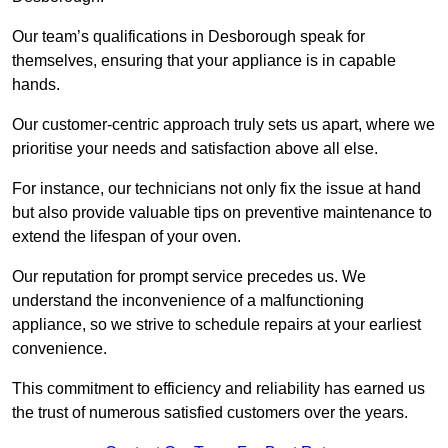
Our team’s qualifications in Desborough speak for
themselves, ensuring that your appliance is in capable
hands.
Our customer-centric approach truly sets us apart, where we
prioritise your needs and satisfaction above all else.
For instance, our technicians not only fix the issue at hand
but also provide valuable tips on preventive maintenance to
extend the lifespan of your oven.
Our reputation for prompt service precedes us. We
understand the inconvenience of a malfunctioning
appliance, so we strive to schedule repairs at your earliest
convenience.
This commitment to efficiency and reliability has earned us
the trust of numerous satisfied customers over the years.