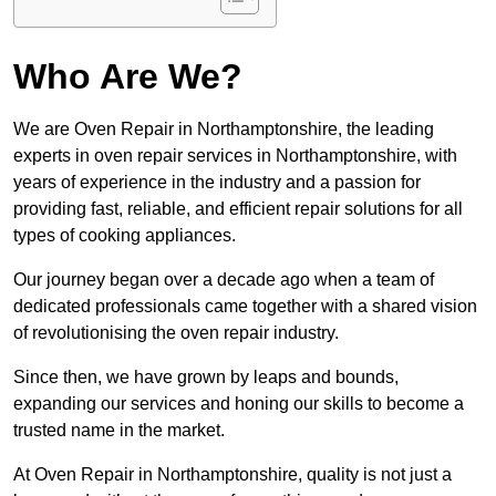
Who Are We?
We are Oven Repair in Northamptonshire, the leading
experts in oven repair services in Northamptonshire, with
years of experience in the industry and a passion for
providing fast, reliable, and efficient repair solutions for all
types of cooking appliances.
Our journey began over a decade ago when a team of
dedicated professionals came together with a shared vision
of revolutionising the oven repair industry.
Since then, we have grown by leaps and bounds,
expanding our services and honing our skills to become a
trusted name in the market.
At Oven Repair in Northamptonshire, quality is not just a