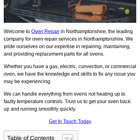
Welcome to
Oven Repair
in Northamptonshire, the leading
company for oven repair services in Northamptonshire. We
pride ourselves on our expertise in repairing, maintaining,
and providing replacement parts for all ovens.
Whether you have a gas, electric, convection, or commercial
oven, we have the knowledge and skills to fix any issue you
may be experiencing.
We can handle everything from ovens not heating up to
faulty temperature controls. Trust us to get your oven back
up and running smoothly quickly.
Get In Touch Today
Table of Contents