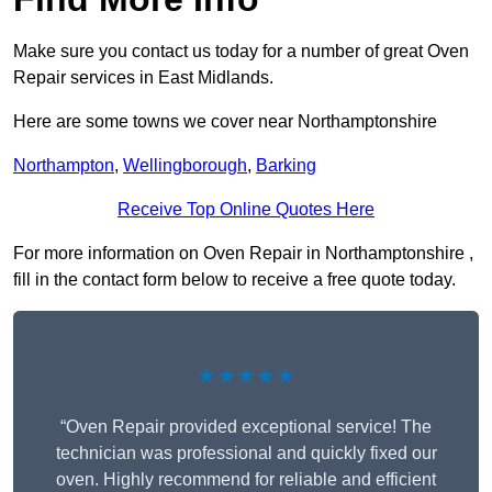
Make sure you contact us today for a number of great Oven
Repair services in East Midlands.
Here are some towns we cover near Northamptonshire
Northampton
,
Wellingborough
,
Barking
Receive Top Online Quotes Here
For more information on Oven Repair in Northamptonshire ,
fill in the contact form below to receive a free quote today.
★★★★★
“Oven Repair provided exceptional service! The
technician was professional and quickly fixed our
oven. Highly recommend for reliable and efficient