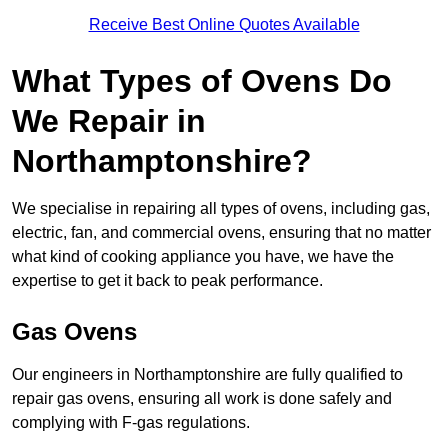
Receive Best Online Quotes Available
What Types of Ovens Do
We Repair in
Northamptonshire?
We specialise in repairing all types of ovens, including gas,
electric, fan, and commercial ovens, ensuring that no matter
what kind of cooking appliance you have, we have the
expertise to get it back to peak performance.
Gas Ovens
Our engineers in Northamptonshire are fully qualified to
repair gas ovens, ensuring all work is done safely and
complying with F-gas regulations.