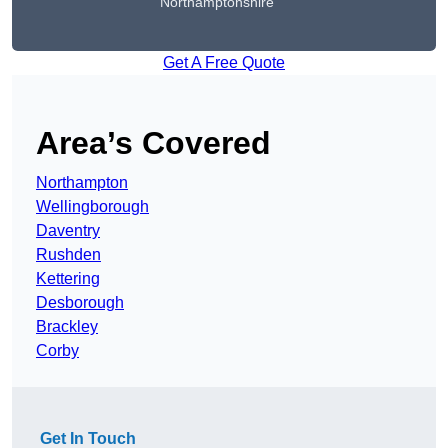
Northamptonshire
Get A Free Quote
Area’s Covered
Northampton
Wellingborough
Daventry
Rushden
Kettering
Desborough
Brackley
Corby
Get In Touch