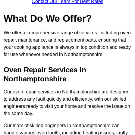
Contact Our Team For Best Rates
What Do We Offer?
We offer a comprehensive range of services, including oven
repair, maintenance, and replacement parts, ensuring that
your cooking appliance is always in top condition and ready
for use whenever needed in Northamptonshire.
Oven Repair Services in
Northamptonshire
Our oven repair services in Northamptonshire are designed
to address any fault quickly and efficiently, with our skilled
engineers ready to visit your home and resolve the issue on
the same day.
Our team of skilled engineers in Northamptonshire can
handle various oven faults, including heating issues, faulty