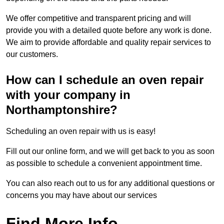
We offer competitive and transparent pricing and will
provide you with a detailed quote before any work is done.
We aim to provide affordable and quality repair services to
our customers.
How can I schedule an oven repair
with your company in
Northamptonshire?
Scheduling an oven repair with us is easy!
Fill out our online form, and we will get back to you as soon
as possible to schedule a convenient appointment time.
You can also reach out to us for any additional questions or
concerns you may have about our services
Find More Info