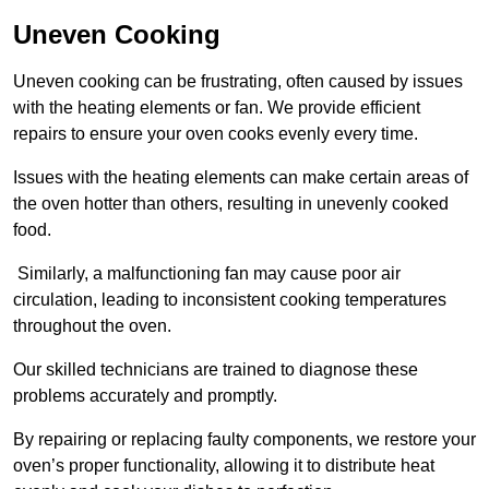
Uneven Cooking
Uneven cooking can be frustrating, often caused by issues
with the heating elements or fan. We provide efficient
repairs to ensure your oven cooks evenly every time.
Issues with the heating elements can make certain areas of
the oven hotter than others, resulting in unevenly cooked
food.
Similarly, a malfunctioning fan may cause poor air
circulation, leading to inconsistent cooking temperatures
throughout the oven.
Our skilled technicians are trained to diagnose these
problems accurately and promptly.
By repairing or replacing faulty components, we restore your
oven’s proper functionality, allowing it to distribute heat