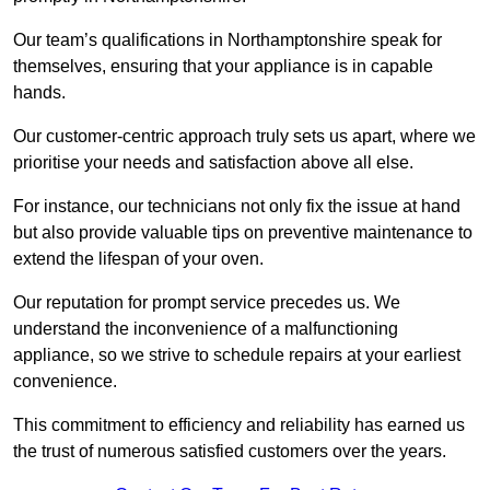
Our team’s qualifications in Northamptonshire speak for
themselves, ensuring that your appliance is in capable
hands.
Our customer-centric approach truly sets us apart, where we
prioritise your needs and satisfaction above all else.
For instance, our technicians not only fix the issue at hand
but also provide valuable tips on preventive maintenance to
extend the lifespan of your oven.
Our reputation for prompt service precedes us. We
understand the inconvenience of a malfunctioning
appliance, so we strive to schedule repairs at your earliest
convenience.
This commitment to efficiency and reliability has earned us
the trust of numerous satisfied customers over the years.