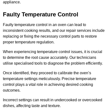
appliance.
Faulty Temperature Control
Faulty temperature control in an oven can lead to
inconsistent cooking results, and our repair services include
replacing or fixing the necessary control parts to restore
proper temperature regulation.
When experiencing temperature control issues, it is crucial
to determine the root cause accurately. Our technicians
utilise specialised tools to diagnose the problem efficiently.
Once identified, they proceed to calibrate the oven’s
temperature settings meticulously. Precise temperature
control plays a vital role in achieving desired cooking
outcomes.
Incorrect settings can result in undercooked or overcooked
dishes, affecting taste and texture.