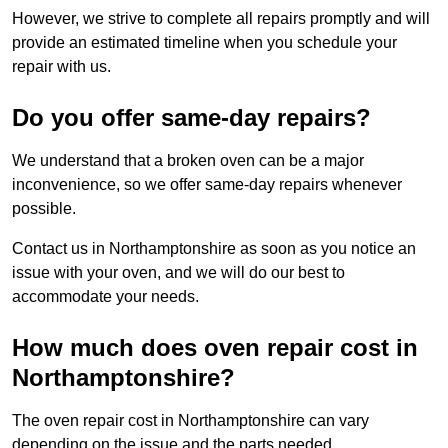
However, we strive to complete all repairs promptly and will
provide an estimated timeline when you schedule your
repair with us.
Do you offer same-day repairs?
We understand that a broken oven can be a major
inconvenience, so we offer same-day repairs whenever
possible.
Contact us in Northamptonshire as soon as you notice an
issue with your oven, and we will do our best to
accommodate your needs.
How much does oven repair cost in
Northamptonshire?
The oven repair cost in Northamptonshire can vary
depending on the issue and the parts needed.