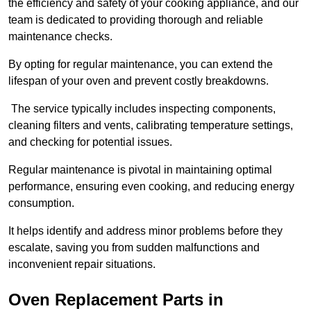
the efficiency and safety of your cooking appliance, and our
team is dedicated to providing thorough and reliable
maintenance checks.
By opting for regular maintenance, you can extend the
lifespan of your oven and prevent costly breakdowns.
The service typically includes inspecting components,
cleaning filters and vents, calibrating temperature settings,
and checking for potential issues.
Regular maintenance is pivotal in maintaining optimal
performance, ensuring even cooking, and reducing energy
consumption.
It helps identify and address minor problems before they
escalate, saving you from sudden malfunctions and
inconvenient repair situations.
Oven Replacement Parts in