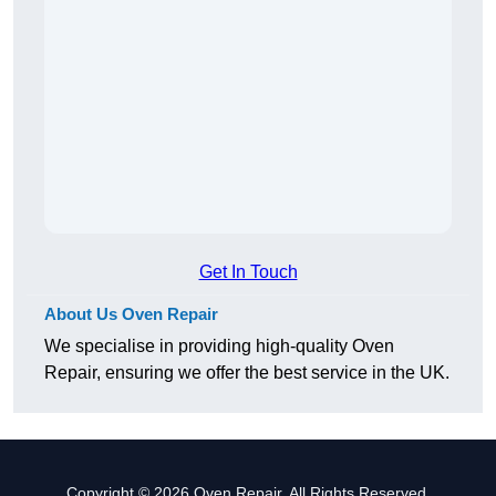
Get In Touch
About Us Oven Repair
We specialise in providing high-quality Oven
Repair, ensuring we offer the best service in the UK.
Copyright © 2026 Oven Repair. All Rights Reserved.