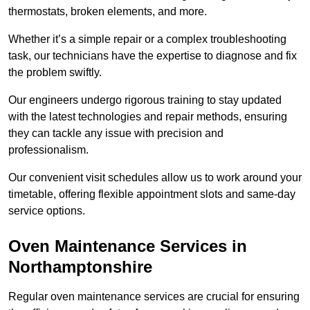
thermostats, broken elements, and more.
Whether it’s a simple repair or a complex troubleshooting
task, our technicians have the expertise to diagnose and fix
the problem swiftly.
Our engineers undergo rigorous training to stay updated
with the latest technologies and repair methods, ensuring
they can tackle any issue with precision and
professionalism.
Our convenient visit schedules allow us to work around your
timetable, offering flexible appointment slots and same-day
service options.
Oven Maintenance Services in
Northamptonshire
Regular oven maintenance services are crucial for ensuring