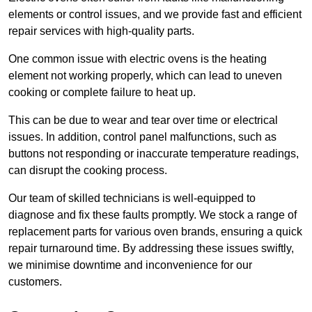
elements or control issues, and we provide fast and efficient
repair services with high-quality parts.
One common issue with electric ovens is the heating
element not working properly, which can lead to uneven
cooking or complete failure to heat up.
This can be due to wear and tear over time or electrical
issues. In addition, control panel malfunctions, such as
buttons not responding or inaccurate temperature readings,
can disrupt the cooking process.
Our team of skilled technicians is well-equipped to
diagnose and fix these faults promptly. We stock a range of
replacement parts for various oven brands, ensuring a quick
repair turnaround time. By addressing these issues swiftly,
we minimise downtime and inconvenience for our
customers.