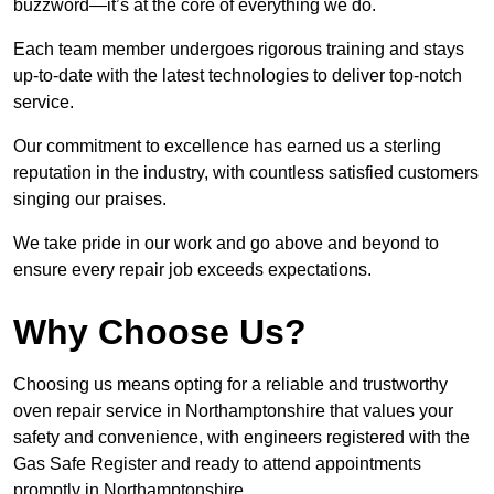
buzzword—it’s at the core of everything we do.
Each team member undergoes rigorous training and stays
up-to-date with the latest technologies to deliver top-notch
service.
Our commitment to excellence has earned us a sterling
reputation in the industry, with countless satisfied customers
singing our praises.
We take pride in our work and go above and beyond to
ensure every repair job exceeds expectations.
Why Choose Us?
Choosing us means opting for a reliable and trustworthy
oven repair service in Northamptonshire that values your
safety and convenience, with engineers registered with the
Gas Safe Register and ready to attend appointments
promptly in Northamptonshire.