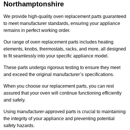
Northamptonshire
We provide high-quality oven replacement parts guaranteed
to meet manufacturer standards, ensuring your appliance
remains in perfect working order.
Our range of oven replacement parts includes heating
elements, knobs, thermostats, racks, and more, all designed
to fit seamlessly into your specific appliance model.
These parts undergo rigorous testing to ensure they meet
and exceed the original manufacturer’s specifications.
When you choose our replacement parts, you can rest
assured that your oven will continue functioning efficiently
and safely.
Using manufacturer-approved parts is crucial to maintaining
the integrity of your appliance and preventing potential
safety hazards.