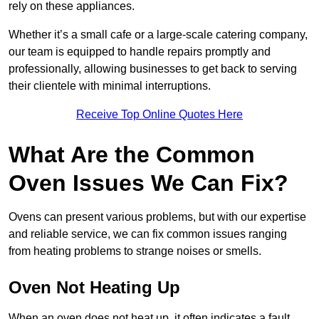
rely on these appliances.
Whether it’s a small cafe or a large-scale catering company,
our team is equipped to handle repairs promptly and
professionally, allowing businesses to get back to serving
their clientele with minimal interruptions.
Receive Top Online Quotes Here
What Are the Common
Oven Issues We Can Fix?
Ovens can present various problems, but with our expertise
and reliable service, we can fix common issues ranging
from heating problems to strange noises or smells.
Oven Not Heating Up
When an oven does not heat up, it often indicates a fault