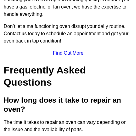
have a gas, electric, or fan oven, we have the expertise to
handle everything.
Don’t let a malfunctioning oven disrupt your daily routine.
Contact us today to schedule an appointment and get your
oven back in top condition!
Find Out More
Frequently Asked
Questions
How long does it take to repair an
oven?
The time it takes to repair an oven can vary depending on
the issue and the availability of parts.