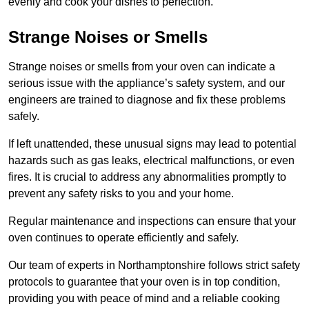
evenly and cook your dishes to perfection.
Strange Noises or Smells
Strange noises or smells from your oven can indicate a
serious issue with the appliance’s safety system, and our
engineers are trained to diagnose and fix these problems
safely.
If left unattended, these unusual signs may lead to potential
hazards such as gas leaks, electrical malfunctions, or even
fires. It is crucial to address any abnormalities promptly to
prevent any safety risks to you and your home.
Regular maintenance and inspections can ensure that your
oven continues to operate efficiently and safely.
Our team of experts in Northamptonshire follows strict safety
protocols to guarantee that your oven is in top condition,
providing you with peace of mind and a reliable cooking