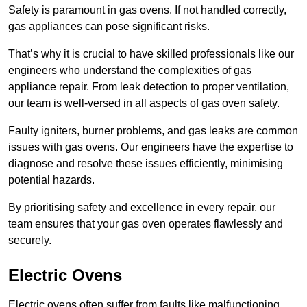
Safety is paramount in gas ovens. If not handled correctly,
gas appliances can pose significant risks.
That’s why it is crucial to have skilled professionals like our
engineers who understand the complexities of gas
appliance repair. From leak detection to proper ventilation,
our team is well-versed in all aspects of gas oven safety.
Faulty igniters, burner problems, and gas leaks are common
issues with gas ovens. Our engineers have the expertise to
diagnose and resolve these issues efficiently, minimising
potential hazards.
By prioritising safety and excellence in every repair, our
team ensures that your gas oven operates flawlessly and
securely.
Electric Ovens
Electric ovens often suffer from faults like malfunctioning