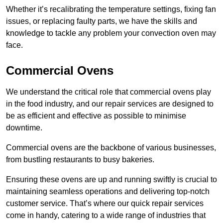
Whether it’s recalibrating the temperature settings, fixing fan
issues, or replacing faulty parts, we have the skills and
knowledge to tackle any problem your convection oven may
face.
Commercial Ovens
We understand the critical role that commercial ovens play
in the food industry, and our repair services are designed to
be as efficient and effective as possible to minimise
downtime.
Commercial ovens are the backbone of various businesses,
from bustling restaurants to busy bakeries.
Ensuring these ovens are up and running swiftly is crucial to
maintaining seamless operations and delivering top-notch
customer service. That’s where our quick repair services
come in handy, catering to a wide range of industries that