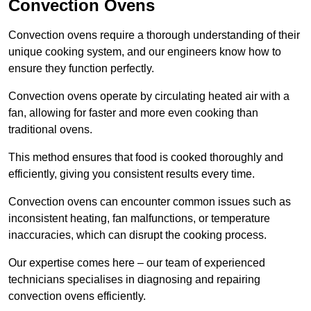
Convection Ovens
Convection ovens require a thorough understanding of their
unique cooking system, and our engineers know how to
ensure they function perfectly.
Convection ovens operate by circulating heated air with a
fan, allowing for faster and more even cooking than
traditional ovens.
This method ensures that food is cooked thoroughly and
efficiently, giving you consistent results every time.
Convection ovens can encounter common issues such as
inconsistent heating, fan malfunctions, or temperature
inaccuracies, which can disrupt the cooking process.
Our expertise comes here – our team of experienced
technicians specialises in diagnosing and repairing
convection ovens efficiently.