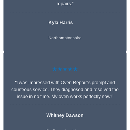
repairs.”
Kyla Harris
Northamptonshire
★★★★★
“I was impressed with Oven Repair’s prompt and
courteous service. They diagnosed and resolved the
issue in no time. My oven works perfectly now!”
Whitney Dawson