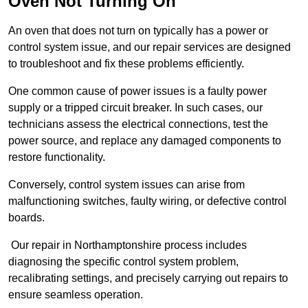
Oven Not Turning On
An oven that does not turn on typically has a power or
control system issue, and our repair services are designed
to troubleshoot and fix these problems efficiently.
One common cause of power issues is a faulty power
supply or a tripped circuit breaker. In such cases, our
technicians assess the electrical connections, test the
power source, and replace any damaged components to
restore functionality.
Conversely, control system issues can arise from
malfunctioning switches, faulty wiring, or defective control
boards.
Our repair in Northamptonshire process includes
diagnosing the specific control system problem,
recalibrating settings, and precisely carrying out repairs to
ensure seamless operation.