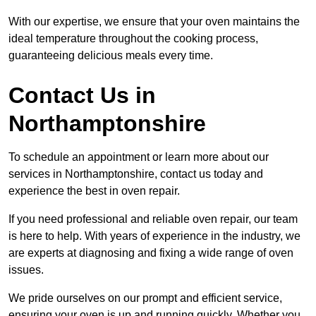
With our expertise, we ensure that your oven maintains the
ideal temperature throughout the cooking process,
guaranteeing delicious meals every time.
Contact Us in
Northamptonshire
To schedule an appointment or learn more about our
services in Northamptonshire, contact us today and
experience the best in oven repair.
If you need professional and reliable oven repair, our team
is here to help. With years of experience in the industry, we
are experts at diagnosing and fixing a wide range of oven
issues.
We pride ourselves on our prompt and efficient service,
ensuring your oven is up and running quickly. Whether you