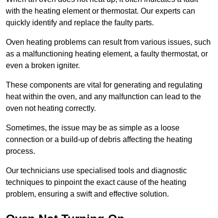
with the heating element or thermostat. Our experts can
quickly identify and replace the faulty parts.
Oven heating problems can result from various issues, such
as a malfunctioning heating element, a faulty thermostat, or
even a broken igniter.
These components are vital for generating and regulating
heat within the oven, and any malfunction can lead to the
oven not heating correctly.
Sometimes, the issue may be as simple as a loose
connection or a build-up of debris affecting the heating
process.
Our technicians use specialised tools and diagnostic
techniques to pinpoint the exact cause of the heating
problem, ensuring a swift and effective solution.