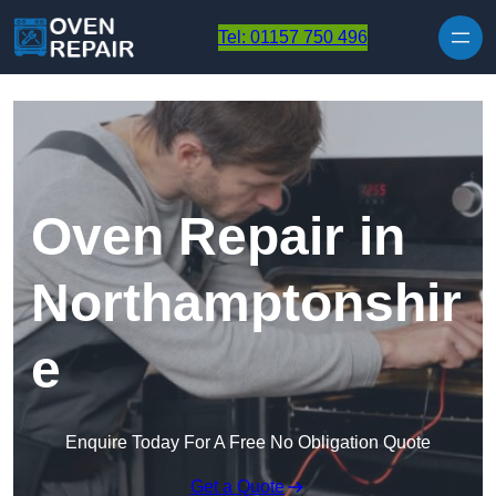
Skip to content
Tel: 01157 750 496
Oven Repair in
Northamptonshir
e
Enquire Today For A Free No Obligation Quote
Get a Quote