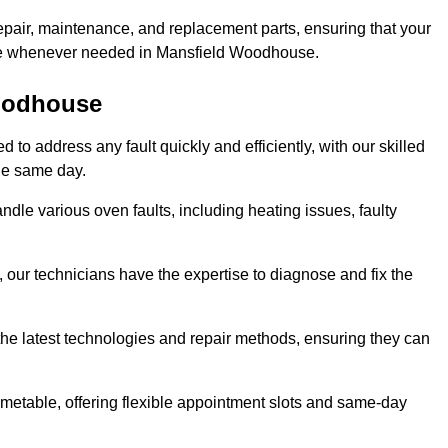
epair, maintenance, and replacement parts, ensuring that your
 use whenever needed in Mansfield Woodhouse.
Woodhouse
o address any fault quickly and efficiently, with our skilled
the same day.
le various oven faults, including heating issues, faulty
, our technicians have the expertise to diagnose and fix the
the latest technologies and repair methods, ensuring they can
imetable, offering flexible appointment slots and same-day