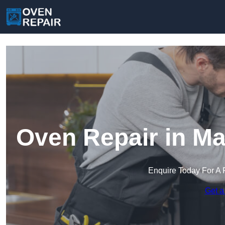
Oven Repair in M
Enquire Today For A 
Get a