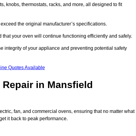
, knobs, thermostats, racks, and more, all designed to fit
exceed the original manufacturer’s specifications.
hat your oven will continue functioning efficiently and safely.
e integrity of your appliance and preventing potential safety
ine Quotes Available
Repair in Mansfield
electric, fan, and commercial ovens, ensuring that no matter what
get it back to peak performance.