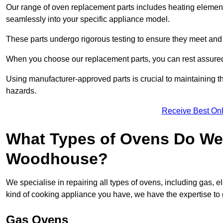
Our range of oven replacement parts includes heating elements
seamlessly into your specific appliance model.
These parts undergo rigorous testing to ensure they meet and 
When you choose our replacement parts, you can rest assured t
Using manufacturer-approved parts is crucial to maintaining th
hazards.
Receive Best Onl
What Types of Ovens Do We 
Woodhouse?
We specialise in repairing all types of ovens, including gas, 
kind of cooking appliance you have, we have the expertise to 
Gas Ovens