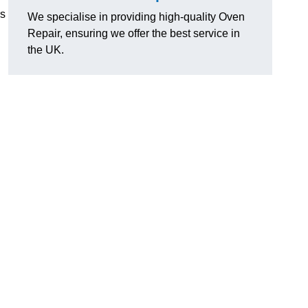
rs
We specialise in providing high-quality Oven
Repair, ensuring we offer the best service in
the UK.