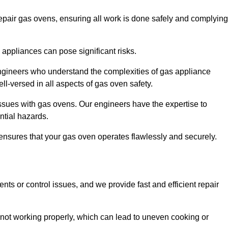
epair gas ovens, ensuring all work is done safely and complying
s appliances can pose significant risks.
r engineers who understand the complexities of gas appliance
ell-versed in all aspects of gas oven safety.
ssues with gas ovens. Our engineers have the expertise to
ential hazards.
m ensures that your gas oven operates flawlessly and securely.
ents or control issues, and we provide fast and efficient repair
not working properly, which can lead to uneven cooking or