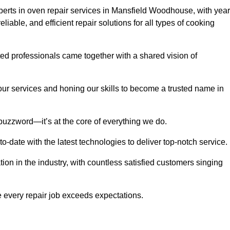
rts in oven repair services in Mansfield Woodhouse, with yea
eliable, and efficient repair solutions for all types of cooking
d professionals came together with a shared vision of
r services and honing our skills to become a trusted name in
buzzword—it’s at the core of everything we do.
date with the latest technologies to deliver top-notch service.
on in the industry, with countless satisfied customers singing
 every repair job exceeds expectations.