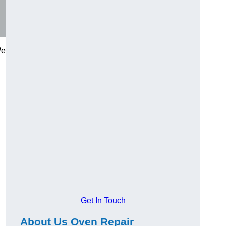
We
Get In Touch
About Us Oven Repair