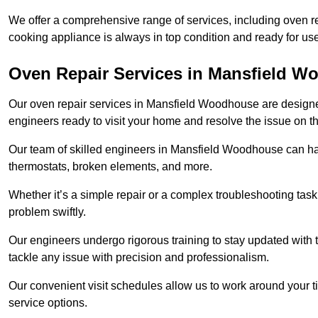
We offer a comprehensive range of services, including oven r
cooking appliance is always in top condition and ready for
Oven Repair Services in Mansfield 
Our oven repair services in Mansfield Woodhouse are designed t
engineers ready to visit your home and resolve the issue on 
Our team of skilled engineers in Mansfield Woodhouse can hand
thermostats, broken elements, and more.
Whether it’s a simple repair or a complex troubleshooting task
problem swiftly.
Our engineers undergo rigorous training to stay updated with 
tackle any issue with precision and professionalism.
Our convenient visit schedules allow us to work around your t
service options.