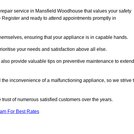
 repair service in Mansfield Woodhouse that values your safety
 Register and ready to attend appointments promptly in
hemselves, ensuring that your appliance is in capable hands.
ioritise your needs and satisfaction above all else.
ut also provide valuable tips on preventive maintenance to exten
the inconvenience of a malfunctioning appliance, so we strive 
e trust of numerous satisfied customers over the years.
eam For Best Rates