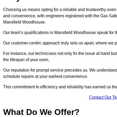
Choosing us means opting for a reliable and trustworthy oven
and convenience, with engineers registered with the Gas Safe
Mansfield Woodhouse.
Our team’s qualifications in Mansfield Woodhouse speak for t
Our customer-centric approach truly sets us apart, where we pr
For instance, our technicians not only fix the issue at hand b
the lifespan of your oven.
Our reputation for prompt service precedes us. We understand 
schedule repairs at your earliest convenience.
This commitment to efficiency and reliability has earned us th
Contact Our T
What Do We Offer?