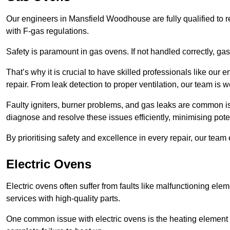
Our engineers in Mansfield Woodhouse are fully qualified to r
with F-gas regulations.
Safety is paramount in gas ovens. If not handled correctly, ga
That’s why it is crucial to have skilled professionals like ou
repair. From leak detection to proper ventilation, our team is w
Faulty igniters, burner problems, and gas leaks are common i
diagnose and resolve these issues efficiently, minimising pot
By prioritising safety and excellence in every repair, our tea
Electric Ovens
Electric ovens often suffer from faults like malfunctioning elem
services with high-quality parts.
One common issue with electric ovens is the heating element 