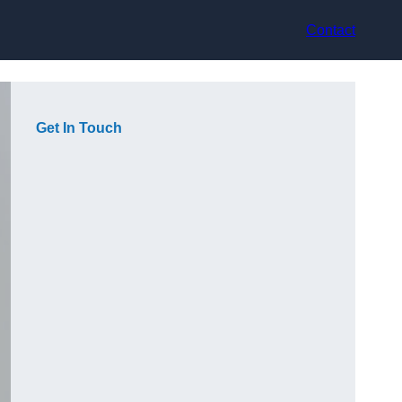
Contact
Get In Touch