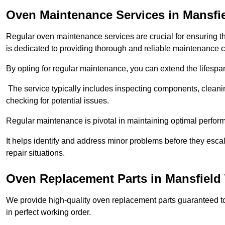
Oven Maintenance Services in Mansf
Regular oven maintenance services are crucial for ensuring th
is dedicated to providing thorough and reliable maintenance 
By opting for regular maintenance, you can extend the lifesp
The service typically includes inspecting components, cleaning
checking for potential issues.
Regular maintenance is pivotal in maintaining optimal perfo
It helps identify and address minor problems before they esc
repair situations.
Oven Replacement Parts in Mansfiel
We provide high-quality oven replacement parts guaranteed t
in perfect working order.