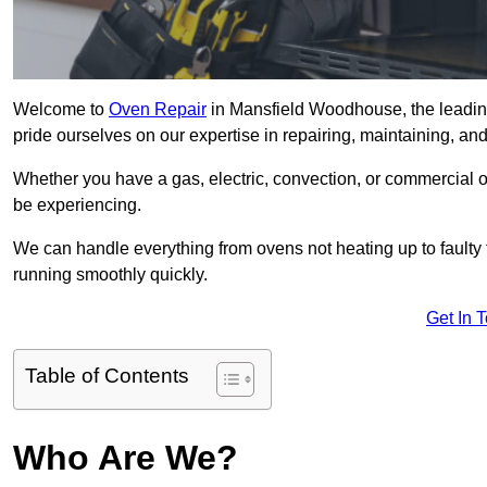
Welcome to
Oven Repair
in Mansfield Woodhouse, the leadin
pride ourselves on our expertise in repairing, maintaining, and
Whether you have a gas, electric, convection, or commercial 
be experiencing.
We can handle everything from ovens not heating up to faulty 
running smoothly quickly.
Get In 
Table of Contents
Who Are We?