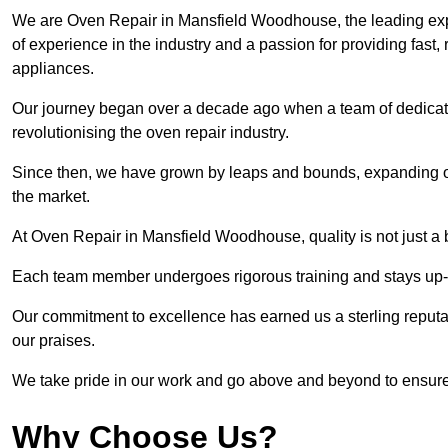
We are Oven Repair in Mansfield Woodhouse, the leading expe
of experience in the industry and a passion for providing fast, r
appliances.
Our journey began over a decade ago when a team of dedicate
revolutionising the oven repair industry.
Since then, we have grown by leaps and bounds, expanding ou
the market.
At Oven Repair in Mansfield Woodhouse, quality is not just a 
Each team member undergoes rigorous training and stays up-to-
Our commitment to excellence has earned us a sterling reputati
our praises.
We take pride in our work and go above and beyond to ensure
Why Choose Us?