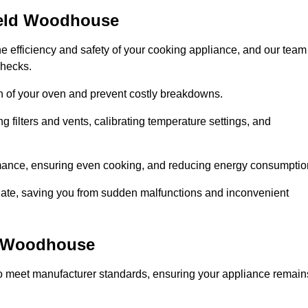
ield Woodhouse
e efficiency and safety of your cooking appliance, and our team
checks.
an of your oven and prevent costly breakdowns.
 filters and vents, calibrating temperature settings, and
rmance, ensuring even cooking, and reducing energy consumptio
alate, saving you from sudden malfunctions and inconvenient
d Woodhouse
o meet manufacturer standards, ensuring your appliance remain