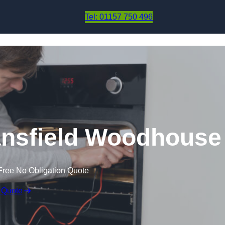
Skip to content
Tel: 01157 750 496
ansfield Woodhouse
Free No Obligation Quote
 Quote