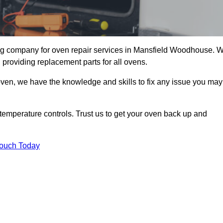
g company for oven repair services in Mansfield Woodhouse. 
 providing replacement parts for all ovens.
oven, we have the knowledge and skills to fix any issue you may
temperature controls. Trust us to get your oven back up and
Touch Today