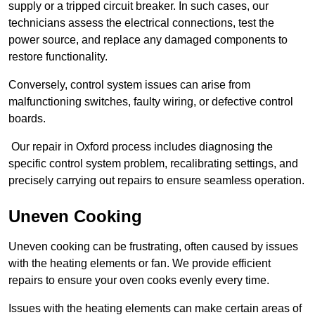
supply or a tripped circuit breaker. In such cases, our
technicians assess the electrical connections, test the
power source, and replace any damaged components to
restore functionality.
Conversely, control system issues can arise from
malfunctioning switches, faulty wiring, or defective control
boards.
Our repair in Oxford process includes diagnosing the
specific control system problem, recalibrating settings, and
precisely carrying out repairs to ensure seamless operation.
Uneven Cooking
Uneven cooking can be frustrating, often caused by issues
with the heating elements or fan. We provide efficient
repairs to ensure your oven cooks evenly every time.
Issues with the heating elements can make certain areas of