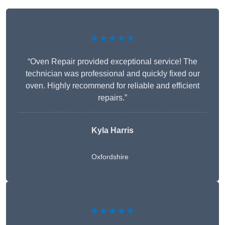
★★★★★
“Oven Repair provided exceptional service! The
technician was professional and quickly fixed our
oven. Highly recommend for reliable and efficient
repairs.”
Kyla Harris
Oxfordshire
★★★★★