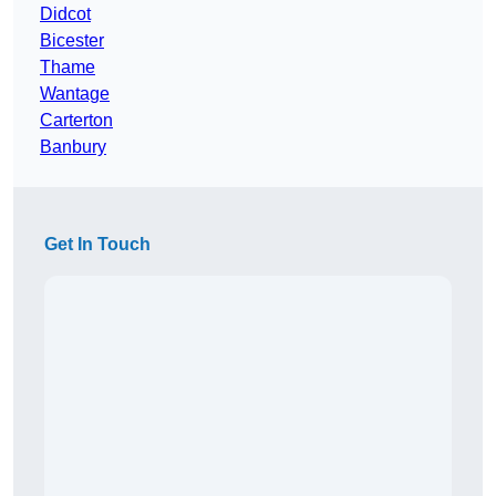
Didcot
Bicester
Thame
Wantage
Carterton
Banbury
Get In Touch