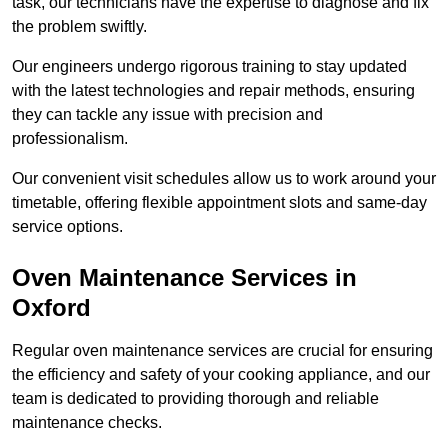
task, our technicians have the expertise to diagnose and fix
the problem swiftly.
Our engineers undergo rigorous training to stay updated
with the latest technologies and repair methods, ensuring
they can tackle any issue with precision and
professionalism.
Our convenient visit schedules allow us to work around your
timetable, offering flexible appointment slots and same-day
service options.
Oven Maintenance Services in
Oxford
Regular oven maintenance services are crucial for ensuring
the efficiency and safety of your cooking appliance, and our
team is dedicated to providing thorough and reliable
maintenance checks.