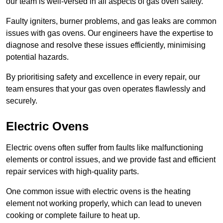
our team is well-versed in all aspects of gas oven safety.
Faulty igniters, burner problems, and gas leaks are common
issues with gas ovens. Our engineers have the expertise to
diagnose and resolve these issues efficiently, minimising
potential hazards.
By prioritising safety and excellence in every repair, our
team ensures that your gas oven operates flawlessly and
securely.
Electric Ovens
Electric ovens often suffer from faults like malfunctioning
elements or control issues, and we provide fast and efficient
repair services with high-quality parts.
One common issue with electric ovens is the heating
element not working properly, which can lead to uneven
cooking or complete failure to heat up.