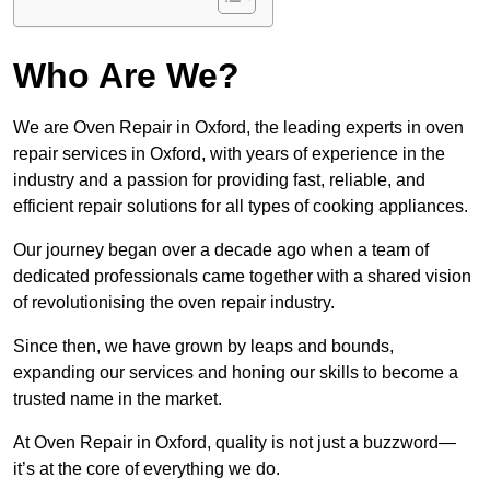
Who Are We?
We are Oven Repair in Oxford, the leading experts in oven
repair services in Oxford, with years of experience in the
industry and a passion for providing fast, reliable, and
efficient repair solutions for all types of cooking appliances.
Our journey began over a decade ago when a team of
dedicated professionals came together with a shared vision
of revolutionising the oven repair industry.
Since then, we have grown by leaps and bounds,
expanding our services and honing our skills to become a
trusted name in the market.
At Oven Repair in Oxford, quality is not just a buzzword—
it’s at the core of everything we do.