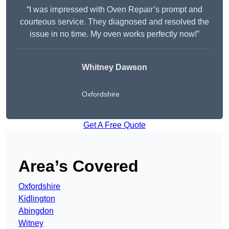
“I was impressed with Oven Repair’s prompt and
courteous service. They diagnosed and resolved the
issue in no time. My oven works perfectly now!”
Whitney Dawson
Oxfordshire
Get A Free Quote
Area’s Covered
Oxfordshire
Kidlington
Abingdon
Witney