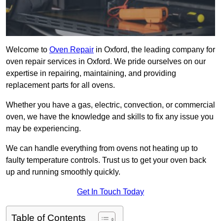
Welcome to
Oven Repair
in Oxford, the leading company for
oven repair services in Oxford. We pride ourselves on our
expertise in repairing, maintaining, and providing
replacement parts for all ovens.
Whether you have a gas, electric, convection, or commercial
oven, we have the knowledge and skills to fix any issue you
may be experiencing.
We can handle everything from ovens not heating up to
faulty temperature controls. Trust us to get your oven back
up and running smoothly quickly.
Get In Touch Today
Table of Contents