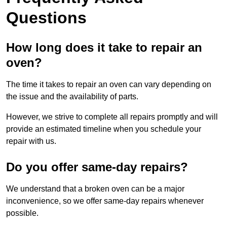
Questions
How long does it take to repair an
oven?
The time it takes to repair an oven can vary depending on
the issue and the availability of parts.
However, we strive to complete all repairs promptly and will
provide an estimated timeline when you schedule your
repair with us.
Do you offer same-day repairs?
We understand that a broken oven can be a major
inconvenience, so we offer same-day repairs whenever
possible.