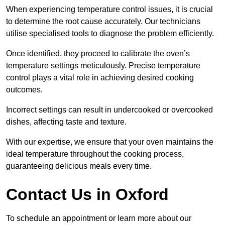
When experiencing temperature control issues, it is crucial
to determine the root cause accurately. Our technicians
utilise specialised tools to diagnose the problem efficiently.
Once identified, they proceed to calibrate the oven’s
temperature settings meticulously. Precise temperature
control plays a vital role in achieving desired cooking
outcomes.
Incorrect settings can result in undercooked or overcooked
dishes, affecting taste and texture.
With our expertise, we ensure that your oven maintains the
ideal temperature throughout the cooking process,
guaranteeing delicious meals every time.
Contact Us in Oxford
To schedule an appointment or learn more about our