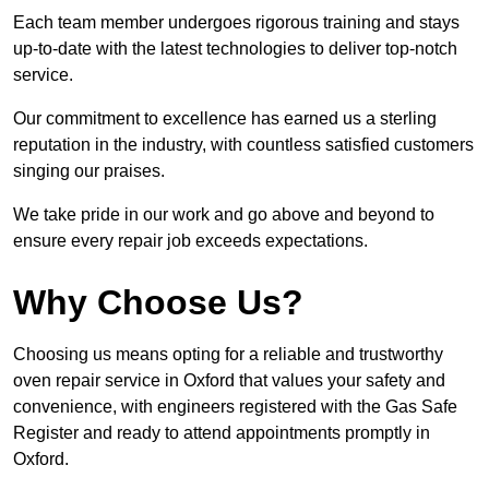
Each team member undergoes rigorous training and stays
up-to-date with the latest technologies to deliver top-notch
service.
Our commitment to excellence has earned us a sterling
reputation in the industry, with countless satisfied customers
singing our praises.
We take pride in our work and go above and beyond to
ensure every repair job exceeds expectations.
Why Choose Us?
Choosing us means opting for a reliable and trustworthy
oven repair service in Oxford that values your safety and
convenience, with engineers registered with the Gas Safe
Register and ready to attend appointments promptly in
Oxford.