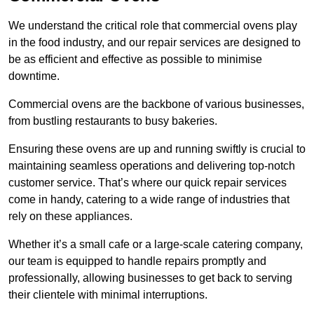
We understand the critical role that commercial ovens play
in the food industry, and our repair services are designed to
be as efficient and effective as possible to minimise
downtime.
Commercial ovens are the backbone of various businesses,
from bustling restaurants to busy bakeries.
Ensuring these ovens are up and running swiftly is crucial to
maintaining seamless operations and delivering top-notch
customer service. That’s where our quick repair services
come in handy, catering to a wide range of industries that
rely on these appliances.
Whether it’s a small cafe or a large-scale catering company,
our team is equipped to handle repairs promptly and
professionally, allowing businesses to get back to serving
their clientele with minimal interruptions.