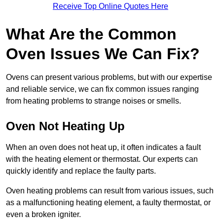
Receive Top Online Quotes Here
What Are the Common
Oven Issues We Can Fix?
Ovens can present various problems, but with our expertise
and reliable service, we can fix common issues ranging
from heating problems to strange noises or smells.
Oven Not Heating Up
When an oven does not heat up, it often indicates a fault
with the heating element or thermostat. Our experts can
quickly identify and replace the faulty parts.
Oven heating problems can result from various issues, such
as a malfunctioning heating element, a faulty thermostat, or
even a broken igniter.