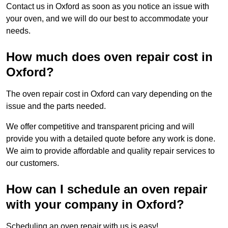
Contact us in Oxford as soon as you notice an issue with
your oven, and we will do our best to accommodate your
needs.
How much does oven repair cost in
Oxford?
The oven repair cost in Oxford can vary depending on the
issue and the parts needed.
We offer competitive and transparent pricing and will
provide you with a detailed quote before any work is done.
We aim to provide affordable and quality repair services to
our customers.
How can I schedule an oven repair
with your company in Oxford?
Scheduling an oven repair with us is easy!