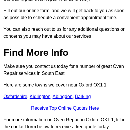
Fill out our online form, and we will get back to you as soon
as possible to schedule a convenient appointment time.
You can also reach out to us for any additional questions or
concerns you may have about our services
Find More Info
Make sure you contact us today for a number of great Oven
Repair services in South East.
Here are some towns we cover near Oxford OX1 1
Oxfordshire
,
Kidlington
,
Abingdon
,
Barking
Receive Top Online Quotes Here
For more information on Oven Repair in Oxford OX1 1, fill in
the contact form below to receive a free quote today.