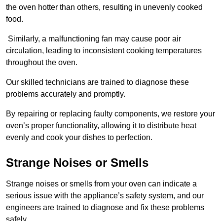
the oven hotter than others, resulting in unevenly cooked
food.
Similarly, a malfunctioning fan may cause poor air
circulation, leading to inconsistent cooking temperatures
throughout the oven.
Our skilled technicians are trained to diagnose these
problems accurately and promptly.
By repairing or replacing faulty components, we restore your
oven’s proper functionality, allowing it to distribute heat
evenly and cook your dishes to perfection.
Strange Noises or Smells
Strange noises or smells from your oven can indicate a
serious issue with the appliance’s safety system, and our
engineers are trained to diagnose and fix these problems
safely.