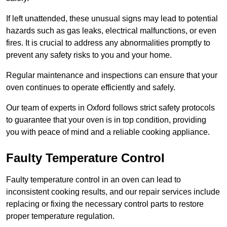
If left unattended, these unusual signs may lead to potential
hazards such as gas leaks, electrical malfunctions, or even
fires. It is crucial to address any abnormalities promptly to
prevent any safety risks to you and your home.
Regular maintenance and inspections can ensure that your
oven continues to operate efficiently and safely.
Our team of experts in Oxford follows strict safety protocols
to guarantee that your oven is in top condition, providing
you with peace of mind and a reliable cooking appliance.
Faulty Temperature Control
Faulty temperature control in an oven can lead to
inconsistent cooking results, and our repair services include
replacing or fixing the necessary control parts to restore
proper temperature regulation.