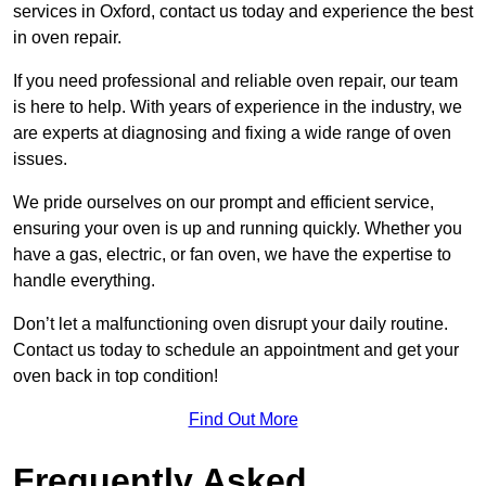
services in Oxford, contact us today and experience the best
in oven repair.
If you need professional and reliable oven repair, our team
is here to help. With years of experience in the industry, we
are experts at diagnosing and fixing a wide range of oven
issues.
We pride ourselves on our prompt and efficient service,
ensuring your oven is up and running quickly. Whether you
have a gas, electric, or fan oven, we have the expertise to
handle everything.
Don’t let a malfunctioning oven disrupt your daily routine.
Contact us today to schedule an appointment and get your
oven back in top condition!
Find Out More
Frequently Asked