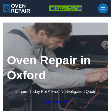
Skip to content
Tel: 01157 750 496
Oven Repair in
Oxford
Enquire Today For A Free No Obligation Quote
Get a Quote