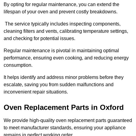
By opting for regular maintenance, you can extend the
lifespan of your oven and prevent costly breakdowns.
The service typically includes inspecting components,
cleaning filters and vents, calibrating temperature settings,
and checking for potential issues.
Regular maintenance is pivotal in maintaining optimal
performance, ensuring even cooking, and reducing energy
consumption.
It helps identify and address minor problems before they
escalate, saving you from sudden malfunctions and
inconvenient repair situations.
Oven Replacement Parts in Oxford
We provide high-quality oven replacement parts guaranteed
to meet manufacturer standards, ensuring your appliance
remains in perfect working order.