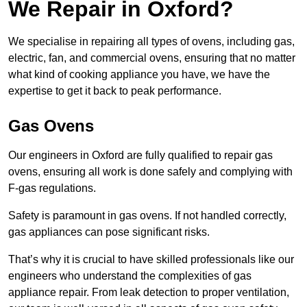
We Repair in Oxford?
We specialise in repairing all types of ovens, including gas,
electric, fan, and commercial ovens, ensuring that no matter
what kind of cooking appliance you have, we have the
expertise to get it back to peak performance.
Gas Ovens
Our engineers in Oxford are fully qualified to repair gas
ovens, ensuring all work is done safely and complying with
F-gas regulations.
Safety is paramount in gas ovens. If not handled correctly,
gas appliances can pose significant risks.
That’s why it is crucial to have skilled professionals like our
engineers who understand the complexities of gas
appliance repair. From leak detection to proper ventilation,