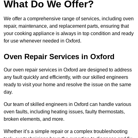
What Do We Offer?
We offer a comprehensive range of services, including oven
repair, maintenance, and replacement parts, ensuring that
your cooking appliance is always in top condition and ready
for use whenever needed in Oxford.
Oven Repair Services in Oxford
Our oven repair services in Oxford are designed to address
any fault quickly and efficiently, with our skilled engineers
ready to visit your home and resolve the issue on the same
day.
Our team of skilled engineers in Oxford can handle various
oven faults, including heating issues, faulty thermostats,
broken elements, and more.
Whether it’s a simple repair or a complex troubleshooting