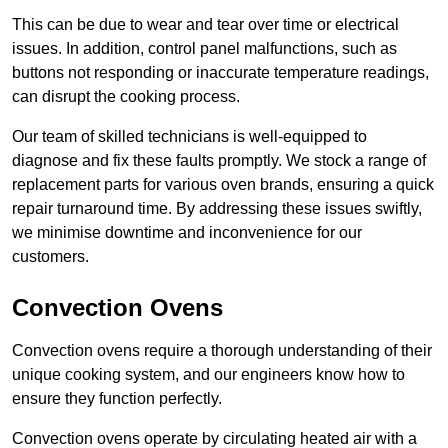
This can be due to wear and tear over time or electrical
issues. In addition, control panel malfunctions, such as
buttons not responding or inaccurate temperature readings,
can disrupt the cooking process.
Our team of skilled technicians is well-equipped to
diagnose and fix these faults promptly. We stock a range of
replacement parts for various oven brands, ensuring a quick
repair turnaround time. By addressing these issues swiftly,
we minimise downtime and inconvenience for our
customers.
Convection Ovens
Convection ovens require a thorough understanding of their
unique cooking system, and our engineers know how to
ensure they function perfectly.
Convection ovens operate by circulating heated air with a