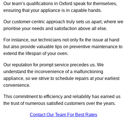
Our team’s qualifications in Oxford speak for themselves,
ensuring that your appliance is in capable hands.
Our customer-centric approach truly sets us apart, where we
prioritise your needs and satisfaction above all else.
For instance, our technicians not only fix the issue at hand
but also provide valuable tips on preventive maintenance to
extend the lifespan of your oven.
Our reputation for prompt service precedes us. We
understand the inconvenience of a malfunctioning
appliance, so we strive to schedule repairs at your earliest
convenience.
This commitment to efficiency and reliability has earned us
the trust of numerous satisfied customers over the years.
Contact Our Team For Best Rates