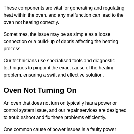
These components are vital for generating and regulating
heat within the oven, and any malfunction can lead to the
oven not heating correctly.
Sometimes, the issue may be as simple as a loose
connection or a build-up of debris affecting the heating
process.
Our technicians use specialised tools and diagnostic
techniques to pinpoint the exact cause of the heating
problem, ensuring a swift and effective solution.
Oven Not Turning On
An oven that does not turn on typically has a power or
control system issue, and our repair services are designed
to troubleshoot and fix these problems efficiently.
One common cause of power issues is a faulty power