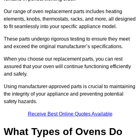
Our range of oven replacement parts includes heating
elements, knobs, thermostats, racks, and more, all designed
to fit seamlessly into your specific appliance model.
These parts undergo rigorous testing to ensure they meet
and exceed the original manufacturer’s specifications.
When you choose our replacement parts, you can rest
assured that your oven will continue functioning efficiently
and safely.
Using manufacturer-approved parts is crucial to maintaining
the integrity of your appliance and preventing potential
safety hazards.
Receive Best Online Quotes Available
What Types of Ovens Do