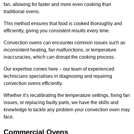
fan, allowing for faster and more even cooking than
traditional ovens.
This method ensures that food is cooked thoroughly and
efficiently, giving you consistent results every time.
Convection ovens can encounter common issues such as
inconsistent heating, fan malfunctions, or temperature
inaccuracies, which can disrupt the cooking process.
Our expertise comes here – our team of experienced
technicians specialises in diagnosing and repairing
convection ovens efficiently.
Whether it’s recalibrating the temperature settings, fixing fan
issues, or replacing faulty parts, we have the skills and
knowledge to tackle any problem your convection oven may
face.
Commercial Ovens