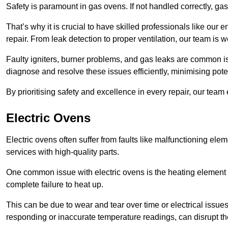
Safety is paramount in gas ovens. If not handled correctly, ga
That’s why it is crucial to have skilled professionals like ou
repair. From leak detection to proper ventilation, our team is w
Faulty igniters, burner problems, and gas leaks are common i
diagnose and resolve these issues efficiently, minimising pot
By prioritising safety and excellence in every repair, our tea
Electric Ovens
Electric ovens often suffer from faults like malfunctioning elem
services with high-quality parts.
One common issue with electric ovens is the heating element 
complete failure to heat up.
This can be due to wear and tear over time or electrical issues
responding or inaccurate temperature readings, can disrupt t