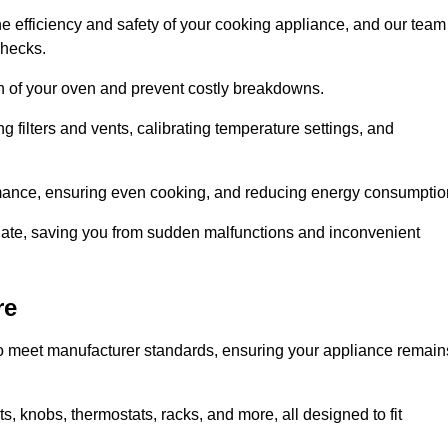
e efficiency and safety of your cooking appliance, and our team
checks.
an of your oven and prevent costly breakdowns.
 filters and vents, calibrating temperature settings, and
rmance, ensuring even cooking, and reducing energy consumptio
alate, saving you from sudden malfunctions and inconvenient
re
o meet manufacturer standards, ensuring your appliance remain
, knobs, thermostats, racks, and more, all designed to fit