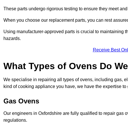
These parts undergo rigorous testing to ensure they meet and 
When you choose our replacement parts, you can rest assured t
Using manufacturer-approved parts is crucial to maintaining th
hazards.
Receive Best Onl
What Types of Ovens Do We 
We specialise in repairing all types of ovens, including gas, 
kind of cooking appliance you have, we have the expertise to 
Gas Ovens
Our engineers in Oxfordshire are fully qualified to repair gas
regulations.