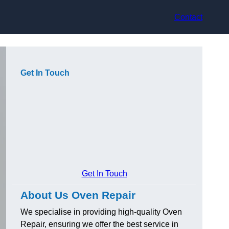
Contact
Get In Touch
Get In Touch
About Us Oven Repair
We specialise in providing high-quality Oven
Repair, ensuring we offer the best service in