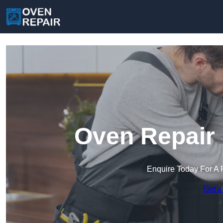
Oven Repair 
Enquire Today For A 
Get a