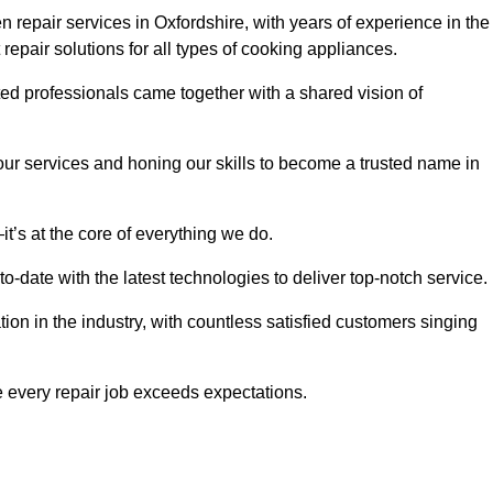
 repair services in Oxfordshire, with years of experience in the
t repair solutions for all types of cooking appliances.
d professionals came together with a shared vision of
r services and honing our skills to become a trusted name in
t’s at the core of everything we do.
date with the latest technologies to deliver top-notch service.
on in the industry, with countless satisfied customers singing
 every repair job exceeds expectations.