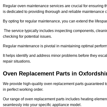
Regular oven maintenance services are crucial for ensuring th
is dedicated to providing thorough and reliable maintenance 
By opting for regular maintenance, you can extend the lifesp
The service typically includes inspecting components, cleaning
checking for potential issues.
Regular maintenance is pivotal in maintaining optimal perfo
It helps identify and address minor problems before they esc
repair situations.
Oven Replacement Parts in Oxfordshi
We provide high-quality oven replacement parts guaranteed t
in perfect working order.
Our range of oven replacement parts includes heating elements
seamlessly into your specific appliance model.