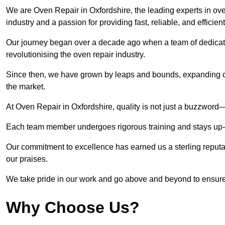
We are Oven Repair in Oxfordshire, the leading experts in oven
industry and a passion for providing fast, reliable, and efficien
Our journey began over a decade ago when a team of dedicate
revolutionising the oven repair industry.
Since then, we have grown by leaps and bounds, expanding ou
the market.
At Oven Repair in Oxfordshire, quality is not just a buzzword—i
Each team member undergoes rigorous training and stays up-to-
Our commitment to excellence has earned us a sterling reputati
our praises.
We take pride in our work and go above and beyond to ensure
Why Choose Us?