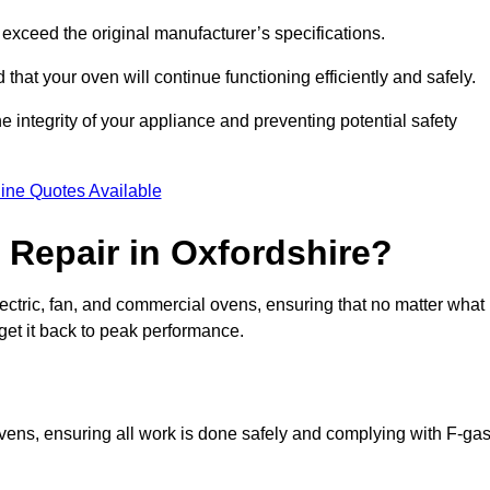
exceed the original manufacturer’s specifications.
hat your oven will continue functioning efficiently and safely.
e integrity of your appliance and preventing potential safety
ine Quotes Available
Repair in Oxfordshire?
electric, fan, and commercial ovens, ensuring that no matter what
get it back to peak performance.
 ovens, ensuring all work is done safely and complying with F-ga