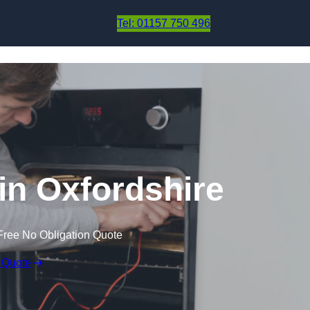
Skip to content
Tel: 01157 750 496
in Oxfordshire
Free No Obligation Quote
 Quote