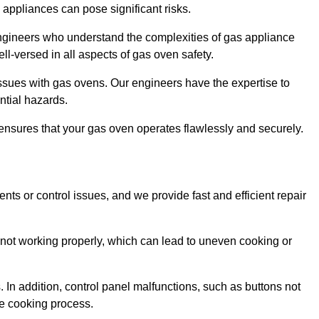
s appliances can pose significant risks.
r engineers who understand the complexities of gas appliance
ell-versed in all aspects of gas oven safety.
ssues with gas ovens. Our engineers have the expertise to
ential hazards.
m ensures that your gas oven operates flawlessly and securely.
ents or control issues, and we provide fast and efficient repair
not working properly, which can lead to uneven cooking or
. In addition, control panel malfunctions, such as buttons not
he cooking process.