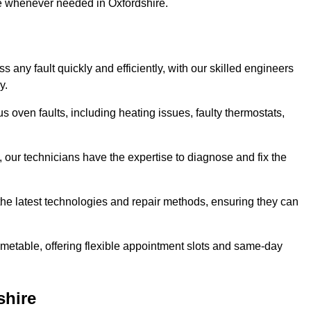
se whenever needed in Oxfordshire.
 any fault quickly and efficiently, with our skilled engineers
y.
s oven faults, including heating issues, faulty thermostats,
, our technicians have the expertise to diagnose and fix the
the latest technologies and repair methods, ensuring they can
imetable, offering flexible appointment slots and same-day
shire