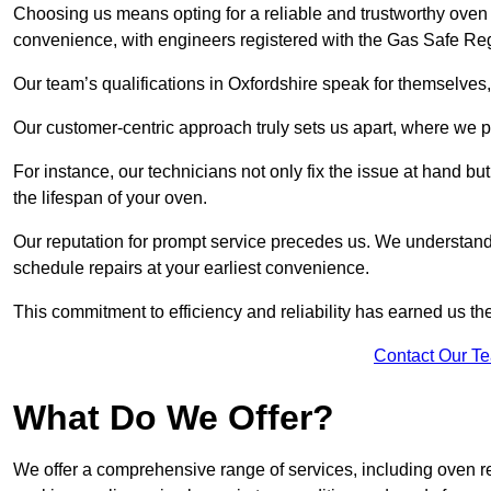
Choosing us means opting for a reliable and trustworthy oven r
convenience, with engineers registered with the Gas Safe Reg
Our team’s qualifications in Oxfordshire speak for themselves,
Our customer-centric approach truly sets us apart, where we pr
For instance, our technicians not only fix the issue at hand b
the lifespan of your oven.
Our reputation for prompt service precedes us. We understand 
schedule repairs at your earliest convenience.
This commitment to efficiency and reliability has earned us th
Contact Our T
What Do We Offer?
We offer a comprehensive range of services, including oven r