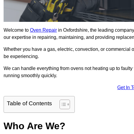
Welcome to
Oven Repair
in Oxfordshire, the leading company 
our expertise in repairing, maintaining, and providing replacem
Whether you have a gas, electric, convection, or commercial 
be experiencing.
We can handle everything from ovens not heating up to faulty 
running smoothly quickly.
Get In 
Table of Contents
Who Are We?