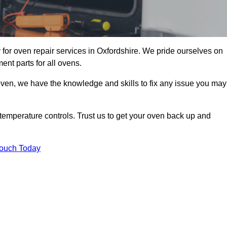
for oven repair services in Oxfordshire. We pride ourselves on
ent parts for all ovens.
oven, we have the knowledge and skills to fix any issue you may
temperature controls. Trust us to get your oven back up and
Touch Today