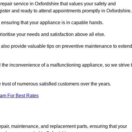
epair service in Oxfordshire that values your safety and
ister and ready to attend appointments promptly in Oxfordshire.
 ensuring that your appliance is in capable hands.
ioritise your needs and satisfaction above all else.
ut also provide valuable tips on preventive maintenance to exten
the inconvenience of a malfunctioning appliance, so we strive 
e trust of numerous satisfied customers over the years.
eam For Best Rates
epair, maintenance, and replacement parts, ensuring that your