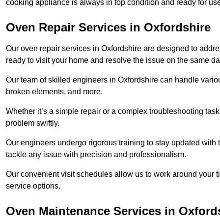
cooking appliance is always in top condition and ready for u
Oven Repair Services in Oxfordshire
Our oven repair services in Oxfordshire are designed to address
ready to visit your home and resolve the issue on the same da
Our team of skilled engineers in Oxfordshire can handle variou
broken elements, and more.
Whether it’s a simple repair or a complex troubleshooting task
problem swiftly.
Our engineers undergo rigorous training to stay updated with 
tackle any issue with precision and professionalism.
Our convenient visit schedules allow us to work around your t
service options.
Oven Maintenance Services in Oxford