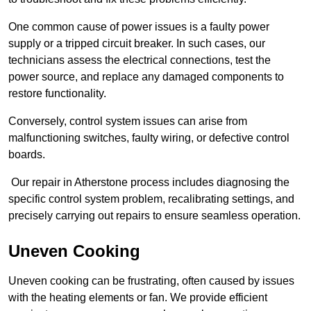
One common cause of power issues is a faulty power
supply or a tripped circuit breaker. In such cases, our
technicians assess the electrical connections, test the
power source, and replace any damaged components to
restore functionality.
Conversely, control system issues can arise from
malfunctioning switches, faulty wiring, or defective control
boards.
Our repair in Atherstone process includes diagnosing the
specific control system problem, recalibrating settings, and
precisely carrying out repairs to ensure seamless operation.
Uneven Cooking
Uneven cooking can be frustrating, often caused by issues
with the heating elements or fan. We provide efficient