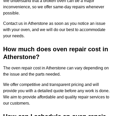
We understand that a broken oven can be a major
inconvenience, so we offer same-day repairs whenever
possible.
Contact us in Atherstone as soon as you notice an issue
with your oven, and we will do our best to accommodate
your needs.
How much does oven repair cost in
Atherstone?
The oven repair cost in Atherstone can vary depending on
the issue and the parts needed.
We offer competitive and transparent pricing and will
provide you with a detailed quote before any work is done.
We aim to provide affordable and quality repair services to
our customers.