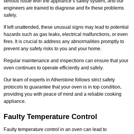
serious issue with the appliance’s safety system, and our
engineers are trained to diagnose and fix these problems
safely.
If left unattended, these unusual signs may lead to potential
hazards such as gas leaks, electrical malfunctions, or even
fires. It is crucial to address any abnormalities promptly to
prevent any safety risks to you and your home.
Regular maintenance and inspections can ensure that your
oven continues to operate efficiently and safely.
Our team of experts in Atherstone follows strict safety
protocols to guarantee that your oven is in top condition,
providing you with peace of mind and a reliable cooking
appliance.
Faulty Temperature Control
Faulty temperature control in an oven can lead to