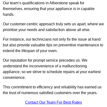
Our team’s qualifications in Atherstone speak for
themselves, ensuring that your appliance is in capable
hands.
Our customer-centric approach truly sets us apart, where we
prioritise your needs and satisfaction above all else.
For instance, our technicians not only fix the issue at hand
but also provide valuable tips on preventive maintenance to
extend the lifespan of your oven.
Our reputation for prompt service precedes us. We
understand the inconvenience of a malfunctioning
appliance, so we strive to schedule repairs at your earliest
convenience.
This commitment to efficiency and reliability has earned us
the trust of numerous satisfied customers over the years.
Contact Our Team For Best Rates