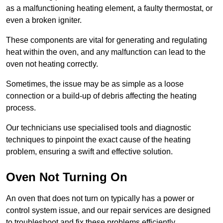
as a malfunctioning heating element, a faulty thermostat, or
even a broken igniter.
These components are vital for generating and regulating
heat within the oven, and any malfunction can lead to the
oven not heating correctly.
Sometimes, the issue may be as simple as a loose
connection or a build-up of debris affecting the heating
process.
Our technicians use specialised tools and diagnostic
techniques to pinpoint the exact cause of the heating
problem, ensuring a swift and effective solution.
Oven Not Turning On
An oven that does not turn on typically has a power or
control system issue, and our repair services are designed
to troubleshoot and fix these problems efficiently.