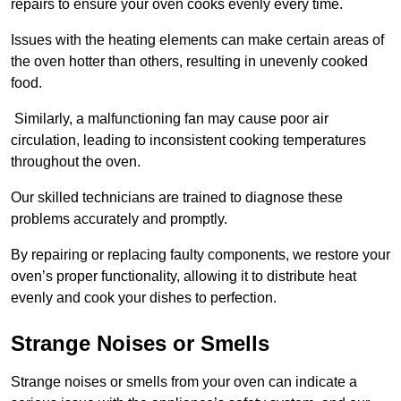
repairs to ensure your oven cooks evenly every time.
Issues with the heating elements can make certain areas of
the oven hotter than others, resulting in unevenly cooked
food.
Similarly, a malfunctioning fan may cause poor air
circulation, leading to inconsistent cooking temperatures
throughout the oven.
Our skilled technicians are trained to diagnose these
problems accurately and promptly.
By repairing or replacing faulty components, we restore your
oven’s proper functionality, allowing it to distribute heat
evenly and cook your dishes to perfection.
Strange Noises or Smells
Strange noises or smells from your oven can indicate a