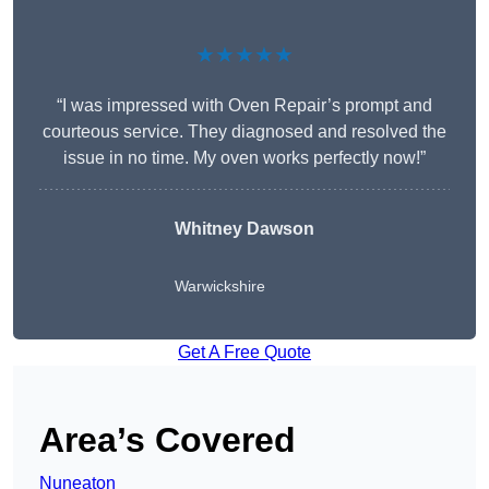
★★★★★
“I was impressed with Oven Repair’s prompt and
courteous service. They diagnosed and resolved the
issue in no time. My oven works perfectly now!”
Whitney Dawson
Warwickshire
Get A Free Quote
Area’s Covered
Nuneaton