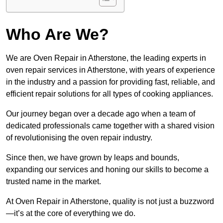
Who Are We?
We are Oven Repair in Atherstone, the leading experts in
oven repair services in Atherstone, with years of experience
in the industry and a passion for providing fast, reliable, and
efficient repair solutions for all types of cooking appliances.
Our journey began over a decade ago when a team of
dedicated professionals came together with a shared vision
of revolutionising the oven repair industry.
Since then, we have grown by leaps and bounds,
expanding our services and honing our skills to become a
trusted name in the market.
At Oven Repair in Atherstone, quality is not just a buzzword
—it’s at the core of everything we do.