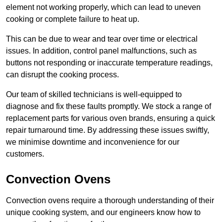
element not working properly, which can lead to uneven
cooking or complete failure to heat up.
This can be due to wear and tear over time or electrical
issues. In addition, control panel malfunctions, such as
buttons not responding or inaccurate temperature readings,
can disrupt the cooking process.
Our team of skilled technicians is well-equipped to
diagnose and fix these faults promptly. We stock a range of
replacement parts for various oven brands, ensuring a quick
repair turnaround time. By addressing these issues swiftly,
we minimise downtime and inconvenience for our
customers.
Convection Ovens
Convection ovens require a thorough understanding of their
unique cooking system, and our engineers know how to