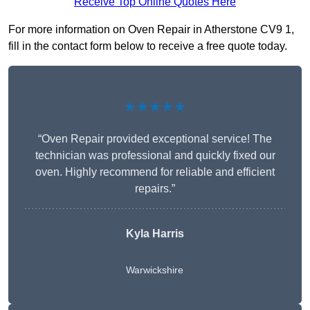
Receive Top Online Quotes Here
For more information on Oven Repair in Atherstone CV9 1,
fill in the contact form below to receive a free quote today.
★★★★★
“Oven Repair provided exceptional service! The
technician was professional and quickly fixed our
oven. Highly recommend for reliable and efficient
repairs.”
Kyla Harris
Warwickshire