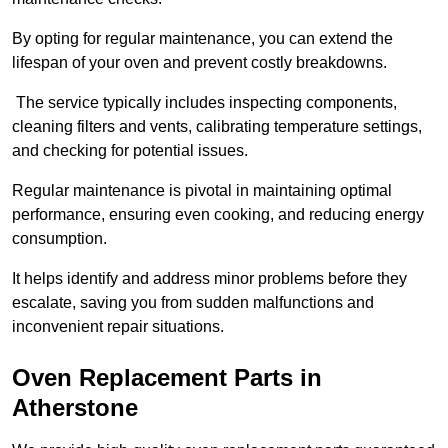
By opting for regular maintenance, you can extend the
lifespan of your oven and prevent costly breakdowns.
The service typically includes inspecting components,
cleaning filters and vents, calibrating temperature settings,
and checking for potential issues.
Regular maintenance is pivotal in maintaining optimal
performance, ensuring even cooking, and reducing energy
consumption.
It helps identify and address minor problems before they
escalate, saving you from sudden malfunctions and
inconvenient repair situations.
Oven Replacement Parts in
Atherstone