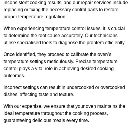
inconsistent cooking results, and our repair services include
replacing or fixing the necessary control parts to restore
proper temperature regulation.
When experiencing temperature control issues, it is crucial
to determine the root cause accurately. Our technicians
utilise specialised tools to diagnose the problem efficiently.
Once identified, they proceed to calibrate the oven’s
temperature settings meticulously. Precise temperature
control plays a vital role in achieving desired cooking
outcomes.
Incorrect settings can result in undercooked or overcooked
dishes, affecting taste and texture.
With our expertise, we ensure that your oven maintains the
ideal temperature throughout the cooking process,
guaranteeing delicious meals every time.