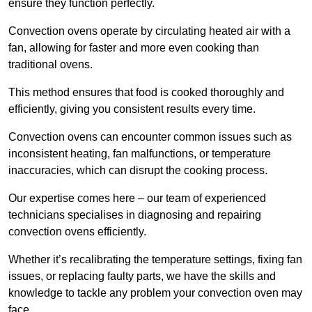
ensure they function perfectly.
Convection ovens operate by circulating heated air with a
fan, allowing for faster and more even cooking than
traditional ovens.
This method ensures that food is cooked thoroughly and
efficiently, giving you consistent results every time.
Convection ovens can encounter common issues such as
inconsistent heating, fan malfunctions, or temperature
inaccuracies, which can disrupt the cooking process.
Our expertise comes here – our team of experienced
technicians specialises in diagnosing and repairing
convection ovens efficiently.
Whether it’s recalibrating the temperature settings, fixing fan
issues, or replacing faulty parts, we have the skills and
knowledge to tackle any problem your convection oven may
face.