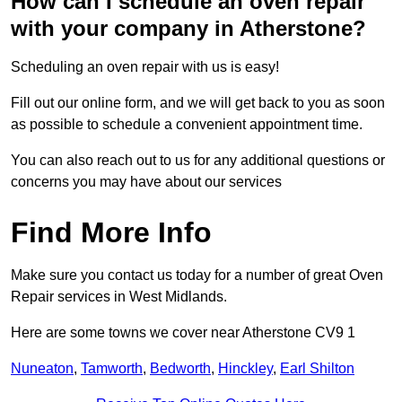
How can I schedule an oven repair
with your company in Atherstone?
Scheduling an oven repair with us is easy!
Fill out our online form, and we will get back to you as soon
as possible to schedule a convenient appointment time.
You can also reach out to us for any additional questions or
concerns you may have about our services
Find More Info
Make sure you contact us today for a number of great Oven
Repair services in West Midlands.
Here are some towns we cover near Atherstone CV9 1
Nuneaton
,
Tamworth
,
Bedworth
,
Hinckley
,
Earl Shilton