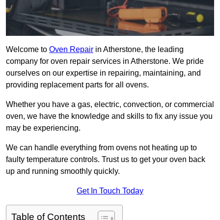
Welcome to
Oven Repair
in Atherstone, the leading
company for oven repair services in Atherstone. We pride
ourselves on our expertise in repairing, maintaining, and
providing replacement parts for all ovens.
Whether you have a gas, electric, convection, or commercial
oven, we have the knowledge and skills to fix any issue you
may be experiencing.
We can handle everything from ovens not heating up to
faulty temperature controls. Trust us to get your oven back
up and running smoothly quickly.
Get In Touch Today
Table of Contents