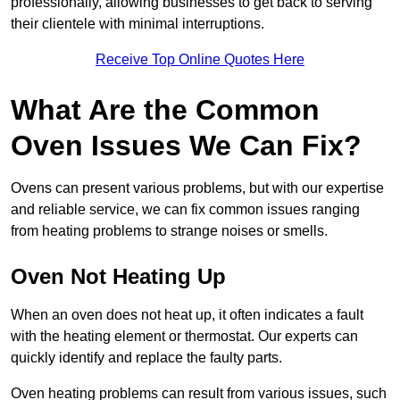
professionally, allowing businesses to get back to serving
their clientele with minimal interruptions.
Receive Top Online Quotes Here
What Are the Common
Oven Issues We Can Fix?
Ovens can present various problems, but with our expertise
and reliable service, we can fix common issues ranging
from heating problems to strange noises or smells.
Oven Not Heating Up
When an oven does not heat up, it often indicates a fault
with the heating element or thermostat. Our experts can
quickly identify and replace the faulty parts.
Oven heating problems can result from various issues, such