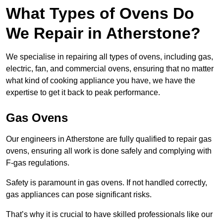
What Types of Ovens Do
We Repair in Atherstone?
We specialise in repairing all types of ovens, including gas,
electric, fan, and commercial ovens, ensuring that no matter
what kind of cooking appliance you have, we have the
expertise to get it back to peak performance.
Gas Ovens
Our engineers in Atherstone are fully qualified to repair gas
ovens, ensuring all work is done safely and complying with
F-gas regulations.
Safety is paramount in gas ovens. If not handled correctly,
gas appliances can pose significant risks.
That’s why it is crucial to have skilled professionals like our