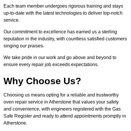
Each team member undergoes rigorous training and stays
up-to-date with the latest technologies to deliver top-notch
service.
Our commitment to excellence has earned us a sterling
reputation in the industry, with countless satisfied customers
singing our praises.
We take pride in our work and go above and beyond to
ensure every repair job exceeds expectations.
Why Choose Us?
Choosing us means opting for a reliable and trustworthy
oven repair service in Atherstone that values your safety
and convenience, with engineers registered with the Gas
Safe Register and ready to attend appointments promptly in
Atherstone.