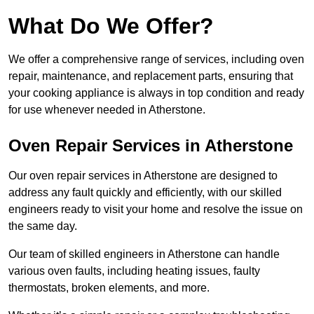
What Do We Offer?
We offer a comprehensive range of services, including oven
repair, maintenance, and replacement parts, ensuring that
your cooking appliance is always in top condition and ready
for use whenever needed in Atherstone.
Oven Repair Services in Atherstone
Our oven repair services in Atherstone are designed to
address any fault quickly and efficiently, with our skilled
engineers ready to visit your home and resolve the issue on
the same day.
Our team of skilled engineers in Atherstone can handle
various oven faults, including heating issues, faulty
thermostats, broken elements, and more.