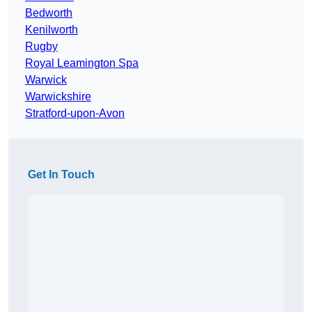
Bedworth
Kenilworth
Rugby
Royal Leamington Spa
Warwick
Warwickshire
Stratford-upon-Avon
Get In Touch