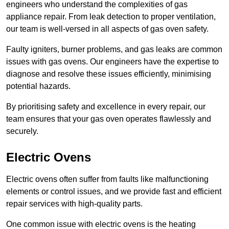
engineers who understand the complexities of gas
appliance repair. From leak detection to proper ventilation,
our team is well-versed in all aspects of gas oven safety.
Faulty igniters, burner problems, and gas leaks are common
issues with gas ovens. Our engineers have the expertise to
diagnose and resolve these issues efficiently, minimising
potential hazards.
By prioritising safety and excellence in every repair, our
team ensures that your gas oven operates flawlessly and
securely.
Electric Ovens
Electric ovens often suffer from faults like malfunctioning
elements or control issues, and we provide fast and efficient
repair services with high-quality parts.
One common issue with electric ovens is the heating