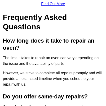
Find Out More
Frequently Asked
Questions
How long does it take to repair an
oven?
The time it takes to repair an oven can vary depending on
the issue and the availability of parts.
However, we strive to complete all repairs promptly and will
provide an estimated timeline when you schedule your
repair with us.
Do you offer same-day repairs?