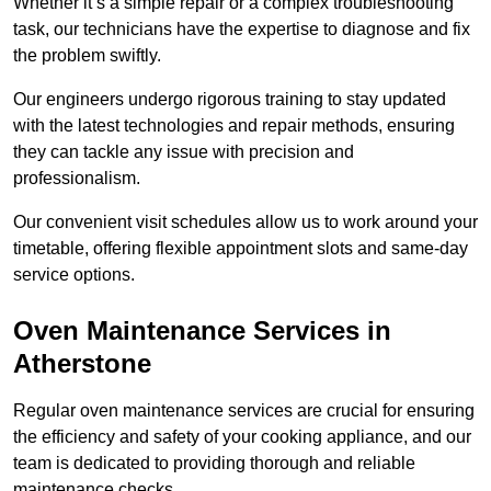
Whether it’s a simple repair or a complex troubleshooting
task, our technicians have the expertise to diagnose and fix
the problem swiftly.
Our engineers undergo rigorous training to stay updated
with the latest technologies and repair methods, ensuring
they can tackle any issue with precision and
professionalism.
Our convenient visit schedules allow us to work around your
timetable, offering flexible appointment slots and same-day
service options.
Oven Maintenance Services in
Atherstone
Regular oven maintenance services are crucial for ensuring
the efficiency and safety of your cooking appliance, and our
team is dedicated to providing thorough and reliable
maintenance checks.