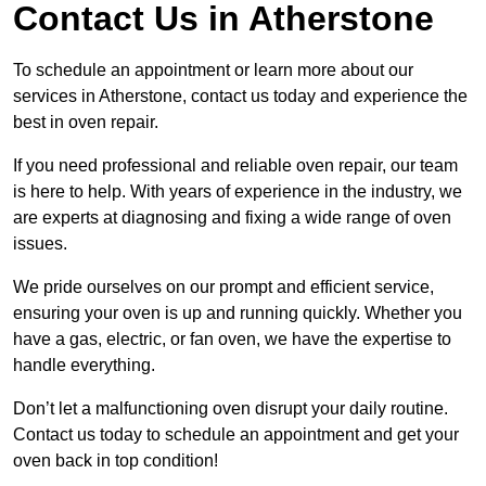
Contact Us in Atherstone
To schedule an appointment or learn more about our
services in Atherstone, contact us today and experience the
best in oven repair.
If you need professional and reliable oven repair, our team
is here to help. With years of experience in the industry, we
are experts at diagnosing and fixing a wide range of oven
issues.
We pride ourselves on our prompt and efficient service,
ensuring your oven is up and running quickly. Whether you
have a gas, electric, or fan oven, we have the expertise to
handle everything.
Don’t let a malfunctioning oven disrupt your daily routine.
Contact us today to schedule an appointment and get your
oven back in top condition!