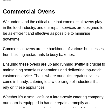
Commercial Ovens
We understand the critical role that commercial ovens play
in the food industry, and our repair services are designed to
be as efficient and effective as possible to minimise
downtime.
Commercial ovens are the backbone of various businesses,
from bustling restaurants to busy bakeries.
Ensuring these ovens are up and running swiftly is crucial to
maintaining seamless operations and delivering top-notch
customer service. That’s where our quick repair services
come in handy, catering to a wide range of industries that
rely on these appliances.
Whether it’s a small cafe or a large-scale catering company,
our team is equipped to handle repairs promptly and