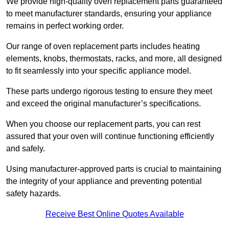
We provide high-quality oven replacement parts guaranteed
to meet manufacturer standards, ensuring your appliance
remains in perfect working order.
Our range of oven replacement parts includes heating
elements, knobs, thermostats, racks, and more, all designed
to fit seamlessly into your specific appliance model.
These parts undergo rigorous testing to ensure they meet
and exceed the original manufacturer’s specifications.
When you choose our replacement parts, you can rest
assured that your oven will continue functioning efficiently
and safely.
Using manufacturer-approved parts is crucial to maintaining
the integrity of your appliance and preventing potential
safety hazards.
Receive Best Online Quotes Available