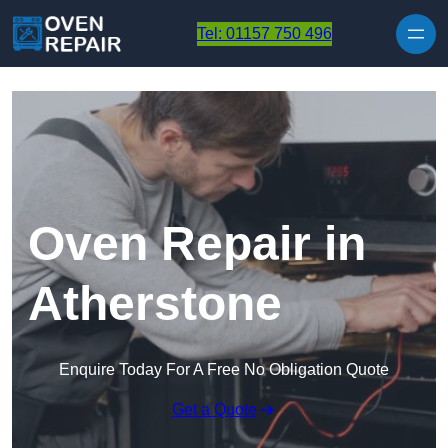
Skip to content
Tel: 01157 750 496
Oven Repair in
Atherstone
Enquire Today For A Free No Obligation Quote
Get a Quote