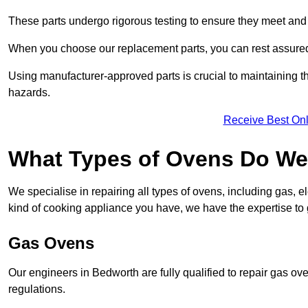
These parts undergo rigorous testing to ensure they meet and 
When you choose our replacement parts, you can rest assured t
Using manufacturer-approved parts is crucial to maintaining th
hazards.
Receive Best Onl
What Types of Ovens Do We
We specialise in repairing all types of ovens, including gas, 
kind of cooking appliance you have, we have the expertise to 
Gas Ovens
Our engineers in Bedworth are fully qualified to repair gas ov
regulations.