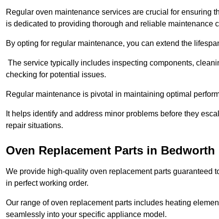
Regular oven maintenance services are crucial for ensuring th
is dedicated to providing thorough and reliable maintenance 
By opting for regular maintenance, you can extend the lifesp
The service typically includes inspecting components, cleaning
checking for potential issues.
Regular maintenance is pivotal in maintaining optimal perfo
It helps identify and address minor problems before they esc
repair situations.
Oven Replacement Parts in Bedworth
We provide high-quality oven replacement parts guaranteed t
in perfect working order.
Our range of oven replacement parts includes heating elements
seamlessly into your specific appliance model.