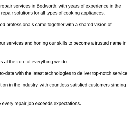
epair services in Bedworth, with years of experience in the
t repair solutions for all types of cooking appliances.
d professionals came together with a shared vision of
r services and honing our skills to become a trusted name in
s at the core of everything we do.
date with the latest technologies to deliver top-notch service.
on in the industry, with countless satisfied customers singing
 every repair job exceeds expectations.