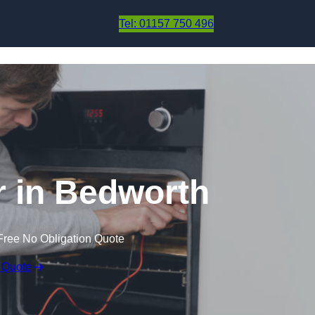
Skip to content
Tel: 01157 750 496
 in Bedworth
Free No Obligation Quote
 Quote