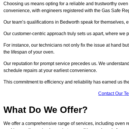
Choosing us means opting for a reliable and trustworthy oven 
convenience, with engineers registered with the Gas Safe Reg
Our team’s qualifications in Bedworth speak for themselves, e
Our customer-centric approach truly sets us apart, where we pr
For instance, our technicians not only fix the issue at hand b
the lifespan of your oven.
Our reputation for prompt service precedes us. We understand 
schedule repairs at your earliest convenience.
This commitment to efficiency and reliability has earned us th
Contact Our T
What Do We Offer?
We offer a comprehensive range of services, including oven r