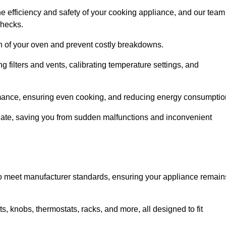
e efficiency and safety of your cooking appliance, and our team
checks.
an of your oven and prevent costly breakdowns.
 filters and vents, calibrating temperature settings, and
rmance, ensuring even cooking, and reducing energy consumptio
alate, saving you from sudden malfunctions and inconvenient
o meet manufacturer standards, ensuring your appliance remain
, knobs, thermostats, racks, and more, all designed to fit