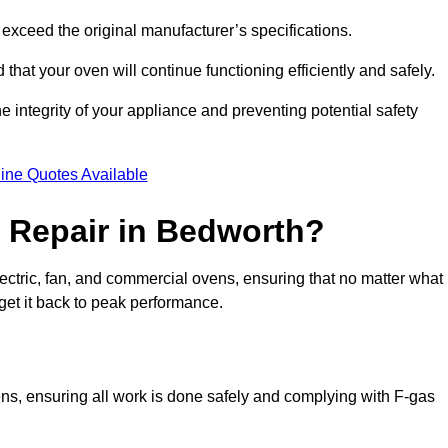
exceed the original manufacturer’s specifications.
hat your oven will continue functioning efficiently and safely.
e integrity of your appliance and preventing potential safety
ine Quotes Available
 Repair in Bedworth?
electric, fan, and commercial ovens, ensuring that no matter what
get it back to peak performance.
ens, ensuring all work is done safely and complying with F-gas