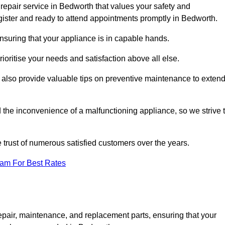
repair service in Bedworth that values your safety and
ister and ready to attend appointments promptly in Bedworth.
nsuring that your appliance is in capable hands.
ioritise your needs and satisfaction above all else.
ut also provide valuable tips on preventive maintenance to exten
the inconvenience of a malfunctioning appliance, so we strive 
e trust of numerous satisfied customers over the years.
eam For Best Rates
epair, maintenance, and replacement parts, ensuring that your