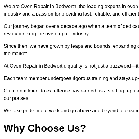
We are Oven Repair in Bedworth, the leading experts in oven r
industry and a passion for providing fast, reliable, and efficien
Our journey began over a decade ago when a team of dedicate
revolutionising the oven repair industry.
Since then, we have grown by leaps and bounds, expanding ou
the market.
At Oven Repair in Bedworth, quality is not just a buzzword—it’
Each team member undergoes rigorous training and stays up-to-
Our commitment to excellence has earned us a sterling reputati
our praises.
We take pride in our work and go above and beyond to ensure
Why Choose Us?