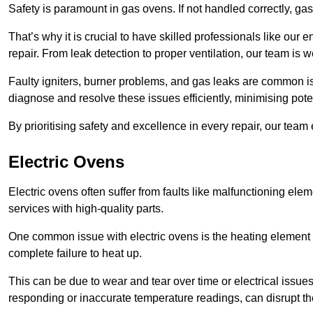
Safety is paramount in gas ovens. If not handled correctly, ga
That’s why it is crucial to have skilled professionals like ou
repair. From leak detection to proper ventilation, our team is w
Faulty igniters, burner problems, and gas leaks are common i
diagnose and resolve these issues efficiently, minimising pot
By prioritising safety and excellence in every repair, our tea
Electric Ovens
Electric ovens often suffer from faults like malfunctioning elem
services with high-quality parts.
One common issue with electric ovens is the heating element 
complete failure to heat up.
This can be due to wear and tear over time or electrical issues
responding or inaccurate temperature readings, can disrupt t