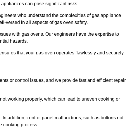
s appliances can pose significant risks.
r engineers who understand the complexities of gas appliance
ell-versed in all aspects of gas oven safety.
ssues with gas ovens. Our engineers have the expertise to
ential hazards.
m ensures that your gas oven operates flawlessly and securely.
ents or control issues, and we provide fast and efficient repair
not working properly, which can lead to uneven cooking or
. In addition, control panel malfunctions, such as buttons not
he cooking process.