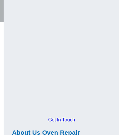
Get In Touch
About Us Oven Repair