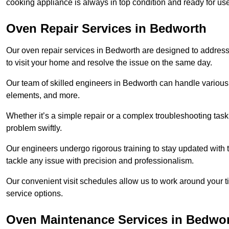
cooking appliance is always in top condition and ready for 
Oven Repair Services in Bedworth
Our oven repair services in Bedworth are designed to address a
to visit your home and resolve the issue on the same day.
Our team of skilled engineers in Bedworth can handle various o
elements, and more.
Whether it’s a simple repair or a complex troubleshooting task
problem swiftly.
Our engineers undergo rigorous training to stay updated with 
tackle any issue with precision and professionalism.
Our convenient visit schedules allow us to work around your t
service options.
Oven Maintenance Services in Bedwo