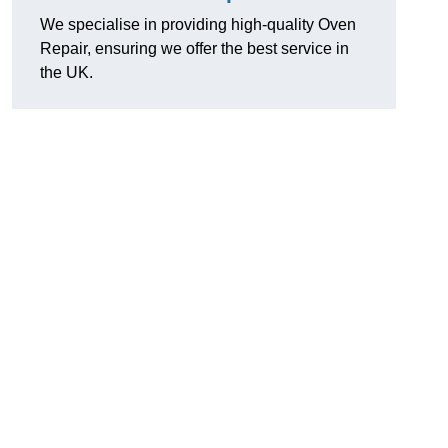
We specialise in providing high-quality Oven
Repair, ensuring we offer the best service in
the UK.