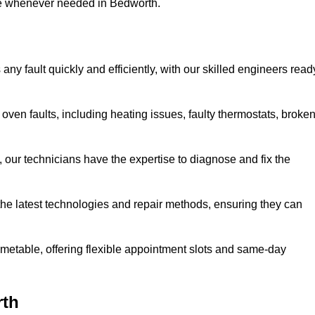
use whenever needed in Bedworth.
ny fault quickly and efficiently, with our skilled engineers read
ven faults, including heating issues, faulty thermostats, broke
, our technicians have the expertise to diagnose and fix the
the latest technologies and repair methods, ensuring they can
imetable, offering flexible appointment slots and same-day
rth