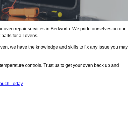
r oven repair services in Bedworth. We pride ourselves on our
parts for all ovens.
oven, we have the knowledge and skills to fix any issue you may
temperature controls. Trust us to get your oven back up and
Touch Today