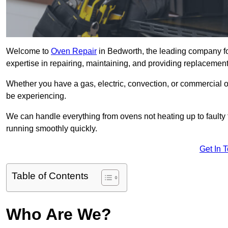
Welcome to
Oven Repair
in Bedworth, the leading company fo
expertise in repairing, maintaining, and providing replacement 
Whether you have a gas, electric, convection, or commercial 
be experiencing.
We can handle everything from ovens not heating up to faulty 
running smoothly quickly.
Get In 
Table of Contents
Who Are We?