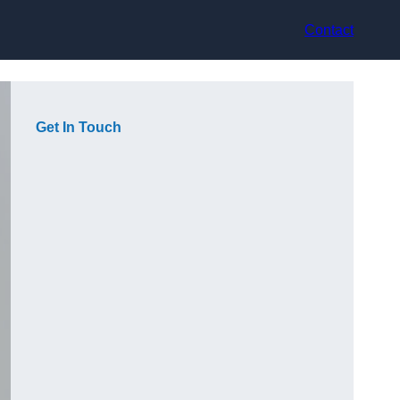
Contact
Get In Touch