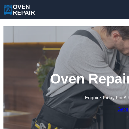
Oven Repair
Enquire Today For A 
Get a