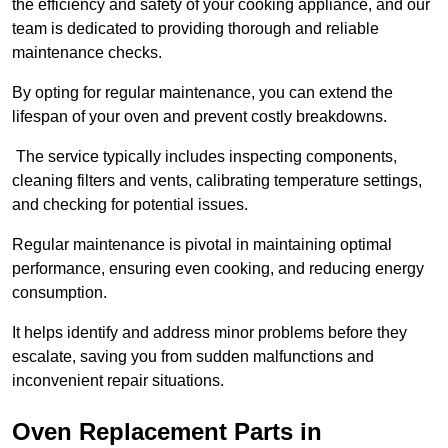
the efficiency and safety of your cooking appliance, and our
team is dedicated to providing thorough and reliable
maintenance checks.
By opting for regular maintenance, you can extend the
lifespan of your oven and prevent costly breakdowns.
The service typically includes inspecting components,
cleaning filters and vents, calibrating temperature settings,
and checking for potential issues.
Regular maintenance is pivotal in maintaining optimal
performance, ensuring even cooking, and reducing energy
consumption.
It helps identify and address minor problems before they
escalate, saving you from sudden malfunctions and
inconvenient repair situations.
Oven Replacement Parts in