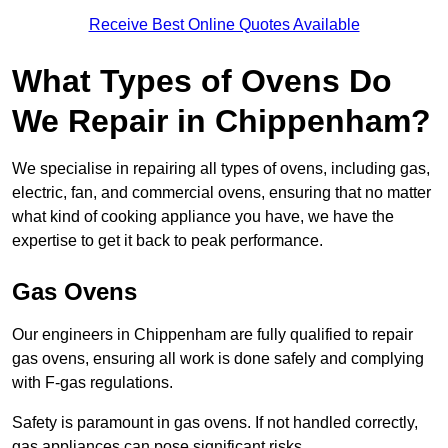
Receive Best Online Quotes Available
What Types of Ovens Do
We Repair in Chippenham?
We specialise in repairing all types of ovens, including gas,
electric, fan, and commercial ovens, ensuring that no matter
what kind of cooking appliance you have, we have the
expertise to get it back to peak performance.
Gas Ovens
Our engineers in Chippenham are fully qualified to repair
gas ovens, ensuring all work is done safely and complying
with F-gas regulations.
Safety is paramount in gas ovens. If not handled correctly,
gas appliances can pose significant risks.