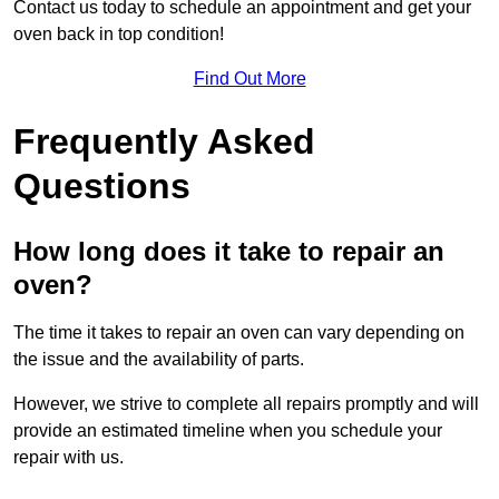
Contact us today to schedule an appointment and get your
oven back in top condition!
Find Out More
Frequently Asked
Questions
How long does it take to repair an
oven?
The time it takes to repair an oven can vary depending on
the issue and the availability of parts.
However, we strive to complete all repairs promptly and will
provide an estimated timeline when you schedule your
repair with us.