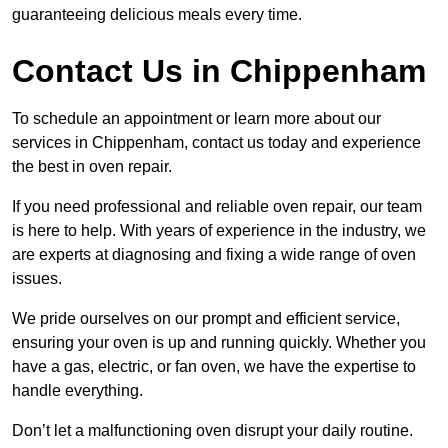
guaranteeing delicious meals every time.
Contact Us in Chippenham
To schedule an appointment or learn more about our
services in Chippenham, contact us today and experience
the best in oven repair.
If you need professional and reliable oven repair, our team
is here to help. With years of experience in the industry, we
are experts at diagnosing and fixing a wide range of oven
issues.
We pride ourselves on our prompt and efficient service,
ensuring your oven is up and running quickly. Whether you
have a gas, electric, or fan oven, we have the expertise to
handle everything.
Don’t let a malfunctioning oven disrupt your daily routine.