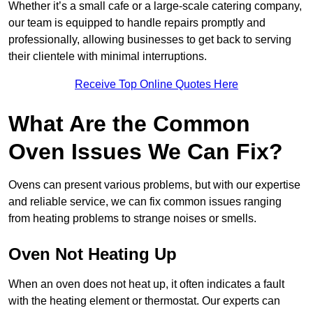
Whether it’s a small cafe or a large-scale catering company,
our team is equipped to handle repairs promptly and
professionally, allowing businesses to get back to serving
their clientele with minimal interruptions.
Receive Top Online Quotes Here
What Are the Common
Oven Issues We Can Fix?
Ovens can present various problems, but with our expertise
and reliable service, we can fix common issues ranging
from heating problems to strange noises or smells.
Oven Not Heating Up
When an oven does not heat up, it often indicates a fault
with the heating element or thermostat. Our experts can