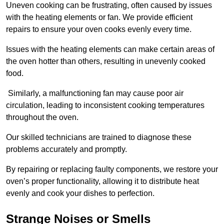
Uneven cooking can be frustrating, often caused by issues
with the heating elements or fan. We provide efficient
repairs to ensure your oven cooks evenly every time.
Issues with the heating elements can make certain areas of
the oven hotter than others, resulting in unevenly cooked
food.
Similarly, a malfunctioning fan may cause poor air
circulation, leading to inconsistent cooking temperatures
throughout the oven.
Our skilled technicians are trained to diagnose these
problems accurately and promptly.
By repairing or replacing faulty components, we restore your
oven’s proper functionality, allowing it to distribute heat
evenly and cook your dishes to perfection.
Strange Noises or Smells