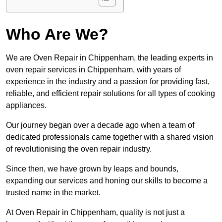
Who Are We?
We are Oven Repair in Chippenham, the leading experts in
oven repair services in Chippenham, with years of
experience in the industry and a passion for providing fast,
reliable, and efficient repair solutions for all types of cooking
appliances.
Our journey began over a decade ago when a team of
dedicated professionals came together with a shared vision
of revolutionising the oven repair industry.
Since then, we have grown by leaps and bounds,
expanding our services and honing our skills to become a
trusted name in the market.
At Oven Repair in Chippenham, quality is not just a