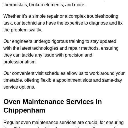
thermostats, broken elements, and more.
Whether it’s a simple repair or a complex troubleshooting
task, our technicians have the expertise to diagnose and fix
the problem swiftly.
Our engineers undergo rigorous training to stay updated
with the latest technologies and repair methods, ensuring
they can tackle any issue with precision and
professionalism.
Our convenient visit schedules allow us to work around your
timetable, offering flexible appointment slots and same-day
service options.
Oven Maintenance Services in
Chippenham
Regular oven maintenance services are crucial for ensuring