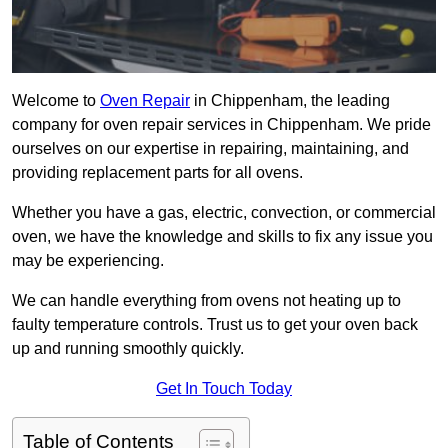
Welcome to
Oven Repair
in Chippenham, the leading
company for oven repair services in Chippenham. We pride
ourselves on our expertise in repairing, maintaining, and
providing replacement parts for all ovens.
Whether you have a gas, electric, convection, or commercial
oven, we have the knowledge and skills to fix any issue you
may be experiencing.
We can handle everything from ovens not heating up to
faulty temperature controls. Trust us to get your oven back
up and running smoothly quickly.
Get In Touch Today
Table of Contents