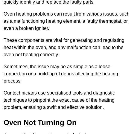
quickly identify and replace the faulty parts.
Oven heating problems can result from various issues, such
as a malfunctioning heating element, a faulty thermostat, or
even a broken igniter.
These components are vital for generating and regulating
heat within the oven, and any malfunction can lead to the
oven not heating correctly.
Sometimes, the issue may be as simple as a loose
connection or a build-up of debris affecting the heating
process.
Our technicians use specialised tools and diagnostic
techniques to pinpoint the exact cause of the heating
problem, ensuring a swift and effective solution.
Oven Not Turning On