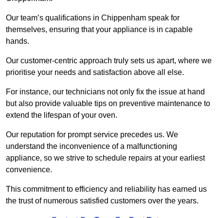
Our team’s qualifications in Chippenham speak for
themselves, ensuring that your appliance is in capable
hands.
Our customer-centric approach truly sets us apart, where we
prioritise your needs and satisfaction above all else.
For instance, our technicians not only fix the issue at hand
but also provide valuable tips on preventive maintenance to
extend the lifespan of your oven.
Our reputation for prompt service precedes us. We
understand the inconvenience of a malfunctioning
appliance, so we strive to schedule repairs at your earliest
convenience.
This commitment to efficiency and reliability has earned us
the trust of numerous satisfied customers over the years.