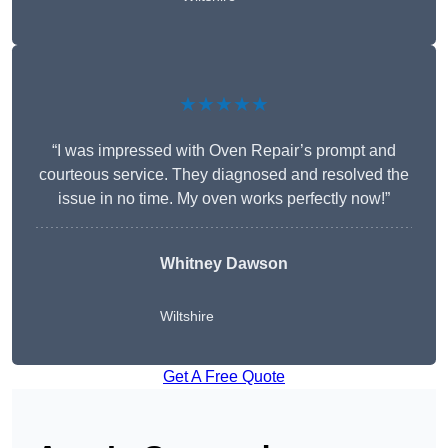
★★★★★
“I was impressed with Oven Repair’s prompt and
courteous service. They diagnosed and resolved the
issue in no time. My oven works perfectly now!”
Whitney Dawson
Wiltshire
Get A Free Quote