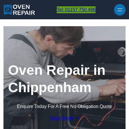
Skip to content
Tel: 01157 750 496
Oven Repair in
Chippenham
Enquire Today For A Free No Obligation Quote
Get a Quote