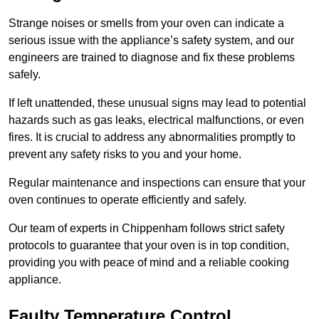
Strange noises or smells from your oven can indicate a
serious issue with the appliance’s safety system, and our
engineers are trained to diagnose and fix these problems
safely.
If left unattended, these unusual signs may lead to potential
hazards such as gas leaks, electrical malfunctions, or even
fires. It is crucial to address any abnormalities promptly to
prevent any safety risks to you and your home.
Regular maintenance and inspections can ensure that your
oven continues to operate efficiently and safely.
Our team of experts in Chippenham follows strict safety
protocols to guarantee that your oven is in top condition,
providing you with peace of mind and a reliable cooking
appliance.
Faulty Temperature Control