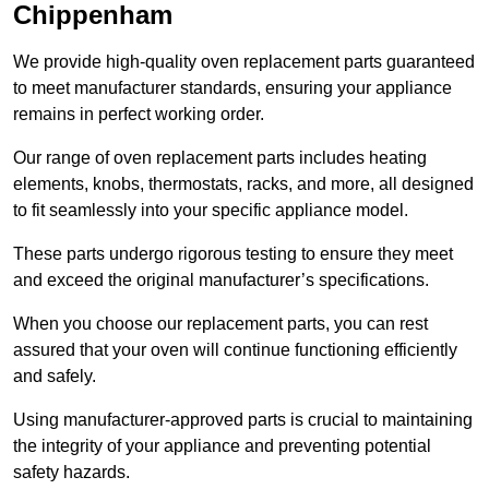
Chippenham
We provide high-quality oven replacement parts guaranteed
to meet manufacturer standards, ensuring your appliance
remains in perfect working order.
Our range of oven replacement parts includes heating
elements, knobs, thermostats, racks, and more, all designed
to fit seamlessly into your specific appliance model.
These parts undergo rigorous testing to ensure they meet
and exceed the original manufacturer’s specifications.
When you choose our replacement parts, you can rest
assured that your oven will continue functioning efficiently
and safely.
Using manufacturer-approved parts is crucial to maintaining
the integrity of your appliance and preventing potential
safety hazards.