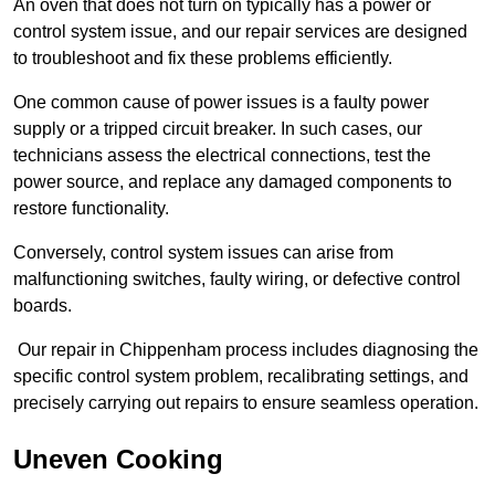
An oven that does not turn on typically has a power or
control system issue, and our repair services are designed
to troubleshoot and fix these problems efficiently.
One common cause of power issues is a faulty power
supply or a tripped circuit breaker. In such cases, our
technicians assess the electrical connections, test the
power source, and replace any damaged components to
restore functionality.
Conversely, control system issues can arise from
malfunctioning switches, faulty wiring, or defective control
boards.
Our repair in Chippenham process includes diagnosing the
specific control system problem, recalibrating settings, and
precisely carrying out repairs to ensure seamless operation.
Uneven Cooking