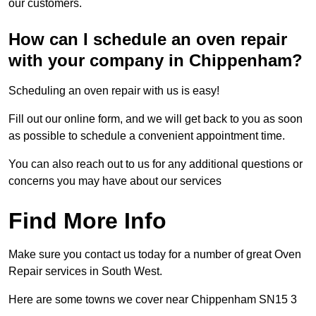
our customers.
How can I schedule an oven repair
with your company in Chippenham?
Scheduling an oven repair with us is easy!
Fill out our online form, and we will get back to you as soon
as possible to schedule a convenient appointment time.
You can also reach out to us for any additional questions or
concerns you may have about our services
Find More Info
Make sure you contact us today for a number of great Oven
Repair services in South West.
Here are some towns we cover near Chippenham SN15 3