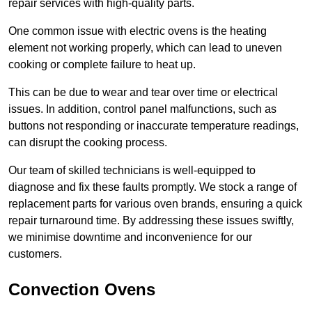
repair services with high-quality parts.
One common issue with electric ovens is the heating
element not working properly, which can lead to uneven
cooking or complete failure to heat up.
This can be due to wear and tear over time or electrical
issues. In addition, control panel malfunctions, such as
buttons not responding or inaccurate temperature readings,
can disrupt the cooking process.
Our team of skilled technicians is well-equipped to
diagnose and fix these faults promptly. We stock a range of
replacement parts for various oven brands, ensuring a quick
repair turnaround time. By addressing these issues swiftly,
we minimise downtime and inconvenience for our
customers.
Convection Ovens