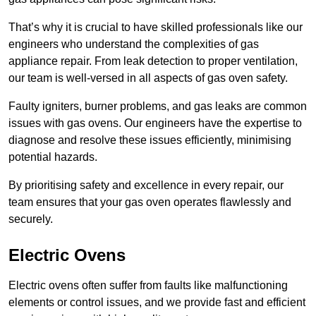
That’s why it is crucial to have skilled professionals like our
engineers who understand the complexities of gas
appliance repair. From leak detection to proper ventilation,
our team is well-versed in all aspects of gas oven safety.
Faulty igniters, burner problems, and gas leaks are common
issues with gas ovens. Our engineers have the expertise to
diagnose and resolve these issues efficiently, minimising
potential hazards.
By prioritising safety and excellence in every repair, our
team ensures that your gas oven operates flawlessly and
securely.
Electric Ovens
Electric ovens often suffer from faults like malfunctioning
elements or control issues, and we provide fast and efficient