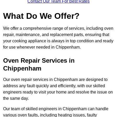
Contact Our Team For Best Rates
What Do We Offer?
We offer a comprehensive range of services, including oven
repair, maintenance, and replacement parts, ensuring that
your cooking appliance is always in top condition and ready
for use whenever needed in Chippenham.
Oven Repair Services in
Chippenham
Our oven repair services in Chippenham are designed to
address any fault quickly and efficiently, with our skilled
engineers ready to visit your home and resolve the issue on
the same day.
Our team of skilled engineers in Chippenham can handle
various oven faults, including heating issues, faulty