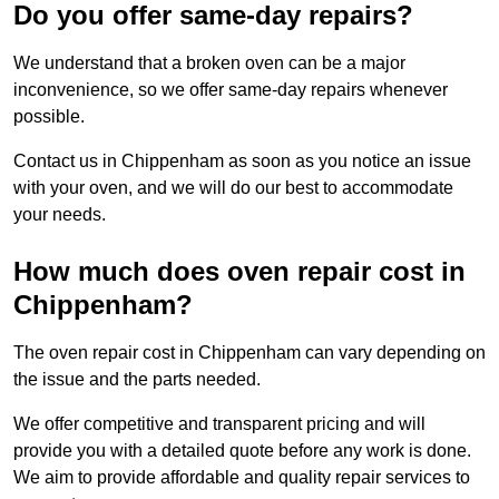
Do you offer same-day repairs?
We understand that a broken oven can be a major
inconvenience, so we offer same-day repairs whenever
possible.
Contact us in Chippenham as soon as you notice an issue
with your oven, and we will do our best to accommodate
your needs.
How much does oven repair cost in
Chippenham?
The oven repair cost in Chippenham can vary depending on
the issue and the parts needed.
We offer competitive and transparent pricing and will
provide you with a detailed quote before any work is done.
We aim to provide affordable and quality repair services to