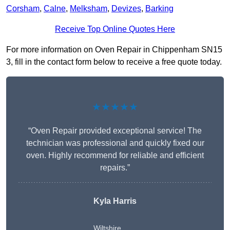
Corsham
,
Calne
,
Melksham
,
Devizes
,
Barking
Receive Top Online Quotes Here
For more information on Oven Repair in Chippenham SN15
3, fill in the contact form below to receive a free quote today.
★★★★★
“Oven Repair provided exceptional service! The
technician was professional and quickly fixed our
oven. Highly recommend for reliable and efficient
repairs.”
Kyla Harris
Wiltshire