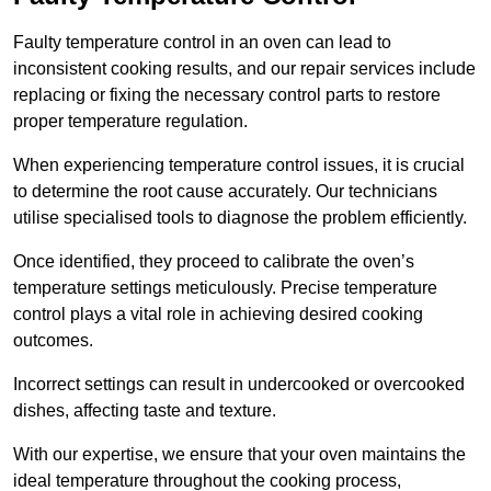
Faulty temperature control in an oven can lead to
inconsistent cooking results, and our repair services include
replacing or fixing the necessary control parts to restore
proper temperature regulation.
When experiencing temperature control issues, it is crucial
to determine the root cause accurately. Our technicians
utilise specialised tools to diagnose the problem efficiently.
Once identified, they proceed to calibrate the oven’s
temperature settings meticulously. Precise temperature
control plays a vital role in achieving desired cooking
outcomes.
Incorrect settings can result in undercooked or overcooked
dishes, affecting taste and texture.
With our expertise, we ensure that your oven maintains the
ideal temperature throughout the cooking process,