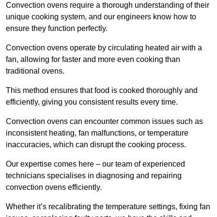
Convection ovens require a thorough understanding of their
unique cooking system, and our engineers know how to
ensure they function perfectly.
Convection ovens operate by circulating heated air with a
fan, allowing for faster and more even cooking than
traditional ovens.
This method ensures that food is cooked thoroughly and
efficiently, giving you consistent results every time.
Convection ovens can encounter common issues such as
inconsistent heating, fan malfunctions, or temperature
inaccuracies, which can disrupt the cooking process.
Our expertise comes here – our team of experienced
technicians specialises in diagnosing and repairing
convection ovens efficiently.
Whether it’s recalibrating the temperature settings, fixing fan