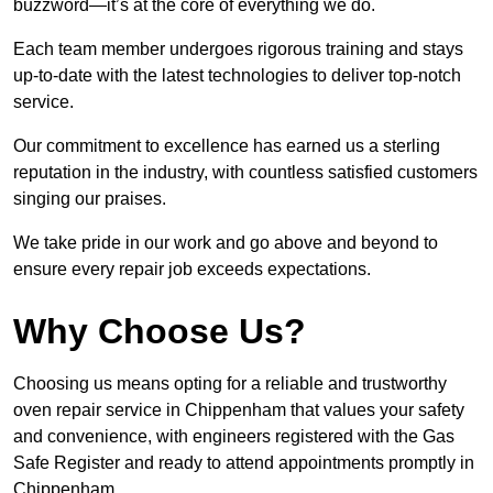
buzzword—it’s at the core of everything we do.
Each team member undergoes rigorous training and stays
up-to-date with the latest technologies to deliver top-notch
service.
Our commitment to excellence has earned us a sterling
reputation in the industry, with countless satisfied customers
singing our praises.
We take pride in our work and go above and beyond to
ensure every repair job exceeds expectations.
Why Choose Us?
Choosing us means opting for a reliable and trustworthy
oven repair service in Chippenham that values your safety
and convenience, with engineers registered with the Gas
Safe Register and ready to attend appointments promptly in
Chippenham.