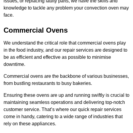
issues, or replacing faulty parts, we have the skills and
knowledge to tackle any problem your convection oven may
face.
Commercial Ovens
We understand the critical role that commercial ovens play
in the food industry, and our repair services are designed to
be as efficient and effective as possible to minimise
downtime.
Commercial ovens are the backbone of various businesses,
from bustling restaurants to busy bakeries.
Ensuring these ovens are up and running swiftly is crucial to
maintaining seamless operations and delivering top-notch
customer service. That’s where our quick repair services
come in handy, catering to a wide range of industries that
rely on these appliances.