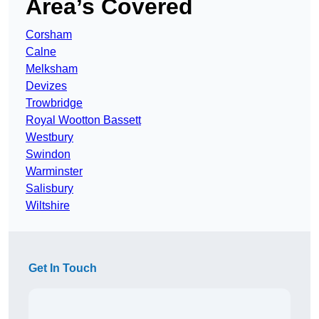
Area’s Covered
Corsham
Calne
Melksham
Devizes
Trowbridge
Royal Wootton Bassett
Westbury
Swindon
Warminster
Salisbury
Wiltshire
Get In Touch