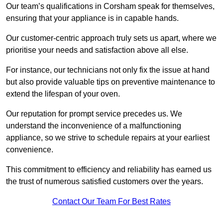
Our team’s qualifications in Corsham speak for themselves,
ensuring that your appliance is in capable hands.
Our customer-centric approach truly sets us apart, where we
prioritise your needs and satisfaction above all else.
For instance, our technicians not only fix the issue at hand
but also provide valuable tips on preventive maintenance to
extend the lifespan of your oven.
Our reputation for prompt service precedes us. We
understand the inconvenience of a malfunctioning
appliance, so we strive to schedule repairs at your earliest
convenience.
This commitment to efficiency and reliability has earned us
the trust of numerous satisfied customers over the years.
Contact Our Team For Best Rates