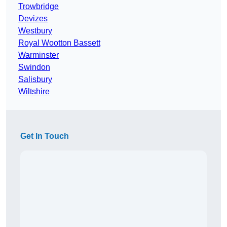
Trowbridge
Devizes
Westbury
Royal Wootton Bassett
Warminster
Swindon
Salisbury
Wiltshire
Get In Touch