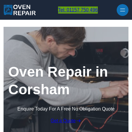
Skip to content
Tel: 01157 750 496
Oven Repair in
Corsham
Enquire Today For A Free No Obligation Quote
Get a Quote