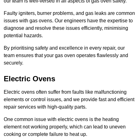
our team is well-versed in all aspects of gas oven safety.
Faulty igniters, burner problems, and gas leaks are common
issues with gas ovens. Our engineers have the expertise to
diagnose and resolve these issues efficiently, minimising
potential hazards.
By prioritising safety and excellence in every repair, our
team ensures that your gas oven operates flawlessly and
securely.
Electric Ovens
Electric ovens often suffer from faults like malfunctioning
elements or control issues, and we provide fast and efficient
repair services with high-quality parts.
One common issue with electric ovens is the heating
element not working properly, which can lead to uneven
cooking or complete failure to heat up.