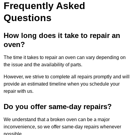
Frequently Asked
Questions
How long does it take to repair an
oven?
The time it takes to repair an oven can vary depending on
the issue and the availability of parts.
However, we strive to complete all repairs promptly and will
provide an estimated timeline when you schedule your
repair with us.
Do you offer same-day repairs?
We understand that a broken oven can be a major
inconvenience, so we offer same-day repairs whenever
possible.