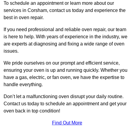
To schedule an appointment or learn more about our
services in Corsham, contact us today and experience the
best in oven repair.
If you need professional and reliable oven repair, our team
is here to help. With years of experience in the industry, we
are experts at diagnosing and fixing a wide range of oven
issues.
We pride ourselves on our prompt and efficient service,
ensuring your oven is up and running quickly. Whether you
have a gas, electric, or fan oven, we have the expertise to
handle everything.
Don’t let a malfunctioning oven disrupt your daily routine.
Contact us today to schedule an appointment and get your
oven back in top condition!
Find Out More