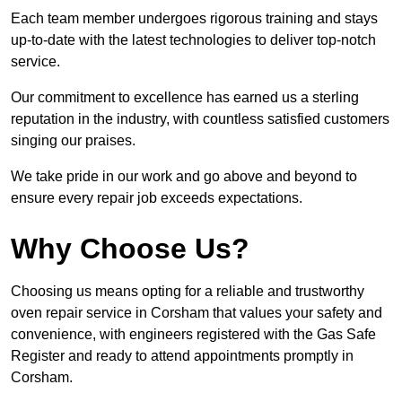
Each team member undergoes rigorous training and stays
up-to-date with the latest technologies to deliver top-notch
service.
Our commitment to excellence has earned us a sterling
reputation in the industry, with countless satisfied customers
singing our praises.
We take pride in our work and go above and beyond to
ensure every repair job exceeds expectations.
Why Choose Us?
Choosing us means opting for a reliable and trustworthy
oven repair service in Corsham that values your safety and
convenience, with engineers registered with the Gas Safe
Register and ready to attend appointments promptly in
Corsham.