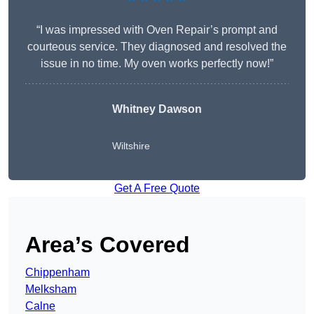
“I was impressed with Oven Repair’s prompt and
courteous service. They diagnosed and resolved the
issue in no time. My oven works perfectly now!”
Whitney Dawson
Wiltshire
Get A Free Quote
Area’s Covered
Chippenham
Melksham
Calne