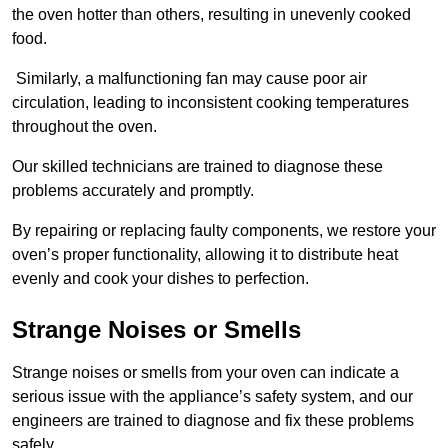
the oven hotter than others, resulting in unevenly cooked
food.
Similarly, a malfunctioning fan may cause poor air
circulation, leading to inconsistent cooking temperatures
throughout the oven.
Our skilled technicians are trained to diagnose these
problems accurately and promptly.
By repairing or replacing faulty components, we restore your
oven’s proper functionality, allowing it to distribute heat
evenly and cook your dishes to perfection.
Strange Noises or Smells
Strange noises or smells from your oven can indicate a
serious issue with the appliance’s safety system, and our
engineers are trained to diagnose and fix these problems
safely.