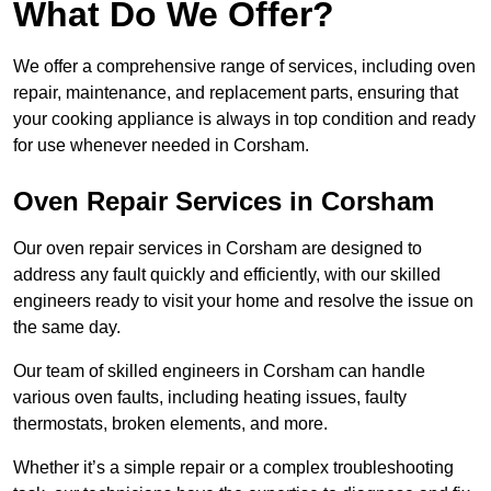
What Do We Offer?
We offer a comprehensive range of services, including oven
repair, maintenance, and replacement parts, ensuring that
your cooking appliance is always in top condition and ready
for use whenever needed in Corsham.
Oven Repair Services in Corsham
Our oven repair services in Corsham are designed to
address any fault quickly and efficiently, with our skilled
engineers ready to visit your home and resolve the issue on
the same day.
Our team of skilled engineers in Corsham can handle
various oven faults, including heating issues, faulty
thermostats, broken elements, and more.
Whether it’s a simple repair or a complex troubleshooting