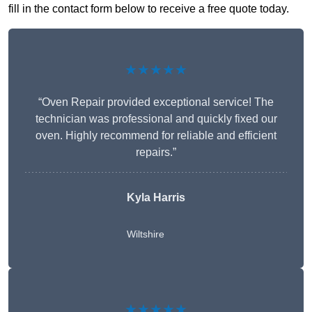
fill in the contact form below to receive a free quote today.
★★★★★
“Oven Repair provided exceptional service! The
technician was professional and quickly fixed our
oven. Highly recommend for reliable and efficient
repairs.”
Kyla Harris
Wiltshire
★★★★★