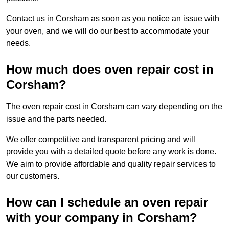
Contact us in Corsham as soon as you notice an issue with
your oven, and we will do our best to accommodate your
needs.
How much does oven repair cost in
Corsham?
The oven repair cost in Corsham can vary depending on the
issue and the parts needed.
We offer competitive and transparent pricing and will
provide you with a detailed quote before any work is done.
We aim to provide affordable and quality repair services to
our customers.
How can I schedule an oven repair
with your company in Corsham?