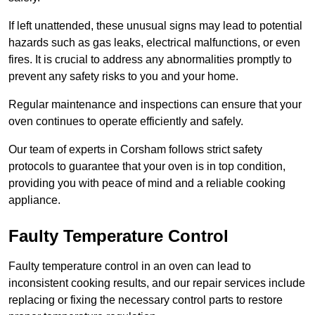
If left unattended, these unusual signs may lead to potential
hazards such as gas leaks, electrical malfunctions, or even
fires. It is crucial to address any abnormalities promptly to
prevent any safety risks to you and your home.
Regular maintenance and inspections can ensure that your
oven continues to operate efficiently and safely.
Our team of experts in Corsham follows strict safety
protocols to guarantee that your oven is in top condition,
providing you with peace of mind and a reliable cooking
appliance.
Faulty Temperature Control
Faulty temperature control in an oven can lead to
inconsistent cooking results, and our repair services include
replacing or fixing the necessary control parts to restore