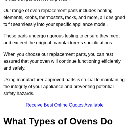
Our range of oven replacement parts includes heating
elements, knobs, thermostats, racks, and more, all designed
to fit seamlessly into your specific appliance model.
These parts undergo rigorous testing to ensure they meet
and exceed the original manufacturer’s specifications.
When you choose our replacement parts, you can rest
assured that your oven will continue functioning efficiently
and safely.
Using manufacturer-approved parts is crucial to maintaining
the integrity of your appliance and preventing potential
safety hazards.
Receive Best Online Quotes Available
What Types of Ovens Do