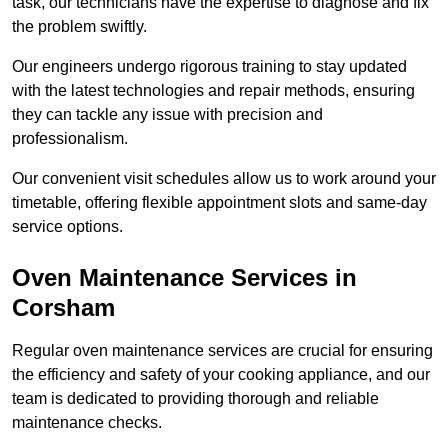
task, our technicians have the expertise to diagnose and fix
the problem swiftly.
Our engineers undergo rigorous training to stay updated
with the latest technologies and repair methods, ensuring
they can tackle any issue with precision and
professionalism.
Our convenient visit schedules allow us to work around your
timetable, offering flexible appointment slots and same-day
service options.
Oven Maintenance Services in
Corsham
Regular oven maintenance services are crucial for ensuring
the efficiency and safety of your cooking appliance, and our
team is dedicated to providing thorough and reliable
maintenance checks.