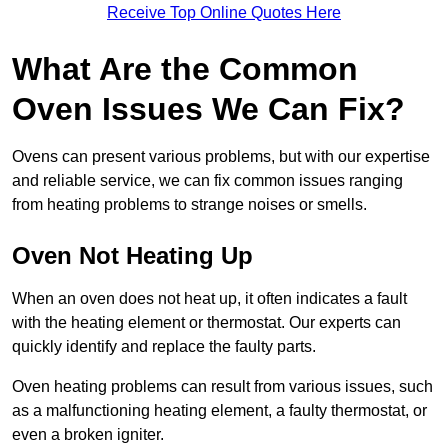
Receive Top Online Quotes Here
What Are the Common
Oven Issues We Can Fix?
Ovens can present various problems, but with our expertise
and reliable service, we can fix common issues ranging
from heating problems to strange noises or smells.
Oven Not Heating Up
When an oven does not heat up, it often indicates a fault
with the heating element or thermostat. Our experts can
quickly identify and replace the faulty parts.
Oven heating problems can result from various issues, such
as a malfunctioning heating element, a faulty thermostat, or
even a broken igniter.