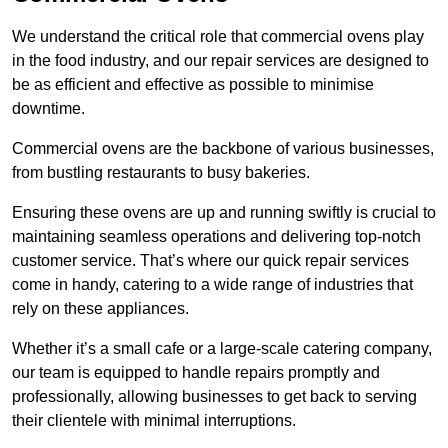
We understand the critical role that commercial ovens play
in the food industry, and our repair services are designed to
be as efficient and effective as possible to minimise
downtime.
Commercial ovens are the backbone of various businesses,
from bustling restaurants to busy bakeries.
Ensuring these ovens are up and running swiftly is crucial to
maintaining seamless operations and delivering top-notch
customer service. That’s where our quick repair services
come in handy, catering to a wide range of industries that
rely on these appliances.
Whether it’s a small cafe or a large-scale catering company,
our team is equipped to handle repairs promptly and
professionally, allowing businesses to get back to serving
their clientele with minimal interruptions.