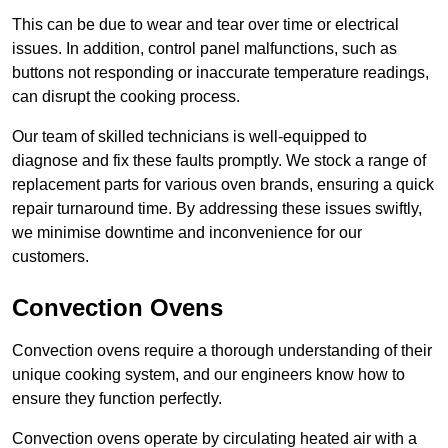
This can be due to wear and tear over time or electrical
issues. In addition, control panel malfunctions, such as
buttons not responding or inaccurate temperature readings,
can disrupt the cooking process.
Our team of skilled technicians is well-equipped to
diagnose and fix these faults promptly. We stock a range of
replacement parts for various oven brands, ensuring a quick
repair turnaround time. By addressing these issues swiftly,
we minimise downtime and inconvenience for our
customers.
Convection Ovens
Convection ovens require a thorough understanding of their
unique cooking system, and our engineers know how to
ensure they function perfectly.
Convection ovens operate by circulating heated air with a