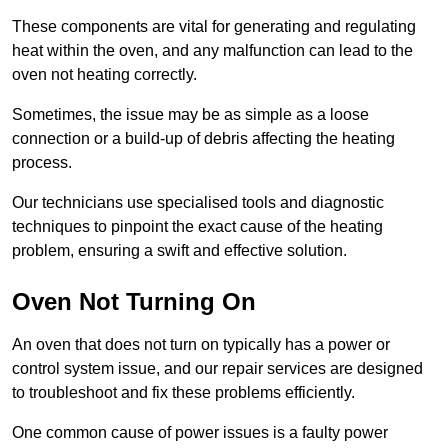
These components are vital for generating and regulating
heat within the oven, and any malfunction can lead to the
oven not heating correctly.
Sometimes, the issue may be as simple as a loose
connection or a build-up of debris affecting the heating
process.
Our technicians use specialised tools and diagnostic
techniques to pinpoint the exact cause of the heating
problem, ensuring a swift and effective solution.
Oven Not Turning On
An oven that does not turn on typically has a power or
control system issue, and our repair services are designed
to troubleshoot and fix these problems efficiently.
One common cause of power issues is a faulty power