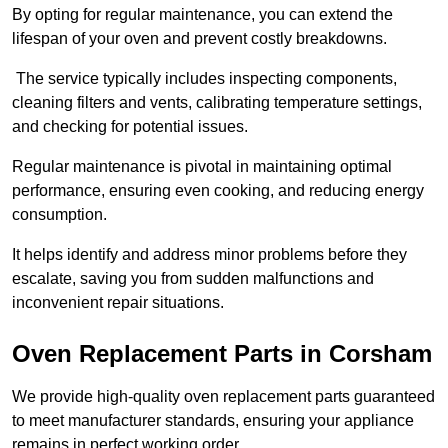
By opting for regular maintenance, you can extend the
lifespan of your oven and prevent costly breakdowns.
The service typically includes inspecting components,
cleaning filters and vents, calibrating temperature settings,
and checking for potential issues.
Regular maintenance is pivotal in maintaining optimal
performance, ensuring even cooking, and reducing energy
consumption.
It helps identify and address minor problems before they
escalate, saving you from sudden malfunctions and
inconvenient repair situations.
Oven Replacement Parts in Corsham
We provide high-quality oven replacement parts guaranteed
to meet manufacturer standards, ensuring your appliance
remains in perfect working order.