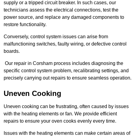
supply or a tripped circuit breaker. In such cases, our
technicians assess the electrical connections, test the
power source, and replace any damaged components to
restore functionality.
Conversely, control system issues can arise from
malfunctioning switches, faulty wiring, or defective control
boards.
Our repair in Corsham process includes diagnosing the
specific control system problem, recalibrating settings, and
precisely carrying out repairs to ensure seamless operation.
Uneven Cooking
Uneven cooking can be frustrating, often caused by issues
with the heating elements or fan. We provide efficient
repairs to ensure your oven cooks evenly every time.
Issues with the heating elements can make certain areas of