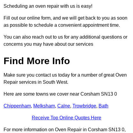
Scheduling an oven repair with us is easy!
Fill out our online form, and we will get back to you as soon
as possible to schedule a convenient appointment time.
You can also reach out to us for any additional questions or
concerns you may have about our services
Find More Info
Make sure you contact us today for a number of great Oven
Repair services in South West.
Here are some towns we cover near Corsham SN13 0
Chippenham
,
Melksham
,
Calne
,
Trowbridge
,
Bath
Receive Top Online Quotes Here
For more information on Oven Repair in Corsham SN13 0,