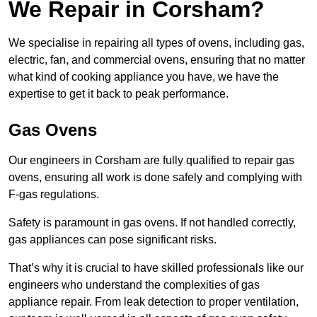
We Repair in Corsham?
We specialise in repairing all types of ovens, including gas,
electric, fan, and commercial ovens, ensuring that no matter
what kind of cooking appliance you have, we have the
expertise to get it back to peak performance.
Gas Ovens
Our engineers in Corsham are fully qualified to repair gas
ovens, ensuring all work is done safely and complying with
F-gas regulations.
Safety is paramount in gas ovens. If not handled correctly,
gas appliances can pose significant risks.
That’s why it is crucial to have skilled professionals like our
engineers who understand the complexities of gas
appliance repair. From leak detection to proper ventilation,