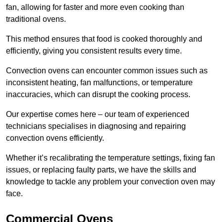
fan, allowing for faster and more even cooking than
traditional ovens.
This method ensures that food is cooked thoroughly and
efficiently, giving you consistent results every time.
Convection ovens can encounter common issues such as
inconsistent heating, fan malfunctions, or temperature
inaccuracies, which can disrupt the cooking process.
Our expertise comes here – our team of experienced
technicians specialises in diagnosing and repairing
convection ovens efficiently.
Whether it’s recalibrating the temperature settings, fixing fan
issues, or replacing faulty parts, we have the skills and
knowledge to tackle any problem your convection oven may
face.
Commercial Ovens