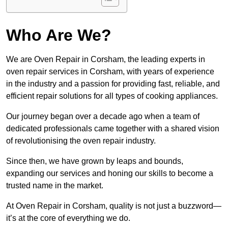
Who Are We?
We are Oven Repair in Corsham, the leading experts in
oven repair services in Corsham, with years of experience
in the industry and a passion for providing fast, reliable, and
efficient repair solutions for all types of cooking appliances.
Our journey began over a decade ago when a team of
dedicated professionals came together with a shared vision
of revolutionising the oven repair industry.
Since then, we have grown by leaps and bounds,
expanding our services and honing our skills to become a
trusted name in the market.
At Oven Repair in Corsham, quality is not just a buzzword—
it’s at the core of everything we do.