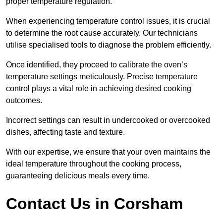
proper temperature regulation.
When experiencing temperature control issues, it is crucial
to determine the root cause accurately. Our technicians
utilise specialised tools to diagnose the problem efficiently.
Once identified, they proceed to calibrate the oven’s
temperature settings meticulously. Precise temperature
control plays a vital role in achieving desired cooking
outcomes.
Incorrect settings can result in undercooked or overcooked
dishes, affecting taste and texture.
With our expertise, we ensure that your oven maintains the
ideal temperature throughout the cooking process,
guaranteeing delicious meals every time.
Contact Us in Corsham