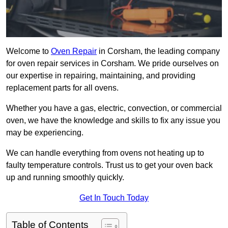
Welcome to
Oven Repair
in Corsham, the leading company
for oven repair services in Corsham. We pride ourselves on
our expertise in repairing, maintaining, and providing
replacement parts for all ovens.
Whether you have a gas, electric, convection, or commercial
oven, we have the knowledge and skills to fix any issue you
may be experiencing.
We can handle everything from ovens not heating up to
faulty temperature controls. Trust us to get your oven back
up and running smoothly quickly.
Get In Touch Today
Table of Contents