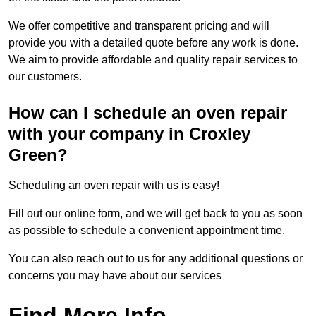
We offer competitive and transparent pricing and will
provide you with a detailed quote before any work is done.
We aim to provide affordable and quality repair services to
our customers.
How can I schedule an oven repair
with your company in Croxley
Green?
Scheduling an oven repair with us is easy!
Fill out our online form, and we will get back to you as soon
as possible to schedule a convenient appointment time.
You can also reach out to us for any additional questions or
concerns you may have about our services
Find More Info