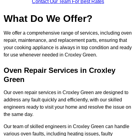
Contact Our Team For Best Rates
What Do We Offer?
We offer a comprehensive range of services, including oven
repair, maintenance, and replacement parts, ensuring that
your cooking appliance is always in top condition and ready
for use whenever needed in Croxley Green.
Oven Repair Services in Croxley
Green
Our oven repair services in Croxley Green are designed to
address any fault quickly and efficiently, with our skilled
engineers ready to visit your home and resolve the issue on
the same day.
Our team of skilled engineers in Croxley Green can handle
various oven faults, including heating issues, faulty