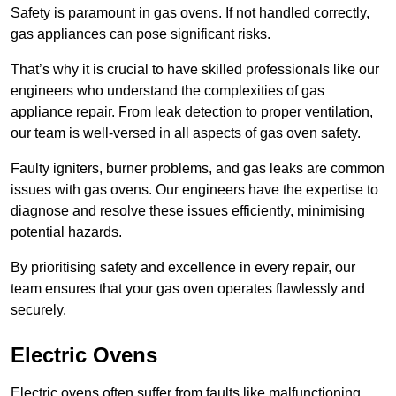
Safety is paramount in gas ovens. If not handled correctly,
gas appliances can pose significant risks.
That’s why it is crucial to have skilled professionals like our
engineers who understand the complexities of gas
appliance repair. From leak detection to proper ventilation,
our team is well-versed in all aspects of gas oven safety.
Faulty igniters, burner problems, and gas leaks are common
issues with gas ovens. Our engineers have the expertise to
diagnose and resolve these issues efficiently, minimising
potential hazards.
By prioritising safety and excellence in every repair, our
team ensures that your gas oven operates flawlessly and
securely.
Electric Ovens
Electric ovens often suffer from faults like malfunctioning