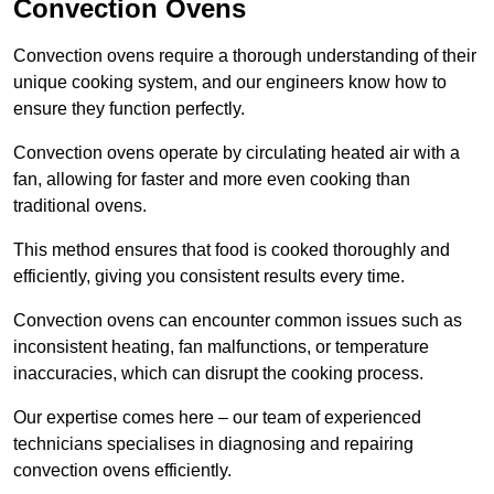
Convection Ovens
Convection ovens require a thorough understanding of their
unique cooking system, and our engineers know how to
ensure they function perfectly.
Convection ovens operate by circulating heated air with a
fan, allowing for faster and more even cooking than
traditional ovens.
This method ensures that food is cooked thoroughly and
efficiently, giving you consistent results every time.
Convection ovens can encounter common issues such as
inconsistent heating, fan malfunctions, or temperature
inaccuracies, which can disrupt the cooking process.
Our expertise comes here – our team of experienced
technicians specialises in diagnosing and repairing
convection ovens efficiently.