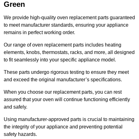
Green
We provide high-quality oven replacement parts guaranteed
to meet manufacturer standards, ensuring your appliance
remains in perfect working order.
Our range of oven replacement parts includes heating
elements, knobs, thermostats, racks, and more, all designed
to fit seamlessly into your specific appliance model.
These parts undergo rigorous testing to ensure they meet
and exceed the original manufacturer’s specifications.
When you choose our replacement parts, you can rest
assured that your oven will continue functioning efficiently
and safely.
Using manufacturer-approved parts is crucial to maintaining
the integrity of your appliance and preventing potential
safety hazards.