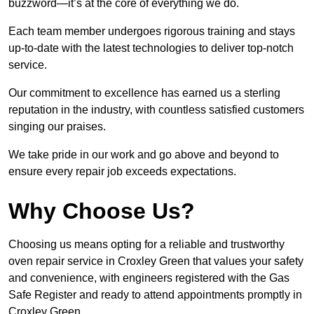
buzzword—it’s at the core of everything we do.
Each team member undergoes rigorous training and stays
up-to-date with the latest technologies to deliver top-notch
service.
Our commitment to excellence has earned us a sterling
reputation in the industry, with countless satisfied customers
singing our praises.
We take pride in our work and go above and beyond to
ensure every repair job exceeds expectations.
Why Choose Us?
Choosing us means opting for a reliable and trustworthy
oven repair service in Croxley Green that values your safety
and convenience, with engineers registered with the Gas
Safe Register and ready to attend appointments promptly in
Croxley Green.