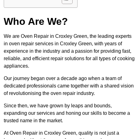
Who Are We?
We are Oven Repair in Croxley Green, the leading experts
in oven repair services in Croxley Green, with years of
experience in the industry and a passion for providing fast,
reliable, and efficient repair solutions for all types of cooking
appliances.
Our journey began over a decade ago when a team of
dedicated professionals came together with a shared vision
of revolutionising the oven repair industry.
Since then, we have grown by leaps and bounds,
expanding our services and honing our skills to become a
trusted name in the market.
At Oven Repair in Croxley Green, quality is not just a