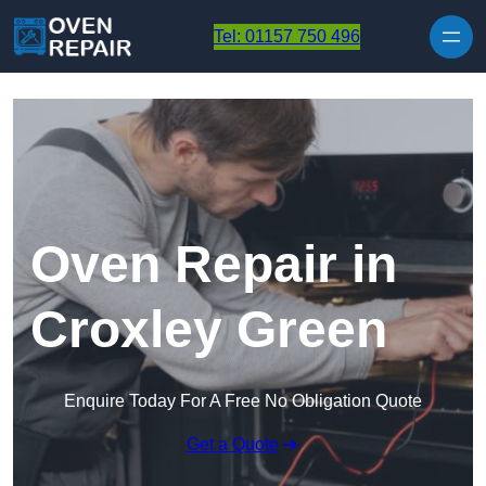
Skip to content
Tel: 01157 750 496
Oven Repair in
Croxley Green
Enquire Today For A Free No Obligation Quote
Get a Quote