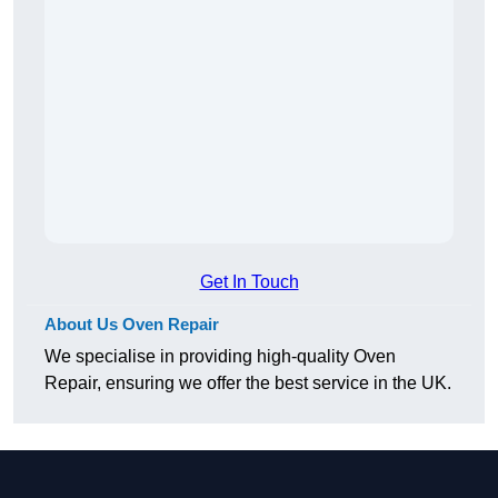
Get In Touch
About Us Oven Repair
We specialise in providing high-quality Oven
Repair, ensuring we offer the best service in the UK.