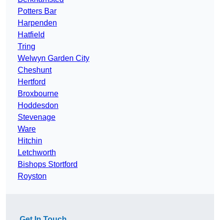
Potters Bar
Harpenden
Hatfield
Tring
Welwyn Garden City
Cheshunt
Hertford
Broxbourne
Hoddesdon
Stevenage
Ware
Hitchin
Letchworth
Bishops Stortford
Royston
Get In Touch