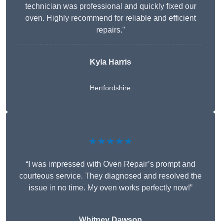
technician was professional and quickly fixed our
oven. Highly recommend for reliable and efficient
repairs.”
Kyla Harris
Hertfordshire
★★★★★
“I was impressed with Oven Repair’s prompt and
courteous service. They diagnosed and resolved the
issue in no time. My oven works perfectly now!”
Whitney Dawson