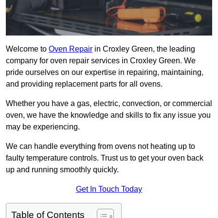
Welcome to
Oven Repair
in Croxley Green, the leading
company for oven repair services in Croxley Green. We
pride ourselves on our expertise in repairing, maintaining,
and providing replacement parts for all ovens.
Whether you have a gas, electric, convection, or commercial
oven, we have the knowledge and skills to fix any issue you
may be experiencing.
We can handle everything from ovens not heating up to
faulty temperature controls. Trust us to get your oven back
up and running smoothly quickly.
Get In Touch Today
Table of Contents