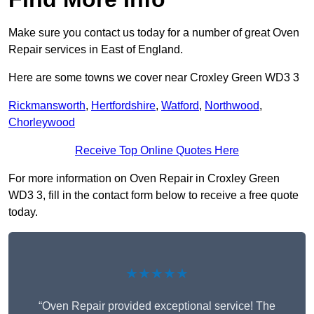
Make sure you contact us today for a number of great Oven
Repair services in East of England.
Here are some towns we cover near Croxley Green WD3 3
Rickmansworth
,
Hertfordshire
,
Watford
,
Northwood
,
Chorleywood
Receive Top Online Quotes Here
For more information on Oven Repair in Croxley Green
WD3 3, fill in the contact form below to receive a free quote
today.
★★★★★
“Oven Repair provided exceptional service! The