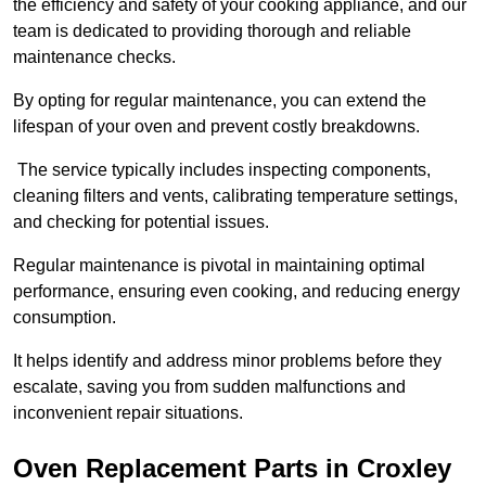
the efficiency and safety of your cooking appliance, and our
team is dedicated to providing thorough and reliable
maintenance checks.
By opting for regular maintenance, you can extend the
lifespan of your oven and prevent costly breakdowns.
The service typically includes inspecting components,
cleaning filters and vents, calibrating temperature settings,
and checking for potential issues.
Regular maintenance is pivotal in maintaining optimal
performance, ensuring even cooking, and reducing energy
consumption.
It helps identify and address minor problems before they
escalate, saving you from sudden malfunctions and
inconvenient repair situations.
Oven Replacement Parts in Croxley