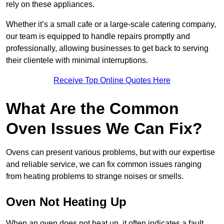
rely on these appliances.
Whether it’s a small cafe or a large-scale catering company,
our team is equipped to handle repairs promptly and
professionally, allowing businesses to get back to serving
their clientele with minimal interruptions.
Receive Top Online Quotes Here
What Are the Common
Oven Issues We Can Fix?
Ovens can present various problems, but with our expertise
and reliable service, we can fix common issues ranging
from heating problems to strange noises or smells.
Oven Not Heating Up
When an oven does not heat up, it often indicates a fault