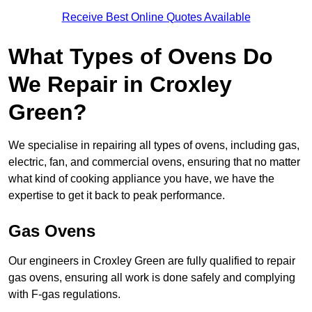
Receive Best Online Quotes Available
What Types of Ovens Do
We Repair in Croxley
Green?
We specialise in repairing all types of ovens, including gas,
electric, fan, and commercial ovens, ensuring that no matter
what kind of cooking appliance you have, we have the
expertise to get it back to peak performance.
Gas Ovens
Our engineers in Croxley Green are fully qualified to repair
gas ovens, ensuring all work is done safely and complying
with F-gas regulations.