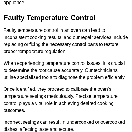
appliance.
Faulty Temperature Control
Faulty temperature control in an oven can lead to
inconsistent cooking results, and our repair services include
replacing or fixing the necessary control parts to restore
proper temperature regulation.
When experiencing temperature control issues, it is crucial
to determine the root cause accurately. Our technicians
utilise specialised tools to diagnose the problem efficiently.
Once identified, they proceed to calibrate the oven’s
temperature settings meticulously. Precise temperature
control plays a vital role in achieving desired cooking
outcomes.
Incorrect settings can result in undercooked or overcooked
dishes, affecting taste and texture.