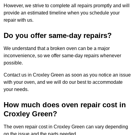
However, we strive to complete all repairs promptly and will
provide an estimated timeline when you schedule your
repair with us.
Do you offer same-day repairs?
We understand that a broken oven can be a major
inconvenience, so we offer same-day repairs whenever
possible.
Contact us in Croxley Green as soon as you notice an issue
with your oven, and we will do our best to accommodate
your needs.
How much does oven repair cost in
Croxley Green?
The oven repair cost in Croxley Green can vary depending
on the issue and the parts needed.