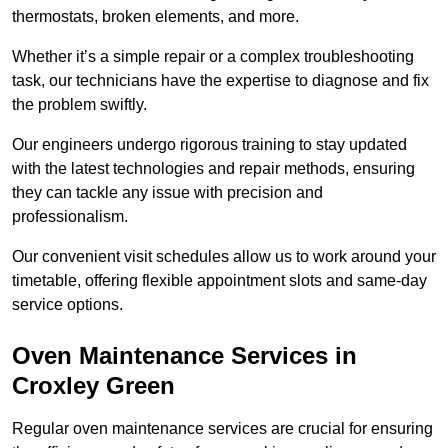
thermostats, broken elements, and more.
Whether it’s a simple repair or a complex troubleshooting
task, our technicians have the expertise to diagnose and fix
the problem swiftly.
Our engineers undergo rigorous training to stay updated
with the latest technologies and repair methods, ensuring
they can tackle any issue with precision and
professionalism.
Our convenient visit schedules allow us to work around your
timetable, offering flexible appointment slots and same-day
service options.
Oven Maintenance Services in
Croxley Green
Regular oven maintenance services are crucial for ensuring