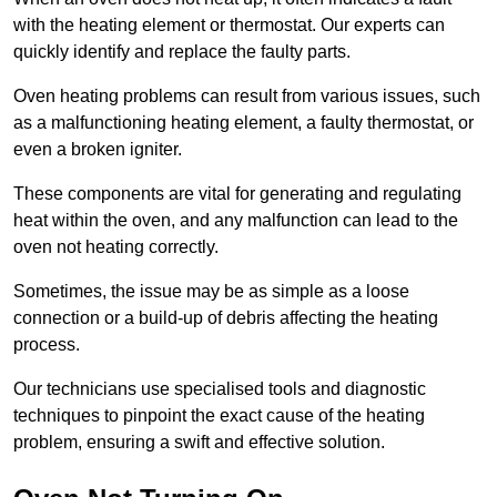
with the heating element or thermostat. Our experts can
quickly identify and replace the faulty parts.
Oven heating problems can result from various issues, such
as a malfunctioning heating element, a faulty thermostat, or
even a broken igniter.
These components are vital for generating and regulating
heat within the oven, and any malfunction can lead to the
oven not heating correctly.
Sometimes, the issue may be as simple as a loose
connection or a build-up of debris affecting the heating
process.
Our technicians use specialised tools and diagnostic
techniques to pinpoint the exact cause of the heating
problem, ensuring a swift and effective solution.