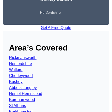
Hertfordshire
Get A Free Quote
Area’s Covered
Rickmansworth
Hertfordshire
Watford
Chorleywood
Bushey
Abbots Langley
Hemel Hempstead
Borehamwood
St Albans
Berkhamsted