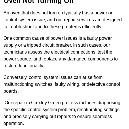
Oven Not Turning On
An oven that does not turn on typically has a power or
control system issue, and our repair services are designed
to troubleshoot and fix these problems efficiently.
One common cause of power issues is a faulty power
supply or a tripped circuit breaker. In such cases, our
technicians assess the electrical connections, test the
power source, and replace any damaged components to
restore functionality.
Conversely, control system issues can arise from
malfunctioning switches, faulty wiring, or defective control
boards.
Our repair in Croxley Green process includes diagnosing
the specific control system problem, recalibrating settings,
and precisely carrying out repairs to ensure seamless
operation.