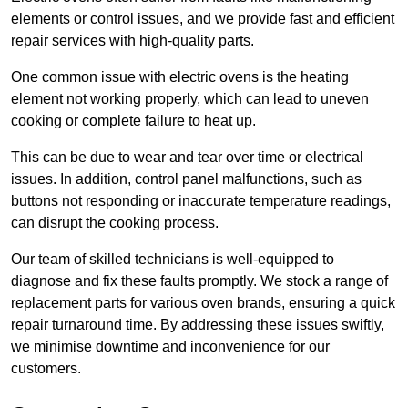
elements or control issues, and we provide fast and efficient
repair services with high-quality parts.
One common issue with electric ovens is the heating
element not working properly, which can lead to uneven
cooking or complete failure to heat up.
This can be due to wear and tear over time or electrical
issues. In addition, control panel malfunctions, such as
buttons not responding or inaccurate temperature readings,
can disrupt the cooking process.
Our team of skilled technicians is well-equipped to
diagnose and fix these faults promptly. We stock a range of
replacement parts for various oven brands, ensuring a quick
repair turnaround time. By addressing these issues swiftly,
we minimise downtime and inconvenience for our
customers.