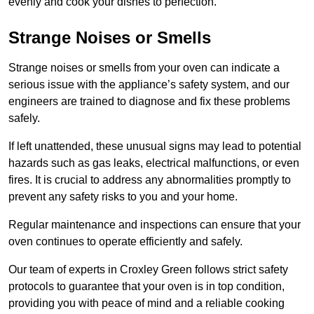
evenly and cook your dishes to perfection.
Strange Noises or Smells
Strange noises or smells from your oven can indicate a
serious issue with the appliance’s safety system, and our
engineers are trained to diagnose and fix these problems
safely.
If left unattended, these unusual signs may lead to potential
hazards such as gas leaks, electrical malfunctions, or even
fires. It is crucial to address any abnormalities promptly to
prevent any safety risks to you and your home.
Regular maintenance and inspections can ensure that your
oven continues to operate efficiently and safely.
Our team of experts in Croxley Green follows strict safety
protocols to guarantee that your oven is in top condition,
providing you with peace of mind and a reliable cooking