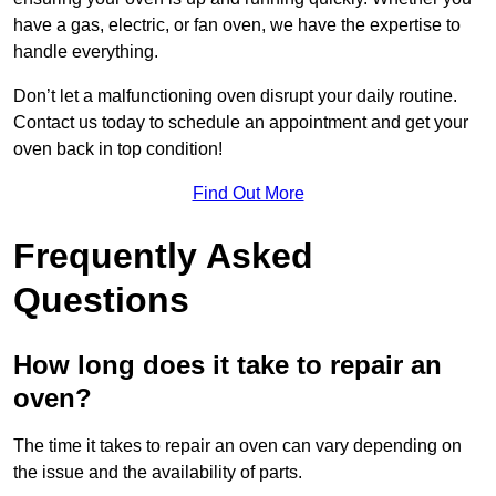
have a gas, electric, or fan oven, we have the expertise to
handle everything.
Don’t let a malfunctioning oven disrupt your daily routine.
Contact us today to schedule an appointment and get your
oven back in top condition!
Find Out More
Frequently Asked
Questions
How long does it take to repair an
oven?
The time it takes to repair an oven can vary depending on
the issue and the availability of parts.