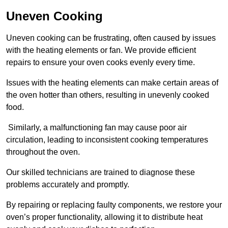
Uneven Cooking
Uneven cooking can be frustrating, often caused by issues
with the heating elements or fan. We provide efficient
repairs to ensure your oven cooks evenly every time.
Issues with the heating elements can make certain areas of
the oven hotter than others, resulting in unevenly cooked
food.
Similarly, a malfunctioning fan may cause poor air
circulation, leading to inconsistent cooking temperatures
throughout the oven.
Our skilled technicians are trained to diagnose these
problems accurately and promptly.
By repairing or replacing faulty components, we restore your
oven’s proper functionality, allowing it to distribute heat