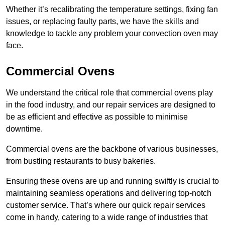
Whether it’s recalibrating the temperature settings, fixing fan
issues, or replacing faulty parts, we have the skills and
knowledge to tackle any problem your convection oven may
face.
Commercial Ovens
We understand the critical role that commercial ovens play
in the food industry, and our repair services are designed to
be as efficient and effective as possible to minimise
downtime.
Commercial ovens are the backbone of various businesses,
from bustling restaurants to busy bakeries.
Ensuring these ovens are up and running swiftly is crucial to
maintaining seamless operations and delivering top-notch
customer service. That’s where our quick repair services
come in handy, catering to a wide range of industries that