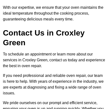
With our expertise, we ensure that your oven maintains the
ideal temperature throughout the cooking process,
guaranteeing delicious meals every time.
Contact Us in Croxley
Green
To schedule an appointment or learn more about our
services in Croxley Green, contact us today and experience
the best in oven repair.
If you need professional and reliable oven repair, our team
is here to help. With years of experience in the industry, we
are experts at diagnosing and fixing a wide range of oven
issues.
We pride ourselves on our prompt and efficient service,
ensuring your oven is up and running quickly. Whether you