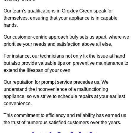
Our team’s qualifications in Croxley Green speak for
themselves, ensuring that your appliance is in capable
hands.
Our customer-centric approach truly sets us apart, where we
prioritise your needs and satisfaction above all else.
For instance, our technicians not only fix the issue at hand
but also provide valuable tips on preventive maintenance to
extend the lifespan of your oven.
Our reputation for prompt service precedes us. We
understand the inconvenience of a malfunctioning
appliance, so we strive to schedule repairs at your earliest
convenience.
This commitment to efficiency and reliability has earned us
the trust of numerous satisfied customers over the years.