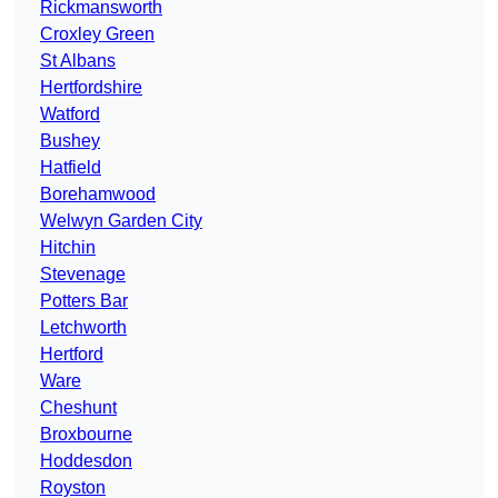
Rickmansworth
Croxley Green
St Albans
Hertfordshire
Watford
Bushey
Hatfield
Borehamwood
Welwyn Garden City
Hitchin
Stevenage
Potters Bar
Letchworth
Hertford
Ware
Cheshunt
Broxbourne
Hoddesdon
Royston