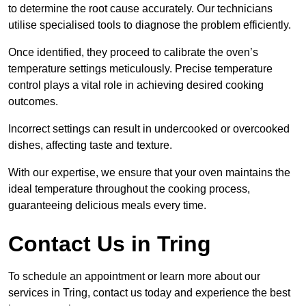
to determine the root cause accurately. Our technicians
utilise specialised tools to diagnose the problem efficiently.
Once identified, they proceed to calibrate the oven’s
temperature settings meticulously. Precise temperature
control plays a vital role in achieving desired cooking
outcomes.
Incorrect settings can result in undercooked or overcooked
dishes, affecting taste and texture.
With our expertise, we ensure that your oven maintains the
ideal temperature throughout the cooking process,
guaranteeing delicious meals every time.
Contact Us in Tring
To schedule an appointment or learn more about our
services in Tring, contact us today and experience the best