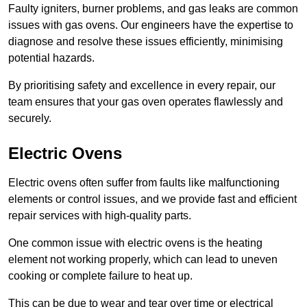
Faulty igniters, burner problems, and gas leaks are common
issues with gas ovens. Our engineers have the expertise to
diagnose and resolve these issues efficiently, minimising
potential hazards.
By prioritising safety and excellence in every repair, our
team ensures that your gas oven operates flawlessly and
securely.
Electric Ovens
Electric ovens often suffer from faults like malfunctioning
elements or control issues, and we provide fast and efficient
repair services with high-quality parts.
One common issue with electric ovens is the heating
element not working properly, which can lead to uneven
cooking or complete failure to heat up.
This can be due to wear and tear over time or electrical