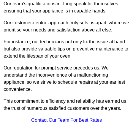
Our team’s qualifications in Tring speak for themselves,
ensuring that your appliance is in capable hands.
Our customer-centric approach truly sets us apart, where we
prioritise your needs and satisfaction above all else.
For instance, our technicians not only fix the issue at hand
but also provide valuable tips on preventive maintenance to
extend the lifespan of your oven.
Our reputation for prompt service precedes us. We
understand the inconvenience of a malfunctioning
appliance, so we strive to schedule repairs at your earliest
convenience.
This commitment to efficiency and reliability has earned us
the trust of numerous satisfied customers over the years.
Contact Our Team For Best Rates