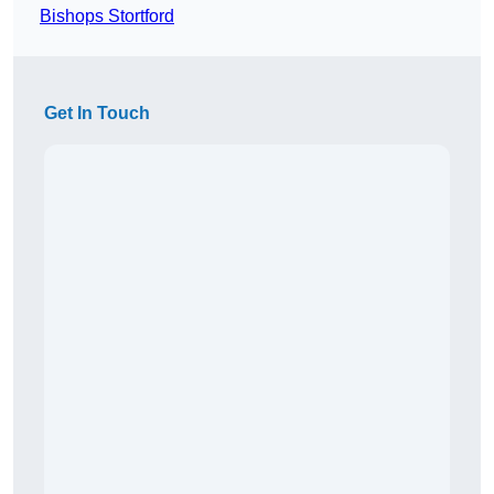
Bishops Stortford
Get In Touch