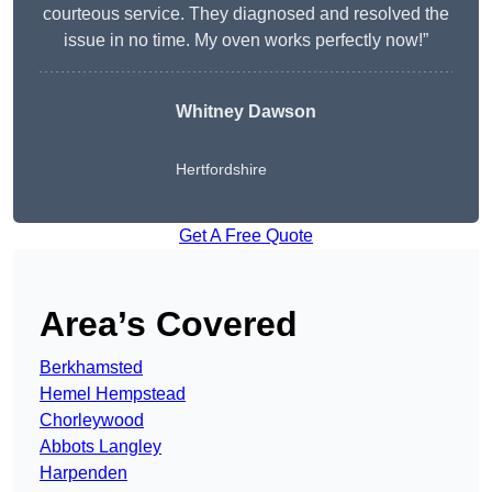
courteous service. They diagnosed and resolved the
issue in no time. My oven works perfectly now!”
Whitney Dawson
Hertfordshire
Get A Free Quote
Area’s Covered
Berkhamsted
Hemel Hempstead
Chorleywood
Abbots Langley
Harpenden