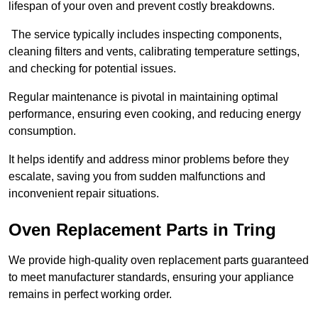
lifespan of your oven and prevent costly breakdowns.
The service typically includes inspecting components,
cleaning filters and vents, calibrating temperature settings,
and checking for potential issues.
Regular maintenance is pivotal in maintaining optimal
performance, ensuring even cooking, and reducing energy
consumption.
It helps identify and address minor problems before they
escalate, saving you from sudden malfunctions and
inconvenient repair situations.
Oven Replacement Parts in Tring
We provide high-quality oven replacement parts guaranteed
to meet manufacturer standards, ensuring your appliance
remains in perfect working order.