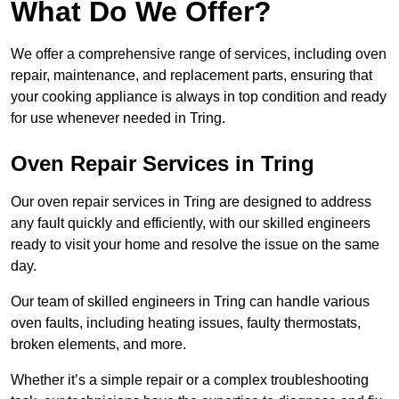
What Do We Offer?
We offer a comprehensive range of services, including oven
repair, maintenance, and replacement parts, ensuring that
your cooking appliance is always in top condition and ready
for use whenever needed in Tring.
Oven Repair Services in Tring
Our oven repair services in Tring are designed to address
any fault quickly and efficiently, with our skilled engineers
ready to visit your home and resolve the issue on the same
day.
Our team of skilled engineers in Tring can handle various
oven faults, including heating issues, faulty thermostats,
broken elements, and more.
Whether it’s a simple repair or a complex troubleshooting