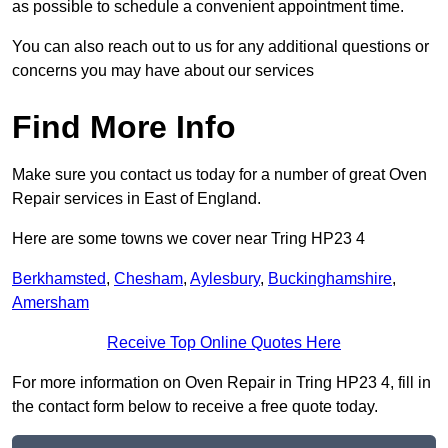
as possible to schedule a convenient appointment time.
You can also reach out to us for any additional questions or
concerns you may have about our services
Find More Info
Make sure you contact us today for a number of great Oven
Repair services in East of England.
Here are some towns we cover near Tring HP23 4
Berkhamsted
,
Chesham
,
Aylesbury
,
Buckinghamshire
,
Amersham
Receive Top Online Quotes Here
For more information on Oven Repair in Tring HP23 4, fill in
the contact form below to receive a free quote today.