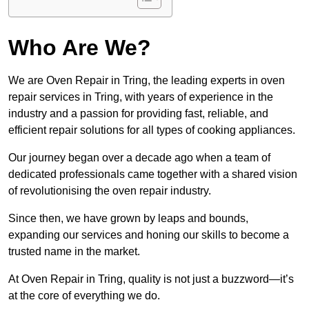
Who Are We?
We are Oven Repair in Tring, the leading experts in oven
repair services in Tring, with years of experience in the
industry and a passion for providing fast, reliable, and
efficient repair solutions for all types of cooking appliances.
Our journey began over a decade ago when a team of
dedicated professionals came together with a shared vision
of revolutionising the oven repair industry.
Since then, we have grown by leaps and bounds,
expanding our services and honing our skills to become a
trusted name in the market.
At Oven Repair in Tring, quality is not just a buzzword—it’s
at the core of everything we do.