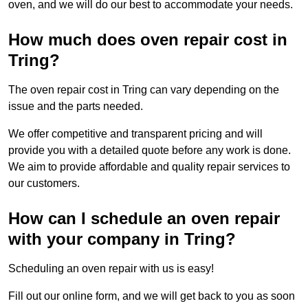
oven, and we will do our best to accommodate your needs.
How much does oven repair cost in
Tring?
The oven repair cost in Tring can vary depending on the
issue and the parts needed.
We offer competitive and transparent pricing and will
provide you with a detailed quote before any work is done.
We aim to provide affordable and quality repair services to
our customers.
How can I schedule an oven repair
with your company in Tring?
Scheduling an oven repair with us is easy!
Fill out our online form, and we will get back to you as soon