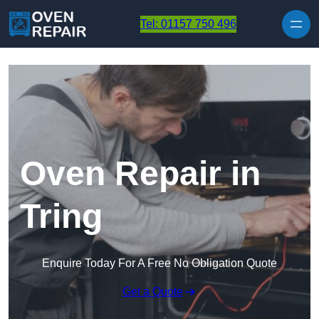
Skip to content
Tel: 01157 750 496
Oven Repair in
Tring
Enquire Today For A Free No Obligation Quote
Get a Quote