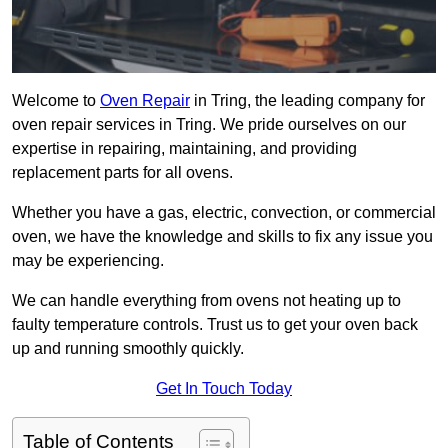
Welcome to
Oven Repair
in Tring, the leading company for
oven repair services in Tring. We pride ourselves on our
expertise in repairing, maintaining, and providing
replacement parts for all ovens.
Whether you have a gas, electric, convection, or commercial
oven, we have the knowledge and skills to fix any issue you
may be experiencing.
We can handle everything from ovens not heating up to
faulty temperature controls. Trust us to get your oven back
up and running smoothly quickly.
Get In Touch Today
Table of Contents