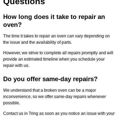
Questions
How long does it take to repair an
oven?
The time it takes to repair an oven can vary depending on
the issue and the availability of parts.
However, we strive to complete all repairs promptly and will
provide an estimated timeline when you schedule your
repair with us.
Do you offer same-day repairs?
We understand that a broken oven can be a major
inconvenience, so we offer same-day repairs whenever
possible.
Contact us in Tring as soon as you notice an issue with your