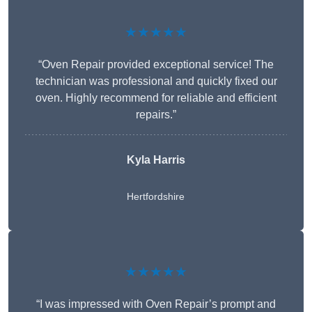
★★★★★
“Oven Repair provided exceptional service! The
technician was professional and quickly fixed our
oven. Highly recommend for reliable and efficient
repairs.”
Kyla Harris
Hertfordshire
★★★★★
“I was impressed with Oven Repair’s prompt and