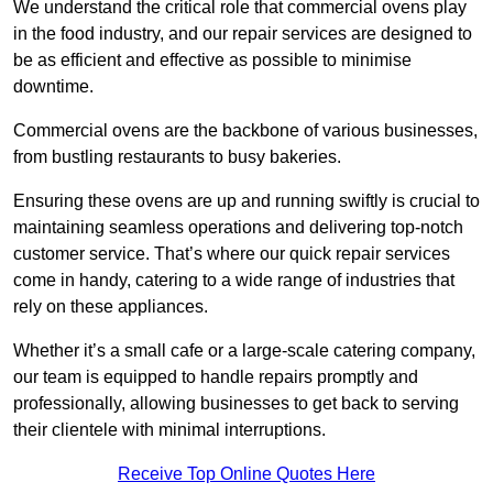
We understand the critical role that commercial ovens play
in the food industry, and our repair services are designed to
be as efficient and effective as possible to minimise
downtime.
Commercial ovens are the backbone of various businesses,
from bustling restaurants to busy bakeries.
Ensuring these ovens are up and running swiftly is crucial to
maintaining seamless operations and delivering top-notch
customer service. That’s where our quick repair services
come in handy, catering to a wide range of industries that
rely on these appliances.
Whether it’s a small cafe or a large-scale catering company,
our team is equipped to handle repairs promptly and
professionally, allowing businesses to get back to serving
their clientele with minimal interruptions.
Receive Top Online Quotes Here