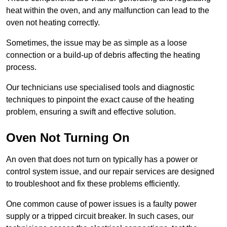
heat within the oven, and any malfunction can lead to the
oven not heating correctly.
Sometimes, the issue may be as simple as a loose
connection or a build-up of debris affecting the heating
process.
Our technicians use specialised tools and diagnostic
techniques to pinpoint the exact cause of the heating
problem, ensuring a swift and effective solution.
Oven Not Turning On
An oven that does not turn on typically has a power or
control system issue, and our repair services are designed
to troubleshoot and fix these problems efficiently.
One common cause of power issues is a faulty power
supply or a tripped circuit breaker. In such cases, our