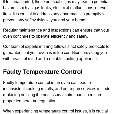
If left unattended, these unusual signs may lead to potential
hazards such as gas leaks, electrical malfunctions, or even
fires. It is crucial to address any abnormalities promptly to
prevent any safety risks to you and your home.
Regular maintenance and inspections can ensure that your
oven continues to operate efficiently and safely.
Our team of experts in Tring follows strict safety protocols to
guarantee that your oven is in top condition, providing you
with peace of mind and a reliable cooking appliance.
Faulty Temperature Control
Faulty temperature control in an oven can lead to
inconsistent cooking results, and our repair services include
replacing or fixing the necessary control parts to restore
proper temperature regulation.
When experiencing temperature control issues, it is crucial