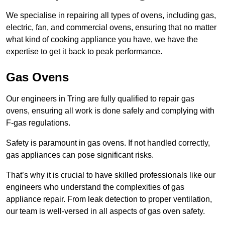
We specialise in repairing all types of ovens, including gas,
electric, fan, and commercial ovens, ensuring that no matter
what kind of cooking appliance you have, we have the
expertise to get it back to peak performance.
Gas Ovens
Our engineers in Tring are fully qualified to repair gas
ovens, ensuring all work is done safely and complying with
F-gas regulations.
Safety is paramount in gas ovens. If not handled correctly,
gas appliances can pose significant risks.
That’s why it is crucial to have skilled professionals like our
engineers who understand the complexities of gas
appliance repair. From leak detection to proper ventilation,
our team is well-versed in all aspects of gas oven safety.