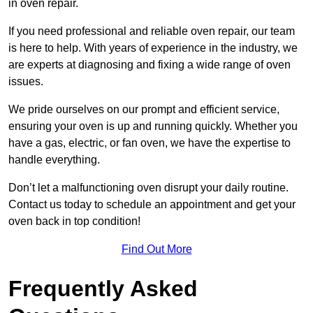
in oven repair.
If you need professional and reliable oven repair, our team
is here to help. With years of experience in the industry, we
are experts at diagnosing and fixing a wide range of oven
issues.
We pride ourselves on our prompt and efficient service,
ensuring your oven is up and running quickly. Whether you
have a gas, electric, or fan oven, we have the expertise to
handle everything.
Don’t let a malfunctioning oven disrupt your daily routine.
Contact us today to schedule an appointment and get your
oven back in top condition!
Find Out More
Frequently Asked