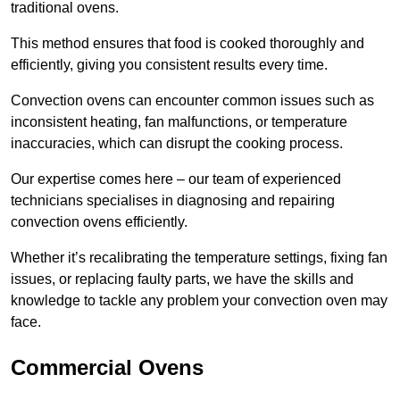
traditional ovens.
This method ensures that food is cooked thoroughly and
efficiently, giving you consistent results every time.
Convection ovens can encounter common issues such as
inconsistent heating, fan malfunctions, or temperature
inaccuracies, which can disrupt the cooking process.
Our expertise comes here – our team of experienced
technicians specialises in diagnosing and repairing
convection ovens efficiently.
Whether it’s recalibrating the temperature settings, fixing fan
issues, or replacing faulty parts, we have the skills and
knowledge to tackle any problem your convection oven may
face.
Commercial Ovens