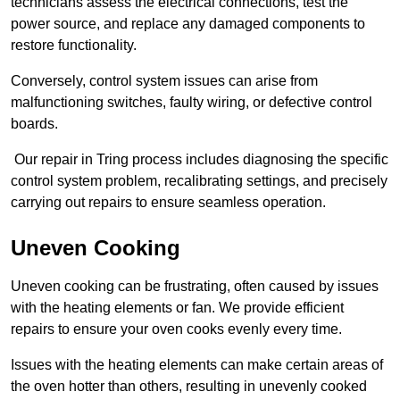
technicians assess the electrical connections, test the
power source, and replace any damaged components to
restore functionality.
Conversely, control system issues can arise from
malfunctioning switches, faulty wiring, or defective control
boards.
Our repair in Tring process includes diagnosing the specific
control system problem, recalibrating settings, and precisely
carrying out repairs to ensure seamless operation.
Uneven Cooking
Uneven cooking can be frustrating, often caused by issues
with the heating elements or fan. We provide efficient
repairs to ensure your oven cooks evenly every time.
Issues with the heating elements can make certain areas of
the oven hotter than others, resulting in unevenly cooked