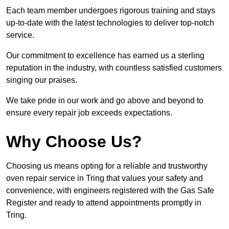
Each team member undergoes rigorous training and stays
up-to-date with the latest technologies to deliver top-notch
service.
Our commitment to excellence has earned us a sterling
reputation in the industry, with countless satisfied customers
singing our praises.
We take pride in our work and go above and beyond to
ensure every repair job exceeds expectations.
Why Choose Us?
Choosing us means opting for a reliable and trustworthy
oven repair service in Tring that values your safety and
convenience, with engineers registered with the Gas Safe
Register and ready to attend appointments promptly in
Tring.