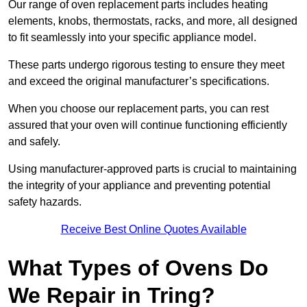
Our range of oven replacement parts includes heating
elements, knobs, thermostats, racks, and more, all designed
to fit seamlessly into your specific appliance model.
These parts undergo rigorous testing to ensure they meet
and exceed the original manufacturer’s specifications.
When you choose our replacement parts, you can rest
assured that your oven will continue functioning efficiently
and safely.
Using manufacturer-approved parts is crucial to maintaining
the integrity of your appliance and preventing potential
safety hazards.
Receive Best Online Quotes Available
What Types of Ovens Do
We Repair in Tring?