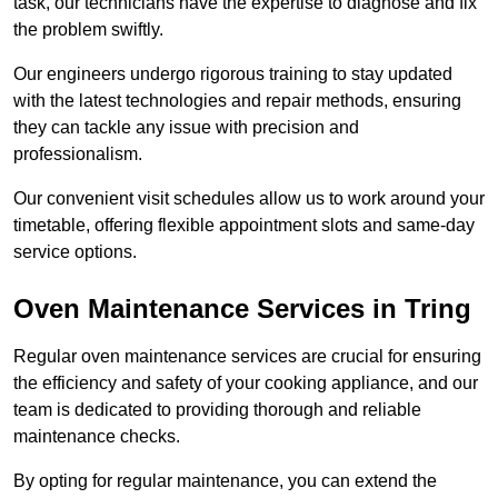
task, our technicians have the expertise to diagnose and fix
the problem swiftly.
Our engineers undergo rigorous training to stay updated
with the latest technologies and repair methods, ensuring
they can tackle any issue with precision and
professionalism.
Our convenient visit schedules allow us to work around your
timetable, offering flexible appointment slots and same-day
service options.
Oven Maintenance Services in Tring
Regular oven maintenance services are crucial for ensuring
the efficiency and safety of your cooking appliance, and our
team is dedicated to providing thorough and reliable
maintenance checks.
By opting for regular maintenance, you can extend the