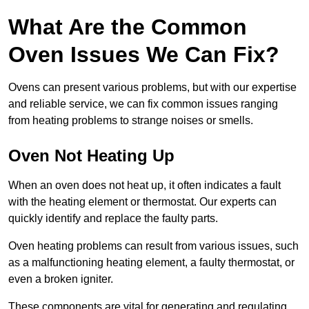
What Are the Common
Oven Issues We Can Fix?
Ovens can present various problems, but with our expertise
and reliable service, we can fix common issues ranging
from heating problems to strange noises or smells.
Oven Not Heating Up
When an oven does not heat up, it often indicates a fault
with the heating element or thermostat. Our experts can
quickly identify and replace the faulty parts.
Oven heating problems can result from various issues, such
as a malfunctioning heating element, a faulty thermostat, or
even a broken igniter.
These components are vital for generating and regulating