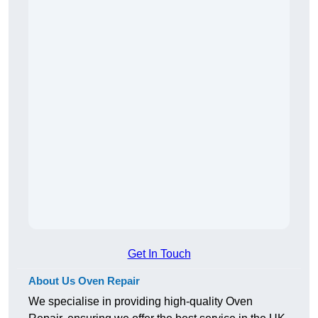
Get In Touch
About Us Oven Repair
We specialise in providing high-quality Oven