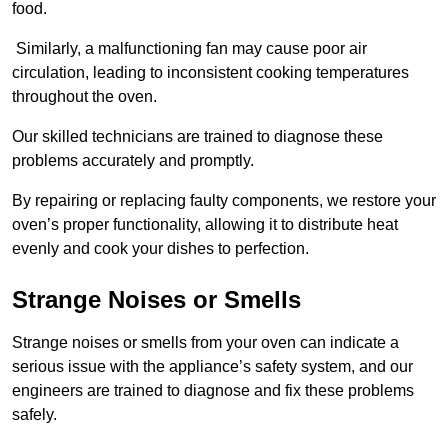
food.
Similarly, a malfunctioning fan may cause poor air
circulation, leading to inconsistent cooking temperatures
throughout the oven.
Our skilled technicians are trained to diagnose these
problems accurately and promptly.
By repairing or replacing faulty components, we restore your
oven’s proper functionality, allowing it to distribute heat
evenly and cook your dishes to perfection.
Strange Noises or Smells
Strange noises or smells from your oven can indicate a
serious issue with the appliance’s safety system, and our
engineers are trained to diagnose and fix these problems
safely.