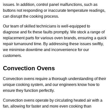
issues. In addition, control panel malfunctions, such as
buttons not responding or inaccurate temperature readings,
can disrupt the cooking process.
Our team of skilled technicians is well-equipped to
diagnose and fix these faults promptly. We stock a range of
replacement parts for various oven brands, ensuring a quick
repair turnaround time. By addressing these issues swiftly,
we minimise downtime and inconvenience for our
customers.
Convection Ovens
Convection ovens require a thorough understanding of their
unique cooking system, and our engineers know how to
ensure they function perfectly.
Convection ovens operate by circulating heated air with a
fan, allowing for faster and more even cooking than