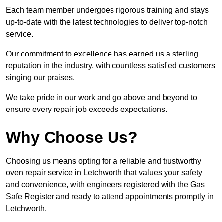
Each team member undergoes rigorous training and stays
up-to-date with the latest technologies to deliver top-notch
service.
Our commitment to excellence has earned us a sterling
reputation in the industry, with countless satisfied customers
singing our praises.
We take pride in our work and go above and beyond to
ensure every repair job exceeds expectations.
Why Choose Us?
Choosing us means opting for a reliable and trustworthy
oven repair service in Letchworth that values your safety
and convenience, with engineers registered with the Gas
Safe Register and ready to attend appointments promptly in
Letchworth.