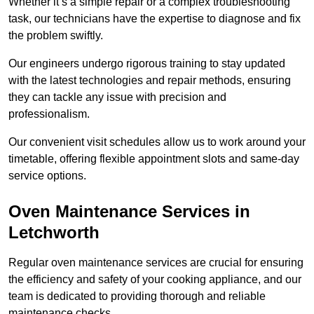
Whether it’s a simple repair or a complex troubleshooting
task, our technicians have the expertise to diagnose and fix
the problem swiftly.
Our engineers undergo rigorous training to stay updated
with the latest technologies and repair methods, ensuring
they can tackle any issue with precision and
professionalism.
Our convenient visit schedules allow us to work around your
timetable, offering flexible appointment slots and same-day
service options.
Oven Maintenance Services in
Letchworth
Regular oven maintenance services are crucial for ensuring
the efficiency and safety of your cooking appliance, and our
team is dedicated to providing thorough and reliable
maintenance checks.