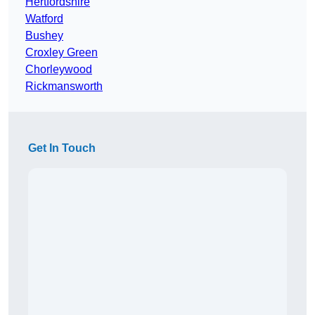
Hertfordshire
Watford
Bushey
Croxley Green
Chorleywood
Rickmansworth
Get In Touch