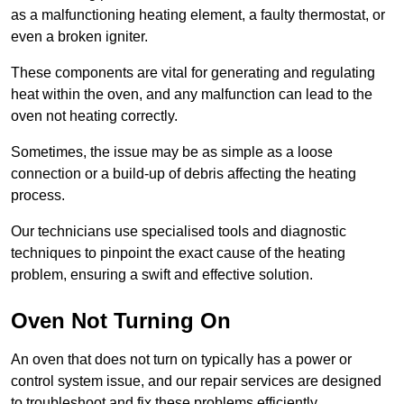
as a malfunctioning heating element, a faulty thermostat, or
even a broken igniter.
These components are vital for generating and regulating
heat within the oven, and any malfunction can lead to the
oven not heating correctly.
Sometimes, the issue may be as simple as a loose
connection or a build-up of debris affecting the heating
process.
Our technicians use specialised tools and diagnostic
techniques to pinpoint the exact cause of the heating
problem, ensuring a swift and effective solution.
Oven Not Turning On
An oven that does not turn on typically has a power or
control system issue, and our repair services are designed
to troubleshoot and fix these problems efficiently.