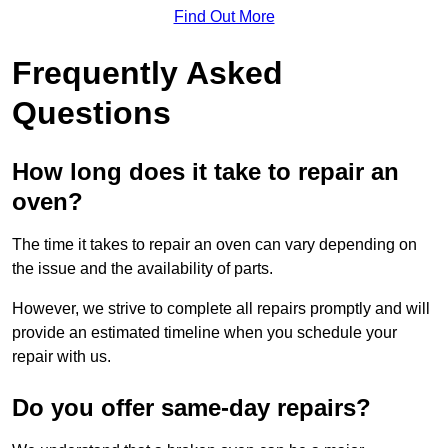
Find Out More
Frequently Asked
Questions
How long does it take to repair an
oven?
The time it takes to repair an oven can vary depending on
the issue and the availability of parts.
However, we strive to complete all repairs promptly and will
provide an estimated timeline when you schedule your
repair with us.
Do you offer same-day repairs?