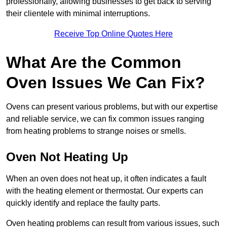
professionally, allowing businesses to get back to serving
their clientele with minimal interruptions.
Receive Top Online Quotes Here
What Are the Common
Oven Issues We Can Fix?
Ovens can present various problems, but with our expertise
and reliable service, we can fix common issues ranging
from heating problems to strange noises or smells.
Oven Not Heating Up
When an oven does not heat up, it often indicates a fault
with the heating element or thermostat. Our experts can
quickly identify and replace the faulty parts.
Oven heating problems can result from various issues, such