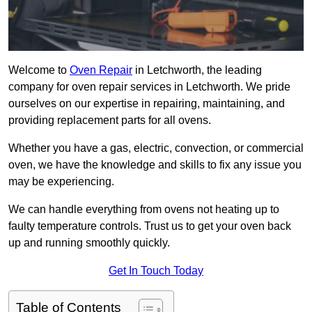
Welcome to
Oven Repair
in Letchworth, the leading
company for oven repair services in Letchworth. We pride
ourselves on our expertise in repairing, maintaining, and
providing replacement parts for all ovens.
Whether you have a gas, electric, convection, or commercial
oven, we have the knowledge and skills to fix any issue you
may be experiencing.
We can handle everything from ovens not heating up to
faulty temperature controls. Trust us to get your oven back
up and running smoothly quickly.
Get In Touch Today
Table of Contents