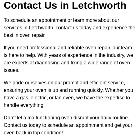
Contact Us in Letchworth
To schedule an appointment or learn more about our
services in Letchworth, contact us today and experience the
best in oven repair.
If you need professional and reliable oven repair, our team
is here to help. With years of experience in the industry, we
are experts at diagnosing and fixing a wide range of oven
issues.
We pride ourselves on our prompt and efficient service,
ensuring your oven is up and running quickly. Whether you
have a gas, electric, or fan oven, we have the expertise to
handle everything.
Don’t let a malfunctioning oven disrupt your daily routine.
Contact us today to schedule an appointment and get your
oven back in top condition!