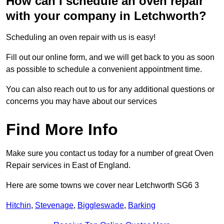
How can I schedule an oven repair
with your company in Letchworth?
Scheduling an oven repair with us is easy!
Fill out our online form, and we will get back to you as soon
as possible to schedule a convenient appointment time.
You can also reach out to us for any additional questions or
concerns you may have about our services
Find More Info
Make sure you contact us today for a number of great Oven
Repair services in East of England.
Here are some towns we cover near Letchworth SG6 3
Hitchin
,
Stevenage
,
Biggleswade
,
Barking