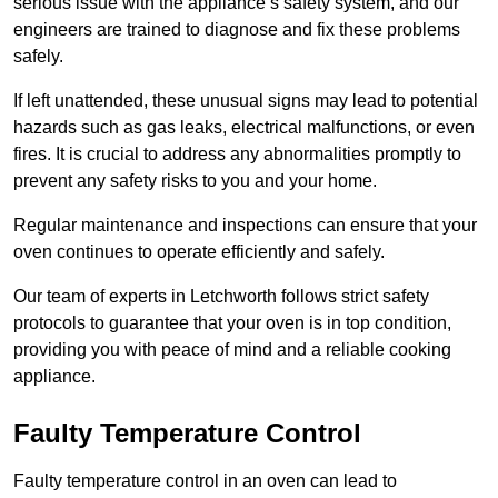
serious issue with the appliance’s safety system, and our
engineers are trained to diagnose and fix these problems
safely.
If left unattended, these unusual signs may lead to potential
hazards such as gas leaks, electrical malfunctions, or even
fires. It is crucial to address any abnormalities promptly to
prevent any safety risks to you and your home.
Regular maintenance and inspections can ensure that your
oven continues to operate efficiently and safely.
Our team of experts in Letchworth follows strict safety
protocols to guarantee that your oven is in top condition,
providing you with peace of mind and a reliable cooking
appliance.
Faulty Temperature Control
Faulty temperature control in an oven can lead to