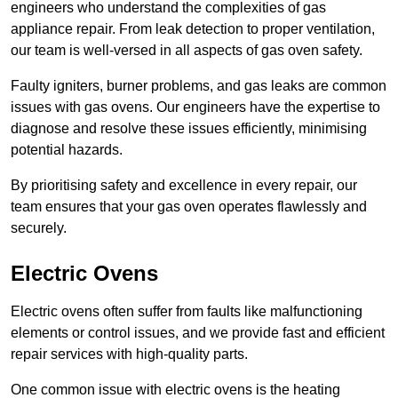
engineers who understand the complexities of gas
appliance repair. From leak detection to proper ventilation,
our team is well-versed in all aspects of gas oven safety.
Faulty igniters, burner problems, and gas leaks are common
issues with gas ovens. Our engineers have the expertise to
diagnose and resolve these issues efficiently, minimising
potential hazards.
By prioritising safety and excellence in every repair, our
team ensures that your gas oven operates flawlessly and
securely.
Electric Ovens
Electric ovens often suffer from faults like malfunctioning
elements or control issues, and we provide fast and efficient
repair services with high-quality parts.
One common issue with electric ovens is the heating