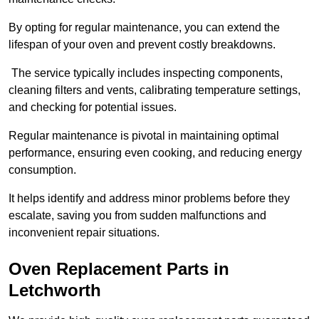
By opting for regular maintenance, you can extend the
lifespan of your oven and prevent costly breakdowns.
The service typically includes inspecting components,
cleaning filters and vents, calibrating temperature settings,
and checking for potential issues.
Regular maintenance is pivotal in maintaining optimal
performance, ensuring even cooking, and reducing energy
consumption.
It helps identify and address minor problems before they
escalate, saving you from sudden malfunctions and
inconvenient repair situations.
Oven Replacement Parts in
Letchworth