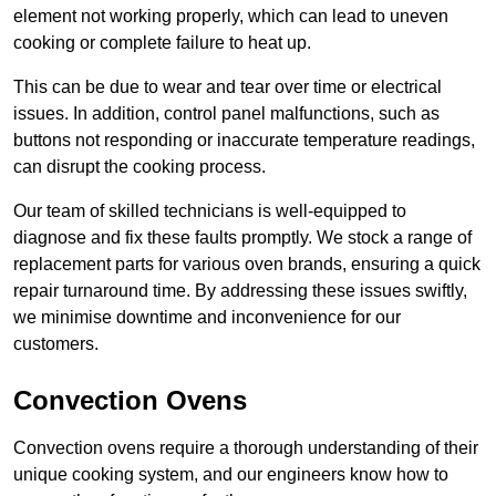
element not working properly, which can lead to uneven
cooking or complete failure to heat up.
This can be due to wear and tear over time or electrical
issues. In addition, control panel malfunctions, such as
buttons not responding or inaccurate temperature readings,
can disrupt the cooking process.
Our team of skilled technicians is well-equipped to
diagnose and fix these faults promptly. We stock a range of
replacement parts for various oven brands, ensuring a quick
repair turnaround time. By addressing these issues swiftly,
we minimise downtime and inconvenience for our
customers.
Convection Ovens
Convection ovens require a thorough understanding of their
unique cooking system, and our engineers know how to