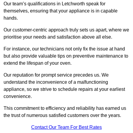
Our team’s qualifications in Letchworth speak for
themselves, ensuring that your appliance is in capable
hands.
Our customer-centric approach truly sets us apart, where we
prioritise your needs and satisfaction above all else.
For instance, our technicians not only fix the issue at hand
but also provide valuable tips on preventive maintenance to
extend the lifespan of your oven.
Our reputation for prompt service precedes us. We
understand the inconvenience of a malfunctioning
appliance, so we strive to schedule repairs at your earliest
convenience.
This commitment to efficiency and reliability has earned us
the trust of numerous satisfied customers over the years.
Contact Our Team For Best Rates