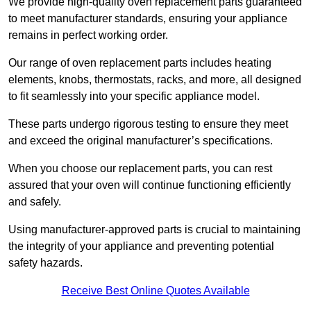
We provide high-quality oven replacement parts guaranteed
to meet manufacturer standards, ensuring your appliance
remains in perfect working order.
Our range of oven replacement parts includes heating
elements, knobs, thermostats, racks, and more, all designed
to fit seamlessly into your specific appliance model.
These parts undergo rigorous testing to ensure they meet
and exceed the original manufacturer’s specifications.
When you choose our replacement parts, you can rest
assured that your oven will continue functioning efficiently
and safely.
Using manufacturer-approved parts is crucial to maintaining
the integrity of your appliance and preventing potential
safety hazards.
Receive Best Online Quotes Available