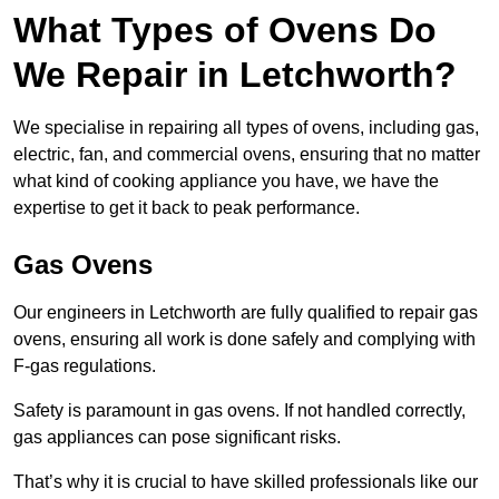
What Types of Ovens Do
We Repair in Letchworth?
We specialise in repairing all types of ovens, including gas,
electric, fan, and commercial ovens, ensuring that no matter
what kind of cooking appliance you have, we have the
expertise to get it back to peak performance.
Gas Ovens
Our engineers in Letchworth are fully qualified to repair gas
ovens, ensuring all work is done safely and complying with
F-gas regulations.
Safety is paramount in gas ovens. If not handled correctly,
gas appliances can pose significant risks.
That’s why it is crucial to have skilled professionals like our