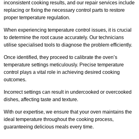
inconsistent cooking results, and our repair services include
replacing or fixing the necessary control parts to restore
proper temperature regulation.
When experiencing temperature control issues, it is crucial
to determine the root cause accurately. Our technicians
utilise specialised tools to diagnose the problem efficiently.
Once identified, they proceed to calibrate the oven’s
temperature settings meticulously. Precise temperature
control plays a vital role in achieving desired cooking
outcomes.
Incorrect settings can result in undercooked or overcooked
dishes, affecting taste and texture.
With our expertise, we ensure that your oven maintains the
ideal temperature throughout the cooking process,
guaranteeing delicious meals every time.