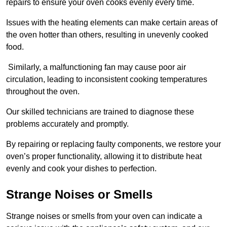
repairs to ensure your oven cooks evenly every time.
Issues with the heating elements can make certain areas of
the oven hotter than others, resulting in unevenly cooked
food.
Similarly, a malfunctioning fan may cause poor air
circulation, leading to inconsistent cooking temperatures
throughout the oven.
Our skilled technicians are trained to diagnose these
problems accurately and promptly.
By repairing or replacing faulty components, we restore your
oven’s proper functionality, allowing it to distribute heat
evenly and cook your dishes to perfection.
Strange Noises or Smells
Strange noises or smells from your oven can indicate a