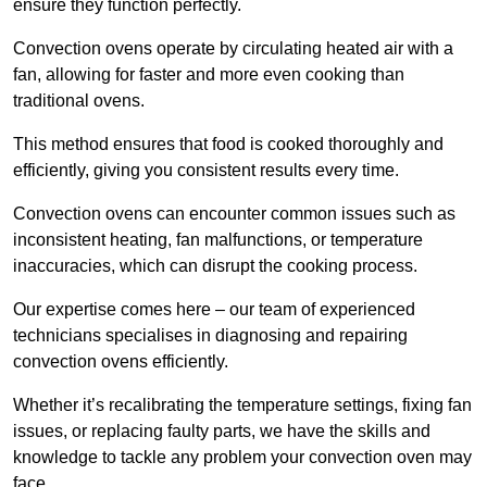
ensure they function perfectly.
Convection ovens operate by circulating heated air with a
fan, allowing for faster and more even cooking than
traditional ovens.
This method ensures that food is cooked thoroughly and
efficiently, giving you consistent results every time.
Convection ovens can encounter common issues such as
inconsistent heating, fan malfunctions, or temperature
inaccuracies, which can disrupt the cooking process.
Our expertise comes here – our team of experienced
technicians specialises in diagnosing and repairing
convection ovens efficiently.
Whether it’s recalibrating the temperature settings, fixing fan
issues, or replacing faulty parts, we have the skills and
knowledge to tackle any problem your convection oven may
face.