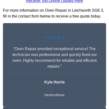
Receive Top Online Quotes Here
For more information on Oven Repair in Letchworth SG6 3,
fill in the contact form below to receive a free quote today.
★★★★★
“Oven Repair provided exceptional service! The
technician was professional and quickly fixed our
oven. Highly recommend for reliable and efficient
repairs.”
Kyla Harris
Hertfordshire