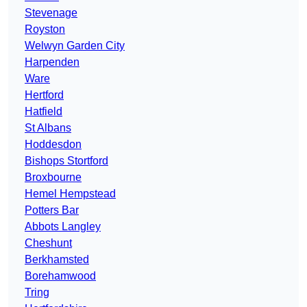
Stevenage
Royston
Welwyn Garden City
Harpenden
Ware
Hertford
Hatfield
St Albans
Hoddesdon
Bishops Stortford
Broxbourne
Hemel Hempstead
Potters Bar
Abbots Langley
Cheshunt
Berkhamsted
Borehamwood
Tring