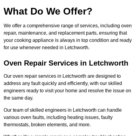
What Do We Offer?
We offer a comprehensive range of services, including oven
repair, maintenance, and replacement parts, ensuring that
your cooking appliance is always in top condition and ready
for use whenever needed in Letchworth.
Oven Repair Services in Letchworth
Our oven repair services in Letchworth are designed to
address any fault quickly and efficiently, with our skilled
engineers ready to visit your home and resolve the issue on
the same day.
Our team of skilled engineers in Letchworth can handle
various oven faults, including heating issues, faulty
thermostats, broken elements, and more.