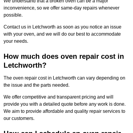
We understand that a broken oven can be a major
inconvenience, so we offer same-day repairs whenever
possible.
Contact us in Letchworth as soon as you notice an issue
with your oven, and we will do our best to accommodate
your needs.
How much does oven repair cost in
Letchworth?
The oven repair cost in Letchworth can vary depending on
the issue and the parts needed.
We offer competitive and transparent pricing and will
provide you with a detailed quote before any work is done.
We aim to provide affordable and quality repair services to
our customers.