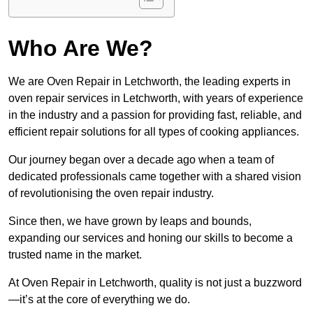
Who Are We?
We are Oven Repair in Letchworth, the leading experts in
oven repair services in Letchworth, with years of experience
in the industry and a passion for providing fast, reliable, and
efficient repair solutions for all types of cooking appliances.
Our journey began over a decade ago when a team of
dedicated professionals came together with a shared vision
of revolutionising the oven repair industry.
Since then, we have grown by leaps and bounds,
expanding our services and honing our skills to become a
trusted name in the market.
At Oven Repair in Letchworth, quality is not just a buzzword
—it’s at the core of everything we do.