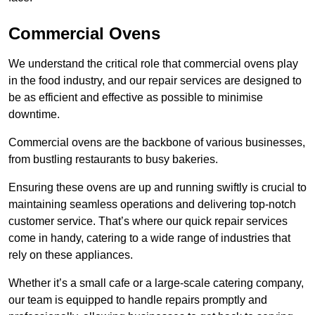
Commercial Ovens
We understand the critical role that commercial ovens play
in the food industry, and our repair services are designed to
be as efficient and effective as possible to minimise
downtime.
Commercial ovens are the backbone of various businesses,
from bustling restaurants to busy bakeries.
Ensuring these ovens are up and running swiftly is crucial to
maintaining seamless operations and delivering top-notch
customer service. That’s where our quick repair services
come in handy, catering to a wide range of industries that
rely on these appliances.
Whether it’s a small cafe or a large-scale catering company,
our team is equipped to handle repairs promptly and