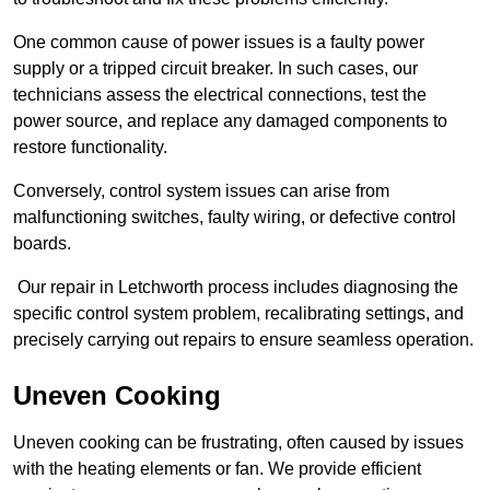
One common cause of power issues is a faulty power
supply or a tripped circuit breaker. In such cases, our
technicians assess the electrical connections, test the
power source, and replace any damaged components to
restore functionality.
Conversely, control system issues can arise from
malfunctioning switches, faulty wiring, or defective control
boards.
Our repair in Letchworth process includes diagnosing the
specific control system problem, recalibrating settings, and
precisely carrying out repairs to ensure seamless operation.
Uneven Cooking
Uneven cooking can be frustrating, often caused by issues
with the heating elements or fan. We provide efficient