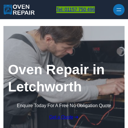
Skip to content
Tel: 01157 750 496
Oven Repair in
Letchworth
Enquire Today For A Free No Obligation Quote
Get a Quote