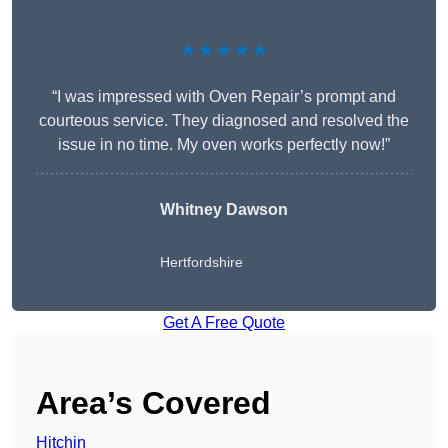
★★★★★
“I was impressed with Oven Repair’s prompt and
courteous service. They diagnosed and resolved the
issue in no time. My oven works perfectly now!”
Whitney Dawson
Hertfordshire
Get A Free Quote
Area’s Covered
Hitchin