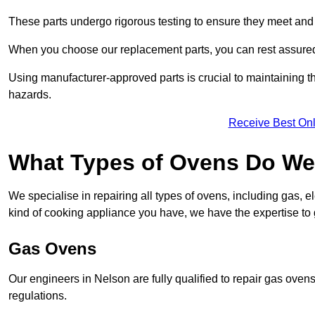
These parts undergo rigorous testing to ensure they meet and 
When you choose our replacement parts, you can rest assured t
Using manufacturer-approved parts is crucial to maintaining th
hazards.
Receive Best Onl
What Types of Ovens Do We 
We specialise in repairing all types of ovens, including gas, 
kind of cooking appliance you have, we have the expertise to 
Gas Ovens
Our engineers in Nelson are fully qualified to repair gas oven
regulations.