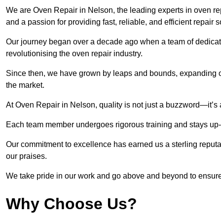
We are Oven Repair in Nelson, the leading experts in oven repa
and a passion for providing fast, reliable, and efficient repair 
Our journey began over a decade ago when a team of dedicate
revolutionising the oven repair industry.
Since then, we have grown by leaps and bounds, expanding ou
the market.
At Oven Repair in Nelson, quality is not just a buzzword—it’s 
Each team member undergoes rigorous training and stays up-to-
Our commitment to excellence has earned us a sterling reputati
our praises.
We take pride in our work and go above and beyond to ensure
Why Choose Us?