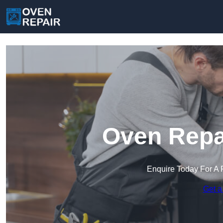
Oven Repai
Enquire Today For A 
Get a