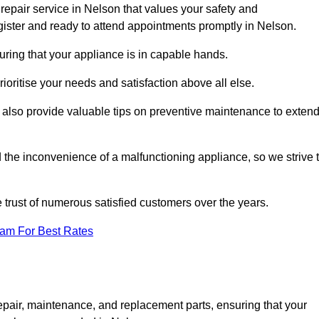
repair service in Nelson that values your safety and
ister and ready to attend appointments promptly in Nelson.
uring that your appliance is in capable hands.
ioritise your needs and satisfaction above all else.
ut also provide valuable tips on preventive maintenance to exten
the inconvenience of a malfunctioning appliance, so we strive 
e trust of numerous satisfied customers over the years.
eam For Best Rates
epair, maintenance, and replacement parts, ensuring that your