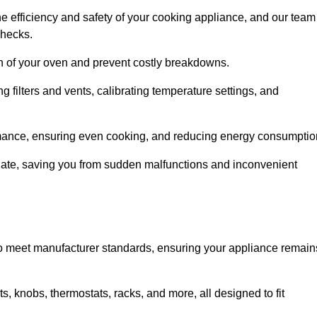
e efficiency and safety of your cooking appliance, and our team
checks.
an of your oven and prevent costly breakdowns.
 filters and vents, calibrating temperature settings, and
rmance, ensuring even cooking, and reducing energy consumptio
alate, saving you from sudden malfunctions and inconvenient
o meet manufacturer standards, ensuring your appliance remain
, knobs, thermostats, racks, and more, all designed to fit