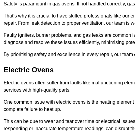
Safety is paramount in gas ovens. If not handled correctly, ga
That’s why it is crucial to have skilled professionals like ou
repair. From leak detection to proper ventilation, our team is w
Faulty igniters, burner problems, and gas leaks are common i
diagnose and resolve these issues efficiently, minimising pot
By prioritising safety and excellence in every repair, our tea
Electric Ovens
Electric ovens often suffer from faults like malfunctioning elem
services with high-quality parts.
One common issue with electric ovens is the heating element 
complete failure to heat up.
This can be due to wear and tear over time or electrical issues
responding or inaccurate temperature readings, can disrupt t