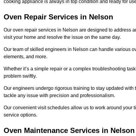
cooking appliance is always in top condition and ready for 
Oven Repair Services in Nelson
Our oven repair services in Nelson are designed to address any 
visit your home and resolve the issue on the same day.
Our team of skilled engineers in Nelson can handle various ove
elements, and more.
Whether it’s a simple repair or a complex troubleshooting task
problem swiftly.
Our engineers undergo rigorous training to stay updated with 
tackle any issue with precision and professionalism.
Our convenient visit schedules allow us to work around your t
service options.
Oven Maintenance Services in Nelson