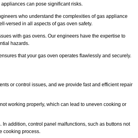
s appliances can pose significant risks.
r engineers who understand the complexities of gas appliance
ell-versed in all aspects of gas oven safety.
ssues with gas ovens. Our engineers have the expertise to
ential hazards.
m ensures that your gas oven operates flawlessly and securely.
ents or control issues, and we provide fast and efficient repair
not working properly, which can lead to uneven cooking or
. In addition, control panel malfunctions, such as buttons not
he cooking process.