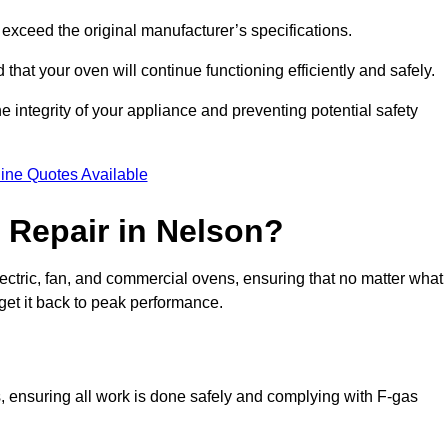
exceed the original manufacturer’s specifications.
hat your oven will continue functioning efficiently and safely.
e integrity of your appliance and preventing potential safety
ine Quotes Available
Repair in Nelson?
electric, fan, and commercial ovens, ensuring that no matter what
get it back to peak performance.
s, ensuring all work is done safely and complying with F-gas