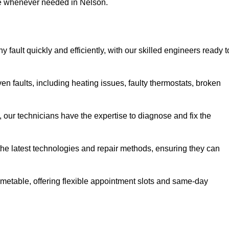
use whenever needed in Nelson.
fault quickly and efficiently, with our skilled engineers ready t
n faults, including heating issues, faulty thermostats, broken
, our technicians have the expertise to diagnose and fix the
the latest technologies and repair methods, ensuring they can
imetable, offering flexible appointment slots and same-day