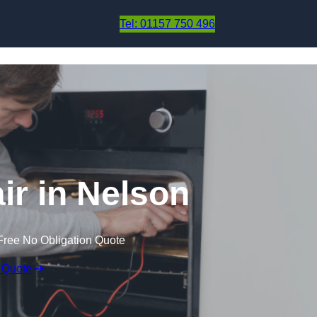
Skip to content
Tel: 01157 750 496
r in Nelson
Free No Obligation Quote
 Quote