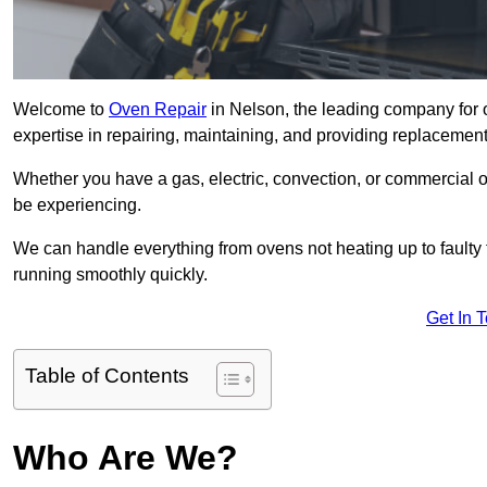
Welcome to
Oven Repair
in Nelson, the leading company for 
expertise in repairing, maintaining, and providing replacement 
Whether you have a gas, electric, convection, or commercial 
be experiencing.
We can handle everything from ovens not heating up to faulty 
running smoothly quickly.
Get In 
Table of Contents
Who Are We?