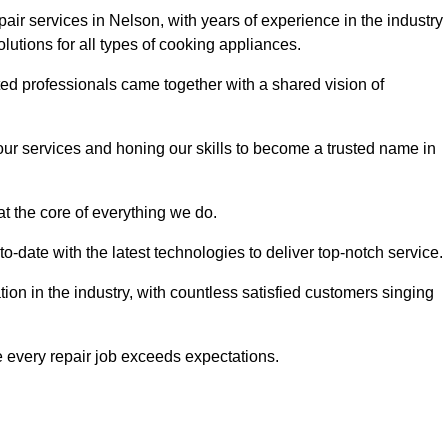
ir services in Nelson, with years of experience in the industry
solutions for all types of cooking appliances.
d professionals came together with a shared vision of
r services and honing our skills to become a trusted name in
at the core of everything we do.
date with the latest technologies to deliver top-notch service.
on in the industry, with countless satisfied customers singing
 every repair job exceeds expectations.