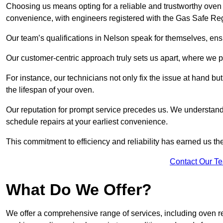
Choosing us means opting for a reliable and trustworthy oven 
convenience, with engineers registered with the Gas Safe Reg
Our team’s qualifications in Nelson speak for themselves, ens
Our customer-centric approach truly sets us apart, where we pr
For instance, our technicians not only fix the issue at hand b
the lifespan of your oven.
Our reputation for prompt service precedes us. We understand 
schedule repairs at your earliest convenience.
This commitment to efficiency and reliability has earned us th
Contact Our T
What Do We Offer?
We offer a comprehensive range of services, including oven r