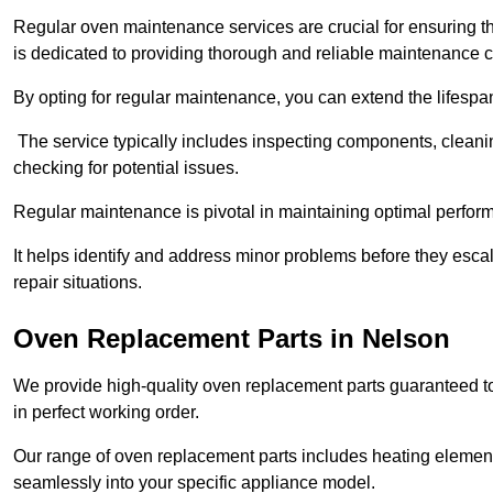
Regular oven maintenance services are crucial for ensuring th
is dedicated to providing thorough and reliable maintenance 
By opting for regular maintenance, you can extend the lifesp
The service typically includes inspecting components, cleaning
checking for potential issues.
Regular maintenance is pivotal in maintaining optimal perfo
It helps identify and address minor problems before they esc
repair situations.
Oven Replacement Parts in Nelson
We provide high-quality oven replacement parts guaranteed t
in perfect working order.
Our range of oven replacement parts includes heating elements
seamlessly into your specific appliance model.