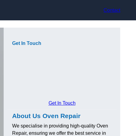
Contact
Get In Touch
Get In Touch
About Us Oven Repair
We specialise in providing high-quality Oven
Repair, ensuring we offer the best service in