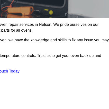
oven repair services in Nelson. We pride ourselves on our
parts for all ovens.
oven, we have the knowledge and skills to fix any issue you may
temperature controls. Trust us to get your oven back up and
Touch Today