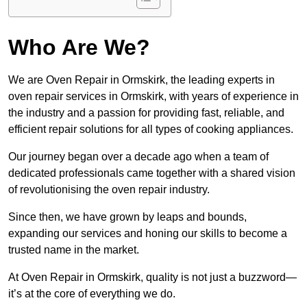
Who Are We?
We are Oven Repair in Ormskirk, the leading experts in
oven repair services in Ormskirk, with years of experience in
the industry and a passion for providing fast, reliable, and
efficient repair solutions for all types of cooking appliances.
Our journey began over a decade ago when a team of
dedicated professionals came together with a shared vision
of revolutionising the oven repair industry.
Since then, we have grown by leaps and bounds,
expanding our services and honing our skills to become a
trusted name in the market.
At Oven Repair in Ormskirk, quality is not just a buzzword—
it’s at the core of everything we do.