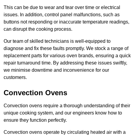
This can be due to wear and tear over time or electrical
issues. In addition, control panel malfunctions, such as
buttons not responding or inaccurate temperature readings,
can disrupt the cooking process.
Our team of skilled technicians is well-equipped to
diagnose and fix these faults promptly. We stock a range of
replacement parts for various oven brands, ensuring a quick
repair turnaround time. By addressing these issues swiftly,
we minimise downtime and inconvenience for our
customers.
Convection Ovens
Convection ovens require a thorough understanding of their
unique cooking system, and our engineers know how to
ensure they function perfectly.
Convection ovens operate by circulating heated air with a