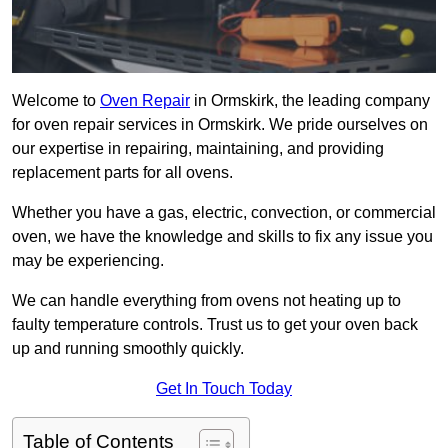
Welcome to
Oven Repair
in Ormskirk, the leading company
for oven repair services in Ormskirk. We pride ourselves on
our expertise in repairing, maintaining, and providing
replacement parts for all ovens.
Whether you have a gas, electric, convection, or commercial
oven, we have the knowledge and skills to fix any issue you
may be experiencing.
We can handle everything from ovens not heating up to
faulty temperature controls. Trust us to get your oven back
up and running smoothly quickly.
Get In Touch Today
Table of Contents