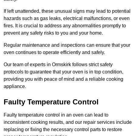
If left unattended, these unusual signs may lead to potential
hazards such as gas leaks, electrical malfunctions, or even
fires. It is crucial to address any abnormalities promptly to
prevent any safety risks to you and your home.
Regular maintenance and inspections can ensure that your
oven continues to operate efficiently and safely.
Our team of experts in Ormskirk follows strict safety
protocols to guarantee that your oven is in top condition,
providing you with peace of mind and a reliable cooking
appliance.
Faulty Temperature Control
Faulty temperature control in an oven can lead to
inconsistent cooking results, and our repair services include
replacing or fixing the necessary control parts to restore