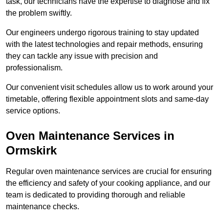
task, our technicians have the expertise to diagnose and fix
the problem swiftly.
Our engineers undergo rigorous training to stay updated
with the latest technologies and repair methods, ensuring
they can tackle any issue with precision and
professionalism.
Our convenient visit schedules allow us to work around your
timetable, offering flexible appointment slots and same-day
service options.
Oven Maintenance Services in
Ormskirk
Regular oven maintenance services are crucial for ensuring
the efficiency and safety of your cooking appliance, and our
team is dedicated to providing thorough and reliable
maintenance checks.