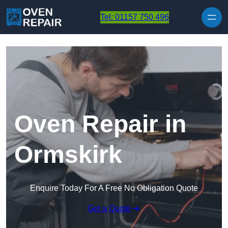
Skip to content
Tel: 01157 750 496
Oven Repair in
Ormskirk
Enquire Today For A Free No Obligation Quote
Get a Quote