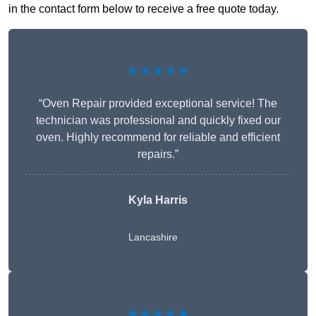
in the contact form below to receive a free quote today.
★★★★★
“Oven Repair provided exceptional service! The
technician was professional and quickly fixed our
oven. Highly recommend for reliable and efficient
repairs.”
Kyla Harris
Lancashire
★★★★★