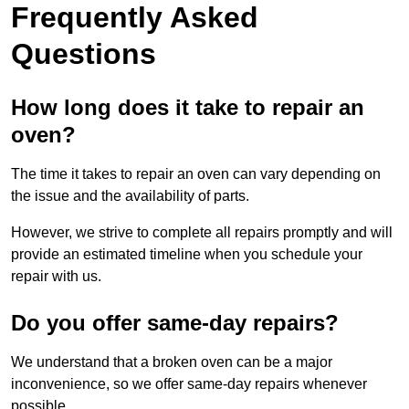
Frequently Asked
Questions
How long does it take to repair an
oven?
The time it takes to repair an oven can vary depending on
the issue and the availability of parts.
However, we strive to complete all repairs promptly and will
provide an estimated timeline when you schedule your
repair with us.
Do you offer same-day repairs?
We understand that a broken oven can be a major
inconvenience, so we offer same-day repairs whenever
possible.