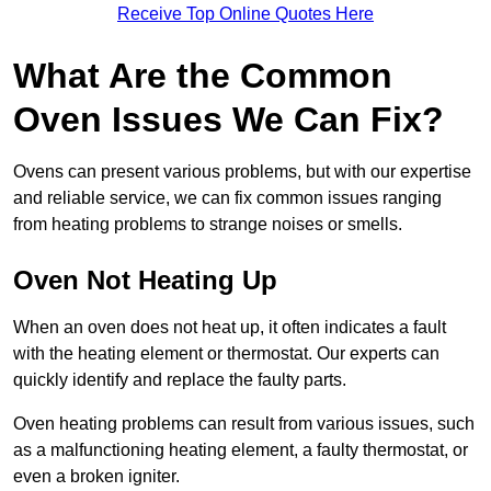
Receive Top Online Quotes Here
What Are the Common
Oven Issues We Can Fix?
Ovens can present various problems, but with our expertise
and reliable service, we can fix common issues ranging
from heating problems to strange noises or smells.
Oven Not Heating Up
When an oven does not heat up, it often indicates a fault
with the heating element or thermostat. Our experts can
quickly identify and replace the faulty parts.
Oven heating problems can result from various issues, such
as a malfunctioning heating element, a faulty thermostat, or
even a broken igniter.