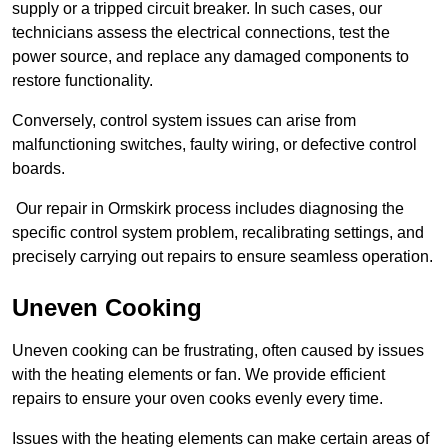
supply or a tripped circuit breaker. In such cases, our
technicians assess the electrical connections, test the
power source, and replace any damaged components to
restore functionality.
Conversely, control system issues can arise from
malfunctioning switches, faulty wiring, or defective control
boards.
Our repair in Ormskirk process includes diagnosing the
specific control system problem, recalibrating settings, and
precisely carrying out repairs to ensure seamless operation.
Uneven Cooking
Uneven cooking can be frustrating, often caused by issues
with the heating elements or fan. We provide efficient
repairs to ensure your oven cooks evenly every time.
Issues with the heating elements can make certain areas of