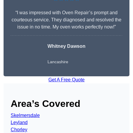
“I was impressed with Oven Repair’s prompt and
courteous service. They diagnosed and resolved the
issue in no time. My oven works perfectly now!”
Whitney Dawson
Lancashire
Get A Free Quote
Area’s Covered
Skelmersdale
Leyland
Chorley