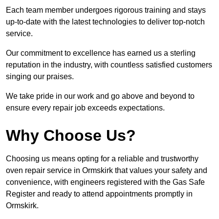
Each team member undergoes rigorous training and stays
up-to-date with the latest technologies to deliver top-notch
service.
Our commitment to excellence has earned us a sterling
reputation in the industry, with countless satisfied customers
singing our praises.
We take pride in our work and go above and beyond to
ensure every repair job exceeds expectations.
Why Choose Us?
Choosing us means opting for a reliable and trustworthy
oven repair service in Ormskirk that values your safety and
convenience, with engineers registered with the Gas Safe
Register and ready to attend appointments promptly in
Ormskirk.