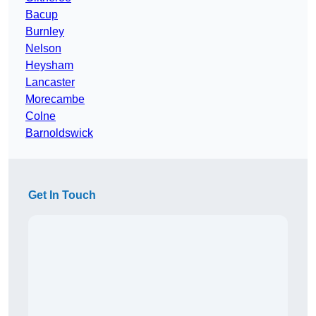
Bacup
Burnley
Nelson
Heysham
Lancaster
Morecambe
Colne
Barnoldswick
Get In Touch