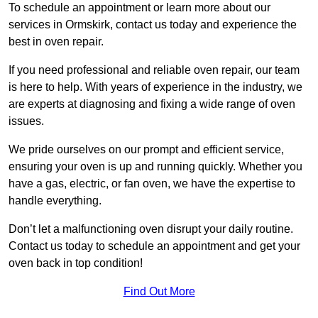
To schedule an appointment or learn more about our
services in Ormskirk, contact us today and experience the
best in oven repair.
If you need professional and reliable oven repair, our team
is here to help. With years of experience in the industry, we
are experts at diagnosing and fixing a wide range of oven
issues.
We pride ourselves on our prompt and efficient service,
ensuring your oven is up and running quickly. Whether you
have a gas, electric, or fan oven, we have the expertise to
handle everything.
Don’t let a malfunctioning oven disrupt your daily routine.
Contact us today to schedule an appointment and get your
oven back in top condition!
Find Out More