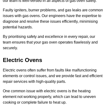
our team is well-versed in all aspects of gas oven safety.
Faulty igniters, burner problems, and gas leaks are common
issues with gas ovens. Our engineers have the expertise to
diagnose and resolve these issues efficiently, minimising
potential hazards.
By prioritising safety and excellence in every repair, our
team ensures that your gas oven operates flawlessly and
securely.
Electric Ovens
Electric ovens often suffer from faults like malfunctioning
elements or control issues, and we provide fast and efficient
repair services with high-quality parts.
One common issue with electric ovens is the heating
element not working properly, which can lead to uneven
cooking or complete failure to heat up.