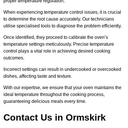
proper temperature regulation.
When experiencing temperature control issues, it is crucial
to determine the root cause accurately. Our technicians
utilise specialised tools to diagnose the problem efficiently.
Once identified, they proceed to calibrate the oven’s
temperature settings meticulously. Precise temperature
control plays a vital role in achieving desired cooking
outcomes.
Incorrect settings can result in undercooked or overcooked
dishes, affecting taste and texture.
With our expertise, we ensure that your oven maintains the
ideal temperature throughout the cooking process,
guaranteeing delicious meals every time.
Contact Us in Ormskirk