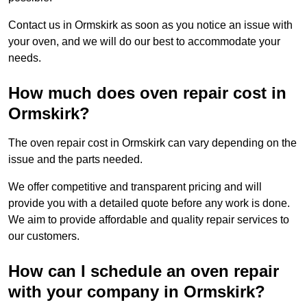
Contact us in Ormskirk as soon as you notice an issue with
your oven, and we will do our best to accommodate your
needs.
How much does oven repair cost in
Ormskirk?
The oven repair cost in Ormskirk can vary depending on the
issue and the parts needed.
We offer competitive and transparent pricing and will
provide you with a detailed quote before any work is done.
We aim to provide affordable and quality repair services to
our customers.
How can I schedule an oven repair
with your company in Ormskirk?