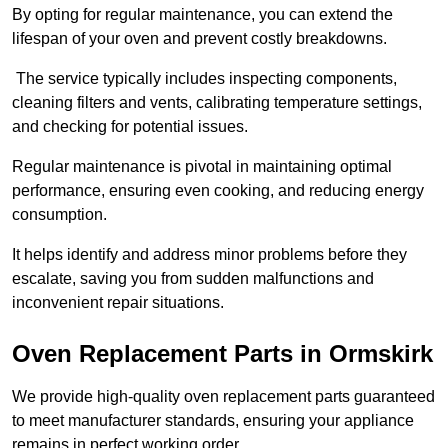
By opting for regular maintenance, you can extend the
lifespan of your oven and prevent costly breakdowns.
The service typically includes inspecting components,
cleaning filters and vents, calibrating temperature settings,
and checking for potential issues.
Regular maintenance is pivotal in maintaining optimal
performance, ensuring even cooking, and reducing energy
consumption.
It helps identify and address minor problems before they
escalate, saving you from sudden malfunctions and
inconvenient repair situations.
Oven Replacement Parts in Ormskirk
We provide high-quality oven replacement parts guaranteed
to meet manufacturer standards, ensuring your appliance
remains in perfect working order.