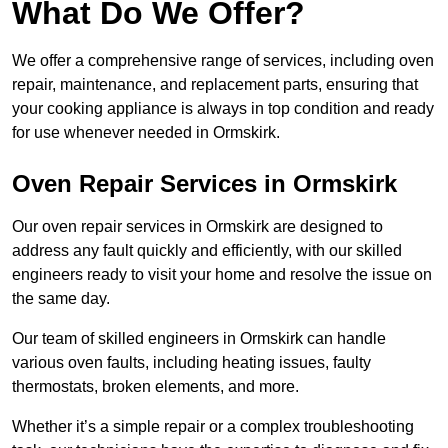
What Do We Offer?
We offer a comprehensive range of services, including oven
repair, maintenance, and replacement parts, ensuring that
your cooking appliance is always in top condition and ready
for use whenever needed in Ormskirk.
Oven Repair Services in Ormskirk
Our oven repair services in Ormskirk are designed to
address any fault quickly and efficiently, with our skilled
engineers ready to visit your home and resolve the issue on
the same day.
Our team of skilled engineers in Ormskirk can handle
various oven faults, including heating issues, faulty
thermostats, broken elements, and more.
Whether it’s a simple repair or a complex troubleshooting