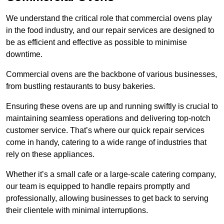
We understand the critical role that commercial ovens play
in the food industry, and our repair services are designed to
be as efficient and effective as possible to minimise
downtime.
Commercial ovens are the backbone of various businesses,
from bustling restaurants to busy bakeries.
Ensuring these ovens are up and running swiftly is crucial to
maintaining seamless operations and delivering top-notch
customer service. That’s where our quick repair services
come in handy, catering to a wide range of industries that
rely on these appliances.
Whether it’s a small cafe or a large-scale catering company,
our team is equipped to handle repairs promptly and
professionally, allowing businesses to get back to serving
their clientele with minimal interruptions.