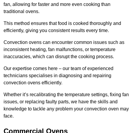
fan, allowing for faster and more even cooking than
traditional ovens.
This method ensures that food is cooked thoroughly and
efficiently, giving you consistent results every time.
Convection ovens can encounter common issues such as
inconsistent heating, fan malfunctions, or temperature
inaccuracies, which can disrupt the cooking process.
Our expertise comes here – our team of experienced
technicians specialises in diagnosing and repairing
convection ovens efficiently.
Whether it’s recalibrating the temperature settings, fixing fan
issues, or replacing faulty parts, we have the skills and
knowledge to tackle any problem your convection oven may
face.
Commercial Ovens