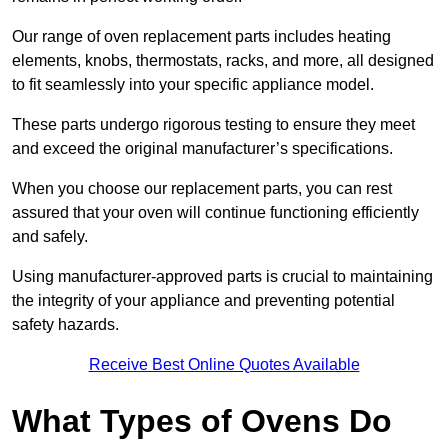
Our range of oven replacement parts includes heating
elements, knobs, thermostats, racks, and more, all designed
to fit seamlessly into your specific appliance model.
These parts undergo rigorous testing to ensure they meet
and exceed the original manufacturer’s specifications.
When you choose our replacement parts, you can rest
assured that your oven will continue functioning efficiently
and safely.
Using manufacturer-approved parts is crucial to maintaining
the integrity of your appliance and preventing potential
safety hazards.
Receive Best Online Quotes Available
What Types of Ovens Do