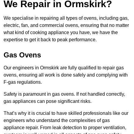
We Repair in Ormskirk?
We specialise in repairing all types of ovens, including gas,
electric, fan, and commercial ovens, ensuring that no matter
what kind of cooking appliance you have, we have the
expertise to get it back to peak performance.
Gas Ovens
Our engineers in Ormskirk are fully qualified to repair gas
ovens, ensuring all work is done safely and complying with
F-gas regulations.
Safety is paramount in gas ovens. If not handled correctly,
gas appliances can pose significant risks.
That’s why it is crucial to have skilled professionals like our
engineers who understand the complexities of gas
appliance repair. From leak detection to proper ventilation,