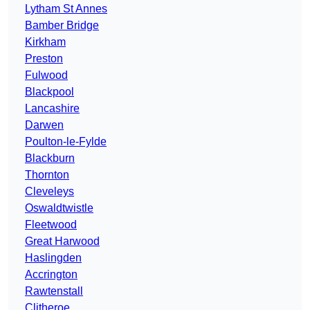
Lytham St Annes
Bamber Bridge
Kirkham
Preston
Fulwood
Blackpool
Lancashire
Darwen
Poulton-le-Fylde
Blackburn
Thornton
Cleveleys
Oswaldtwistle
Fleetwood
Great Harwood
Haslingden
Accrington
Rawtenstall
Clitheroe