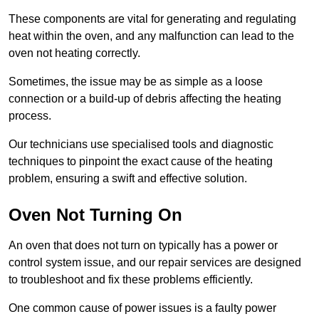
These components are vital for generating and regulating
heat within the oven, and any malfunction can lead to the
oven not heating correctly.
Sometimes, the issue may be as simple as a loose
connection or a build-up of debris affecting the heating
process.
Our technicians use specialised tools and diagnostic
techniques to pinpoint the exact cause of the heating
problem, ensuring a swift and effective solution.
Oven Not Turning On
An oven that does not turn on typically has a power or
control system issue, and our repair services are designed
to troubleshoot and fix these problems efficiently.
One common cause of power issues is a faulty power