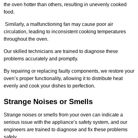
the oven hotter than others, resulting in unevenly cooked
food.
Similarly, a malfunctioning fan may cause poor air
circulation, leading to inconsistent cooking temperatures
throughout the oven.
Our skilled technicians are trained to diagnose these
problems accurately and promptly.
By repairing or replacing faulty components, we restore your
oven’s proper functionality, allowing it to distribute heat
evenly and cook your dishes to perfection.
Strange Noises or Smells
Strange noises or smells from your oven can indicate a
serious issue with the appliance’s safety system, and our
engineers are trained to diagnose and fix these problems
safely.