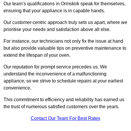
Our team’s qualifications in Ormskirk speak for themselves,
ensuring that your appliance is in capable hands.
Our customer-centric approach truly sets us apart, where we
prioritise your needs and satisfaction above all else.
For instance, our technicians not only fix the issue at hand
but also provide valuable tips on preventive maintenance to
extend the lifespan of your oven.
Our reputation for prompt service precedes us. We
understand the inconvenience of a malfunctioning
appliance, so we strive to schedule repairs at your earliest
convenience.
This commitment to efficiency and reliability has earned us
the trust of numerous satisfied customers over the years.
Contact Our Team For Best Rates