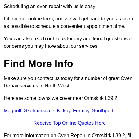
Scheduling an oven repair with us is easy!
Fill out our online form, and we will get back to you as soon
as possible to schedule a convenient appointment time.
You can also reach out to us for any additional questions or
concerns you may have about our services
Find More Info
Make sure you contact us today for a number of great Oven
Repair services in North West.
Here are some towns we cover near Ormskirk L39 2
Maghull
,
Skelmersdale
,
Kirkby
,
Formby
,
Southport
Receive Top Online Quotes Here
For more information on Oven Repair in Ormskirk L39 2, fill